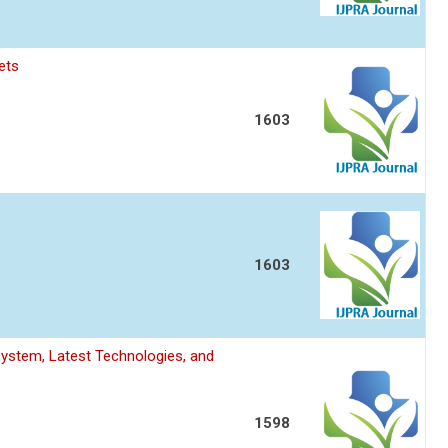
ets
1603
1603
System, Latest Technologies, and
1598