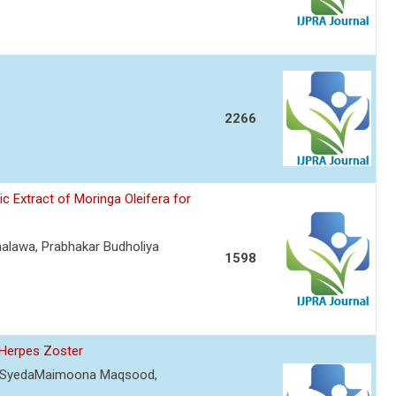
2266
 Extract of Moringa Oleifera for
Jhalawa, Prabhakar Budholiya
1598
 Herpes Zoster
um, SyedaMaimoona Maqsood,