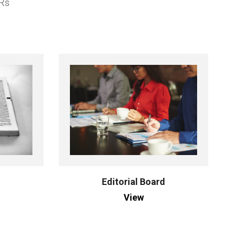
 Rs
Editorial Board
View