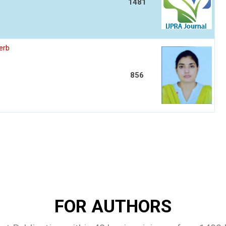
1481
erb
856
FOR AUTHORS