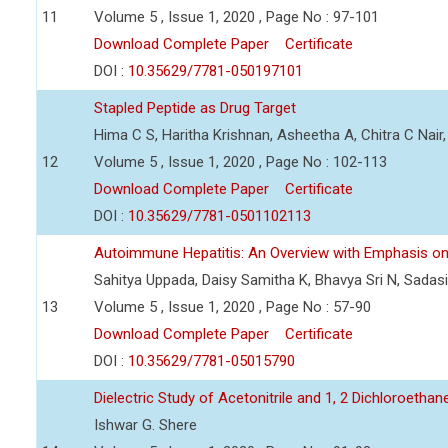
11
Volume 5 , Issue 1, 2020 , Page No : 97-101
Download Complete Paper
Certificate
DOI :
10.35629/7781-050197101
Stapled Peptide as Drug Target
Hima C S, Haritha Krishnan, Asheetha A, Chitra C Nair
12
Volume 5 , Issue 1, 2020 , Page No : 102-113
Download Complete Paper
Certificate
DOI :
10.35629/7781-0501102113
Autoimmune Hepatitis: An Overview with Emphasis o
Sahitya Uppada, Daisy Samitha K, Bhavya Sri N, Sadas
13
Volume 5 , Issue 1, 2020 , Page No : 57-90
Download Complete Paper
Certificate
DOI :
10.35629/7781-05015790
Dielectric Study of Acetonitrile and 1, 2 Dichloroeth
Ishwar G. Shere