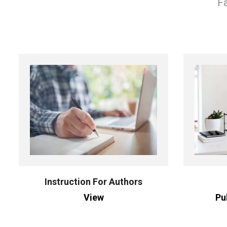
Fa
Instruction For Authors
View
Pu