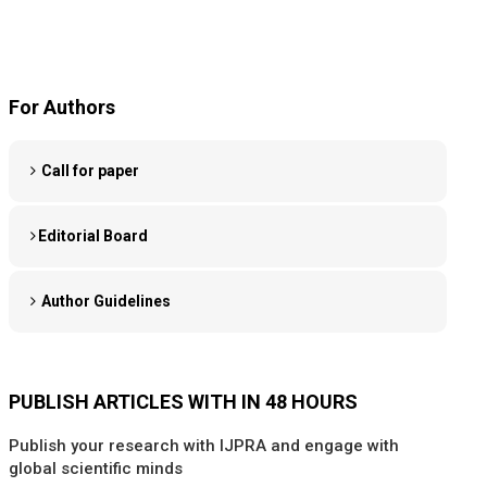
For Authors
Call for paper
Editorial Board
Author Guidelines
PUBLISH ARTICLES WITH IN 48 HOURS
Publish your research with IJPRA and engage with
global scientific minds