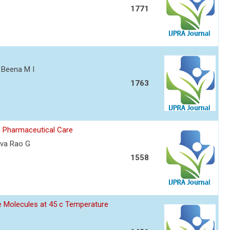
1771
, Beena M I
1763
n Pharmaceutical Care
iva Rao G
1558
ane Molecules at 45 c Temperature