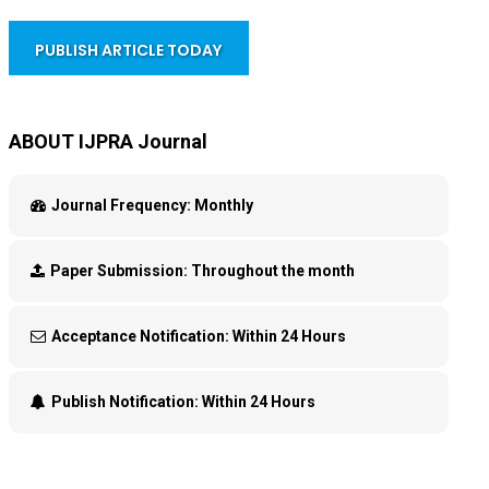
PUBLISH ARTICLE TODAY
ABOUT IJPRA Journal
Journal Frequency:
Monthly
Paper Submission:
Throughout the month
Acceptance Notification:
Within 24 Hours
Publish Notification:
Within 24 Hours