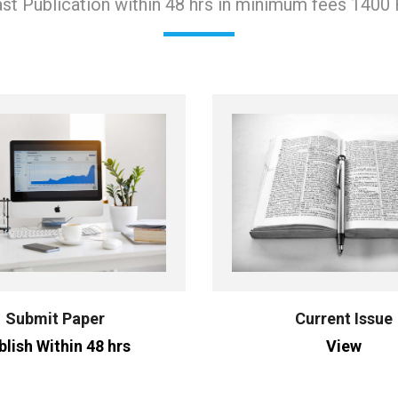
st Publication within 48 hrs in minimum fees 1400
Submit Paper
Current Issue
blish Within 48 hrs
View