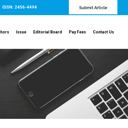
ISSN: 2456-4494
Submit Article
thors
Issue
Editorial Board
Pay Fees
Contact Us