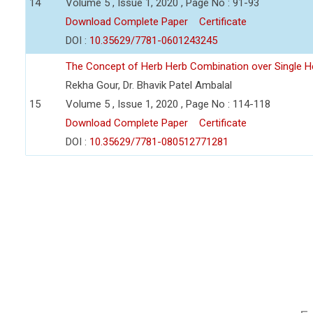
14
Volume 5 , Issue 1, 2020 , Page No : 91-93
Download Complete Paper
Certificate
DOI :
10.35629/7781-0601243245
The Concept of Herb Herb Combination over Single H
Rekha Gour, Dr. Bhavik Patel Ambalal
15
Volume 5 , Issue 1, 2020 , Page No : 114-118
Download Complete Paper
Certificate
DOI :
10.35629/7781-080512771281