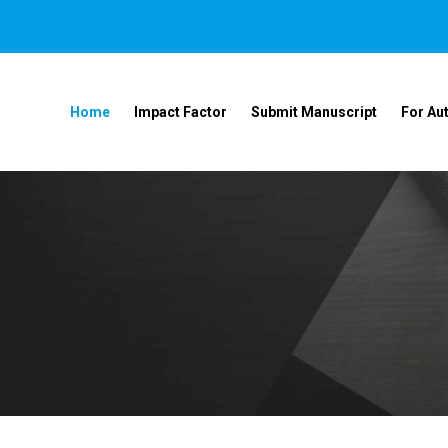
Home
Impact Factor
Submit Manuscript
For Au