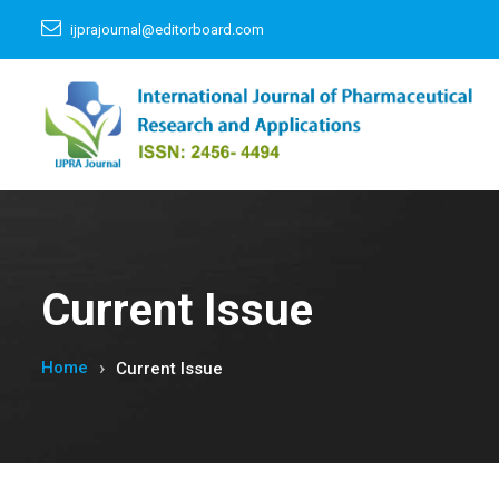
ijprajournal@editorboard.com
Current Issue
Home
Current Issue