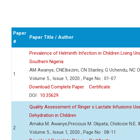
Paper
Paper Title / Author
#
Prevalence of Helminth Infection in Children Living Und
Southern Nigeria
AM Awanye, CNEIbezim, CN Stanley, G Uchendu, NC Or
1
Volume 5 , Issue 1, 2020 , Page No : 01-07
Download Complete Paper
Certificate
DOI :
10.35629
Quality Assessment of Ringer s Lactate Infusions U
Dehydration in Children
Amaka M. Awanye,Precious M. Okpata, Chidozie N.E. 
2
Volume 5 , Issue 1, 2020 , Page No : 08-11