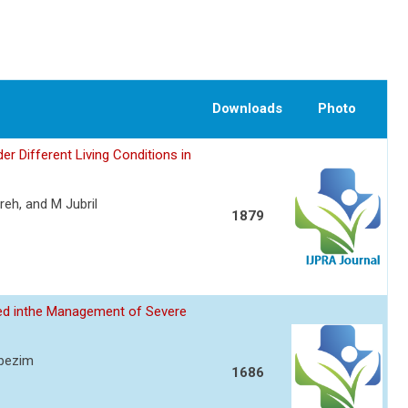
Downloads
Photo
er Different Living Conditions in
eh, and M Jubril
1879
sed inthe Management of Severe
Ibezim
1686