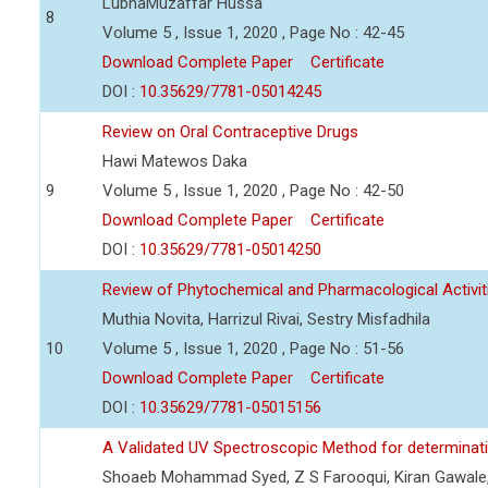
LubnaMuzaffar Hussa
8
Volume 5 , Issue 1, 2020 , Page No : 42-45
Download Complete Paper
Certificate
DOI :
10.35629/7781-05014245
Review on Oral Contraceptive Drugs
Hawi Matewos Daka
9
Volume 5 , Issue 1, 2020 , Page No : 42-50
Download Complete Paper
Certificate
DOI :
10.35629/7781-05014250
Review of Phytochemical and Pharmacological Activit
Muthia Novita, Harrizul Rivai, Sestry Misfadhila
10
Volume 5 , Issue 1, 2020 , Page No : 51-56
Download Complete Paper
Certificate
DOI :
10.35629/7781-05015156
A Validated UV Spectroscopic Method for determinat
Shoaeb Mohammad Syed, Z S Farooqui, Kiran Gawale,