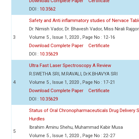
Download Complete Paper
Certificate
DOI :
10.3562
Safety and Anti inflammatory studies of Nervace Tabl
Dr. Nimish Vador, Dr. Bhavesh Vador, Miss Nirali Rajgor
3
Volume 5 , Issue 1, 2020 , Page No : 12-16
Download Complete Paper
Certificate
DOI :
10.35629
Ultra Fast Laser Spectroscopy A Review
R.SWETHA SRI, M.RAVALI, Dr.K.BHAVYA SRI
4
Volume 5 , Issue 1, 2020 , Page No : 17-21
Download Complete Paper
Certificate
DOI :
10.35629
Status of Oral Chronopharmaceuticals Drug Delivery 
Hurdles
Ibrahim Aminu Shehu, Muhammad Kabir Musa
5
Volume 5 , Issue 1, 2020 , Page No : 22-27