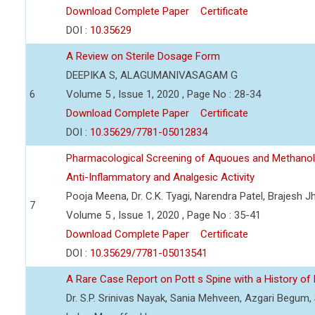
Download Complete Paper
Certificate
DOI :
10.35629
A Review on Sterile Dosage Form
DEEPIKA S, ALAGUMANIVASAGAM G
6
Volume 5 , Issue 1, 2020 , Page No : 28-34
Download Complete Paper
Certificate
DOI :
10.35629/7781-05012834
Pharmacological Screening of Aquoues and Methanolic
Anti-Inflammatory and Analgesic Activity
Pooja Meena, Dr. C.K. Tyagi, Narendra Patel, Brajesh 
7
Volume 5 , Issue 1, 2020 , Page No : 35-41
Download Complete Paper
Certificate
DOI :
10.35629/7781-05013541
A Rare Case Report on Pott s Spine with a History of
Dr. S.P. Srinivas Nayak, Sania Mehveen, Azgari Beg