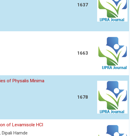
1637
1663
ies of Physalis Minima
1678
ion of Levamisole HCl
 Dipali Hamde