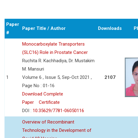
Paper
Paper Title / Author
Downloads
P
#
Monocarboxylate Transporters
(SLC16) Role in Prostate Cancer
Ruchita R. Kachhadiya, Dr. Mustakim
M. Mansuri
1
Volume 6 , Issue 5, Sep-Oct 2021 ,
2107
Page No : 01-16
Download Complete
Paper
Certificate
DOI :
10.35629/7781-06050116
Overview of Recombinant
Technology in the Development of