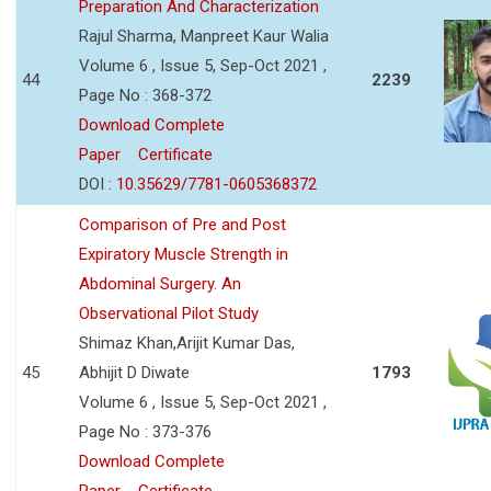
Preparation And Characterization
Rajul Sharma, Manpreet Kaur Walia
Volume 6 , Issue 5, Sep-Oct 2021 ,
44
2239
Page No : 368-372
Download Complete
Paper
Certificate
DOI :
10.35629/7781-0605368372
Comparison of Pre and Post
Expiratory Muscle Strength in
Abdominal Surgery. An
Observational Pilot Study
Shimaz Khan,Arijit Kumar Das,
45
Abhijit D Diwate
1793
Volume 6 , Issue 5, Sep-Oct 2021 ,
Page No : 373-376
Download Complete
Paper
Certificate