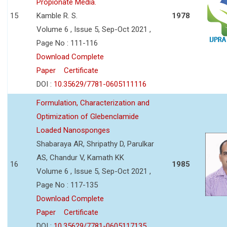
Propionate Media.
15
Kamble R. S.
1978
Volume 6 , Issue 5, Sep-Oct 2021 ,
Page No : 111-116
Download Complete
Paper
Certificate
DOI :
10.35629/7781-0605111116
Formulation, Characterization and
Optimization of Glebenclamide
Loaded Nanosponges
Shabaraya AR, Shripathy D, Parulkar
AS, Chandur V, Kamath KK
16
1985
Volume 6 , Issue 5, Sep-Oct 2021 ,
Page No : 117-135
Download Complete
Paper
Certificate
DOI :
10.35629/7781-0605117135