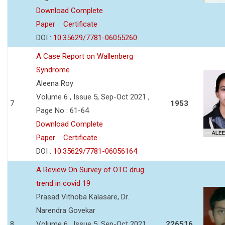
Download Complete
Paper
Certificate
DOI :
10.35629/7781-06055260
A Case Report on Wallenberg
Syndrome
Aleena Roy
Volume 6 , Issue 5, Sep-Oct 2021 ,
7
1953
Page No : 61-64
Download Complete
Paper
Certificate
DOI :
10.35629/7781-06056164
A Review On Survey of OTC drug
trend in covid 19
Prasad Vithoba Kalasare, Dr.
Narendra Govekar
8
Volume 6 , Issue 5, Sep-Oct 2021 ,
226516