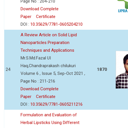
Page No : 204-210
Download Complete
Paper
Certificate
DOI :
10.35629/7781-0605204210
A Review Article on Solid Lipid
Nanoparticles Preparation
Techniques and Applications
Mr.S.Md.Fazal UI
Haq,Chandraprakash chilukuri
24
1870
Volume 6 , Issue 5, Sep-Oct 2021 ,
Page No : 211-216
Download Complete
Paper
Certificate
DOI :
10.35629/7781-0605211216
Formulation and Evaluation of
Herbal Lipsticks Using Different