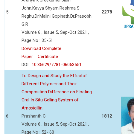
John,Kavya Shyam,Reshma S
5
2278
Reghu,Dr.Malini Gopinath,Dr.Prasobh
G.R
Volume 6 , Issue 5, Sep-Oct 2021 ,
Page No : 35-51
Download Complete
Paper
Certificate
DOI :
10.35629/7781-06053551
To Design and Study the Effectof
Different Polymersand Their
Composition Difference on Floating
Oral In Situ Gelling System of
Amoxicillin.
6
Prashanth C
1812
Volume 6 , Issue 5, Sep-Oct 2021 ,
Page No : 52- 60