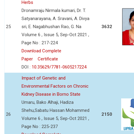
Herbs
Dronamraju Nirmala kumari, Dr. T.
Satyanarayana, A. Sravani, A. Divya
25
sri, E. Nagabhushan Rao, G. Na
3632
Volume 6 , Issue 5, Sep-Oct 2021 ,
Page No : 217-224
Download Complete
Paper
Certificate
DOI :
10.35629/7781-0605217224
Impact of Genetic and
Environmental Factors on Chronic
Kidney Disease in Borno State
Umaru, Bako Alhaji, Hadiza
Shehu,Sabatu Hassan Mohammed
26
2150
Volume 6 , Issue 5, Sep-Oct 2021 ,
Page No : 225-237