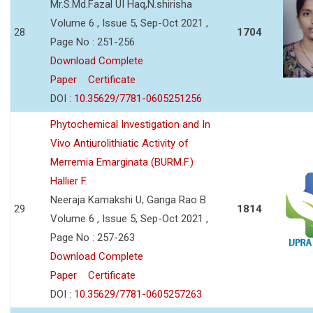
Mr.S.Md.Fazal UI Haq,N.shirisha
Volume 6 , Issue 5, Sep-Oct 2021 ,
28
1704
Page No : 251-256
Download Complete
Paper
Certificate
DOI :
10.35629/7781-0605251256
Phytochemical Investigation and In
Vivo Antiurolithiatic Activity of
Merremia Emarginata (BURM.F.)
Hallier F.
Neeraja Kamakshi U, Ganga Rao B
29
1814
Volume 6 , Issue 5, Sep-Oct 2021 ,
Page No : 257-263
Download Complete
Paper
Certificate
DOI :
10.35629/7781-0605257263