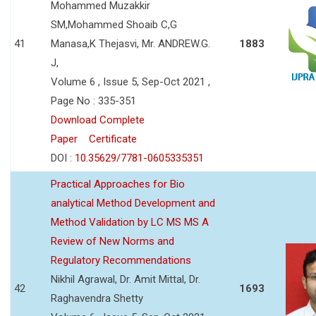
Mohammed Muzakkir
SM,Mohammed Shoaib C,G
41
Manasa,K Thejasvi, Mr. ANDREW.G.
1883
J,
Volume 6 , Issue 5, Sep-Oct 2021 ,
Page No : 335-351
Download Complete
Paper
Certificate
DOI :
10.35629/7781-0605335351
Practical Approaches for Bio
analytical Method Development and
Method Validation by LC MS MS A
Review of New Norms and
Regulatory Recommendations
Nikhil Agrawal, Dr. Amit Mittal, Dr.
42
1693
Raghavendra Shetty