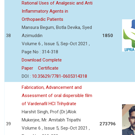
Rational Uses of Analgesic and Anti
Inflammatory Agents in
Orthopaedic Patients
Mansura Begum, Botla Devika, Syed
38
Azimuddin
1850
Volume 6 , Issue 5, Sep-Oct 2021 ,
Page No : 314-318
Download Complete
Paper
Certificate
DOI :
10.35629/7781-0605314318
Fabrication, Advancement and
Assessment of oral dispersible film
of Vardenafil HCl Trihydrate
Harshit Singh, Prof.(Dr.)Alok
Mukerjee, Mr. Amitabh Tripathi
39
273796
Volume 6 , Issue 5, Sep-Oct 2021 ,