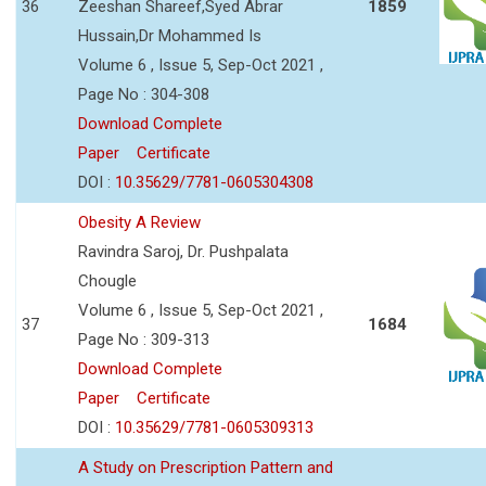
36
Zeeshan Shareef,Syed Abrar
1859
Hussain,Dr Mohammed Is
Volume 6 , Issue 5, Sep-Oct 2021 ,
Page No : 304-308
Download Complete
Paper
Certificate
DOI :
10.35629/7781-0605304308
Obesity A Review
Ravindra Saroj, Dr. Pushpalata
Chougle
Volume 6 , Issue 5, Sep-Oct 2021 ,
37
1684
Page No : 309-313
Download Complete
Paper
Certificate
DOI :
10.35629/7781-0605309313
A Study on Prescription Pattern and