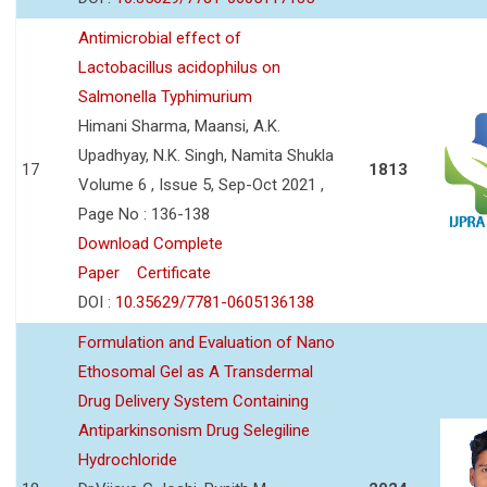
Antimicrobial effect of
Lactobacillus acidophilus on
Salmonella Typhimurium
Himani Sharma, Maansi, A.K.
Upadhyay, N.K. Singh, Namita Shukla
17
1813
Volume 6 , Issue 5, Sep-Oct 2021 ,
Page No : 136-138
Download Complete
Paper
Certificate
DOI :
10.35629/7781-0605136138
Formulation and Evaluation of Nano
Ethosomal Gel as A Transdermal
Drug Delivery System Containing
Antiparkinsonism Drug Selegiline
Hydrochloride