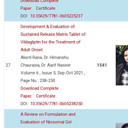
Download Complete
Paper
Certificate
DOI :
10.35629/7781-0605225237
Development & Evaluation of
Sustained Release Matrix Tablet of
Vildagliptin for the Treatment of
Adult Onset
Akerti Rana, Dr. Himanshu
27
Chaurasia, Dr. Aarif Naseer
1541
Volume 6 , Issue 5, Sep-Oct 2021 ,
Page No : 238-250
Download Complete
Paper
Certificate
DOI :
10.35629/7781-0605238250
A Review on Formulation and
Evaluation of Niosomal Gel