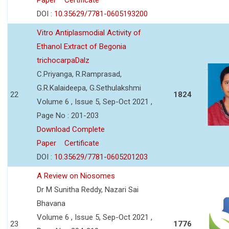
DOI :
10.35629/7781-0605193200
Vitro Antiplasmodial Activity of
Ethanol Extract of Begonia
trichocarpaDalz
C.Priyanga, R.Ramprasad,
G.R.Kalaideepa, G.Sethulakshmi
22
1824
Volume 6 , Issue 5, Sep-Oct 2021 ,
Page No : 201-203
Download Complete
Paper
Certificate
DOI :
10.35629/7781-0605201203
A Review on Niosomes
Dr M Sunitha Reddy, Nazari Sai
Bhavana
Volume 6 , Issue 5, Sep-Oct 2021 ,
23
1776