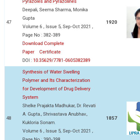
Pyrazoles and Pyrazolines
Deepali, Seema Sharma, Monika
Gupta
47
1920
Volume 6 , Issue 5, Sep-Oct 2021 ,
Page No : 382-389
Download Complete
Paper
Certificate
DOI :
10.35629/7781-0605382389
Synthesis of Water Swelling
Polymer and Its Characterization
for Development of Drug Delivery
System
Shelke Prajakta Madhukar, Dr. Revati
A. Gupta., Shrivastava Anubhav.,
48
1857
Kukloria Sonam.
Volume 6 , Issue 5, Sep-Oct 2021 ,
Page No : 390-398