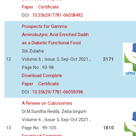
Paper
Certificate
DOI :
10.35629/7781-06058492
Prospects for Gamma
Aminobutyric Acid Enriched Dadih
as a Diabetic Functional Food
Siti Zulaiha
12
Volume 6 , Issue 5, Sep-Oct 2021 ,
2171
Page No : 93-98
Download Complete
Paper
Certificate
DOI :
10.35629/7781-06059398
A Review on Cubosomes
Dr.M.Sunitha Reddy, Zeba begum
Volume 6 , Issue 5, Sep-Oct 2021 ,
13
Page No : 99-105
1810
Download Complete