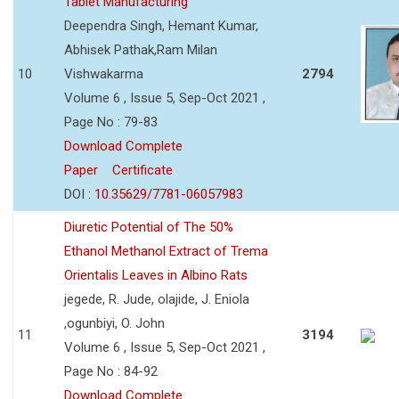
Tablet Manufacturing
Deependra Singh, Hemant Kumar,
Abhisek Pathak,Ram Milan
10
Vishwakarma
2794
Volume 6 , Issue 5, Sep-Oct 2021 ,
Page No : 79-83
Download Complete
Paper
Certificate
DOI :
10.35629/7781-06057983
Diuretic Potential of The 50%
Ethanol Methanol Extract of Trema
Orientalis Leaves in Albino Rats
jegede, R. Jude, olajide, J. Eniola
,ogunbiyi, O. John
11
3194
Volume 6 , Issue 5, Sep-Oct 2021 ,
Page No : 84-92
Download Complete