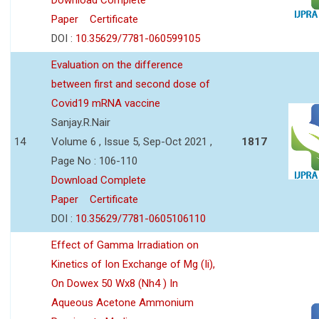
Paper
Certificate
DOI :
10.35629/7781-060599105
Evaluation on the difference
between first and second dose of
Covid19 mRNA vaccine
Sanjay.R.Nair
14
Volume 6 , Issue 5, Sep-Oct 2021 ,
1817
Page No : 106-110
Download Complete
Paper
Certificate
DOI :
10.35629/7781-0605106110
Effect of Gamma Irradiation on
Kinetics of Ion Exchange of Mg (Ii),
On Dowex 50 Wx8 (Nh4 ) In
Aqueous Acetone Ammonium