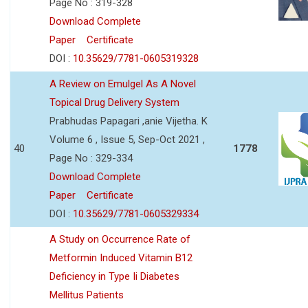
Page No : 319-328
Download Complete
Paper
Certificate
DOI :
10.35629/7781-0605319328
A Review on Emulgel As A Novel
Topical Drug Delivery System
Prabhudas Papagari ,anie Vijetha. K
Volume 6 , Issue 5, Sep-Oct 2021 ,
40
1778
Page No : 329-334
Download Complete
Paper
Certificate
DOI :
10.35629/7781-0605329334
A Study on Occurrence Rate of
Metformin Induced Vitamin B12
Deficiency in Type Ii Diabetes
Mellitus Patients