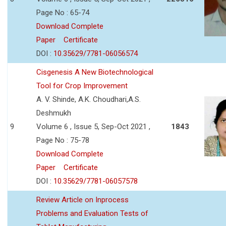
Page No : 65-74
Download Complete
Paper
Certificate
DOI :
10.35629/7781-06056574
Cisgenesis A New Biotechnological
Tool for Crop Improvement
A. V. Shinde, A.K. Choudhari,A.S.
Deshmukh
9
Volume 6 , Issue 5, Sep-Oct 2021 ,
1843
Page No : 75-78
Download Complete
Paper
Certificate
DOI :
10.35629/7781-06057578
Review Article on Inprocess
Problems and Evaluation Tests of