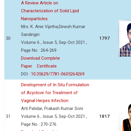
A Review Article on
Characterization of Solid Lipid
Nanoparticles
Mrs. K. Anie Vijetha,Dinesh Kumar
Sandirigiri
30
1797
Volume 6 , Issue 5, Sep-Oct 2021 ,
Page No : 264-269
Download Complete
Paper
Certificate
DOI :
10.35629/7781-0605264269
Development of In Situ Formulation
of Acyclovir for Treatment of
Vaginal Herpes Infection
Arti Patidar, Prakash Kumar Soni
31
Volume 6 , Issue 5, Sep-Oct 2021 ,
1817
Page No : 270-276