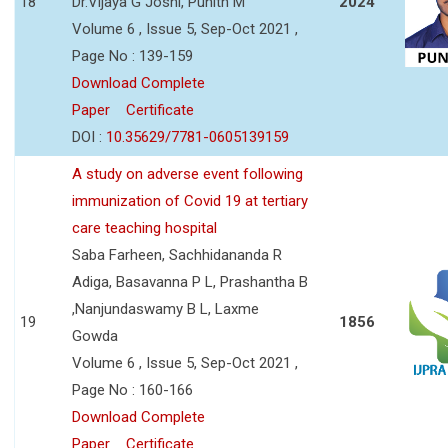
18
Dr.Vijaya G Joshi, Punith M
2024
Volume 6 , Issue 5, Sep-Oct 2021 ,
Page No : 139-159
Download Complete
Paper
Certificate
DOI :
10.35629/7781-0605139159
A study on adverse event following
immunization of Covid 19 at tertiary
care teaching hospital
Saba Farheen, Sachhidananda R
Adiga, Basavanna P L, Prashantha B
,Nanjundaswamy B L, Laxme
19
1856
Gowda
Volume 6 , Issue 5, Sep-Oct 2021 ,
Page No : 160-166
Download Complete
Paper
Certificate