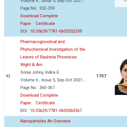
Volume 6 , Issue 5, Sep-Oct 2021 ,
Page No : 352-359
Download Complete
Paper
Certificate
DOI :
10.35629/7781-0605352359
Pharmacognostical and
Phytochemical Investigation of the
Leaves of Bauhinia Phoenicea
Wight & Arn
Sonia Johny, Indira G
43
1707
Volume 6 , Issue 5, Sep-Oct 2021 ,
Page No : 360-367
Download Complete
Paper
Certificate
DOI :
10.35629/7781-0605360367
Nanoparticles An Overview