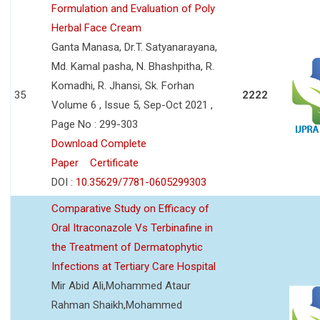
Formulation and Evaluation of Poly
Herbal Face Cream
Ganta Manasa, Dr.T. Satyanarayana,
Md. Kamal pasha, N. Bhashpitha, R.
Komadhi, R. Jhansi, Sk. Forhan
35
2222
Volume 6 , Issue 5, Sep-Oct 2021 ,
Page No : 299-303
Download Complete
Paper
Certificate
DOI :
10.35629/7781-0605299303
Comparative Study on Efficacy of
Oral Itraconazole Vs Terbinafine in
the Treatment of Dermatophytic
Infections at Tertiary Care Hospital
Mir Abid Ali,Mohammed Ataur
Rahman Shaikh,Mohammed