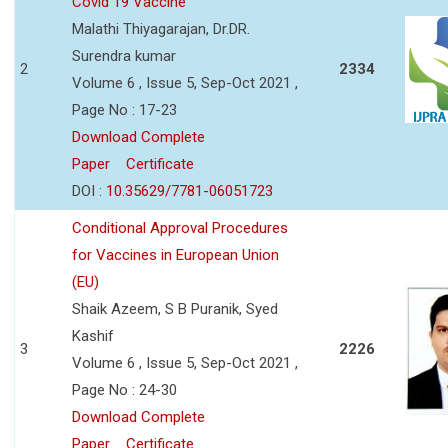
Covid 19 Vaccine
Malathi Thiyagarajan, Dr.DR.
Surendra kumar
2
2334
Volume 6 , Issue 5, Sep-Oct 2021 ,
Page No : 17-23
Download Complete
Paper
Certificate
DOI :
10.35629/7781-06051723
Conditional Approval Procedures
for Vaccines in European Union
(EU)
Shaik Azeem, S B Puranik, Syed
Kashif
3
2226
Volume 6 , Issue 5, Sep-Oct 2021 ,
Page No : 24-30
Download Complete
Paper
Certificate