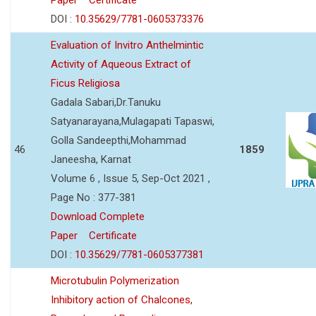
DOI :
10.35629/7781-0605373376
Evaluation of Invitro Anthelmintic
Activity of Aqueous Extract of
Ficus Religiosa
Gadala Sabari,Dr.Tanuku
Satyanarayana,Mulagapati Tapaswi,
Golla Sandeepthi,Mohammad
46
1859
Janeesha, Karnat
Volume 6 , Issue 5, Sep-Oct 2021 ,
Page No : 377-381
Download Complete
Paper
Certificate
DOI :
10.35629/7781-0605377381
Microtubulin Polymerization
Inhibitory action of Chalcones,