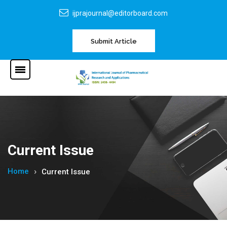
ijprajournal@editorboard.com
Submit Article
Current Issue
Home
Current Issue