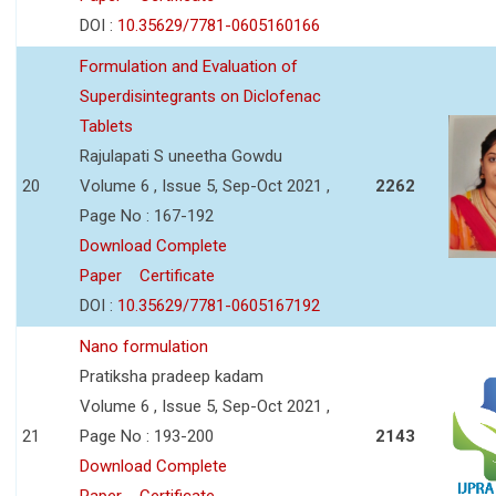
DOI :
10.35629/7781-0605160166
Formulation and Evaluation of
Superdisintegrants on Diclofenac
Tablets
Rajulapati S uneetha Gowdu
20
Volume 6 , Issue 5, Sep-Oct 2021 ,
2262
Page No : 167-192
Download Complete
Paper
Certificate
DOI :
10.35629/7781-0605167192
Nano formulation
Pratiksha pradeep kadam
Volume 6 , Issue 5, Sep-Oct 2021 ,
21
Page No : 193-200
2143
Download Complete
Paper
Certificate