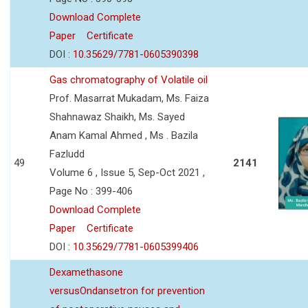
Download Complete
Paper
Certificate
DOI :
10.35629/7781-0605390398
Gas chromatography of Volatile oil
Prof. Masarrat Mukadam, Ms. Faiza
Shahnawaz Shaikh, Ms. Sayed
Anam Kamal Ahmed , Ms . Bazila
Fazludd
49
2141
Volume 6 , Issue 5, Sep-Oct 2021 ,
Page No : 399-406
Download Complete
Paper
Certificate
DOI :
10.35629/7781-0605399406
Dexamethasone
versusOndansetron for prevention