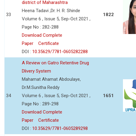
district of Maharashtra
Heena Tadavi ,Dr. H. R. Shinde
33
1822
Volume 6 , Issue 5, Sep-Oct 2021 ,
Page No : 282-288
Download Complete
Paper
Certificate
DOI :
10.35629/7781-0605282288
A Review on Gatro Retentive Drug
Dlivery System
Mahamat Ahamat Abdoulaye,
Dr.M.Sunitha Reddy
34
Volume 6 , Issue 5, Sep-Oct 2021 ,
1651
Page No : 289-298
Download Complete
Paper
Certificate
DOI :
10.35629/7781-0605289298