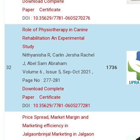
Download Complete
Paper
Certificate
DOI :
10.35629/7781-0605270276
Role of Physiotherapy in Canine
Rehabilitation An Experimental
Study
Nithyanisha R, Carlin Jersha Rachel
J, Abel Sam Abraham
32
1736
Volume 6 , Issue 5, Sep-Oct 2021 ,
Page No : 277-281
Download Complete
Paper
Certificate
DOI :
10.35629/7781-0605277281
Price Spread, Market Margin and
Marketing efficiency in
Jalgaonbrinjal Marketing in Jalgaon