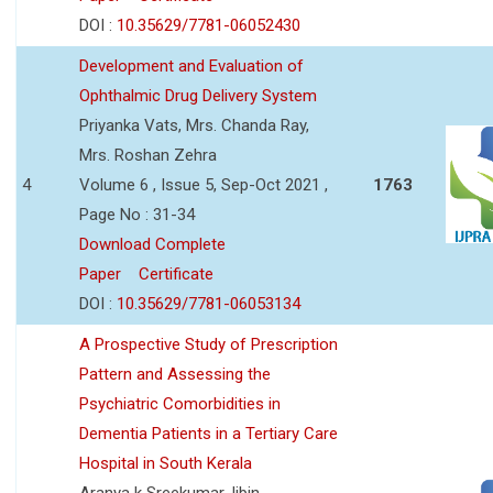
DOI :
10.35629/7781-06052430
Development and Evaluation of
Ophthalmic Drug Delivery System
Priyanka Vats, Mrs. Chanda Ray,
Mrs. Roshan Zehra
4
Volume 6 , Issue 5, Sep-Oct 2021 ,
1763
Page No : 31-34
Download Complete
Paper
Certificate
DOI :
10.35629/7781-06053134
A Prospective Study of Prescription
Pattern and Assessing the
Psychiatric Comorbidities in
Dementia Patients in a Tertiary Care
Hospital in South Kerala
Aranya k Sreekumar,Jibin