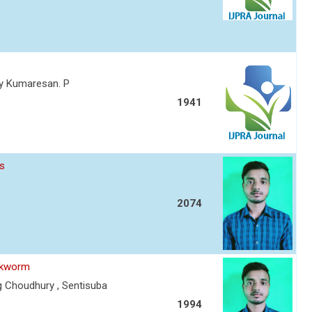
thy Kumaresan. P
1941
es
2074
ilkworm
g Choudhury , Sentisuba
1994