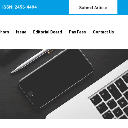
ISSN: 2456-4494
Submit Article
thors
Issue
Editorial Board
Pay Fees
Contact Us