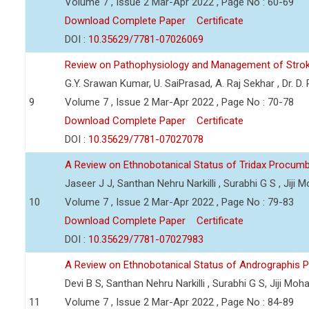
Volume 7 , Issue 2 Mar-Apr 2022 , Page No : 60-69
Download Complete Paper
Certificate
DOI :
10.35629/7781-07026069
Review on Pathophysiology and Management of Stro
G.Y. Srawan Kumar, U. SaiPrasad, A. Raj Sekhar , Dr. D
9
Volume 7 , Issue 2 Mar-Apr 2022 , Page No : 70-78
Download Complete Paper
Certificate
DOI :
10.35629/7781-07027078
A Review on Ethnobotanical Status of Tridax Procum
Jaseer J J, Santhan Nehru Narkilli , Surabhi G S , Jiji
10
Volume 7 , Issue 2 Mar-Apr 2022 , Page No : 79-83
Download Complete Paper
Certificate
DOI :
10.35629/7781-07027983
A Review on Ethnobotanical Status of Andrographis P
Devi B S, Santhan Nehru Narkilli , Surabhi G S, Jiji Mo
11
Volume 7 , Issue 2 Mar-Apr 2022 , Page No : 84-89