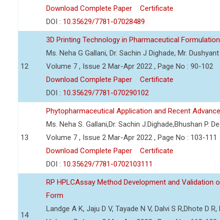
Download Complete Paper
Certificate
DOI :
10.35629/7781-07028489
3D Printing Technology in Pharmaceutical Formulation
Ms. Neha G Gallani, Dr. Sachin J Dighade, Mr. Dushya
12
Volume 7 , Issue 2 Mar-Apr 2022 , Page No : 90-102
Download Complete Paper
Certificate
DOI :
10.35629/7781-070290102
Phytopharmaceutical Application and Recent Advanc
Ms. Neha S. Gallani,Dr. Sachin J.Dighade,Bhushan P. 
13
Volume 7 , Issue 2 Mar-Apr 2022 , Page No : 103-111
Download Complete Paper
Certificate
DOI :
10.35629/7781-0702103111
RP HPLCAssay Method Development and Validation of 
Form
Landge A K, Jaju D V, Tayade N V, Dalvi S R,Dhote D 
14