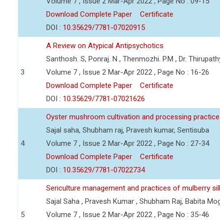
Volume 7 , Issue 2 Mar-Apr 2022 , Page No : 09-15
Download Complete Paper
Certificate
DOI :
10.35629/7781-07020915
A Review on Atypical Antipsychotics
Santhosh. S, Ponraj. N , Thenmozhi. P.M , Dr. Thirupa
3
Volume 7 , Issue 2 Mar-Apr 2022 , Page No : 16-26
Download Complete Paper
Certificate
DOI :
10.35629/7781-07021626
Oyster mushroom cultivation and processing practic
Sajal saha, Shubham raj, Pravesh kumar, Sentisuba
4
Volume 7 , Issue 2 Mar-Apr 2022 , Page No : 27-34
Download Complete Paper
Certificate
DOI :
10.35629/7781-07022734
Sericulture management and practices of mulberry s
Sajal Saha , Pravesh Kumar , Shubham Raj, Babita Mo
5
Volume 7 , Issue 2 Mar-Apr 2022 , Page No : 35-46