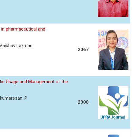
 in pharmaceutical and
eVaibhav Laxman
2067
otic Usage and Management of the
y kumaresan .P
2008