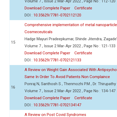
Volume 7 , Issue 2 Mar-Apr 2022 , Page No : 112-120
Download Complete Paper
Certificate
DOI :
10.35629/7781-0702112120
Comprehensive implementation of metal nanoparticle
Cosmeceuticals
Hadge Mayuri Pradeepkumar, Shinde Jitendra, Zagad
15
Volume 7 , Issue 2 Mar-Apr 2022 , Page No : 121-133
Download Complete Paper
Certificate
DOI :
10.35629/7781-0702121133
A Review on Weight Gain Associated With Antipsych
Same In Order To Avoid Patients Non Complaince
Ponraj N, Santhosh S , Thenmozhi P.M , Dr. Thirupath
16
Volume 7 , Issue 2 Mar-Apr 2022 , Page No : 134-147
Download Complete Paper
Certificate
DOI :
10.35629/7781-0702134147
A Review on Post Covid Syndromes