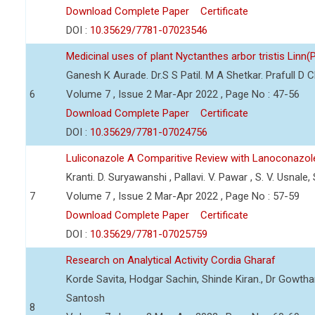
Download Complete Paper
Certificate
DOI :
10.35629/7781-07023546
Medicinal uses of plant Nyctanthes arbor tristis Linn(
Ganesh K Aurade. Dr.S S Patil. M A Shetkar. Prafull D 
6
Volume 7 , Issue 2 Mar-Apr 2022 , Page No : 47-56
Download Complete Paper
Certificate
DOI :
10.35629/7781-07024756
Luliconazole A Comparitive Review with Lanoconazol
Kranti. D. Suryawanshi , Pallavi. V. Pawar , S. V. Usnale
7
Volume 7 , Issue 2 Mar-Apr 2022 , Page No : 57-59
Download Complete Paper
Certificate
DOI :
10.35629/7781-07025759
Research on Analytical Activity Cordia Gharaf
Korde Savita, Hodgar Sachin, Shinde Kiran., Dr Gowth
Santosh
8