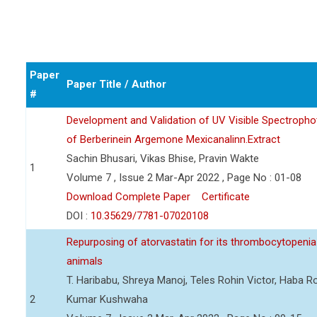
Paper
Paper Title / Author
#
Development and Validation of UV Visible Spectropho
of Berberinein Argemone Mexicanalinn.Extract
Sachin Bhusari, Vikas Bhise, Pravin Wakte
1
Volume 7 , Issue 2 Mar-Apr 2022 , Page No : 01-08
Download Complete Paper
Certificate
DOI :
10.35629/7781-07020108
Repurposing of atorvastatin for its thrombocytopenia 
animals
T. Haribabu, Shreya Manoj, Teles Rohin Victor, Haba 
2
Kumar Kushwaha