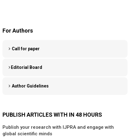
For Authors
Call for paper
Editorial Board
Author Guidelines
PUBLISH ARTICLES WITH IN 48 HOURS
Publish your research with IJPRA and engage with
global scientific minds