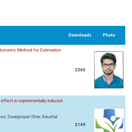
Downloads
Photo
tometric Method for Estimation
2265
effect in experimentally induced
Rose, Dwaiypayan Dhar, Kaushal
2149