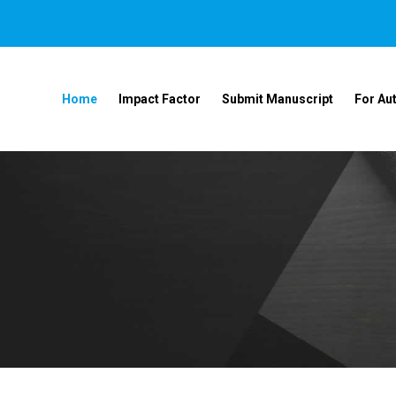
Home
Impact Factor
Submit Manuscript
For Au