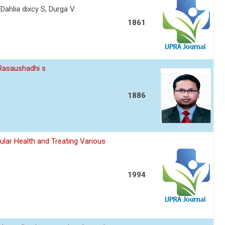
 Dahlia dixcy S, Durga V
1861
 Rasaushadhi s
1886
ular Health and Treating Various
1994