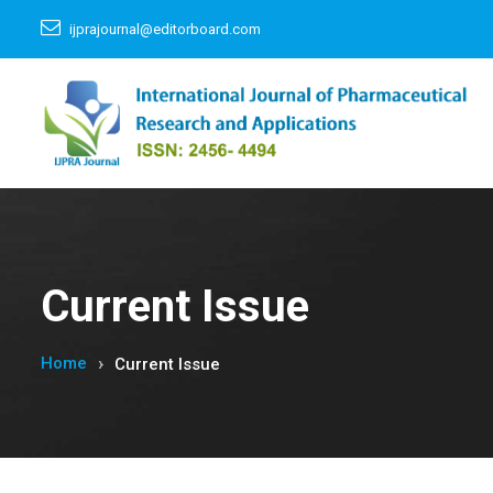
ijprajournal@editorboard.com
Current Issue
Home
Current Issue