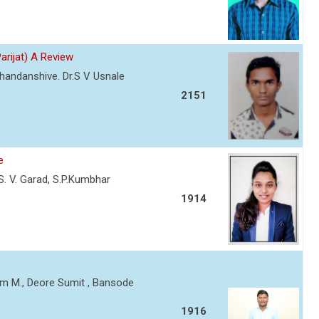
Parijat) A Review
Chandanshive. Dr.S V Usnale
2151
e
, S. V. Garad, S.P.Kumbhar
1914
am M., Deore Sumit , Bansode
1916