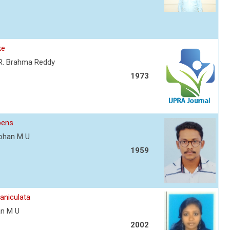
ke
. R. Brahma Reddy
1973
bens
 Mohan M U
1959
aniculata
han M U
2002