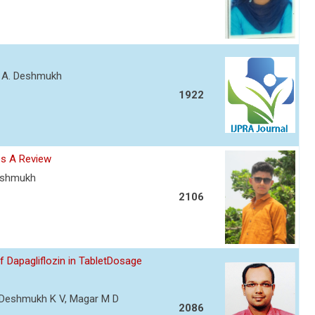
nt A. Deshmukh
1922
es A Review
Deshmukh
2106
Dapagliflozin in TabletDosage
R, Deshmukh K V, Magar M D
2086