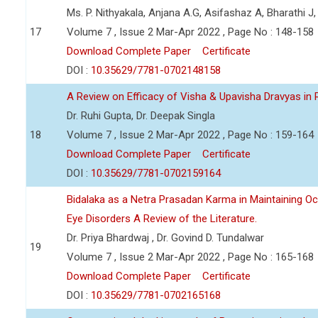
Ms. P. Nithyakala, Anjana A.G, Asifashaz A, Bharathi J,
17
Volume 7 , Issue 2 Mar-Apr 2022 , Page No : 148-158
Download Complete Paper
Certificate
DOI :
10.35629/7781-0702148158
A Review on Efficacy of Visha & Upavisha Dravyas in
Dr. Ruhi Gupta, Dr. Deepak Singla
18
Volume 7 , Issue 2 Mar-Apr 2022 , Page No : 159-164
Download Complete Paper
Certificate
DOI :
10.35629/7781-0702159164
Bidalaka as a Netra Prasadan Karma in Maintaining Oc
Eye Disorders A Review of the Literature.
Dr. Priya Bhardwaj , Dr. Govind D. Tundalwar
19
Volume 7 , Issue 2 Mar-Apr 2022 , Page No : 165-168
Download Complete Paper
Certificate
DOI :
10.35629/7781-0702165168