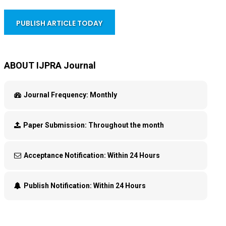
PUBLISH ARTICLE TODAY
ABOUT IJPRA Journal
Journal Frequency:
Monthly
Paper Submission:
Throughout the month
Acceptance Notification:
Within 24 Hours
Publish Notification:
Within 24 Hours