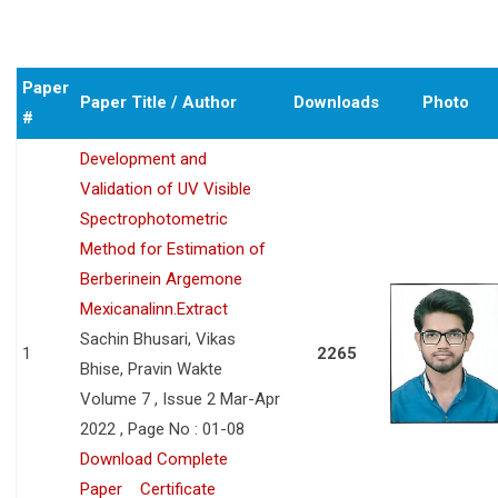
Paper
Paper Title / Author
Downloads
Photo
#
Development and
Validation of UV Visible
Spectrophotometric
Method for Estimation of
Berberinein Argemone
Mexicanalinn.Extract
Sachin Bhusari, Vikas
1
2265
Bhise, Pravin Wakte
Volume 7 , Issue 2 Mar-Apr
2022 , Page No : 01-08
Download Complete
Paper
Certificate