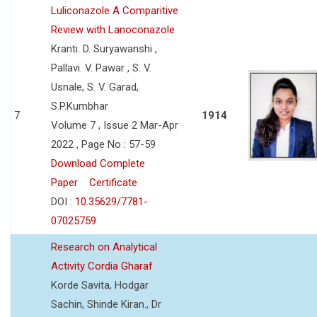
Luliconazole A Comparitive
Review with Lanoconazole
Kranti. D. Suryawanshi ,
Pallavi. V. Pawar , S. V.
Usnale, S. V. Garad,
S.P.Kumbhar
7
1914
Volume 7 , Issue 2 Mar-Apr
2022 , Page No : 57-59
Download Complete
Paper
Certificate
DOI :
10.35629/7781-
07025759
Research on Analytical
Activity Cordia Gharaf
Korde Savita, Hodgar
Sachin, Shinde Kiran., Dr