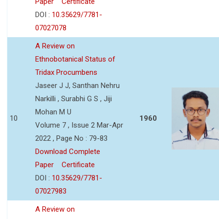
Paper
Certificate
DOI :
10.35629/7781-
07027078
A Review on
Ethnobotanical Status of
Tridax Procumbens
Jaseer J J, Santhan Nehru
Narkilli , Surabhi G S , Jiji
Mohan M U
10
1960
Volume 7 , Issue 2 Mar-Apr
2022 , Page No : 79-83
Download Complete
Paper
Certificate
DOI :
10.35629/7781-
07027983
A Review on