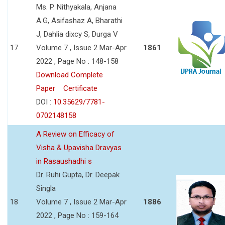
Ms. P. Nithyakala, Anjana
A.G, Asifashaz A, Bharathi
J, Dahlia dixcy S, Durga V
17
Volume 7 , Issue 2 Mar-Apr
1861
2022 , Page No : 148-158
Download Complete
Paper
Certificate
DOI :
10.35629/7781-
0702148158
A Review on Efficacy of
Visha & Upavisha Dravyas
in Rasaushadhi s
Dr. Ruhi Gupta, Dr. Deepak
Singla
18
Volume 7 , Issue 2 Mar-Apr
1886
2022 , Page No : 159-164