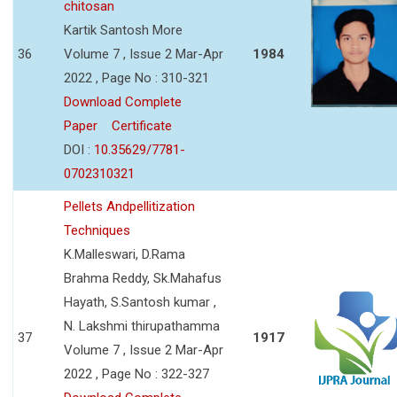
chitosan
Kartik Santosh More
36
Volume 7 , Issue 2 Mar-Apr
1984
2022 , Page No : 310-321
Download Complete
Paper
Certificate
DOI :
10.35629/7781-
0702310321
Pellets Andpellitization
Techniques
K.Malleswari, D.Rama
Brahma Reddy, Sk.Mahafus
Hayath, S.Santosh kumar ,
N. Lakshmi thirupathamma
37
1917
Volume 7 , Issue 2 Mar-Apr
2022 , Page No : 322-327