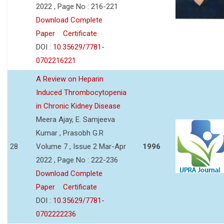
2022 , Page No : 216-221
Download Complete
Paper
Certificate
DOI :
10.35629/7781-
0702216221
A Review on Heparin
Induced Thrombocytopenia
in Chronic Kidney Disease
Meera Ajay, E. Samjeeva
Kumar , Prasobh G.R
28
Volume 7 , Issue 2 Mar-Apr
1996
2022 , Page No : 222-236
Download Complete
Paper
Certificate
DOI :
10.35629/7781-
0702222236