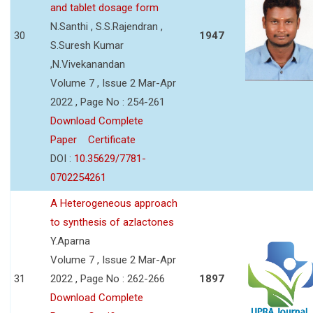
and tablet dosage form
N.Santhi , S.S.Rajendran ,
30
1947
S.Suresh Kumar
,N.Vivekanandan
Volume 7 , Issue 2 Mar-Apr
2022 , Page No : 254-261
Download Complete
Paper
Certificate
DOI :
10.35629/7781-
0702254261
A Heterogeneous approach
to synthesis of azlactones
Y.Aparna
Volume 7 , Issue 2 Mar-Apr
31
2022 , Page No : 262-266
1897
Download Complete