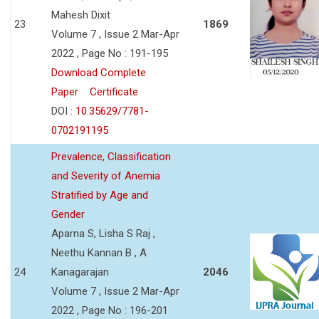
Mahesh Dixit
23
1869
Volume 7 , Issue 2 Mar-Apr
2022 , Page No : 191-195
Download Complete
Paper
Certificate
DOI :
10.35629/7781-
0702191195
Prevalence, Classification
and Severity of Anemia
Stratified by Age and
Gender
Aparna S, Lisha S Raj ,
Neethu Kannan B , A
24
Kanagarajan
2046
Volume 7 , Issue 2 Mar-Apr
2022 , Page No : 196-201