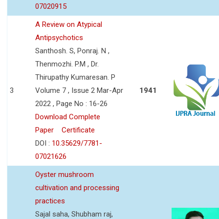
07020915
A Review on Atypical
Antipsychotics
Santhosh. S, Ponraj. N ,
Thenmozhi. P.M , Dr.
Thirupathy Kumaresan. P
3
Volume 7 , Issue 2 Mar-Apr
1941
2022 , Page No : 16-26
Download Complete
Paper
Certificate
DOI :
10.35629/7781-
07021626
Oyster mushroom
cultivation and processing
practices
Sajal saha, Shubham raj,