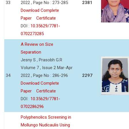
33
2022 , Page No : 273-285
2381
Download Complete
Paper
Certificate
DOI :
10.35629/7781-
0702273285
A Review on Size
Separation
Jesny S , Prasobh G.R
Volume 7 , Issue 2 Mar-Apr
34
2022 , Page No : 286-296
2297
Download Complete
Paper
Certificate
DOI :
10.35629/7781-
0702286296
Polyphenolics Screening in
Mollungo Nudicaulis Using