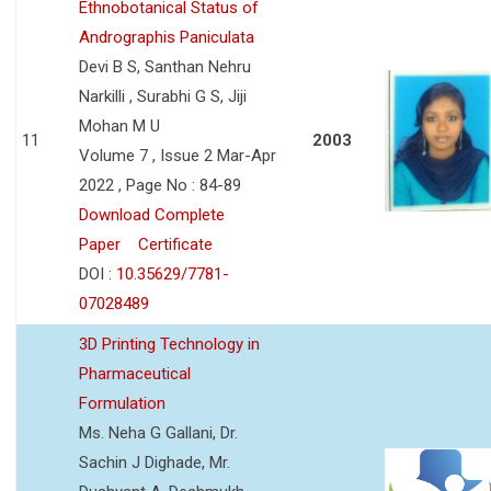
Ethnobotanical Status of
Andrographis Paniculata
Devi B S, Santhan Nehru
Narkilli , Surabhi G S, Jiji
Mohan M U
11
2003
Volume 7 , Issue 2 Mar-Apr
2022 , Page No : 84-89
Download Complete
Paper
Certificate
DOI :
10.35629/7781-
07028489
3D Printing Technology in
Pharmaceutical
Formulation
Ms. Neha G Gallani, Dr.
Sachin J Dighade, Mr.