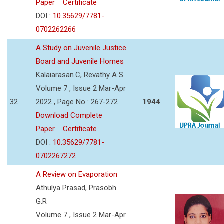
Paper
Certificate
DOI :
10.35629/7781-
0702262266
A Study on Juvenile Justice
Board and Juvenile Homes
Kalaiarasan.C, Revathy A S
Volume 7 , Issue 2 Mar-Apr
32
2022 , Page No : 267-272
1944
Download Complete
Paper
Certificate
DOI :
10.35629/7781-
0702267272
A Review on Evaporation
Athulya Prasad, Prasobh
G.R
Volume 7 , Issue 2 Mar-Apr