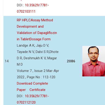
DOI :
10.35629/7781-
0702103111
RP HPLCAssay Method
Development and
Validation of Dapagliflozin
in TabletDosage Form
Landge A K, Jaju D V,
Tayade N V, Dalvi S R,Dhote
D R, Deshmukh K V, Magar
14
2086
M D
Volume 7 , Issue 2 Mar-Apr
2022 , Page No : 112-120
Download Complete
Paper
Certificate
DOI :
10.35629/7781-
0702112120