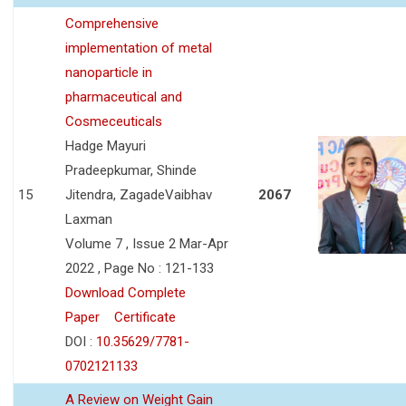
Comprehensive
implementation of metal
nanoparticle in
pharmaceutical and
Cosmeceuticals
Hadge Mayuri
Pradeepkumar, Shinde
15
Jitendra, ZagadeVaibhav
2067
Laxman
Volume 7 , Issue 2 Mar-Apr
2022 , Page No : 121-133
Download Complete
Paper
Certificate
DOI :
10.35629/7781-
0702121133
A Review on Weight Gain