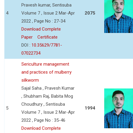
Pravesh kumar, Sentisuba
4
Volume 7 , Issue 2 Mar-Apr
2075
2022 , Page No : 27-34
Download Complete
Paper
Certificate
DOI :
10.35629/7781-
07022734
Sericulture management
and practices of mulberry
silkworm
Sajal Saha , Pravesh Kumar
, Shubham Raj, Babita Mog
Choudhury , Sentisuba
5
1994
Volume 7 , Issue 2 Mar-Apr
2022 , Page No : 35-46
Download Complete