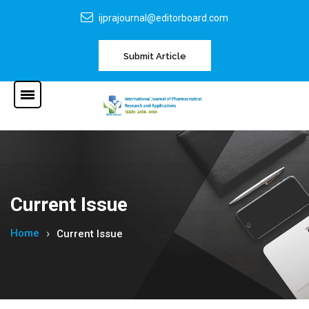
ijprajournal@editorboard.com
Submit Article
Current Issue
Home
Current Issue