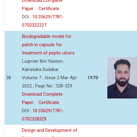
Download Complete
Paper
Certificate
DOI :
10.35629/7781-
0702322327
Biodegradable model for
patch in capsule for
treatment of peptic ulcers
Luqman Ibni Yaseen,
Kalvataka Sudakar.
38
Volume 7 , Issue 2 Mar-Apr
1970
2022 , Page No : 328-329
Download Complete
Paper
Certificate
DOI :
10.35629/7781-
0702328329
Design and Development of