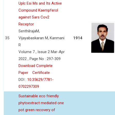
Uplc Esi Ms and Its Active
Compound Kaempferol
against Sars Cov2
Receptor
SenthilrajaM,
35
Vijayabaskaran M, Kanmani
1914
R
Volume 7 , Issue 2 Mar-Apr
2022 , Page No : 297-309
Download Complete
Paper
Certificate
DOI :
10.35629/7781-
0702297309
Sustainable eco friendly
phytoextract mediated one
pot green recovery of