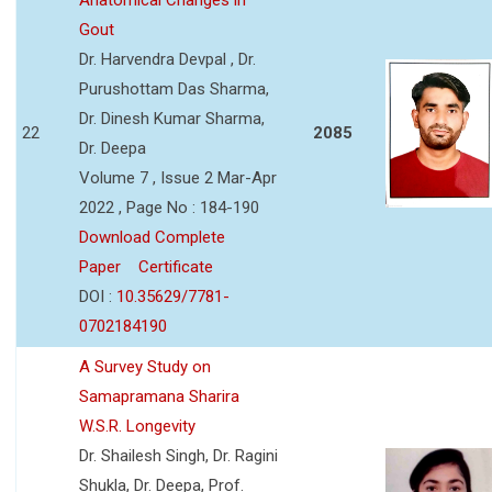
Gout
Dr. Harvendra Devpal , Dr.
Purushottam Das Sharma,
Dr. Dinesh Kumar Sharma,
22
2085
Dr. Deepa
Volume 7 , Issue 2 Mar-Apr
2022 , Page No : 184-190
Download Complete
Paper
Certificate
DOI :
10.35629/7781-
0702184190
A Survey Study on
Samapramana Sharira
W.S.R. Longevity
Dr. Shailesh Singh, Dr. Ragini
Shukla, Dr. Deepa, Prof.