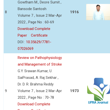
Gowtham M., Deore Sumit ,
Bansode Santosh
8
1916
Volume 7 , Issue 2 Mar-Apr
2022 , Page No : 60-69
Download Complete
Paper
Certificate
DOI :
10.35629/7781-
07026069
Review on Pathophysiology
and Management of Stroke
G.Y. Srawan Kumar, U.
SaiPrasad, A. Raj Sekhar ,
Dr. D. R. Brahma Reddy
9
Volume 7 , Issue 2 Mar-Apr
1973
2022 , Page No : 70-78
Download Complete