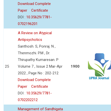
Download Complete
Paper
Certificate
DOI :
10.35629/7781-
0702196201
A Review on Atypical
Antipsychotics
Santhosh. S, Ponraj. N ,
Thenmozhi. P.M , Dr.
Thirupathy Kumaresan. P
25
Volume 7 , Issue 2 Mar-Apr
1900
2022 , Page No : 202-212
Download Complete
Paper
Certificate
DOI :
10.35629/7781-
0702202212
Management of Sandhigata