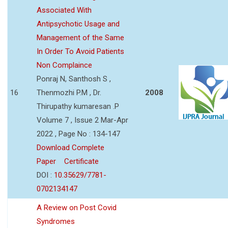
Associated With
Antipsychotic Usage and
Management of the Same
In Order To Avoid Patients
Non Complaince
Ponraj N, Santhosh S ,
16
Thenmozhi P.M , Dr.
2008
Thirupathy kumaresan .P
Volume 7 , Issue 2 Mar-Apr
2022 , Page No : 134-147
Download Complete
Paper
Certificate
DOI :
10.35629/7781-
0702134147
A Review on Post Covid
Syndromes