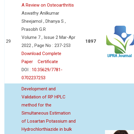
A Review on Osteoarthritis
Aswathy Anilkumar
Sheejamol , Dhanya S ,
Prasobh G.R
Volume 7 , Issue 2 Mar-Apr
29
1897
2022 , Page No : 237-253
Download Complete
Paper
Certificate
DOI :
10.35629/7781-
0702237253
Development and
Validation of RP HPLC
method for the
Simultaneous Estimation
of Losartan Potassium and
Hydrochlorthiazide in bulk