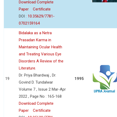
Download Complete
Paper
Certificate
DOI :
10.35629/7781-
0702159164
Bidalaka as a Netra
Prasadan Karma in
Maintaining Ocular Health
and Treating Various Eye
Disorders A Review of the
Literature.
Dr. Priya Bhardwaj , Dr.
19
1995
Govind D. Tundalwar
Volume 7 , Issue 2 Mar-Apr
2022 , Page No : 165-168
Download Complete
Paper
Certificate