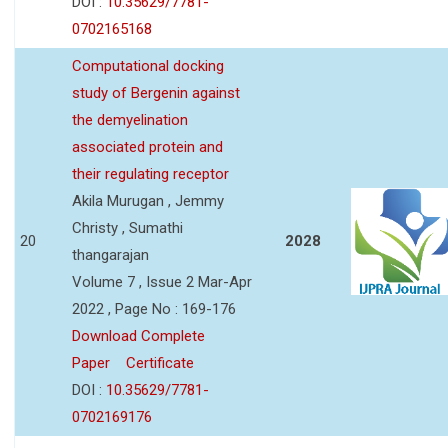
DOI :
10.35629/7781-
0702165168
Computational docking
study of Bergenin against
the demyelination
associated protein and
their regulating receptor
Akila Murugan , Jemmy
Christy , Sumathi
20
2028
thangarajan
Volume 7 , Issue 2 Mar-Apr
2022 , Page No : 169-176
Download Complete
Paper
Certificate
DOI :
10.35629/7781-
0702169176