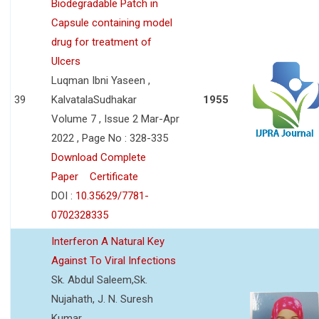
Biodegradable Patch in
Capsule containing model
drug for treatment of
Ulcers
Luqman Ibni Yaseen ,
39
KalvatalaSudhakar
1955
Volume 7 , Issue 2 Mar-Apr
2022 , Page No : 328-335
Download Complete
Paper
Certificate
DOI :
10.35629/7781-
0702328335
Interferon A Natural Key
Against To Viral Infections
Sk. Abdul Saleem,Sk.
Nujahath, J. N. Suresh
Kumar