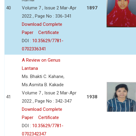
40
Volume 7 , Issue 2 Mar-Apr
1897
2022 , Page No : 336-341
Download Complete
Paper
Certificate
DOI :
10.35629/7781-
0702336341
A Review on Genus
Lantana
Ms. Bhakti C. Kahane,
Ms.Asmita B. Kakade
Volume 7 , Issue 2 Mar-Apr
41
1938
2022 , Page No : 342-347
Download Complete
Paper
Certificate
DOI :
10.35629/7781-
0702342347