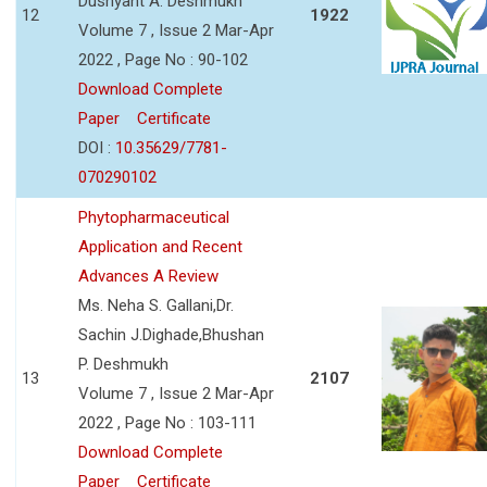
Dushyant A. Deshmukh
12
1922
Volume 7 , Issue 2 Mar-Apr
2022 , Page No : 90-102
Download Complete
Paper
Certificate
DOI :
10.35629/7781-
070290102
Phytopharmaceutical
Application and Recent
Advances A Review
Ms. Neha S. Gallani,Dr.
Sachin J.Dighade,Bhushan
P. Deshmukh
13
2107
Volume 7 , Issue 2 Mar-Apr
2022 , Page No : 103-111
Download Complete
Paper
Certificate