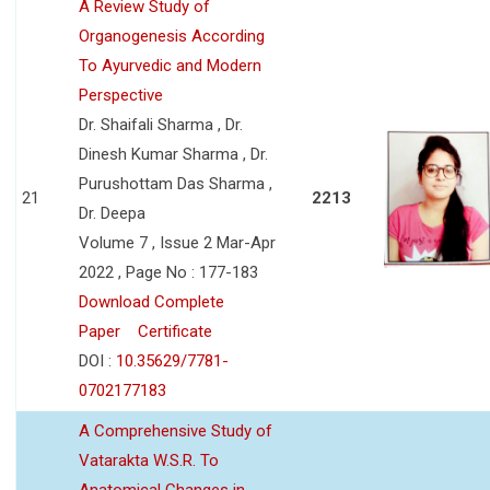
A Review Study of
Organogenesis According
To Ayurvedic and Modern
Perspective
Dr. Shaifali Sharma , Dr.
Dinesh Kumar Sharma , Dr.
Purushottam Das Sharma ,
21
2213
Dr. Deepa
Volume 7 , Issue 2 Mar-Apr
2022 , Page No : 177-183
Download Complete
Paper
Certificate
DOI :
10.35629/7781-
0702177183
A Comprehensive Study of
Vatarakta W.S.R. To
Anatomical Changes in