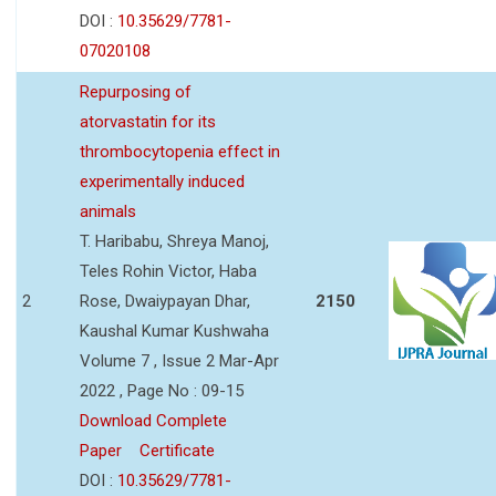
DOI :
10.35629/7781-
07020108
Repurposing of
atorvastatin for its
thrombocytopenia effect in
experimentally induced
animals
T. Haribabu, Shreya Manoj,
Teles Rohin Victor, Haba
2
Rose, Dwaiypayan Dhar,
2150
Kaushal Kumar Kushwaha
Volume 7 , Issue 2 Mar-Apr
2022 , Page No : 09-15
Download Complete
Paper
Certificate
DOI :
10.35629/7781-