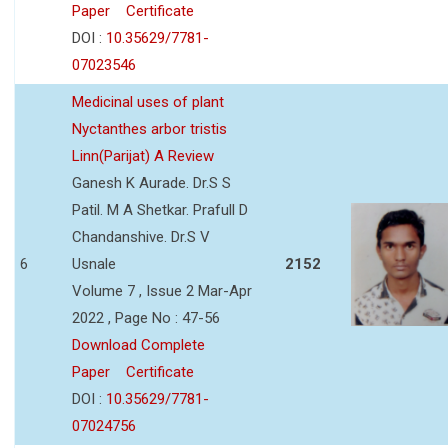
Paper
Certificate
DOI :
10.35629/7781-
07023546
Medicinal uses of plant
Nyctanthes arbor tristis
Linn(Parijat) A Review
Ganesh K Aurade. Dr.S S
Patil. M A Shetkar. Prafull D
Chandanshive. Dr.S V
6
Usnale
2152
Volume 7 , Issue 2 Mar-Apr
2022 , Page No : 47-56
Download Complete
Paper
Certificate
DOI :
10.35629/7781-
07024756