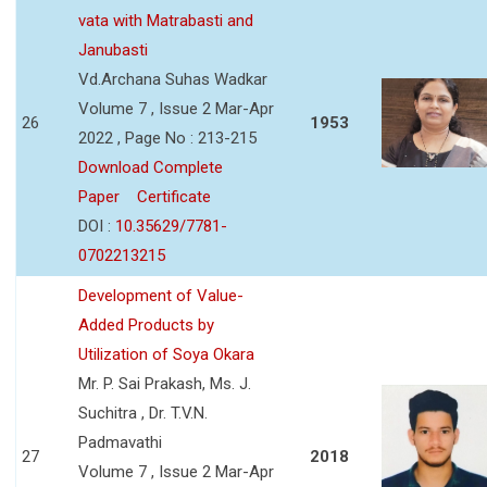
vata with Matrabasti and
Janubasti
Vd.Archana Suhas Wadkar
Volume 7 , Issue 2 Mar-Apr
26
1953
2022 , Page No : 213-215
Download Complete
Paper
Certificate
DOI :
10.35629/7781-
0702213215
Development of Value-
Added Products by
Utilization of Soya Okara
Mr. P. Sai Prakash, Ms. J.
Suchitra , Dr. T.V.N.
Padmavathi
27
2018
Volume 7 , Issue 2 Mar-Apr