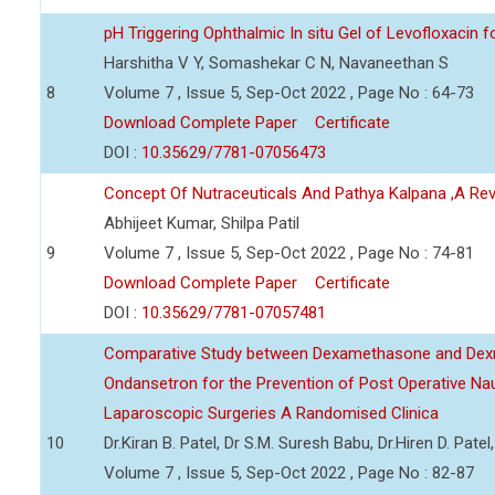
pH Triggering Ophthalmic In situ Gel of Levofloxacin f
Harshitha V Y, Somashekar C N, Navaneethan S
8
Volume 7 , Issue 5, Sep-Oct 2022 , Page No : 64-73
Download Complete Paper
Certificate
DOI :
10.35629/7781-07056473
Concept Of Nutraceuticals And Pathya Kalpana ,A Re
Abhijeet Kumar, Shilpa Patil
9
Volume 7 , Issue 5, Sep-Oct 2022 , Page No : 74-81
Download Complete Paper
Certificate
DOI :
10.35629/7781-07057481
Comparative Study between Dexamethasone and Dexm
Ondansetron for the Prevention of Post Operative Na
Laparoscopic Surgeries A Randomised Clinica
10
Dr.Kiran B. Patel, Dr S.M. Suresh Babu, Dr.Hiren D. Pate
Volume 7 , Issue 5, Sep-Oct 2022 , Page No : 82-87