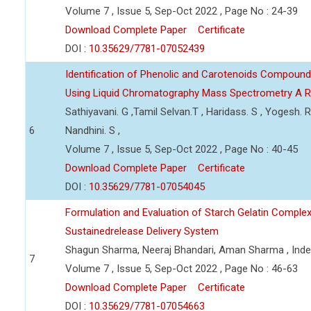
Volume 7 , Issue 5, Sep-Oct 2022 , Page No : 24-39
Download Complete Paper
Certificate
DOI :
10.35629/7781-07052439
Identification of Phenolic and Carotenoids Compound
Using Liquid Chromatography Mass Spectrometry A 
Sathiyavani. G ,Tamil Selvan.T , Haridass. S , Yogesh. R
6
Nandhini. S ,
Volume 7 , Issue 5, Sep-Oct 2022 , Page No : 40-45
Download Complete Paper
Certificate
DOI :
10.35629/7781-07054045
Formulation and Evaluation of Starch Gelatin Complex
Sustainedrelease Delivery System
Shagun Sharma, Neeraj Bhandari, Aman Sharma , Ind
7
Volume 7 , Issue 5, Sep-Oct 2022 , Page No : 46-63
Download Complete Paper
Certificate
DOI :
10.35629/7781-07054663