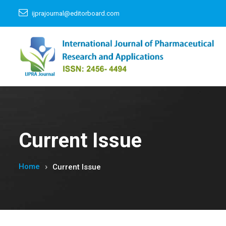
ijprajournal@editorboard.com
Current Issue
Home
Current Issue