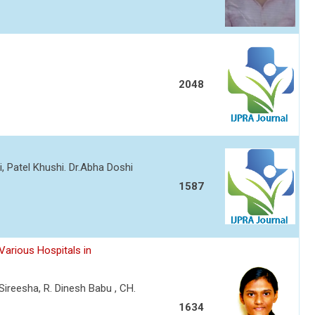
2048
i, Patel Khushi. Dr.Abha Doshi
1587
Various Hospitals in
Sireesha, R. Dinesh Babu , CH.
1634