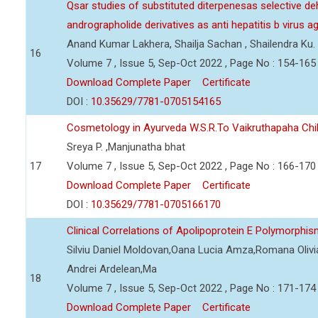
Qsar studies of substituted diterpenesas selective d
andrographolide derivatives as anti hepatitis b virus a
Anand Kumar Lakhera, Shailja Sachan , Shailendra Ku.
16
Volume 7 , Issue 5, Sep-Oct 2022 , Page No : 154-165
Download Complete Paper
Certificate
DOI :
10.35629/7781-0705154165
Cosmetology in Ayurveda W.S.R.To Vaikruthapaha Ch
Sreya P. ,Manjunatha bhat
17
Volume 7 , Issue 5, Sep-Oct 2022 , Page No : 166-170
Download Complete Paper
Certificate
DOI :
10.35629/7781-0705166170
Clinical Correlations of Apolipoprotein E Polymorphi
Silviu Daniel Moldovan,Oana Lucia Amza,Romana Olivia
Andrei Ardelean,Ma
18
Volume 7 , Issue 5, Sep-Oct 2022 , Page No : 171-174
Download Complete Paper
Certificate