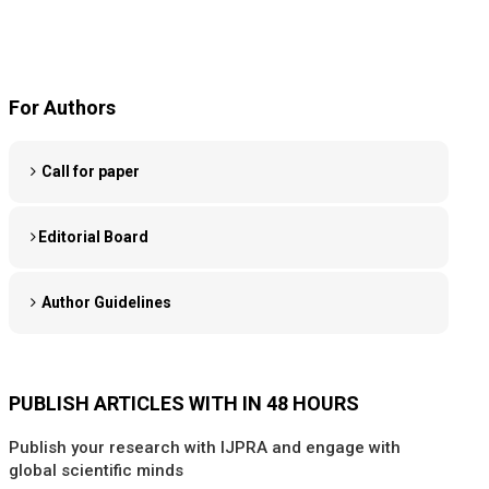
For Authors
Call for paper
Editorial Board
Author Guidelines
PUBLISH ARTICLES WITH IN 48 HOURS
Publish your research with IJPRA and engage with
global scientific minds