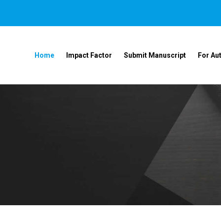
Home
Impact Factor
Submit Manuscript
For Au