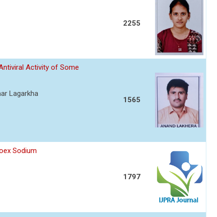
2255
Antiviral Activity of Some
mar Lagarkha
1565
proex Sodium
1797