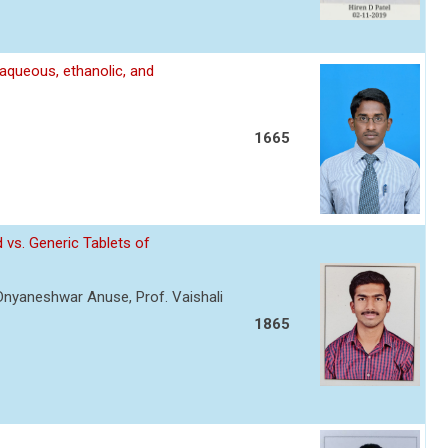
 aqueous, ethanolic, and
1665
 vs. Generic Tablets of
 Dnyaneshwar Anuse, Prof. Vaishali
1865