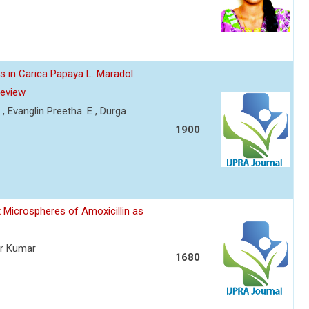
s in Carica Papaya L. Maradol
Review
 , Evanglin Preetha. E , Durga
1900
 Microspheres of Amoxicillin as
er Kumar
1680