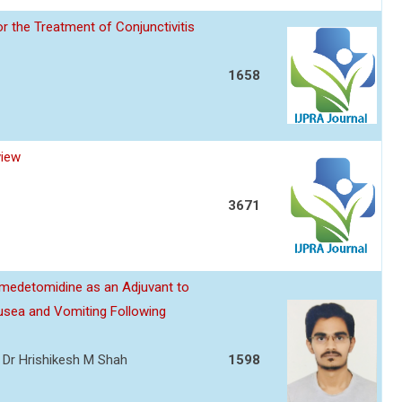
or the Treatment of Conjunctivitis
1658
view
3671
edetomidine as an Adjuvant to
usea and Vomiting Following
l, Dr Hrishikesh M Shah
1598