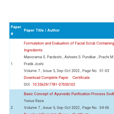
Paper
Paper Title / Author
#
Formulation and Evaluation of Facial Scrub Containin
Ingredients
Manorama S. Pardeshi , Ashwini S. Pundkar , Prachi M
1
Pratik Joshi
Volume 7 , Issue 5, Sep-Oct 2022 , Page No : 01-03
Download Complete Paper
Certificate
DOI :
10.35629/7781-07050103
Basic Concept of Ayurvedic Purification Process So
Yunus Raza
2
Volume 7 , Issue 5, Sep-Oct 2022 , Page No : 04-06