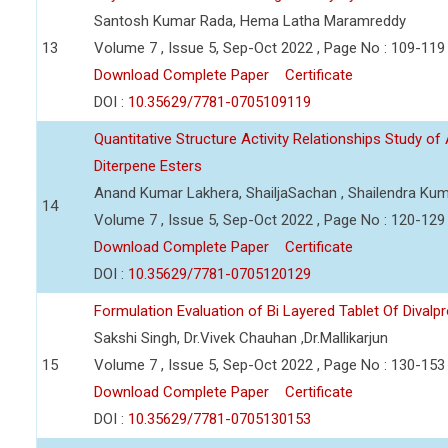
Santosh Kumar Rada, Hema Latha Maramreddy
13
Volume 7 , Issue 5, Sep-Oct 2022 , Page No : 109-119
Download Complete Paper
Certificate
DOI :
10.35629/7781-0705109119
Quantitative Structure Activity Relationships Study of 
Diterpene Esters
Anand Kumar Lakhera, ShailjaSachan , Shailendra Ku
14
Volume 7 , Issue 5, Sep-Oct 2022 , Page No : 120-129
Download Complete Paper
Certificate
DOI :
10.35629/7781-0705120129
Formulation Evaluation of Bi Layered Tablet Of Dival
Sakshi Singh, Dr.Vivek Chauhan ,Dr.Mallikarjun
15
Volume 7 , Issue 5, Sep-Oct 2022 , Page No : 130-153
Download Complete Paper
Certificate
DOI :
10.35629/7781-0705130153