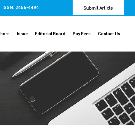
ISSN: 2456-4494
Submit Article
thors
Issue
Editorial Board
Pay Fees
Contact Us