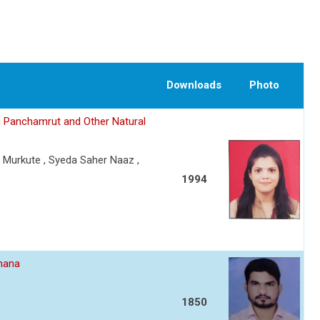
Downloads
Photo
g Panchamrut and Other Natural
. Murkute , Syeda Saher Naaz ,
1994
dhana
1850