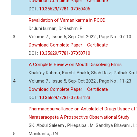
Download Complete Paper
Certificate
DOI :
10.35629/7781-07050406
Revalidation of Vaman karma in PCOD
Dr.Juhi kumari, Dr.Rashmi R.
3
Volume 7 , Issue 5, Sep-Oct 2022 , Page No : 07-10
Download Complete Paper
Certificate
DOI :
10.35629/7781-07050710
A Complete Review on Mouth Dissolving Films
Khalifey Ruhma, Kambli Bhakti, Shah Rajvi, Pathak Krut
4
Volume 7 , Issue 5, Sep-Oct 2022 , Page No : 11-23
Download Complete Paper
Certificate
DOI :
10.35629/7781-07051123
Pharmacosurveillance on Antiplatelet Drugs Usage at 
Narasaraopeta A Prospective Observational Study
SK. Abdul Saleem , P.Hepsiba , M. Sandhya Bhavani , I. 
5
Manikanta, J.N