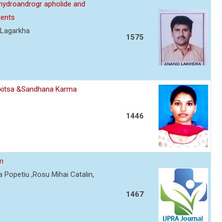
ehydroandrogr apholide and
gents
 Lagarkha
1575
ikitsa &Sandhana Karma
1446
sm
 Popetiu ,Rosu Mihai Catalin,
1467