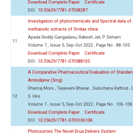
Download Complete Paper
Certificate
DOI :
10.35629/7781-07058287
Investigation of phytochemicals and Spectral data of
methanolic extracts of Smilax china
Apada Reddy Gangadasu, Rakesh Jat, P. Selvam
11
Volume 7 , Issue 5, Sep-Oct 2022 , Page No : 88-105
Download Complete Paper
Certificate
DOI :
10.35629/7781-070588105
A Comparative Pharmaceutical Evaluation of Standard
Amlodipine (5mg).
Dhanraj More , Tejaswini Bhavar , Sulochana Rathod ,
12
S. Hire
Volume 7 , Issue 5, Sep-Oct 2022 , Page No : 106-108
Download Complete Paper
Certificate
DOI :
10.35629/7781-0705106108
Phytosomes The Novel Drug Delivery System