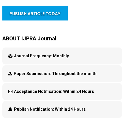
PUBLISH ARTICLE TODAY
ABOUT IJPRA Journal
Journal Frequency:
Monthly
Paper Submission:
Throughout the month
Acceptance Notification:
Within 24 Hours
Publish Notification:
Within 24 Hours