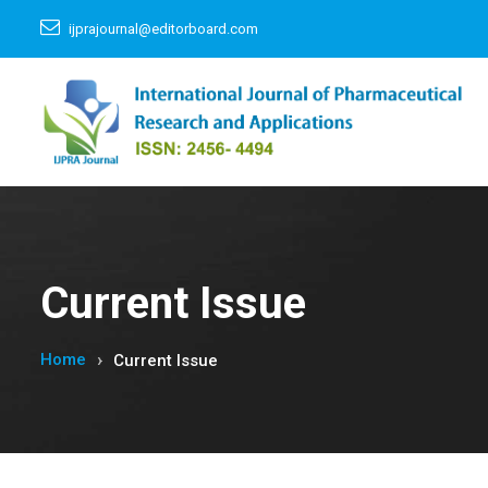
ijprajournal@editorboard.com
Current Issue
Home
Current Issue