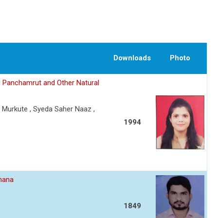
Downloads
Photo
g Panchamrut and Other Natural
. Murkute , Syeda Saher Naaz ,
1994
dhana
1849