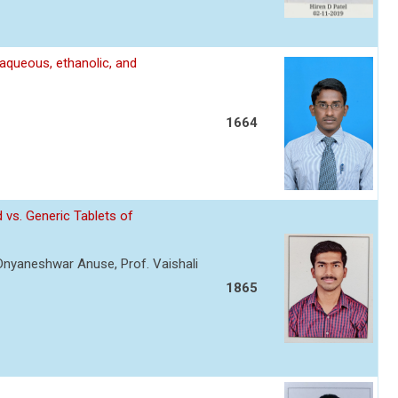
 aqueous, ethanolic, and
1664
 vs. Generic Tablets of
 Dnyaneshwar Anuse, Prof. Vaishali
1865