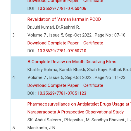
Download Complete Paper
Certificate
DOI :
10.35629/7781-07050406
Revalidation of Vaman karma in PCOD
Dr.Juhi kumari, Dr.Rashmi R.
3
Volume 7 , Issue 5, Sep-Oct 2022 , Page No : 07-10
Download Complete Paper
Certificate
DOI :
10.35629/7781-07050710
A Complete Review on Mouth Dissolving Films
Khalifey Ruhma, Kambli Bhakti, Shah Rajvi, Pathak Krut
4
Volume 7 , Issue 5, Sep-Oct 2022 , Page No : 11-23
Download Complete Paper
Certificate
DOI :
10.35629/7781-07051123
Pharmacosurveillance on Antiplatelet Drugs Usage at 
Narasaraopeta A Prospective Observational Study
SK. Abdul Saleem , P.Hepsiba , M. Sandhya Bhavani , I. 
5
Manikanta, J.N