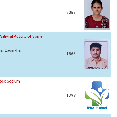
2255
Antiviral Activity of Some
mar Lagarkha
1565
proex Sodium
1797