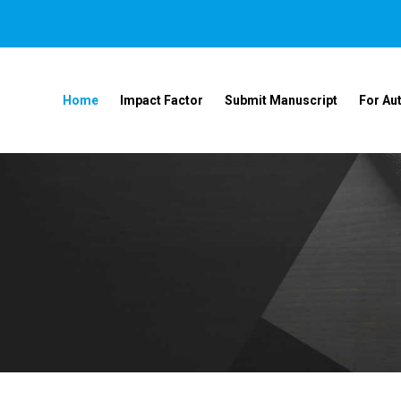
Home
Impact Factor
Submit Manuscript
For Au