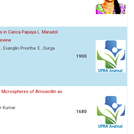
s in Carica Papaya L. Maradol
Review
 , Evanglin Preetha. E , Durga
1900
 Microspheres of Amoxicillin as
er Kumar
1680