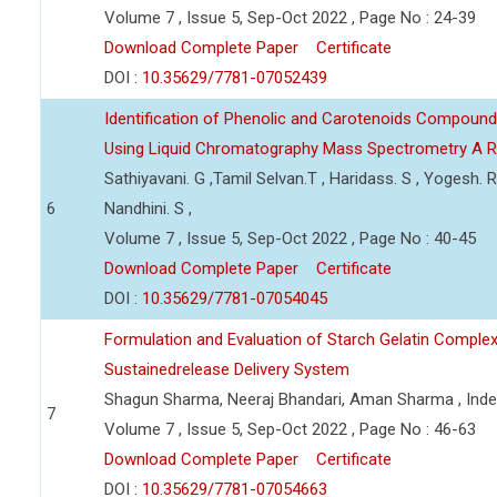
Volume 7 , Issue 5, Sep-Oct 2022 , Page No : 24-39
Download Complete Paper
Certificate
DOI :
10.35629/7781-07052439
Identification of Phenolic and Carotenoids Compound
Using Liquid Chromatography Mass Spectrometry A 
Sathiyavani. G ,Tamil Selvan.T , Haridass. S , Yogesh. R
6
Nandhini. S ,
Volume 7 , Issue 5, Sep-Oct 2022 , Page No : 40-45
Download Complete Paper
Certificate
DOI :
10.35629/7781-07054045
Formulation and Evaluation of Starch Gelatin Complex
Sustainedrelease Delivery System
Shagun Sharma, Neeraj Bhandari, Aman Sharma , Ind
7
Volume 7 , Issue 5, Sep-Oct 2022 , Page No : 46-63
Download Complete Paper
Certificate
DOI :
10.35629/7781-07054663