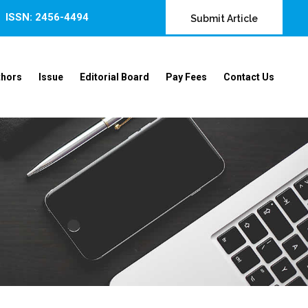
ISSN: 2456-4494
Submit Article
thors
Issue
Editorial Board
Pay Fees
Contact Us