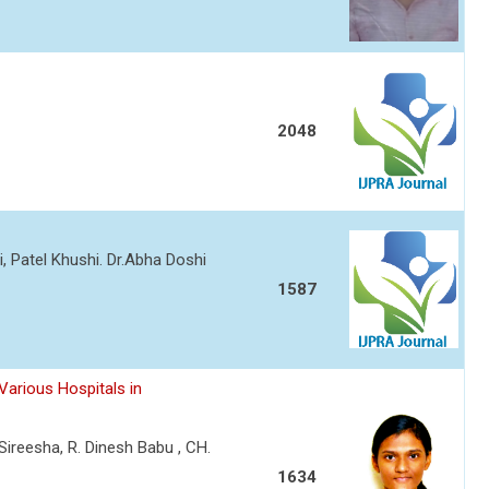
2048
i, Patel Khushi. Dr.Abha Doshi
1587
Various Hospitals in
Sireesha, R. Dinesh Babu , CH.
1634