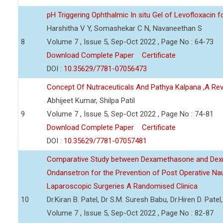
pH Triggering Ophthalmic In situ Gel of Levofloxacin f
Harshitha V Y, Somashekar C N, Navaneethan S
8
Volume 7 , Issue 5, Sep-Oct 2022 , Page No : 64-73
Download Complete Paper
Certificate
DOI :
10.35629/7781-07056473
Concept Of Nutraceuticals And Pathya Kalpana ,A Re
Abhijeet Kumar, Shilpa Patil
9
Volume 7 , Issue 5, Sep-Oct 2022 , Page No : 74-81
Download Complete Paper
Certificate
DOI :
10.35629/7781-07057481
Comparative Study between Dexamethasone and Dexm
Ondansetron for the Prevention of Post Operative Na
Laparoscopic Surgeries A Randomised Clinica
10
Dr.Kiran B. Patel, Dr S.M. Suresh Babu, Dr.Hiren D. Pate
Volume 7 , Issue 5, Sep-Oct 2022 , Page No : 82-87