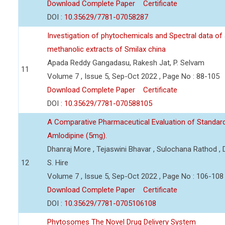
Download Complete Paper
Certificate
DOI :
10.35629/7781-07058287
Investigation of phytochemicals and Spectral data of
methanolic extracts of Smilax china
Apada Reddy Gangadasu, Rakesh Jat, P. Selvam
11
Volume 7 , Issue 5, Sep-Oct 2022 , Page No : 88-105
Download Complete Paper
Certificate
DOI :
10.35629/7781-070588105
A Comparative Pharmaceutical Evaluation of Standard
Amlodipine (5mg).
Dhanraj More , Tejaswini Bhavar , Sulochana Rathod ,
12
S. Hire
Volume 7 , Issue 5, Sep-Oct 2022 , Page No : 106-108
Download Complete Paper
Certificate
DOI :
10.35629/7781-0705106108
Phytosomes The Novel Drug Delivery System