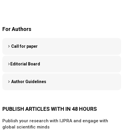
For Authors
Call for paper
Editorial Board
Author Guidelines
PUBLISH ARTICLES WITH IN 48 HOURS
Publish your research with IJPRA and engage with
global scientific minds