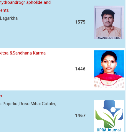
ehydroandrogr apholide and
gents
 Lagarkha
1575
ikitsa &Sandhana Karma
1446
sm
 Popetiu ,Rosu Mihai Catalin,
1467