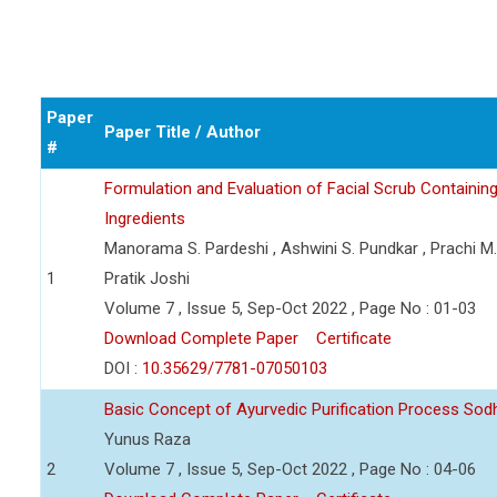
Paper
Paper Title / Author
#
Formulation and Evaluation of Facial Scrub Containin
Ingredients
Manorama S. Pardeshi , Ashwini S. Pundkar , Prachi M
1
Pratik Joshi
Volume 7 , Issue 5, Sep-Oct 2022 , Page No : 01-03
Download Complete Paper
Certificate
DOI :
10.35629/7781-07050103
Basic Concept of Ayurvedic Purification Process So
Yunus Raza
2
Volume 7 , Issue 5, Sep-Oct 2022 , Page No : 04-06