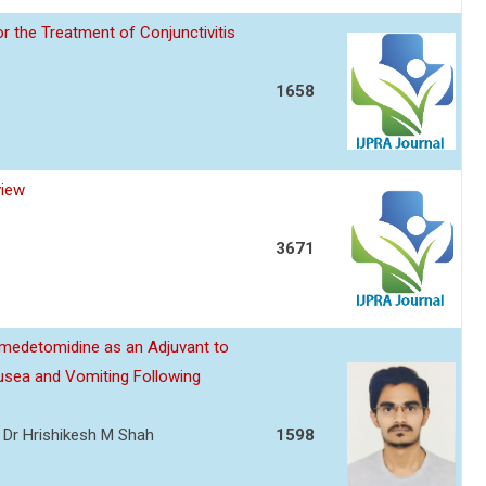
or the Treatment of Conjunctivitis
1658
view
3671
edetomidine as an Adjuvant to
usea and Vomiting Following
l, Dr Hrishikesh M Shah
1598