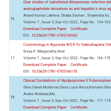
Qsar studies of substituted diterpenesas selective d
andrographolide derivatives as anti hepatitis b virus a
Anand Kumar Lakhera, Shailja Sachan , Shailendra Ku.
16
Volume 7 , Issue 5, Sep-Oct 2022 , Page No : 154-165
Download Complete Paper
Certificate
DOI :
10.35629/7781-0705154165
Cosmetology in Ayurveda W.S.R.To Vaikruthapaha Ch
Sreya P. ,Manjunatha bhat
17
Volume 7 , Issue 5, Sep-Oct 2022 , Page No : 166-170
Download Complete Paper
Certificate
DOI :
10.35629/7781-0705166170
Clinical Correlations of Apolipoprotein E Polymorphi
Silviu Daniel Moldovan,Oana Lucia Amza,Romana Olivia
Andrei Ardelean,Ma
18
Volume 7 , Issue 5, Sep-Oct 2022 , Page No : 171-174
Download Complete Paper
Certificate