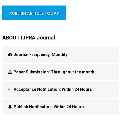
PUBLISH ARTICLE TODAY
ABOUT IJPRA Journal
Journal Frequency:
Monthly
Paper Submission:
Throughout the month
Acceptance Notification:
Within 24 Hours
Publish Notification:
Within 24 Hours