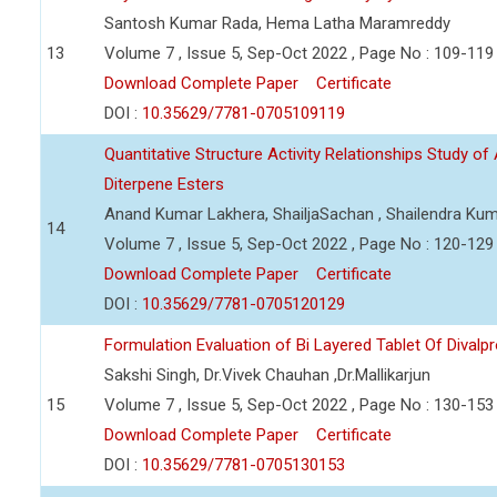
Santosh Kumar Rada, Hema Latha Maramreddy
13
Volume 7 , Issue 5, Sep-Oct 2022 , Page No : 109-119
Download Complete Paper
Certificate
DOI :
10.35629/7781-0705109119
Quantitative Structure Activity Relationships Study of 
Diterpene Esters
Anand Kumar Lakhera, ShailjaSachan , Shailendra Ku
14
Volume 7 , Issue 5, Sep-Oct 2022 , Page No : 120-129
Download Complete Paper
Certificate
DOI :
10.35629/7781-0705120129
Formulation Evaluation of Bi Layered Tablet Of Dival
Sakshi Singh, Dr.Vivek Chauhan ,Dr.Mallikarjun
15
Volume 7 , Issue 5, Sep-Oct 2022 , Page No : 130-153
Download Complete Paper
Certificate
DOI :
10.35629/7781-0705130153