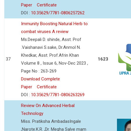
Paper
Certificate
DOI :
10.35629/7781-0806257262
Immunity Boosting Natural Herb to
combat viruses A review
Ms.Deepali D. shinde, Asst. Prof
.Vaishanavi S.sake, Dr.Anmol N.
Khedkar, Asst. Prof.Afrin Khan
37
1623
Volume 8 , Issue 6, Nov-Dec 2023 ,
Page No : 263-269
Download Complete
Paper
Certificate
DOI :
10.35629/7781-0806263269
Review On Advanced Herbal
Technology
Miss. Pratiksha AmbadasIngale
,Narote.K.R. ,Dr. Megha Salve mam