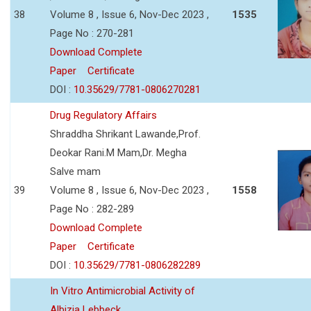
38
Volume 8 , Issue 6, Nov-Dec 2023 ,
1535
Page No : 270-281
Download Complete
Paper
Certificate
DOI :
10.35629/7781-0806270281
Drug Regulatory Affairs
Shraddha Shrikant Lawande,Prof.
Deokar Rani.M Mam,Dr. Megha
Salve mam
39
Volume 8 , Issue 6, Nov-Dec 2023 ,
1558
Page No : 282-289
Download Complete
Paper
Certificate
DOI :
10.35629/7781-0806282289
In Vitro Antimicrobial Activity of
Albizia Lebbeck