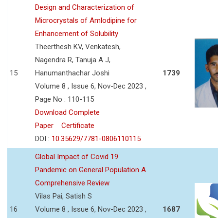
Design and Characterization of
Microcrystals of Amlodipine for
Enhancement of Solubility
Theerthesh KV, Venkatesh,
Nagendra R, Tanuja A J,
15
Hanumanthachar Joshi
1739
Volume 8 , Issue 6, Nov-Dec 2023 ,
Page No : 110-115
Download Complete
Paper
Certificate
DOI :
10.35629/7781-0806110115
Global Impact of Covid 19
Pandemic on General Population A
Comprehensive Review
Vilas Pai, Satish S
16
Volume 8 , Issue 6, Nov-Dec 2023 ,
1687