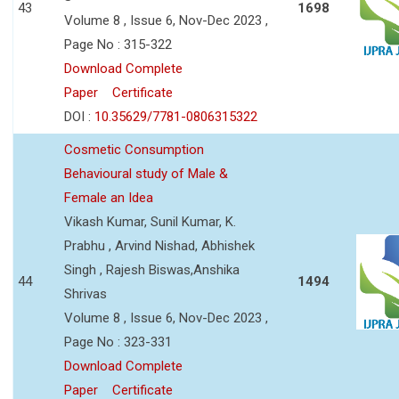
43
1698
Volume 8 , Issue 6, Nov-Dec 2023 ,
Page No : 315-322
Download Complete
Paper
Certificate
DOI :
10.35629/7781-0806315322
Cosmetic Consumption
Behavioural study of Male &
Female an Idea
Vikash Kumar, Sunil Kumar, K.
Prabhu , Arvind Nishad, Abhishek
Singh , Rajesh Biswas,Anshika
44
1494
Shrivas
Volume 8 , Issue 6, Nov-Dec 2023 ,
Page No : 323-331
Download Complete
Paper
Certificate