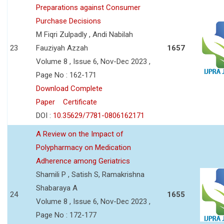
Preparations against Consumer
Purchase Decisions
M Fiqri Zulpadly , Andi Nabilah
23
Fauziyah Azzah
1657
Volume 8 , Issue 6, Nov-Dec 2023 ,
Page No : 162-171
Download Complete
Paper
Certificate
DOI :
10.35629/7781-0806162171
A Review on the Impact of
Polypharmacy on Medication
Adherence among Geriatrics
Shamili P , Satish S, Ramakrishna
Shabaraya A
24
1655
Volume 8 , Issue 6, Nov-Dec 2023 ,
Page No : 172-177