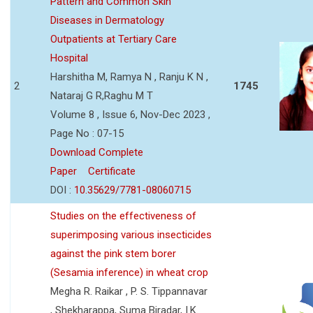
Pattern and Common Skin
Diseases in Dermatology
Outpatients at Tertiary Care
Hospital
Harshitha M, Ramya N , Ranju K N ,
2
1745
Nataraj G R,Raghu M T
Volume 8 , Issue 6, Nov-Dec 2023 ,
Page No : 07-15
Download Complete
Paper
Certificate
DOI :
10.35629/7781-08060715
Studies on the effectiveness of
superimposing various insecticides
against the pink stem borer
(Sesamia inference) in wheat crop
Megha R. Raikar , P. S. Tippannavar
, Shekharappa, Suma Biradar, I.K.