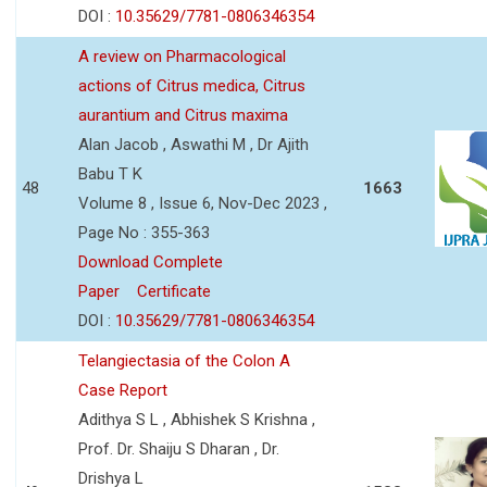
DOI :
10.35629/7781-0806346354
A review on Pharmacological
actions of Citrus medica, Citrus
aurantium and Citrus maxima
Alan Jacob , Aswathi M , Dr Ajith
Babu T K
48
1663
Volume 8 , Issue 6, Nov-Dec 2023 ,
Page No : 355-363
Download Complete
Paper
Certificate
DOI :
10.35629/7781-0806346354
Telangiectasia of the Colon A
Case Report
Adithya S L , Abhishek S Krishna ,
Prof. Dr. Shaiju S Dharan , Dr.
Drishya L