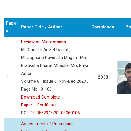
Paper
Paper Title / Author
Downloads
Ph
#
Review on Microornism
Mr. Gadakh Aniket Daulat.,
Mr.Gophane Ravidatta Magan . Mrs.
Pratiksha Bharat Mhaske, Mrs.Priya
Ambr
1
2038
Volume 8 , Issue 6, Nov-Dec 2023 ,
Page No : 01-06
Download Complete
Paper
Certificate
DOI :
10.35629/7781-08060106
Assessment of Prescribing