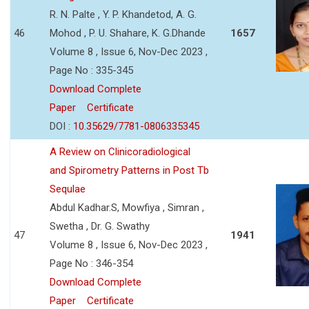
R. N. Palte , Y. P. Khandetod, A. G.
46
Mohod , P. U. Shahare, K. G.Dhande
1657
Volume 8 , Issue 6, Nov-Dec 2023 ,
Page No : 335-345
Download Complete
Paper
Certificate
DOI :
10.35629/7781-0806335345
A Review on Clinicoradiological
and Spirometry Patterns in Post Tb
Sequlae
Abdul Kadhar.S, Mowfiya , Simran ,
Swetha , Dr. G. Swathy
47
1941
Volume 8 , Issue 6, Nov-Dec 2023 ,
Page No : 346-354
Download Complete
Paper
Certificate