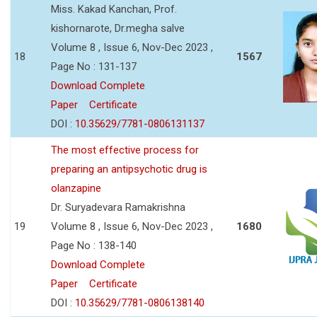
Miss. Kakad Kanchan, Prof.
kishornarote, Dr.megha salve
Volume 8 , Issue 6, Nov-Dec 2023 ,
18
1567
Page No : 131-137
Download Complete
Paper
Certificate
DOI :
10.35629/7781-0806131137
The most effective process for
preparing an antipsychotic drug is
olanzapine
Dr. Suryadevara Ramakrishna
19
Volume 8 , Issue 6, Nov-Dec 2023 ,
1680
Page No : 138-140
Download Complete
Paper
Certificate
DOI :
10.35629/7781-0806138140