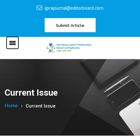
ijprajournal@editorboard.com
Submit Article
Current Issue
Home
Current Issue