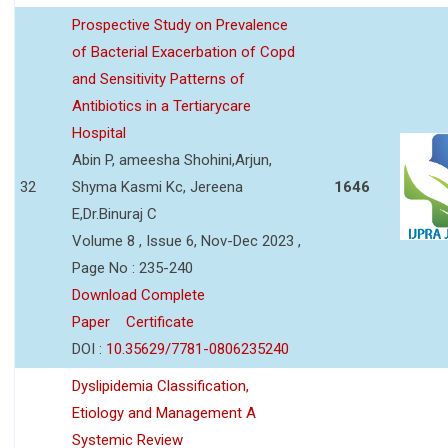
Prospective Study on Prevalence
of Bacterial Exacerbation of Copd
and Sensitivity Patterns of
Antibiotics in a Tertiarycare
Hospital
Abin P, ameesha Shohini,Arjun,
32
Shyma Kasmi Kc, Jereena
1646
E,Dr.Binuraj C
Volume 8 , Issue 6, Nov-Dec 2023 ,
Page No : 235-240
Download Complete
Paper
Certificate
DOI :
10.35629/7781-0806235240
Dyslipidemia Classification,
Etiology and Management A
Systemic Review