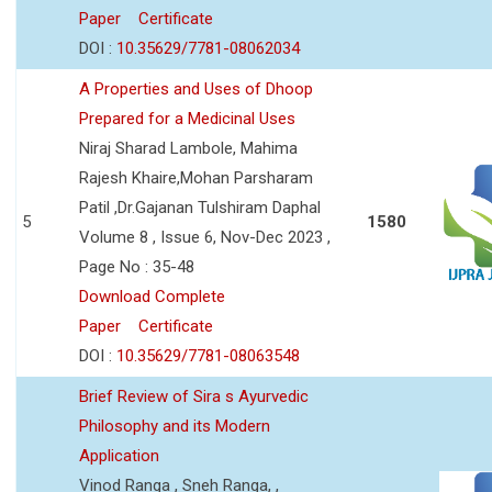
Paper
Certificate
DOI :
10.35629/7781-08062034
A Properties and Uses of Dhoop
Prepared for a Medicinal Uses
Niraj Sharad Lambole, Mahima
Rajesh Khaire,Mohan Parsharam
Patil ,Dr.Gajanan Tulshiram Daphal
5
1580
Volume 8 , Issue 6, Nov-Dec 2023 ,
Page No : 35-48
Download Complete
Paper
Certificate
DOI :
10.35629/7781-08063548
Brief Review of Sira s Ayurvedic
Philosophy and its Modern
Application
Vinod Ranga , Sneh Ranga, ,