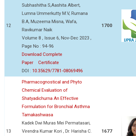
Subhashitha S,Aashita Albert,
Lumna Ummerkutty M.V, Rumana
B.A, Muzeema Misna, Wafa,
12
1700
Ravikumar Naik
Volume 8 , Issue 6, Nov-Dec 2023 ,
Page No : 94-96
Download Complete
Paper
Certificate
DOI :
10.35629/7781-08069496
Pharmacognostical and Phyto
Chemical Evaluation of
Shatyadichurna An Effective
Formulation for Bronchial Asthma
Tamakashwasa
Kadek Dwi Muras Mei Permatasari,
13
Virendra Kumar Kori , Dr. Harisha C.
1677