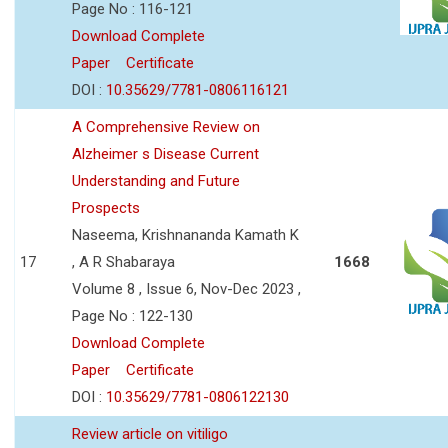
Page No : 116-121
Download Complete
Paper
Certificate
DOI :
10.35629/7781-0806116121
A Comprehensive Review on
Alzheimer s Disease Current
Understanding and Future
Prospects
Naseema, Krishnananda Kamath K
17
, A R Shabaraya
1668
Volume 8 , Issue 6, Nov-Dec 2023 ,
Page No : 122-130
Download Complete
Paper
Certificate
DOI :
10.35629/7781-0806122130
Review article on vitiligo