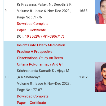
Kr Prasanna, Pallavi. N , Deepthi S.R
9
Volume 8 , Issue 6, Nov-Dec 2023 ,
1688
Page No : 71-76
Download Complete
Paper
Certificate
DOI :
10.35629/7781-08067176
Insights into Elderly Medication
Practice A Prospective
Observational Study on Beers
Criteria Polypharmacy And Gfi
Krishnananda Kamath K , Ajeya M
10
,A R Shabaraya
1707
Volume 8 , Issue 6, Nov-Dec 2023 ,
Page No : 77-87
Download Complete
Paper
Certificate