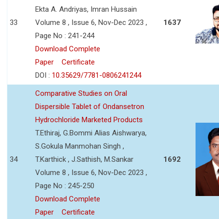
Ekta A. Andriyas, Imran Hussain
33
Volume 8 , Issue 6, Nov-Dec 2023 ,
1637
Page No : 241-244
Download Complete
Paper
Certificate
DOI :
10.35629/7781-0806241244
Comparative Studies on Oral
Dispersible Tablet of Ondansetron
Hydrochloride Marketed Products
T.Ethiraj, G.Bommi Alias Aishwarya,
S.Gokula Manmohan Singh ,
34
T.Karthick , J.Sathish, M.Sankar
1692
Volume 8 , Issue 6, Nov-Dec 2023 ,
Page No : 245-250
Download Complete
Paper
Certificate