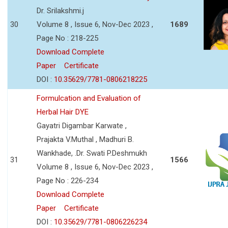
Dr. Srilakshmi.j
30
Volume 8 , Issue 6, Nov-Dec 2023 ,
1689
Page No : 218-225
Download Complete
Paper
Certificate
DOI :
10.35629/7781-0806218225
Formulcation and Evaluation of
Herbal Hair DYE
Gayatri Digambar Karwate ,
Prajakta V.Muthal , Madhuri B.
Wankhade, .Dr. Swati P.Deshmukh
31
1566
Volume 8 , Issue 6, Nov-Dec 2023 ,
Page No : 226-234
Download Complete
Paper
Certificate
DOI :
10.35629/7781-0806226234