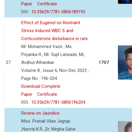
Paper
Certificate
DOI :
10.35629/7781-0806189195
Effect of Eugenol on Restraint
Stress Induced WBC S and
Corticosterone disturbance in rats
Mr. Mohammed Vazir , Ms.
Priyanka R., Mr. Sujit Latwade, Mr,
27
Avdhut Athanikar
1707
Volume 8 , Issue 6, Nov-Dec 2023 ,
Page No : 196-204
Download Complete
Paper
Certificate
DOI :
10.35629/7781-0806196204
Review on Jaundice
Miss. Pranali Vilas Jagtap.
,Narote.K.R. ,Dr. Megha Salve