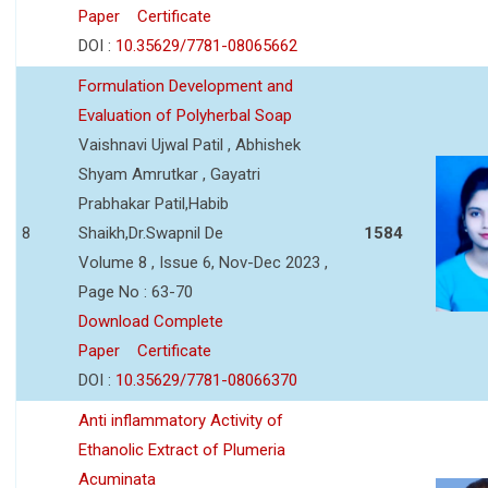
Paper
Certificate
DOI :
10.35629/7781-08065662
Formulation Development and
Evaluation of Polyherbal Soap
Vaishnavi Ujwal Patil , Abhishek
Shyam Amrutkar , Gayatri
Prabhakar Patil,Habib
8
Shaikh,Dr.Swapnil De
1584
Volume 8 , Issue 6, Nov-Dec 2023 ,
Page No : 63-70
Download Complete
Paper
Certificate
DOI :
10.35629/7781-08066370
Anti inflammatory Activity of
Ethanolic Extract of Plumeria
Acuminata