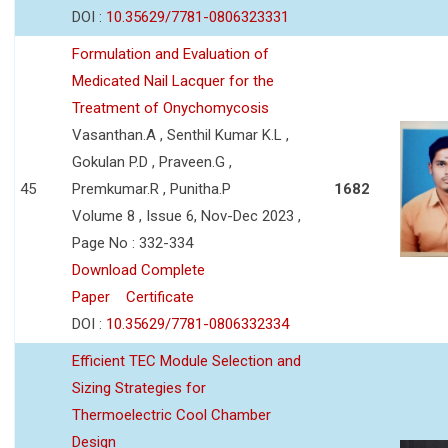
DOI :
10.35629/7781-0806323331
Formulation and Evaluation of
Medicated Nail Lacquer for the
Treatment of Onychomycosis
Vasanthan.A , Senthil Kumar K.L ,
Gokulan P.D , Praveen.G ,
45
Premkumar.R , Punitha.P
1682
Volume 8 , Issue 6, Nov-Dec 2023 ,
Page No : 332-334
Download Complete
Paper
Certificate
DOI :
10.35629/7781-0806332334
Efficient TEC Module Selection and
Sizing Strategies for
Thermoelectric Cool Chamber
Design