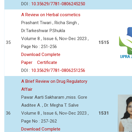
DOI :
10.35629/7781-0806245250
A Review on Herbal cosmetics
Prashant Tiwari , Richa Singh ,
Dr.Tarkeshwar P.Shukla
Volume 8 , Issue 6, Nov-Dec 2023 ,
35
1515
Page No : 251-256
Download Complete
Paper
Certificate
DOI :
10.35629/7781-0806251256
A Brief Review on Drug Regulatory
Affair
Pawar Aarti Sakharam ,miss. Gore
Aaditee A. , Dr. Megha T. Salve
36
Volume 8 , Issue 6, Nov-Dec 2023 ,
1531
Page No : 257-262
Download Complete