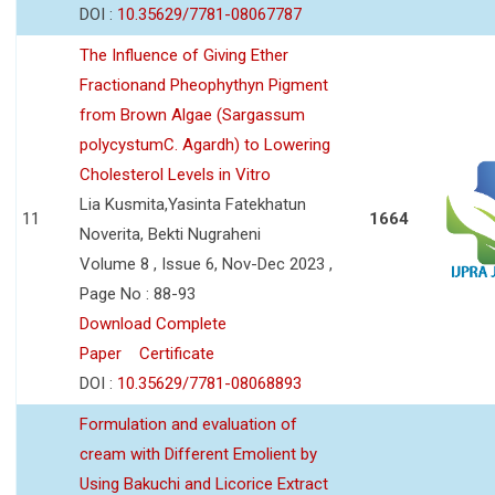
DOI :
10.35629/7781-08067787
The Influence of Giving Ether
Fractionand Pheophythyn Pigment
from Brown Algae (Sargassum
polycystumC. Agardh) to Lowering
Cholesterol Levels in Vitro
Lia Kusmita,Yasinta Fatekhatun
11
1664
Noverita, Bekti Nugraheni
Volume 8 , Issue 6, Nov-Dec 2023 ,
Page No : 88-93
Download Complete
Paper
Certificate
DOI :
10.35629/7781-08068893
Formulation and evaluation of
cream with Different Emolient by
Using Bakuchi and Licorice Extract