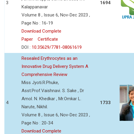
3
1694
Kalappanavar
Volume 8 , Issue 6, Nov-Dec 2023 ,
Page No : 16-19
Download Complete
Paper
Certificate
DOI :
10.35629/7781-08061619
Resealed Erythrocytes as an
Innovative Drug Delivery System A
Comprehensive Review
Miss Jyoti.R.Phuke,
Asst.Prof.Vaishnavi. S. Sake , Dr
Amol. N. Khedkar , Mr.Omkar L.
4
1733
Narute, Nikhil.
Volume 8 , Issue 6, Nov-Dec 2023 ,
Page No : 20-34
Download Complete