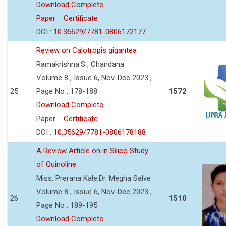
Download Complete
Paper
Certificate
DOI :
10.35629/7781-0806172177
Review on Calotropis gigantea
Ramakrishna.S , Chandana
Volume 8 , Issue 6, Nov-Dec 2023 ,
25
Page No : 178-188
1572
Download Complete
Paper
Certificate
DOI :
10.35629/7781-0806178188
A Review Article on in Silico Study
of Quinoline
Miss. Prerana Kale,Dr. Megha Salve
Volume 8 , Issue 6, Nov-Dec 2023 ,
26
1510
Page No : 189-195
Download Complete