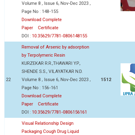
Volume 8 , Issue 6, Nov-Dec 2023 ,
Page No : 148-155
Download Complete
Paper
Certificate
DOI :
10.35629/7781-0806148155
Removal of Arsenic by adsorption
by Terpolymeric Resin
KURZEKAR R.R.,THAWARI Y.P.,
SHENDE S.S., VILAYATKAR N.D.
22
Volume 8 , Issue 6, Nov-Dec 2023 ,
1512
Page No : 156-161
Download Complete
Paper
Certificate
DOI :
10.35629/7781-0806156161
Visual Relationship Design
Packaging Cough Drug Liquid