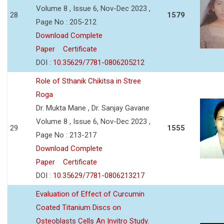
Volume 8 , Issue 6, Nov-Dec 2023 ,
28
1579
Page No : 205-212
Download Complete
Paper
Certificate
DOI :
10.35629/7781-0806205212
Role of Sthanik Chikitsa in Stree
Roga
Dr. Mukta Mane , Dr. Sanjay Gavane
Volume 8 , Issue 6, Nov-Dec 2023 ,
29
1555
Page No : 213-217
Download Complete
Paper
Certificate
DOI :
10.35629/7781-0806213217
Evaluation of Effect of Curcumin
Coated Titanium Discs on
Osteoblasts Cells An Invitro Study.