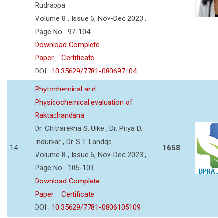
Rudrappa
Volume 8 , Issue 6, Nov-Dec 2023 ,
Page No : 97-104
Download Complete
Paper
Certificate
DOI :
10.35629/7781-080697104
Phytochemical and
Physicochemical evaluation of
Raktachandana
Dr. Chitrarekha S. Uike , Dr. Priya D.
Indurkar , Dr. S.T. Landge
14
1658
Volume 8 , Issue 6, Nov-Dec 2023 ,
Page No : 105-109
Download Complete
Paper
Certificate
DOI :
10.35629/7781-0806105109