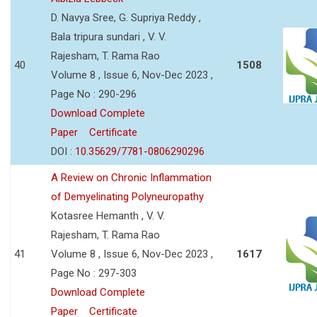
D. Navya Sree, G. Supriya Reddy ,
Bala tripura sundari , V. V.
Rajesham, T. Rama Rao
40
1508
Volume 8 , Issue 6, Nov-Dec 2023 ,
Page No : 290-296
Download Complete
Paper
Certificate
DOI :
10.35629/7781-0806290296
A Review on Chronic Inflammation
of Demyelinating Polyneuropathy
Kotasree Hemanth , V. V.
Rajesham, T. Rama Rao
41
Volume 8 , Issue 6, Nov-Dec 2023 ,
1617
Page No : 297-303
Download Complete
Paper
Certificate