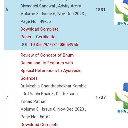
Divyanshi Sangwal , Advity Arora
6
1831
Volume 8 , Issue 6, Nov-Dec 2023 ,
Page No : 49-55
Download Complete
Paper
Certificate
DOI :
10.35629/7781-08064955
Review of Concept of Bhumi
Desha and Its Features with
Special References to Ayurvedic
Sciences
Dr. Meghla Chandrashekhar Kamble
, Dr. Prachi Khaire , Dr. Ruksana
7
1737
Irshad Pathan
Volume 8 , Issue 6, Nov-Dec 2023 ,
Page No : 56-62
Download Complete