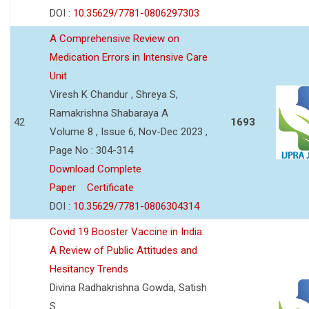
DOI :
10.35629/7781-0806297303
A Comprehensive Review on
Medication Errors in Intensive Care
Unit
Viresh K Chandur , Shreya S,
Ramakrishna Shabaraya A
42
1693
Volume 8 , Issue 6, Nov-Dec 2023 ,
Page No : 304-314
Download Complete
Paper
Certificate
DOI :
10.35629/7781-0806304314
Covid 19 Booster Vaccine in India:
A Review of Public Attitudes and
Hesitancy Trends
Divina Radhakrishna Gowda, Satish
S