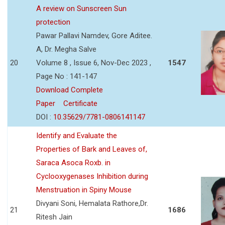
A review on Sunscreen Sun
protection
Pawar Pallavi Namdev, Gore Aditee.
A, Dr. Megha Salve
20
Volume 8 , Issue 6, Nov-Dec 2023 ,
1547
Page No : 141-147
Download Complete
Paper
Certificate
DOI :
10.35629/7781-0806141147
Identify and Evaluate the
Properties of Bark and Leaves of,
Saraca Asoca Roxb. in
Cyclooxygenases Inhibition during
Menstruation in Spiny Mouse
Divyani Soni, Hemalata Rathore,Dr.
21
1686
Ritesh Jain