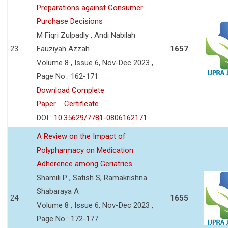
Preparations against Consumer
Purchase Decisions
M Fiqri Zulpadly , Andi Nabilah
23
Fauziyah Azzah
1657
Volume 8 , Issue 6, Nov-Dec 2023 ,
Page No : 162-171
Download Complete
Paper
Certificate
DOI :
10.35629/7781-0806162171
A Review on the Impact of
Polypharmacy on Medication
Adherence among Geriatrics
Shamili P , Satish S, Ramakrishna
Shabaraya A
24
1655
Volume 8 , Issue 6, Nov-Dec 2023 ,
Page No : 172-177