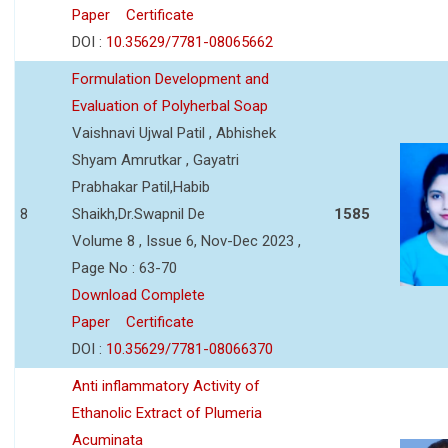
Paper
Certificate
DOI :
10.35629/7781-08065662
Formulation Development and
Evaluation of Polyherbal Soap
Vaishnavi Ujwal Patil , Abhishek
Shyam Amrutkar , Gayatri
Prabhakar Patil,Habib
8
Shaikh,Dr.Swapnil De
1585
Volume 8 , Issue 6, Nov-Dec 2023 ,
Page No : 63-70
Download Complete
Paper
Certificate
DOI :
10.35629/7781-08066370
Anti inflammatory Activity of
Ethanolic Extract of Plumeria
Acuminata