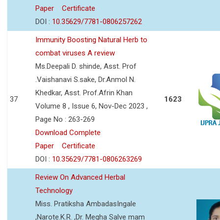
Paper
Certificate
DOI :
10.35629/7781-0806257262
Immunity Boosting Natural Herb to
combat viruses A review
Ms.Deepali D. shinde, Asst. Prof
.Vaishanavi S.sake, Dr.Anmol N.
Khedkar, Asst. Prof.Afrin Khan
37
1623
Volume 8 , Issue 6, Nov-Dec 2023 ,
Page No : 263-269
Download Complete
Paper
Certificate
DOI :
10.35629/7781-0806263269
Review On Advanced Herbal
Technology
Miss. Pratiksha AmbadasIngale
,Narote.K.R. ,Dr. Megha Salve mam