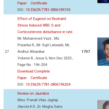
Paper
Certificate
DOI :
10.35629/7781-0806189195
Effect of Eugenol on Restraint
Stress Induced WBC S and
Corticosterone disturbance in rats
Mr. Mohammed Vazir , Ms.
Priyanka R., Mr. Sujit Latwade, Mr,
27
Avdhut Athanikar
1707
Volume 8 , Issue 6, Nov-Dec 2023 ,
Page No : 196-204
Download Complete
Paper
Certificate
DOI :
10.35629/7781-0806196204
Review on Jaundice
Miss. Pranali Vilas Jagtap.
,Narote.K.R. ,Dr. Megha Salve