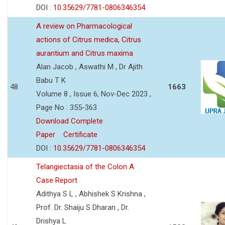
DOI :
10.35629/7781-0806346354
A review on Pharmacological
actions of Citrus medica, Citrus
aurantium and Citrus maxima
Alan Jacob , Aswathi M , Dr Ajith
Babu T K
48
1663
Volume 8 , Issue 6, Nov-Dec 2023 ,
Page No : 355-363
Download Complete
Paper
Certificate
DOI :
10.35629/7781-0806346354
Telangiectasia of the Colon A
Case Report
Adithya S L , Abhishek S Krishna ,
Prof. Dr. Shaiju S Dharan , Dr.
Drishya L