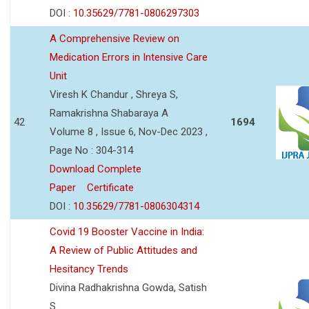
DOI :
10.35629/7781-0806297303
A Comprehensive Review on
Medication Errors in Intensive Care
Unit
Viresh K Chandur , Shreya S,
Ramakrishna Shabaraya A
42
1694
Volume 8 , Issue 6, Nov-Dec 2023 ,
Page No : 304-314
Download Complete
Paper
Certificate
DOI :
10.35629/7781-0806304314
Covid 19 Booster Vaccine in India:
A Review of Public Attitudes and
Hesitancy Trends
Divina Radhakrishna Gowda, Satish
S