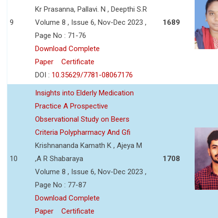
Kr Prasanna, Pallavi. N , Deepthi S.R
9
Volume 8 , Issue 6, Nov-Dec 2023 ,
1689
Page No : 71-76
Download Complete
Paper
Certificate
DOI :
10.35629/7781-08067176
Insights into Elderly Medication
Practice A Prospective
Observational Study on Beers
Criteria Polypharmacy And Gfi
Krishnananda Kamath K , Ajeya M
10
,A R Shabaraya
1708
Volume 8 , Issue 6, Nov-Dec 2023 ,
Page No : 77-87
Download Complete
Paper
Certificate