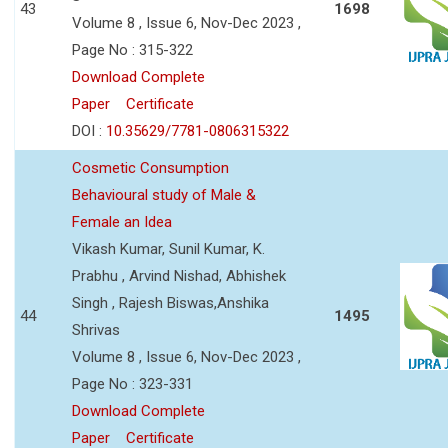
43
1698
Volume 8 , Issue 6, Nov-Dec 2023 ,
Page No : 315-322
Download Complete
Paper
Certificate
DOI :
10.35629/7781-0806315322
Cosmetic Consumption
Behavioural study of Male &
Female an Idea
Vikash Kumar, Sunil Kumar, K.
Prabhu , Arvind Nishad, Abhishek
Singh , Rajesh Biswas,Anshika
44
1495
Shrivas
Volume 8 , Issue 6, Nov-Dec 2023 ,
Page No : 323-331
Download Complete
Paper
Certificate