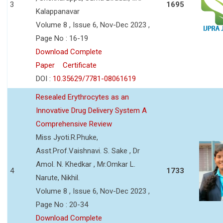
3
1695
Kalappanavar
Volume 8 , Issue 6, Nov-Dec 2023 ,
Page No : 16-19
Download Complete
Paper
Certificate
DOI :
10.35629/7781-08061619
Resealed Erythrocytes as an
Innovative Drug Delivery System A
Comprehensive Review
Miss Jyoti.R.Phuke,
Asst.Prof.Vaishnavi. S. Sake , Dr
Amol. N. Khedkar , Mr.Omkar L.
4
1733
Narute, Nikhil.
Volume 8 , Issue 6, Nov-Dec 2023 ,
Page No : 20-34
Download Complete