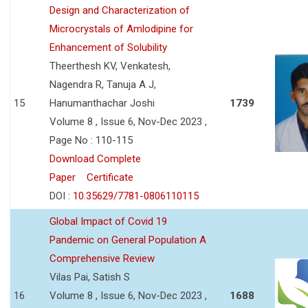
Design and Characterization of
Microcrystals of Amlodipine for
Enhancement of Solubility
Theerthesh KV, Venkatesh,
Nagendra R, Tanuja A J,
15
Hanumanthachar Joshi
1739
Volume 8 , Issue 6, Nov-Dec 2023 ,
Page No : 110-115
Download Complete
Paper
Certificate
DOI :
10.35629/7781-0806110115
Global Impact of Covid 19
Pandemic on General Population A
Comprehensive Review
Vilas Pai, Satish S
16
Volume 8 , Issue 6, Nov-Dec 2023 ,
1688