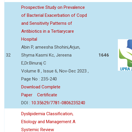
Prospective Study on Prevalence
of Bacterial Exacerbation of Copd
and Sensitivity Patterns of
Antibiotics in a Tertiarycare
Hospital
Abin P, ameesha Shohini,Arjun,
32
Shyma Kasmi Kc, Jereena
1646
E,Dr.Binuraj C
Volume 8 , Issue 6, Nov-Dec 2023 ,
Page No : 235-240
Download Complete
Paper
Certificate
DOI :
10.35629/7781-0806235240
Dyslipidemia Classification,
Etiology and Management A
Systemic Review