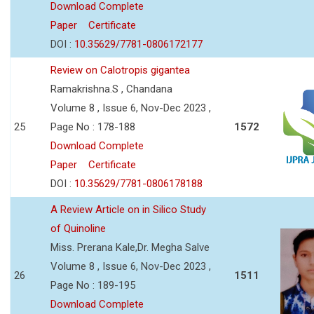
Download Complete
Paper
Certificate
DOI :
10.35629/7781-0806172177
Review on Calotropis gigantea
Ramakrishna.S , Chandana
Volume 8 , Issue 6, Nov-Dec 2023 ,
25
Page No : 178-188
1572
Download Complete
Paper
Certificate
DOI :
10.35629/7781-0806178188
A Review Article on in Silico Study
of Quinoline
Miss. Prerana Kale,Dr. Megha Salve
Volume 8 , Issue 6, Nov-Dec 2023 ,
26
1511
Page No : 189-195
Download Complete