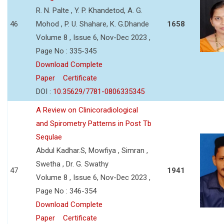
R. N. Palte , Y. P. Khandetod, A. G.
46
Mohod , P. U. Shahare, K. G.Dhande
1658
Volume 8 , Issue 6, Nov-Dec 2023 ,
Page No : 335-345
Download Complete
Paper
Certificate
DOI :
10.35629/7781-0806335345
A Review on Clinicoradiological
and Spirometry Patterns in Post Tb
Sequlae
Abdul Kadhar.S, Mowfiya , Simran ,
Swetha , Dr. G. Swathy
47
1941
Volume 8 , Issue 6, Nov-Dec 2023 ,
Page No : 346-354
Download Complete
Paper
Certificate