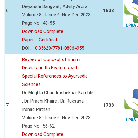
Divyanshi Sangwal , Advity Arora
6
1832
Volume 8 , Issue 6, Nov-Dec 2023 ,
Page No : 49-55
Download Complete
Paper
Certificate
DOI :
10.35629/7781-08064955
Review of Concept of Bhumi
Desha and Its Features with
Special References to Ayurvedic
Sciences
Dr. Meghla Chandrashekhar Kamble
, Dr. Prachi Khaire , Dr. Ruksana
7
1738
Irshad Pathan
Volume 8 , Issue 6, Nov-Dec 2023 ,
Page No : 56-62
Download Complete