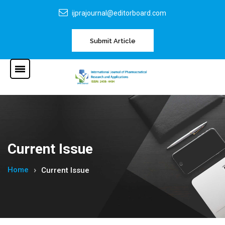
ijprajournal@editorboard.com
Submit Article
Current Issue
Home
Current Issue