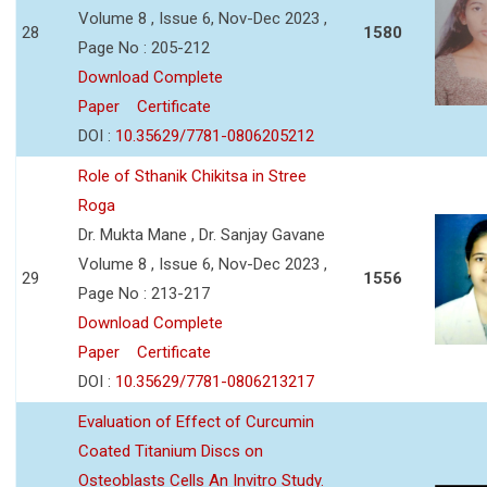
Volume 8 , Issue 6, Nov-Dec 2023 ,
28
1580
Page No : 205-212
Download Complete
Paper
Certificate
DOI :
10.35629/7781-0806205212
Role of Sthanik Chikitsa in Stree
Roga
Dr. Mukta Mane , Dr. Sanjay Gavane
Volume 8 , Issue 6, Nov-Dec 2023 ,
29
1556
Page No : 213-217
Download Complete
Paper
Certificate
DOI :
10.35629/7781-0806213217
Evaluation of Effect of Curcumin
Coated Titanium Discs on
Osteoblasts Cells An Invitro Study.