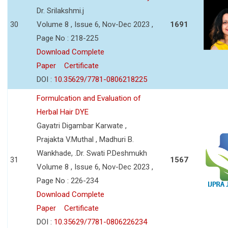
Dr. Srilakshmi.j
30
Volume 8 , Issue 6, Nov-Dec 2023 ,
1691
Page No : 218-225
Download Complete
Paper
Certificate
DOI :
10.35629/7781-0806218225
Formulcation and Evaluation of
Herbal Hair DYE
Gayatri Digambar Karwate ,
Prajakta V.Muthal , Madhuri B.
Wankhade, .Dr. Swati P.Deshmukh
31
1567
Volume 8 , Issue 6, Nov-Dec 2023 ,
Page No : 226-234
Download Complete
Paper
Certificate
DOI :
10.35629/7781-0806226234