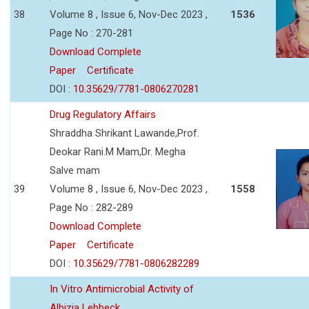
38
Volume 8 , Issue 6, Nov-Dec 2023 ,
1536
Page No : 270-281
Download Complete
Paper
Certificate
DOI :
10.35629/7781-0806270281
Drug Regulatory Affairs
Shraddha Shrikant Lawande,Prof.
Deokar Rani.M Mam,Dr. Megha
Salve mam
39
Volume 8 , Issue 6, Nov-Dec 2023 ,
1558
Page No : 282-289
Download Complete
Paper
Certificate
DOI :
10.35629/7781-0806282289
In Vitro Antimicrobial Activity of
Albizia Lebbeck