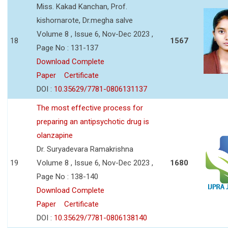
Miss. Kakad Kanchan, Prof.
kishornarote, Dr.megha salve
Volume 8 , Issue 6, Nov-Dec 2023 ,
18
1567
Page No : 131-137
Download Complete
Paper
Certificate
DOI :
10.35629/7781-0806131137
The most effective process for
preparing an antipsychotic drug is
olanzapine
Dr. Suryadevara Ramakrishna
19
Volume 8 , Issue 6, Nov-Dec 2023 ,
1680
Page No : 138-140
Download Complete
Paper
Certificate
DOI :
10.35629/7781-0806138140