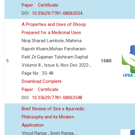
Paper
Certificate
DOI :
10.35629/7781-08062034
A Properties and Uses of Dhoop
Prepared for a Medicinal Uses
Niraj Sharad Lambole, Mahima
Rajesh Khaire,Mohan Parsharam
Patil ,Dr.Gajanan Tulshiram Daphal
5
1580
Volume 8 , Issue 6, Nov-Dec 2023 ,
Page No : 35-48
Download Complete
Paper
Certificate
DOI :
10.35629/7781-08063548
Brief Review of Sira s Ayurvedic
Philosophy and its Modern
Application
Vinod Ranga , Sneh Ranga, ,