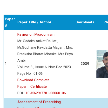
Paper
Paper Title / Author
Downloads
Ph
#
Review on Microornism
Mr. Gadakh Aniket Daulat.,
Mr.Gophane Ravidatta Magan . Mrs.
Pratiksha Bharat Mhaske, Mrs.Priya
Ambr
1
2039
Volume 8 , Issue 6, Nov-Dec 2023 ,
Page No : 01-06
Download Complete
Paper
Certificate
DOI :
10.35629/7781-08060106
Assessment of Prescribing