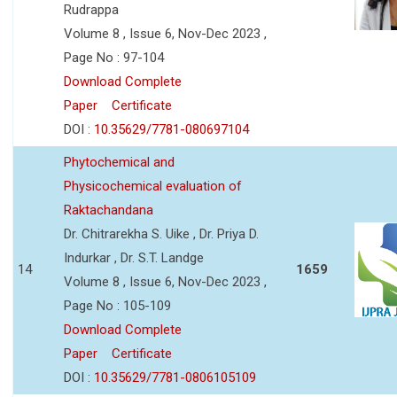
Rudrappa
Volume 8 , Issue 6, Nov-Dec 2023 ,
Page No : 97-104
Download Complete
Paper
Certificate
DOI :
10.35629/7781-080697104
Phytochemical and
Physicochemical evaluation of
Raktachandana
Dr. Chitrarekha S. Uike , Dr. Priya D.
Indurkar , Dr. S.T. Landge
14
1659
Volume 8 , Issue 6, Nov-Dec 2023 ,
Page No : 105-109
Download Complete
Paper
Certificate
DOI :
10.35629/7781-0806105109