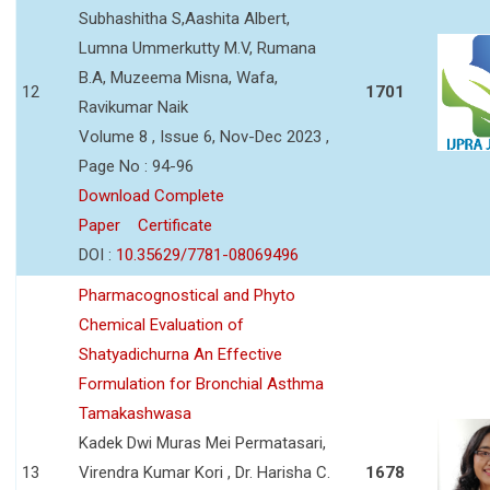
Subhashitha S,Aashita Albert,
Lumna Ummerkutty M.V, Rumana
B.A, Muzeema Misna, Wafa,
12
1701
Ravikumar Naik
Volume 8 , Issue 6, Nov-Dec 2023 ,
Page No : 94-96
Download Complete
Paper
Certificate
DOI :
10.35629/7781-08069496
Pharmacognostical and Phyto
Chemical Evaluation of
Shatyadichurna An Effective
Formulation for Bronchial Asthma
Tamakashwasa
Kadek Dwi Muras Mei Permatasari,
13
Virendra Kumar Kori , Dr. Harisha C.
1678