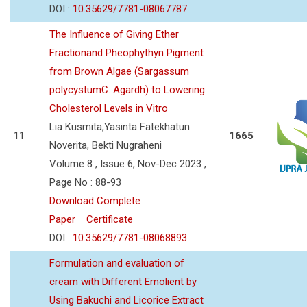
DOI :
10.35629/7781-08067787
The Influence of Giving Ether
Fractionand Pheophythyn Pigment
from Brown Algae (Sargassum
polycystumC. Agardh) to Lowering
Cholesterol Levels in Vitro
Lia Kusmita,Yasinta Fatekhatun
11
1665
Noverita, Bekti Nugraheni
Volume 8 , Issue 6, Nov-Dec 2023 ,
Page No : 88-93
Download Complete
Paper
Certificate
DOI :
10.35629/7781-08068893
Formulation and evaluation of
cream with Different Emolient by
Using Bakuchi and Licorice Extract