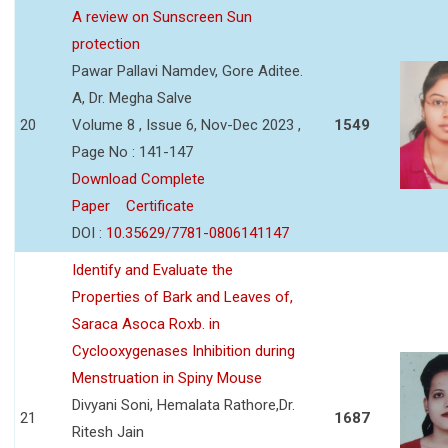
A review on Sunscreen Sun
protection
Pawar Pallavi Namdev, Gore Aditee.
A, Dr. Megha Salve
20
Volume 8 , Issue 6, Nov-Dec 2023 ,
1549
Page No : 141-147
Download Complete
Paper
Certificate
DOI :
10.35629/7781-0806141147
Identify and Evaluate the
Properties of Bark and Leaves of,
Saraca Asoca Roxb. in
Cyclooxygenases Inhibition during
Menstruation in Spiny Mouse
Divyani Soni, Hemalata Rathore,Dr.
21
1687
Ritesh Jain