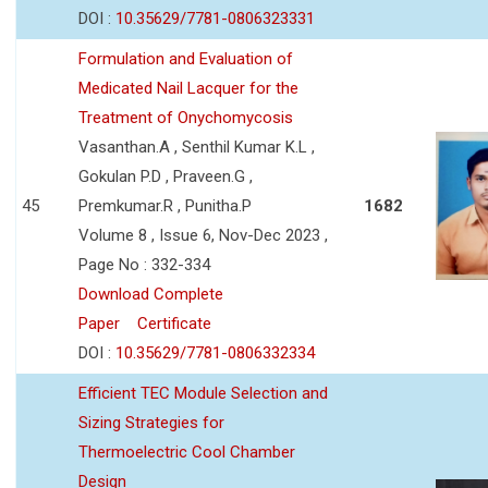
DOI :
10.35629/7781-0806323331
Formulation and Evaluation of
Medicated Nail Lacquer for the
Treatment of Onychomycosis
Vasanthan.A , Senthil Kumar K.L ,
Gokulan P.D , Praveen.G ,
45
Premkumar.R , Punitha.P
1682
Volume 8 , Issue 6, Nov-Dec 2023 ,
Page No : 332-334
Download Complete
Paper
Certificate
DOI :
10.35629/7781-0806332334
Efficient TEC Module Selection and
Sizing Strategies for
Thermoelectric Cool Chamber
Design