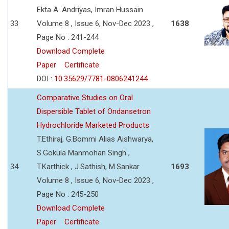
Ekta A. Andriyas, Imran Hussain
33
Volume 8 , Issue 6, Nov-Dec 2023 ,
1638
Page No : 241-244
Download Complete
Paper
Certificate
DOI :
10.35629/7781-0806241244
Comparative Studies on Oral
Dispersible Tablet of Ondansetron
Hydrochloride Marketed Products
T.Ethiraj, G.Bommi Alias Aishwarya,
S.Gokula Manmohan Singh ,
34
T.Karthick , J.Sathish, M.Sankar
1693
Volume 8 , Issue 6, Nov-Dec 2023 ,
Page No : 245-250
Download Complete
Paper
Certificate