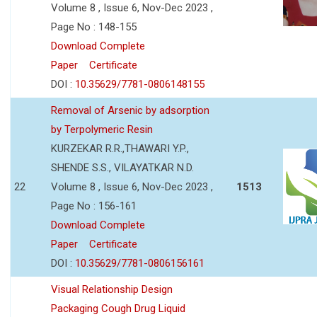
Volume 8 , Issue 6, Nov-Dec 2023 ,
Page No : 148-155
Download Complete
Paper
Certificate
DOI :
10.35629/7781-0806148155
Removal of Arsenic by adsorption
by Terpolymeric Resin
KURZEKAR R.R.,THAWARI Y.P.,
SHENDE S.S., VILAYATKAR N.D.
22
Volume 8 , Issue 6, Nov-Dec 2023 ,
1513
Page No : 156-161
Download Complete
Paper
Certificate
DOI :
10.35629/7781-0806156161
Visual Relationship Design
Packaging Cough Drug Liquid