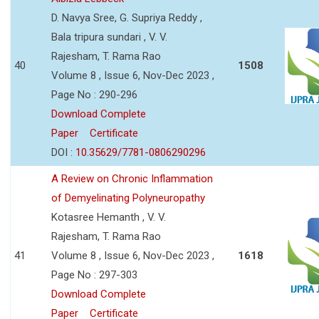
D. Navya Sree, G. Supriya Reddy ,
Bala tripura sundari , V. V.
Rajesham, T. Rama Rao
40
1508
Volume 8 , Issue 6, Nov-Dec 2023 ,
Page No : 290-296
Download Complete
Paper
Certificate
DOI :
10.35629/7781-0806290296
A Review on Chronic Inflammation
of Demyelinating Polyneuropathy
Kotasree Hemanth , V. V.
Rajesham, T. Rama Rao
41
Volume 8 , Issue 6, Nov-Dec 2023 ,
1618
Page No : 297-303
Download Complete
Paper
Certificate