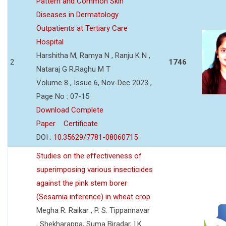
Pattern and Common Skin
Diseases in Dermatology
Outpatients at Tertiary Care
Hospital
Harshitha M, Ramya N , Ranju K N ,
2
1746
Nataraj G R,Raghu M T
Volume 8 , Issue 6, Nov-Dec 2023 ,
Page No : 07-15
Download Complete
Paper
Certificate
DOI :
10.35629/7781-08060715
Studies on the effectiveness of
superimposing various insecticides
against the pink stem borer
(Sesamia inference) in wheat crop
Megha R. Raikar , P. S. Tippannavar
, Shekharappa, Suma Biradar, I.K.