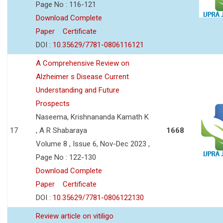
Page No : 116-121
Download Complete
Paper
Certificate
DOI :
10.35629/7781-0806116121
A Comprehensive Review on
Alzheimer s Disease Current
Understanding and Future
Prospects
Naseema, Krishnananda Kamath K
17
, A R Shabaraya
1668
Volume 8 , Issue 6, Nov-Dec 2023 ,
Page No : 122-130
Download Complete
Paper
Certificate
DOI :
10.35629/7781-0806122130
Review article on vitiligo