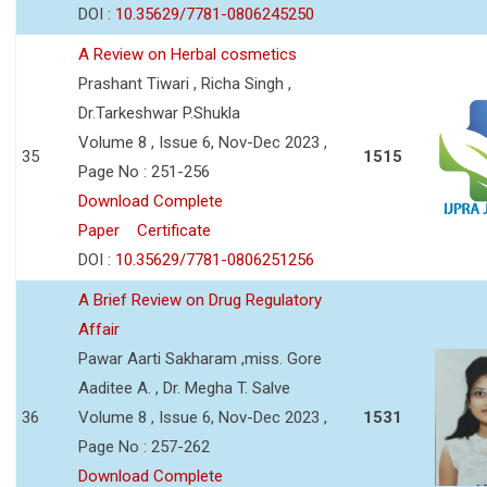
DOI :
10.35629/7781-0806245250
A Review on Herbal cosmetics
Prashant Tiwari , Richa Singh ,
Dr.Tarkeshwar P.Shukla
Volume 8 , Issue 6, Nov-Dec 2023 ,
35
1515
Page No : 251-256
Download Complete
Paper
Certificate
DOI :
10.35629/7781-0806251256
A Brief Review on Drug Regulatory
Affair
Pawar Aarti Sakharam ,miss. Gore
Aaditee A. , Dr. Megha T. Salve
36
Volume 8 , Issue 6, Nov-Dec 2023 ,
1531
Page No : 257-262
Download Complete