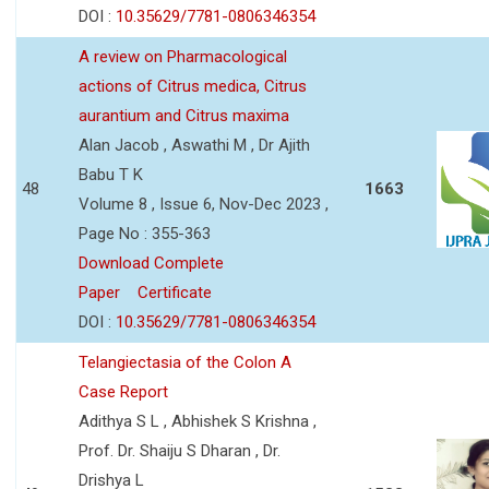
DOI :
10.35629/7781-0806346354
A review on Pharmacological
actions of Citrus medica, Citrus
aurantium and Citrus maxima
Alan Jacob , Aswathi M , Dr Ajith
Babu T K
48
1663
Volume 8 , Issue 6, Nov-Dec 2023 ,
Page No : 355-363
Download Complete
Paper
Certificate
DOI :
10.35629/7781-0806346354
Telangiectasia of the Colon A
Case Report
Adithya S L , Abhishek S Krishna ,
Prof. Dr. Shaiju S Dharan , Dr.
Drishya L