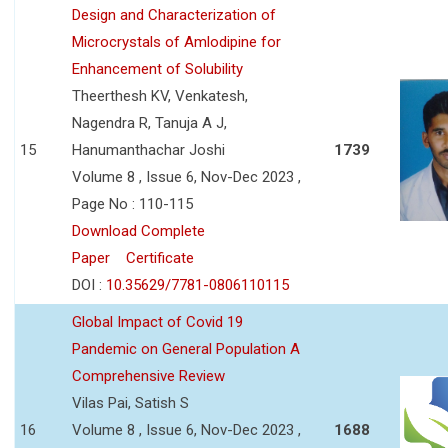
Design and Characterization of
Microcrystals of Amlodipine for
Enhancement of Solubility
Theerthesh KV, Venkatesh,
Nagendra R, Tanuja A J,
15
Hanumanthachar Joshi
1739
Volume 8 , Issue 6, Nov-Dec 2023 ,
Page No : 110-115
Download Complete
Paper
Certificate
DOI :
10.35629/7781-0806110115
Global Impact of Covid 19
Pandemic on General Population A
Comprehensive Review
Vilas Pai, Satish S
16
Volume 8 , Issue 6, Nov-Dec 2023 ,
1688