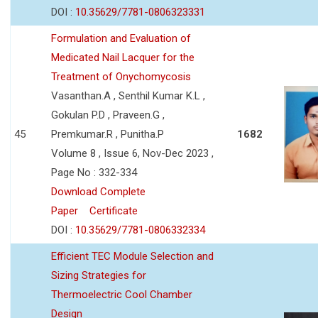
DOI :
10.35629/7781-0806323331
Formulation and Evaluation of
Medicated Nail Lacquer for the
Treatment of Onychomycosis
Vasanthan.A , Senthil Kumar K.L ,
Gokulan P.D , Praveen.G ,
45
Premkumar.R , Punitha.P
1682
Volume 8 , Issue 6, Nov-Dec 2023 ,
Page No : 332-334
Download Complete
Paper
Certificate
DOI :
10.35629/7781-0806332334
Efficient TEC Module Selection and
Sizing Strategies for
Thermoelectric Cool Chamber
Design