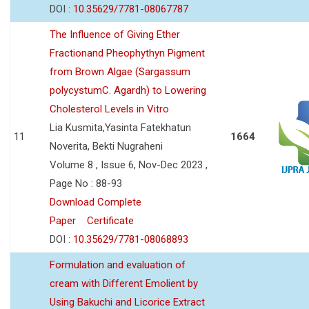
DOI :
10.35629/7781-08067787
The Influence of Giving Ether
Fractionand Pheophythyn Pigment
from Brown Algae (Sargassum
polycystumC. Agardh) to Lowering
Cholesterol Levels in Vitro
Lia Kusmita,Yasinta Fatekhatun
11
1664
Noverita, Bekti Nugraheni
Volume 8 , Issue 6, Nov-Dec 2023 ,
Page No : 88-93
Download Complete
Paper
Certificate
DOI :
10.35629/7781-08068893
Formulation and evaluation of
cream with Different Emolient by
Using Bakuchi and Licorice Extract