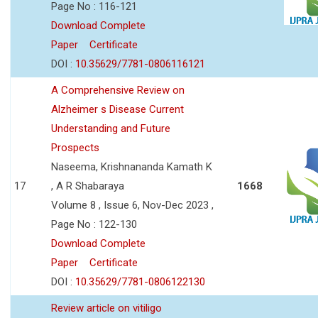
Page No : 116-121
Download Complete
Paper
Certificate
DOI :
10.35629/7781-0806116121
A Comprehensive Review on
Alzheimer s Disease Current
Understanding and Future
Prospects
Naseema, Krishnananda Kamath K
17
, A R Shabaraya
1668
Volume 8 , Issue 6, Nov-Dec 2023 ,
Page No : 122-130
Download Complete
Paper
Certificate
DOI :
10.35629/7781-0806122130
Review article on vitiligo