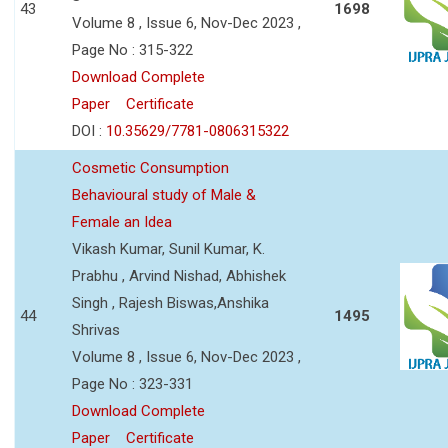
43
1698
Volume 8 , Issue 6, Nov-Dec 2023 ,
Page No : 315-322
Download Complete
Paper
Certificate
DOI :
10.35629/7781-0806315322
Cosmetic Consumption
Behavioural study of Male &
Female an Idea
Vikash Kumar, Sunil Kumar, K.
Prabhu , Arvind Nishad, Abhishek
Singh , Rajesh Biswas,Anshika
44
1495
Shrivas
Volume 8 , Issue 6, Nov-Dec 2023 ,
Page No : 323-331
Download Complete
Paper
Certificate