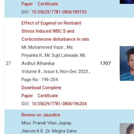
Paper
Certificate
DOI :
10.35629/7781-0806189195
Effect of Eugenol on Restraint
Stress Induced WBC S and
Corticosterone disturbance in rats
Mr. Mohammed Vazir , Ms.
Priyanka R., Mr. Sujit Latwade, Mr,
27
Avdhut Athanikar
1707
Volume 8 , Issue 6, Nov-Dec 2023 ,
Page No : 196-204
Download Complete
Paper
Certificate
DOI :
10.35629/7781-0806196204
Review on Jaundice
Miss. Pranali Vilas Jagtap.
,Narote.K.R. ,Dr. Megha Salve