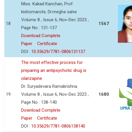
Miss. Kakad Kanchan, Prof.
kishornarote, Dr.megha salve
Volume 8 , Issue 6, Nov-Dec 2023 ,
18
1567
Page No : 131-137
Download Complete
Paper
Certificate
DOI :
10.35629/7781-0806131137
The most effective process for
preparing an antipsychotic drug is
olanzapine
Dr. Suryadevara Ramakrishna
19
Volume 8 , Issue 6, Nov-Dec 2023 ,
1680
Page No : 138-140
Download Complete
Paper
Certificate
DOI :
10.35629/7781-0806138140