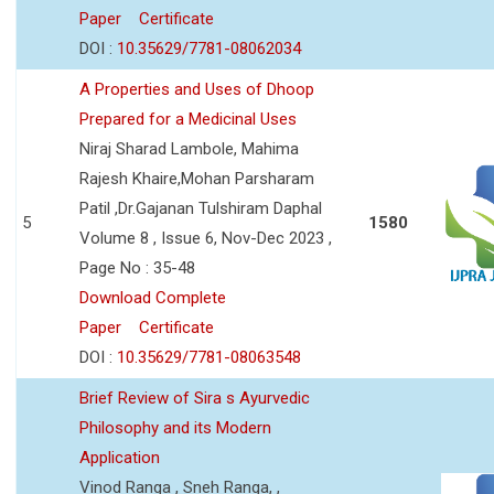
Paper
Certificate
DOI :
10.35629/7781-08062034
A Properties and Uses of Dhoop
Prepared for a Medicinal Uses
Niraj Sharad Lambole, Mahima
Rajesh Khaire,Mohan Parsharam
Patil ,Dr.Gajanan Tulshiram Daphal
5
1580
Volume 8 , Issue 6, Nov-Dec 2023 ,
Page No : 35-48
Download Complete
Paper
Certificate
DOI :
10.35629/7781-08063548
Brief Review of Sira s Ayurvedic
Philosophy and its Modern
Application
Vinod Ranga , Sneh Ranga, ,