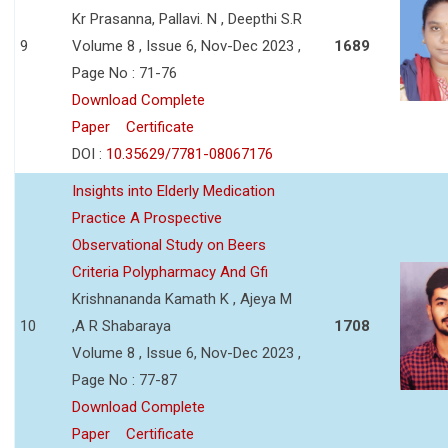
Kr Prasanna, Pallavi. N , Deepthi S.R
9
Volume 8 , Issue 6, Nov-Dec 2023 ,
1689
Page No : 71-76
Download Complete
Paper
Certificate
DOI :
10.35629/7781-08067176
Insights into Elderly Medication
Practice A Prospective
Observational Study on Beers
Criteria Polypharmacy And Gfi
Krishnananda Kamath K , Ajeya M
10
,A R Shabaraya
1708
Volume 8 , Issue 6, Nov-Dec 2023 ,
Page No : 77-87
Download Complete
Paper
Certificate