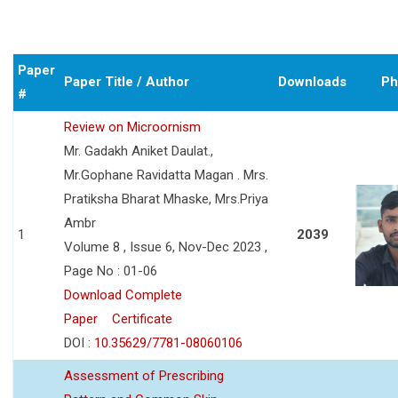
Paper
Paper Title / Author
Downloads
Ph
#
Review on Microornism
Mr. Gadakh Aniket Daulat.,
Mr.Gophane Ravidatta Magan . Mrs.
Pratiksha Bharat Mhaske, Mrs.Priya
Ambr
1
2039
Volume 8 , Issue 6, Nov-Dec 2023 ,
Page No : 01-06
Download Complete
Paper
Certificate
DOI :
10.35629/7781-08060106
Assessment of Prescribing