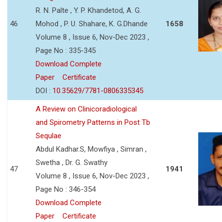
R. N. Palte , Y. P. Khandetod, A. G.
46
Mohod , P. U. Shahare, K. G.Dhande
1658
Volume 8 , Issue 6, Nov-Dec 2023 ,
Page No : 335-345
Download Complete
Paper
Certificate
DOI :
10.35629/7781-0806335345
A Review on Clinicoradiological
and Spirometry Patterns in Post Tb
Sequlae
Abdul Kadhar.S, Mowfiya , Simran ,
Swetha , Dr. G. Swathy
47
1941
Volume 8 , Issue 6, Nov-Dec 2023 ,
Page No : 346-354
Download Complete
Paper
Certificate