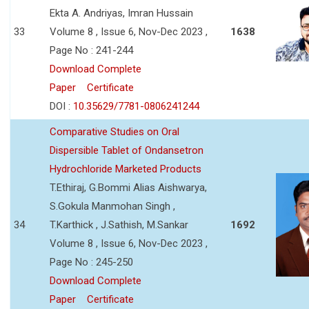
Ekta A. Andriyas, Imran Hussain
33
Volume 8 , Issue 6, Nov-Dec 2023 ,
1638
Page No : 241-244
Download Complete
Paper
Certificate
DOI :
10.35629/7781-0806241244
Comparative Studies on Oral
Dispersible Tablet of Ondansetron
Hydrochloride Marketed Products
T.Ethiraj, G.Bommi Alias Aishwarya,
S.Gokula Manmohan Singh ,
34
T.Karthick , J.Sathish, M.Sankar
1692
Volume 8 , Issue 6, Nov-Dec 2023 ,
Page No : 245-250
Download Complete
Paper
Certificate