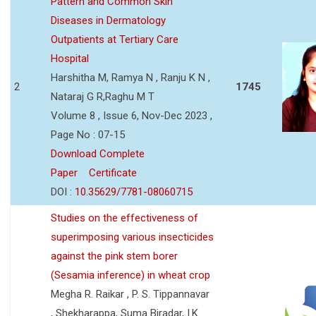
Pattern and Common Skin
Diseases in Dermatology
Outpatients at Tertiary Care
Hospital
Harshitha M, Ramya N , Ranju K N ,
2
1745
Nataraj G R,Raghu M T
Volume 8 , Issue 6, Nov-Dec 2023 ,
Page No : 07-15
Download Complete
Paper
Certificate
DOI :
10.35629/7781-08060715
Studies on the effectiveness of
superimposing various insecticides
against the pink stem borer
(Sesamia inference) in wheat crop
Megha R. Raikar , P. S. Tippannavar
, Shekharappa, Suma Biradar, I.K.