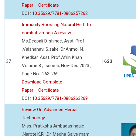
Paper
Certificate
DOI :
10.35629/7781-0806257262
Immunity Boosting Natural Herb to
combat viruses A review
Ms.Deepali D. shinde, Asst. Prof
.Vaishanavi S.sake, Dr.Anmol N.
Khedkar, Asst. Prof.Afrin Khan
37
1623
Volume 8 , Issue 6, Nov-Dec 2023 ,
Page No : 263-269
Download Complete
Paper
Certificate
DOI :
10.35629/7781-0806263269
Review On Advanced Herbal
Technology
Miss. Pratiksha AmbadasIngale
,Narote.K.R. ,Dr. Megha Salve mam