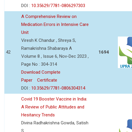
DOI :
10.35629/7781-0806297303
A Comprehensive Review on
Medication Errors in Intensive Care
Unit
Viresh K Chandur , Shreya S,
Ramakrishna Shabaraya A
42
1694
Volume 8 , Issue 6, Nov-Dec 2023 ,
Page No : 304-314
Download Complete
Paper
Certificate
DOI :
10.35629/7781-0806304314
Covid 19 Booster Vaccine in India:
A Review of Public Attitudes and
Hesitancy Trends
Divina Radhakrishna Gowda, Satish
S