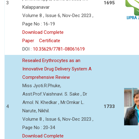
3
1695
Kalappanavar
Volume 8 , Issue 6, Nov-Dec 2023 ,
Page No : 16-19
Download Complete
Paper
Certificate
DOI :
10.35629/7781-08061619
Resealed Erythrocytes as an
Innovative Drug Delivery System A
Comprehensive Review
Miss Jyoti.R.Phuke,
Asst.Prof.Vaishnavi. S. Sake , Dr
Amol. N. Khedkar , Mr.Omkar L.
4
1733
Narute, Nikhil.
Volume 8 , Issue 6, Nov-Dec 2023 ,
Page No : 20-34
Download Complete