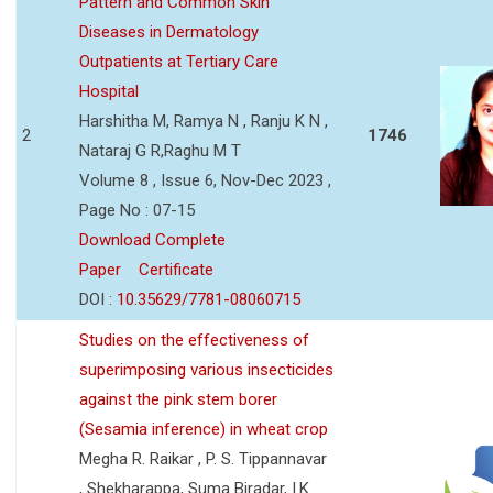
Pattern and Common Skin
Diseases in Dermatology
Outpatients at Tertiary Care
Hospital
Harshitha M, Ramya N , Ranju K N ,
2
1746
Nataraj G R,Raghu M T
Volume 8 , Issue 6, Nov-Dec 2023 ,
Page No : 07-15
Download Complete
Paper
Certificate
DOI :
10.35629/7781-08060715
Studies on the effectiveness of
superimposing various insecticides
against the pink stem borer
(Sesamia inference) in wheat crop
Megha R. Raikar , P. S. Tippannavar
, Shekharappa, Suma Biradar, I.K.