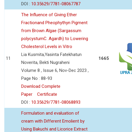
DOI :
10.35629/7781-08067787
The Influence of Giving Ether
Fractionand Pheophythyn Pigment
from Brown Algae (Sargassum
polycystumC. Agardh) to Lowering
Cholesterol Levels in Vitro
Lia Kusmita,Yasinta Fatekhatun
11
1665
Noverita, Bekti Nugraheni
Volume 8 , Issue 6, Nov-Dec 2023 ,
Page No : 88-93
Download Complete
Paper
Certificate
DOI :
10.35629/7781-08068893
Formulation and evaluation of
cream with Different Emolient by
Using Bakuchi and Licorice Extract