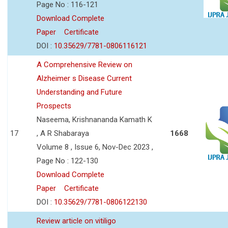
Page No : 116-121
Download Complete
Paper
Certificate
DOI :
10.35629/7781-0806116121
A Comprehensive Review on
Alzheimer s Disease Current
Understanding and Future
Prospects
Naseema, Krishnananda Kamath K
17
, A R Shabaraya
1668
Volume 8 , Issue 6, Nov-Dec 2023 ,
Page No : 122-130
Download Complete
Paper
Certificate
DOI :
10.35629/7781-0806122130
Review article on vitiligo