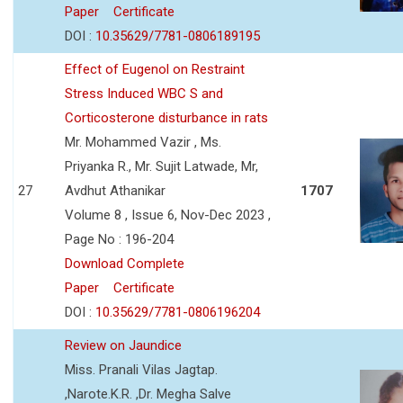
Paper
Certificate
DOI :
10.35629/7781-0806189195
Effect of Eugenol on Restraint
Stress Induced WBC S and
Corticosterone disturbance in rats
Mr. Mohammed Vazir , Ms.
Priyanka R., Mr. Sujit Latwade, Mr,
27
Avdhut Athanikar
1707
Volume 8 , Issue 6, Nov-Dec 2023 ,
Page No : 196-204
Download Complete
Paper
Certificate
DOI :
10.35629/7781-0806196204
Review on Jaundice
Miss. Pranali Vilas Jagtap.
,Narote.K.R. ,Dr. Megha Salve