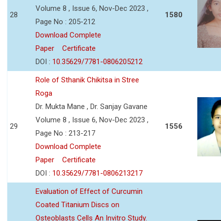
Volume 8 , Issue 6, Nov-Dec 2023 ,
28
1580
Page No : 205-212
Download Complete
Paper
Certificate
DOI :
10.35629/7781-0806205212
Role of Sthanik Chikitsa in Stree
Roga
Dr. Mukta Mane , Dr. Sanjay Gavane
Volume 8 , Issue 6, Nov-Dec 2023 ,
29
1556
Page No : 213-217
Download Complete
Paper
Certificate
DOI :
10.35629/7781-0806213217
Evaluation of Effect of Curcumin
Coated Titanium Discs on
Osteoblasts Cells An Invitro Study.