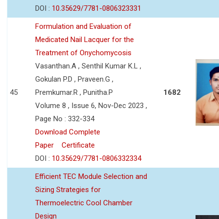
DOI :
10.35629/7781-0806323331
Formulation and Evaluation of
Medicated Nail Lacquer for the
Treatment of Onychomycosis
Vasanthan.A , Senthil Kumar K.L ,
Gokulan P.D , Praveen.G ,
45
Premkumar.R , Punitha.P
1682
Volume 8 , Issue 6, Nov-Dec 2023 ,
Page No : 332-334
Download Complete
Paper
Certificate
DOI :
10.35629/7781-0806332334
Efficient TEC Module Selection and
Sizing Strategies for
Thermoelectric Cool Chamber
Design