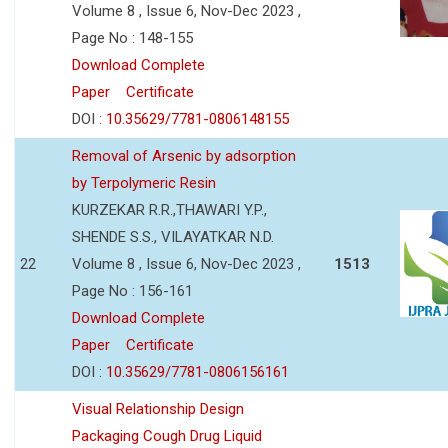
Volume 8 , Issue 6, Nov-Dec 2023 ,
Page No : 148-155
Download Complete
Paper
Certificate
DOI :
10.35629/7781-0806148155
Removal of Arsenic by adsorption
by Terpolymeric Resin
KURZEKAR R.R.,THAWARI Y.P.,
SHENDE S.S., VILAYATKAR N.D.
22
Volume 8 , Issue 6, Nov-Dec 2023 ,
1513
Page No : 156-161
Download Complete
Paper
Certificate
DOI :
10.35629/7781-0806156161
Visual Relationship Design
Packaging Cough Drug Liquid