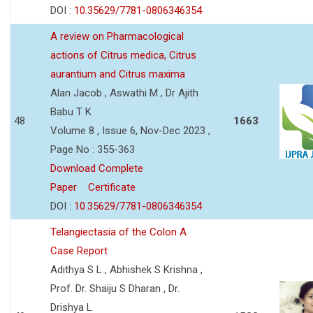
DOI :
10.35629/7781-0806346354
A review on Pharmacological
actions of Citrus medica, Citrus
aurantium and Citrus maxima
Alan Jacob , Aswathi M , Dr Ajith
Babu T K
48
1663
Volume 8 , Issue 6, Nov-Dec 2023 ,
Page No : 355-363
Download Complete
Paper
Certificate
DOI :
10.35629/7781-0806346354
Telangiectasia of the Colon A
Case Report
Adithya S L , Abhishek S Krishna ,
Prof. Dr. Shaiju S Dharan , Dr.
Drishya L