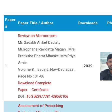
Paper
Paper Title / Author
Downloads
Ph
#
Review on Microornism
Mr. Gadakh Aniket Daulat.,
Mr.Gophane Ravidatta Magan . Mrs.
Pratiksha Bharat Mhaske, Mrs.Priya
Ambr
1
2039
Volume 8 , Issue 6, Nov-Dec 2023 ,
Page No : 01-06
Download Complete
Paper
Certificate
DOI :
10.35629/7781-08060106
Assessment of Prescribing