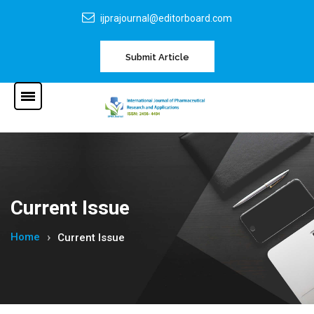
ijprajournal@editorboard.com
Submit Article
Current Issue
Home
Current Issue