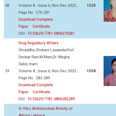
38
Volume 8 , Issue 6, Nov-Dec 2023 ,
1535
Page No : 270-281
Download Complete
Paper
Certificate
DOI :
10.35629/7781-0806270281
Drug Regulatory Affairs
Shraddha Shrikant Lawande,Prof.
Deokar Rani.M Mam,Dr. Megha
Salve mam
39
Volume 8 , Issue 6, Nov-Dec 2023 ,
1558
Page No : 282-289
Download Complete
Paper
Certificate
DOI :
10.35629/7781-0806282289
In Vitro Antimicrobial Activity of
Albizia Lebbeck