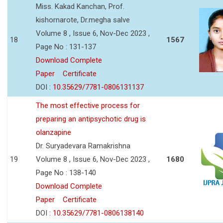
Miss. Kakad Kanchan, Prof.
kishornarote, Dr.megha salve
Volume 8 , Issue 6, Nov-Dec 2023 ,
18
1567
Page No : 131-137
Download Complete
Paper
Certificate
DOI :
10.35629/7781-0806131137
The most effective process for
preparing an antipsychotic drug is
olanzapine
Dr. Suryadevara Ramakrishna
19
Volume 8 , Issue 6, Nov-Dec 2023 ,
1680
Page No : 138-140
Download Complete
Paper
Certificate
DOI :
10.35629/7781-0806138140