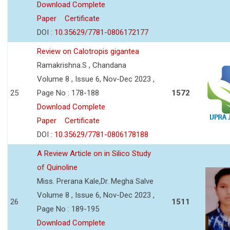
Download Complete
Paper
Certificate
DOI :
10.35629/7781-0806172177
Review on Calotropis gigantea
Ramakrishna.S , Chandana
Volume 8 , Issue 6, Nov-Dec 2023 ,
25
Page No : 178-188
1572
Download Complete
Paper
Certificate
DOI :
10.35629/7781-0806178188
A Review Article on in Silico Study
of Quinoline
Miss. Prerana Kale,Dr. Megha Salve
Volume 8 , Issue 6, Nov-Dec 2023 ,
26
1511
Page No : 189-195
Download Complete