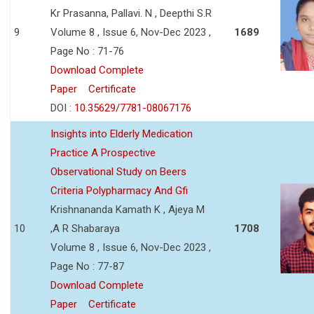
Kr Prasanna, Pallavi. N , Deepthi S.R
9
Volume 8 , Issue 6, Nov-Dec 2023 ,
1689
Page No : 71-76
Download Complete
Paper
Certificate
DOI :
10.35629/7781-08067176
Insights into Elderly Medication
Practice A Prospective
Observational Study on Beers
Criteria Polypharmacy And Gfi
Krishnananda Kamath K , Ajeya M
10
,A R Shabaraya
1708
Volume 8 , Issue 6, Nov-Dec 2023 ,
Page No : 77-87
Download Complete
Paper
Certificate