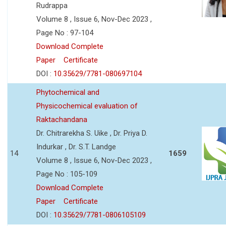
Rudrappa
Volume 8 , Issue 6, Nov-Dec 2023 ,
Page No : 97-104
Download Complete
Paper
Certificate
DOI :
10.35629/7781-080697104
Phytochemical and
Physicochemical evaluation of
Raktachandana
Dr. Chitrarekha S. Uike , Dr. Priya D.
Indurkar , Dr. S.T. Landge
14
1659
Volume 8 , Issue 6, Nov-Dec 2023 ,
Page No : 105-109
Download Complete
Paper
Certificate
DOI :
10.35629/7781-0806105109