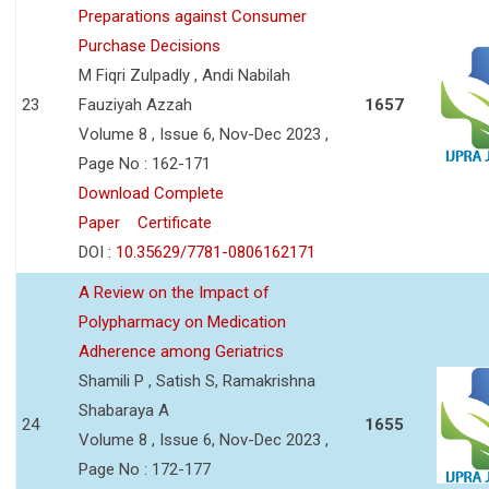
Preparations against Consumer
Purchase Decisions
M Fiqri Zulpadly , Andi Nabilah
23
Fauziyah Azzah
1657
Volume 8 , Issue 6, Nov-Dec 2023 ,
Page No : 162-171
Download Complete
Paper
Certificate
DOI :
10.35629/7781-0806162171
A Review on the Impact of
Polypharmacy on Medication
Adherence among Geriatrics
Shamili P , Satish S, Ramakrishna
Shabaraya A
24
1655
Volume 8 , Issue 6, Nov-Dec 2023 ,
Page No : 172-177