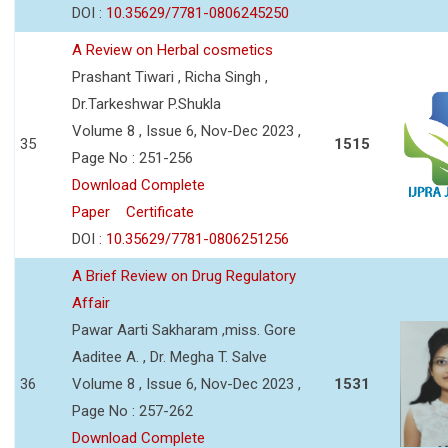
DOI :
10.35629/7781-0806245250
A Review on Herbal cosmetics
Prashant Tiwari , Richa Singh ,
Dr.Tarkeshwar P.Shukla
Volume 8 , Issue 6, Nov-Dec 2023 ,
35
1515
Page No : 251-256
Download Complete
Paper
Certificate
DOI :
10.35629/7781-0806251256
A Brief Review on Drug Regulatory
Affair
Pawar Aarti Sakharam ,miss. Gore
Aaditee A. , Dr. Megha T. Salve
36
Volume 8 , Issue 6, Nov-Dec 2023 ,
1531
Page No : 257-262
Download Complete