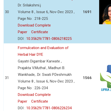
Dr. Srilakshmi.j
30
Volume 8 , Issue 6, Nov-Dec 2023 ,
1691
Page No : 218-225
Download Complete
Paper
Certificate
DOI :
10.35629/7781-0806218225
Formulcation and Evaluation of
Herbal Hair DYE
Gayatri Digambar Karwate ,
Prajakta V.Muthal , Madhuri B.
Wankhade, .Dr. Swati P.Deshmukh
31
1566
Volume 8 , Issue 6, Nov-Dec 2023 ,
Page No : 226-234
Download Complete
Paper
Certificate
DOI :
10.35629/7781-0806226234