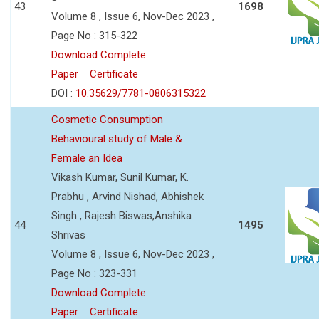
43
1698
Volume 8 , Issue 6, Nov-Dec 2023 ,
Page No : 315-322
Download Complete
Paper
Certificate
DOI :
10.35629/7781-0806315322
Cosmetic Consumption
Behavioural study of Male &
Female an Idea
Vikash Kumar, Sunil Kumar, K.
Prabhu , Arvind Nishad, Abhishek
Singh , Rajesh Biswas,Anshika
44
1495
Shrivas
Volume 8 , Issue 6, Nov-Dec 2023 ,
Page No : 323-331
Download Complete
Paper
Certificate