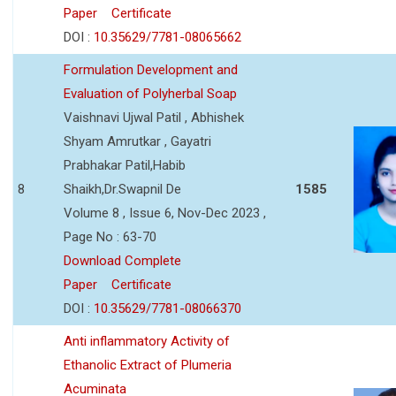
Paper
Certificate
DOI :
10.35629/7781-08065662
Formulation Development and
Evaluation of Polyherbal Soap
Vaishnavi Ujwal Patil , Abhishek
Shyam Amrutkar , Gayatri
Prabhakar Patil,Habib
8
Shaikh,Dr.Swapnil De
1585
Volume 8 , Issue 6, Nov-Dec 2023 ,
Page No : 63-70
Download Complete
Paper
Certificate
DOI :
10.35629/7781-08066370
Anti inflammatory Activity of
Ethanolic Extract of Plumeria
Acuminata