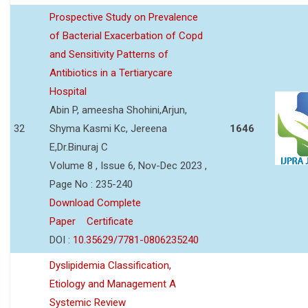
Prospective Study on Prevalence
of Bacterial Exacerbation of Copd
and Sensitivity Patterns of
Antibiotics in a Tertiarycare
Hospital
Abin P, ameesha Shohini,Arjun,
32
Shyma Kasmi Kc, Jereena
1646
E,Dr.Binuraj C
Volume 8 , Issue 6, Nov-Dec 2023 ,
Page No : 235-240
Download Complete
Paper
Certificate
DOI :
10.35629/7781-0806235240
Dyslipidemia Classification,
Etiology and Management A
Systemic Review