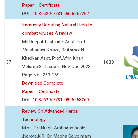
Paper
Certificate
DOI :
10.35629/7781-0806257262
Immunity Boosting Natural Herb to
combat viruses A review
Ms.Deepali D. shinde, Asst. Prof
.Vaishanavi S.sake, Dr.Anmol N.
Khedkar, Asst. Prof.Afrin Khan
37
1623
Volume 8 , Issue 6, Nov-Dec 2023 ,
Page No : 263-269
Download Complete
Paper
Certificate
DOI :
10.35629/7781-0806263269
Review On Advanced Herbal
Technology
Miss. Pratiksha AmbadasIngale
,Narote.K.R. ,Dr. Megha Salve mam