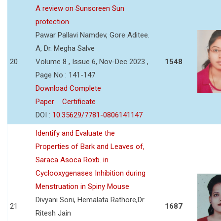
A review on Sunscreen Sun
protection
Pawar Pallavi Namdev, Gore Aditee.
A, Dr. Megha Salve
20
Volume 8 , Issue 6, Nov-Dec 2023 ,
1548
Page No : 141-147
Download Complete
Paper
Certificate
DOI :
10.35629/7781-0806141147
Identify and Evaluate the
Properties of Bark and Leaves of,
Saraca Asoca Roxb. in
Cyclooxygenases Inhibition during
Menstruation in Spiny Mouse
Divyani Soni, Hemalata Rathore,Dr.
21
1687
Ritesh Jain