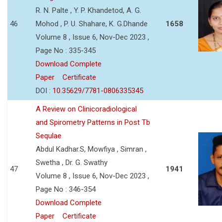
R. N. Palte , Y. P. Khandetod, A. G.
46
Mohod , P. U. Shahare, K. G.Dhande
1658
Volume 8 , Issue 6, Nov-Dec 2023 ,
Page No : 335-345
Download Complete
Paper
Certificate
DOI :
10.35629/7781-0806335345
A Review on Clinicoradiological
and Spirometry Patterns in Post Tb
Sequlae
Abdul Kadhar.S, Mowfiya , Simran ,
Swetha , Dr. G. Swathy
47
1941
Volume 8 , Issue 6, Nov-Dec 2023 ,
Page No : 346-354
Download Complete
Paper
Certificate