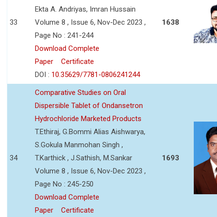
Ekta A. Andriyas, Imran Hussain
33
Volume 8 , Issue 6, Nov-Dec 2023 ,
1638
Page No : 241-244
Download Complete
Paper
Certificate
DOI :
10.35629/7781-0806241244
Comparative Studies on Oral
Dispersible Tablet of Ondansetron
Hydrochloride Marketed Products
T.Ethiraj, G.Bommi Alias Aishwarya,
S.Gokula Manmohan Singh ,
34
T.Karthick , J.Sathish, M.Sankar
1693
Volume 8 , Issue 6, Nov-Dec 2023 ,
Page No : 245-250
Download Complete
Paper
Certificate