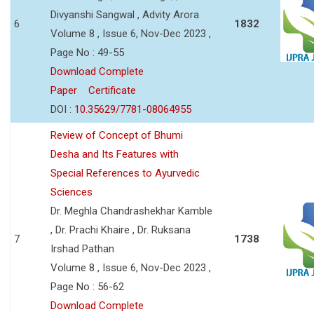
Divyanshi Sangwal , Advity Arora
6
1832
Volume 8 , Issue 6, Nov-Dec 2023 ,
Page No : 49-55
Download Complete
Paper
Certificate
DOI :
10.35629/7781-08064955
Review of Concept of Bhumi
Desha and Its Features with
Special References to Ayurvedic
Sciences
Dr. Meghla Chandrashekhar Kamble
, Dr. Prachi Khaire , Dr. Ruksana
7
1738
Irshad Pathan
Volume 8 , Issue 6, Nov-Dec 2023 ,
Page No : 56-62
Download Complete