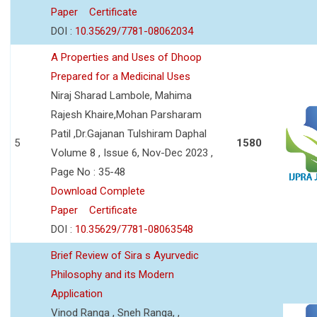
Paper
Certificate
DOI :
10.35629/7781-08062034
A Properties and Uses of Dhoop
Prepared for a Medicinal Uses
Niraj Sharad Lambole, Mahima
Rajesh Khaire,Mohan Parsharam
Patil ,Dr.Gajanan Tulshiram Daphal
5
1580
Volume 8 , Issue 6, Nov-Dec 2023 ,
Page No : 35-48
Download Complete
Paper
Certificate
DOI :
10.35629/7781-08063548
Brief Review of Sira s Ayurvedic
Philosophy and its Modern
Application
Vinod Ranga , Sneh Ranga, ,