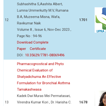
Subhashitha S,Aashita Albert,
Lumna Ummerkutty M.V, Rumana
B.A, Muzeema Misna, Wafa,
12
1701
Ravikumar Naik
Volume 8 , Issue 6, Nov-Dec 2023 ,
Page No : 94-96
Download Complete
Paper
Certificate
DOI :
10.35629/7781-08069496
Pharmacognostical and Phyto
Chemical Evaluation of
Shatyadichurna An Effective
Formulation for Bronchial Asthma
Tamakashwasa
Kadek Dwi Muras Mei Permatasari,
13
Virendra Kumar Kori , Dr. Harisha C.
1678