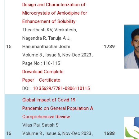
Design and Characterization of
Microcrystals of Amlodipine for
Enhancement of Solubility
Theerthesh KV, Venkatesh,
Nagendra R, Tanuja A J,
15
Hanumanthachar Joshi
1739
Volume 8 , Issue 6, Nov-Dec 2023 ,
Page No : 110-115
Download Complete
Paper
Certificate
DOI :
10.35629/7781-0806110115
Global Impact of Covid 19
Pandemic on General Population A
Comprehensive Review
Vilas Pai, Satish S
16
Volume 8 , Issue 6, Nov-Dec 2023 ,
1688