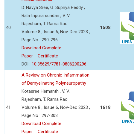
D. Navya Sree, G. Supriya Reddy ,
Bala tripura sundari , V. V.
Rajesham, T. Rama Rao
40
1508
Volume 8 , Issue 6, Nov-Dec 2023 ,
Page No : 290-296
Download Complete
Paper
Certificate
DOI :
10.35629/7781-0806290296
A Review on Chronic Inflammation
of Demyelinating Polyneuropathy
Kotasree Hemanth , V. V.
Rajesham, T. Rama Rao
41
Volume 8 , Issue 6, Nov-Dec 2023 ,
1618
Page No : 297-303
Download Complete
Paper
Certificate