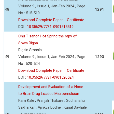
Volume 9 , Issue 1, Jan-Feb 2024 , Page
48
1291
No : 515-519
Download Complete Paper
Certificate
DOI :
10.35629/7781-0901515519
Chu T sanor Hot Spring the rapy of
Sowa Rigpa
Rigzin Smanla.
49
Volume 9 , Issue 1, Jan-Feb 2024 , Page
1293
No : 520-524
Download Complete Paper
Certificate
DOI :
10.35629/7781-0901520524
Development and Evaluation of a Nose
to Brain Drug Loaded Microemulsion
Ram Kale , Pranjali Thakare , Sudhanshu
Sakharkar , Ajinkya Lodhe , Kunal Davhale