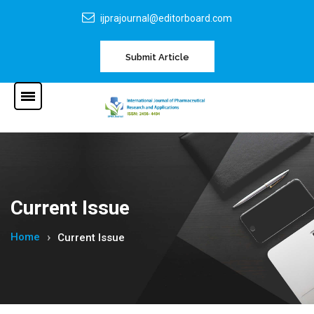
ijprajournal@editorboard.com
Submit Article
Current Issue
Home
Current Issue