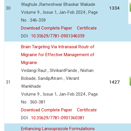
Waghule ,Rameshwar Bhaskar Wakade
30
1334
Volume 9 , Issue 1, Jan-Feb 2024 , Page
No : 346-359
Download Complete Paper
Certificate
DOI :
10.35629/7781-0901346359
Brain Targeting Via Intranasal Routr of
Migraine for Effective Management of
Migraine
Vedangi Raut , ShrikantPande , Nishan
Bobade, SandipAtram , Vikrant
31
1427
Wankhade
Volume 9 , Issue 1, Jan-Feb 2024 , Page
No : 360-381
Download Complete Paper
Certificate
DOI :
10.35629/7781-0901360381
Enhancing Lansoprazole Formulations