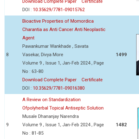
Download Complete Paper
Certificate
DOI :
10.35629/7781-09015762
Bioactive Properties of Momordica
Charantia as Anti Cancer Anti Neoplastic
Agent
Pawankumar Wankhade , Savata
8
Vasekar, Divya More
1499
Volume 9 , Issue 1, Jan-Feb 2024 , Page
No : 63-80
Download Complete Paper
Certificate
DOI :
10.35629/7781-09016380
A Review on Standardization
Ofpolyherbal Topical Antiseptic Solution
Musale Dhananjay Narendra
9
Volume 9 , Issue 1, Jan-Feb 2024 , Page
1482
No : 81-85