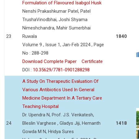
Formulation of Flavoured Isabgol Husk
Nenshi Prakashkumar Patel, Patel
TrushaVinodbhai, Joshi Shyama
Nimeshchandra, Mahir Sumerbhai
23
Ruwala
1840
Volume 9 , Issue 1, Jan-Feb 2024 , Page
No : 288-298
Download Complete Paper
Certificate
DOI :
10.35629/7781-0901288298
A Study On Therapeutic Evaluation Of
Various Antibiotics Used In General
Medicine Department In A Tertiary Care
Teaching Hospital
Dr. Upendra N, Prof. J.S. Venkatesh,
24
Bleslin Varghese , Gladys Jiji, Hemanth
1418
Gowda M N, Hridya Sures