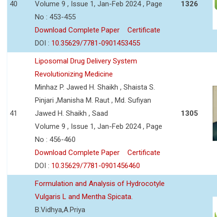
40
Volume 9 , Issue 1, Jan-Feb 2024 , Page
1326
No : 453-455
Download Complete Paper
Certificate
DOI :
10.35629/7781-0901453455
Liposomal Drug Delivery System
Revolutionizing Medicine
Minhaz P. Jawed H. Shaikh , Shaista S.
Pinjari ,Manisha M. Raut , Md. Sufiyan
41
Jawed H. Shaikh , Saad
1305
Volume 9 , Issue 1, Jan-Feb 2024 , Page
No : 456-460
Download Complete Paper
Certificate
DOI :
10.35629/7781-0901456460
Formulation and Analysis of Hydrocotyle
Vulgaris L and Mentha Spicata.
B.Vidhya,A.Priya