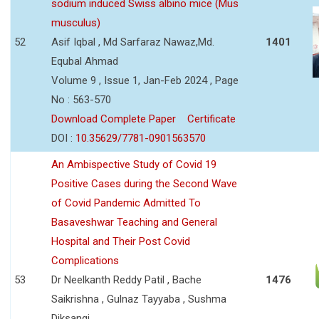
sodium induced Swiss albino mice (Mus
musculus)
52
Asif Iqbal , Md Sarfaraz Nawaz,Md.
1401
Equbal Ahmad
Volume 9 , Issue 1, Jan-Feb 2024 , Page
No : 563-570
Download Complete Paper
Certificate
DOI :
10.35629/7781-0901563570
An Ambispective Study of Covid 19
Positive Cases during the Second Wave
of Covid Pandemic Admitted To
Basaveshwar Teaching and General
Hospital and Their Post Covid
Complications
53
Dr Neelkanth Reddy Patil , Bache
1476
Saikrishna , Gulnaz Tayyaba , Sushma
Diksangi