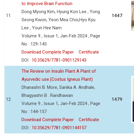
to Improve Brain Function
Dong Myong Kim, Hyung Kon Lee , Yong
11
1447
Seong Kwon, Yeon Mea Choi,Hyo Kyu
Lee , Youn Hee Nam
Volume 9 , Issue 1, Jan-Feb 2024 , Page
No : 129-143
Download Complete Paper
Certificate
DOI :
10.35629/7781-0901129143
The Review on Insulin Plant A Plant of
Ayurvedic use.(Costus Igneus Plant)
Dhanashri B. More, Sanika A. Andhale,
Bhagyashri B . Randhawan
12
1479
Volume 9 , Issue 1, Jan-Feb 2024 , Page
No : 144-157
Download Complete Paper
Certificate
DOI :
10.35629/7781-0901144157