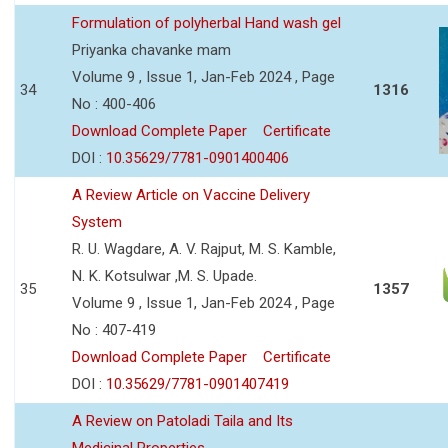
Formulation of polyherbal Hand wash gel
Priyanka chavanke mam
Volume 9 , Issue 1, Jan-Feb 2024 , Page
34
1316
No : 400-406
Download Complete Paper
Certificate
DOI :
10.35629/7781-0901400406
A Review Article on Vaccine Delivery
System
R. U. Wagdare, A. V. Rajput, M. S. Kamble,
N. K. Kotsulwar ,M. S. Upade.
35
1357
Volume 9 , Issue 1, Jan-Feb 2024 , Page
No : 407-419
Download Complete Paper
Certificate
DOI :
10.35629/7781-0901407419
A Review on Patoladi Taila and Its
Medicinal Properties