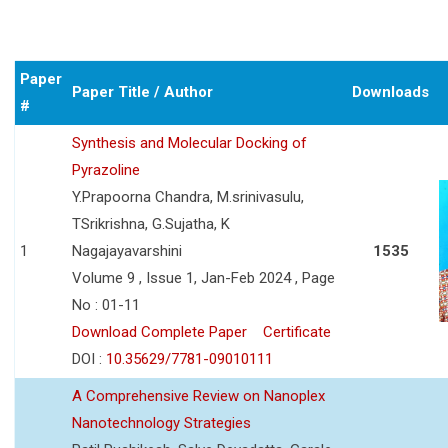
Paper
Paper Title / Author
Downloads
#
Synthesis and Molecular Docking of
Pyrazoline
Y.Prapoorna Chandra, M.srinivasulu,
TSrikrishna, G.Sujatha, K
1
Nagajayavarshini
1535
Volume 9 , Issue 1, Jan-Feb 2024 , Page
No : 01-11
Download Complete Paper
Certificate
DOI :
10.35629/7781-09010111
A Comprehensive Review on Nanoplex
Nanotechnology Strategies