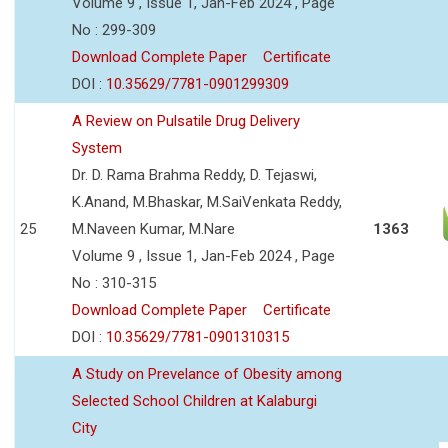
Volume 9 , Issue 1, Jan-Feb 2024 , Page
No : 299-309
Download Complete Paper
Certificate
DOI :
10.35629/7781-0901299309
A Review on Pulsatile Drug Delivery
System
Dr. D. Rama Brahma Reddy, D. Tejaswi,
K.Anand, M.Bhaskar, M.SaiVenkata Reddy,
25
M.Naveen Kumar, M.Nare
1363
Volume 9 , Issue 1, Jan-Feb 2024 , Page
No : 310-315
Download Complete Paper
Certificate
DOI :
10.35629/7781-0901310315
A Study on Prevelance of Obesity among
Selected School Children at Kalaburgi
City