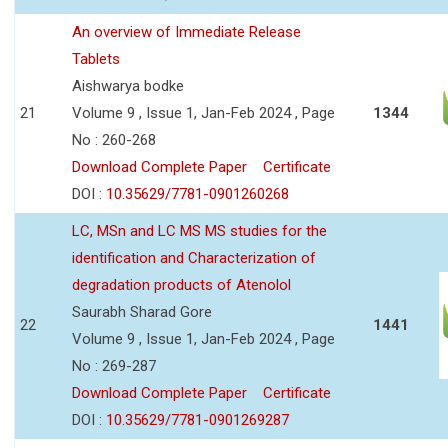
An overview of Immediate Release
Tablets
Aishwarya bodke
21
Volume 9 , Issue 1, Jan-Feb 2024 , Page
1344
No : 260-268
Download Complete Paper
Certificate
DOI :
10.35629/7781-0901260268
LC, MSn and LC MS MS studies for the
identification and Characterization of
degradation products of Atenolol
Saurabh Sharad Gore
22
1441
Volume 9 , Issue 1, Jan-Feb 2024 , Page
No : 269-287
Download Complete Paper
Certificate
DOI :
10.35629/7781-0901269287