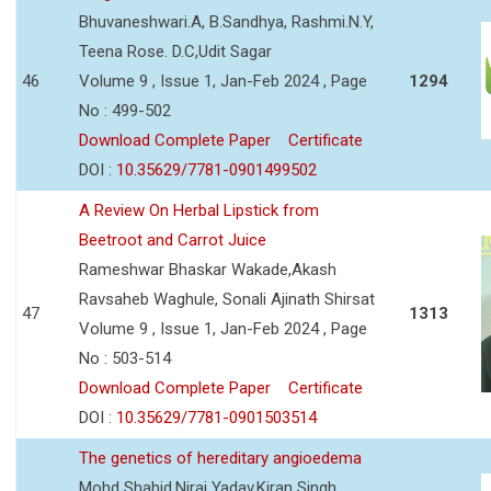
Bhuvaneshwari.A, B.Sandhya, Rashmi.N.Y,
Teena Rose. D.C,Udit Sagar
46
Volume 9 , Issue 1, Jan-Feb 2024 , Page
1294
No : 499-502
Download Complete Paper
Certificate
DOI :
10.35629/7781-0901499502
A Review On Herbal Lipstick from
Beetroot and Carrot Juice
Rameshwar Bhaskar Wakade,Akash
Ravsaheb Waghule, Sonali Ajinath Shirsat
47
1313
Volume 9 , Issue 1, Jan-Feb 2024 , Page
No : 503-514
Download Complete Paper
Certificate
DOI :
10.35629/7781-0901503514
The genetics of hereditary angioedema
Mohd Shahid,Niraj Yadav,Kiran Singh