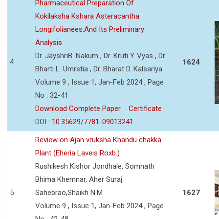
Pharmaceutical Preparation Of
Kokilaksha Kshara Asteracantha
Longifolianees.And Its Preliminary
Analysis
Dr. JayshriB. Nakum , Dr. Kruti Y. Vyas , Dr.
4
1624
Bharti L. Umretia , Dr. Bharat D. Kalsariya
Volume 9 , Issue 1, Jan-Feb 2024 , Page
No : 32-41
Download Complete Paper
Certificate
DOI :
10.35629/7781-09013241
Review on Ajan vruksha Khandu chakka
Plant (Eheria Laveis Roxb.)
Rushikesh Kishor Jondhale, Somnath
Bhima Khemnar, Aher Suraj
5
Sahebrao,Shaikh N.M
1627
Volume 9 , Issue 1, Jan-Feb 2024 , Page
No : 42-48