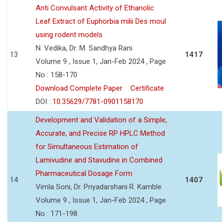
Anti Convulsant Activity of Ethanolic
Leaf Extract of Euphorbia milii Des moul
using rodent models
N. Vedika, Dr. M. Sandhya Rani
13
1417
Volume 9 , Issue 1, Jan-Feb 2024 , Page
No : 158-170
Download Complete Paper
Certificate
DOI :
10.35629/7781-0901158170
Development and Validation of a Simple,
Accurate, and Precise RP HPLC Method
for Simultaneous Estimation of
Lamivudine and Stavudine in Combined
Pharmaceutical Dosage Form
14
1407
Vimla Soni, Dr. Priyadarshani R. Kamble
Volume 9 , Issue 1, Jan-Feb 2024 , Page
No : 171-198