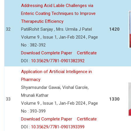
Addressing Acid Labile Challenges via
Enteric Coating Techniques to Improve
Therapeutic Efficiency
32
PatilRohit Sanjay , Mrs. Urmila J Patel
1420
Volume 9 , Issue 1, Jan-Feb 2024 , Page
No : 382-392
Download Complete Paper
Certificate
DOI :
10.35629/7781-0901382392
Application of Artificial Intelligence in
Pharmacy
Shyamsundar Gawai, Vishal Garole,
Mrunali Kathar
33
1330
Volume 9 , Issue 1, Jan-Feb 2024 , Page
No : 393-399
Download Complete Paper
Certificate
DOI :
10.35629/7781-0901393399