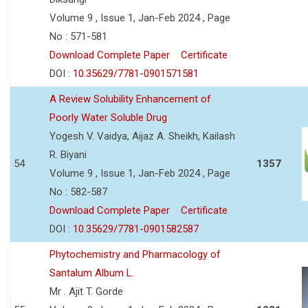
Volume 9 , Issue 1, Jan-Feb 2024 , Page
No : 571-581
Download Complete Paper
Certificate
DOI :
10.35629/7781-0901571581
A Review Solubility Enhancement of
Poorly Water Soluble Drug
Yogesh V. Vaidya, Aijaz A. Sheikh, Kailash
R. Biyani
54
1357
Volume 9 , Issue 1, Jan-Feb 2024 , Page
No : 582-587
Download Complete Paper
Certificate
DOI :
10.35629/7781-0901582587
Phytochemistry and Pharmacology of
Santalum Album L.
Mr . Ajit T. Gorde