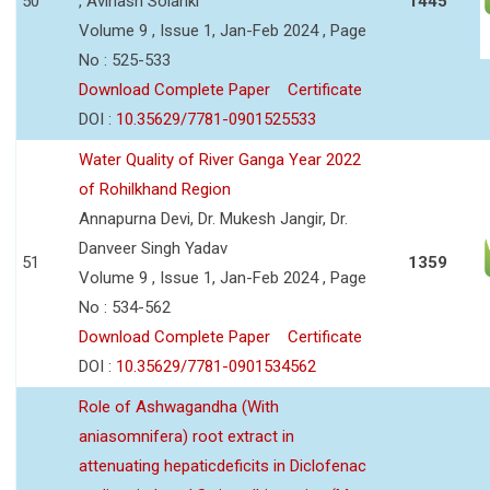
50
, Avinash Solanki
1445
Volume 9 , Issue 1, Jan-Feb 2024 , Page
No : 525-533
Download Complete Paper
Certificate
DOI :
10.35629/7781-0901525533
Water Quality of River Ganga Year 2022
of Rohilkhand Region
Annapurna Devi, Dr. Mukesh Jangir, Dr.
Danveer Singh Yadav
51
1359
Volume 9 , Issue 1, Jan-Feb 2024 , Page
No : 534-562
Download Complete Paper
Certificate
DOI :
10.35629/7781-0901534562
Role of Ashwagandha (With
aniasomnifera) root extract in
attenuating hepaticdeficits in Diclofenac