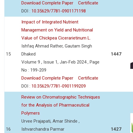
Download Complete Paper
Certificate
DOI :
10.35629/7781-0901171198
Impact of Integrated Nutrient
Management on Yield and Nutritional
Value of Chickpea Cicerarietinum L.
Ishfaq Ahmad Rather, Gautam Singh
15
Dhaked
1447
Volume 9 , Issue 1, Jan-Feb 2024 , Page
No : 199-209
Download Complete Paper
Certificate
DOI :
10.35629/7781-0901199209
Review on Chromatographic Techniques
for the Analysis of Pharmaceutical
Polymers
Urvee Prajapati, Amar Shinde ,
16
Ishvarchandra Parmar
1427