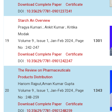
Download Complete Paper
Certificate
DOI :
10.35629/7781-0901237241
Starch An Overview
Pragya Kumari ; Ankit Kumar ; Kritika
Modak
19
Volume 9 , Issue 1, Jan-Feb 2024 , Page
1301
No : 242-247
Download Complete Paper
Certificate
DOI :
10.35629/7781-0901242247
The Review on Pharmaceuticals
Products Distribution
Hariom Rajput,Aman Kumar Gupta
20
Volume 9 , Issue 1, Jan-Feb 2024 , Page
1343
No : 248-259
Download Complete Paper
Certificate
DOI :
10.35629/7781-0901248259