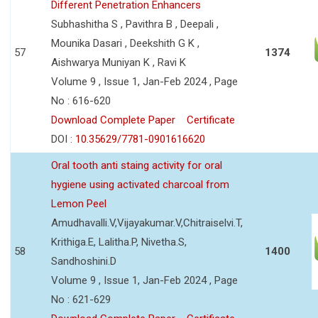
Different Penetration Enhancers
Subhashitha S , Pavithra B , Deepali ,
Mounika Dasari , Deekshith G K ,
57
1374
Aishwarya Muniyan K , Ravi K
Volume 9 , Issue 1, Jan-Feb 2024 , Page
No : 616-620
Download Complete Paper
Certificate
DOI :
10.35629/7781-0901616620
Oral tooth anti staing activity for oral
hygiene using activated charcoal from
Lemon Peel
Amudhavalli.V,Vijayakumar.V,Chitraiselvi.T,
Krithiga.E, Lalitha.P, Nivetha.S,
58
1400
Sandhoshini.D
Volume 9 , Issue 1, Jan-Feb 2024 , Page
No : 621-629