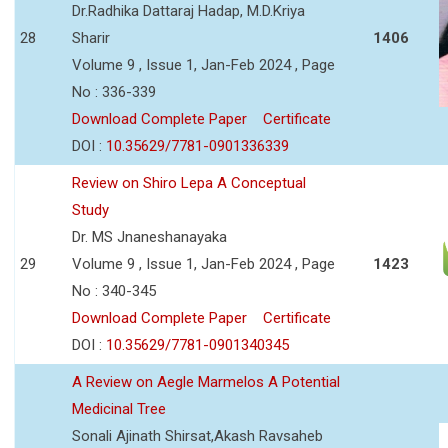
Dr.Radhika Dattaraj Hadap, M.D.Kriya
28
Sharir
1406
Volume 9 , Issue 1, Jan-Feb 2024 , Page
No : 336-339
Download Complete Paper
Certificate
DOI :
10.35629/7781-0901336339
Review on Shiro Lepa A Conceptual
Study
Dr. MS Jnaneshanayaka
29
Volume 9 , Issue 1, Jan-Feb 2024 , Page
1423
No : 340-345
Download Complete Paper
Certificate
DOI :
10.35629/7781-0901340345
A Review on Aegle Marmelos A Potential
Medicinal Tree
Sonali Ajinath Shirsat,Akash Ravsaheb