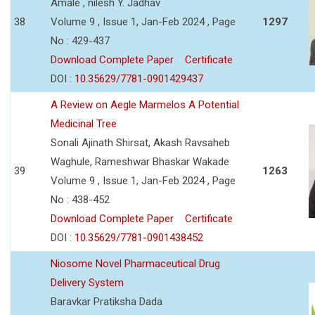
Amale , nilesh Y. Jadhav
38
Volume 9 , Issue 1, Jan-Feb 2024 , Page
1297
No : 429-437
Download Complete Paper
Certificate
DOI :
10.35629/7781-0901429437
A Review on Aegle Marmelos A Potential
Medicinal Tree
Sonali Ajinath Shirsat, Akash Ravsaheb
Waghule, Rameshwar Bhaskar Wakade
39
1263
Volume 9 , Issue 1, Jan-Feb 2024 , Page
No : 438-452
Download Complete Paper
Certificate
DOI :
10.35629/7781-0901438452
Niosome Novel Pharmaceutical Drug
Delivery System
Baravkar Pratiksha Dada