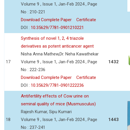
Volume 9 , Issue 1, Jan-Feb 2024 , Page
No : 210-221
Download Complete Paper
Certificate
DOI :
10.35629/7781-0901210221
Synthesis of novel 1, 2, 4 triazole
derivatives as potent anticancer agent
Nisha Anna Mathew,Dr. Neha Kawathekar
17
Volume 9 , Issue 1, Jan-Feb 2024 , Page
1432
No : 222-236
Download Complete Paper
Certificate
DOI :
10.35629/7781-0901222236
Antifertility effects of Cow urine on
seminal quality of mice (Musmusculus)
Rajesh Kumar, Sipu Kumari
18
Volume 9 , Issue 1, Jan-Feb 2024 , Page
1443
No : 237-241