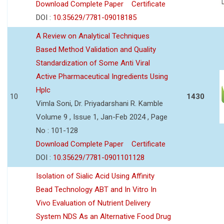
Download Complete Paper
Certificate
DOI :
10.35629/7781-09018185
A Review on Analytical Techniques
Based Method Validation and Quality
Standardization of Some Anti Viral
Active Pharmaceutical Ingredients Using
Hplc
10
1430
Vimla Soni, Dr. Priyadarshani R. Kamble
Volume 9 , Issue 1, Jan-Feb 2024 , Page
No : 101-128
Download Complete Paper
Certificate
DOI :
10.35629/7781-0901101128
Isolation of Sialic Acid Using Affinity
Bead Technology ABT and In Vitro In
Vivo Evaluation of Nutrient Delivery
System NDS As an Alternative Food Drug