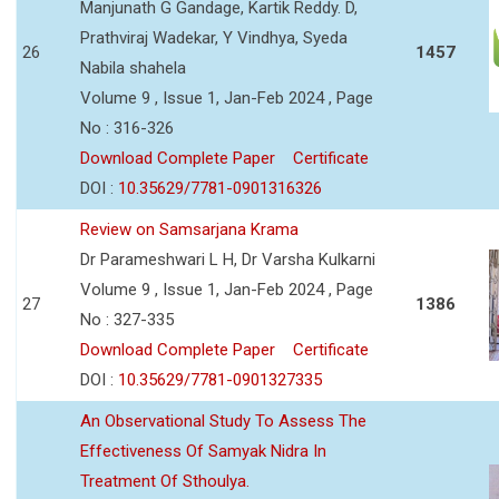
Manjunath G Gandage, Kartik Reddy. D,
Prathviraj Wadekar, Y Vindhya, Syeda
26
1457
Nabila shahela
Volume 9 , Issue 1, Jan-Feb 2024 , Page
No : 316-326
Download Complete Paper
Certificate
DOI :
10.35629/7781-0901316326
Review on Samsarjana Krama
Dr Parameshwari L H, Dr Varsha Kulkarni
Volume 9 , Issue 1, Jan-Feb 2024 , Page
27
1386
No : 327-335
Download Complete Paper
Certificate
DOI :
10.35629/7781-0901327335
An Observational Study To Assess The
Effectiveness Of Samyak Nidra In
Treatment Of Sthoulya.