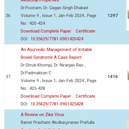
Dr.Poonam, Dr. Gagan Singh Dhakad
36
Volume 9 , Issue 1, Jan-Feb 2024 , Page
1297
No : 420-424
Download Complete Paper
Certificate
DOI :
10.35629/7781-0901420424
An Ayurvedic Management of Irritable
Bowel Syndrome A Case Report
Dr.Shruti Khompi, Dr. Niranjan Rao ,
Dr.Padmakiran C
37
1416
Volume 9 , Issue 1, Jan-Feb 2024 , Page
No : 425-428
Download Complete Paper
Certificate
DOI :
10.35629/7781-0901425428
A Review on Zika Virus
Ranvir Prashant Akolkar,pranav Prafulla