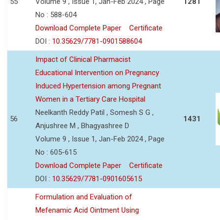
55
Volume 9 , Issue 1, Jan-Feb 2024 , Page
1281
No : 588-604
Download Complete Paper
Certificate
DOI :
10.35629/7781-0901588604
Impact of Clinical Pharmacist
Educational Intervention on Pregnancy
Induced Hypertension among Pregnant
Women in a Tertiary Care Hospital
Neelkanth Reddy Patil , Somesh S G ,
56
1431
Anjushree M , Bhagyashree D
Volume 9 , Issue 1, Jan-Feb 2024 , Page
No : 605-615
Download Complete Paper
Certificate
DOI :
10.35629/7781-0901605615
Formulation and Evaluation of
Mefenamic Acid Ointment Using