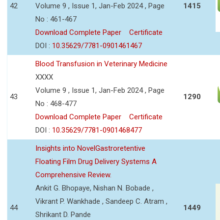
42
Volume 9 , Issue 1, Jan-Feb 2024 , Page
1415
No : 461-467
Download Complete Paper
Certificate
DOI :
10.35629/7781-0901461467
Blood Transfusion in Veterinary Medicine
XXXX
Volume 9 , Issue 1, Jan-Feb 2024 , Page
43
1290
No : 468-477
Download Complete Paper
Certificate
DOI :
10.35629/7781-0901468477
Insights into NovelGastroretentive
Floating Film Drug Delivery Systems A
Comprehensive Review.
Ankit G. Bhopaye, Nishan N. Bobade ,
Vikrant P. Wankhade , Sandeep C. Atram ,
44
1449
Shrikant D. Pande