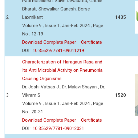
Patil Rushikesh, Salve Devadatta, Garale
Bharati, Shewalkar Ganesh, Borse
2
Laxmikant
1435
Volume 9 , Issue 1, Jan-Feb 2024 , Page
No : 12-19
Download Complete Paper
Certificate
DOI :
10.35629/7781-09011219
Characterization of Haragauri Rasa and
Its Anti Microbial Activity on Pneumonia
Causing Organisms
Dr. Joshi Vatsas J., Dr. Malavi Shayan , Dr.
3
Vikram S
1520
Volume 9 , Issue 1, Jan-Feb 2024 , Page
No : 20-31
Download Complete Paper
Certificate
DOI :
10.35629/7781-09012031