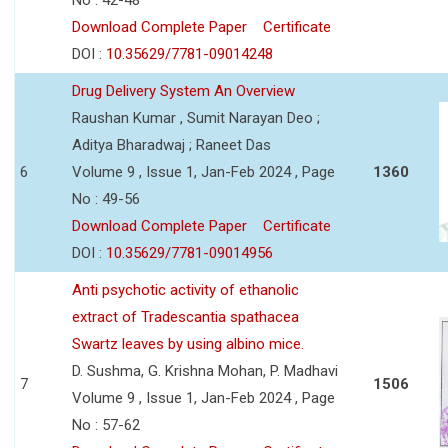
Download Complete Paper
Certificate
DOI :
10.35629/7781-09014248
Drug Delivery System An Overview
Raushan Kumar , Sumit Narayan Deo ;
Aditya Bharadwaj ; Raneet Das
6
Volume 9 , Issue 1, Jan-Feb 2024 , Page
1360
No : 49-56
Download Complete Paper
Certificate
DOI :
10.35629/7781-09014956
Anti psychotic activity of ethanolic
extract of Tradescantia spathacea
Swartz leaves by using albino mice.
D. Sushma, G. Krishna Mohan, P. Madhavi
7
1506
Volume 9 , Issue 1, Jan-Feb 2024 , Page
No : 57-62