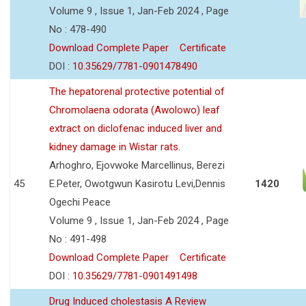
Volume 9 , Issue 1, Jan-Feb 2024 , Page
No : 478-490
Download Complete Paper
Certificate
DOI :
10.35629/7781-0901478490
The hepatorenal protective potential of
Chromolaena odorata (Awolowo) leaf
extract on diclofenac induced liver and
kidney damage in Wistar rats.
Arhoghro, Ejovwoke Marcellinus, Berezi
45
E.Peter, Owotgwun Kasirotu Levi,Dennis
1420
Ogechi Peace
Volume 9 , Issue 1, Jan-Feb 2024 , Page
No : 491-498
Download Complete Paper
Certificate
DOI :
10.35629/7781-0901491498
Drug Induced cholestasis A Review