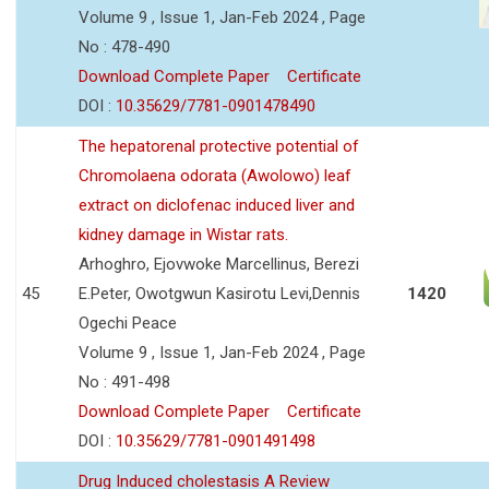
Volume 9 , Issue 1, Jan-Feb 2024 , Page
No : 478-490
Download Complete Paper
Certificate
DOI :
10.35629/7781-0901478490
The hepatorenal protective potential of
Chromolaena odorata (Awolowo) leaf
extract on diclofenac induced liver and
kidney damage in Wistar rats.
Arhoghro, Ejovwoke Marcellinus, Berezi
45
E.Peter, Owotgwun Kasirotu Levi,Dennis
1420
Ogechi Peace
Volume 9 , Issue 1, Jan-Feb 2024 , Page
No : 491-498
Download Complete Paper
Certificate
DOI :
10.35629/7781-0901491498
Drug Induced cholestasis A Review