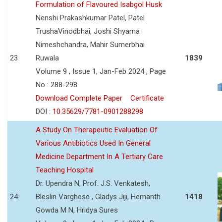
Formulation of Flavoured Isabgol Husk
Nenshi Prakashkumar Patel, Patel
TrushaVinodbhai, Joshi Shyama
Nimeshchandra, Mahir Sumerbhai
23
Ruwala
1839
Volume 9 , Issue 1, Jan-Feb 2024 , Page
No : 288-298
Download Complete Paper
Certificate
DOI :
10.35629/7781-0901288298
A Study On Therapeutic Evaluation Of
Various Antibiotics Used In General
Medicine Department In A Tertiary Care
Teaching Hospital
Dr. Upendra N, Prof. J.S. Venkatesh,
24
Bleslin Varghese , Gladys Jiji, Hemanth
1418
Gowda M N, Hridya Sures