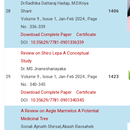
Dr.Radhika Dattaraj Hadap, M.D.Kriya
28
Sharir
1406
Volume 9 , Issue 1, Jan-Feb 2024 , Page
No : 336-339
Download Complete Paper
Certificate
DOI :
10.35629/7781-0901336339
Review on Shiro Lepa A Conceptual
Study
Dr. MS Jnaneshanayaka
29
Volume 9 , Issue 1, Jan-Feb 2024 , Page
1423
No : 340-345
Download Complete Paper
Certificate
DOI :
10.35629/7781-0901340345
A Review on Aegle Marmelos A Potential
Medicinal Tree
Sonali Ajinath Shirsat,Akash Ravsaheb