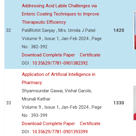
Addressing Acid Labile Challenges via
Enteric Coating Techniques to Improve
Therapeutic Efficiency
32
PatilRohit Sanjay , Mrs. Urmila J Patel
1420
Volume 9 , Issue 1, Jan-Feb 2024 , Page
No : 382-392
Download Complete Paper
Certificate
DOI :
10.35629/7781-0901382392
Application of Artificial Intelligence in
Pharmacy
Shyamsundar Gawai, Vishal Garole,
Mrunali Kathar
33
1330
Volume 9 , Issue 1, Jan-Feb 2024 , Page
No : 393-399
Download Complete Paper
Certificate
DOI :
10.35629/7781-0901393399