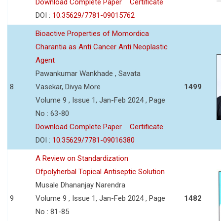
Download Complete Paper
Certificate
DOI :
10.35629/7781-09015762
Bioactive Properties of Momordica
Charantia as Anti Cancer Anti Neoplastic
Agent
Pawankumar Wankhade , Savata
8
Vasekar, Divya More
1499
Volume 9 , Issue 1, Jan-Feb 2024 , Page
No : 63-80
Download Complete Paper
Certificate
DOI :
10.35629/7781-09016380
A Review on Standardization
Ofpolyherbal Topical Antiseptic Solution
Musale Dhananjay Narendra
9
Volume 9 , Issue 1, Jan-Feb 2024 , Page
1482
No : 81-85