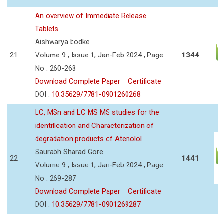
An overview of Immediate Release
Tablets
Aishwarya bodke
21
Volume 9 , Issue 1, Jan-Feb 2024 , Page
1344
No : 260-268
Download Complete Paper
Certificate
DOI :
10.35629/7781-0901260268
LC, MSn and LC MS MS studies for the
identification and Characterization of
degradation products of Atenolol
Saurabh Sharad Gore
22
1441
Volume 9 , Issue 1, Jan-Feb 2024 , Page
No : 269-287
Download Complete Paper
Certificate
DOI :
10.35629/7781-0901269287