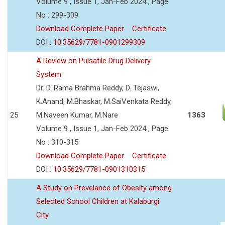
Volume 9 , Issue 1, Jan-Feb 2024 , Page
No : 299-309
Download Complete Paper
Certificate
DOI :
10.35629/7781-0901299309
A Review on Pulsatile Drug Delivery
System
Dr. D. Rama Brahma Reddy, D. Tejaswi,
K.Anand, M.Bhaskar, M.SaiVenkata Reddy,
25
M.Naveen Kumar, M.Nare
1363
Volume 9 , Issue 1, Jan-Feb 2024 , Page
No : 310-315
Download Complete Paper
Certificate
DOI :
10.35629/7781-0901310315
A Study on Prevelance of Obesity among
Selected School Children at Kalaburgi
City