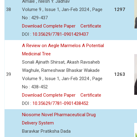
Amale , nilesh Y. Jadhav
38
Volume 9 , Issue 1, Jan-Feb 2024 , Page
1297
No : 429-437
Download Complete Paper
Certificate
DOI :
10.35629/7781-0901429437
A Review on Aegle Marmelos A Potential
Medicinal Tree
Sonali Ajinath Shirsat, Akash Ravsaheb
Waghule, Rameshwar Bhaskar Wakade
39
1263
Volume 9 , Issue 1, Jan-Feb 2024 , Page
No : 438-452
Download Complete Paper
Certificate
DOI :
10.35629/7781-0901438452
Niosome Novel Pharmaceutical Drug
Delivery System
Baravkar Pratiksha Dada