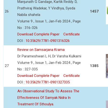
Manjunath G Gandage, Kartik Reddy. D,
Prathviraj Wadekar, Y Vindhya, Syeda
26
1457
Nabila shahela
Volume 9 , Issue 1, Jan-Feb 2024 , Page
No : 316-326
Download Complete Paper
Certificate
DOI :
10.35629/7781-0901316326
Review on Samsarjana Krama
Dr Parameshwari L H, Dr Varsha Kulkarni
Volume 9 , Issue 1, Jan-Feb 2024 , Page
27
1385
No : 327-335
Download Complete Paper
Certificate
DOI :
10.35629/7781-0901327335
An Observational Study To Assess The
Effectiveness Of Samyak Nidra In
Treatment Of Sthoulya.