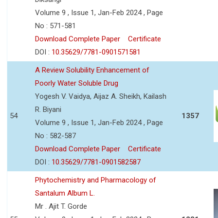
Volume 9 , Issue 1, Jan-Feb 2024 , Page
No : 571-581
Download Complete Paper
Certificate
DOI :
10.35629/7781-0901571581
A Review Solubility Enhancement of
Poorly Water Soluble Drug
Yogesh V. Vaidya, Aijaz A. Sheikh, Kailash
R. Biyani
54
1357
Volume 9 , Issue 1, Jan-Feb 2024 , Page
No : 582-587
Download Complete Paper
Certificate
DOI :
10.35629/7781-0901582587
Phytochemistry and Pharmacology of
Santalum Album L.
Mr . Ajit T. Gorde