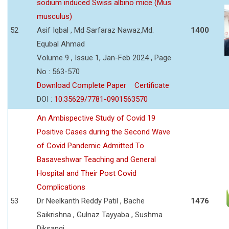
sodium induced Swiss albino mice (Mus
musculus)
52
Asif Iqbal , Md Sarfaraz Nawaz,Md.
1400
Equbal Ahmad
Volume 9 , Issue 1, Jan-Feb 2024 , Page
No : 563-570
Download Complete Paper
Certificate
DOI :
10.35629/7781-0901563570
An Ambispective Study of Covid 19
Positive Cases during the Second Wave
of Covid Pandemic Admitted To
Basaveshwar Teaching and General
Hospital and Their Post Covid
Complications
53
Dr Neelkanth Reddy Patil , Bache
1476
Saikrishna , Gulnaz Tayyaba , Sushma
Diksangi