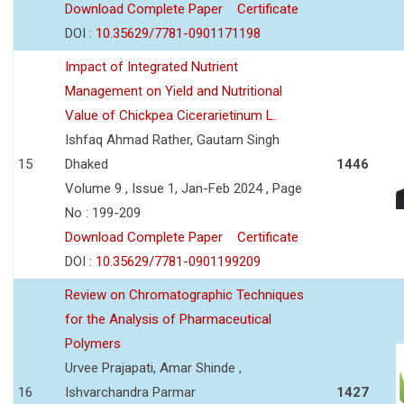
Download Complete Paper
Certificate
DOI :
10.35629/7781-0901171198
Impact of Integrated Nutrient
Management on Yield and Nutritional
Value of Chickpea Cicerarietinum L.
Ishfaq Ahmad Rather, Gautam Singh
15
Dhaked
1446
Volume 9 , Issue 1, Jan-Feb 2024 , Page
No : 199-209
Download Complete Paper
Certificate
DOI :
10.35629/7781-0901199209
Review on Chromatographic Techniques
for the Analysis of Pharmaceutical
Polymers
Urvee Prajapati, Amar Shinde ,
16
Ishvarchandra Parmar
1427