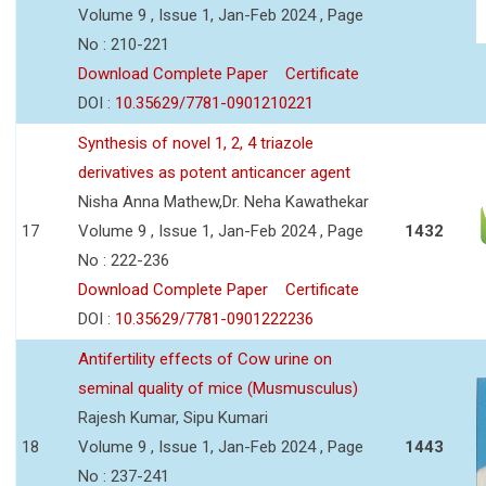
Volume 9 , Issue 1, Jan-Feb 2024 , Page
No : 210-221
Download Complete Paper
Certificate
DOI :
10.35629/7781-0901210221
Synthesis of novel 1, 2, 4 triazole
derivatives as potent anticancer agent
Nisha Anna Mathew,Dr. Neha Kawathekar
17
Volume 9 , Issue 1, Jan-Feb 2024 , Page
1432
No : 222-236
Download Complete Paper
Certificate
DOI :
10.35629/7781-0901222236
Antifertility effects of Cow urine on
seminal quality of mice (Musmusculus)
Rajesh Kumar, Sipu Kumari
18
Volume 9 , Issue 1, Jan-Feb 2024 , Page
1443
No : 237-241