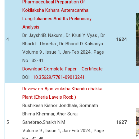
Pharmaceutical Preparation Of
Kokilaksha Kshara Asteracantha
Longifolianees.And Its Preliminary
Analysis
Dr. JayshriB. Nakum , Dr. Kruti Y. Vyas , Dr.
4
1624
Bharti L. Umretia , Dr. Bharat D. Kalsariya
Volume 9 , Issue 1, Jan-Feb 2024 , Page
No : 32-41
Download Complete Paper
Certificate
DOI :
10.35629/7781-09013241
Review on Ajan vruksha Khandu chakka
Plant (Eheria Laveis Roxb.)
Rushikesh Kishor Jondhale, Somnath
Bhima Khemnar, Aher Suraj
5
Sahebrao,Shaikh N.M
1627
Volume 9 , Issue 1, Jan-Feb 2024 , Page
No : 42-48