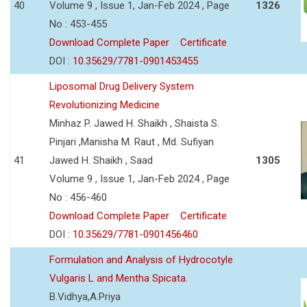
40
Volume 9 , Issue 1, Jan-Feb 2024 , Page
1326
No : 453-455
Download Complete Paper
Certificate
DOI :
10.35629/7781-0901453455
Liposomal Drug Delivery System
Revolutionizing Medicine
Minhaz P. Jawed H. Shaikh , Shaista S.
Pinjari ,Manisha M. Raut , Md. Sufiyan
41
Jawed H. Shaikh , Saad
1305
Volume 9 , Issue 1, Jan-Feb 2024 , Page
No : 456-460
Download Complete Paper
Certificate
DOI :
10.35629/7781-0901456460
Formulation and Analysis of Hydrocotyle
Vulgaris L and Mentha Spicata.
B.Vidhya,A.Priya