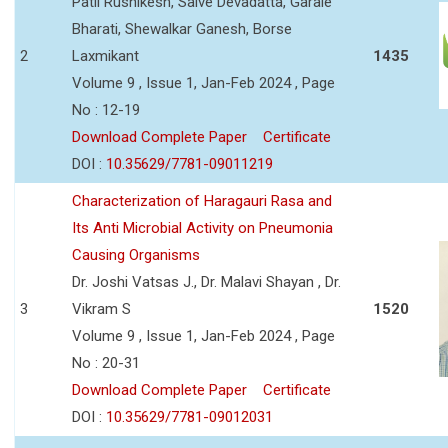
Patil Rushikesh, Salve Devadatta, Garale
Bharati, Shewalkar Ganesh, Borse
2
Laxmikant
1435
Volume 9 , Issue 1, Jan-Feb 2024 , Page
No : 12-19
Download Complete Paper
Certificate
DOI :
10.35629/7781-09011219
Characterization of Haragauri Rasa and
Its Anti Microbial Activity on Pneumonia
Causing Organisms
Dr. Joshi Vatsas J., Dr. Malavi Shayan , Dr.
3
Vikram S
1520
Volume 9 , Issue 1, Jan-Feb 2024 , Page
No : 20-31
Download Complete Paper
Certificate
DOI :
10.35629/7781-09012031