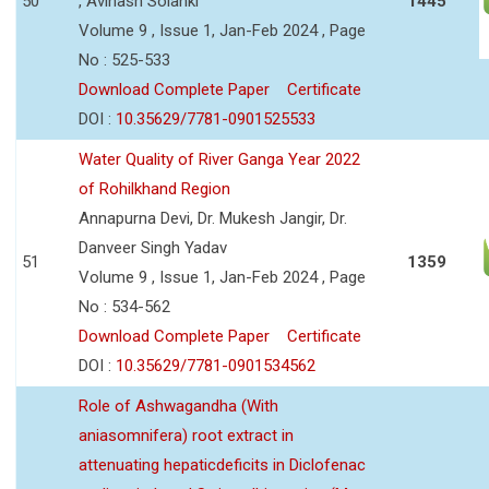
50
, Avinash Solanki
1445
Volume 9 , Issue 1, Jan-Feb 2024 , Page
No : 525-533
Download Complete Paper
Certificate
DOI :
10.35629/7781-0901525533
Water Quality of River Ganga Year 2022
of Rohilkhand Region
Annapurna Devi, Dr. Mukesh Jangir, Dr.
Danveer Singh Yadav
51
1359
Volume 9 , Issue 1, Jan-Feb 2024 , Page
No : 534-562
Download Complete Paper
Certificate
DOI :
10.35629/7781-0901534562
Role of Ashwagandha (With
aniasomnifera) root extract in
attenuating hepaticdeficits in Diclofenac