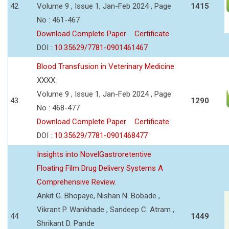
42
Volume 9 , Issue 1, Jan-Feb 2024 , Page
1415
No : 461-467
Download Complete Paper
Certificate
DOI :
10.35629/7781-0901461467
Blood Transfusion in Veterinary Medicine
XXXX
Volume 9 , Issue 1, Jan-Feb 2024 , Page
43
1290
No : 468-477
Download Complete Paper
Certificate
DOI :
10.35629/7781-0901468477
Insights into NovelGastroretentive
Floating Film Drug Delivery Systems A
Comprehensive Review.
Ankit G. Bhopaye, Nishan N. Bobade ,
Vikrant P. Wankhade , Sandeep C. Atram ,
44
1449
Shrikant D. Pande