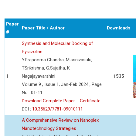
Paper
Paper Title / Author
Downloads
#
Synthesis and Molecular Docking of
Pyrazoline
Y.Prapoorna Chandra, M.srinivasulu,
TSrikrishna, G.Sujatha, K
1
Nagajayavarshini
1535
Volume 9 , Issue 1, Jan-Feb 2024 , Page
No : 01-11
Download Complete Paper
Certificate
DOI :
10.35629/7781-09010111
A Comprehensive Review on Nanoplex
Nanotechnology Strategies