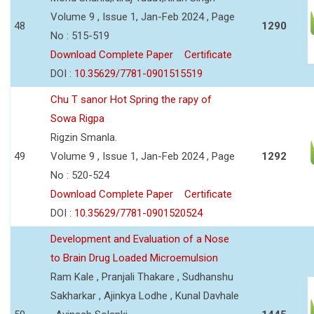
Volume 9 , Issue 1, Jan-Feb 2024 , Page
48
1290
No : 515-519
Download Complete Paper
Certificate
DOI :
10.35629/7781-0901515519
Chu T sanor Hot Spring the rapy of
Sowa Rigpa
Rigzin Smanla.
49
Volume 9 , Issue 1, Jan-Feb 2024 , Page
1292
No : 520-524
Download Complete Paper
Certificate
DOI :
10.35629/7781-0901520524
Development and Evaluation of a Nose
to Brain Drug Loaded Microemulsion
Ram Kale , Pranjali Thakare , Sudhanshu
Sakharkar , Ajinkya Lodhe , Kunal Davhale