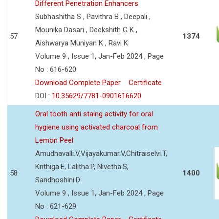
Different Penetration Enhancers
Subhashitha S , Pavithra B , Deepali ,
Mounika Dasari , Deekshith G K ,
57
1374
Aishwarya Muniyan K , Ravi K
Volume 9 , Issue 1, Jan-Feb 2024 , Page
No : 616-620
Download Complete Paper
Certificate
DOI :
10.35629/7781-0901616620
Oral tooth anti staing activity for oral
hygiene using activated charcoal from
Lemon Peel
Amudhavalli.V,Vijayakumar.V,Chitraiselvi.T,
Krithiga.E, Lalitha.P, Nivetha.S,
58
1400
Sandhoshini.D
Volume 9 , Issue 1, Jan-Feb 2024 , Page
No : 621-629