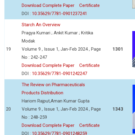
Download Complete Paper
Certificate
DOI :
10.35629/7781-0901237241
Starch An Overview
Pragya Kumari ; Ankit Kumar ; Kritika
Modak
19
Volume 9 , Issue 1, Jan-Feb 2024 , Page
1301
No : 242-247
Download Complete Paper
Certificate
DOI :
10.35629/7781-0901242247
The Review on Pharmaceuticals
Products Distribution
Hariom Rajput,Aman Kumar Gupta
20
Volume 9 , Issue 1, Jan-Feb 2024 , Page
1343
No : 248-259
Download Complete Paper
Certificate
DOI :
10.35629/7781-0901248259