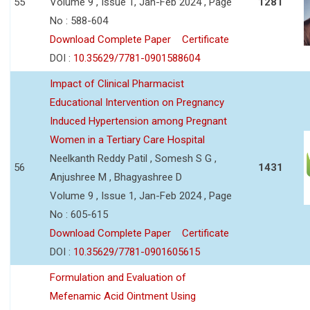
55
Volume 9 , Issue 1, Jan-Feb 2024 , Page
1281
No : 588-604
Download Complete Paper
Certificate
DOI :
10.35629/7781-0901588604
Impact of Clinical Pharmacist
Educational Intervention on Pregnancy
Induced Hypertension among Pregnant
Women in a Tertiary Care Hospital
Neelkanth Reddy Patil , Somesh S G ,
56
1431
Anjushree M , Bhagyashree D
Volume 9 , Issue 1, Jan-Feb 2024 , Page
No : 605-615
Download Complete Paper
Certificate
DOI :
10.35629/7781-0901605615
Formulation and Evaluation of
Mefenamic Acid Ointment Using