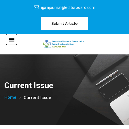
ijprajournal@editorboard.com
Submit Article
Current Issue
Home
Current Issue