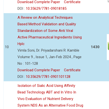
Download Complete Paper
Certificate
DOI :
10.35629/7781-09018185
A Review on Analytical Techniques
Based Method Validation and Quality
Standardization of Some Anti Viral
Active Pharmaceutical Ingredients Using
Hplc
10
1430
Vimla Soni, Dr. Priyadarshani R. Kamble
Volume 9 , Issue 1, Jan-Feb 2024 , Page
No : 101-128
Download Complete Paper
Certificate
DOI :
10.35629/7781-0901101128
Isolation of Sialic Acid Using Affinity
Bead Technology ABT and In Vitro In
Vivo Evaluation of Nutrient Delivery
System NDS As an Alternative Food Drug