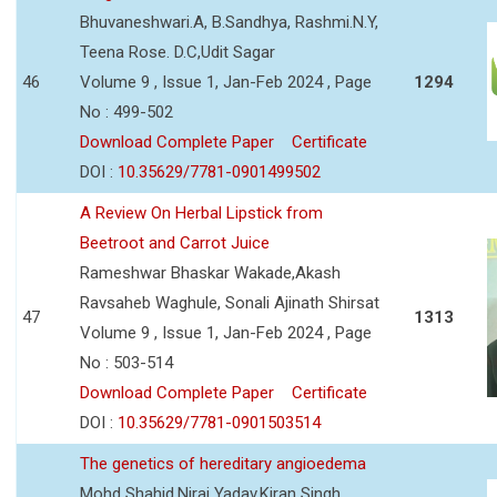
Bhuvaneshwari.A, B.Sandhya, Rashmi.N.Y,
Teena Rose. D.C,Udit Sagar
46
Volume 9 , Issue 1, Jan-Feb 2024 , Page
1294
No : 499-502
Download Complete Paper
Certificate
DOI :
10.35629/7781-0901499502
A Review On Herbal Lipstick from
Beetroot and Carrot Juice
Rameshwar Bhaskar Wakade,Akash
Ravsaheb Waghule, Sonali Ajinath Shirsat
47
1313
Volume 9 , Issue 1, Jan-Feb 2024 , Page
No : 503-514
Download Complete Paper
Certificate
DOI :
10.35629/7781-0901503514
The genetics of hereditary angioedema
Mohd Shahid,Niraj Yadav,Kiran Singh