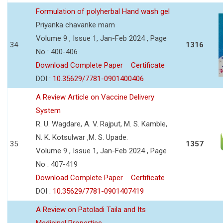
Formulation of polyherbal Hand wash gel
Priyanka chavanke mam
Volume 9 , Issue 1, Jan-Feb 2024 , Page
34
1316
No : 400-406
Download Complete Paper
Certificate
DOI :
10.35629/7781-0901400406
A Review Article on Vaccine Delivery
System
R. U. Wagdare, A. V. Rajput, M. S. Kamble,
N. K. Kotsulwar ,M. S. Upade.
35
1357
Volume 9 , Issue 1, Jan-Feb 2024 , Page
No : 407-419
Download Complete Paper
Certificate
DOI :
10.35629/7781-0901407419
A Review on Patoladi Taila and Its
Medicinal Properties