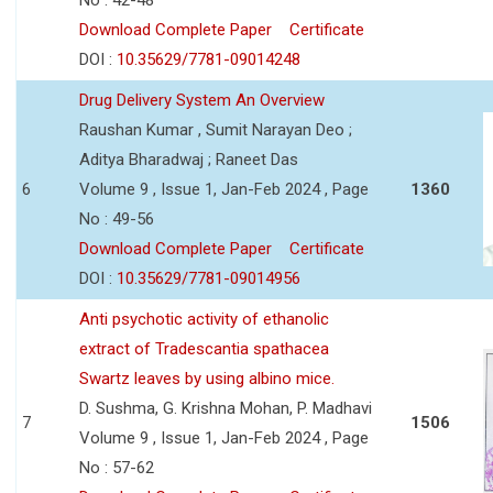
Download Complete Paper
Certificate
DOI :
10.35629/7781-09014248
Drug Delivery System An Overview
Raushan Kumar , Sumit Narayan Deo ;
Aditya Bharadwaj ; Raneet Das
6
Volume 9 , Issue 1, Jan-Feb 2024 , Page
1360
No : 49-56
Download Complete Paper
Certificate
DOI :
10.35629/7781-09014956
Anti psychotic activity of ethanolic
extract of Tradescantia spathacea
Swartz leaves by using albino mice.
D. Sushma, G. Krishna Mohan, P. Madhavi
7
1506
Volume 9 , Issue 1, Jan-Feb 2024 , Page
No : 57-62