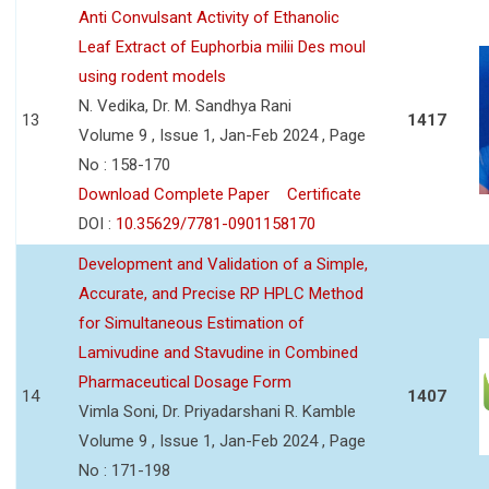
Anti Convulsant Activity of Ethanolic
Leaf Extract of Euphorbia milii Des moul
using rodent models
N. Vedika, Dr. M. Sandhya Rani
13
1417
Volume 9 , Issue 1, Jan-Feb 2024 , Page
No : 158-170
Download Complete Paper
Certificate
DOI :
10.35629/7781-0901158170
Development and Validation of a Simple,
Accurate, and Precise RP HPLC Method
for Simultaneous Estimation of
Lamivudine and Stavudine in Combined
Pharmaceutical Dosage Form
14
1407
Vimla Soni, Dr. Priyadarshani R. Kamble
Volume 9 , Issue 1, Jan-Feb 2024 , Page
No : 171-198