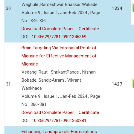
Waghule ,Rameshwar Bhaskar Wakade
30
1334
Volume 9 , Issue 1, Jan-Feb 2024 , Page
No : 346-359
Download Complete Paper
Certificate
DOI :
10.35629/7781-0901346359
Brain Targeting Via Intranasal Routr of
Migraine for Effective Management of
Migraine
Vedangi Raut , ShrikantPande , Nishan
Bobade, SandipAtram , Vikrant
31
1427
Wankhade
Volume 9 , Issue 1, Jan-Feb 2024 , Page
No : 360-381
Download Complete Paper
Certificate
DOI :
10.35629/7781-0901360381
Enhancing Lansoprazole Formulations