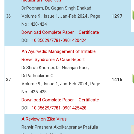
Dr.Poonam, Dr. Gagan Singh Dhakad
36
Volume 9 , Issue 1, Jan-Feb 2024 , Page
1297
No : 420-424
Download Complete Paper
Certificate
DOI :
10.35629/7781-0901420424
An Ayurvedic Management of Irritable
Bowel Syndrome A Case Report
Dr.Shruti Khompi, Dr. Niranjan Rao ,
Dr.Padmakiran C
37
1416
Volume 9 , Issue 1, Jan-Feb 2024 , Page
No : 425-428
Download Complete Paper
Certificate
DOI :
10.35629/7781-0901425428
A Review on Zika Virus
Ranvir Prashant Akolkar,pranav Prafulla