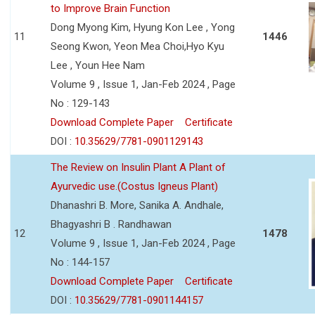
to Improve Brain Function
Dong Myong Kim, Hyung Kon Lee , Yong
11
1446
Seong Kwon, Yeon Mea Choi,Hyo Kyu
Lee , Youn Hee Nam
Volume 9 , Issue 1, Jan-Feb 2024 , Page
No : 129-143
Download Complete Paper
Certificate
DOI :
10.35629/7781-0901129143
The Review on Insulin Plant A Plant of
Ayurvedic use.(Costus Igneus Plant)
Dhanashri B. More, Sanika A. Andhale,
Bhagyashri B . Randhawan
12
1478
Volume 9 , Issue 1, Jan-Feb 2024 , Page
No : 144-157
Download Complete Paper
Certificate
DOI :
10.35629/7781-0901144157