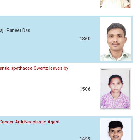
j ; Raneet Das
1360
scantia spathacea Swartz leaves by
1506
 Cancer Anti Neoplastic Agent
1499