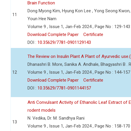
Brain Function
Dong Myong Kim, Hyung Kon Lee , Yong Seong Kwon, 
11
Youn Hee Nam
Volume 9 , Issue 1, Jan-Feb 2024 , Page No : 129-143
Download Complete Paper
Certificate
DOI :
10.35629/7781-0901129143
The Review on Insulin Plant A Plant of Ayurvedic use.
Dhanashri B. More, Sanika A. Andhale, Bhagyashri B .
12
Volume 9 , Issue 1, Jan-Feb 2024 , Page No : 144-157
Download Complete Paper
Certificate
DOI :
10.35629/7781-0901144157
Anti Convulsant Activity of Ethanolic Leaf Extract of 
rodent models
N. Vedika, Dr. M. Sandhya Rani
13
Volume 9 , Issue 1, Jan-Feb 2024 , Page No : 158-170