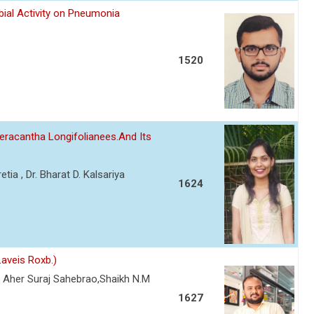
bial Activity on Pneumonia
1520
eracantha Longifolianees.And Its
etia , Dr. Bharat D. Kalsariya
1624
aveis Roxb.)
 Aher Suraj Sahebrao,Shaikh N.M
1627