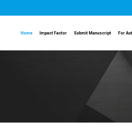
Home
Impact Factor
Submit Manuscript
For Au