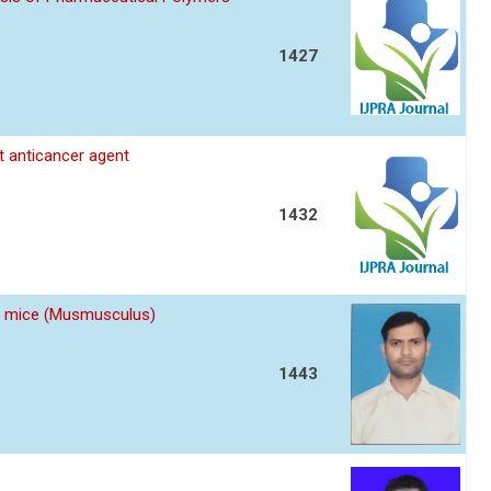
1427
nt anticancer agent
1432
 of mice (Musmusculus)
1443