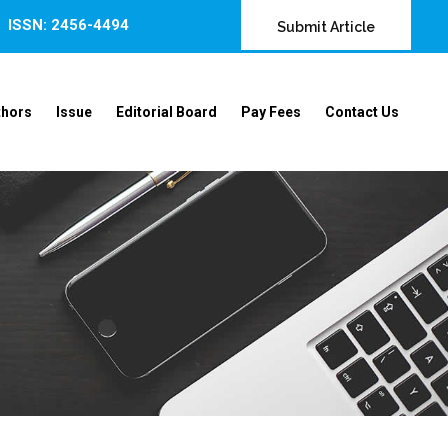
ISSN: 2456-4494
Submit Article
thors
Issue
Editorial Board
Pay Fees
Contact Us