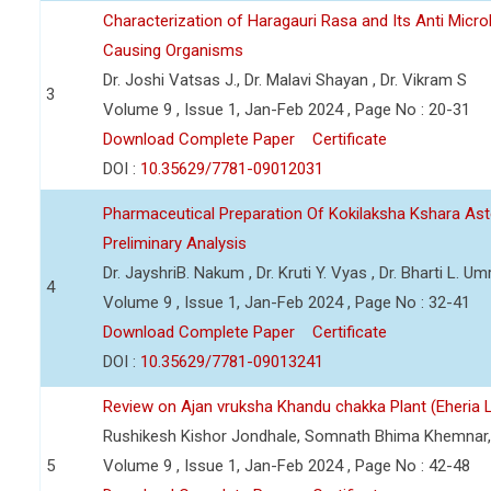
Characterization of Haragauri Rasa and Its Anti Micro
Causing Organisms
Dr. Joshi Vatsas J., Dr. Malavi Shayan , Dr. Vikram S
3
Volume 9 , Issue 1, Jan-Feb 2024 , Page No : 20-31
Download Complete Paper
Certificate
DOI :
10.35629/7781-09012031
Pharmaceutical Preparation Of Kokilaksha Kshara Ast
Preliminary Analysis
Dr. JayshriB. Nakum , Dr. Kruti Y. Vyas , Dr. Bharti L. Umr
4
Volume 9 , Issue 1, Jan-Feb 2024 , Page No : 32-41
Download Complete Paper
Certificate
DOI :
10.35629/7781-09013241
Review on Ajan vruksha Khandu chakka Plant (Eheria L
Rushikesh Kishor Jondhale, Somnath Bhima Khemnar,
5
Volume 9 , Issue 1, Jan-Feb 2024 , Page No : 42-48