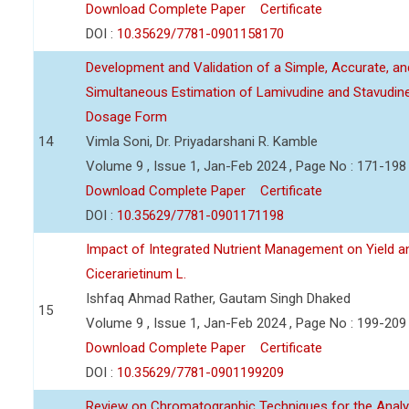
Download Complete Paper
Certificate
DOI :
10.35629/7781-0901158170
Development and Validation of a Simple, Accurate, a
Simultaneous Estimation of Lamivudine and Stavudin
Dosage Form
14
Vimla Soni, Dr. Priyadarshani R. Kamble
Volume 9 , Issue 1, Jan-Feb 2024 , Page No : 171-198
Download Complete Paper
Certificate
DOI :
10.35629/7781-0901171198
Impact of Integrated Nutrient Management on Yield an
Cicerarietinum L.
Ishfaq Ahmad Rather, Gautam Singh Dhaked
15
Volume 9 , Issue 1, Jan-Feb 2024 , Page No : 199-209
Download Complete Paper
Certificate
DOI :
10.35629/7781-0901199209
Review on Chromatographic Techniques for the Analy