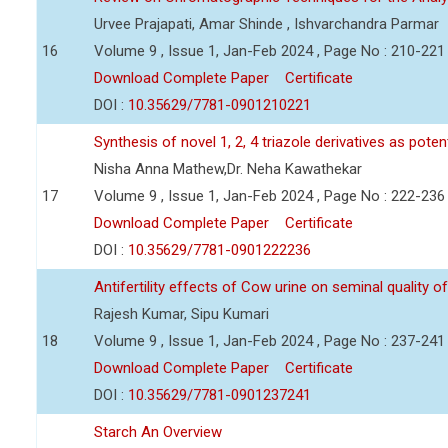
Urvee Prajapati, Amar Shinde , Ishvarchandra Parmar
16
Volume 9 , Issue 1, Jan-Feb 2024 , Page No : 210-221
Download Complete Paper
Certificate
DOI :
10.35629/7781-0901210221
Synthesis of novel 1, 2, 4 triazole derivatives as pote
Nisha Anna Mathew,Dr. Neha Kawathekar
17
Volume 9 , Issue 1, Jan-Feb 2024 , Page No : 222-236
Download Complete Paper
Certificate
DOI :
10.35629/7781-0901222236
Antifertility effects of Cow urine on seminal quality
Rajesh Kumar, Sipu Kumari
18
Volume 9 , Issue 1, Jan-Feb 2024 , Page No : 237-241
Download Complete Paper
Certificate
DOI :
10.35629/7781-0901237241
Starch An Overview