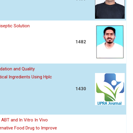
septic Solution
1482
dation and Quality
ical Ingredients Using Hplc
1430
y ABT and In Vitro In Vivo
ernative Food Drug to Improve