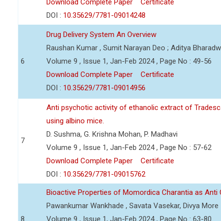
Download Complete Paper
Certificate
DOI :
10.35629/7781-09014248
Drug Delivery System An Overview
Raushan Kumar , Sumit Narayan Deo ; Aditya Bharadwa
6
Volume 9 , Issue 1, Jan-Feb 2024 , Page No : 49-56
Download Complete Paper
Certificate
DOI :
10.35629/7781-09014956
Anti psychotic activity of ethanolic extract of Trade
using albino mice.
D. Sushma, G. Krishna Mohan, P. Madhavi
7
Volume 9 , Issue 1, Jan-Feb 2024 , Page No : 57-62
Download Complete Paper
Certificate
DOI :
10.35629/7781-09015762
Bioactive Properties of Momordica Charantia as Anti
Pawankumar Wankhade , Savata Vasekar, Divya More
8
Volume 9 , Issue 1, Jan-Feb 2024 , Page No : 63-80