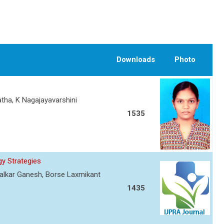
Downloads
Photo
atha, K Nagajayavarshini
1535
y Strategies
ewalkar Ganesh, Borse Laxmikant
1435