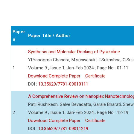
Paper
Paper Title / Author
#
Synthesis and Molecular Docking of Pyrazoline
Y.Prapoorna Chandra, M.srinivasulu, TSrikrishna, G.Suj
1
Volume 9 , Issue 1, Jan-Feb 2024 , Page No : 01-11
Download Complete Paper
Certificate
DOI :
10.35629/7781-09010111
A Comprehensive Review on Nanoplex Nanotechnolog
Patil Rushikesh, Salve Devadatta, Garale Bharati, Sh
2
Volume 9 , Issue 1, Jan-Feb 2024 , Page No : 12-19
Download Complete Paper
Certificate
DOI :
10.35629/7781-09011219