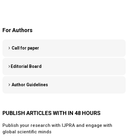
For Authors
Call for paper
Editorial Board
Author Guidelines
PUBLISH ARTICLES WITH IN 48 HOURS
Publish your research with IJPRA and engage with
global scientific minds