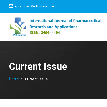
ijprajournal@editorboard.com
Current Issue
Home
Current Issue