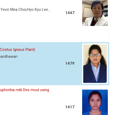
Yeon Mea Choi,Hyo Kyu Lee ,
1447
(Costus Igneus Plant)
 Randhawan
1479
Euphorbia milii Des moul using
1417