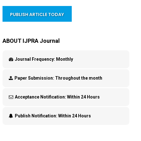
PUBLISH ARTICLE TODAY
ABOUT IJPRA Journal
Journal Frequency:
Monthly
Paper Submission:
Throughout the month
Acceptance Notification:
Within 24 Hours
Publish Notification:
Within 24 Hours