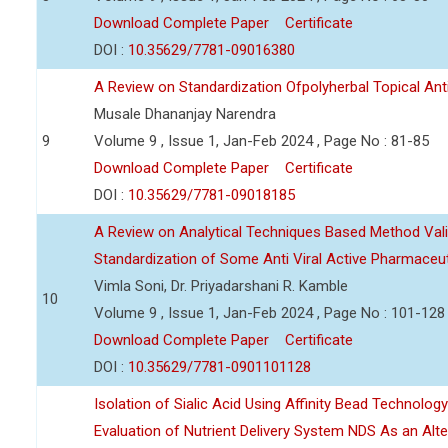
Download Complete Paper
Certificate
DOI :
10.35629/7781-09016380
A Review on Standardization Ofpolyherbal Topical Anti
Musale Dhananjay Narendra
9
Volume 9 , Issue 1, Jan-Feb 2024 , Page No : 81-85
Download Complete Paper
Certificate
DOI :
10.35629/7781-09018185
A Review on Analytical Techniques Based Method Vali
Standardization of Some Anti Viral Active Pharmaceut
Vimla Soni, Dr. Priyadarshani R. Kamble
10
Volume 9 , Issue 1, Jan-Feb 2024 , Page No : 101-128
Download Complete Paper
Certificate
DOI :
10.35629/7781-0901101128
Isolation of Sialic Acid Using Affinity Bead Technolog
Evaluation of Nutrient Delivery System NDS As an Alt