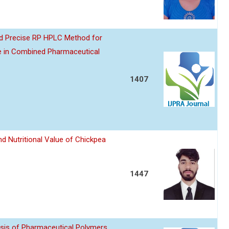
nd Precise RP HPLC Method for
e in Combined Pharmaceutical
1407
d Nutritional Value of Chickpea
1447
sis of Pharmaceutical Polymers