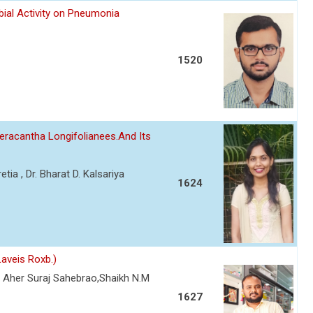
bial Activity on Pneumonia
1520
eracantha Longifolianees.And Its
etia , Dr. Bharat D. Kalsariya
1624
aveis Roxb.)
 Aher Suraj Sahebrao,Shaikh N.M
1627