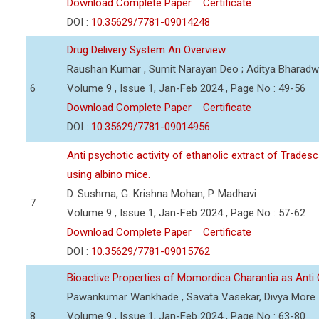
Download Complete Paper
Certificate
DOI :
10.35629/7781-09014248
Drug Delivery System An Overview
Raushan Kumar , Sumit Narayan Deo ; Aditya Bharadwa
6
Volume 9 , Issue 1, Jan-Feb 2024 , Page No : 49-56
Download Complete Paper
Certificate
DOI :
10.35629/7781-09014956
Anti psychotic activity of ethanolic extract of Trade
using albino mice.
D. Sushma, G. Krishna Mohan, P. Madhavi
7
Volume 9 , Issue 1, Jan-Feb 2024 , Page No : 57-62
Download Complete Paper
Certificate
DOI :
10.35629/7781-09015762
Bioactive Properties of Momordica Charantia as Anti
Pawankumar Wankhade , Savata Vasekar, Divya More
8
Volume 9 , Issue 1, Jan-Feb 2024 , Page No : 63-80