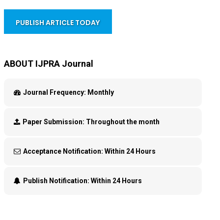
PUBLISH ARTICLE TODAY
ABOUT IJPRA Journal
Journal Frequency:
Monthly
Paper Submission:
Throughout the month
Acceptance Notification:
Within 24 Hours
Publish Notification:
Within 24 Hours