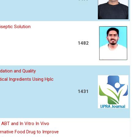
septic Solution
1482
dation and Quality
ical Ingredients Using Hplc
1431
y ABT and In Vitro In Vivo
ernative Food Drug to Improve