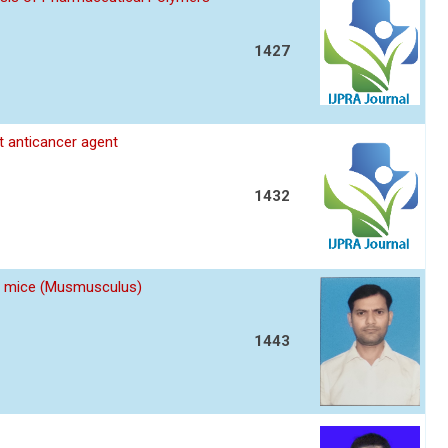
1427
nt anticancer agent
1432
 of mice (Musmusculus)
1443