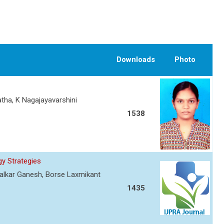
Downloads
Photo
atha, K Nagajayavarshini
1538
y Strategies
ewalkar Ganesh, Borse Laxmikant
1435