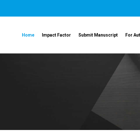
Home
Impact Factor
Submit Manuscript
For Au