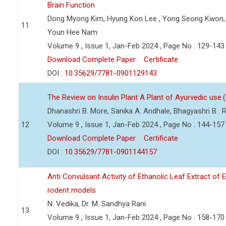
Brain Function
Dong Myong Kim, Hyung Kon Lee , Yong Seong Kwon, 
11
Youn Hee Nam
Volume 9 , Issue 1, Jan-Feb 2024 , Page No : 129-143
Download Complete Paper
Certificate
DOI :
10.35629/7781-0901129143
The Review on Insulin Plant A Plant of Ayurvedic use.
Dhanashri B. More, Sanika A. Andhale, Bhagyashri B .
12
Volume 9 , Issue 1, Jan-Feb 2024 , Page No : 144-157
Download Complete Paper
Certificate
DOI :
10.35629/7781-0901144157
Anti Convulsant Activity of Ethanolic Leaf Extract of 
rodent models
N. Vedika, Dr. M. Sandhya Rani
13
Volume 9 , Issue 1, Jan-Feb 2024 , Page No : 158-170