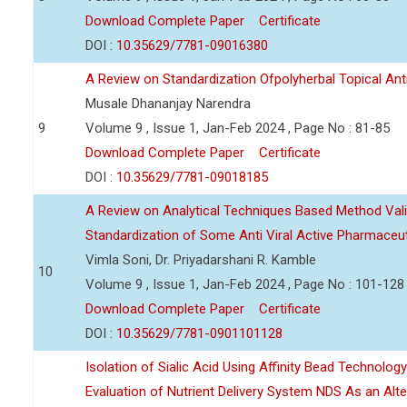
Download Complete Paper
Certificate
DOI :
10.35629/7781-09016380
A Review on Standardization Ofpolyherbal Topical Anti
Musale Dhananjay Narendra
9
Volume 9 , Issue 1, Jan-Feb 2024 , Page No : 81-85
Download Complete Paper
Certificate
DOI :
10.35629/7781-09018185
A Review on Analytical Techniques Based Method Vali
Standardization of Some Anti Viral Active Pharmaceut
Vimla Soni, Dr. Priyadarshani R. Kamble
10
Volume 9 , Issue 1, Jan-Feb 2024 , Page No : 101-128
Download Complete Paper
Certificate
DOI :
10.35629/7781-0901101128
Isolation of Sialic Acid Using Affinity Bead Technolog
Evaluation of Nutrient Delivery System NDS As an Alt