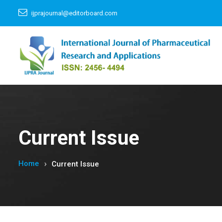
ijprajournal@editorboard.com
Current Issue
Home
Current Issue