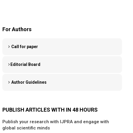
For Authors
Call for paper
Editorial Board
Author Guidelines
PUBLISH ARTICLES WITH IN 48 HOURS
Publish your research with IJPRA and engage with
global scientific minds