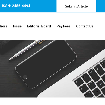
ISSN: 2456-4494
Submit Article
thors
Issue
Editorial Board
Pay Fees
Contact Us