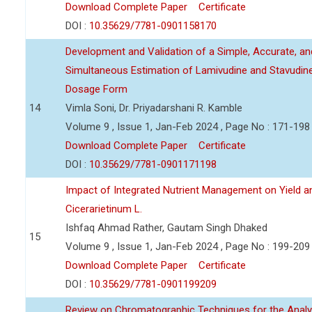
Download Complete Paper
Certificate
DOI :
10.35629/7781-0901158170
Development and Validation of a Simple, Accurate, a
Simultaneous Estimation of Lamivudine and Stavudin
Dosage Form
14
Vimla Soni, Dr. Priyadarshani R. Kamble
Volume 9 , Issue 1, Jan-Feb 2024 , Page No : 171-198
Download Complete Paper
Certificate
DOI :
10.35629/7781-0901171198
Impact of Integrated Nutrient Management on Yield an
Cicerarietinum L.
Ishfaq Ahmad Rather, Gautam Singh Dhaked
15
Volume 9 , Issue 1, Jan-Feb 2024 , Page No : 199-209
Download Complete Paper
Certificate
DOI :
10.35629/7781-0901199209
Review on Chromatographic Techniques for the Analy