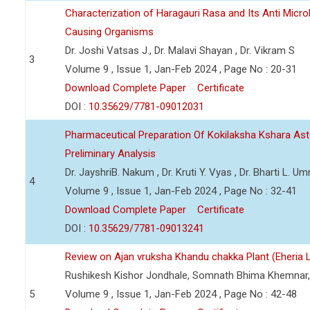
Characterization of Haragauri Rasa and Its Anti Micro
Causing Organisms
Dr. Joshi Vatsas J., Dr. Malavi Shayan , Dr. Vikram S
3
Volume 9 , Issue 1, Jan-Feb 2024 , Page No : 20-31
Download Complete Paper
Certificate
DOI :
10.35629/7781-09012031
Pharmaceutical Preparation Of Kokilaksha Kshara Ast
Preliminary Analysis
Dr. JayshriB. Nakum , Dr. Kruti Y. Vyas , Dr. Bharti L. Umr
4
Volume 9 , Issue 1, Jan-Feb 2024 , Page No : 32-41
Download Complete Paper
Certificate
DOI :
10.35629/7781-09013241
Review on Ajan vruksha Khandu chakka Plant (Eheria L
Rushikesh Kishor Jondhale, Somnath Bhima Khemnar,
5
Volume 9 , Issue 1, Jan-Feb 2024 , Page No : 42-48