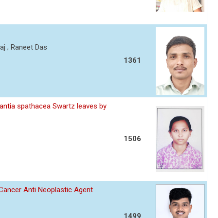
j ; Raneet Das
1361
scantia spathacea Swartz leaves by
1506
 Cancer Anti Neoplastic Agent
1499