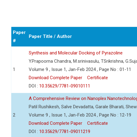
Paper
Paper Title / Author
#
Synthesis and Molecular Docking of Pyrazoline
Y.Prapoorna Chandra, M.srinivasulu, TSrikrishna, G.Suj
1
Volume 9 , Issue 1, Jan-Feb 2024 , Page No : 01-11
Download Complete Paper
Certificate
DOI :
10.35629/7781-09010111
A Comprehensive Review on Nanoplex Nanotechnolog
Patil Rushikesh, Salve Devadatta, Garale Bharati, Sh
2
Volume 9 , Issue 1, Jan-Feb 2024 , Page No : 12-19
Download Complete Paper
Certificate
DOI :
10.35629/7781-09011219