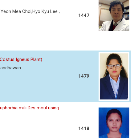
Yeon Mea Choi,Hyo Kyu Lee ,
1447
(Costus Igneus Plant)
 Randhawan
1479
Euphorbia milii Des moul using
1418