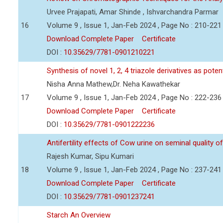
Urvee Prajapati, Amar Shinde , Ishvarchandra Parmar
16
Volume 9 , Issue 1, Jan-Feb 2024 , Page No : 210-221
Download Complete Paper
Certificate
DOI :
10.35629/7781-0901210221
Synthesis of novel 1, 2, 4 triazole derivatives as pote
Nisha Anna Mathew,Dr. Neha Kawathekar
17
Volume 9 , Issue 1, Jan-Feb 2024 , Page No : 222-236
Download Complete Paper
Certificate
DOI :
10.35629/7781-0901222236
Antifertility effects of Cow urine on seminal quality
Rajesh Kumar, Sipu Kumari
18
Volume 9 , Issue 1, Jan-Feb 2024 , Page No : 237-241
Download Complete Paper
Certificate
DOI :
10.35629/7781-0901237241
Starch An Overview