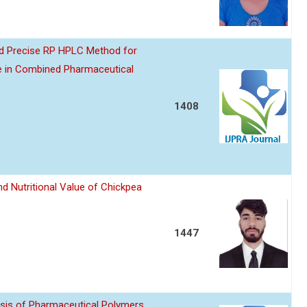
nd Precise RP HPLC Method for
e in Combined Pharmaceutical
1408
d Nutritional Value of Chickpea
1447
sis of Pharmaceutical Polymers