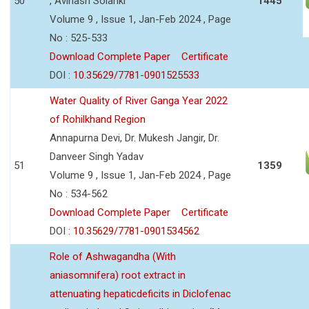
50
, Avinash Solanki
1445
Volume 9 , Issue 1, Jan-Feb 2024 , Page
No : 525-533
Download Complete Paper
Certificate
DOI :
10.35629/7781-0901525533
Water Quality of River Ganga Year 2022
of Rohilkhand Region
Annapurna Devi, Dr. Mukesh Jangir, Dr.
Danveer Singh Yadav
51
1359
Volume 9 , Issue 1, Jan-Feb 2024 , Page
No : 534-562
Download Complete Paper
Certificate
DOI :
10.35629/7781-0901534562
Role of Ashwagandha (With
aniasomnifera) root extract in
attenuating hepaticdeficits in Diclofenac