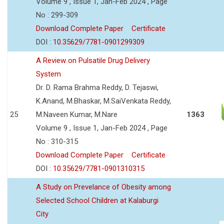
Volume 9 , Issue 1, Jan-Feb 2024 , Page
No : 299-309
Download Complete Paper
Certificate
DOI :
10.35629/7781-0901299309
A Review on Pulsatile Drug Delivery
System
Dr. D. Rama Brahma Reddy, D. Tejaswi,
K.Anand, M.Bhaskar, M.SaiVenkata Reddy,
25
M.Naveen Kumar, M.Nare
1363
Volume 9 , Issue 1, Jan-Feb 2024 , Page
No : 310-315
Download Complete Paper
Certificate
DOI :
10.35629/7781-0901310315
A Study on Prevelance of Obesity among
Selected School Children at Kalaburgi
City