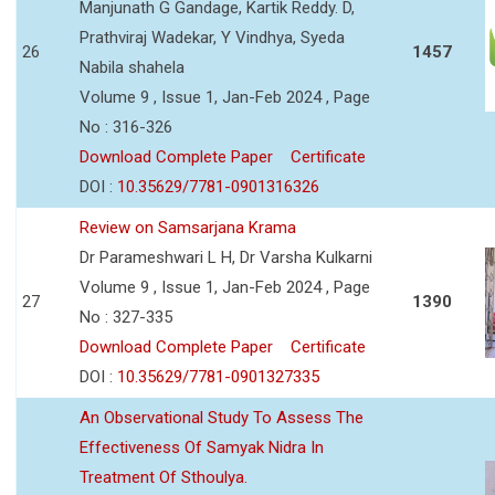
Manjunath G Gandage, Kartik Reddy. D,
Prathviraj Wadekar, Y Vindhya, Syeda
26
1457
Nabila shahela
Volume 9 , Issue 1, Jan-Feb 2024 , Page
No : 316-326
Download Complete Paper
Certificate
DOI :
10.35629/7781-0901316326
Review on Samsarjana Krama
Dr Parameshwari L H, Dr Varsha Kulkarni
Volume 9 , Issue 1, Jan-Feb 2024 , Page
27
1390
No : 327-335
Download Complete Paper
Certificate
DOI :
10.35629/7781-0901327335
An Observational Study To Assess The
Effectiveness Of Samyak Nidra In
Treatment Of Sthoulya.