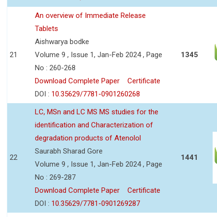
An overview of Immediate Release
Tablets
Aishwarya bodke
21
Volume 9 , Issue 1, Jan-Feb 2024 , Page
1345
No : 260-268
Download Complete Paper
Certificate
DOI :
10.35629/7781-0901260268
LC, MSn and LC MS MS studies for the
identification and Characterization of
degradation products of Atenolol
Saurabh Sharad Gore
22
1441
Volume 9 , Issue 1, Jan-Feb 2024 , Page
No : 269-287
Download Complete Paper
Certificate
DOI :
10.35629/7781-0901269287