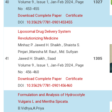
40
Volume 9 , Issue 1, Jan-Feb 2024 , Page
1327
No : 453-455
Download Complete Paper
Certificate
DOI :
10.35629/7781-0901453455
Liposomal Drug Delivery System
Revolutionizing Medicine
Minhaz P. Jawed H. Shaikh , Shaista S.
Pinjari ,Manisha M. Raut , Md. Sufiyan
41
Jawed H. Shaikh , Saad
1305
Volume 9 , Issue 1, Jan-Feb 2024 , Page
No : 456-460
Download Complete Paper
Certificate
DOI :
10.35629/7781-0901456460
Formulation and Analysis of Hydrocotyle
Vulgaris L and Mentha Spicata.
B.Vidhya,A.Priya