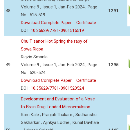
Volume 9 , Issue 1, Jan-Feb 2024 , Page
48
1291
No : 515-519
Download Complete Paper
Certificate
DOI :
10.35629/7781-0901515519
Chu T sanor Hot Spring the rapy of
Sowa Rigpa
Rigzin Smanla.
49
Volume 9 , Issue 1, Jan-Feb 2024 , Page
1295
No : 520-524
Download Complete Paper
Certificate
DOI :
10.35629/7781-0901520524
Development and Evaluation of a Nose
to Brain Drug Loaded Microemulsion
Ram Kale , Pranjali Thakare , Sudhanshu
Sakharkar , Ajinkya Lodhe , Kunal Davhale