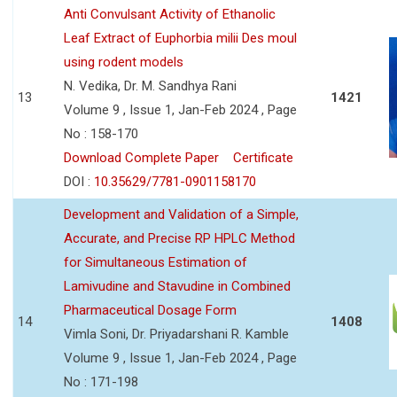
Anti Convulsant Activity of Ethanolic
Leaf Extract of Euphorbia milii Des moul
using rodent models
N. Vedika, Dr. M. Sandhya Rani
13
1421
Volume 9 , Issue 1, Jan-Feb 2024 , Page
No : 158-170
Download Complete Paper
Certificate
DOI :
10.35629/7781-0901158170
Development and Validation of a Simple,
Accurate, and Precise RP HPLC Method
for Simultaneous Estimation of
Lamivudine and Stavudine in Combined
Pharmaceutical Dosage Form
14
1408
Vimla Soni, Dr. Priyadarshani R. Kamble
Volume 9 , Issue 1, Jan-Feb 2024 , Page
No : 171-198