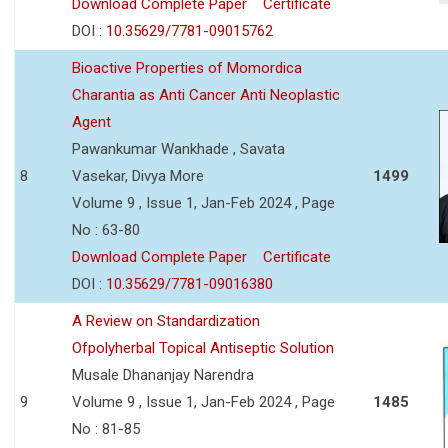
Download Complete Paper
Certificate
DOI :
10.35629/7781-09015762
Bioactive Properties of Momordica
Charantia as Anti Cancer Anti Neoplastic
Agent
Pawankumar Wankhade , Savata
8
Vasekar, Divya More
1499
Volume 9 , Issue 1, Jan-Feb 2024 , Page
No : 63-80
Download Complete Paper
Certificate
DOI :
10.35629/7781-09016380
A Review on Standardization
Ofpolyherbal Topical Antiseptic Solution
Musale Dhananjay Narendra
9
Volume 9 , Issue 1, Jan-Feb 2024 , Page
1485
No : 81-85