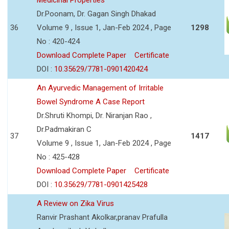
Dr.Poonam, Dr. Gagan Singh Dhakad
36
Volume 9 , Issue 1, Jan-Feb 2024 , Page
1298
No : 420-424
Download Complete Paper
Certificate
DOI :
10.35629/7781-0901420424
An Ayurvedic Management of Irritable
Bowel Syndrome A Case Report
Dr.Shruti Khompi, Dr. Niranjan Rao ,
Dr.Padmakiran C
37
1417
Volume 9 , Issue 1, Jan-Feb 2024 , Page
No : 425-428
Download Complete Paper
Certificate
DOI :
10.35629/7781-0901425428
A Review on Zika Virus
Ranvir Prashant Akolkar,pranav Prafulla