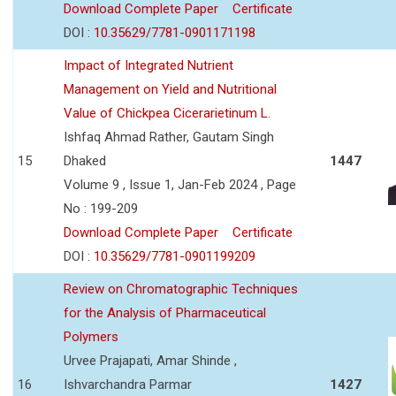
Download Complete Paper
Certificate
DOI :
10.35629/7781-0901171198
Impact of Integrated Nutrient
Management on Yield and Nutritional
Value of Chickpea Cicerarietinum L.
Ishfaq Ahmad Rather, Gautam Singh
15
Dhaked
1447
Volume 9 , Issue 1, Jan-Feb 2024 , Page
No : 199-209
Download Complete Paper
Certificate
DOI :
10.35629/7781-0901199209
Review on Chromatographic Techniques
for the Analysis of Pharmaceutical
Polymers
Urvee Prajapati, Amar Shinde ,
16
Ishvarchandra Parmar
1427