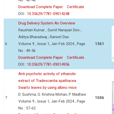
Download Complete Paper
Certificate
DOI :
10.35629/7781-09014248
Drug Delivery System An Overview
Raushan Kumar , Sumit Narayan Deo ;
Aditya Bharadwaj ; Raneet Das
6
Volume 9 , Issue 1, Jan-Feb 2024 , Page
1361
No : 49-56
Download Complete Paper
Certificate
DOI :
10.35629/7781-09014956
Anti psychotic activity of ethanolic
extract of Tradescantia spathacea
Swartz leaves by using albino mice.
D. Sushma, G. Krishna Mohan, P. Madhavi
7
1506
Volume 9 , Issue 1, Jan-Feb 2024 , Page
No : 57-62