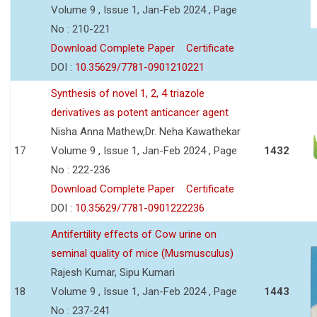
Volume 9 , Issue 1, Jan-Feb 2024 , Page
No : 210-221
Download Complete Paper
Certificate
DOI :
10.35629/7781-0901210221
Synthesis of novel 1, 2, 4 triazole
derivatives as potent anticancer agent
Nisha Anna Mathew,Dr. Neha Kawathekar
17
Volume 9 , Issue 1, Jan-Feb 2024 , Page
1432
No : 222-236
Download Complete Paper
Certificate
DOI :
10.35629/7781-0901222236
Antifertility effects of Cow urine on
seminal quality of mice (Musmusculus)
Rajesh Kumar, Sipu Kumari
18
Volume 9 , Issue 1, Jan-Feb 2024 , Page
1443
No : 237-241