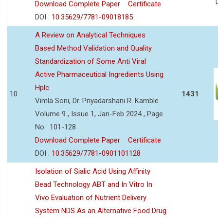
Download Complete Paper
Certificate
DOI :
10.35629/7781-09018185
A Review on Analytical Techniques
Based Method Validation and Quality
Standardization of Some Anti Viral
Active Pharmaceutical Ingredients Using
Hplc
10
1431
Vimla Soni, Dr. Priyadarshani R. Kamble
Volume 9 , Issue 1, Jan-Feb 2024 , Page
No : 101-128
Download Complete Paper
Certificate
DOI :
10.35629/7781-0901101128
Isolation of Sialic Acid Using Affinity
Bead Technology ABT and In Vitro In
Vivo Evaluation of Nutrient Delivery
System NDS As an Alternative Food Drug