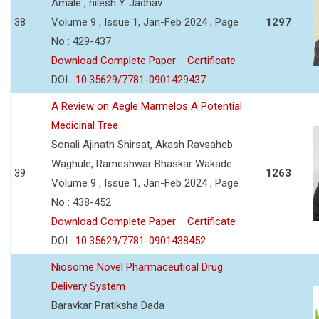
Amale , nilesh Y. Jadhav
38
Volume 9 , Issue 1, Jan-Feb 2024 , Page
1297
No : 429-437
Download Complete Paper
Certificate
DOI :
10.35629/7781-0901429437
A Review on Aegle Marmelos A Potential
Medicinal Tree
Sonali Ajinath Shirsat, Akash Ravsaheb
Waghule, Rameshwar Bhaskar Wakade
39
1263
Volume 9 , Issue 1, Jan-Feb 2024 , Page
No : 438-452
Download Complete Paper
Certificate
DOI :
10.35629/7781-0901438452
Niosome Novel Pharmaceutical Drug
Delivery System
Baravkar Pratiksha Dada