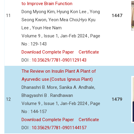
to Improve Brain Function
Dong Myong Kim, Hyung Kon Lee , Yong
11
1447
Seong Kwon, Yeon Mea Choi,Hyo Kyu
Lee , Youn Hee Nam
Volume 9 , Issue 1, Jan-Feb 2024 , Page
No : 129-143
Download Complete Paper
Certificate
DOI :
10.35629/7781-0901129143
The Review on Insulin Plant A Plant of
Ayurvedic use.(Costus Igneus Plant)
Dhanashri B. More, Sanika A. Andhale,
Bhagyashri B . Randhawan
12
1479
Volume 9 , Issue 1, Jan-Feb 2024 , Page
No : 144-157
Download Complete Paper
Certificate
DOI :
10.35629/7781-0901144157