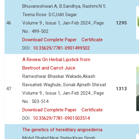
Bhuvaneshwari.A, B.Sandhya, Rashmi.N.Y,
Teena Rose. D.C,Udit Sagar
46
Volume 9 , Issue 1, Jan-Feb 2024 , Page
1295
No : 499-502
Download Complete Paper
Certificate
DOI :
10.35629/7781-0901499502
A Review On Herbal Lipstick from
Beetroot and Carrot Juice
Rameshwar Bhaskar Wakade,Akash
Ravsaheb Waghule, Sonali Ajinath Shirsat
47
1313
Volume 9 , Issue 1, Jan-Feb 2024 , Page
No : 503-514
Download Complete Paper
Certificate
DOI :
10.35629/7781-0901503514
The genetics of hereditary angioedema
Mohd Shahid,Niraj Yadav,Kiran Singh