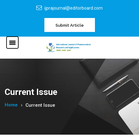
ijprajournal@editorboard.com
Submit Article
Current Issue
Home
Current Issue