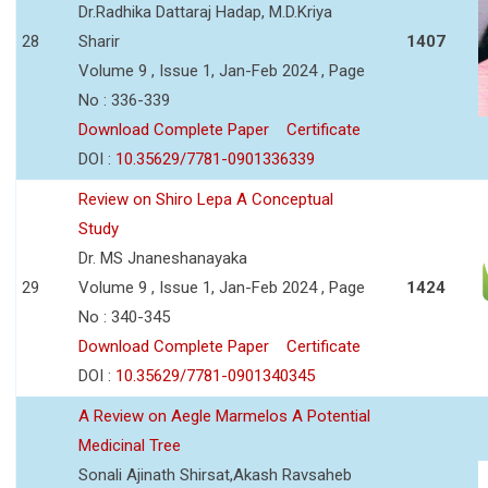
Dr.Radhika Dattaraj Hadap, M.D.Kriya
28
Sharir
1407
Volume 9 , Issue 1, Jan-Feb 2024 , Page
No : 336-339
Download Complete Paper
Certificate
DOI :
10.35629/7781-0901336339
Review on Shiro Lepa A Conceptual
Study
Dr. MS Jnaneshanayaka
29
Volume 9 , Issue 1, Jan-Feb 2024 , Page
1424
No : 340-345
Download Complete Paper
Certificate
DOI :
10.35629/7781-0901340345
A Review on Aegle Marmelos A Potential
Medicinal Tree
Sonali Ajinath Shirsat,Akash Ravsaheb