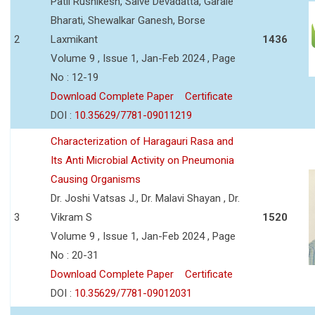
Patil Rushikesh, Salve Devadatta, Garale
Bharati, Shewalkar Ganesh, Borse
2
Laxmikant
1436
Volume 9 , Issue 1, Jan-Feb 2024 , Page
No : 12-19
Download Complete Paper
Certificate
DOI :
10.35629/7781-09011219
Characterization of Haragauri Rasa and
Its Anti Microbial Activity on Pneumonia
Causing Organisms
Dr. Joshi Vatsas J., Dr. Malavi Shayan , Dr.
3
Vikram S
1520
Volume 9 , Issue 1, Jan-Feb 2024 , Page
No : 20-31
Download Complete Paper
Certificate
DOI :
10.35629/7781-09012031