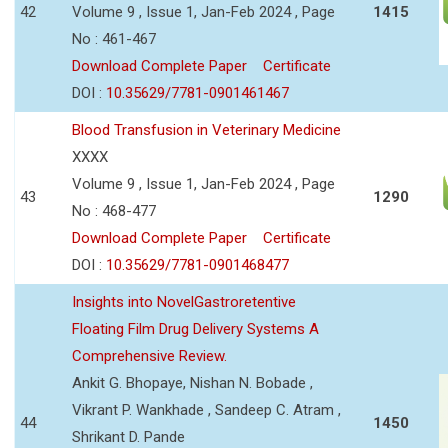
42
Volume 9 , Issue 1, Jan-Feb 2024 , Page
1415
No : 461-467
Download Complete Paper
Certificate
DOI :
10.35629/7781-0901461467
Blood Transfusion in Veterinary Medicine
XXXX
Volume 9 , Issue 1, Jan-Feb 2024 , Page
43
1290
No : 468-477
Download Complete Paper
Certificate
DOI :
10.35629/7781-0901468477
Insights into NovelGastroretentive
Floating Film Drug Delivery Systems A
Comprehensive Review.
Ankit G. Bhopaye, Nishan N. Bobade ,
Vikrant P. Wankhade , Sandeep C. Atram ,
44
1450
Shrikant D. Pande