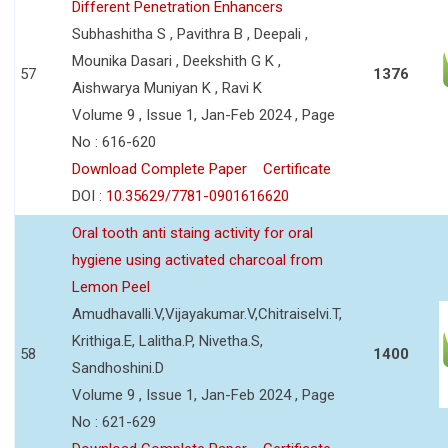
Different Penetration Enhancers
Subhashitha S , Pavithra B , Deepali ,
Mounika Dasari , Deekshith G K ,
57
1376
Aishwarya Muniyan K , Ravi K
Volume 9 , Issue 1, Jan-Feb 2024 , Page
No : 616-620
Download Complete Paper
Certificate
DOI :
10.35629/7781-0901616620
Oral tooth anti staing activity for oral
hygiene using activated charcoal from
Lemon Peel
Amudhavalli.V,Vijayakumar.V,Chitraiselvi.T,
Krithiga.E, Lalitha.P, Nivetha.S,
58
1400
Sandhoshini.D
Volume 9 , Issue 1, Jan-Feb 2024 , Page
No : 621-629