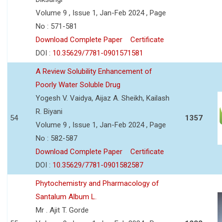
Volume 9 , Issue 1, Jan-Feb 2024 , Page
No : 571-581
Download Complete Paper
Certificate
DOI :
10.35629/7781-0901571581
A Review Solubility Enhancement of
Poorly Water Soluble Drug
Yogesh V. Vaidya, Aijaz A. Sheikh, Kailash
R. Biyani
54
1357
Volume 9 , Issue 1, Jan-Feb 2024 , Page
No : 582-587
Download Complete Paper
Certificate
DOI :
10.35629/7781-0901582587
Phytochemistry and Pharmacology of
Santalum Album L.
Mr . Ajit T. Gorde