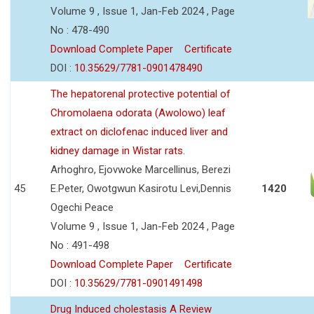
Volume 9 , Issue 1, Jan-Feb 2024 , Page
No : 478-490
Download Complete Paper
Certificate
DOI :
10.35629/7781-0901478490
The hepatorenal protective potential of
Chromolaena odorata (Awolowo) leaf
extract on diclofenac induced liver and
kidney damage in Wistar rats.
Arhoghro, Ejovwoke Marcellinus, Berezi
45
E.Peter, Owotgwun Kasirotu Levi,Dennis
1420
Ogechi Peace
Volume 9 , Issue 1, Jan-Feb 2024 , Page
No : 491-498
Download Complete Paper
Certificate
DOI :
10.35629/7781-0901491498
Drug Induced cholestasis A Review