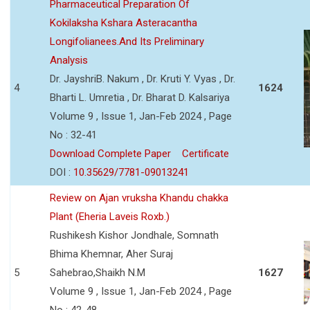
Pharmaceutical Preparation Of
Kokilaksha Kshara Asteracantha
Longifolianees.And Its Preliminary
Analysis
Dr. JayshriB. Nakum , Dr. Kruti Y. Vyas , Dr.
4
1624
Bharti L. Umretia , Dr. Bharat D. Kalsariya
Volume 9 , Issue 1, Jan-Feb 2024 , Page
No : 32-41
Download Complete Paper
Certificate
DOI :
10.35629/7781-09013241
Review on Ajan vruksha Khandu chakka
Plant (Eheria Laveis Roxb.)
Rushikesh Kishor Jondhale, Somnath
Bhima Khemnar, Aher Suraj
5
Sahebrao,Shaikh N.M
1627
Volume 9 , Issue 1, Jan-Feb 2024 , Page
No : 42-48