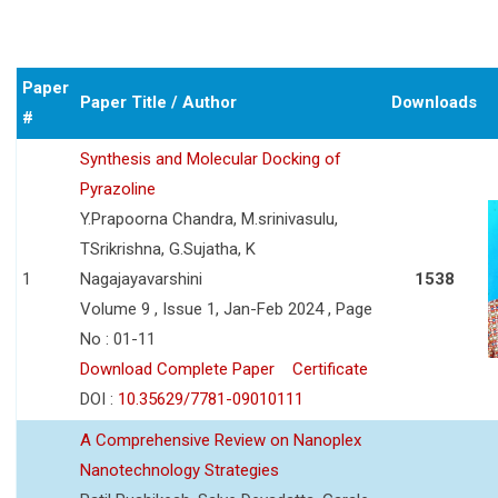
Paper
Paper Title / Author
Downloads
#
Synthesis and Molecular Docking of
Pyrazoline
Y.Prapoorna Chandra, M.srinivasulu,
TSrikrishna, G.Sujatha, K
1
Nagajayavarshini
1538
Volume 9 , Issue 1, Jan-Feb 2024 , Page
No : 01-11
Download Complete Paper
Certificate
DOI :
10.35629/7781-09010111
A Comprehensive Review on Nanoplex
Nanotechnology Strategies