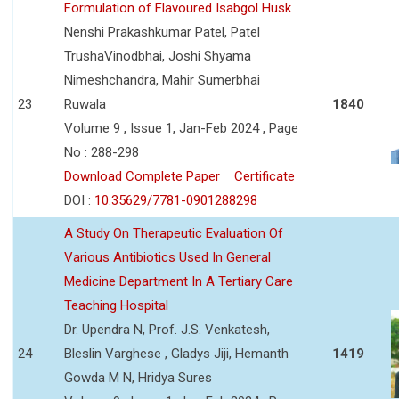
Formulation of Flavoured Isabgol Husk
Nenshi Prakashkumar Patel, Patel
TrushaVinodbhai, Joshi Shyama
Nimeshchandra, Mahir Sumerbhai
23
Ruwala
1840
Volume 9 , Issue 1, Jan-Feb 2024 , Page
No : 288-298
Download Complete Paper
Certificate
DOI :
10.35629/7781-0901288298
A Study On Therapeutic Evaluation Of
Various Antibiotics Used In General
Medicine Department In A Tertiary Care
Teaching Hospital
Dr. Upendra N, Prof. J.S. Venkatesh,
24
Bleslin Varghese , Gladys Jiji, Hemanth
1419
Gowda M N, Hridya Sures