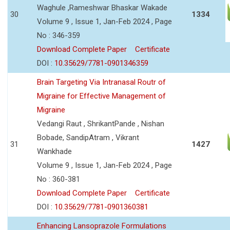
Waghule ,Rameshwar Bhaskar Wakade
30
1334
Volume 9 , Issue 1, Jan-Feb 2024 , Page
No : 346-359
Download Complete Paper
Certificate
DOI :
10.35629/7781-0901346359
Brain Targeting Via Intranasal Routr of
Migraine for Effective Management of
Migraine
Vedangi Raut , ShrikantPande , Nishan
Bobade, SandipAtram , Vikrant
31
1427
Wankhade
Volume 9 , Issue 1, Jan-Feb 2024 , Page
No : 360-381
Download Complete Paper
Certificate
DOI :
10.35629/7781-0901360381
Enhancing Lansoprazole Formulations