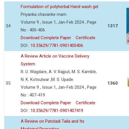
Formulation of polyherbal Hand wash gel
Priyanka chavanke mam
Volume 9 , Issue 1, Jan-Feb 2024 , Page
34
1317
No : 400-406
Download Complete Paper
Certificate
DOI :
10.35629/7781-0901400406
A Review Article on Vaccine Delivery
System
R. U. Wagdare, A. V. Rajput, M. S. Kamble,
N. K. Kotsulwar ,M. S. Upade.
35
1360
Volume 9 , Issue 1, Jan-Feb 2024 , Page
No : 407-419
Download Complete Paper
Certificate
DOI :
10.35629/7781-0901407419
A Review on Patoladi Taila and Its
Medicinal Properties