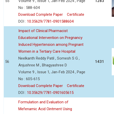
55
Volume 9 , Issue 1, Jan-Feb 2024 , Page
1283
No : 588-604
Download Complete Paper
Certificate
DOI :
10.35629/7781-0901588604
Impact of Clinical Pharmacist
Educational Intervention on Pregnancy
Induced Hypertension among Pregnant
Women in a Tertiary Care Hospital
Neelkanth Reddy Patil , Somesh S G ,
56
1431
Anjushree M , Bhagyashree D
Volume 9 , Issue 1, Jan-Feb 2024 , Page
No : 605-615
Download Complete Paper
Certificate
DOI :
10.35629/7781-0901605615
Formulation and Evaluation of
Mefenamic Acid Ointment Using