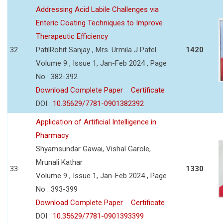
Addressing Acid Labile Challenges via
Enteric Coating Techniques to Improve
Therapeutic Efficiency
32
PatilRohit Sanjay , Mrs. Urmila J Patel
1420
Volume 9 , Issue 1, Jan-Feb 2024 , Page
No : 382-392
Download Complete Paper
Certificate
DOI :
10.35629/7781-0901382392
Application of Artificial Intelligence in
Pharmacy
Shyamsundar Gawai, Vishal Garole,
Mrunali Kathar
33
1330
Volume 9 , Issue 1, Jan-Feb 2024 , Page
No : 393-399
Download Complete Paper
Certificate
DOI :
10.35629/7781-0901393399