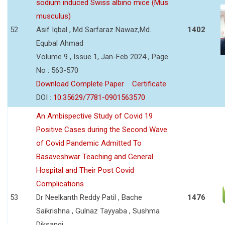
sodium induced Swiss albino mice (Mus
musculus)
52
Asif Iqbal , Md Sarfaraz Nawaz,Md.
1402
Equbal Ahmad
Volume 9 , Issue 1, Jan-Feb 2024 , Page
No : 563-570
Download Complete Paper
Certificate
DOI :
10.35629/7781-0901563570
An Ambispective Study of Covid 19
Positive Cases during the Second Wave
of Covid Pandemic Admitted To
Basaveshwar Teaching and General
Hospital and Their Post Covid
Complications
53
Dr Neelkanth Reddy Patil , Bache
1476
Saikrishna , Gulnaz Tayyaba , Sushma
Diksangi