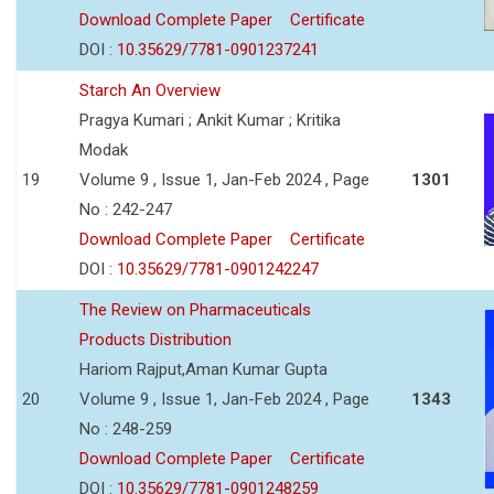
Download Complete Paper
Certificate
DOI :
10.35629/7781-0901237241
Starch An Overview
Pragya Kumari ; Ankit Kumar ; Kritika
Modak
19
Volume 9 , Issue 1, Jan-Feb 2024 , Page
1301
No : 242-247
Download Complete Paper
Certificate
DOI :
10.35629/7781-0901242247
The Review on Pharmaceuticals
Products Distribution
Hariom Rajput,Aman Kumar Gupta
20
Volume 9 , Issue 1, Jan-Feb 2024 , Page
1343
No : 248-259
Download Complete Paper
Certificate
DOI :
10.35629/7781-0901248259