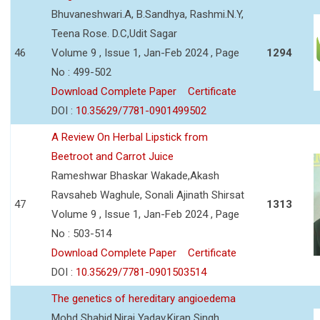
Bhuvaneshwari.A, B.Sandhya, Rashmi.N.Y,
Teena Rose. D.C,Udit Sagar
46
Volume 9 , Issue 1, Jan-Feb 2024 , Page
1294
No : 499-502
Download Complete Paper
Certificate
DOI :
10.35629/7781-0901499502
A Review On Herbal Lipstick from
Beetroot and Carrot Juice
Rameshwar Bhaskar Wakade,Akash
Ravsaheb Waghule, Sonali Ajinath Shirsat
47
1313
Volume 9 , Issue 1, Jan-Feb 2024 , Page
No : 503-514
Download Complete Paper
Certificate
DOI :
10.35629/7781-0901503514
The genetics of hereditary angioedema
Mohd Shahid,Niraj Yadav,Kiran Singh