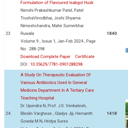
Formulation of Flavoured Isabgol Husk
Nenshi Prakashkumar Patel, Patel
TrushaVinodbhai, Joshi Shyama
Nimeshchandra, Mahir Sumerbhai
23
Ruwala
1840
Volume 9 , Issue 1, Jan-Feb 2024 , Page
No : 288-298
Download Complete Paper
Certificate
DOI :
10.35629/7781-0901288298
A Study On Therapeutic Evaluation Of
Various Antibiotics Used In General
Medicine Department In A Tertiary Care
Teaching Hospital
Dr. Upendra N, Prof. J.S. Venkatesh,
24
Bleslin Varghese , Gladys Jiji, Hemanth
1418
Gowda M N, Hridya Sures