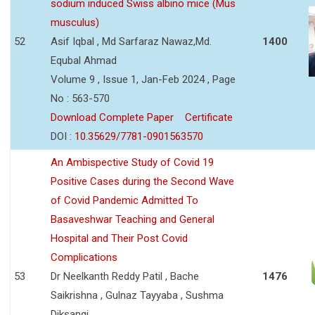
sodium induced Swiss albino mice (Mus
musculus)
52
Asif Iqbal , Md Sarfaraz Nawaz,Md.
1400
Equbal Ahmad
Volume 9 , Issue 1, Jan-Feb 2024 , Page
No : 563-570
Download Complete Paper
Certificate
DOI :
10.35629/7781-0901563570
An Ambispective Study of Covid 19
Positive Cases during the Second Wave
of Covid Pandemic Admitted To
Basaveshwar Teaching and General
Hospital and Their Post Covid
Complications
53
Dr Neelkanth Reddy Patil , Bache
1476
Saikrishna , Gulnaz Tayyaba , Sushma
Diksangi