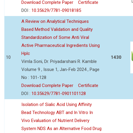
Download Complete Paper
Certificate
DOI :
10.35629/7781-09018185
A Review on Analytical Techniques
Based Method Validation and Quality
Standardization of Some Anti Viral
Active Pharmaceutical Ingredients Using
Hplc
10
1430
Vimla Soni, Dr. Priyadarshani R. Kamble
Volume 9 , Issue 1, Jan-Feb 2024 , Page
No : 101-128
Download Complete Paper
Certificate
DOI :
10.35629/7781-0901101128
Isolation of Sialic Acid Using Affinity
Bead Technology ABT and In Vitro In
Vivo Evaluation of Nutrient Delivery
System NDS As an Alternative Food Drug