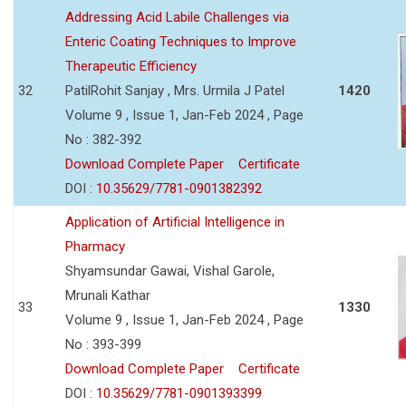
Addressing Acid Labile Challenges via
Enteric Coating Techniques to Improve
Therapeutic Efficiency
32
PatilRohit Sanjay , Mrs. Urmila J Patel
1420
Volume 9 , Issue 1, Jan-Feb 2024 , Page
No : 382-392
Download Complete Paper
Certificate
DOI :
10.35629/7781-0901382392
Application of Artificial Intelligence in
Pharmacy
Shyamsundar Gawai, Vishal Garole,
Mrunali Kathar
33
1330
Volume 9 , Issue 1, Jan-Feb 2024 , Page
No : 393-399
Download Complete Paper
Certificate
DOI :
10.35629/7781-0901393399