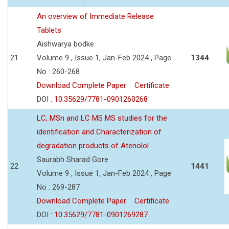
An overview of Immediate Release
Tablets
Aishwarya bodke
21
Volume 9 , Issue 1, Jan-Feb 2024 , Page
1344
No : 260-268
Download Complete Paper
Certificate
DOI :
10.35629/7781-0901260268
LC, MSn and LC MS MS studies for the
identification and Characterization of
degradation products of Atenolol
Saurabh Sharad Gore
22
1441
Volume 9 , Issue 1, Jan-Feb 2024 , Page
No : 269-287
Download Complete Paper
Certificate
DOI :
10.35629/7781-0901269287