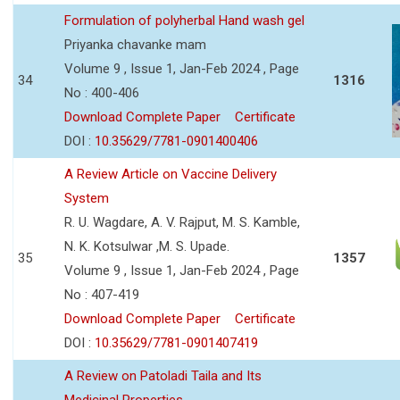
Formulation of polyherbal Hand wash gel
Priyanka chavanke mam
Volume 9 , Issue 1, Jan-Feb 2024 , Page
34
1316
No : 400-406
Download Complete Paper
Certificate
DOI :
10.35629/7781-0901400406
A Review Article on Vaccine Delivery
System
R. U. Wagdare, A. V. Rajput, M. S. Kamble,
N. K. Kotsulwar ,M. S. Upade.
35
1357
Volume 9 , Issue 1, Jan-Feb 2024 , Page
No : 407-419
Download Complete Paper
Certificate
DOI :
10.35629/7781-0901407419
A Review on Patoladi Taila and Its
Medicinal Properties