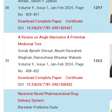
Amale , nilesh Y. Jadhav
38
Volume 9 , Issue 1, Jan-Feb 2024 , Page
1297
No : 429-437
Download Complete Paper
Certificate
DOI :
10.35629/7781-0901429437
A Review on Aegle Marmelos A Potential
Medicinal Tree
Sonali Ajinath Shirsat, Akash Ravsaheb
Waghule, Rameshwar Bhaskar Wakade
39
1263
Volume 9 , Issue 1, Jan-Feb 2024 , Page
No : 438-452
Download Complete Paper
Certificate
DOI :
10.35629/7781-0901438452
Niosome Novel Pharmaceutical Drug
Delivery System
Baravkar Pratiksha Dada