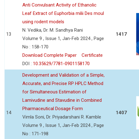
Anti Convulsant Activity of Ethanolic
Leaf Extract of Euphorbia milii Des moul
using rodent models
N. Vedika, Dr. M. Sandhya Rani
13
1417
Volume 9 , Issue 1, Jan-Feb 2024 , Page
No : 158-170
Download Complete Paper
Certificate
DOI :
10.35629/7781-0901158170
Development and Validation of a Simple,
Accurate, and Precise RP HPLC Method
for Simultaneous Estimation of
Lamivudine and Stavudine in Combined
Pharmaceutical Dosage Form
14
1407
Vimla Soni, Dr. Priyadarshani R. Kamble
Volume 9 , Issue 1, Jan-Feb 2024 , Page
No : 171-198