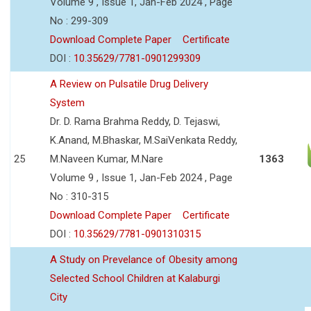
Volume 9 , Issue 1, Jan-Feb 2024 , Page
No : 299-309
Download Complete Paper
Certificate
DOI :
10.35629/7781-0901299309
A Review on Pulsatile Drug Delivery
System
Dr. D. Rama Brahma Reddy, D. Tejaswi,
K.Anand, M.Bhaskar, M.SaiVenkata Reddy,
25
M.Naveen Kumar, M.Nare
1363
Volume 9 , Issue 1, Jan-Feb 2024 , Page
No : 310-315
Download Complete Paper
Certificate
DOI :
10.35629/7781-0901310315
A Study on Prevelance of Obesity among
Selected School Children at Kalaburgi
City