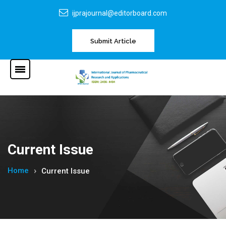
ijprajournal@editorboard.com
Submit Article
Current Issue
Home
Current Issue