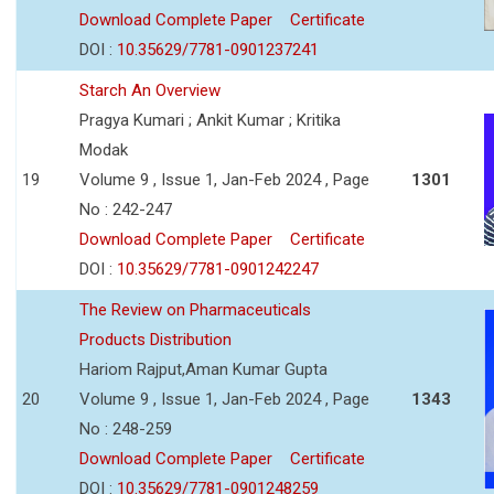
Download Complete Paper
Certificate
DOI :
10.35629/7781-0901237241
Starch An Overview
Pragya Kumari ; Ankit Kumar ; Kritika
Modak
19
Volume 9 , Issue 1, Jan-Feb 2024 , Page
1301
No : 242-247
Download Complete Paper
Certificate
DOI :
10.35629/7781-0901242247
The Review on Pharmaceuticals
Products Distribution
Hariom Rajput,Aman Kumar Gupta
20
Volume 9 , Issue 1, Jan-Feb 2024 , Page
1343
No : 248-259
Download Complete Paper
Certificate
DOI :
10.35629/7781-0901248259