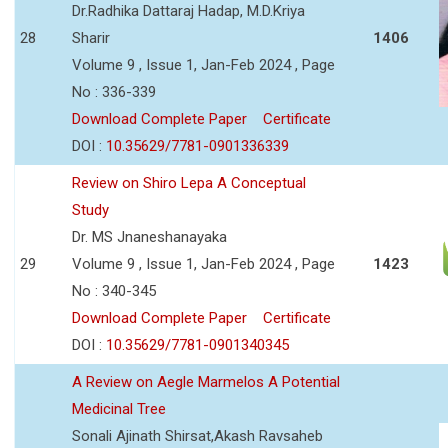
Dr.Radhika Dattaraj Hadap, M.D.Kriya
28
Sharir
1406
Volume 9 , Issue 1, Jan-Feb 2024 , Page
No : 336-339
Download Complete Paper
Certificate
DOI :
10.35629/7781-0901336339
Review on Shiro Lepa A Conceptual
Study
Dr. MS Jnaneshanayaka
29
Volume 9 , Issue 1, Jan-Feb 2024 , Page
1423
No : 340-345
Download Complete Paper
Certificate
DOI :
10.35629/7781-0901340345
A Review on Aegle Marmelos A Potential
Medicinal Tree
Sonali Ajinath Shirsat,Akash Ravsaheb