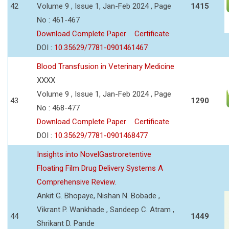
42
Volume 9 , Issue 1, Jan-Feb 2024 , Page
1415
No : 461-467
Download Complete Paper
Certificate
DOI :
10.35629/7781-0901461467
Blood Transfusion in Veterinary Medicine
XXXX
Volume 9 , Issue 1, Jan-Feb 2024 , Page
43
1290
No : 468-477
Download Complete Paper
Certificate
DOI :
10.35629/7781-0901468477
Insights into NovelGastroretentive
Floating Film Drug Delivery Systems A
Comprehensive Review.
Ankit G. Bhopaye, Nishan N. Bobade ,
Vikrant P. Wankhade , Sandeep C. Atram ,
44
1449
Shrikant D. Pande