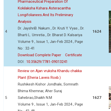
Pharmaceutical Preparation Of
Kokilaksha Kshara Asteracantha
Longifolianees.And Its Preliminary
Analysis
Dr. JayshriB. Nakum , Dr. Kruti Y. Vyas , Dr.
4
1624
Bharti L. Umretia , Dr. Bharat D. Kalsariya
Volume 9 , Issue 1, Jan-Feb 2024 , Page
No : 32-41
Download Complete Paper
Certificate
DOI :
10.35629/7781-09013241
Review on Ajan vruksha Khandu chakka
Plant (Eheria Laveis Roxb.)
Rushikesh Kishor Jondhale, Somnath
Bhima Khemnar, Aher Suraj
5
Sahebrao,Shaikh N.M
1627
Volume 9 , Issue 1, Jan-Feb 2024 , Page
No : 42-48