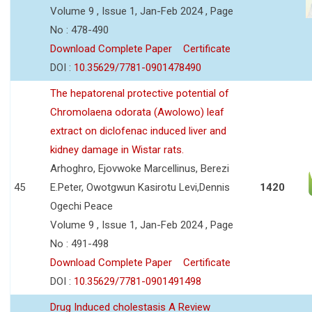
Volume 9 , Issue 1, Jan-Feb 2024 , Page
No : 478-490
Download Complete Paper
Certificate
DOI :
10.35629/7781-0901478490
The hepatorenal protective potential of
Chromolaena odorata (Awolowo) leaf
extract on diclofenac induced liver and
kidney damage in Wistar rats.
Arhoghro, Ejovwoke Marcellinus, Berezi
45
E.Peter, Owotgwun Kasirotu Levi,Dennis
1420
Ogechi Peace
Volume 9 , Issue 1, Jan-Feb 2024 , Page
No : 491-498
Download Complete Paper
Certificate
DOI :
10.35629/7781-0901491498
Drug Induced cholestasis A Review