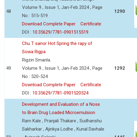
Volume 9 , Issue 1, Jan-Feb 2024 , Page
48
1290
No : 515-519
Download Complete Paper
Certificate
DOI :
10.35629/7781-0901515519
Chu T sanor Hot Spring the rapy of
Sowa Rigpa
Rigzin Smanla.
49
Volume 9 , Issue 1, Jan-Feb 2024 , Page
1292
No : 520-524
Download Complete Paper
Certificate
DOI :
10.35629/7781-0901520524
Development and Evaluation of a Nose
to Brain Drug Loaded Microemulsion
Ram Kale , Pranjali Thakare , Sudhanshu
Sakharkar , Ajinkya Lodhe , Kunal Davhale