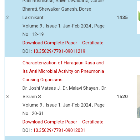
Patil Rushikesh, Salve Devadatta, Garale
Bharati, Shewalkar Ganesh, Borse
2
Laxmikant
1435
Volume 9 , Issue 1, Jan-Feb 2024 , Page
No : 12-19
Download Complete Paper
Certificate
DOI :
10.35629/7781-09011219
Characterization of Haragauri Rasa and
Its Anti Microbial Activity on Pneumonia
Causing Organisms
Dr. Joshi Vatsas J., Dr. Malavi Shayan , Dr.
3
Vikram S
1520
Volume 9 , Issue 1, Jan-Feb 2024 , Page
No : 20-31
Download Complete Paper
Certificate
DOI :
10.35629/7781-09012031