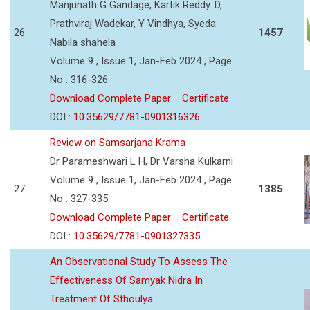
Manjunath G Gandage, Kartik Reddy. D,
Prathviraj Wadekar, Y Vindhya, Syeda
26
1457
Nabila shahela
Volume 9 , Issue 1, Jan-Feb 2024 , Page
No : 316-326
Download Complete Paper
Certificate
DOI :
10.35629/7781-0901316326
Review on Samsarjana Krama
Dr Parameshwari L H, Dr Varsha Kulkarni
Volume 9 , Issue 1, Jan-Feb 2024 , Page
27
1385
No : 327-335
Download Complete Paper
Certificate
DOI :
10.35629/7781-0901327335
An Observational Study To Assess The
Effectiveness Of Samyak Nidra In
Treatment Of Sthoulya.