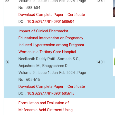
55
Volume 9 , Issue 1, Jan-Feb 2024 , Page
1281
No : 588-604
Download Complete Paper
Certificate
DOI :
10.35629/7781-0901588604
Impact of Clinical Pharmacist
Educational Intervention on Pregnancy
Induced Hypertension among Pregnant
Women in a Tertiary Care Hospital
Neelkanth Reddy Patil , Somesh S G ,
56
1431
Anjushree M , Bhagyashree D
Volume 9 , Issue 1, Jan-Feb 2024 , Page
No : 605-615
Download Complete Paper
Certificate
DOI :
10.35629/7781-0901605615
Formulation and Evaluation of
Mefenamic Acid Ointment Using