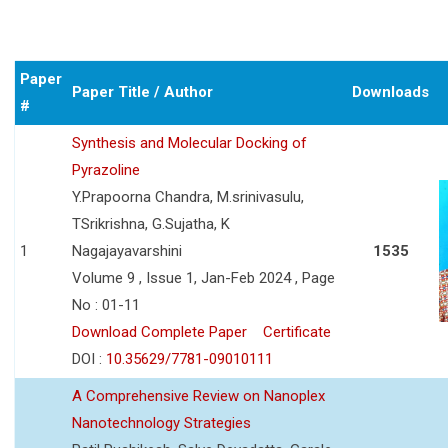
Paper
Paper Title / Author
Downloads
#
Synthesis and Molecular Docking of
Pyrazoline
Y.Prapoorna Chandra, M.srinivasulu,
TSrikrishna, G.Sujatha, K
1
Nagajayavarshini
1535
Volume 9 , Issue 1, Jan-Feb 2024 , Page
No : 01-11
Download Complete Paper
Certificate
DOI :
10.35629/7781-09010111
A Comprehensive Review on Nanoplex
Nanotechnology Strategies