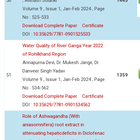
50
, Avinash Solanki
1445
Volume 9 , Issue 1, Jan-Feb 2024 , Page
No : 525-533
Download Complete Paper
Certificate
DOI :
10.35629/7781-0901525533
Water Quality of River Ganga Year 2022
of Rohilkhand Region
Annapurna Devi, Dr. Mukesh Jangir, Dr.
Danveer Singh Yadav
51
1359
Volume 9 , Issue 1, Jan-Feb 2024 , Page
No : 534-562
Download Complete Paper
Certificate
DOI :
10.35629/7781-0901534562
Role of Ashwagandha (With
aniasomnifera) root extract in
attenuating hepaticdeficits in Diclofenac