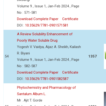
Volume 9 , Issue 1, Jan-Feb 2024 , Page
No : 571-581
Download Complete Paper
Certificate
DOI :
10.35629/7781-0901571581
A Review Solubility Enhancement of
Poorly Water Soluble Drug
Yogesh V. Vaidya, Aijaz A. Sheikh, Kailash
R. Biyani
54
1357
Volume 9 , Issue 1, Jan-Feb 2024 , Page
No : 582-587
Download Complete Paper
Certificate
DOI :
10.35629/7781-0901582587
Phytochemistry and Pharmacology of
Santalum Album L.
Mr . Ajit T. Gorde