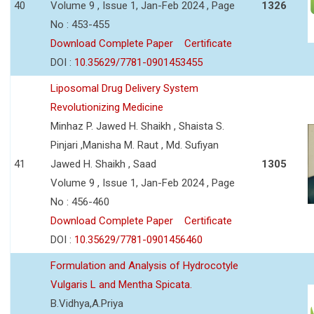
40
Volume 9 , Issue 1, Jan-Feb 2024 , Page
1326
No : 453-455
Download Complete Paper
Certificate
DOI :
10.35629/7781-0901453455
Liposomal Drug Delivery System
Revolutionizing Medicine
Minhaz P. Jawed H. Shaikh , Shaista S.
Pinjari ,Manisha M. Raut , Md. Sufiyan
41
Jawed H. Shaikh , Saad
1305
Volume 9 , Issue 1, Jan-Feb 2024 , Page
No : 456-460
Download Complete Paper
Certificate
DOI :
10.35629/7781-0901456460
Formulation and Analysis of Hydrocotyle
Vulgaris L and Mentha Spicata.
B.Vidhya,A.Priya