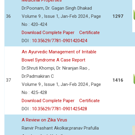
Dr.Poonam, Dr. Gagan Singh Dhakad
36
Volume 9 , Issue 1, Jan-Feb 2024 , Page
1297
No : 420-424
Download Complete Paper
Certificate
DOI :
10.35629/7781-0901420424
An Ayurvedic Management of Irritable
Bowel Syndrome A Case Report
Dr.Shruti Khompi, Dr. Niranjan Rao ,
Dr.Padmakiran C
37
1416
Volume 9 , Issue 1, Jan-Feb 2024 , Page
No : 425-428
Download Complete Paper
Certificate
DOI :
10.35629/7781-0901425428
A Review on Zika Virus
Ranvir Prashant Akolkar,pranav Prafulla