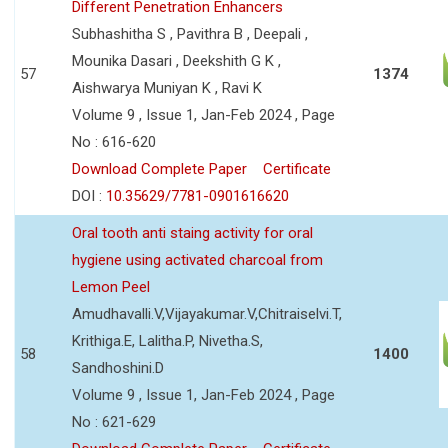
Different Penetration Enhancers
Subhashitha S , Pavithra B , Deepali ,
Mounika Dasari , Deekshith G K ,
57
1374
Aishwarya Muniyan K , Ravi K
Volume 9 , Issue 1, Jan-Feb 2024 , Page
No : 616-620
Download Complete Paper
Certificate
DOI :
10.35629/7781-0901616620
Oral tooth anti staing activity for oral
hygiene using activated charcoal from
Lemon Peel
Amudhavalli.V,Vijayakumar.V,Chitraiselvi.T,
Krithiga.E, Lalitha.P, Nivetha.S,
58
1400
Sandhoshini.D
Volume 9 , Issue 1, Jan-Feb 2024 , Page
No : 621-629