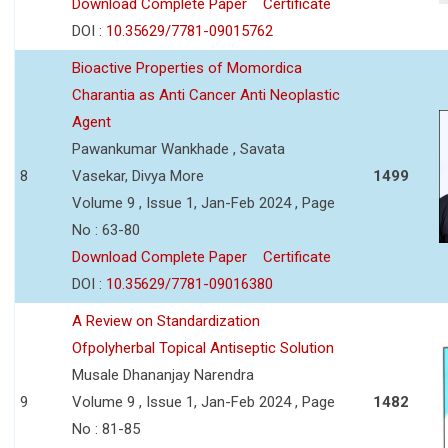
Download Complete Paper
Certificate
DOI :
10.35629/7781-09015762
Bioactive Properties of Momordica
Charantia as Anti Cancer Anti Neoplastic
Agent
Pawankumar Wankhade , Savata
8
Vasekar, Divya More
1499
Volume 9 , Issue 1, Jan-Feb 2024 , Page
No : 63-80
Download Complete Paper
Certificate
DOI :
10.35629/7781-09016380
A Review on Standardization
Ofpolyherbal Topical Antiseptic Solution
Musale Dhananjay Narendra
9
Volume 9 , Issue 1, Jan-Feb 2024 , Page
1482
No : 81-85