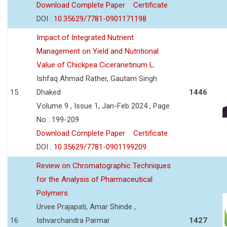
Download Complete Paper
Certificate
DOI :
10.35629/7781-0901171198
Impact of Integrated Nutrient
Management on Yield and Nutritional
Value of Chickpea Cicerarietinum L.
Ishfaq Ahmad Rather, Gautam Singh
15
Dhaked
1446
Volume 9 , Issue 1, Jan-Feb 2024 , Page
No : 199-209
Download Complete Paper
Certificate
DOI :
10.35629/7781-0901199209
Review on Chromatographic Techniques
for the Analysis of Pharmaceutical
Polymers
Urvee Prajapati, Amar Shinde ,
16
Ishvarchandra Parmar
1427