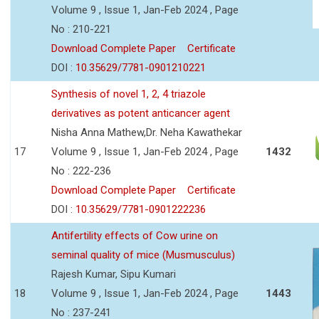
Volume 9 , Issue 1, Jan-Feb 2024 , Page
No : 210-221
Download Complete Paper
Certificate
DOI :
10.35629/7781-0901210221
Synthesis of novel 1, 2, 4 triazole
derivatives as potent anticancer agent
Nisha Anna Mathew,Dr. Neha Kawathekar
17
Volume 9 , Issue 1, Jan-Feb 2024 , Page
1432
No : 222-236
Download Complete Paper
Certificate
DOI :
10.35629/7781-0901222236
Antifertility effects of Cow urine on
seminal quality of mice (Musmusculus)
Rajesh Kumar, Sipu Kumari
18
Volume 9 , Issue 1, Jan-Feb 2024 , Page
1443
No : 237-241