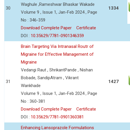
Waghule ,Rameshwar Bhaskar Wakade
30
1334
Volume 9 , Issue 1, Jan-Feb 2024 , Page
No : 346-359
Download Complete Paper
Certificate
DOI :
10.35629/7781-0901346359
Brain Targeting Via Intranasal Routr of
Migraine for Effective Management of
Migraine
Vedangi Raut , ShrikantPande , Nishan
Bobade, SandipAtram , Vikrant
31
1427
Wankhade
Volume 9 , Issue 1, Jan-Feb 2024 , Page
No : 360-381
Download Complete Paper
Certificate
DOI :
10.35629/7781-0901360381
Enhancing Lansoprazole Formulations