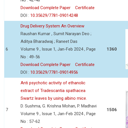
Download Complete Paper
Certificate
DOI :
10.35629/7781-09014248
Drug Delivery System An Overview
Raushan Kumar , Sumit Narayan Deo ;
Aditya Bharadwaj ; Raneet Das
6
Volume 9 , Issue 1, Jan-Feb 2024 , Page
1360
No : 49-56
Download Complete Paper
Certificate
DOI :
10.35629/7781-09014956
Anti psychotic activity of ethanolic
extract of Tradescantia spathacea
Swartz leaves by using albino mice.
D. Sushma, G. Krishna Mohan, P. Madhavi
7
1506
Volume 9 , Issue 1, Jan-Feb 2024 , Page
No : 57-62