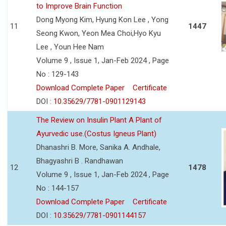
to Improve Brain Function
Dong Myong Kim, Hyung Kon Lee , Yong
11
1447
Seong Kwon, Yeon Mea Choi,Hyo Kyu
Lee , Youn Hee Nam
Volume 9 , Issue 1, Jan-Feb 2024 , Page
No : 129-143
Download Complete Paper
Certificate
DOI :
10.35629/7781-0901129143
The Review on Insulin Plant A Plant of
Ayurvedic use.(Costus Igneus Plant)
Dhanashri B. More, Sanika A. Andhale,
Bhagyashri B . Randhawan
12
1478
Volume 9 , Issue 1, Jan-Feb 2024 , Page
No : 144-157
Download Complete Paper
Certificate
DOI :
10.35629/7781-0901144157