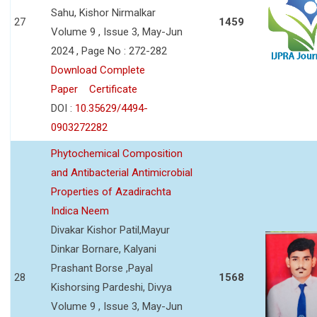
Sahu, Kishor Nirmalkar
27
1459
Volume 9 , Issue 3, May-Jun
2024 , Page No : 272-282
Download Complete
Paper
Certificate
DOI :
10.35629/4494-
0903272282
Phytochemical Composition
and Antibacterial Antimicrobial
Properties of Azadirachta
Indica Neem
Divakar Kishor Patil,Mayur
Dinkar Bornare, Kalyani
Prashant Borse ,Payal
28
1568
Kishorsing Pardeshi, Divya
Volume 9 , Issue 3, May-Jun