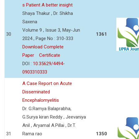
s Patient A better insight
Shaya Thakur , Dr. Shikha
Saxena
Volume 9 , Issue 3, May-Jun
30
1361
2024 , Page No : 310-333
Download Complete
Paper
Certificate
DOI :
10.35629/4494-
0903310333
A Case Report on Acute
Disseminated
Encephalomyelitis
Dr. G.Ramya Balaprabha,
G.Surya kiran Reddy , Jeevaniya
Anil , Aryamal A.Pillai , Dr.T.
31
Rama rao
1350