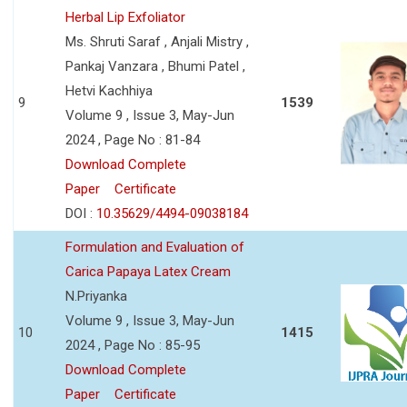
Herbal Lip Exfoliator
Ms. Shruti Saraf , Anjali Mistry ,
Pankaj Vanzara , Bhumi Patel ,
Hetvi Kachhiya
9
1539
Volume 9 , Issue 3, May-Jun
2024 , Page No : 81-84
Download Complete
Paper
Certificate
DOI :
10.35629/4494-09038184
Formulation and Evaluation of
Carica Papaya Latex Cream
N.Priyanka
Volume 9 , Issue 3, May-Jun
10
1415
2024 , Page No : 85-95
Download Complete
Paper
Certificate