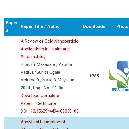
Paper
Paper Title / Author
Downloads
Photo
#
A Review of Gold Nanoparticle
Applications in Health and
Sustainability
Hitakshi Makasare , Varsha
Patil , Dr.Sunita Ogale
1
1785
Volume 9 , Issue 3, May-Jun
2024 , Page No : 01-06
Download Complete
Paper
Certificate
DOI :
10.35629/4494-09030106
Analytical Estimation of