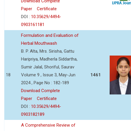
Download Complete
Paper
Certificate
DOI :
10.35629/4494-
0903161181
Formulation and Evaluation of
Herbal Mouthwash
B. P. Alta, Mrs. Sirisha, Gattu
Haripriya, Madherla Siddartha,
Sumir Jalal, Shoriful, Saurav
18
Volume 9 , Issue 3, May-Jun
1461
2024 , Page No : 182-189
Download Complete
Paper
Certificate
DOI :
10.35629/4494-
0903182189
A Comprehensive Review of