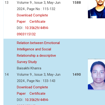
13
Volume 9 , Issue 3, May-Jun
1588
2024 , Page No : 115-132
Download Complete
Paper
Certificate
DOI :
10.35629/4494-
0903115132
Relation between Emotional
Intelligence and Social
Relationship a descriptive
Survey Study
Baisakhi Khanra
14
Volume 9 , Issue 3, May-Jun
1490
2024 , Page No : 133-143
Download Complete
Paper
Certificate
DOI :
10.35629/4494-