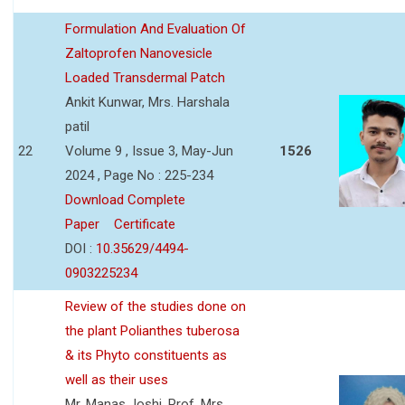
Formulation And Evaluation Of
Zaltoprofen Nanovesicle
Loaded Transdermal Patch
Ankit Kunwar, Mrs. Harshala
patil
22
Volume 9 , Issue 3, May-Jun
1526
2024 , Page No : 225-234
Download Complete
Paper
Certificate
DOI :
10.35629/4494-
0903225234
Review of the studies done on
the plant Polianthes tuberosa
& its Phyto constituents as
well as their uses
Mr. Manas Joshi, Prof. Mrs.