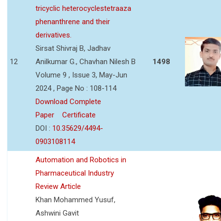
tricyclic heterocyclestetraaza
phenanthrene and their
derivatives.
Sirsat Shivraj B, Jadhav
12
Anilkumar G., Chavhan Nilesh B
1498
Volume 9 , Issue 3, May-Jun
2024 , Page No : 108-114
Download Complete
Paper
Certificate
DOI :
10.35629/4494-
0903108114
Automation and Robotics in
Pharmaceutical Industry
Review Article
Khan Mohammed Yusuf,
Ashwini Gavit