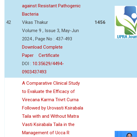
against Resistant Pathogenic
Bacteria
42
Vikas Thakur
1456
Volume 9 , Issue 3, May-Jun
2024 , Page No : 437-493
Download Complete
Paper
Certificate
DOI :
10.35629/4494-
0903437493
A Comparative Clinical Study
to Evaluate the Efficacy of
Virecana Karma Trivrt Curna
Followed by Urovasti Ksirabala
Taila with and Without Matra
Vasti Ksirabala Taila in the
Management of Ucca R