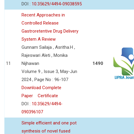
DOI :
10.35629/4494-09038595
Recent Approaches in
Controlled Release
Gastroretentive Drug Delivery
System A Review
Gunnam Sailaja , Asritha.H ,
Rajeswari Aleti , Monika
11
Nijhawan
1490
Volume 9 , Issue 3, May-Jun
2024 , Page No : 96-107
Download Complete
Paper
Certificate
DOI :
10.35629/4494-
090396107
Simple efficient and one pot
synthesis of novel fused