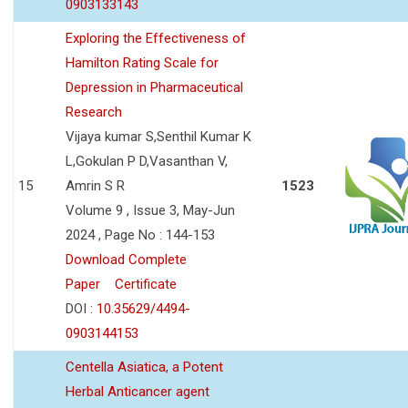
0903133143
Exploring the Effectiveness of
Hamilton Rating Scale for
Depression in Pharmaceutical
Research
Vijaya kumar S,Senthil Kumar K
L,Gokulan P D,Vasanthan V,
15
Amrin S R
1523
Volume 9 , Issue 3, May-Jun
2024 , Page No : 144-153
Download Complete
Paper
Certificate
DOI :
10.35629/4494-
0903144153
Centella Asiatica, a Potent
Herbal Anticancer agent