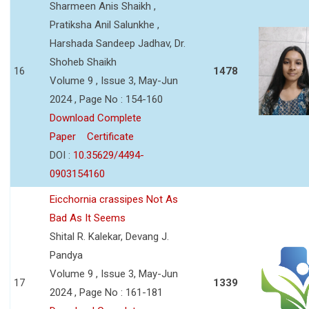
Sharmeen Anis Shaikh ,
Pratiksha Anil Salunkhe ,
Harshada Sandeep Jadhav, Dr.
Shoheb Shaikh
16
1478
Volume 9 , Issue 3, May-Jun
2024 , Page No : 154-160
Download Complete
Paper
Certificate
DOI :
10.35629/4494-
0903154160
Eicchornia crassipes Not As
Bad As It Seems
Shital R. Kalekar, Devang J.
Pandya
Volume 9 , Issue 3, May-Jun
17
1339
2024 , Page No : 161-181