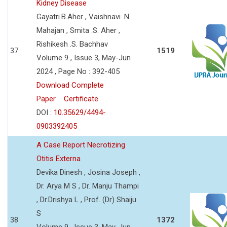
Kidney Disease
Gayatri.B.Aher , Vaishnavi .N.
Mahajan , Smita .S. Aher ,
Rishikesh .S. Bachhav
37
1519
Volume 9 , Issue 3, May-Jun
2024 , Page No : 392-405
Download Complete
Paper
Certificate
DOI :
10.35629/4494-
0903392405
A Case Report Necrotizing
Otitis Externa
Devika Dinesh , Josina Joseph ,
Dr. Arya M S , Dr. Manju Thampi
, Dr.Drishya L , Prof. (Dr) Shaiju
S
38
1372
Volume 9 , Issue 3, May-Jun