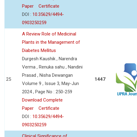
Paper
Certificate
DOI :
10.35629/4494-
0903250259
A Review Role of Medicinal
Plants in the Management of
Diabetes Mellitus
Durgesh Kaushik , Narendra
Verma , Renuka sahu , Nandini
Prasad , Nisha Dewangan
25
1447
Volume 9 , Issue 3, May-Jun
2024 , Page No : 250-259
Download Complete
Paper
Certificate
DOI :
10.35629/4494-
0903250259
Clinical Significance of