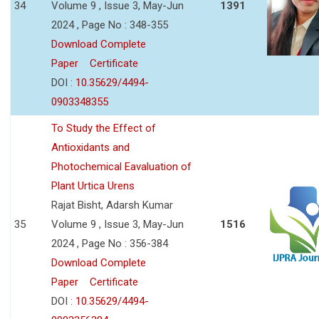
34
Volume 9 , Issue 3, May-Jun
1391
2024 , Page No : 348-355
Download Complete
Paper
Certificate
DOI :
10.35629/4494-
0903348355
To Study the Effect of
Antioxidants and
Photochemical Eavaluation of
Plant Urtica Urens
Rajat Bisht, Adarsh Kumar
35
Volume 9 , Issue 3, May-Jun
1516
2024 , Page No : 356-384
Download Complete
Paper
Certificate
DOI :
10.35629/4494-