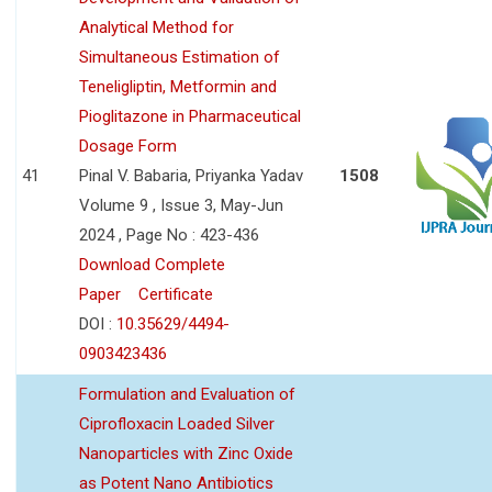
Analytical Method for
Simultaneous Estimation of
Teneligliptin, Metformin and
Pioglitazone in Pharmaceutical
Dosage Form
41
Pinal V. Babaria, Priyanka Yadav
1508
Volume 9 , Issue 3, May-Jun
2024 , Page No : 423-436
Download Complete
Paper
Certificate
DOI :
10.35629/4494-
0903423436
Formulation and Evaluation of
Ciprofloxacin Loaded Silver
Nanoparticles with Zinc Oxide
as Potent Nano Antibiotics