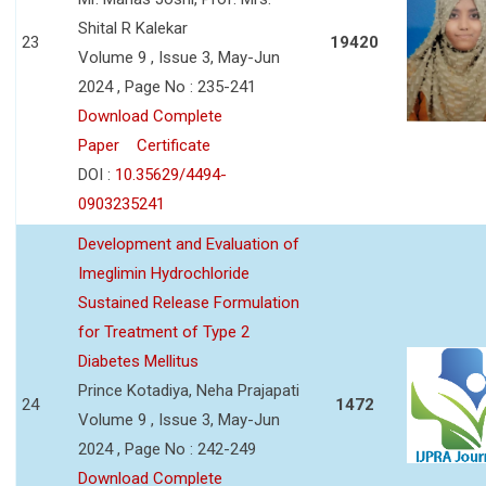
Shital R Kalekar
23
19420
Volume 9 , Issue 3, May-Jun
2024 , Page No : 235-241
Download Complete
Paper
Certificate
DOI :
10.35629/4494-
0903235241
Development and Evaluation of
Imeglimin Hydrochloride
Sustained Release Formulation
for Treatment of Type 2
Diabetes Mellitus
Prince Kotadiya, Neha Prajapati
24
1472
Volume 9 , Issue 3, May-Jun
2024 , Page No : 242-249
Download Complete