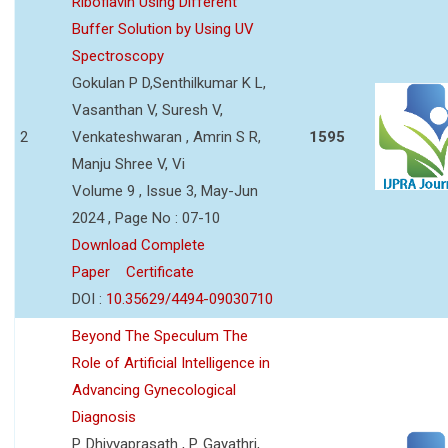
Riboflavin Using Different
Buffer Solution by Using UV
Spectroscopy
Gokulan P D,Senthilkumar K L,
Vasanthan V, Suresh V,
2
Venkateshwaran , Amrin S R,
1595
Manju Shree V, Vi
Volume 9 , Issue 3, May-Jun
2024 , Page No : 07-10
Download Complete
Paper
Certificate
DOI :
10.35629/4494-09030710
Beyond The Speculum The
Role of Artificial Intelligence in
Advancing Gynecological
Diagnosis
P. Dhivyaprasath , P. Gayathri,