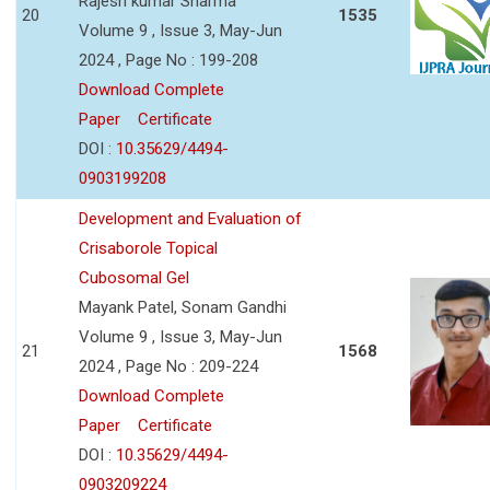
Rajesh kumar Sharma
20
1535
Volume 9 , Issue 3, May-Jun
2024 , Page No : 199-208
Download Complete
Paper
Certificate
DOI :
10.35629/4494-
0903199208
Development and Evaluation of
Crisaborole Topical
Cubosomal Gel
Mayank Patel, Sonam Gandhi
Volume 9 , Issue 3, May-Jun
21
1568
2024 , Page No : 209-224
Download Complete
Paper
Certificate
DOI :
10.35629/4494-
0903209224