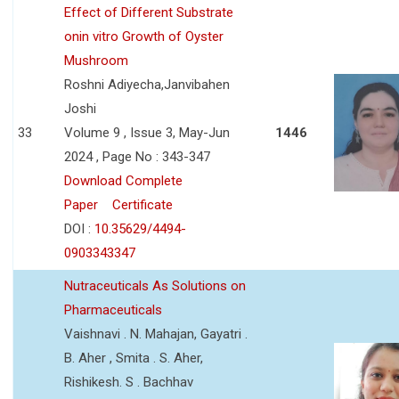
Effect of Different Substrate
onin vitro Growth of Oyster
Mushroom
Roshni Adiyecha,Janvibahen
Joshi
33
Volume 9 , Issue 3, May-Jun
1446
2024 , Page No : 343-347
Download Complete
Paper
Certificate
DOI :
10.35629/4494-
0903343347
Nutraceuticals As Solutions on
Pharmaceuticals
Vaishnavi . N. Mahajan, Gayatri .
B. Aher , Smita . S. Aher,
Rishikesh. S . Bachhav