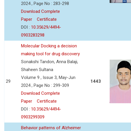
2024 , Page No : 283-298
Download Complete
Paper
Certificate
DOI :
10.35629/4494-
0903283298
Molecular Docking a decision
making tool for drug discovery
Sonakshi Tandon, Anna Balaji,
Shaheen Sultana
Volume 9 , Issue 3, May-Jun
29
1443
2024 , Page No : 299-309
Download Complete
Paper
Certificate
DOI :
10.35629/4494-
0903299309
Behavior patterns of Alzheimer