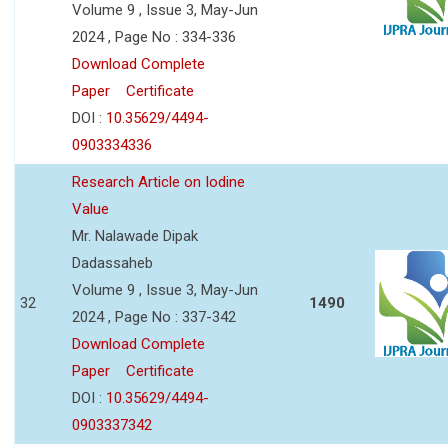
Volume 9 , Issue 3, May-Jun
2024 , Page No : 334-336
Download Complete
Paper
Certificate
DOI :
10.35629/4494-
0903334336
Research Article on Iodine
Value
Mr. Nalawade Dipak
Dadassaheb
Volume 9 , Issue 3, May-Jun
32
1490
2024 , Page No : 337-342
Download Complete
Paper
Certificate
DOI :
10.35629/4494-
0903337342