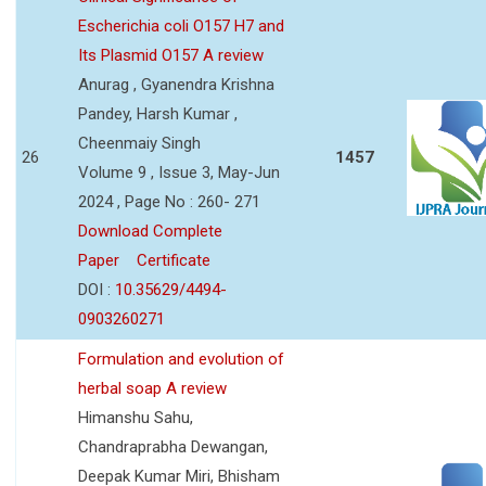
Escherichia coli O157 H7 and
Its Plasmid O157 A review
Anurag , Gyanendra Krishna
Pandey, Harsh Kumar ,
Cheenmaiy Singh
26
1457
Volume 9 , Issue 3, May-Jun
2024 , Page No : 260- 271
Download Complete
Paper
Certificate
DOI :
10.35629/4494-
0903260271
Formulation and evolution of
herbal soap A review
Himanshu Sahu,
Chandraprabha Dewangan,
Deepak Kumar Miri, Bhisham