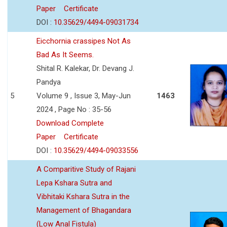
Paper
Certificate
DOI :
10.35629/4494-09031734
Eicchornia crassipes Not As
Bad As It Seems.
Shital R. Kalekar, Dr. Devang J.
Pandya
5
Volume 9 , Issue 3, May-Jun
1463
2024 , Page No : 35-56
Download Complete
Paper
Certificate
DOI :
10.35629/4494-09033556
A Comparitive Study of Rajani
Lepa Kshara Sutra and
Vibhitaki Kshara Sutra in the
Management of Bhagandara
(Low Anal Fistula)