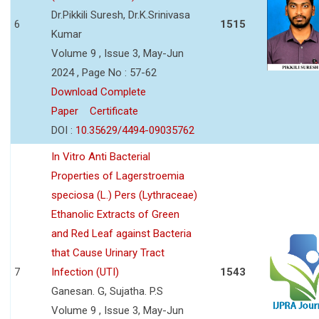
Dr.Pikkili Suresh, Dr.K.Srinivasa
6
1515
Kumar
Volume 9 , Issue 3, May-Jun
2024 , Page No : 57-62
Download Complete
Paper
Certificate
DOI :
10.35629/4494-09035762
In Vitro Anti Bacterial
Properties of Lagerstroemia
speciosa (L.) Pers (Lythraceae)
Ethanolic Extracts of Green
and Red Leaf against Bacteria
that Cause Urinary Tract
7
Infection (UTI)
1543
Ganesan. G, Sujatha. P.S
Volume 9 , Issue 3, May-Jun