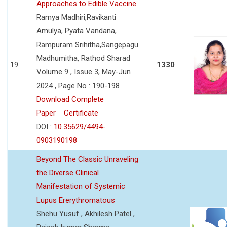
Approaches to Edible Vaccine
Ramya Madhiri,Ravikanti
Amulya, Pyata Vandana,
Rampuram Srihitha,Sangepagu
Madhumitha, Rathod Sharad
19
1330
Volume 9 , Issue 3, May-Jun
2024 , Page No : 190-198
Download Complete
Paper
Certificate
DOI :
10.35629/4494-
0903190198
Beyond The Classic Unraveling
the Diverse Clinical
Manifestation of Systemic
Lupus Ererythromatous
Shehu Yusuf , Akhilesh Patel ,