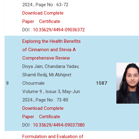
2024 , Page No : 63-72
Download Complete
Paper
Certificate
DOI :
10.35629/4494-09036372
Exploring the Health Benefits
of Cinnamon and Stevia A
Comprehensive Review
Divya Jain, Chandana Yadav,
Shamli Redij, Mr.Abhijeet
8
Chourmale
1587
Volume 9 , Issue 3, May-Jun
2024 , Page No : 73-80
Download Complete
Paper
Certificate
DOI :
10.35629/4494-09037380
Formulation and Evaluation of