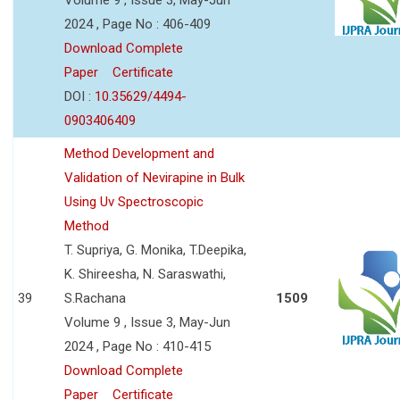
2024 , Page No : 406-409
Download Complete
Paper
Certificate
DOI :
10.35629/4494-
0903406409
Method Development and
Validation of Nevirapine in Bulk
Using Uv Spectroscopic
Method
T. Supriya, G. Monika, T.Deepika,
K. Shireesha, N. Saraswathi,
39
S.Rachana
1509
Volume 9 , Issue 3, May-Jun
2024 , Page No : 410-415
Download Complete
Paper
Certificate