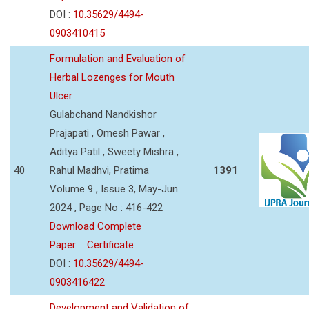
DOI :
10.35629/4494-
0903410415
Formulation and Evaluation of
Herbal Lozenges for Mouth
Ulcer
Gulabchand Nandkishor
Prajapati , Omesh Pawar ,
Aditya Patil , Sweety Mishra ,
40
Rahul Madhvi, Pratima
1391
Volume 9 , Issue 3, May-Jun
2024 , Page No : 416-422
Download Complete
Paper
Certificate
DOI :
10.35629/4494-
0903416422
Development and Validation of