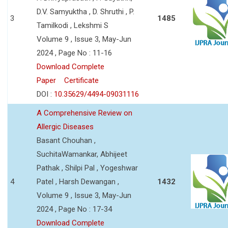
D.V. Samyuktha , D. Shruthi , P.
3
1485
Tamilkodi , Lekshmi S
Volume 9 , Issue 3, May-Jun
2024 , Page No : 11-16
Download Complete
Paper
Certificate
DOI :
10.35629/4494-09031116
A Comprehensive Review on
Allergic Diseases
Basant Chouhan ,
SuchitaWamankar, Abhijeet
Pathak , Shilpi Pal , Yogeshwar
4
Patel , Harsh Dewangan ,
1432
Volume 9 , Issue 3, May-Jun
2024 , Page No : 17-34
Download Complete