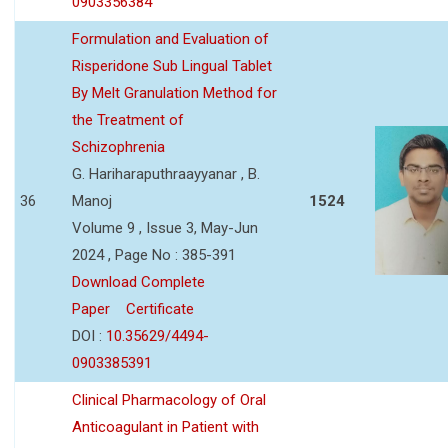
0903356384
Formulation and Evaluation of
Risperidone Sub Lingual Tablet
By Melt Granulation Method for
the Treatment of
Schizophrenia
G. Hariharaputhraayyanar , B.
36
Manoj
1524
Volume 9 , Issue 3, May-Jun
2024 , Page No : 385-391
Download Complete
Paper
Certificate
DOI :
10.35629/4494-
0903385391
Clinical Pharmacology of Oral
Anticoagulant in Patient with