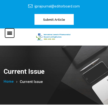
ijprajournal@editorboard.com
Submit Article
Current Issue
Home
Current Issue