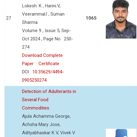
Lokesh. K , Harini.V,
Veerammal.l , Suman
27
1065
Sharma
Volume 9 , Issue 5, Sep-
Oct 2024 , Page No : 250-
274
Download Complete
Paper
Certificate
DOI :
10.35629/4494-
0905250274
Detection of Adulterants in
Several Food
Commodities
Ajula Achamma George,
Achsha Mary Jose,
Adityabhaskar K V, Vivek V