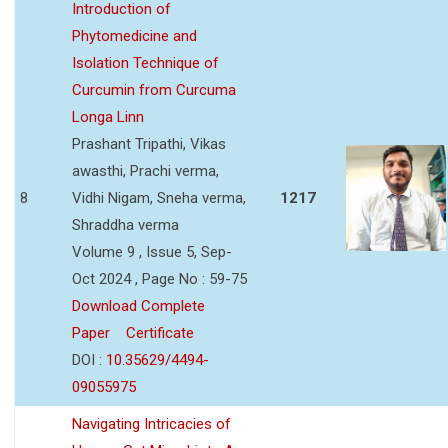
Introduction of
Phytomedicine and
Isolation Technique of
Curcumin from Curcuma
Longa Linn
Prashant Tripathi, Vikas
awasthi, Prachi verma,
8
Vidhi Nigam, Sneha verma,
1217
Shraddha verma
Volume 9 , Issue 5, Sep-
Oct 2024 , Page No : 59-75
Download Complete
Paper
Certificate
DOI :
10.35629/4494-
09055975
Navigating Intricacies of