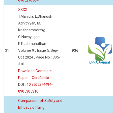
0905290304
XXXX
T.Manjula, L.Dhanush
Adhithiyan, M.
Krishnamoorthy,
C.Navayugan,
R.Padhmanathan
31
Volume 9 , Issue 5, Sep-
936
Oct 2024 , Page No : 305-
310
Download Complete
Paper
Certificate
DOI :
10.35629/4494-
0905305310
Comparison of Safety and
Efficacy of 5mg