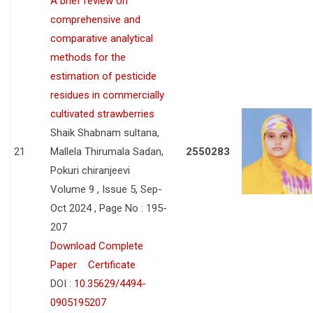
A brief review on
comprehensive and
comparative analytical
methods for the
estimation of pesticide
residues in commercially
cultivated strawberries
Shaik Shabnam sultana,
21
Mallela Thirumala Sadan,
2550283
Pokuri chiranjeevi
Volume 9 , Issue 5, Sep-
Oct 2024 , Page No : 195-
207
Download Complete
Paper
Certificate
DOI :
10.35629/4494-
0905195207