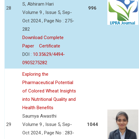
S, Abhiram Hari
28
996
Volume 9 , Issue 5, Sep-
Oct 2024 , Page No : 275-
282
Download Complete
Paper
Certificate
DOI :
10.35629/4494-
0905275282
Exploring the
Pharmaceutical Potential
of Colored Wheat Insights
into Nutritional Quality and
Health Benefits
Saumya Awasthi
29
Volume 9 , Issue 5, Sep-
1044
Oct 2024 , Page No : 283-