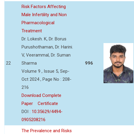
Risk Factors Affecting
Male Infertility and Non
Pharmacological
Treatment
Dr. Lokesh. K, Dr. Borus
Purushothaman, Dr. Harini.
V, Veerammal, Dr. Suman
22
Sharma
996
Volume 9 , Issue 5, Sep-
Oct 2024 , Page No : 208-
216
Download Complete
Paper
Certificate
DOI :
10.35629/4494-
0905208216
The Prevalence and Risks