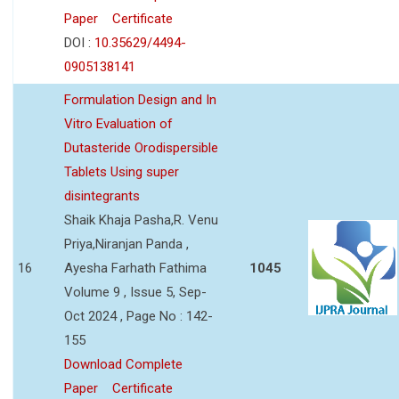
Paper
Certificate
DOI :
10.35629/4494-
0905138141
Formulation Design and In
Vitro Evaluation of
Dutasteride Orodispersible
Tablets Using super
disintegrants
Shaik Khaja Pasha,R. Venu
Priya,Niranjan Panda ,
16
Ayesha Farhath Fathima
1045
Volume 9 , Issue 5, Sep-
Oct 2024 , Page No : 142-
155
Download Complete
Paper
Certificate