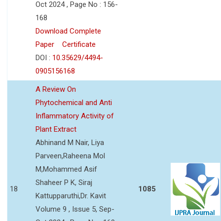
Oct 2024 , Page No : 156-
168
Download Complete
Paper
Certificate
DOI :
10.35629/4494-
0905156168
A Review On
Phytochemical and Anti
Inflammatory Activity of
Plant Extract
Abhinand M Nair, Liya
Parveen,Raheena Mol
M,Mohammed Asif
Shaheer P K, Siraj
18
1085
Kattupparuthi,Dr. Kavit
Volume 9 , Issue 5, Sep-