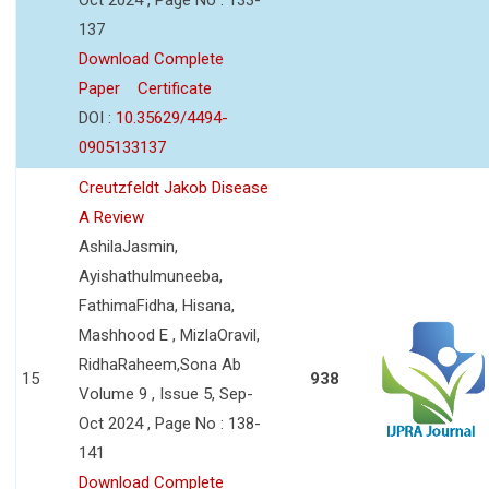
137
Download Complete
Paper
Certificate
DOI :
10.35629/4494-
0905133137
Creutzfeldt Jakob Disease
A Review
AshilaJasmin,
Ayishathulmuneeba,
FathimaFidha, Hisana,
Mashhood E , MizlaOravil,
RidhaRaheem,Sona Ab
15
938
Volume 9 , Issue 5, Sep-
Oct 2024 , Page No : 138-
141
Download Complete