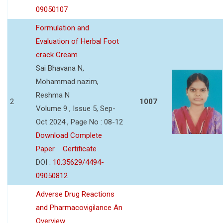
09050107
Formulation and
Evaluation of Herbal Foot
crack Cream
Sai Bhavana N,
Mohammad nazim,
Reshma N
2
1007
Volume 9 , Issue 5, Sep-
Oct 2024 , Page No : 08-12
Download Complete
Paper
Certificate
DOI :
10.35629/4494-
09050812
Adverse Drug Reactions
and Pharmacovigilance An
Overview