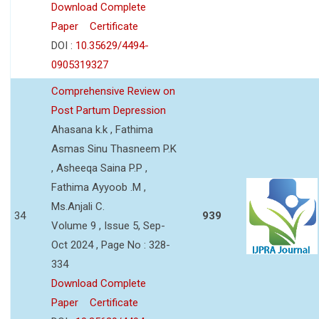
Download Complete
Paper
Certificate
DOI :
10.35629/4494-
0905319327
Comprehensive Review on
Post Partum Depression
Ahasana k.k , Fathima
Asmas Sinu Thasneem P.K
, Asheeqa Saina P.P ,
Fathima Ayyoob .M ,
Ms.Anjali C.
34
939
Volume 9 , Issue 5, Sep-
Oct 2024 , Page No : 328-
334
Download Complete
Paper
Certificate