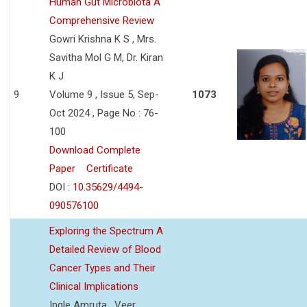
Human Gut Microbiota A
Comprehensive Review
Gowri Krishna K S , Mrs.
Savitha Mol G M, Dr. Kiran
K J
9
Volume 9 , Issue 5, Sep-
1073
Oct 2024 , Page No : 76-
100
Download Complete
Paper
Certificate
DOI :
10.35629/4494-
090576100
Exploring the Spectrum A
Detailed Review of Blood
Cancer Types and Their
Clinical Implications
Ingle Amruta , Veer