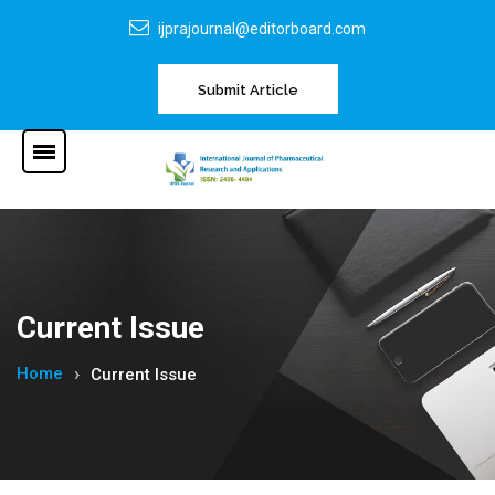
ijprajournal@editorboard.com
Submit Article
Current Issue
Home
Current Issue