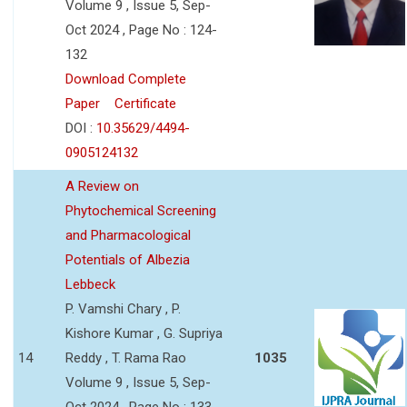
Volume 9 , Issue 5, Sep-
Oct 2024 , Page No : 124-
132
Download Complete
Paper
Certificate
DOI :
10.35629/4494-
0905124132
A Review on
Phytochemical Screening
and Pharmacological
Potentials of Albezia
Lebbeck
P. Vamshi Chary , P.
Kishore Kumar , G. Supriya
14
Reddy , T. Rama Rao
1035
Volume 9 , Issue 5, Sep-
Oct 2024 , Page No : 133-