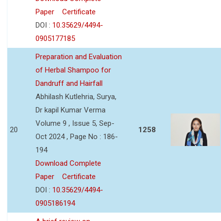
Paper
Certificate
DOI :
10.35629/4494-
0905177185
Preparation and Evaluation
of Herbal Shampoo for
Dandruff and Hairfall
Abhilash Kutlehria, Surya,
Dr kapil Kumar Verma
Volume 9 , Issue 5, Sep-
20
1258
Oct 2024 , Page No : 186-
194
Download Complete
Paper
Certificate
DOI :
10.35629/4494-
0905186194