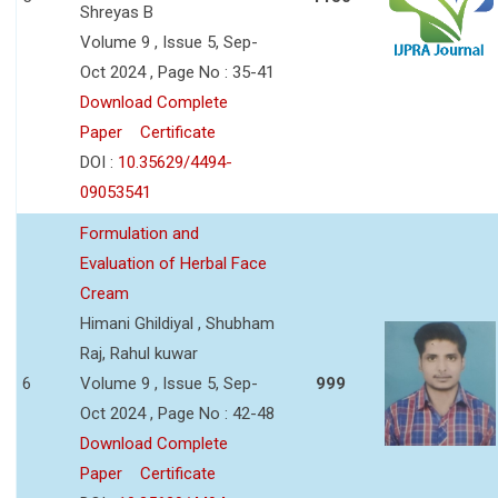
Shreyas B
Volume 9 , Issue 5, Sep-
Oct 2024 , Page No : 35-41
Download Complete
Paper
Certificate
DOI :
10.35629/4494-
09053541
Formulation and
Evaluation of Herbal Face
Cream
Himani Ghildiyal , Shubham
Raj, Rahul kuwar
6
Volume 9 , Issue 5, Sep-
999
Oct 2024 , Page No : 42-48
Download Complete
Paper
Certificate