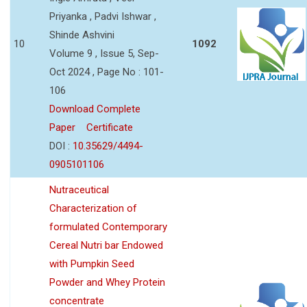
Priyanka , Padvi Ishwar ,
Shinde Ashvini
10
1092
Volume 9 , Issue 5, Sep-
Oct 2024 , Page No : 101-
106
Download Complete
Paper
Certificate
DOI :
10.35629/4494-
0905101106
Nutraceutical
Characterization of
formulated Contemporary
Cereal Nutri bar Endowed
with Pumpkin Seed
Powder and Whey Protein
concentrate