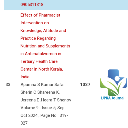
0905311318
Effect of Pharmacist
Intervention on
Knowledge, Attitude and
Practice Regarding
Nutrition and Supplements
in Antenatalwomen in
Tertiary Health Care
Center in North Kerala,
India
33
Aparnna S Kumar Safa
1037
Sherin C Shareena K,
Jereena E .Heera T Shenoy
Volume 9 , Issue 5, Sep-
Oct 2024 , Page No : 319-
327