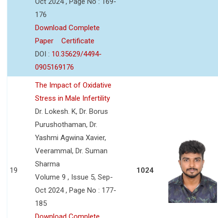
Oct 2024 , Page No : 169-
176
Download Complete
Paper
Certificate
DOI :
10.35629/4494-
0905169176
The Impact of Oxidative
Stress in Male Infertility
Dr. Lokesh. K, Dr. Borus
Purushothaman, Dr.
Yashmi Agwina Xavier,
Veerammal, Dr. Suman
Sharma
19
1024
Volume 9 , Issue 5, Sep-
Oct 2024 , Page No : 177-
185
Download Complete