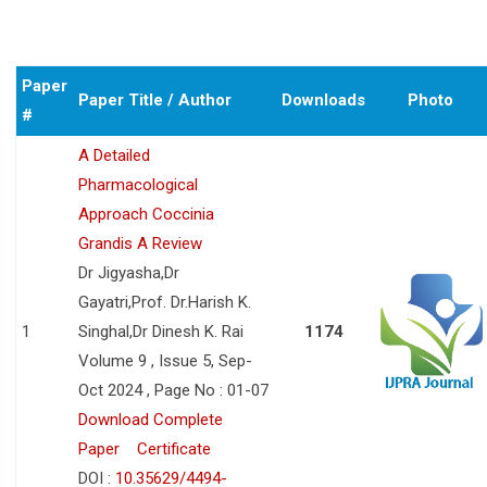
Paper
Paper Title / Author
Downloads
Photo
#
A Detailed
Pharmacological
Approach Coccinia
Grandis A Review
Dr Jigyasha,Dr
Gayatri,Prof. Dr.Harish K.
1
Singhal,Dr Dinesh K. Rai
1174
Volume 9 , Issue 5, Sep-
Oct 2024 , Page No : 01-07
Download Complete
Paper
Certificate
DOI :
10.35629/4494-