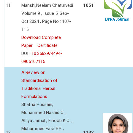
11
Manshi,Neelam Chaturvedi
1051
Volume 9 , Issue 5, Sep-
Oct 2024 , Page No : 107-
115
Download Complete
Paper
Certificate
DOI :
10.35629/4494-
0905107115
A Review on
Standardisation of
Traditional Herbal
Formulations
Shafna Hussain,
Mohammed Nashid C. ,
Alfiya Jamal , Finoob K.C. ,
Muhammed Fasil P.P. ,
12
1132