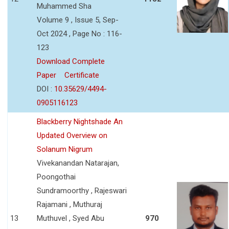
Muhammed Sha
Volume 9 , Issue 5, Sep-
Oct 2024 , Page No : 116-
123
Download Complete
Paper
Certificate
DOI :
10.35629/4494-
0905116123
Blackberry Nightshade An
Updated Overview on
Solanum Nigrum
Vivekanandan Natarajan,
Poongothai
Sundramoorthy , Rajeswari
Rajamani , Muthuraj
13
Muthuvel , Syed Abu
970