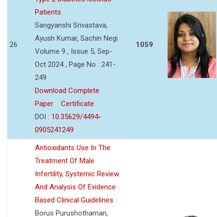
Patients
Sangyanshi Srivastava,
Ayush Kumar, Sachin Negi
26
1059
Volume 9 , Issue 5, Sep-
Oct 2024 , Page No : 241-
249
Download Complete
Paper
Certificate
DOI :
10.35629/4494-
0905241249
Antioxidants Use In The
Treatment Of Male
Infertility, Systemic Review
And Analysis Of Evidence
Based Clinical Guidelines
Borus Purushothaman,