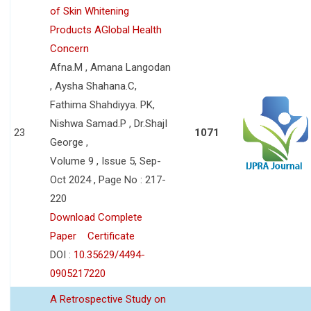
of Skin Whitening
Products AGlobal Health
Concern
Afna.M , Amana Langodan
, Aysha Shahana.C,
Fathima Shahdiyya. PK,
Nishwa Samad.P , Dr.ShajI
23
1071
George ,
Volume 9 , Issue 5, Sep-
Oct 2024 , Page No : 217-
220
Download Complete
Paper
Certificate
DOI :
10.35629/4494-
0905217220
A Retrospective Study on