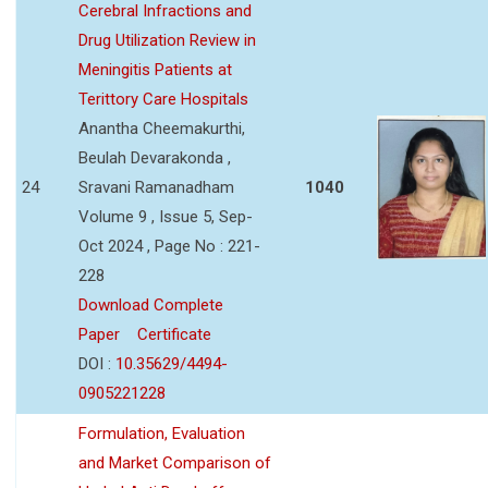
Cerebral Infractions and
Drug Utilization Review in
Meningitis Patients at
Terittory Care Hospitals
Anantha Cheemakurthi,
Beulah Devarakonda ,
24
Sravani Ramanadham
1040
Volume 9 , Issue 5, Sep-
Oct 2024 , Page No : 221-
228
Download Complete
Paper
Certificate
DOI :
10.35629/4494-
0905221228
Formulation, Evaluation
and Market Comparison of