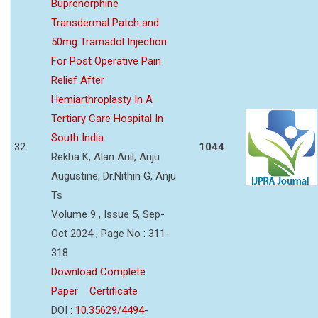
Buprenorphine
Transdermal Patch and
50mg Tramadol Injection
For Post Operative Pain
Relief After
Hemiarthroplasty In A
Tertiary Care Hospital In
South India
32
1044
Rekha K, Alan Anil, Anju
Augustine, Dr.Nithin G, Anju
Ts
Volume 9 , Issue 5, Sep-
Oct 2024 , Page No : 311-
318
Download Complete
Paper
Certificate
DOI :
10.35629/4494-