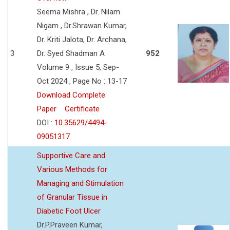
Seema Mishra , Dr. Nilam
Nigam , Dr.Shrawan Kumar,
Dr. Kriti Jalota, Dr. Archana,
3
Dr. Syed Shadman A
952
Volume 9 , Issue 5, Sep-
Oct 2024 , Page No : 13-17
Download Complete
Paper
Certificate
DOI :
10.35629/4494-
09051317
Supportive Care and
Various Methods for
Managing and Stimulation
of Granular Tissue in
Diabetic Foot Ulcer
Dr.P.Praveen Kumar,