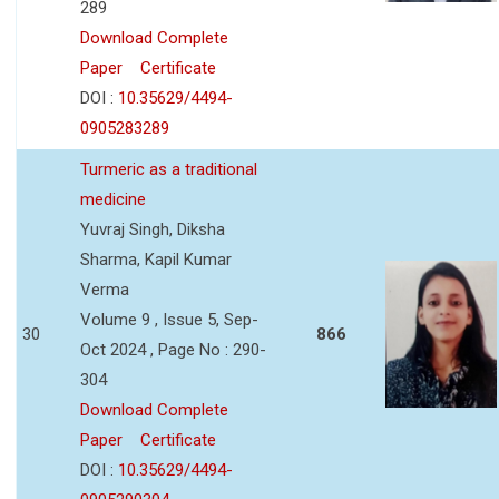
289
Download Complete
Paper
Certificate
DOI :
10.35629/4494-
0905283289
Turmeric as a traditional
medicine
Yuvraj Singh, Diksha
Sharma, Kapil Kumar
Verma
Volume 9 , Issue 5, Sep-
30
866
Oct 2024 , Page No : 290-
304
Download Complete
Paper
Certificate
DOI :
10.35629/4494-