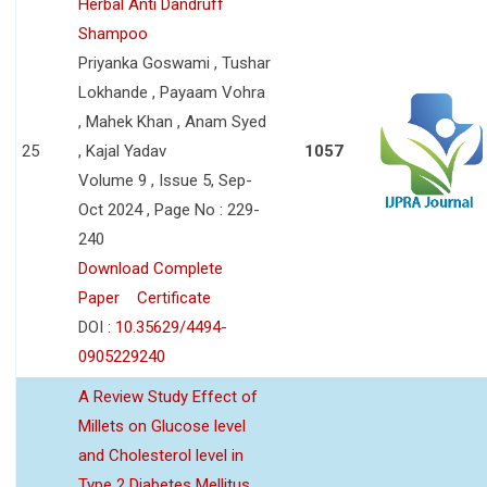
Herbal Anti Dandruff
Shampoo
Priyanka Goswami , Tushar
Lokhande , Payaam Vohra
, Mahek Khan , Anam Syed
25
, Kajal Yadav
1057
Volume 9 , Issue 5, Sep-
Oct 2024 , Page No : 229-
240
Download Complete
Paper
Certificate
DOI :
10.35629/4494-
0905229240
A Review Study Effect of
Millets on Glucose level
and Cholesterol level in
Type 2 Diabetes Mellitus