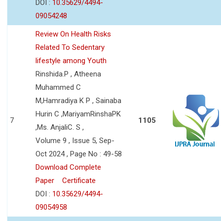
DOI :
10.35629/4494-
09054248
Review On Health Risks
Related To Sedentary
lifestyle among Youth
Rinshida.P , Atheena
Muhammed C
M,Hamradiya K P , Sainaba
Hurin C ,MariyamRinshaPK
7
1105
,Ms. AnjaliC. S ,
Volume 9 , Issue 5, Sep-
Oct 2024 , Page No : 49-58
Download Complete
Paper
Certificate
DOI :
10.35629/4494-
09054958