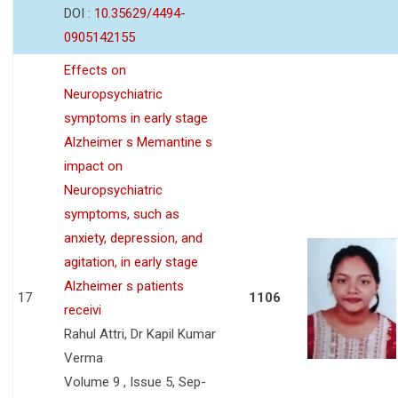
DOI :
10.35629/4494-
0905142155
Effects on
Neuropsychiatric
symptoms in early stage
Alzheimer s Memantine s
impact on
Neuropsychiatric
symptoms, such as
anxiety, depression, and
agitation, in early stage
Alzheimer s patients
17
1106
receivi
Rahul Attri, Dr Kapil Kumar
Verma
Volume 9 , Issue 5, Sep-