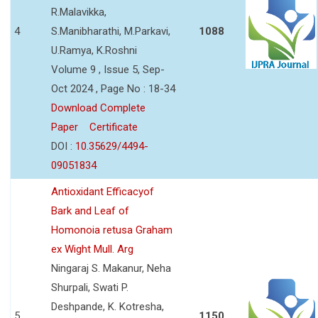
R.Malavikka,
4
S.Manibharathi, M.Parkavi,
1088
U.Ramya, K.Roshni
Volume 9 , Issue 5, Sep-
Oct 2024 , Page No : 18-34
Download Complete
Paper
Certificate
DOI :
10.35629/4494-
09051834
Antioxidant Efficacyof
Bark and Leaf of
Homonoia retusa Graham
ex Wight Mull. Arg
Ningaraj S. Makanur, Neha
Shurpali, Swati P.
Deshpande, K. Kotresha,
5
1150