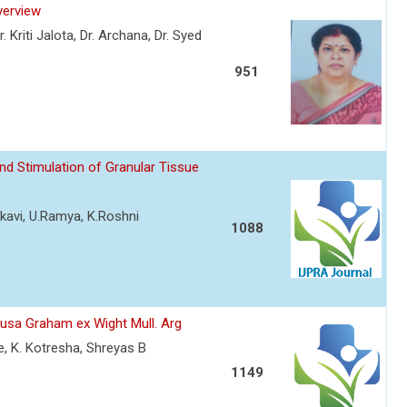
verview
Kriti Jalota, Dr. Archana, Dr. Syed
951
d Stimulation of Granular Tissue
rkavi, U.Ramya, K.Roshni
1088
tusa Graham ex Wight Mull. Arg
e, K. Kotresha, Shreyas B
1149