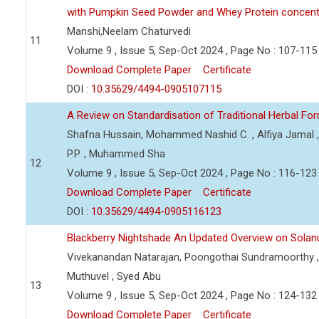
with Pumpkin Seed Powder and Whey Protein concent
Manshi,Neelam Chaturvedi
11
Volume 9 , Issue 5, Sep-Oct 2024 , Page No : 107-115
Download Complete Paper
Certificate
DOI :
10.35629/4494-0905107115
A Review on Standardisation of Traditional Herbal Fo
Shafna Hussain, Mohammed Nashid C. , Alfiya Jamal ,
P.P. , Muhammed Sha
12
Volume 9 , Issue 5, Sep-Oct 2024 , Page No : 116-123
Download Complete Paper
Certificate
DOI :
10.35629/4494-0905116123
Blackberry Nightshade An Updated Overview on Sola
Vivekanandan Natarajan, Poongothai Sundramoorthy , 
Muthuvel , Syed Abu
13
Volume 9 , Issue 5, Sep-Oct 2024 , Page No : 124-132
Download Complete Paper
Certificate