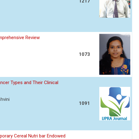
1217
omprehensive Review
1073
ncer Types and Their Clinical
hvini
1091
porary Cereal Nutri bar Endowed