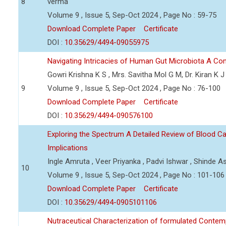
8
verma
Volume 9 , Issue 5, Sep-Oct 2024 , Page No : 59-75
Download Complete Paper
Certificate
DOI :
10.35629/4494-09055975
Navigating Intricacies of Human Gut Microbiota A C
Gowri Krishna K S , Mrs. Savitha Mol G M, Dr. Kiran K J
9
Volume 9 , Issue 5, Sep-Oct 2024 , Page No : 76-100
Download Complete Paper
Certificate
DOI :
10.35629/4494-090576100
Exploring the Spectrum A Detailed Review of Blood Ca
Implications
Ingle Amruta , Veer Priyanka , Padvi Ishwar , Shinde As
10
Volume 9 , Issue 5, Sep-Oct 2024 , Page No : 101-106
Download Complete Paper
Certificate
DOI :
10.35629/4494-0905101106
Nutraceutical Characterization of formulated Contem