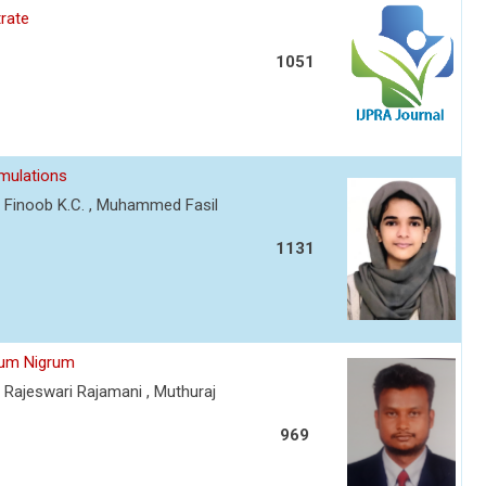
rate
1051
rmulations
 Finoob K.C. , Muhammed Fasil
1131
num Nigrum
Rajeswari Rajamani , Muthuraj
969