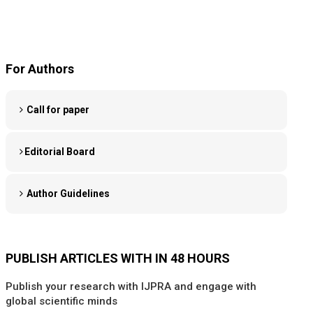
For Authors
Call for paper
Editorial Board
Author Guidelines
PUBLISH ARTICLES WITH IN 48 HOURS
Publish your research with IJPRA and engage with
global scientific minds