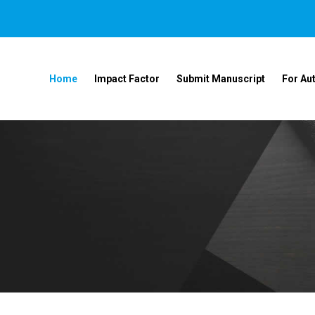
Home
Impact Factor
Submit Manuscript
For Au