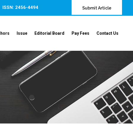
ISSN: 2456-4494
Submit Article
thors
Issue
Editorial Board
Pay Fees
Contact Us