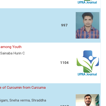
997
le among Youth
Sainaba Hurin C
1104
que of Curcumin from Curcuma
i Nigam, Sneha verma, Shraddha