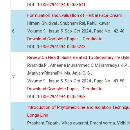
DOI :
10.35629/4494-09053541
Formulation and Evaluation of Herbal Face Cream
Himani Ghildiyal , Shubham Raj, Rahul kuwar
6
Volume 9 , Issue 5, Sep-Oct 2024 , Page No : 42-48
Download Complete Paper
Certificate
DOI :
10.35629/4494-09054248
Review On Health Risks Related To Sedentary lifesty
Rinshida.P , Atheena Muhammed C M,Hamradiya K P , 
,MariyamRinshaPK ,Ms. AnjaliC. S ,
7
Volume 9 , Issue 5, Sep-Oct 2024 , Page No : 49-58
Download Complete Paper
Certificate
DOI :
10.35629/4494-09054958
Introduction of Phytomedicine and Isolation Techni
Longa Linn
Prashant Tripathi, Vikas awasthi, Prachi verma, Vidh