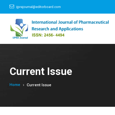
ijprajournal@editorboard.com
Current Issue
Home
Current Issue