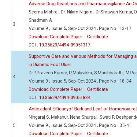
Adverse Drug Reactions and Pharmacovigilance An O
Seema Mishra , Dr. Nilam Nigam , Dr.Shrawan Kumar, Dr. 
Shadman A
3
Volume 9 , Issue 5, Sep-Oct 2024 , Page No : 13-17
Download Complete Paper
Certificate
DOI :
10.35629/4494-09051317
Supportive Care and Various Methods for Managing an
in Diabetic Foot Ulcer
Dr.P.Praveen Kumar, R.Malavikka, S.Manibharathi, M.Pa
4
Volume 9 , Issue 5, Sep-Oct 2024 , Page No : 18-34
Download Complete Paper
Certificate
DOI :
10.35629/4494-09051834
Antioxidant Efficacyof Bark and Leaf of Homonoia re
Ningaraj S. Makanur, Neha Shurpali, Swati P. Deshpand
5
Volume 9 , Issue 5, Sep-Oct 2024 , Page No : 35-41
Download Complete Paper
Certificate