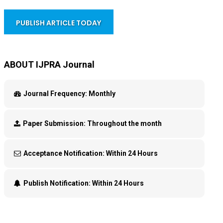
PUBLISH ARTICLE TODAY
ABOUT IJPRA Journal
Journal Frequency:
Monthly
Paper Submission:
Throughout the month
Acceptance Notification:
Within 24 Hours
Publish Notification:
Within 24 Hours