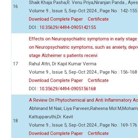
Shaik Khaja Pasha,R. Venu Priya,Niranjan Panda , Aye
16
Volume 9 , Issue 5, Sep-Oct 2024 , Page No : 142-155
Download Complete Paper
Certificate
DOI :
10.35629/4494-0905142155
Effects on Neuropsychiatric symptoms in early stag
on Neuropsychiatric symptoms, such as anxiety, depres
stage Alzheimer s patients receivi
17
Rahul Attri, Dr Kapil Kumar Verma
Volume 9 , Issue 5, Sep-Oct 2024 , Page No : 156-168
Download Complete Paper
Certificate
DOI :
10.35629/4494-0905156168
A Review On Phytochemical and Anti Inflammatory Acti
Abhinand M Nair, Liya Parveen,Raheena Mol M,Mohamm
Kattupparuthi,Dr. Kavit
18
Volume 9 , Issue 5, Sep-Oct 2024 , Page No : 169-176
Download Complete Paper
Certificate