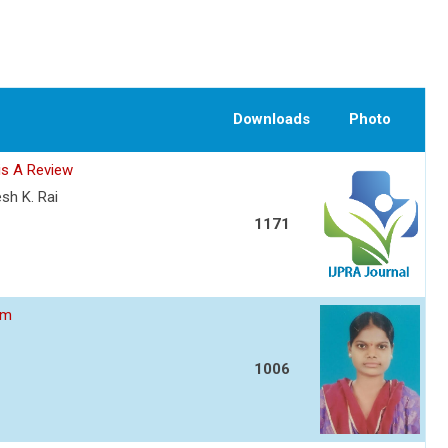
Downloads
Photo
is A Review
esh K. Rai
1171
am
1006