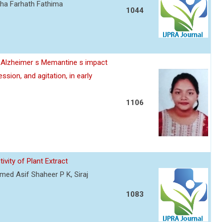
sha Farhath Fathima
1044
e Alzheimer s Memantine s impact
sion, and agitation, in early
1106
vity of Plant Extract
ed Asif Shaheer P K, Siraj
1083