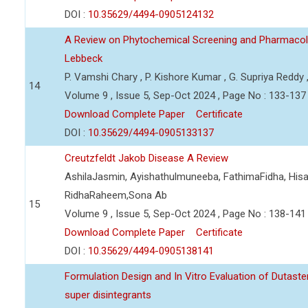
DOI :
10.35629/4494-0905124132
A Review on Phytochemical Screening and Pharmacolog
Lebbeck
P. Vamshi Chary , P. Kishore Kumar , G. Supriya Reddy
14
Volume 9 , Issue 5, Sep-Oct 2024 , Page No : 133-137
Download Complete Paper
Certificate
DOI :
10.35629/4494-0905133137
Creutzfeldt Jakob Disease A Review
AshilaJasmin, Ayishathulmuneeba, FathimaFidha, Hisan
RidhaRaheem,Sona Ab
15
Volume 9 , Issue 5, Sep-Oct 2024 , Page No : 138-141
Download Complete Paper
Certificate
DOI :
10.35629/4494-0905138141
Formulation Design and In Vitro Evaluation of Dutaste
super disintegrants