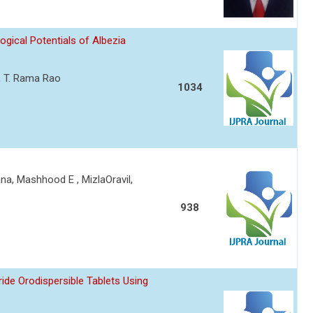
ical Potentials of Albezia
 , T. Rama Rao
1034
a, Mashhood E , MizlaOravil,
938
ride Orodispersible Tablets Using