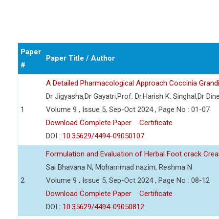
Paper
Paper Title / Author
#
A Detailed Pharmacological Approach Coccinia Grand
Dr Jigyasha,Dr Gayatri,Prof. Dr.Harish K. Singhal,Dr Din
1
Volume 9 , Issue 5, Sep-Oct 2024 , Page No : 01-07
Download Complete Paper
Certificate
DOI :
10.35629/4494-09050107
Formulation and Evaluation of Herbal Foot crack Cre
Sai Bhavana N, Mohammad nazim, Reshma N
2
Volume 9 , Issue 5, Sep-Oct 2024 , Page No : 08-12
Download Complete Paper
Certificate
DOI :
10.35629/4494-09050812