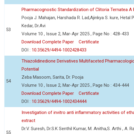
Pharmacognostic Standardization of Clitoria Ternatea A
Pooja J. Mahajan, Harshada R. Lad,Ajinkya S. kure, Hetal P
Kedar, Dr.Avi
53
Volume 10 , Issue 2, Mar-Apr 2025 , Page No : 428-433
Download Complete Paper
Certificate
DOI :
10.35629/4494-1002428433
Thiazolidinedione Derivatives Multifaceted Pharmacologic
Potential
Zeba Masoom, Sarita, Dr. Pooja
54
Volume 10 , Issue 2, Mar-Apr 2025 , Page No : 434-444
Download Complete Paper
Certificate
DOI :
10.35629/4494-1002434444
Investigation of invitro anti inflammatory activities of et
extract
Dr.V. Suresh, Dr.S.K Senthil Kumar, M. Anitha,S. Arthi , A. Ra
55