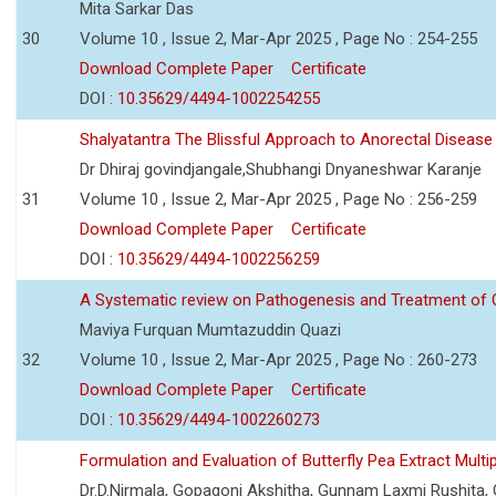
Mita Sarkar Das
30
Volume 10 , Issue 2, Mar-Apr 2025 , Page No : 254-255
Download Complete Paper
Certificate
DOI :
10.35629/4494-1002254255
Shalyatantra The Blissful Approach to Anorectal Diseas
Dr Dhiraj govindjangale,Shubhangi Dnyaneshwar Karanje
31
Volume 10 , Issue 2, Mar-Apr 2025 , Page No : 256-259
Download Complete Paper
Certificate
DOI :
10.35629/4494-1002256259
A Systematic review on Pathogenesis and Treatment of C
Maviya Furquan Mumtazuddin Quazi
32
Volume 10 , Issue 2, Mar-Apr 2025 , Page No : 260-273
Download Complete Paper
Certificate
DOI :
10.35629/4494-1002260273
Formulation and Evaluation of Butterfly Pea Extract Mul
Dr.D.Nirmala, Gopagoni Akshitha, Gunnam Laxmi Rushita,