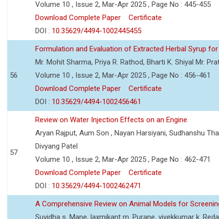
Volume 10 , Issue 2, Mar-Apr 2025 , Page No : 445-455
Download Complete Paper
Certificate
DOI :
10.35629/4494-1002445455
Formulation and Evaluation of Extracted Herbal Syrup for
Mr. Mohit Sharma, Priya R. Rathod, Bharti K. Shiyal Mr. Pr
56
Volume 10 , Issue 2, Mar-Apr 2025 , Page No : 456-461
Download Complete Paper
Certificate
DOI :
10.35629/4494-1002456461
Review on Water Injection Effects on an Engine
Aryan Rajput, Aum Son , Nayan Harsiyani, Sudhanshu Thakur
Divyang Patel
57
Volume 10 , Issue 2, Mar-Apr 2025 , Page No : 462-471
Download Complete Paper
Certificate
DOI :
10.35629/4494-1002462471
A Comprehensive Review on Animal Models for Screening
Suvidha s. Mane, laxmikant m. Purane, vivekkumar k. Red