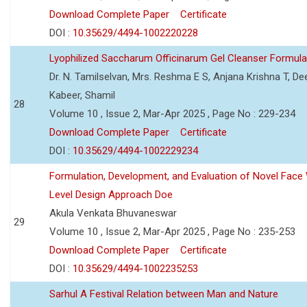
Download Complete Paper
Certificate
DOI :
10.35629/4494-1002220228
Lyophilized Saccharum Officinarum Gel Cleanser Formulat
Dr. N. Tamilselvan, Mrs. Reshma E S, Anjana Krishna T, Dee
Kabeer, Shamil
28
Volume 10 , Issue 2, Mar-Apr 2025 , Page No : 229-234
Download Complete Paper
Certificate
DOI :
10.35629/4494-1002229234
Formulation, Development, and Evaluation of Novel Fac
Level Design Approach Doe
Akula Venkata Bhuvaneswar
29
Volume 10 , Issue 2, Mar-Apr 2025 , Page No : 235-253
Download Complete Paper
Certificate
DOI :
10.35629/4494-1002235253
Sarhul A Festival Relation between Man and Nature