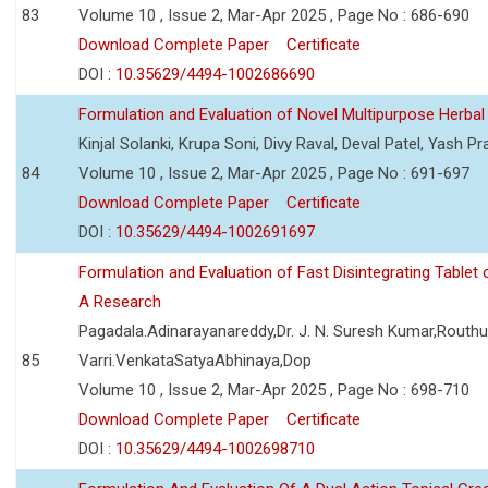
83
Volume 10 , Issue 2, Mar-Apr 2025 , Page No : 686-690
Download Complete Paper
Certificate
DOI :
10.35629/4494-1002686690
Formulation and Evaluation of Novel Multipurpose Herbal
Kinjal Solanki, Krupa Soni, Divy Raval, Deval Patel, Yash Pr
84
Volume 10 , Issue 2, Mar-Apr 2025 , Page No : 691-697
Download Complete Paper
Certificate
DOI :
10.35629/4494-1002691697
Formulation and Evaluation of Fast Disintegrating Tablet 
A Research
Pagadala.Adinarayanareddy,Dr. J. N. Suresh Kumar,Routhu.
85
Varri.VenkataSatyaAbhinaya,Dop
Volume 10 , Issue 2, Mar-Apr 2025 , Page No : 698-710
Download Complete Paper
Certificate
DOI :
10.35629/4494-1002698710