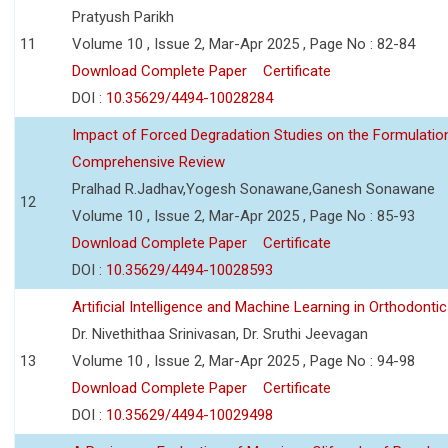
Pratyush Parikh
11
Volume 10 , Issue 2, Mar-Apr 2025 , Page No : 82-84
Download Complete Paper
Certificate
DOI :
10.35629/4494-10028284
Impact of Forced Degradation Studies on the Formulation 
Comprehensive Review
Pralhad R.Jadhav,Yogesh Sonawane,Ganesh Sonawane
12
Volume 10 , Issue 2, Mar-Apr 2025 , Page No : 85-93
Download Complete Paper
Certificate
DOI :
10.35629/4494-10028593
Artificial Intelligence and Machine Learning in Orthodontic
Dr. Nivethithaa Srinivasan, Dr. Sruthi Jeevagan
13
Volume 10 , Issue 2, Mar-Apr 2025 , Page No : 94-98
Download Complete Paper
Certificate
DOI :
10.35629/4494-10029498