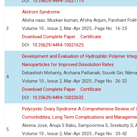
DOI :
10.35629/4494-10021115
Alstrom Syndrome
Alisha naaz, Muskan kumari, Afsha Anjum, Parshant Pokh
3
Volume 10 , Issue 2, Mar-Apr 2025 , Page No : 16-25
Download Complete Paper
Certificate
DOI :
10.35629/4494-10021625
Development and Evaluation of Hydrophilic Polymer Inte
Nanoparticles for Improved Dissolution Rates
Debashish Mohanty, Archana Pattanaik, Souvik Giri, Nilim
4
Volume 10 , Issue 2, Mar-Apr 2025 , Page No : 26-32
Download Complete Paper
Certificate
DOI :
10.35629/4494-10022632
Polycystic Ovary Syndrome A Comprehensive Review of Its
Comorbidities, Long Term Complications and Manageme
Aleena Jose, Anuja S Babu, Sampoornna S, Sreekutty S,
5
Volume 10 , Issue 2, Mar-Apr 2025 , Page No : 33-42