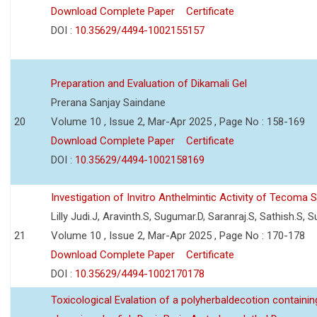
Download Complete Paper
Certificate
DOI :
10.35629/4494-1002155157
Preparation and Evaluation of Dikamali Gel
Prerana Sanjay Saindane
20
Volume 10 , Issue 2, Mar-Apr 2025 , Page No : 158-169
Download Complete Paper
Certificate
DOI :
10.35629/4494-1002158169
Investigation of Invitro Anthelmintic Activity of Tecoma
Lilly Judi.J, Aravinth.S, Sugumar.D, Saranraj.S, Sathish.S, 
21
Volume 10 , Issue 2, Mar-Apr 2025 , Page No : 170-178
Download Complete Paper
Certificate
DOI :
10.35629/4494-1002170178
Toxicological Evalation of a polyherbaldecotion containin