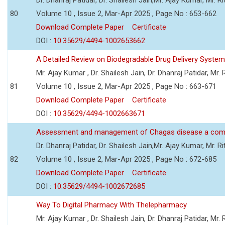
80
Volume 10 , Issue 2, Mar-Apr 2025 , Page No : 653-662
Download Complete Paper
Certificate
DOI :
10.35629/4494-1002653662
A Detailed Review on Biodegradable Drug Delivery Syste
Mr. Ajay Kumar , Dr. Shailesh Jain, Dr. Dhanraj Patidar, Mr
81
Volume 10 , Issue 2, Mar-Apr 2025 , Page No : 663-671
Download Complete Paper
Certificate
DOI :
10.35629/4494-1002663671
Assessment and management of Chagas disease a comp
Dr. Dhanraj Patidar, Dr. Shailesh Jain,Mr. Ajay Kumar, Mr. 
82
Volume 10 , Issue 2, Mar-Apr 2025 , Page No : 672-685
Download Complete Paper
Certificate
DOI :
10.35629/4494-1002672685
Way To Digital Pharmacy With Thelepharmacy
Mr. Ajay Kumar , Dr. Shailesh Jain, Dr. Dhanraj Patidar, Mr. R