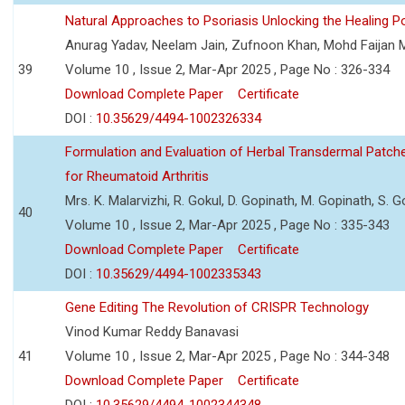
Natural Approaches to Psoriasis Unlocking the Healing 
Anurag Yadav, Neelam Jain, Zufnoon Khan, Mohd Faijan 
39
Volume 10 , Issue 2, Mar-Apr 2025 , Page No : 326-334
Download Complete Paper
Certificate
DOI :
10.35629/4494-1002326334
Formulation and Evaluation of Herbal Transdermal Patche
for Rheumatoid Arthritis
Mrs. K. Malarvizhi, R. Gokul, D. Gopinath, M. Gopinath, S.
40
Volume 10 , Issue 2, Mar-Apr 2025 , Page No : 335-343
Download Complete Paper
Certificate
DOI :
10.35629/4494-1002335343
Gene Editing The Revolution of CRISPR Technology
Vinod Kumar Reddy Banavasi
41
Volume 10 , Issue 2, Mar-Apr 2025 , Page No : 344-348
Download Complete Paper
Certificate
DOI :
10.35629/4494-1002344348