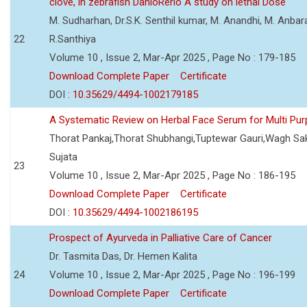
clove, in zebrafish DanioRerio A study on lethal Dose
M. Sudharhan, Dr.S.K. Senthil kumar, M. Anandhi, M. Anbarasi
22
R.Santhiya
Volume 10 , Issue 2, Mar-Apr 2025 , Page No : 179-185
Download Complete Paper
Certificate
DOI :
10.35629/4494-1002179185
A Systematic Review on Herbal Face Serum for Multi Pu
Thorat Pankaj,Thorat Shubhangi,Tuptewar Gauri,Wagh Sa
Sujata
23
Volume 10 , Issue 2, Mar-Apr 2025 , Page No : 186-195
Download Complete Paper
Certificate
DOI :
10.35629/4494-1002186195
Prospect of Ayurveda in Palliative Care of Cancer
Dr. Tasmita Das, Dr. Hemen Kalita
24
Volume 10 , Issue 2, Mar-Apr 2025 , Page No : 196-199
Download Complete Paper
Certificate