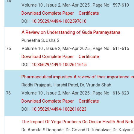
74
Volume 10 , Issue 2, Mar-Apr 2025 , Page No : 597-610
Download Complete Paper
Certificate
DOI :
10.35629/4494-1002597610
A Review on Understanding of Guda Paranayatana
Puneetha S,.Usha S
75
Volume 10 , Issue 2, Mar-Apr 2025 , Page No : 611-615
Download Complete Paper
Certificate
DOI :
10.35629/4494-1002611615
Pharmaceutical impurities A review of their importance in
Riddhi Prajapati, Harshil Patel, Dr. Vrunda Shah
76
Volume 10 , Issue 2, Mar-Apr 2025 , Page No : 616-623
Download Complete Paper
Certificate
DOI :
10.35629/4494-1002616623
The Impact Of Yoga Practices On Ocular Health And Net
Dr. Asmita S.Deogade, Dr. Govind D. Tundalwar, Dr. Kalyan