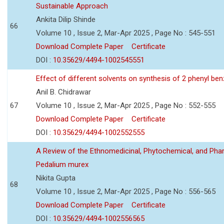
Sustainable Approach
Ankita Dilip Shinde
66
Volume 10 , Issue 2, Mar-Apr 2025 , Page No : 545-551
Download Complete Paper
Certificate
DOI :
10.35629/4494-1002545551
Effect of different solvents on synthesis of 2 phenyl ben
Anil B. Chidrawar
67
Volume 10 , Issue 2, Mar-Apr 2025 , Page No : 552-555
Download Complete Paper
Certificate
DOI :
10.35629/4494-1002552555
A Review of the Ethnomedicinal, Phytochemical, and Pha
Pedalium murex
Nikita Gupta
68
Volume 10 , Issue 2, Mar-Apr 2025 , Page No : 556-565
Download Complete Paper
Certificate
DOI :
10.35629/4494-1002556565