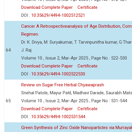
Download Complete Paper
Certificate
DOI :
10.35629/4494-1002512521
Cancer A Retrospectiveanalysis of Age Distribution, Com
Regimen.
Dr. K. Divya, M. Suryakumar, T. Tarvinpunitha kumar, G.Thara
64
J. Raj
Volume 10 , Issue 2, Mar-Apr 2025 , Page No : 522-530
Download Complete Paper
Certificate
DOI :
10.35629/4494-1002522530
Review on Sugar Free Herbal Chyawaprash
Snehal Patole, Mayur Patil, Madhavi Darade, Saurabh Mats
65
Volume 10 , Issue 2, Mar-Apr 2025 , Page No : 531-544
Download Complete Paper
Certificate
DOI :
10.35629/4494-1002531544
Green Synthesis of Zinc Oxide Nanoparticles via Murrayak