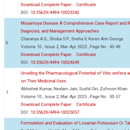
Download Complete Paper
Certificate
DOI :
10.35629/4494-10023342
Moyamoya Disease A Comprehensive Case Report and Revi
Diagnosis, and Management Approaches
Charanya A.G., Shoba S.P., Sneha.V, Keren Ann George
6
Volume 10 , Issue 2, Mar-Apr 2025 , Page No : 43-49
Download Complete Paper
Certificate
DOI :
10.35629/4494-10024349
Unveiling the Pharmacological Potential of Vitis vinifera
on Their Medicinal Uses
Abhishek Kumar, Neelam Jain, Sushil Giri, Zufnoon Khan
7
Volume 10 , Issue 2, Mar-Apr 2025 , Page No : 50-57
Download Complete Paper
Certificate
DOI :
10.35629/4494-10025057
Formulation and Evaluation of Losartan Potassium Cr Ta