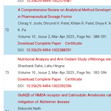
DOI :
10.35629/4494-1002579587
A Comprehensive Review on Analytical Method Developmen
in Pharmaceutical Dosage Forms
Chirag V. Joshi, Dhrumil H. Patel, Khilan R. Patel, Divya K.
72
K. Pa
Volume 10 , Issue 2, Mar-Apr 2025 , Page No : 588-591
Download Complete Paper
Certificate
DOI :
10.35629/4494-1002588591
Nutritional Analysis and Anti Oxidant Study ofMoringa o
Shashank Dahe, Lahu Hingne
73
Volume 10 , Issue 2, Mar-Apr 2025 , Page No : 592-596
Download Complete Paper
Certificate
DOI :
10.35629/4494-1002592596
GluN2B of NMDA receptor and Calmodulin Ameliorate ca
mitigation of Alzheimer disease
Deborshi Nath