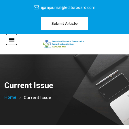
ijprajournal@editorboard.com
Submit Article
Current Issue
Home
Current Issue