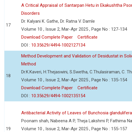
A Critical Appraisal of Santarpan Hetu in Ekakushtha Psor
Disorders
Dr. Kalyani K. Gathe, Dr. Ratna V. Damle
17
Volume 10 , Issue 2, Mar-Apr 2025 , Page No : 127-134
Download Complete Paper
Certificate
DOI :
10.35629/4494-1002127134
Method Development and Validation of Desidustat in So
Method
Dr.K.Kaveri, H.Thejaswini, S.Swetha, C.Thulasiraman, C. T
18
Volume 10 , Issue 2, Mar-Apr 2025 , Page No : 135-154
Download Complete Paper
Certificate
DOI :
10.35629/4494-1002135154
Antibacterial Activity of Leaves of Bunchosia glandulifer
Poonam shah, Nabeena A P, Theja Lakshmi P, Fathima Na
19
Volume 10 , Issue 2, Mar-Apr 2025 , Page No : 155-157