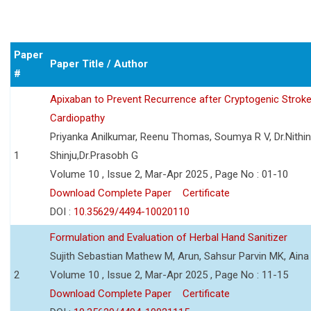
Paper
Paper Title / Author
#
Apixaban to Prevent Recurrence after Cryptogenic Stroke i
Cardiopathy
Priyanka Anilkumar, Reenu Thomas, Soumya R V, Dr.Nithi
1
Shinju,Dr.Prasobh G
Volume 10 , Issue 2, Mar-Apr 2025 , Page No : 01-10
Download Complete Paper
Certificate
DOI :
10.35629/4494-10020110
Formulation and Evaluation of Herbal Hand Sanitizer
Sujith Sebastian Mathew M, Arun, Sahsur Parvin MK, Aina
2
Volume 10 , Issue 2, Mar-Apr 2025 , Page No : 11-15
Download Complete Paper
Certificate