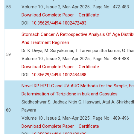
58
Volume 10 , Issue 2, Mar-Apr 2025 , Page No : 472-483
Download Complete Paper
Certificate
DOI :
10.35629/4494-1002472483
Stomach Cancer A Retrospective Analysis Of Age Distribu
And Treatment Regimen
Dr. K. Divya, M. Suryakumar, T. Tarvin punitha kumar, G.Tha
59
Volume 10 , Issue 2, Mar-Apr 2025 , Page No : 484-488
Download Complete Paper
Certificate
DOI :
10.35629/4494-1002484488
Novel RP HPTLC and UV AUC Methods for the Simple, Ec
Determination of Terizidone in bulk and Capsules
Siddheshwar S. Jadhav, Nitin G. Haswani, Atul A. Shirkhedk
60
Pawara
Volume 10 , Issue 2, Mar-Apr 2025 , Page No : 489-496
Download Complete Paper
Certificate