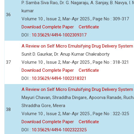
P. Samba Siva Rao, Dr. G. Nagaraju, A. Sanjay, B. Navya, I.
kumar
36
Volume 10 , Issue 2, Mar-Apr 2025 , Page No : 309-317
Download Complete Paper
Certificate
DOI :
10.35629/4494-1002309317
A Review on Self Micro Emulsifying Drug Delivery Syst
Sunit D. Gaurkar, Dr. Anup Kumar Chakraborty
37
Volume 10 , Issue 2, Mar-Apr 2025 , Page No : 318-321
Download Complete Paper
Certificate
DOI :
10.35629/4494-1002318321
A Review on Self Micro Emulsifying Drug Delivery Syst
Mayuri Chavan, Shraddha Dingare, Apoorva Ranade, Rucha
Shraddha Gore, Meera
38
Volume 10 , Issue 2, Mar-Apr 2025 , Page No : 322-325
Download Complete Paper
Certificate
DOI :
10.35629/4494-1002322325