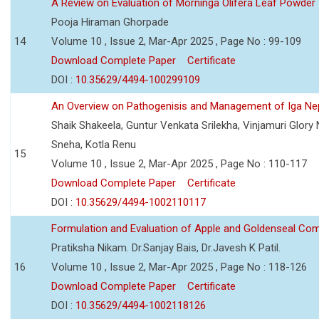
A Review on Evaluation of Morninga Olifera Leaf Powder
Pooja Hiraman Ghorpade
14
Volume 10 , Issue 2, Mar-Apr 2025 , Page No : 99-109
Download Complete Paper
Certificate
DOI :
10.35629/4494-100299109
An Overview on Pathogenisis and Management of Iga Ne
Shaik Shakeela, Guntur Venkata Srilekha, Vinjamuri Glory
Sneha, Kotla Renu
15
Volume 10 , Issue 2, Mar-Apr 2025 , Page No : 110-117
Download Complete Paper
Certificate
DOI :
10.35629/4494-1002110117
Formulation and Evaluation of Apple and Goldenseal Com
Pratiksha Nikam. Dr.Sanjay Bais, Dr.Javesh K Patil.
16
Volume 10 , Issue 2, Mar-Apr 2025 , Page No : 118-126
Download Complete Paper
Certificate
DOI :
10.35629/4494-1002118126