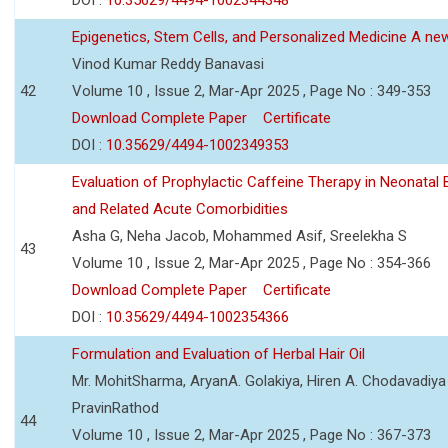
Epigenetics, Stem Cells, and Personalized Medicine A new
Vinod Kumar Reddy Banavasi
42
Volume 10 , Issue 2, Mar-Apr 2025 , Page No : 349-353
Download Complete Paper
Certificate
DOI :
10.35629/4494-1002349353
Evaluation of Prophylactic Caffeine Therapy in Neonata
and Related Acute Comorbidities
Asha G, Neha Jacob, Mohammed Asif, Sreelekha S
43
Volume 10 , Issue 2, Mar-Apr 2025 , Page No : 354-366
Download Complete Paper
Certificate
DOI :
10.35629/4494-1002354366
Formulation and Evaluation of Herbal Hair Oil
Mr. MohitSharma, AryanA. Golakiya, Hiren A. Chodavadiya 
PravinRathod
44
Volume 10 , Issue 2, Mar-Apr 2025 , Page No : 367-373