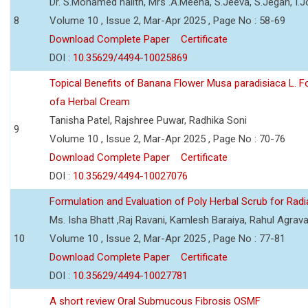
Dr. S.Mohamed halith, Mrs .A.Meena, S.Jeeva, S.Jegan, I
8
Volume 10 , Issue 2, Mar-Apr 2025 , Page No : 58-69
Download Complete Paper
Certificate
DOI :
10.35629/4494-10025869
Topical Benefits of Banana Flower Musa paradisiaca L. F
ofa Herbal Cream
Tanisha Patel, Rajshree Puwar, Radhika Soni
9
Volume 10 , Issue 2, Mar-Apr 2025 , Page No : 70-76
Download Complete Paper
Certificate
DOI :
10.35629/4494-10027076
Formulation and Evaluation of Poly Herbal Scrub for Radi
Ms. Isha Bhatt ,Raj Ravani, Kamlesh Baraiya, Rahul Agrava
10
Volume 10 , Issue 2, Mar-Apr 2025 , Page No : 77-81
Download Complete Paper
Certificate
DOI :
10.35629/4494-10027781
A short review Oral Submucous Fibrosis OSMF