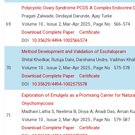
Polycystic Ovary Syndrome PCOS A Complex Endocrine D
Pragati Zalwade, Dindayal Darunde, Ajay Turke
69
Volume 10 , Issue 2, Mar-Apr 2025 , Page No : 566-574
Download Complete Paper
Certificate
DOI :
10.35629/4494-1002566574
Method Development and Validation of Escitalopram
Shital Khedkar, Rutuja Dalvi, Darshana Undre, Vaibhav Kha
70
Volume 10 , Issue 2, Mar-Apr 2025 , Page No : 575-578
Download Complete Paper
Certificate
DOI :
10.35629/4494-1002575578
Exploration of Emulgels as a Promising Carrier for Natura
Onychomycosis
Madhavi Latha S, Neelima B, Divya A, Anadi Das, Aman K
71
Volume 10 , Issue 2, Mar-Apr 2025 , Page No : 579-587
Download Complete Paper
Certificate