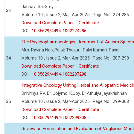
Jahnavi Sai Srey
33
Volume 10 , Issue 2, Mar-Apr 2025 , Page No : 274-286
Download Complete Paper
Certificate
DOI :
10.35629/4494-1002274286
The Psychopharmacological treatment of Autism Spectr
Mrs. Ravina Naik,Palak Thakur , Palvi Kumari, Payal
34
Volume 10 , Issue 2, Mar-Apr 2025 , Page No : 287-298
Download Complete Paper
Certificate
DOI :
10.35629/4494-1002287298
Integrative Oncology Uniting Herbal and Allopathic Medi
Dr.Nithya PV, Dr. Jojymol.K.Joy, Dr.Athulya jayakrishnan
35
Volume 10 , Issue 2, Mar-Apr 2025 , Page No : 299-308
Download Complete Paper
Certificate
DOI :
10.35629/4494-1002299308
Review on Formulation and Evaluation of Voglibose Mout