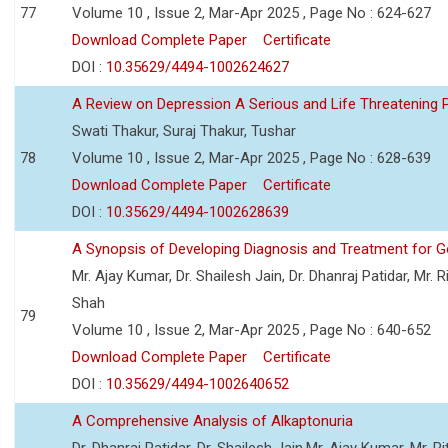
77
Volume 10 , Issue 2, Mar-Apr 2025 , Page No : 624-627
Download Complete Paper
Certificate
DOI :
10.35629/4494-1002624627
A Review on Depression A Serious and Life Threatening 
Swati Thakur, Suraj Thakur, Tushar
78
Volume 10 , Issue 2, Mar-Apr 2025 , Page No : 628-639
Download Complete Paper
Certificate
DOI :
10.35629/4494-1002628639
A Synopsis of Developing Diagnosis and Treatment for
Mr. Ajay Kumar, Dr. Shailesh Jain, Dr. Dhanraj Patidar, Mr.
Shah
79
Volume 10 , Issue 2, Mar-Apr 2025 , Page No : 640-652
Download Complete Paper
Certificate
DOI :
10.35629/4494-1002640652
A Comprehensive Analysis of Alkaptonuria
Dr. Dhanraj Patidar, Dr. Shailesh Jain,Mr. Ajay Kumar, Mr. R