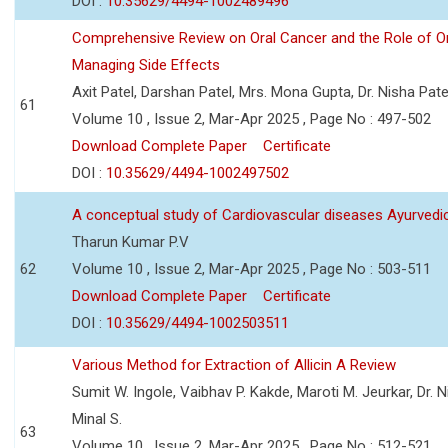
DOI :
10.35629/4494-1002489496
Comprehensive Review on Oral Cancer and the Role of O
Managing Side Effects
Axit Patel, Darshan Patel, Mrs. Mona Gupta, Dr. Nisha Pa
61
Volume 10 , Issue 2, Mar-Apr 2025 , Page No : 497-502
Download Complete Paper
Certificate
DOI :
10.35629/4494-1002497502
A conceptual study of Cardiovascular diseases Ayurvedi
Tharun Kumar P.V
62
Volume 10 , Issue 2, Mar-Apr 2025 , Page No : 503-511
Download Complete Paper
Certificate
DOI :
10.35629/4494-1002503511
Various Method for Extraction of Allicin A Review
Sumit W. Ingole, Vaibhav P. Kakde, Maroti M. Jeurkar, Dr. N
Minal S.
63
Volume 10 , Issue 2, Mar-Apr 2025 , Page No : 512-521