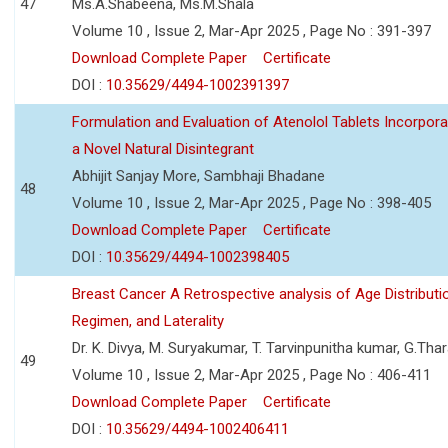
47
Ms.A.Shabeena, Ms.M.Shala
Volume 10 , Issue 2, Mar-Apr 2025 , Page No : 391-397
Download Complete Paper
Certificate
DOI :
10.35629/4494-1002391397
Formulation and Evaluation of Atenolol Tablets Incorpor
a Novel Natural Disintegrant
Abhijit Sanjay More, Sambhaji Bhadane
48
Volume 10 , Issue 2, Mar-Apr 2025 , Page No : 398-405
Download Complete Paper
Certificate
DOI :
10.35629/4494-1002398405
Breast Cancer A Retrospective analysis of Age Distributi
Regimen, and Laterality
Dr. K. Divya, M. Suryakumar, T. Tarvinpunitha kumar, G.Thar
49
Volume 10 , Issue 2, Mar-Apr 2025 , Page No : 406-411
Download Complete Paper
Certificate
DOI :
10.35629/4494-1002406411