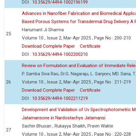
DOI :
10.35629/4494-1002196199
Advances in Nanofiber Fabrication and Biomedical Applic
Based Porous Systems for Transdermal Drug Delivery A 
Hanumant Ji Sharma
25
Volume 10 , Issue 2, Mar-Apr 2025 , Page No : 200-210
Download Complete Paper
Certificate
DOI :
10.35629/4494-1002200210
Review on Formulation and Evaluation of Immediate Relea
P. Samba Siva Rao, Dr.G. Nagaraju, L. Sanjeev, MD. Sana, T.
26
Volume 10 , Issue 2, Mar-Apr 2025 , Page No : 211-219
Download Complete Paper
Certificate
DOI :
10.35629/4494-1002211219
Development and Validation of Uv Spectrophotometric M
Jatamansone in Nardostachys Jatamansi
Sachin Bhusari , Rukayya Shaikh, Pravin Wakte
27
Volume 10 , Issue 2, Mar-Apr 2025 , Page No : 220-228