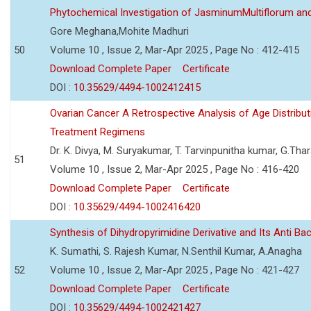
Phytochemical Investigation of JasminumMultiflorum an
Gore Meghana,Mohite Madhuri
50
Volume 10 , Issue 2, Mar-Apr 2025 , Page No : 412-415
Download Complete Paper
Certificate
DOI :
10.35629/4494-1002412415
Ovarian Cancer A Retrospective Analysis of Age Distribut
Treatment Regimens
Dr. K. Divya, M. Suryakumar, T. Tarvinpunitha kumar, G.Thar
51
Volume 10 , Issue 2, Mar-Apr 2025 , Page No : 416-420
Download Complete Paper
Certificate
DOI :
10.35629/4494-1002416420
Synthesis of Dihydropyrimidine Derivative and Its Anti Bact
K. Sumathi, S. Rajesh Kumar, N.Senthil Kumar, A.Anagha
52
Volume 10 , Issue 2, Mar-Apr 2025 , Page No : 421-427
Download Complete Paper
Certificate
DOI :
10.35629/4494-1002421427