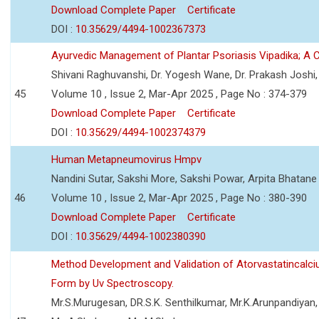
Download Complete Paper
Certificate
DOI :
10.35629/4494-1002367373
Ayurvedic Management of Plantar Psoriasis Vipadika; A 
Shivani Raghuvanshi, Dr. Yogesh Wane, Dr. Prakash Joshi
45
Volume 10 , Issue 2, Mar-Apr 2025 , Page No : 374-379
Download Complete Paper
Certificate
DOI :
10.35629/4494-1002374379
Human Metapneumovirus Hmpv
Nandini Sutar, Sakshi More, Sakshi Powar, Arpita Bhatane
46
Volume 10 , Issue 2, Mar-Apr 2025 , Page No : 380-390
Download Complete Paper
Certificate
DOI :
10.35629/4494-1002380390
Method Development and Validation of Atorvastatincalci
Form by Uv Spectroscopy.
Mr.S.Murugesan, DR.S.K. Senthilkumar, Mr.K.Arunpandiyan