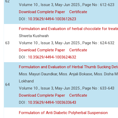
62
Volume 10 , Issue 3, May-Jun 2025 , Page No : 612-623
Download Complete Paper
Certificate
DOI :
10.35629/4494-1003612623
Formulation and Evaluation of herbal chocolate for trea
Shweta Kushwah
63
Volume 10 , Issue 3, May-Jun 2025 , Page No : 624-632
Download Complete Paper
Certificate
DOI :
10.35629/4494-1003624632
Formulation and Evaluation of Herbal Thumb Sucking Dete
Miss. Mayuri Daundkar, Miss. Anjali Bokase, Miss. Disha Mo
Lokhand
64
Volume 10 , Issue 3, May-Jun 2025 , Page No : 633-643
Download Complete Paper
Certificate
DOI :
10.35629/4494-1003633643
Formulation of Anti Diabetic Polyherbal Suspension