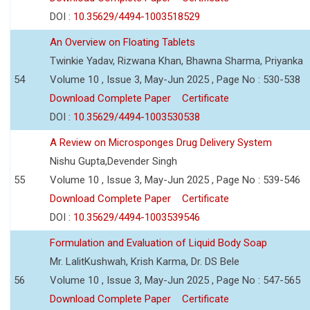
DOI :
10.35629/4494-1003518529
An Overview on Floating Tablets
Twinkie Yadav, Rizwana Khan, Bhawna Sharma, Priyanka
54
Volume 10 , Issue 3, May-Jun 2025 , Page No : 530-538
Download Complete Paper
Certificate
DOI :
10.35629/4494-1003530538
A Review on Microsponges Drug Delivery System
Nishu Gupta,Devender Singh
55
Volume 10 , Issue 3, May-Jun 2025 , Page No : 539-546
Download Complete Paper
Certificate
DOI :
10.35629/4494-1003539546
Formulation and Evaluation of Liquid Body Soap
Mr. LalitKushwah, Krish Karma, Dr. DS Bele
56
Volume 10 , Issue 3, May-Jun 2025 , Page No : 547-565
Download Complete Paper
Certificate