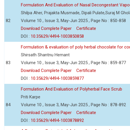
Formulation And Evaluation of Nasal Decongestant Vapo
Shilpa Aher, Prajakta Musmade, Dipali Pulate,Suraj M Gho
82
Volume 10 , Issue 3, May-Jun 2025 , Page No : 850-858
Download Complete Paper
Certificate
DOI :
10.35629/4494-1003850858
Formulation & evaluation of poly herbal chocolate for c
Shirsath Shantnu Hemant
83
Volume 10 , Issue 3, May-Jun 2025 , Page No : 859-877
Download Complete Paper
Certificate
DOI :
10.35629/4494-1003859877
Formulation And Evaluation of Polyherbal Face Scrub
Priti Karpe
84
Volume 10 , Issue 3, May-Jun 2025 , Page No : 878-892
Download Complete Paper
Certificate
DOI :
10.35629/4494-1003878892