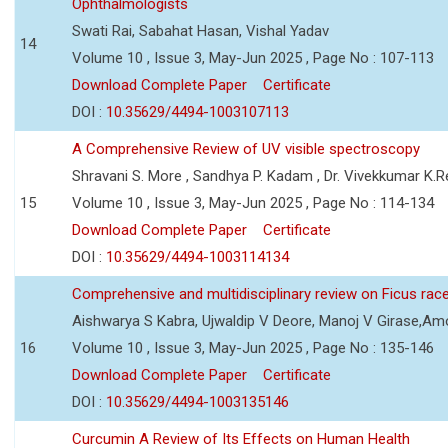
Ophthalmologists
Swati Rai, Sabahat Hasan, Vishal Yadav
14
Volume 10 , Issue 3, May-Jun 2025 , Page No : 107-113
Download Complete Paper
Certificate
DOI :
10.35629/4494-1003107113
A Comprehensive Review of UV visible spectroscopy
Shravani S. More , Sandhya P. Kadam , Dr. Vivekkumar K.
15
Volume 10 , Issue 3, May-Jun 2025 , Page No : 114-134
Download Complete Paper
Certificate
DOI :
10.35629/4494-1003114134
Comprehensive and multidisciplinary review on Ficus ra
Aishwarya S Kabra, Ujwaldip V Deore, Manoj V Girase,Amo
16
Volume 10 , Issue 3, May-Jun 2025 , Page No : 135-146
Download Complete Paper
Certificate
DOI :
10.35629/4494-1003135146
Curcumin A Review of Its Effects on Human Health