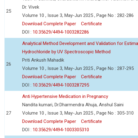
Dr. Vivek
25
Volume 10 , Issue 3, May-Jun 2025 , Page No : 282-286
Download Complete Paper
Certificate
DOI :
10.35629/4494-1003282286
Analytical Method Development and Validation for Estim
Hydrochloride by UV Spectroscopic Method
Priti Ankush Mahadik
26
Volume 10 , Issue 3, May-Jun 2025 , Page No : 287-295
Download Complete Paper
Certificate
DOI :
10.35629/4494-1003287295
Anti Hypertensive Medication in Pregnancy
Nandita kumari, Dr.Dharmendra Ahuja, Anshul Saini
27
Volume 10 , Issue 3, May-Jun 2025 , Page No : 305-310
Download Complete Paper
Certificate
DOI :
10.35629/4494-1003305310