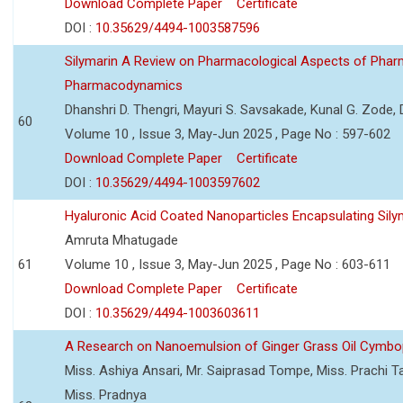
Download Complete Paper
Certificate
DOI :
10.35629/4494-1003587596
Silymarin A Review on Pharmacological Aspects of Phar
Pharmacodynamics
Dhanshri D. Thengri, Mayuri S. Savsakade, Kunal G. Zode,
60
Volume 10 , Issue 3, May-Jun 2025 , Page No : 597-602
Download Complete Paper
Certificate
DOI :
10.35629/4494-1003597602
Hyaluronic Acid Coated Nanoparticles Encapsulating Sily
Amruta Mhatugade
61
Volume 10 , Issue 3, May-Jun 2025 , Page No : 603-611
Download Complete Paper
Certificate
DOI :
10.35629/4494-1003603611
A Research on Nanoemulsion of Ginger Grass Oil Cymbo
Miss. Ashiya Ansari, Mr. Saiprasad Tompe, Miss. Prachi T
Miss. Pradnya