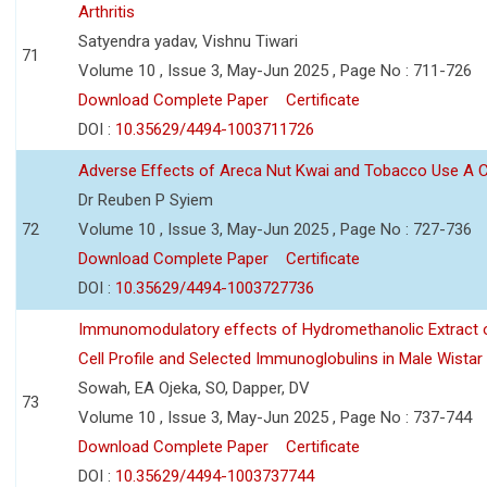
Arthritis
Satyendra yadav, Vishnu Tiwari
71
Volume 10 , Issue 3, May-Jun 2025 , Page No : 711-726
Download Complete Paper
Certificate
DOI :
10.35629/4494-1003711726
Adverse Effects of Areca Nut Kwai and Tobacco Use A
Dr Reuben P Syiem
72
Volume 10 , Issue 3, May-Jun 2025 , Page No : 727-736
Download Complete Paper
Certificate
DOI :
10.35629/4494-1003727736
Immunomodulatory effects of Hydromethanolic Extract o
Cell Profile and Selected Immunoglobulins in Male Wistar
Sowah, EA Ojeka, SO, Dapper, DV
73
Volume 10 , Issue 3, May-Jun 2025 , Page No : 737-744
Download Complete Paper
Certificate
DOI :
10.35629/4494-1003737744