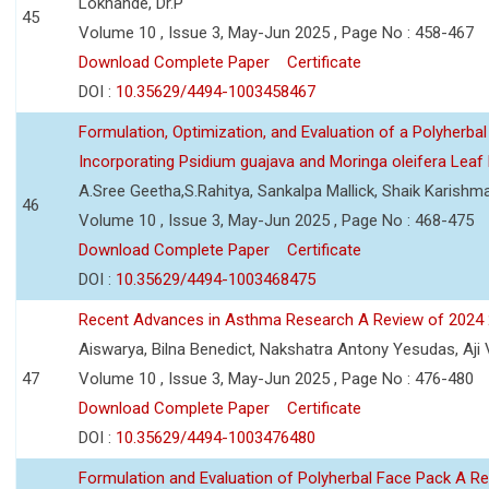
Lokhande, Dr.P
45
Volume 10 , Issue 3, May-Jun 2025 , Page No : 458-467
Download Complete Paper
Certificate
DOI :
10.35629/4494-1003458467
Formulation, Optimization, and Evaluation of a Polyherbal
Incorporating Psidium guajava and Moringa oleifera Leaf 
A.Sree Geetha,S.Rahitya, Sankalpa Mallick, Shaik Karish
46
Volume 10 , Issue 3, May-Jun 2025 , Page No : 468-475
Download Complete Paper
Certificate
DOI :
10.35629/4494-1003468475
Recent Advances in Asthma Research A Review of 2024
Aiswarya, Bilna Benedict, Nakshatra Antony Yesudas, Aji
47
Volume 10 , Issue 3, May-Jun 2025 , Page No : 476-480
Download Complete Paper
Certificate
DOI :
10.35629/4494-1003476480
Formulation and Evaluation of Polyherbal Face Pack A R