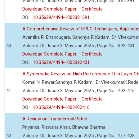
Volume 10 , Issue 3, May-Jun 2025 , Page No : 381-391
Download Complete Paper
Certificate
DOI :
10.35629/4494-1003381391
A Comprehensive Review of HPLC Techniques, Applicat
Avantika R. Bhandugare, Sandhya P. Kadam, Dr. Vivekumar
40
Volume 10 , Issue 3, May-Jun 2025 , Page No : 392-401
Download Complete Paper
Certificate
DOI :
10.35629/4494-1003392401
A Systematic Review on High Performance Thin Layer 
Komal N. Pawar,Sandhya P. Kadam , Dr.VivekkumarK.Reda
41
Volume 10 , Issue 3, May-Jun 2025 , Page No : 402-416
Download Complete Paper
Certificate
DOI :
10.35629/4494-1003402416
A Review on Transdermal Patch
Priyanka, Rizwana Khan, Bhawna Sharma
42
Volume 10 , Issue 3, May-Jun 2025 , Page No : 417-428