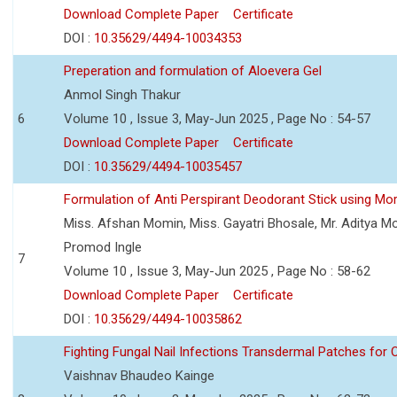
Download Complete Paper
Certificate
DOI :
10.35629/4494-10034353
Preperation and formulation of Aloevera Gel
Anmol Singh Thakur
6
Volume 10 , Issue 3, May-Jun 2025 , Page No : 54-57
Download Complete Paper
Certificate
DOI :
10.35629/4494-10035457
Formulation of Anti Perspirant Deodorant Stick using Mor
Miss. Afshan Momin, Miss. Gayatri Bhosale, Mr. Aditya Mor
Promod Ingle
7
Volume 10 , Issue 3, May-Jun 2025 , Page No : 58-62
Download Complete Paper
Certificate
DOI :
10.35629/4494-10035862
Fighting Fungal Nail Infections Transdermal Patches fo
Vaishnav Bhaudeo Kainge