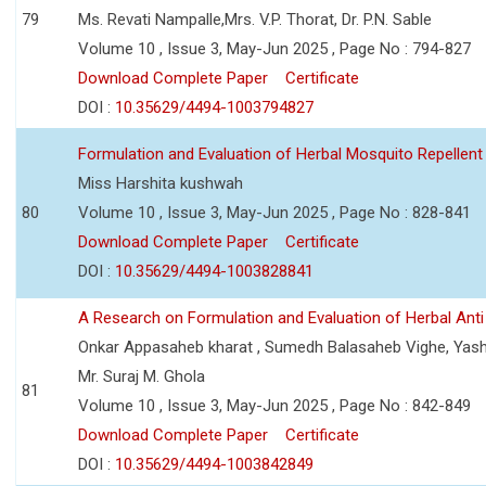
79
Ms. Revati Nampalle,Mrs. V.P. Thorat, Dr. P.N. Sable
Volume 10 , Issue 3, May-Jun 2025 , Page No : 794-827
Download Complete Paper
Certificate
DOI :
10.35629/4494-1003794827
Formulation and Evaluation of Herbal Mosquito Repellent
Miss Harshita kushwah
80
Volume 10 , Issue 3, May-Jun 2025 , Page No : 828-841
Download Complete Paper
Certificate
DOI :
10.35629/4494-1003828841
A Research on Formulation and Evaluation of Herbal Ant
Onkar Appasaheb kharat , Sumedh Balasaheb Vighe, Yash
Mr. Suraj M. Ghola
81
Volume 10 , Issue 3, May-Jun 2025 , Page No : 842-849
Download Complete Paper
Certificate
DOI :
10.35629/4494-1003842849