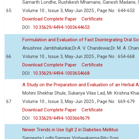
Samarth Londhe, Rushikesh Mhamane, Ganesh Madane, 
65
Volume 10 , Issue 3, May-Jun 2025 , Page No : 644-653
Download Complete Paper
Certificate
DOI :
10.35629/4494-1003644653
Formulation and Evaluation of Fast Disintegrating Oral S
Anushree Jambhalunkar,Dr.A. V. Chandewar,Dr. M. A. Cha
66
Volume 10 , Issue 3, May-Jun 2025 , Page No : 654-668
Download Complete Paper
Certificate
DOI :
10.35629/4494-1003654668
A Study on the Preparation and Evaluation of an Herbal A
Mohini Shekhar Dhule, Sukanya Vilas Lad, Mr. Krishna Kha
67
Volume 10 , Issue 3, May-Jun 2025 , Page No : 669-679
Download Complete Paper
Certificate
DOI :
10.35629/4494-1003669679
Newer Trends in Use Sglt 2 in Diabeties Mellitus
Sangeeta Lodhi,Sameer Vishwakarma,Ritu Soni