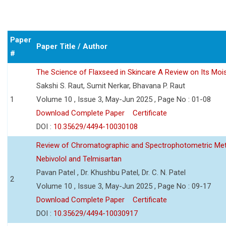
Paper
Paper Title / Author
#
The Science of Flaxseed in Skincare A Review on Its Mois
Sakshi S. Raut, Sumit Nerkar, Bhavana P. Raut
1
Volume 10 , Issue 3, May-Jun 2025 , Page No : 01-08
Download Complete Paper
Certificate
DOI :
10.35629/4494-10030108
Review of Chromatographic and Spectrophotometric Meth
Nebivolol and Telmisartan
Pavan Patel , Dr. Khushbu Patel, Dr. C. N. Patel
2
Volume 10 , Issue 3, May-Jun 2025 , Page No : 09-17
Download Complete Paper
Certificate
DOI :
10.35629/4494-10030917