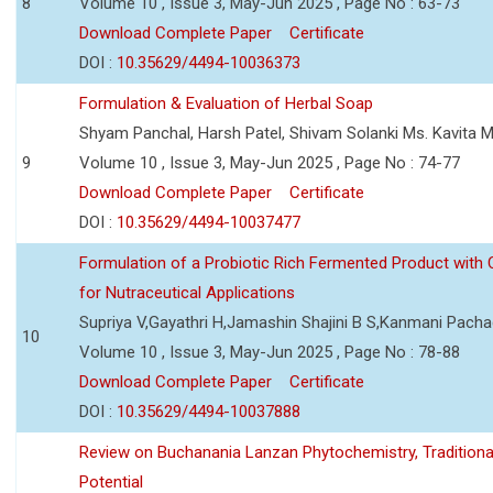
8
Volume 10 , Issue 3, May-Jun 2025 , Page No : 63-73
Download Complete Paper
Certificate
DOI :
10.35629/4494-10036373
Formulation & Evaluation of Herbal Soap
Shyam Panchal, Harsh Patel, Shivam Solanki Ms. Kavita 
9
Volume 10 , Issue 3, May-Jun 2025 , Page No : 74-77
Download Complete Paper
Certificate
DOI :
10.35629/4494-10037477
Formulation of a Probiotic Rich Fermented Product with
for Nutraceutical Applications
Supriya V,Gayathri H,Jamashin Shajini B S,Kanmani Pach
10
Volume 10 , Issue 3, May-Jun 2025 , Page No : 78-88
Download Complete Paper
Certificate
DOI :
10.35629/4494-10037888
Review on Buchanania Lanzan Phytochemistry, Tradition
Potential