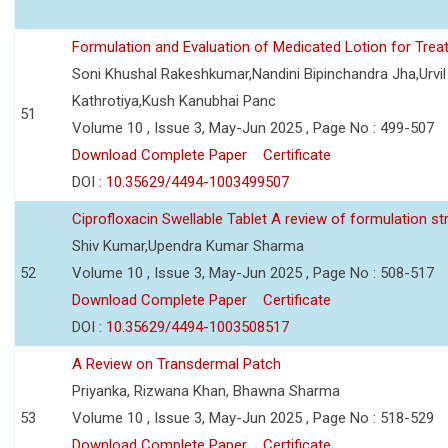
Formulation and Evaluation of Medicated Lotion for Tre
Soni Khushal Rakeshkumar,Nandini Bipinchandra Jha,Urv
Kathrotiya,Kush Kanubhai Panc
51
Volume 10 , Issue 3, May-Jun 2025 , Page No : 499-507
Download Complete Paper
Certificate
DOI :
10.35629/4494-1003499507
Ciprofloxacin Swellable Tablet A review of formulation st
Shiv Kumar,Upendra Kumar Sharma
52
Volume 10 , Issue 3, May-Jun 2025 , Page No : 508-517
Download Complete Paper
Certificate
DOI :
10.35629/4494-1003508517
A Review on Transdermal Patch
Priyanka, Rizwana Khan, Bhawna Sharma
53
Volume 10 , Issue 3, May-Jun 2025 , Page No : 518-529
Download Complete Paper
Certificate