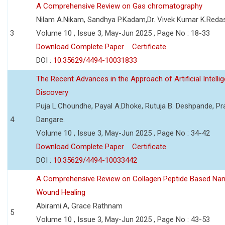
A Comprehensive Review on Gas chromatography
Nilam A.Nikam, Sandhya P.Kadam,Dr. Vivek Kumar K.Reda
3
Volume 10 , Issue 3, May-Jun 2025 , Page No : 18-33
Download Complete Paper
Certificate
DOI :
10.35629/4494-10031833
The Recent Advances in the Approach of Artificial Intell
Discovery
Puja L.Choundhe, Payal A.Dhoke, Rutuja B. Deshpande, Pra
4
Dangare.
Volume 10 , Issue 3, May-Jun 2025 , Page No : 34-42
Download Complete Paper
Certificate
DOI :
10.35629/4494-10033442
A Comprehensive Review on Collagen Peptide Based Na
Wound Healing
Abirami.A, Grace Rathnam
5
Volume 10 , Issue 3, May-Jun 2025 , Page No : 43-53