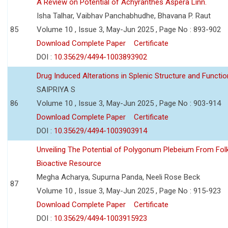
A Review on Potential of Achyranthes Aspera Linn.
Isha Talhar, Vaibhav Panchabhudhe, Bhavana P. Raut
85
Volume 10 , Issue 3, May-Jun 2025 , Page No : 893-902
Download Complete Paper
Certificate
DOI :
10.35629/4494-1003893902
Drug Induced Alterations in Splenic Structure and Functio
SAIPRIYA S
86
Volume 10 , Issue 3, May-Jun 2025 , Page No : 903-914
Download Complete Paper
Certificate
DOI :
10.35629/4494-1003903914
Unveiling The Potential of Polygonum Plebeium From Fol
Bioactive Resource
Megha Acharya, Supurna Panda, Neeli Rose Beck
87
Volume 10 , Issue 3, May-Jun 2025 , Page No : 915-923
Download Complete Paper
Certificate
DOI :
10.35629/4494-1003915923