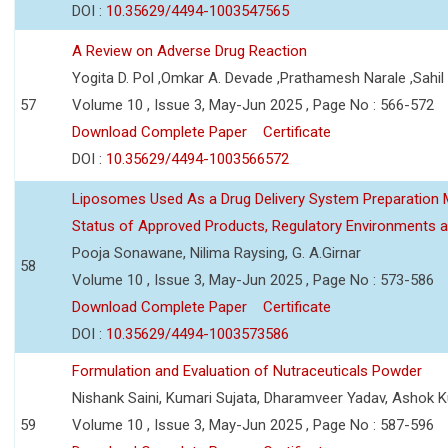
DOI :
10.35629/4494-1003547565
A Review on Adverse Drug Reaction
Yogita D. Pol ,Omkar A. Devade ,Prathamesh Narale ,Sahil 
57
Volume 10 , Issue 3, May-Jun 2025 , Page No : 566-572
Download Complete Paper
Certificate
DOI :
10.35629/4494-1003566572
Liposomes Used As a Drug Delivery System Preparation Me
Status of Approved Products, Regulatory Environments a
Pooja Sonawane, Nilima Raysing, G. A.Girnar
58
Volume 10 , Issue 3, May-Jun 2025 , Page No : 573-586
Download Complete Paper
Certificate
DOI :
10.35629/4494-1003573586
Formulation and Evaluation of Nutraceuticals Powder
Nishank Saini, Kumari Sujata, Dharamveer Yadav, Ashok 
59
Volume 10 , Issue 3, May-Jun 2025 , Page No : 587-596