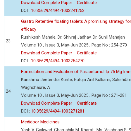
Download Complete Paper
Certificate
DOI :
10.35629/4494-1003241253
Gastro Retentive floating tablets A promising strategy f
efficacy
Rushikesh Mahale, Dr. Shivraj Jadhav, Dr. Sunil Mahajan
23
Volume 10 , Issue 3, May-Jun 2025 , Page No : 254-270
Download Complete Paper
Certificate
DOI :
10.35629/4494-1003254270
Formulation and Evaluation of Paracetamol Ip 75 Mg Imm
Karishma Jeetendra Kunte, Rutuja Anil Kulkarni, SakshiU
Waghchaure, A
24
Volume 10 , Issue 3, May-Jun 2025 , Page No : 271-281
Download Complete Paper
Certificate
DOI :
10.35629/4494-1003271281
Medidoor Medicines
Yash V. Gaikwad, Charushila M. Kharat,, Ms. Vaishnavi S. 