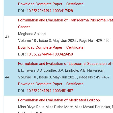
Download Complete Paper
Certificate
DOI :
10.35629/4494-1003417428
Formulation and Evaluation of Transdermal Niosomal Pat
Cancer
Meghana Solanki
43
Volume 10 , Issue 3, May-Jun 2025 , Page No : 429-450
Download Complete Paper
Certificate
DOI :
10.35629/4494-1003429450
Formulation and Evaluation of Liposomal Suspension of 
B.D. Tiwari, S.S. Londhe, S.A. Limbole, A.B. Naryankar
44
Volume 10 , Issue 3, May-Jun 2025 , Page No : 451-457
Download Complete Paper
Certificate
DOI :
10.35629/4494-1003451457
Formulation and Evaluation of Medicated Lollipop
Miss.Divya Raut, Miss.Disha More, Miss.Mayuri Daundkar, 