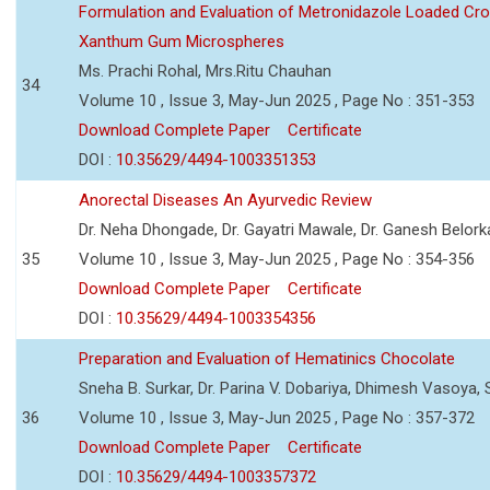
Formulation and Evaluation of Metronidazole Loaded Cro
Xanthum Gum Microspheres
Ms. Prachi Rohal, Mrs.Ritu Chauhan
34
Volume 10 , Issue 3, May-Jun 2025 , Page No : 351-353
Download Complete Paper
Certificate
DOI :
10.35629/4494-1003351353
Anorectal Diseases An Ayurvedic Review
Dr. Neha Dhongade, Dr. Gayatri Mawale, Dr. Ganesh Belork
35
Volume 10 , Issue 3, May-Jun 2025 , Page No : 354-356
Download Complete Paper
Certificate
DOI :
10.35629/4494-1003354356
Preparation and Evaluation of Hematinics Chocolate
Sneha B. Surkar, Dr. Parina V. Dobariya, Dhimesh Vasoya,
36
Volume 10 , Issue 3, May-Jun 2025 , Page No : 357-372
Download Complete Paper
Certificate
DOI :
10.35629/4494-1003357372