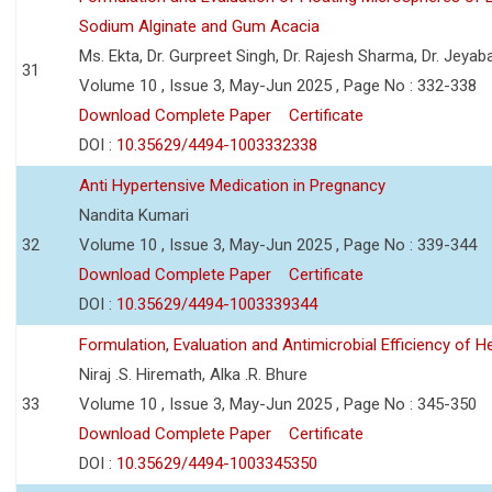
Sodium Alginate and Gum Acacia
Ms. Ekta, Dr. Gurpreet Singh, Dr. Rajesh Sharma, Dr. Jeyab
31
Volume 10 , Issue 3, May-Jun 2025 , Page No : 332-338
Download Complete Paper
Certificate
DOI :
10.35629/4494-1003332338
Anti Hypertensive Medication in Pregnancy
Nandita Kumari
32
Volume 10 , Issue 3, May-Jun 2025 , Page No : 339-344
Download Complete Paper
Certificate
DOI :
10.35629/4494-1003339344
Formulation, Evaluation and Antimicrobial Efficiency of
Niraj .S. Hiremath, Alka .R. Bhure
33
Volume 10 , Issue 3, May-Jun 2025 , Page No : 345-350
Download Complete Paper
Certificate
DOI :
10.35629/4494-1003345350