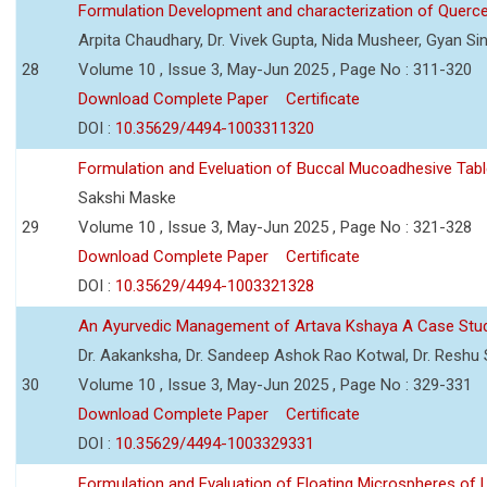
Formulation Development and characterization of Querc
Arpita Chaudhary, Dr. Vivek Gupta, Nida Musheer, Gyan Si
28
Volume 10 , Issue 3, May-Jun 2025 , Page No : 311-320
Download Complete Paper
Certificate
DOI :
10.35629/4494-1003311320
Formulation and Eveluation of Buccal Mucoadhesive Tabl
Sakshi Maske
29
Volume 10 , Issue 3, May-Jun 2025 , Page No : 321-328
Download Complete Paper
Certificate
DOI :
10.35629/4494-1003321328
An Ayurvedic Management of Artava Kshaya A Case Stu
Dr. Aakanksha, Dr. Sandeep Ashok Rao Kotwal, Dr. Reshu Si
30
Volume 10 , Issue 3, May-Jun 2025 , Page No : 329-331
Download Complete Paper
Certificate
DOI :
10.35629/4494-1003329331
Formulation and Evaluation of Floating Microspheres of