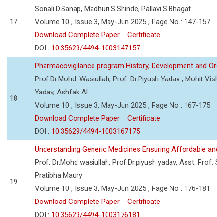
Sonali.D.Sanap, Madhuri.S.Shinde, Pallavi.S.Bhagat
17
Volume 10 , Issue 3, May-Jun 2025 , Page No : 147-157
Download Complete Paper
Certificate
DOI :
10.35629/4494-1003147157
Pharmacovigilance program History, Development and Or
Prof.Dr.Mohd. Wasiullah, Prof. Dr.Piyush Yadav , Mohit V
Yadav, Ashfak Al
18
Volume 10 , Issue 3, May-Jun 2025 , Page No : 167-175
Download Complete Paper
Certificate
DOI :
10.35629/4494-1003167175
Understanding Generic Medicines Ensuring Affordable an
Prof. Dr.Mohd wasiullah, Prof.Dr.piyush yadav, Asst. Prof. 
Pratibha Maury
19
Volume 10 , Issue 3, May-Jun 2025 , Page No : 176-181
Download Complete Paper
Certificate
DOI :
10.35629/4494-1003176181