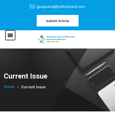
ijprajournal@editorboard.com
Submit Article
Current Issue
Home
Current Issue