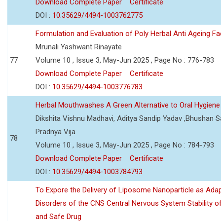
Download Complete Paper
Certificate
DOI :
10.35629/4494-1003762775
Formulation and Evaluation of Poly Herbal Anti Ageing F
Mrunali Yashwant Rinayate
77
Volume 10 , Issue 3, May-Jun 2025 , Page No : 776-783
Download Complete Paper
Certificate
DOI :
10.35629/4494-1003776783
Herbal Mouthwashes A Green Alternative to Oral Hygiene
Dikshita Vishnu Madhavi, Aditya Sandip Yadav ,Bhushan Sa
Pradnya Vija
78
Volume 10 , Issue 3, May-Jun 2025 , Page No : 784-793
Download Complete Paper
Certificate
DOI :
10.35629/4494-1003784793
To Expore the Delivery of Liposome Nanoparticle as Adap
Disorders of the CNS Central Nervous System Stability of
and Safe Drug