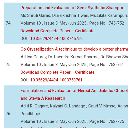
Preparation and Evaluation of Semi Synthetic Shampoo T
Ms.Shruti Garad, Dr.Balkrishna Tiwari, Ms.Likita Karampu
74
Volume 10 , Issue 3, May-Jun 2025 , Page No : 745-752
Download Complete Paper
Certificate
DOI :
10.35629/4494-1003745752
Co Crystallization A technique to develop a better pharm
Aditya Gaurav, Dr. Upendra Kumar Sharma, Dr. Bhawna S
75
Volume 10 , Issue 3, May-Jun 2025 , Page No : 753-761
Download Complete Paper
Certificate
DOI :
10.35629/4494-1003753761
Formulation and Evaluation of Herbal Antidiabetic Choco
and Stevia A Reasearch
Aditi R. Gagare, Kalyani C. Landage , Gauri V. Nimse, Adity
76
Pendbhaje.
Volume 10 , Issue 3, May-Jun 2025 , Page No : 762-775