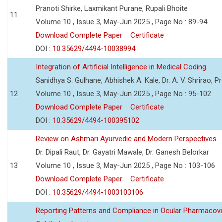
Pranoti Shirke, Laxmikant Purane, Rupali Bhoite
11
Volume 10 , Issue 3, May-Jun 2025 , Page No : 89-94
Download Complete Paper
Certificate
DOI :
10.35629/4494-10038994
Integration of Artificial Intelligence in Medical Coding
Sanidhya S. Gulhane, Abhishek A. Kale, Dr. A. V. Shrirao, P
12
Volume 10 , Issue 3, May-Jun 2025 , Page No : 95-102
Download Complete Paper
Certificate
DOI :
10.35629/4494-100395102
Review on Ashmari Ayurvedic and Modern Perspectives
Dr. Dipali Raut, Dr. Gayatri Mawale, Dr. Ganesh Belorkar
13
Volume 10 , Issue 3, May-Jun 2025 , Page No : 103-106
Download Complete Paper
Certificate
DOI :
10.35629/4494-1003103106
Reporting Patterns and Compliance in Ocular Pharmacovi