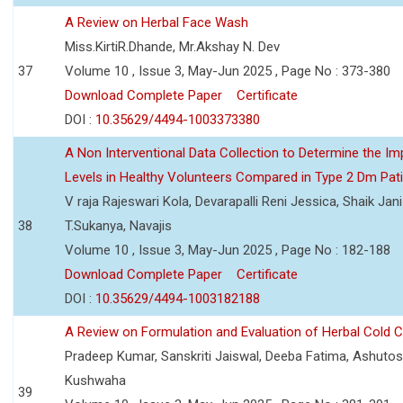
A Review on Herbal Face Wash
Miss.KirtiR.Dhande, Mr.Akshay N. Dev
37
Volume 10 , Issue 3, May-Jun 2025 , Page No : 373-380
Download Complete Paper
Certificate
DOI :
10.35629/4494-1003373380
A Non Interventional Data Collection to Determine the Im
Levels in Healthy Volunteers Compared in Type 2 Dm Pat
V raja Rajeswari Kola, Devarapalli Reni Jessica, Shaik Jan
38
T.Sukanya, Navajis
Volume 10 , Issue 3, May-Jun 2025 , Page No : 182-188
Download Complete Paper
Certificate
DOI :
10.35629/4494-1003182188
A Review on Formulation and Evaluation of Herbal Cold 
Pradeep Kumar, Sanskriti Jaiswal, Deeba Fatima, Ashutos
Kushwaha
39