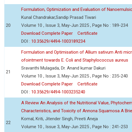
Formulation, Optimization and Evaluation of Nanoemulsio
Kunal Chandrakar,Sandip Prasad Tiwari
20
Volume 10 , Issue 3, May-Jun 2025 , Page No : 189-234
Download Complete Paper
Certificate
DOI :
10.35629/4494-1003189234
Formulation and Optimisation of Allium sativum Anti micr
ofointment towards E. Coli and Staphylococcus aureus
Sravanthi Mulagada, Dr. Anand kumar Dakuri
21
Volume 10 , Issue 3, May-Jun 2025 , Page No : 235-240
Download Complete Paper
Certificate
DOI :
10.35629/4494-1003235240
A Review An Analysis of the Nutritional Value, Phytochem
Characteristics, and Toxicity of Annona Squamosa A Bri
Komal, Kriti, Jitender Singh, Preeti Aneja
22
Volume 10 , Issue 3, May-Jun 2025 , Page No : 241-253