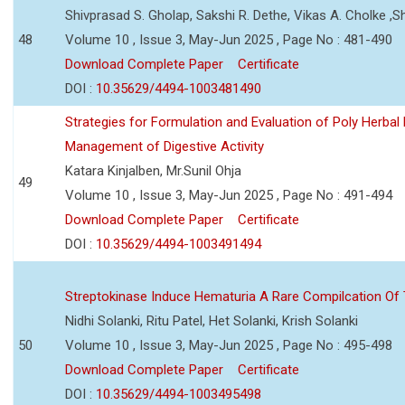
Shivprasad S. Gholap, Sakshi R. Dethe, Vikas A. Cholke ,
48
Volume 10 , Issue 3, May-Jun 2025 , Page No : 481-490
Download Complete Paper
Certificate
DOI :
10.35629/4494-1003481490
Strategies for Formulation and Evaluation of Poly Herbal
Management of Digestive Activity
Katara Kinjalben, Mr.Sunil Ohja
49
Volume 10 , Issue 3, May-Jun 2025 , Page No : 491-494
Download Complete Paper
Certificate
DOI :
10.35629/4494-1003491494
Streptokinase Induce Hematuria A Rare Compilcation Of
Nidhi Solanki, Ritu Patel, Het Solanki, Krish Solanki
50
Volume 10 , Issue 3, May-Jun 2025 , Page No : 495-498
Download Complete Paper
Certificate
DOI :
10.35629/4494-1003495498