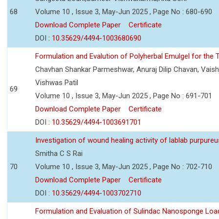
68
Volume 10 , Issue 3, May-Jun 2025 , Page No : 680-690
Download Complete Paper
Certificate
DOI :
10.35629/4494-1003680690
Formulation and Evalution of Polyherbal Emulgel for the T
Chavhan Shankar Parmeshwar, Anuraj Dilip Chavan, Vaish
Vishwas Patil
69
Volume 10 , Issue 3, May-Jun 2025 , Page No : 691-701
Download Complete Paper
Certificate
DOI :
10.35629/4494-1003691701
Investigation of wound healing activity of lablab purpure
Smitha C S Rai
70
Volume 10 , Issue 3, May-Jun 2025 , Page No : 702-710
Download Complete Paper
Certificate
DOI :
10.35629/4494-1003702710
Formulation and Evaluation of Sulindac Nanosponge Load