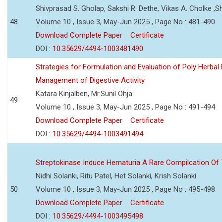
Shivprasad S. Gholap, Sakshi R. Dethe, Vikas A. Cholke ,
48
Volume 10 , Issue 3, May-Jun 2025 , Page No : 481-490
Download Complete Paper
Certificate
DOI :
10.35629/4494-1003481490
Strategies for Formulation and Evaluation of Poly Herbal
Management of Digestive Activity
Katara Kinjalben, Mr.Sunil Ohja
49
Volume 10 , Issue 3, May-Jun 2025 , Page No : 491-494
Download Complete Paper
Certificate
DOI :
10.35629/4494-1003491494
Streptokinase Induce Hematuria A Rare Compilcation Of
Nidhi Solanki, Ritu Patel, Het Solanki, Krish Solanki
50
Volume 10 , Issue 3, May-Jun 2025 , Page No : 495-498
Download Complete Paper
Certificate
DOI :
10.35629/4494-1003495498