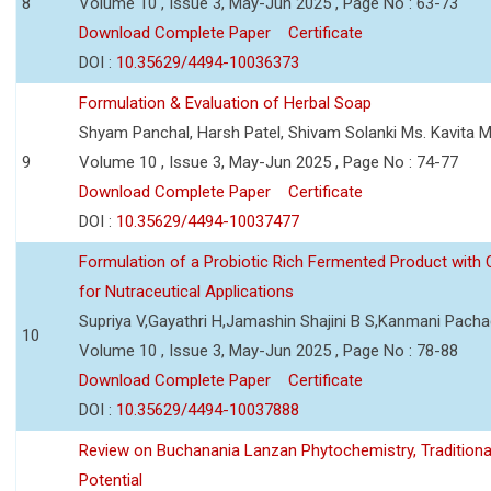
8
Volume 10 , Issue 3, May-Jun 2025 , Page No : 63-73
Download Complete Paper
Certificate
DOI :
10.35629/4494-10036373
Formulation & Evaluation of Herbal Soap
Shyam Panchal, Harsh Patel, Shivam Solanki Ms. Kavita 
9
Volume 10 , Issue 3, May-Jun 2025 , Page No : 74-77
Download Complete Paper
Certificate
DOI :
10.35629/4494-10037477
Formulation of a Probiotic Rich Fermented Product with
for Nutraceutical Applications
Supriya V,Gayathri H,Jamashin Shajini B S,Kanmani Pach
10
Volume 10 , Issue 3, May-Jun 2025 , Page No : 78-88
Download Complete Paper
Certificate
DOI :
10.35629/4494-10037888
Review on Buchanania Lanzan Phytochemistry, Tradition
Potential