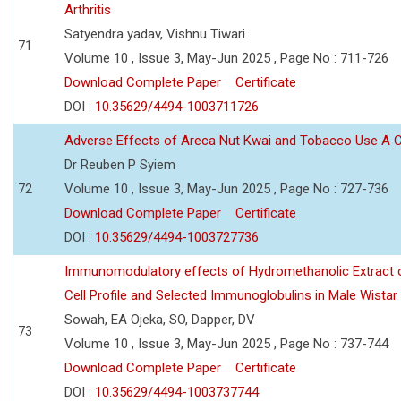
Arthritis
Satyendra yadav, Vishnu Tiwari
71
Volume 10 , Issue 3, May-Jun 2025 , Page No : 711-726
Download Complete Paper
Certificate
DOI :
10.35629/4494-1003711726
Adverse Effects of Areca Nut Kwai and Tobacco Use A
Dr Reuben P Syiem
72
Volume 10 , Issue 3, May-Jun 2025 , Page No : 727-736
Download Complete Paper
Certificate
DOI :
10.35629/4494-1003727736
Immunomodulatory effects of Hydromethanolic Extract o
Cell Profile and Selected Immunoglobulins in Male Wistar
Sowah, EA Ojeka, SO, Dapper, DV
73
Volume 10 , Issue 3, May-Jun 2025 , Page No : 737-744
Download Complete Paper
Certificate
DOI :
10.35629/4494-1003737744