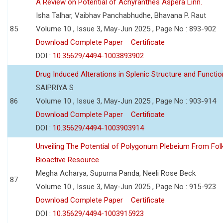
A Review on Potential of Achyranthes Aspera Linn.
Isha Talhar, Vaibhav Panchabhudhe, Bhavana P. Raut
85
Volume 10 , Issue 3, May-Jun 2025 , Page No : 893-902
Download Complete Paper
Certificate
DOI :
10.35629/4494-1003893902
Drug Induced Alterations in Splenic Structure and Functio
SAIPRIYA S
86
Volume 10 , Issue 3, May-Jun 2025 , Page No : 903-914
Download Complete Paper
Certificate
DOI :
10.35629/4494-1003903914
Unveiling The Potential of Polygonum Plebeium From Fol
Bioactive Resource
Megha Acharya, Supurna Panda, Neeli Rose Beck
87
Volume 10 , Issue 3, May-Jun 2025 , Page No : 915-923
Download Complete Paper
Certificate
DOI :
10.35629/4494-1003915923