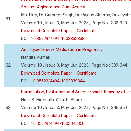
Sodium Alginate and Gum Acacia
Ms. Ekta, Dr. Gurpreet Singh, Dr. Rajesh Sharma, Dr. Jeyab
31
Volume 10 , Issue 3, May-Jun 2025 , Page No : 332-338
Download Complete Paper
Certificate
DOI :
10.35629/4494-1003332338
Anti Hypertensive Medication in Pregnancy
Nandita Kumari
32
Volume 10 , Issue 3, May-Jun 2025 , Page No : 339-344
Download Complete Paper
Certificate
DOI :
10.35629/4494-1003339344
Formulation, Evaluation and Antimicrobial Efficiency of
Niraj .S. Hiremath, Alka .R. Bhure
33
Volume 10 , Issue 3, May-Jun 2025 , Page No : 345-350
Download Complete Paper
Certificate
DOI :
10.35629/4494-1003345350