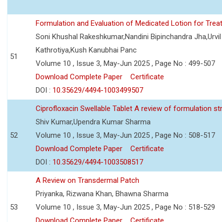
Formulation and Evaluation of Medicated Lotion for Tre
Soni Khushal Rakeshkumar,Nandini Bipinchandra Jha,Urv
Kathrotiya,Kush Kanubhai Panc
51
Volume 10 , Issue 3, May-Jun 2025 , Page No : 499-507
Download Complete Paper
Certificate
DOI :
10.35629/4494-1003499507
Ciprofloxacin Swellable Tablet A review of formulation st
Shiv Kumar,Upendra Kumar Sharma
52
Volume 10 , Issue 3, May-Jun 2025 , Page No : 508-517
Download Complete Paper
Certificate
DOI :
10.35629/4494-1003508517
A Review on Transdermal Patch
Priyanka, Rizwana Khan, Bhawna Sharma
53
Volume 10 , Issue 3, May-Jun 2025 , Page No : 518-529
Download Complete Paper
Certificate