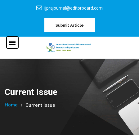
ijprajournal@editorboard.com
Submit Article
Current Issue
Home
Current Issue