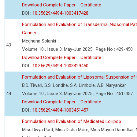
Download Complete Paper
Certificate
DOI :
10.35629/4494-1003417428
Formulation and Evaluation of Transdermal Niosomal Pat
Cancer
Meghana Solanki
43
Volume 10 , Issue 3, May-Jun 2025 , Page No : 429-450
Download Complete Paper
Certificate
DOI :
10.35629/4494-1003429450
Formulation and Evaluation of Liposomal Suspension of 
B.D. Tiwari, S.S. Londhe, S.A. Limbole, A.B. Naryankar
44
Volume 10 , Issue 3, May-Jun 2025 , Page No : 451-457
Download Complete Paper
Certificate
DOI :
10.35629/4494-1003451457
Formulation and Evaluation of Medicated Lollipop
Miss.Divya Raut, Miss.Disha More, Miss.Mayuri Daundkar, 