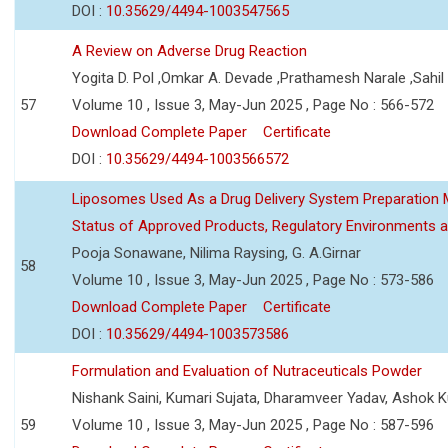
DOI :
10.35629/4494-1003547565
A Review on Adverse Drug Reaction
Yogita D. Pol ,Omkar A. Devade ,Prathamesh Narale ,Sahil 
57
Volume 10 , Issue 3, May-Jun 2025 , Page No : 566-572
Download Complete Paper
Certificate
DOI :
10.35629/4494-1003566572
Liposomes Used As a Drug Delivery System Preparation Me
Status of Approved Products, Regulatory Environments a
Pooja Sonawane, Nilima Raysing, G. A.Girnar
58
Volume 10 , Issue 3, May-Jun 2025 , Page No : 573-586
Download Complete Paper
Certificate
DOI :
10.35629/4494-1003573586
Formulation and Evaluation of Nutraceuticals Powder
Nishank Saini, Kumari Sujata, Dharamveer Yadav, Ashok 
59
Volume 10 , Issue 3, May-Jun 2025 , Page No : 587-596