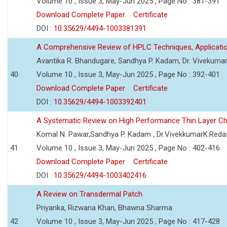
Volume 10 , Issue 3, May-Jun 2025 , Page No : 381-391
Download Complete Paper
Certificate
DOI :
10.35629/4494-1003381391
A Comprehensive Review of HPLC Techniques, Applicat
Avantika R. Bhandugare, Sandhya P. Kadam, Dr. Vivekumar
40
Volume 10 , Issue 3, May-Jun 2025 , Page No : 392-401
Download Complete Paper
Certificate
DOI :
10.35629/4494-1003392401
A Systematic Review on High Performance Thin Layer 
Komal N. Pawar,Sandhya P. Kadam , Dr.VivekkumarK.Reda
41
Volume 10 , Issue 3, May-Jun 2025 , Page No : 402-416
Download Complete Paper
Certificate
DOI :
10.35629/4494-1003402416
A Review on Transdermal Patch
Priyanka, Rizwana Khan, Bhawna Sharma
42
Volume 10 , Issue 3, May-Jun 2025 , Page No : 417-428