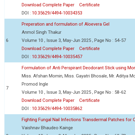
Download Complete Paper
Certificate
DOI :
10.35629/4494-10034353
Preperation and formulation of Aloevera Gel
Anmol Singh Thakur
6
Volume 10 , Issue 3, May-Jun 2025 , Page No : 54-57
Download Complete Paper
Certificate
DOI :
10.35629/4494-10035457
Formulation of Anti Perspirant Deodorant Stick using Mor
Miss. Afshan Momin, Miss. Gayatri Bhosale, Mr. Aditya Mor
Promod Ingle
7
Volume 10 , Issue 3, May-Jun 2025 , Page No : 58-62
Download Complete Paper
Certificate
DOI :
10.35629/4494-10035862
Fighting Fungal Nail Infections Transdermal Patches fo
Vaishnav Bhaudeo Kainge