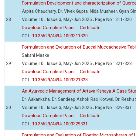
Formulation Development and characterization of Querc
Arpita Chaudhary, Dr. Vivek Gupta, Nida Musheer, Gyan Si
28
Volume 10 , Issue 3, May-Jun 2025 , Page No : 311-320
Download Complete Paper
Certificate
DOI :
10.35629/4494-1003311320
Formulation and Eveluation of Buccal Mucoadhesive Tabl
Sakshi Maske
29
Volume 10 , Issue 3, May-Jun 2025 , Page No : 321-328
Download Complete Paper
Certificate
DOI :
10.35629/4494-1003321328
An Ayurvedic Management of Artava Kshaya A Case Stu
Dr. Aakanksha, Dr. Sandeep Ashok Rao Kotwal, Dr. Reshu Si
30
Volume 10 , Issue 3, May-Jun 2025 , Page No : 329-331
Download Complete Paper
Certificate
DOI :
10.35629/4494-1003329331
Formulation and Evaluation of Floating Microspheres of