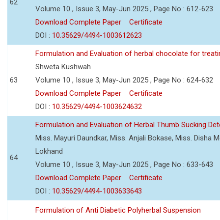
62
Volume 10 , Issue 3, May-Jun 2025 , Page No : 612-623
Download Complete Paper
Certificate
DOI :
10.35629/4494-1003612623
Formulation and Evaluation of herbal chocolate for trea
Shweta Kushwah
63
Volume 10 , Issue 3, May-Jun 2025 , Page No : 624-632
Download Complete Paper
Certificate
DOI :
10.35629/4494-1003624632
Formulation and Evaluation of Herbal Thumb Sucking Dete
Miss. Mayuri Daundkar, Miss. Anjali Bokase, Miss. Disha Mo
Lokhand
64
Volume 10 , Issue 3, May-Jun 2025 , Page No : 633-643
Download Complete Paper
Certificate
DOI :
10.35629/4494-1003633643
Formulation of Anti Diabetic Polyherbal Suspension