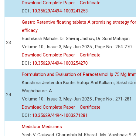
Download Complete Paper
Certificate
DOI :
10.35629/4494-1003241253
Gastro Retentive floating tablets A promising strategy f
efficacy
Rushikesh Mahale, Dr. Shivraj Jadhav, Dr. Sunil Mahajan
23
Volume 10 , Issue 3, May-Jun 2025 , Page No : 254-270
Download Complete Paper
Certificate
DOI :
10.35629/4494-1003254270
Formulation and Evaluation of Paracetamol Ip 75 Mg Imm
Karishma Jeetendra Kunte, Rutuja Anil Kulkarni, SakshiU
Waghchaure, A
24
Volume 10 , Issue 3, May-Jun 2025 , Page No : 271-281
Download Complete Paper
Certificate
DOI :
10.35629/4494-1003271281
Medidoor Medicines
Yash V. Gaikwad, Charushila M. Kharat,, Ms. Vaishnavi S. 