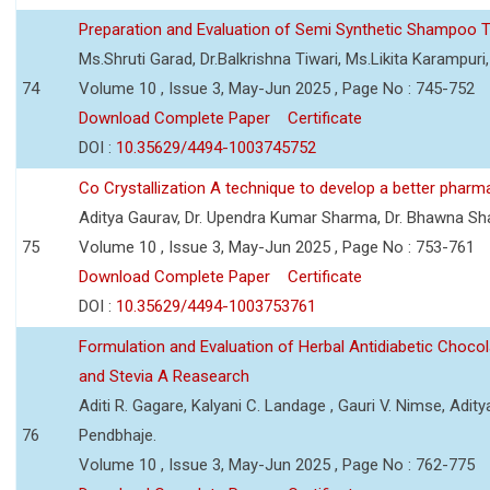
Preparation and Evaluation of Semi Synthetic Shampoo T
Ms.Shruti Garad, Dr.Balkrishna Tiwari, Ms.Likita Karampu
74
Volume 10 , Issue 3, May-Jun 2025 , Page No : 745-752
Download Complete Paper
Certificate
DOI :
10.35629/4494-1003745752
Co Crystallization A technique to develop a better pharm
Aditya Gaurav, Dr. Upendra Kumar Sharma, Dr. Bhawna S
75
Volume 10 , Issue 3, May-Jun 2025 , Page No : 753-761
Download Complete Paper
Certificate
DOI :
10.35629/4494-1003753761
Formulation and Evaluation of Herbal Antidiabetic Choco
and Stevia A Reasearch
Aditi R. Gagare, Kalyani C. Landage , Gauri V. Nimse, Adity
76
Pendbhaje.
Volume 10 , Issue 3, May-Jun 2025 , Page No : 762-775