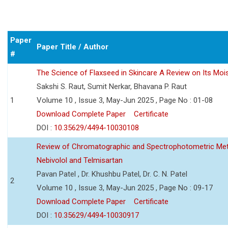
Paper
Paper Title / Author
#
The Science of Flaxseed in Skincare A Review on Its Mois
Sakshi S. Raut, Sumit Nerkar, Bhavana P. Raut
1
Volume 10 , Issue 3, May-Jun 2025 , Page No : 01-08
Download Complete Paper
Certificate
DOI :
10.35629/4494-10030108
Review of Chromatographic and Spectrophotometric Meth
Nebivolol and Telmisartan
Pavan Patel , Dr. Khushbu Patel, Dr. C. N. Patel
2
Volume 10 , Issue 3, May-Jun 2025 , Page No : 09-17
Download Complete Paper
Certificate
DOI :
10.35629/4494-10030917