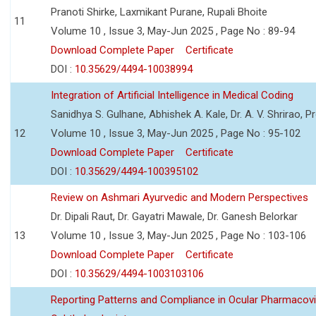
Pranoti Shirke, Laxmikant Purane, Rupali Bhoite
11
Volume 10 , Issue 3, May-Jun 2025 , Page No : 89-94
Download Complete Paper
Certificate
DOI :
10.35629/4494-10038994
Integration of Artificial Intelligence in Medical Coding
Sanidhya S. Gulhane, Abhishek A. Kale, Dr. A. V. Shrirao, P
12
Volume 10 , Issue 3, May-Jun 2025 , Page No : 95-102
Download Complete Paper
Certificate
DOI :
10.35629/4494-100395102
Review on Ashmari Ayurvedic and Modern Perspectives
Dr. Dipali Raut, Dr. Gayatri Mawale, Dr. Ganesh Belorkar
13
Volume 10 , Issue 3, May-Jun 2025 , Page No : 103-106
Download Complete Paper
Certificate
DOI :
10.35629/4494-1003103106
Reporting Patterns and Compliance in Ocular Pharmacovi