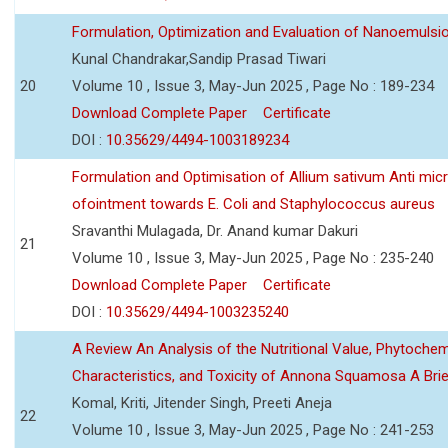
Formulation, Optimization and Evaluation of Nanoemulsio
Kunal Chandrakar,Sandip Prasad Tiwari
20
Volume 10 , Issue 3, May-Jun 2025 , Page No : 189-234
Download Complete Paper
Certificate
DOI :
10.35629/4494-1003189234
Formulation and Optimisation of Allium sativum Anti micr
ofointment towards E. Coli and Staphylococcus aureus
Sravanthi Mulagada, Dr. Anand kumar Dakuri
21
Volume 10 , Issue 3, May-Jun 2025 , Page No : 235-240
Download Complete Paper
Certificate
DOI :
10.35629/4494-1003235240
A Review An Analysis of the Nutritional Value, Phytochem
Characteristics, and Toxicity of Annona Squamosa A Bri
Komal, Kriti, Jitender Singh, Preeti Aneja
22
Volume 10 , Issue 3, May-Jun 2025 , Page No : 241-253