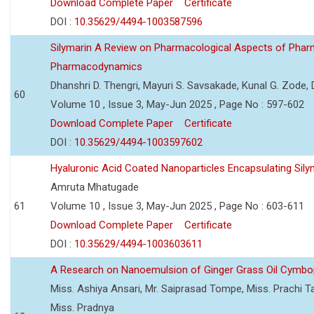
Download Complete Paper
Certificate
DOI :
10.35629/4494-1003587596
Silymarin A Review on Pharmacological Aspects of Phar
Pharmacodynamics
Dhanshri D. Thengri, Mayuri S. Savsakade, Kunal G. Zode,
60
Volume 10 , Issue 3, May-Jun 2025 , Page No : 597-602
Download Complete Paper
Certificate
DOI :
10.35629/4494-1003597602
Hyaluronic Acid Coated Nanoparticles Encapsulating Sily
Amruta Mhatugade
61
Volume 10 , Issue 3, May-Jun 2025 , Page No : 603-611
Download Complete Paper
Certificate
DOI :
10.35629/4494-1003603611
A Research on Nanoemulsion of Ginger Grass Oil Cymbo
Miss. Ashiya Ansari, Mr. Saiprasad Tompe, Miss. Prachi T
Miss. Pradnya