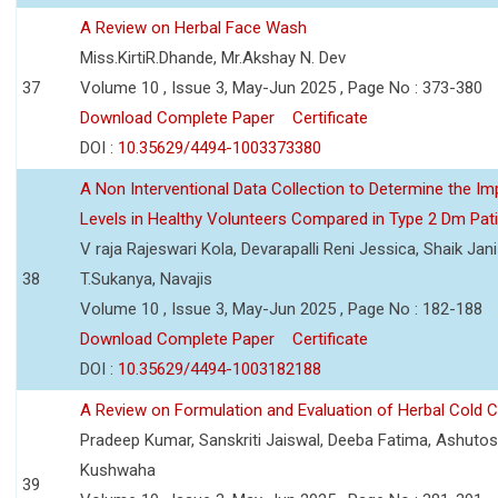
A Review on Herbal Face Wash
Miss.KirtiR.Dhande, Mr.Akshay N. Dev
37
Volume 10 , Issue 3, May-Jun 2025 , Page No : 373-380
Download Complete Paper
Certificate
DOI :
10.35629/4494-1003373380
A Non Interventional Data Collection to Determine the Im
Levels in Healthy Volunteers Compared in Type 2 Dm Pat
V raja Rajeswari Kola, Devarapalli Reni Jessica, Shaik Jan
38
T.Sukanya, Navajis
Volume 10 , Issue 3, May-Jun 2025 , Page No : 182-188
Download Complete Paper
Certificate
DOI :
10.35629/4494-1003182188
A Review on Formulation and Evaluation of Herbal Cold 
Pradeep Kumar, Sanskriti Jaiswal, Deeba Fatima, Ashutos
Kushwaha
39