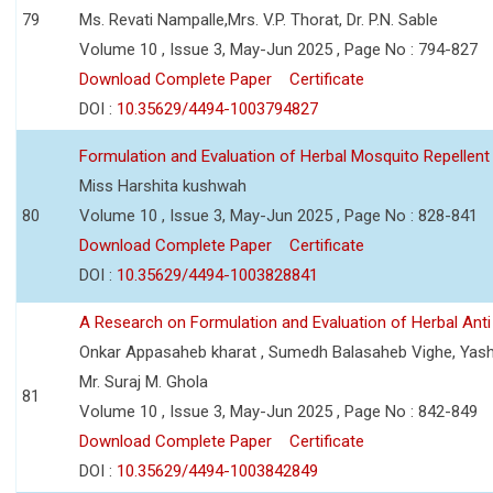
79
Ms. Revati Nampalle,Mrs. V.P. Thorat, Dr. P.N. Sable
Volume 10 , Issue 3, May-Jun 2025 , Page No : 794-827
Download Complete Paper
Certificate
DOI :
10.35629/4494-1003794827
Formulation and Evaluation of Herbal Mosquito Repellent
Miss Harshita kushwah
80
Volume 10 , Issue 3, May-Jun 2025 , Page No : 828-841
Download Complete Paper
Certificate
DOI :
10.35629/4494-1003828841
A Research on Formulation and Evaluation of Herbal Ant
Onkar Appasaheb kharat , Sumedh Balasaheb Vighe, Yash
Mr. Suraj M. Ghola
81
Volume 10 , Issue 3, May-Jun 2025 , Page No : 842-849
Download Complete Paper
Certificate
DOI :
10.35629/4494-1003842849