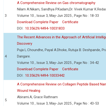
A Comprehensive Review on Gas chromatography
Nilam A.Nikam, Sandhya P.Kadam,Dr. Vivek Kumar K.Reda
3
Volume 10 , Issue 3, May-Jun 2025 , Page No : 18-33
Download Complete Paper
Certificate
DOI :
10.35629/4494-10031833
The Recent Advances in the Approach of Artificial Intell
Discovery
Puja L.Choundhe, Payal A.Dhoke, Rutuja B. Deshpande, Pra
4
Dangare.
Volume 10 , Issue 3, May-Jun 2025 , Page No : 34-42
Download Complete Paper
Certificate
DOI :
10.35629/4494-10033442
A Comprehensive Review on Collagen Peptide Based Na
Wound Healing
Abirami.A, Grace Rathnam
5
Volume 10 , Issue 3, May-Jun 2025 , Page No : 43-53