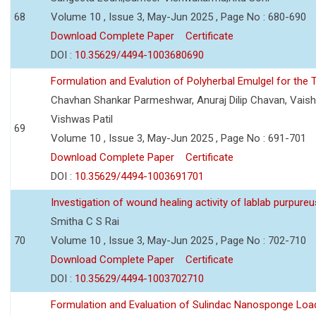
68
Volume 10 , Issue 3, May-Jun 2025 , Page No : 680-690
Download Complete Paper
Certificate
DOI :
10.35629/4494-1003680690
Formulation and Evalution of Polyherbal Emulgel for the T
Chavhan Shankar Parmeshwar, Anuraj Dilip Chavan, Vaish
Vishwas Patil
69
Volume 10 , Issue 3, May-Jun 2025 , Page No : 691-701
Download Complete Paper
Certificate
DOI :
10.35629/4494-1003691701
Investigation of wound healing activity of lablab purpure
Smitha C S Rai
70
Volume 10 , Issue 3, May-Jun 2025 , Page No : 702-710
Download Complete Paper
Certificate
DOI :
10.35629/4494-1003702710
Formulation and Evaluation of Sulindac Nanosponge Load