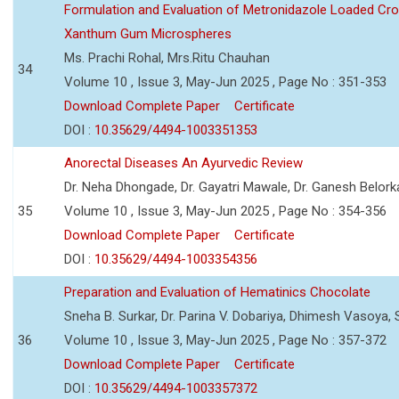
Formulation and Evaluation of Metronidazole Loaded Cro
Xanthum Gum Microspheres
Ms. Prachi Rohal, Mrs.Ritu Chauhan
34
Volume 10 , Issue 3, May-Jun 2025 , Page No : 351-353
Download Complete Paper
Certificate
DOI :
10.35629/4494-1003351353
Anorectal Diseases An Ayurvedic Review
Dr. Neha Dhongade, Dr. Gayatri Mawale, Dr. Ganesh Belork
35
Volume 10 , Issue 3, May-Jun 2025 , Page No : 354-356
Download Complete Paper
Certificate
DOI :
10.35629/4494-1003354356
Preparation and Evaluation of Hematinics Chocolate
Sneha B. Surkar, Dr. Parina V. Dobariya, Dhimesh Vasoya,
36
Volume 10 , Issue 3, May-Jun 2025 , Page No : 357-372
Download Complete Paper
Certificate
DOI :
10.35629/4494-1003357372