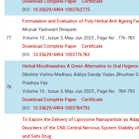
Download Complete Paper
Certificate
DOI :
10.35629/4494-1003762775
Formulation and Evaluation of Poly Herbal Anti Ageing F
Mrunali Yashwant Rinayate
77
Volume 10 , Issue 3, May-Jun 2025 , Page No : 776-783
Download Complete Paper
Certificate
DOI :
10.35629/4494-1003776783
Herbal Mouthwashes A Green Alternative to Oral Hygiene
Dikshita Vishnu Madhavi, Aditya Sandip Yadav ,Bhushan Sa
Pradnya Vija
78
Volume 10 , Issue 3, May-Jun 2025 , Page No : 784-793
Download Complete Paper
Certificate
DOI :
10.35629/4494-1003784793
To Expore the Delivery of Liposome Nanoparticle as Adap
Disorders of the CNS Central Nervous System Stability of
and Safe Drug