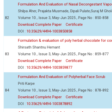
Formulation And Evaluation of Nasal Decongestant Vapo
Shilpa Aher, Prajakta Musmade, Dipali Pulate,Suraj M Gho
82
Volume 10 , Issue 3, May-Jun 2025 , Page No : 850-858
Download Complete Paper
Certificate
DOI :
10.35629/4494-1003850858
Formulation & evaluation of poly herbal chocolate for c
Shirsath Shantnu Hemant
83
Volume 10 , Issue 3, May-Jun 2025 , Page No : 859-877
Download Complete Paper
Certificate
DOI :
10.35629/4494-1003859877
Formulation And Evaluation of Polyherbal Face Scrub
Priti Karpe
84
Volume 10 , Issue 3, May-Jun 2025 , Page No : 878-892
Download Complete Paper
Certificate
DOI :
10.35629/4494-1003878892