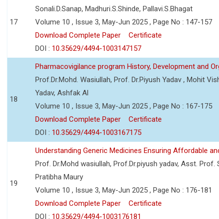
Sonali.D.Sanap, Madhuri.S.Shinde, Pallavi.S.Bhagat
17
Volume 10 , Issue 3, May-Jun 2025 , Page No : 147-157
Download Complete Paper
Certificate
DOI :
10.35629/4494-1003147157
Pharmacovigilance program History, Development and Or
Prof.Dr.Mohd. Wasiullah, Prof. Dr.Piyush Yadav , Mohit V
Yadav, Ashfak Al
18
Volume 10 , Issue 3, May-Jun 2025 , Page No : 167-175
Download Complete Paper
Certificate
DOI :
10.35629/4494-1003167175
Understanding Generic Medicines Ensuring Affordable an
Prof. Dr.Mohd wasiullah, Prof.Dr.piyush yadav, Asst. Prof. 
Pratibha Maury
19
Volume 10 , Issue 3, May-Jun 2025 , Page No : 176-181
Download Complete Paper
Certificate
DOI :
10.35629/4494-1003176181