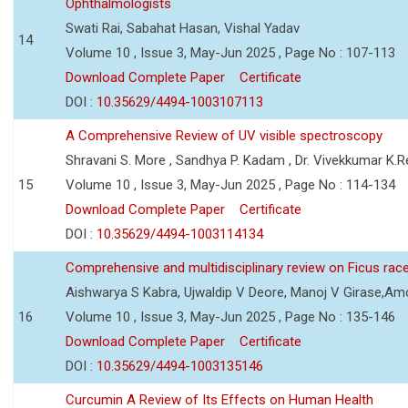
Ophthalmologists
Swati Rai, Sabahat Hasan, Vishal Yadav
14
Volume 10 , Issue 3, May-Jun 2025 , Page No : 107-113
Download Complete Paper
Certificate
DOI :
10.35629/4494-1003107113
A Comprehensive Review of UV visible spectroscopy
Shravani S. More , Sandhya P. Kadam , Dr. Vivekkumar K.
15
Volume 10 , Issue 3, May-Jun 2025 , Page No : 114-134
Download Complete Paper
Certificate
DOI :
10.35629/4494-1003114134
Comprehensive and multidisciplinary review on Ficus ra
Aishwarya S Kabra, Ujwaldip V Deore, Manoj V Girase,Amo
16
Volume 10 , Issue 3, May-Jun 2025 , Page No : 135-146
Download Complete Paper
Certificate
DOI :
10.35629/4494-1003135146
Curcumin A Review of Its Effects on Human Health