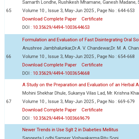
Samarth Londhe, Rushikesh Mhamane, Ganesh Madane, 
65
Volume 10 , Issue 3, May-Jun 2025 , Page No : 644-653
Download Complete Paper
Certificate
DOI :
10.35629/4494-1003644653
Formulation and Evaluation of Fast Disintegrating Oral S
Anushree Jambhalunkar,Dr.A. V. Chandewar,Dr. M. A. Cha
66
Volume 10 , Issue 3, May-Jun 2025 , Page No : 654-668
Download Complete Paper
Certificate
DOI :
10.35629/4494-1003654668
A Study on the Preparation and Evaluation of an Herbal A
Mohini Shekhar Dhule, Sukanya Vilas Lad, Mr. Krishna Kha
67
Volume 10 , Issue 3, May-Jun 2025 , Page No : 669-679
Download Complete Paper
Certificate
DOI :
10.35629/4494-1003669679
Newer Trends in Use Sglt 2 in Diabeties Mellitus
Sangeeta Lodhi,Sameer Vishwakarma,Ritu Soni