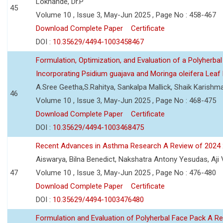
Lokhande, Dr.P
45
Volume 10 , Issue 3, May-Jun 2025 , Page No : 458-467
Download Complete Paper
Certificate
DOI :
10.35629/4494-1003458467
Formulation, Optimization, and Evaluation of a Polyherbal
Incorporating Psidium guajava and Moringa oleifera Leaf 
A.Sree Geetha,S.Rahitya, Sankalpa Mallick, Shaik Karish
46
Volume 10 , Issue 3, May-Jun 2025 , Page No : 468-475
Download Complete Paper
Certificate
DOI :
10.35629/4494-1003468475
Recent Advances in Asthma Research A Review of 2024
Aiswarya, Bilna Benedict, Nakshatra Antony Yesudas, Aji
47
Volume 10 , Issue 3, May-Jun 2025 , Page No : 476-480
Download Complete Paper
Certificate
DOI :
10.35629/4494-1003476480
Formulation and Evaluation of Polyherbal Face Pack A R