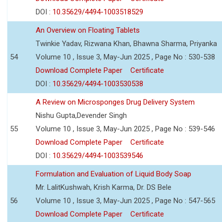
DOI :
10.35629/4494-1003518529
An Overview on Floating Tablets
Twinkie Yadav, Rizwana Khan, Bhawna Sharma, Priyanka
54
Volume 10 , Issue 3, May-Jun 2025 , Page No : 530-538
Download Complete Paper
Certificate
DOI :
10.35629/4494-1003530538
A Review on Microsponges Drug Delivery System
Nishu Gupta,Devender Singh
55
Volume 10 , Issue 3, May-Jun 2025 , Page No : 539-546
Download Complete Paper
Certificate
DOI :
10.35629/4494-1003539546
Formulation and Evaluation of Liquid Body Soap
Mr. LalitKushwah, Krish Karma, Dr. DS Bele
56
Volume 10 , Issue 3, May-Jun 2025 , Page No : 547-565
Download Complete Paper
Certificate