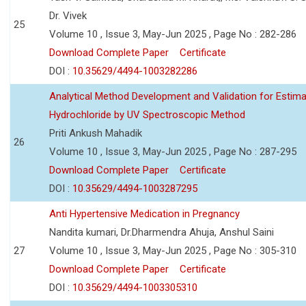
Dr. Vivek
25
Volume 10 , Issue 3, May-Jun 2025 , Page No : 282-286
Download Complete Paper
Certificate
DOI :
10.35629/4494-1003282286
Analytical Method Development and Validation for Estim
Hydrochloride by UV Spectroscopic Method
Priti Ankush Mahadik
26
Volume 10 , Issue 3, May-Jun 2025 , Page No : 287-295
Download Complete Paper
Certificate
DOI :
10.35629/4494-1003287295
Anti Hypertensive Medication in Pregnancy
Nandita kumari, Dr.Dharmendra Ahuja, Anshul Saini
27
Volume 10 , Issue 3, May-Jun 2025 , Page No : 305-310
Download Complete Paper
Certificate
DOI :
10.35629/4494-1003305310