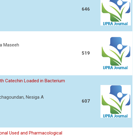
646
ita Maseeh
519
ith Catechin Loaded in Bacterium
achagoundan, Nesiga A
607
ional Used and Pharmacological