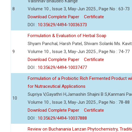
Vaishnav Bhaudeo Kainge
8
Volume 10 , Issue 3, May-Jun 2025 , Page No : 63-73
Download Complete Paper
Certificate
DOI :
10.35629/4494-10036373
Formulation & Evaluation of Herbal Soap
Shyam Panchal, Harsh Patel, Shivam Solanki Ms. Kav
9
Volume 10 , Issue 3, May-Jun 2025 , Page No : 74-77
Download Complete Paper
Certificate
DOI :
10.35629/4494-10037477
Formulation of a Probiotic Rich Fermented Product w
for Nutraceutical Applications
Supriya V,Gayathri H,Jamashin Shajini B S,Kanmani P
10
Volume 10 , Issue 3, May-Jun 2025 , Page No : 78-88
Download Complete Paper
Certificate
DOI :
10.35629/4494-10037888
Review on Buchanania Lanzan Phytochemistry, Tradit