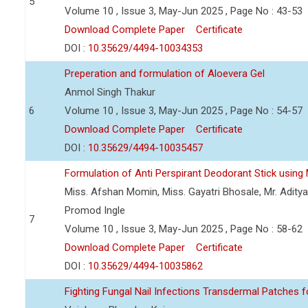
5
Volume 10 , Issue 3, May-Jun 2025 , Page No : 43-53
Download Complete Paper
Certificate
DOI :
10.35629/4494-10034353
Preperation and formulation of Aloevera Gel
Anmol Singh Thakur
6
Volume 10 , Issue 3, May-Jun 2025 , Page No : 54-57
Download Complete Paper
Certificate
DOI :
10.35629/4494-10035457
Formulation of Anti Perspirant Deodorant Stick using 
Miss. Afshan Momin, Miss. Gayatri Bhosale, Mr. Aditya 
Promod Ingle
7
Volume 10 , Issue 3, May-Jun 2025 , Page No : 58-62
Download Complete Paper
Certificate
DOI :
10.35629/4494-10035862
Fighting Fungal Nail Infections Transdermal Patches