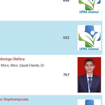
646
502
Moringa Oleifera
More, Miss. Sayali Hande, Dr.
767
 for Onychomycosis