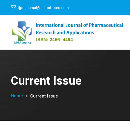
ijprajournal@editorboard.com
Current Issue
Home
Current Issue