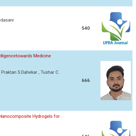
edasani
540
telligencetowards Medicine
 Praktan S.Dahekar , Tushar C.
666
 Nanocomposite Hydrogels for