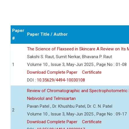
Paper
Paper Title / Author
#
The Science of Flaxseed in Skincare A Review on Its M
Sakshi S. Raut, Sumit Nerkar, Bhavana P. Raut
1
Volume 10 , Issue 3, May-Jun 2025 , Page No : 01-08
Download Complete Paper
Certificate
DOI :
10.35629/4494-10030108
Review of Chromatographic and Spectrophotometric 
Nebivolol and Telmisartan
Pavan Patel , Dr. Khushbu Patel, Dr. C. N. Patel
2
Volume 10 , Issue 3, May-Jun 2025 , Page No : 09-17
Download Complete Paper
Certificate