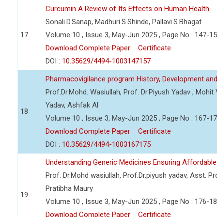
Curcumin A Review of Its Effects on Human Health
Sonali.D.Sanap, Madhuri.S.Shinde, Pallavi.S.Bhagat
17
Volume 10 , Issue 3, May-Jun 2025 , Page No : 147-1
Download Complete Paper
Certificate
DOI :
10.35629/4494-1003147157
Pharmacovigilance program History, Development and
Prof.Dr.Mohd. Wasiullah, Prof. Dr.Piyush Yadav , Mohi
Yadav, Ashfak Al
18
Volume 10 , Issue 3, May-Jun 2025 , Page No : 167-1
Download Complete Paper
Certificate
DOI :
10.35629/4494-1003167175
Understanding Generic Medicines Ensuring Affordable
Prof. Dr.Mohd wasiullah, Prof.Dr.piyush yadav, Asst. Pro
Pratibha Maury
19
Volume 10 , Issue 3, May-Jun 2025 , Page No : 176-1
Download Complete Paper
Certificate