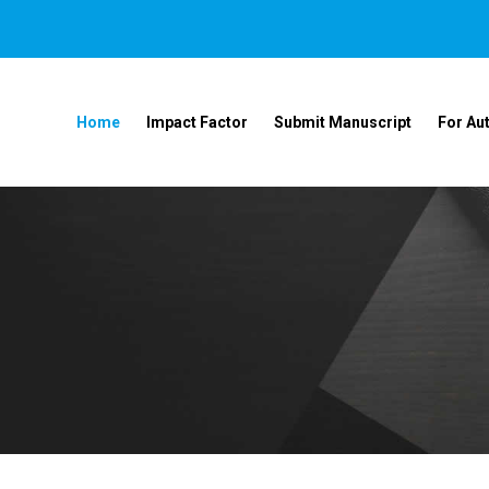
Home
Impact Factor
Submit Manuscript
For Au