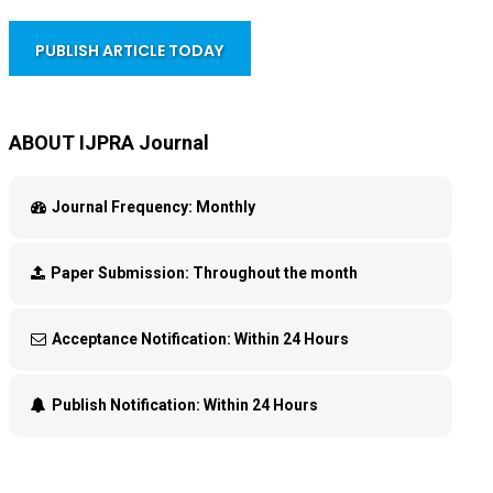
PUBLISH ARTICLE TODAY
ABOUT IJPRA Journal
Journal Frequency:
Monthly
Paper Submission:
Throughout the month
Acceptance Notification:
Within 24 Hours
Publish Notification:
Within 24 Hours