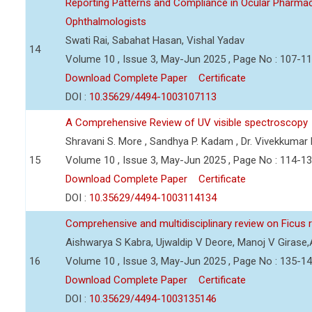
Reporting Patterns and Compliance in Ocular Pharmac
Ophthalmologists
Swati Rai, Sabahat Hasan, Vishal Yadav
14
Volume 10 , Issue 3, May-Jun 2025 , Page No : 107-1
Download Complete Paper
Certificate
DOI :
10.35629/4494-1003107113
A Comprehensive Review of UV visible spectroscopy
Shravani S. More , Sandhya P. Kadam , Dr. Vivekkumar
15
Volume 10 , Issue 3, May-Jun 2025 , Page No : 114-1
Download Complete Paper
Certificate
DOI :
10.35629/4494-1003114134
Comprehensive and multidisciplinary review on Ficus
Aishwarya S Kabra, Ujwaldip V Deore, Manoj V Girase,
16
Volume 10 , Issue 3, May-Jun 2025 , Page No : 135-1
Download Complete Paper
Certificate
DOI :
10.35629/4494-1003135146