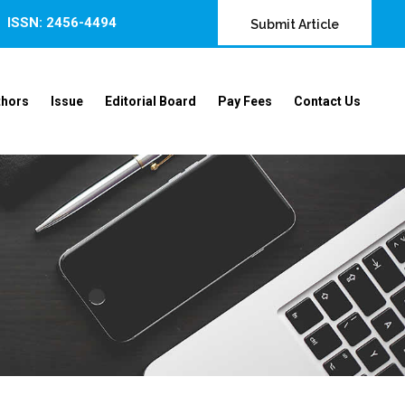
ISSN: 2456-4494
Submit Article
thors
Issue
Editorial Board
Pay Fees
Contact Us