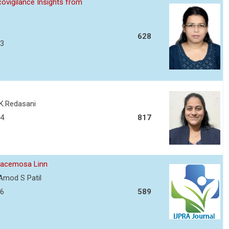
ovigilance Insights from
628
13
 K.Redasani
34
817
 racemosa Linn
Amod S Patil
46
589