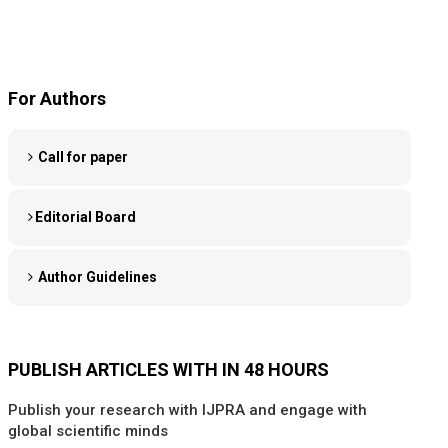
For Authors
Call for paper
Editorial Board
Author Guidelines
PUBLISH ARTICLES WITH IN 48 HOURS
Publish your research with IJPRA and engage with
global scientific minds