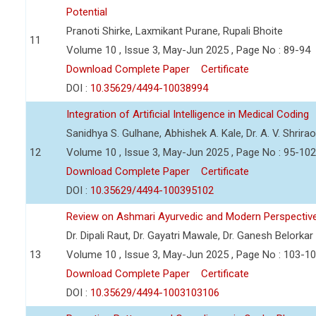
Potential
Pranoti Shirke, Laxmikant Purane, Rupali Bhoite
11
Volume 10 , Issue 3, May-Jun 2025 , Page No : 89-94
Download Complete Paper
Certificate
DOI :
10.35629/4494-10038994
Integration of Artificial Intelligence in Medical Coding
Sanidhya S. Gulhane, Abhishek A. Kale, Dr. A. V. Shrira
12
Volume 10 , Issue 3, May-Jun 2025 , Page No : 95-102
Download Complete Paper
Certificate
DOI :
10.35629/4494-100395102
Review on Ashmari Ayurvedic and Modern Perspectiv
Dr. Dipali Raut, Dr. Gayatri Mawale, Dr. Ganesh Belorkar
13
Volume 10 , Issue 3, May-Jun 2025 , Page No : 103-1
Download Complete Paper
Certificate
DOI :
10.35629/4494-1003103106