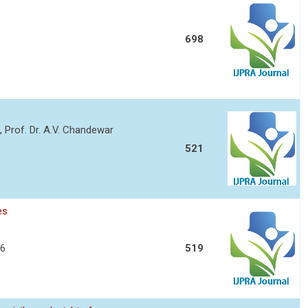
698
o, Prof. Dr. A.V. Chandewar
521
es
06
519