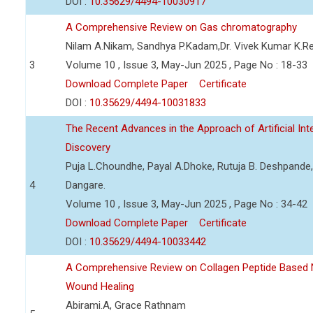
DOI :
10.35629/4494-10030917
A Comprehensive Review on Gas chromatography
Nilam A.Nikam, Sandhya P.Kadam,Dr. Vivek Kumar K.R
3
Volume 10 , Issue 3, May-Jun 2025 , Page No : 18-33
Download Complete Paper
Certificate
DOI :
10.35629/4494-10031833
The Recent Advances in the Approach of Artificial In
Discovery
Puja L.Choundhe, Payal A.Dhoke, Rutuja B. Deshpande,
4
Dangare.
Volume 10 , Issue 3, May-Jun 2025 , Page No : 34-42
Download Complete Paper
Certificate
DOI :
10.35629/4494-10033442
A Comprehensive Review on Collagen Peptide Based
Wound Healing
Abirami.A, Grace Rathnam