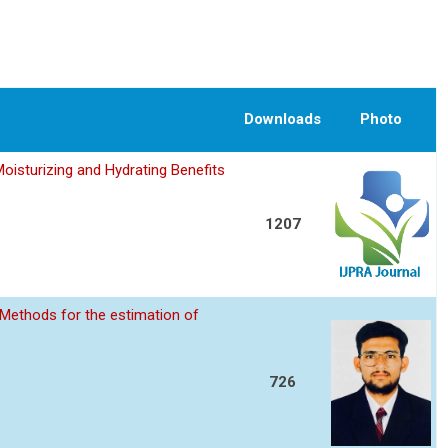
Downloads
Photo
oisturizing and Hydrating Benefits
1207
Methods for the estimation of
726