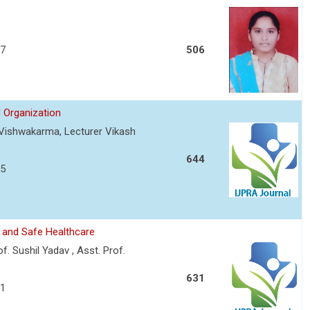
57
506
 Organization
t Vishwakarma, Lecturer Vikash
644
75
 and Safe Healthcare
f. Sushil Yadav , Asst. Prof.
631
81