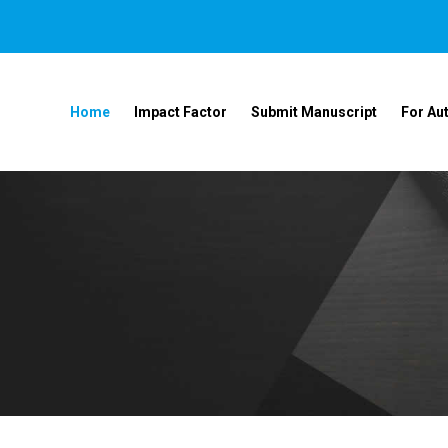
Home
Impact Factor
Submit Manuscript
For Au