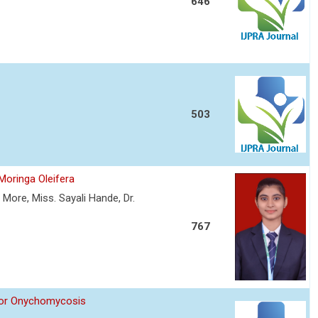
646
503
Moringa Oleifera
More, Miss. Sayali Hande, Dr.
767
 for Onychomycosis