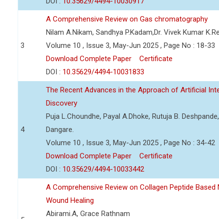
DOI :
10.35629/4494-10030917
A Comprehensive Review on Gas chromatography
Nilam A.Nikam, Sandhya P.Kadam,Dr. Vivek Kumar K.R
3
Volume 10 , Issue 3, May-Jun 2025 , Page No : 18-33
Download Complete Paper
Certificate
DOI :
10.35629/4494-10031833
The Recent Advances in the Approach of Artificial In
Discovery
Puja L.Choundhe, Payal A.Dhoke, Rutuja B. Deshpande,
4
Dangare.
Volume 10 , Issue 3, May-Jun 2025 , Page No : 34-42
Download Complete Paper
Certificate
DOI :
10.35629/4494-10033442
A Comprehensive Review on Collagen Peptide Based
Wound Healing
Abirami.A, Grace Rathnam