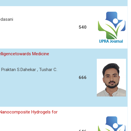
edasani
540
telligencetowards Medicine
 Praktan S.Dahekar , Tushar C.
666
 Nanocomposite Hydrogels for