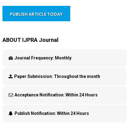
PUBLISH ARTICLE TODAY
ABOUT IJPRA Journal
Journal Frequency:
Monthly
Paper Submission:
Throughout the month
Acceptance Notification:
Within 24 Hours
Publish Notification:
Within 24 Hours