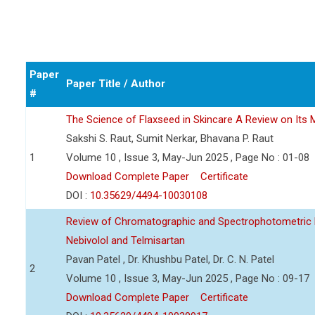
Paper
Paper Title / Author
#
The Science of Flaxseed in Skincare A Review on Its M
Sakshi S. Raut, Sumit Nerkar, Bhavana P. Raut
1
Volume 10 , Issue 3, May-Jun 2025 , Page No : 01-08
Download Complete Paper
Certificate
DOI :
10.35629/4494-10030108
Review of Chromatographic and Spectrophotometric 
Nebivolol and Telmisartan
Pavan Patel , Dr. Khushbu Patel, Dr. C. N. Patel
2
Volume 10 , Issue 3, May-Jun 2025 , Page No : 09-17
Download Complete Paper
Certificate