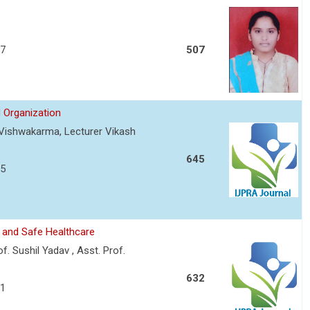
57
507
 Organization
t Vishwakarma, Lecturer Vikash
645
75
 and Safe Healthcare
f. Sushil Yadav , Asst. Prof.
632
81