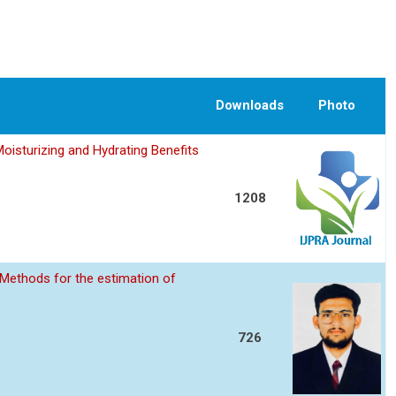
Downloads
Photo
oisturizing and Hydrating Benefits
1208
Methods for the estimation of
726