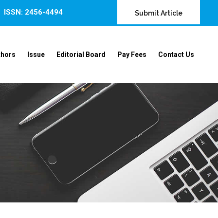
ISSN: 2456-4494
Submit Article
thors
Issue
Editorial Board
Pay Fees
Contact Us