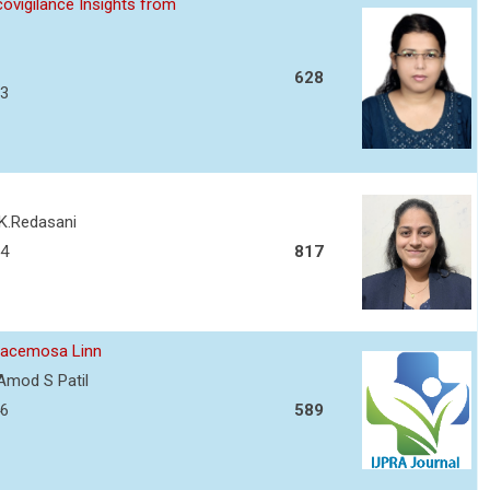
ovigilance Insights from
628
13
 K.Redasani
34
817
 racemosa Linn
Amod S Patil
46
589