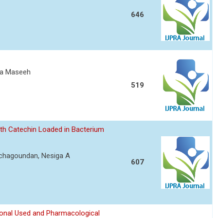
646
ita Maseeh
519
ith Catechin Loaded in Bacterium
achagoundan, Nesiga A
607
ional Used and Pharmacological