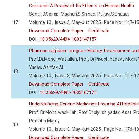
Curcumin A Review of Its Effects on Human Health
Sonali.D.Sanap, Madhuri.S.Shinde, Pallavi.S.Bhagat
17
Volume 10 , Issue 3, May-Jun 2025 , Page No : 147-1
Download Complete Paper
Certificate
DOI :
10.35629/4494-1003147157
Pharmacovigilance program History, Development and
Prof.Dr.Mohd. Wasiullah, Prof. Dr.Piyush Yadav , Mohi
Yadav, Ashfak Al
18
Volume 10 , Issue 3, May-Jun 2025 , Page No : 167-1
Download Complete Paper
Certificate
DOI :
10.35629/4494-1003167175
Understanding Generic Medicines Ensuring Affordable
Prof. Dr.Mohd wasiullah, Prof.Dr.piyush yadav, Asst. Pro
Pratibha Maury
19
Volume 10 , Issue 3, May-Jun 2025 , Page No : 176-1
Download Complete Paper
Certificate