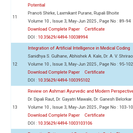
Potential
Pranoti Shirke, Laxmikant Purane, Rupali Bhoite
11
Volume 10 , Issue 3, May-Jun 2025 , Page No : 89-94
Download Complete Paper
Certificate
DOI :
10.35629/4494-10038994
Integration of Artificial Intelligence in Medical Coding
Sanidhya S. Gulhane, Abhishek A. Kale, Dr. A. V. Shrira
12
Volume 10 , Issue 3, May-Jun 2025 , Page No : 95-102
Download Complete Paper
Certificate
DOI :
10.35629/4494-100395102
Review on Ashmari Ayurvedic and Modern Perspectiv
Dr. Dipali Raut, Dr. Gayatri Mawale, Dr. Ganesh Belorkar
13
Volume 10 , Issue 3, May-Jun 2025 , Page No : 103-1
Download Complete Paper
Certificate
DOI :
10.35629/4494-1003103106