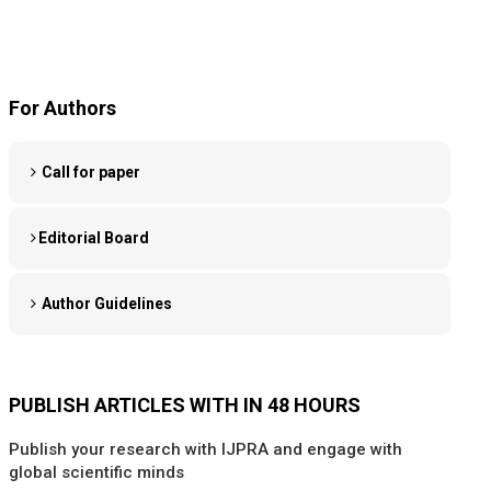
For Authors
Call for paper
Editorial Board
Author Guidelines
PUBLISH ARTICLES WITH IN 48 HOURS
Publish your research with IJPRA and engage with
global scientific minds