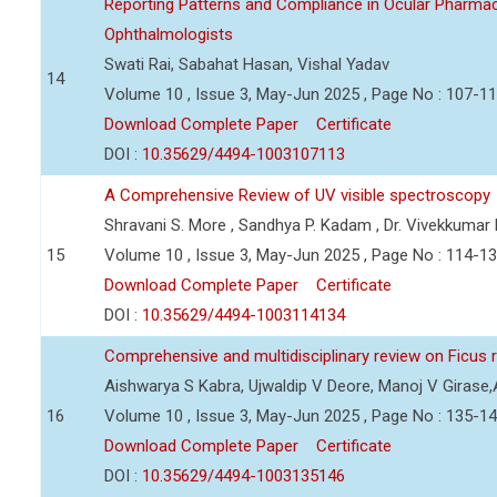
Reporting Patterns and Compliance in Ocular Pharmac
Ophthalmologists
Swati Rai, Sabahat Hasan, Vishal Yadav
14
Volume 10 , Issue 3, May-Jun 2025 , Page No : 107-1
Download Complete Paper
Certificate
DOI :
10.35629/4494-1003107113
A Comprehensive Review of UV visible spectroscopy
Shravani S. More , Sandhya P. Kadam , Dr. Vivekkumar
15
Volume 10 , Issue 3, May-Jun 2025 , Page No : 114-1
Download Complete Paper
Certificate
DOI :
10.35629/4494-1003114134
Comprehensive and multidisciplinary review on Ficus
Aishwarya S Kabra, Ujwaldip V Deore, Manoj V Girase,
16
Volume 10 , Issue 3, May-Jun 2025 , Page No : 135-1
Download Complete Paper
Certificate
DOI :
10.35629/4494-1003135146