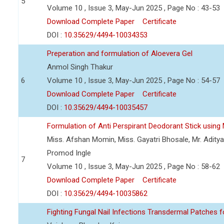
5
Volume 10 , Issue 3, May-Jun 2025 , Page No : 43-53
Download Complete Paper
Certificate
DOI :
10.35629/4494-10034353
Preperation and formulation of Aloevera Gel
Anmol Singh Thakur
6
Volume 10 , Issue 3, May-Jun 2025 , Page No : 54-57
Download Complete Paper
Certificate
DOI :
10.35629/4494-10035457
Formulation of Anti Perspirant Deodorant Stick using 
Miss. Afshan Momin, Miss. Gayatri Bhosale, Mr. Aditya 
Promod Ingle
7
Volume 10 , Issue 3, May-Jun 2025 , Page No : 58-62
Download Complete Paper
Certificate
DOI :
10.35629/4494-10035862
Fighting Fungal Nail Infections Transdermal Patches