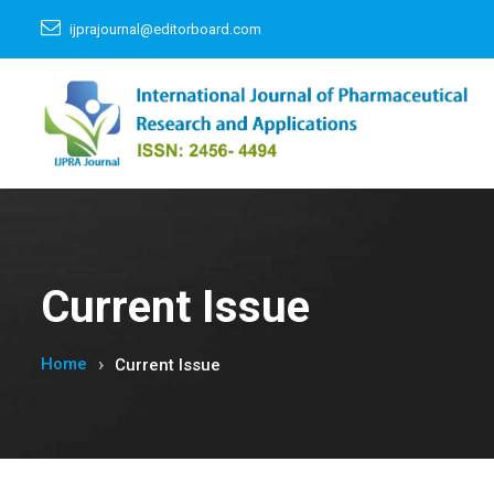
ijprajournal@editorboard.com
Current Issue
Home
Current Issue