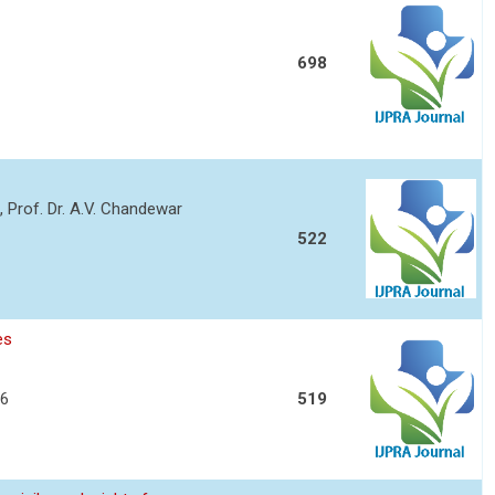
698
o, Prof. Dr. A.V. Chandewar
522
es
06
519