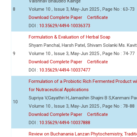
Vaishnav Bhaudeo Kainge
8
Volume 10 , Issue 3, May-Jun 2025 , Page No : 63-73
Download Complete Paper
Certificate
DOI :
10.35629/4494-10036373
Formulation & Evaluation of Herbal Soap
Shyam Panchal, Harsh Patel, Shivam Solanki Ms. Kav
9
Volume 10 , Issue 3, May-Jun 2025 , Page No : 74-77
Download Complete Paper
Certificate
DOI :
10.35629/4494-10037477
Formulation of a Probiotic Rich Fermented Product w
for Nutraceutical Applications
Supriya V,Gayathri H,Jamashin Shajini B S,Kanmani P
10
Volume 10 , Issue 3, May-Jun 2025 , Page No : 78-88
Download Complete Paper
Certificate
DOI :
10.35629/4494-10037888
Review on Buchanania Lanzan Phytochemistry, Tradit