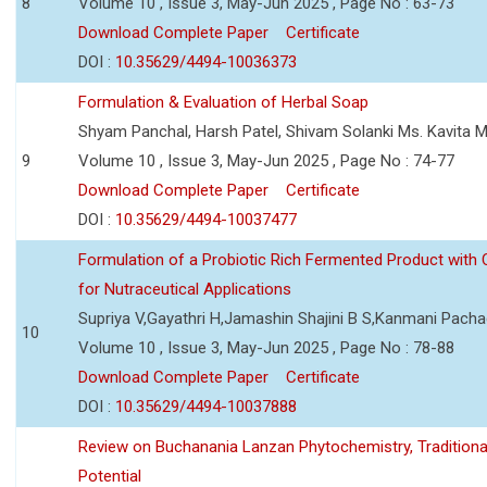
8
Volume 10 , Issue 3, May-Jun 2025 , Page No : 63-73
Download Complete Paper
Certificate
DOI :
10.35629/4494-10036373
Formulation & Evaluation of Herbal Soap
Shyam Panchal, Harsh Patel, Shivam Solanki Ms. Kavita 
9
Volume 10 , Issue 3, May-Jun 2025 , Page No : 74-77
Download Complete Paper
Certificate
DOI :
10.35629/4494-10037477
Formulation of a Probiotic Rich Fermented Product with
for Nutraceutical Applications
Supriya V,Gayathri H,Jamashin Shajini B S,Kanmani Pach
10
Volume 10 , Issue 3, May-Jun 2025 , Page No : 78-88
Download Complete Paper
Certificate
DOI :
10.35629/4494-10037888
Review on Buchanania Lanzan Phytochemistry, Tradition
Potential