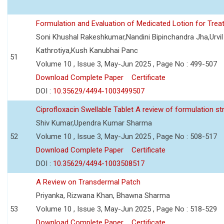
Formulation and Evaluation of Medicated Lotion for Tre
Soni Khushal Rakeshkumar,Nandini Bipinchandra Jha,Urv
Kathrotiya,Kush Kanubhai Panc
51
Volume 10 , Issue 3, May-Jun 2025 , Page No : 499-507
Download Complete Paper
Certificate
DOI :
10.35629/4494-1003499507
Ciprofloxacin Swellable Tablet A review of formulation st
Shiv Kumar,Upendra Kumar Sharma
52
Volume 10 , Issue 3, May-Jun 2025 , Page No : 508-517
Download Complete Paper
Certificate
DOI :
10.35629/4494-1003508517
A Review on Transdermal Patch
Priyanka, Rizwana Khan, Bhawna Sharma
53
Volume 10 , Issue 3, May-Jun 2025 , Page No : 518-529
Download Complete Paper
Certificate