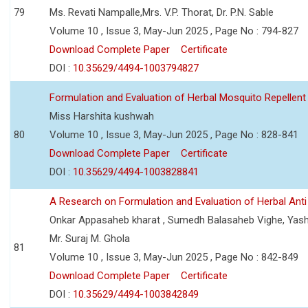
79
Ms. Revati Nampalle,Mrs. V.P. Thorat, Dr. P.N. Sable
Volume 10 , Issue 3, May-Jun 2025 , Page No : 794-827
Download Complete Paper
Certificate
DOI :
10.35629/4494-1003794827
Formulation and Evaluation of Herbal Mosquito Repellent
Miss Harshita kushwah
80
Volume 10 , Issue 3, May-Jun 2025 , Page No : 828-841
Download Complete Paper
Certificate
DOI :
10.35629/4494-1003828841
A Research on Formulation and Evaluation of Herbal Ant
Onkar Appasaheb kharat , Sumedh Balasaheb Vighe, Yash
Mr. Suraj M. Ghola
81
Volume 10 , Issue 3, May-Jun 2025 , Page No : 842-849
Download Complete Paper
Certificate
DOI :
10.35629/4494-1003842849