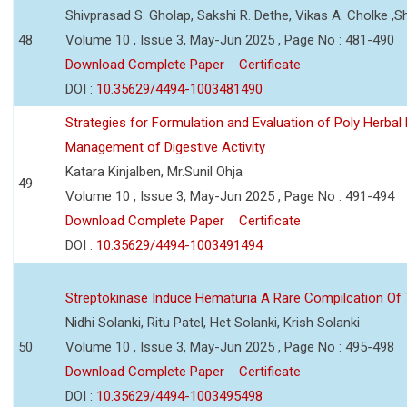
Shivprasad S. Gholap, Sakshi R. Dethe, Vikas A. Cholke ,
48
Volume 10 , Issue 3, May-Jun 2025 , Page No : 481-490
Download Complete Paper
Certificate
DOI :
10.35629/4494-1003481490
Strategies for Formulation and Evaluation of Poly Herbal
Management of Digestive Activity
Katara Kinjalben, Mr.Sunil Ohja
49
Volume 10 , Issue 3, May-Jun 2025 , Page No : 491-494
Download Complete Paper
Certificate
DOI :
10.35629/4494-1003491494
Streptokinase Induce Hematuria A Rare Compilcation Of
Nidhi Solanki, Ritu Patel, Het Solanki, Krish Solanki
50
Volume 10 , Issue 3, May-Jun 2025 , Page No : 495-498
Download Complete Paper
Certificate
DOI :
10.35629/4494-1003495498