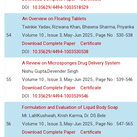
DOI :
10.35629/4494-1003518529
An Overview on Floating Tablets
Twinkie Yadav, Rizwana Khan, Bhawna Sharma, Priyanka
54
Volume 10 , Issue 3, May-Jun 2025 , Page No : 530-538
Download Complete Paper
Certificate
DOI :
10.35629/4494-1003530538
A Review on Microsponges Drug Delivery System
Nishu Gupta,Devender Singh
55
Volume 10 , Issue 3, May-Jun 2025 , Page No : 539-546
Download Complete Paper
Certificate
DOI :
10.35629/4494-1003539546
Formulation and Evaluation of Liquid Body Soap
Mr. LalitKushwah, Krish Karma, Dr. DS Bele
56
Volume 10 , Issue 3, May-Jun 2025 , Page No : 547-565
Download Complete Paper
Certificate