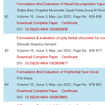
Formulation And Evaluation of Nasal Decongestant Vapo
Shilpa Aher, Prajakta Musmade, Dipali Pulate,Suraj M Gho
82
Volume 10 , Issue 3, May-Jun 2025 , Page No : 850-858
Download Complete Paper
Certificate
DOI :
10.35629/4494-1003850858
Formulation & evaluation of poly herbal chocolate for c
Shirsath Shantnu Hemant
83
Volume 10 , Issue 3, May-Jun 2025 , Page No : 859-877
Download Complete Paper
Certificate
DOI :
10.35629/4494-1003859877
Formulation And Evaluation of Polyherbal Face Scrub
Priti Karpe
84
Volume 10 , Issue 3, May-Jun 2025 , Page No : 878-892
Download Complete Paper
Certificate
DOI :
10.35629/4494-1003878892