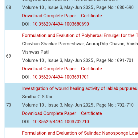
68
Volume 10 , Issue 3, May-Jun 2025 , Page No : 680-690
Download Complete Paper
Certificate
DOI :
10.35629/4494-1003680690
Formulation and Evalution of Polyherbal Emulgel for the T
Chavhan Shankar Parmeshwar, Anuraj Dilip Chavan, Vaish
Vishwas Patil
69
Volume 10 , Issue 3, May-Jun 2025 , Page No : 691-701
Download Complete Paper
Certificate
DOI :
10.35629/4494-1003691701
Investigation of wound healing activity of lablab purpure
Smitha C S Rai
70
Volume 10 , Issue 3, May-Jun 2025 , Page No : 702-710
Download Complete Paper
Certificate
DOI :
10.35629/4494-1003702710
Formulation and Evaluation of Sulindac Nanosponge Load