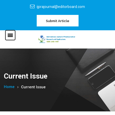
ijprajournal@editorboard.com
Submit Article
Current Issue
Home
Current Issue