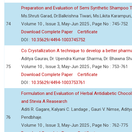
Preparation and Evaluation of Semi Synthetic Shampoo T
Ms.Shruti Garad, Dr.Balkrishna Tiwari, Ms.Likita Karampu
74
Volume 10 , Issue 3, May-Jun 2025 , Page No : 745-752
Download Complete Paper
Certificate
DOI :
10.35629/4494-1003745752
Co Crystallization A technique to develop a better pharm
Aditya Gaurav, Dr. Upendra Kumar Sharma, Dr. Bhawna S
75
Volume 10 , Issue 3, May-Jun 2025 , Page No : 753-761
Download Complete Paper
Certificate
DOI :
10.35629/4494-1003753761
Formulation and Evaluation of Herbal Antidiabetic Choco
and Stevia A Reasearch
Aditi R. Gagare, Kalyani C. Landage , Gauri V. Nimse, Adity
76
Pendbhaje.
Volume 10 , Issue 3, May-Jun 2025 , Page No : 762-775