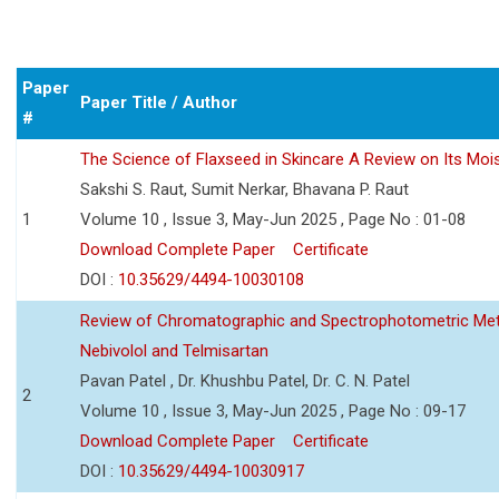
Paper
Paper Title / Author
#
The Science of Flaxseed in Skincare A Review on Its Mois
Sakshi S. Raut, Sumit Nerkar, Bhavana P. Raut
1
Volume 10 , Issue 3, May-Jun 2025 , Page No : 01-08
Download Complete Paper
Certificate
DOI :
10.35629/4494-10030108
Review of Chromatographic and Spectrophotometric Meth
Nebivolol and Telmisartan
Pavan Patel , Dr. Khushbu Patel, Dr. C. N. Patel
2
Volume 10 , Issue 3, May-Jun 2025 , Page No : 09-17
Download Complete Paper
Certificate
DOI :
10.35629/4494-10030917