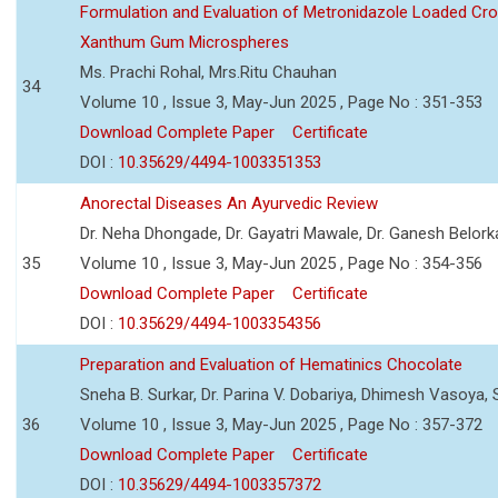
Formulation and Evaluation of Metronidazole Loaded Cro
Xanthum Gum Microspheres
Ms. Prachi Rohal, Mrs.Ritu Chauhan
34
Volume 10 , Issue 3, May-Jun 2025 , Page No : 351-353
Download Complete Paper
Certificate
DOI :
10.35629/4494-1003351353
Anorectal Diseases An Ayurvedic Review
Dr. Neha Dhongade, Dr. Gayatri Mawale, Dr. Ganesh Belork
35
Volume 10 , Issue 3, May-Jun 2025 , Page No : 354-356
Download Complete Paper
Certificate
DOI :
10.35629/4494-1003354356
Preparation and Evaluation of Hematinics Chocolate
Sneha B. Surkar, Dr. Parina V. Dobariya, Dhimesh Vasoya,
36
Volume 10 , Issue 3, May-Jun 2025 , Page No : 357-372
Download Complete Paper
Certificate
DOI :
10.35629/4494-1003357372