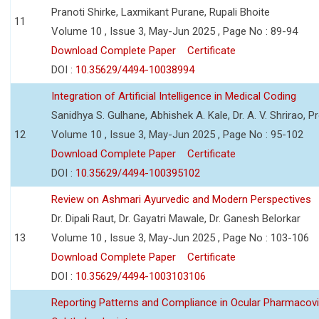
Pranoti Shirke, Laxmikant Purane, Rupali Bhoite
11
Volume 10 , Issue 3, May-Jun 2025 , Page No : 89-94
Download Complete Paper
Certificate
DOI :
10.35629/4494-10038994
Integration of Artificial Intelligence in Medical Coding
Sanidhya S. Gulhane, Abhishek A. Kale, Dr. A. V. Shrirao, P
12
Volume 10 , Issue 3, May-Jun 2025 , Page No : 95-102
Download Complete Paper
Certificate
DOI :
10.35629/4494-100395102
Review on Ashmari Ayurvedic and Modern Perspectives
Dr. Dipali Raut, Dr. Gayatri Mawale, Dr. Ganesh Belorkar
13
Volume 10 , Issue 3, May-Jun 2025 , Page No : 103-106
Download Complete Paper
Certificate
DOI :
10.35629/4494-1003103106
Reporting Patterns and Compliance in Ocular Pharmacovi