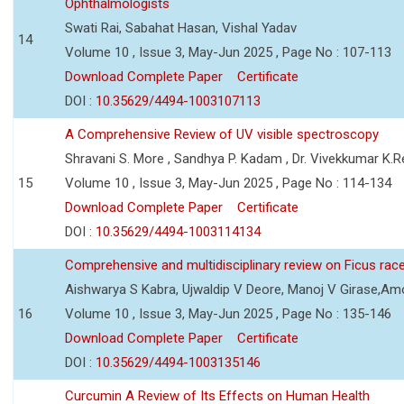
Ophthalmologists
Swati Rai, Sabahat Hasan, Vishal Yadav
14
Volume 10 , Issue 3, May-Jun 2025 , Page No : 107-113
Download Complete Paper
Certificate
DOI :
10.35629/4494-1003107113
A Comprehensive Review of UV visible spectroscopy
Shravani S. More , Sandhya P. Kadam , Dr. Vivekkumar K.
15
Volume 10 , Issue 3, May-Jun 2025 , Page No : 114-134
Download Complete Paper
Certificate
DOI :
10.35629/4494-1003114134
Comprehensive and multidisciplinary review on Ficus ra
Aishwarya S Kabra, Ujwaldip V Deore, Manoj V Girase,Amo
16
Volume 10 , Issue 3, May-Jun 2025 , Page No : 135-146
Download Complete Paper
Certificate
DOI :
10.35629/4494-1003135146
Curcumin A Review of Its Effects on Human Health