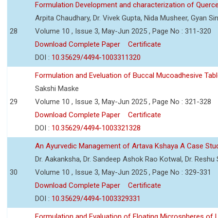
Formulation Development and characterization of Querc
Arpita Chaudhary, Dr. Vivek Gupta, Nida Musheer, Gyan Si
28
Volume 10 , Issue 3, May-Jun 2025 , Page No : 311-320
Download Complete Paper
Certificate
DOI :
10.35629/4494-1003311320
Formulation and Eveluation of Buccal Mucoadhesive Tabl
Sakshi Maske
29
Volume 10 , Issue 3, May-Jun 2025 , Page No : 321-328
Download Complete Paper
Certificate
DOI :
10.35629/4494-1003321328
An Ayurvedic Management of Artava Kshaya A Case Stu
Dr. Aakanksha, Dr. Sandeep Ashok Rao Kotwal, Dr. Reshu Si
30
Volume 10 , Issue 3, May-Jun 2025 , Page No : 329-331
Download Complete Paper
Certificate
DOI :
10.35629/4494-1003329331
Formulation and Evaluation of Floating Microspheres of