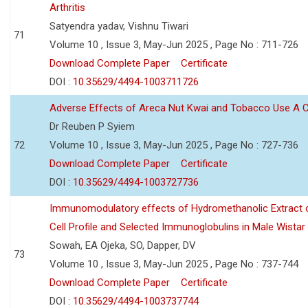
Arthritis
Satyendra yadav, Vishnu Tiwari
71
Volume 10 , Issue 3, May-Jun 2025 , Page No : 711-726
Download Complete Paper
Certificate
DOI :
10.35629/4494-1003711726
Adverse Effects of Areca Nut Kwai and Tobacco Use A
Dr Reuben P Syiem
72
Volume 10 , Issue 3, May-Jun 2025 , Page No : 727-736
Download Complete Paper
Certificate
DOI :
10.35629/4494-1003727736
Immunomodulatory effects of Hydromethanolic Extract o
Cell Profile and Selected Immunoglobulins in Male Wistar
Sowah, EA Ojeka, SO, Dapper, DV
73
Volume 10 , Issue 3, May-Jun 2025 , Page No : 737-744
Download Complete Paper
Certificate
DOI :
10.35629/4494-1003737744