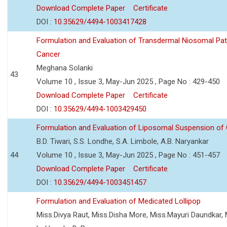
Download Complete Paper
Certificate
DOI :
10.35629/4494-1003417428
Formulation and Evaluation of Transdermal Niosomal Pat
Cancer
Meghana Solanki
43
Volume 10 , Issue 3, May-Jun 2025 , Page No : 429-450
Download Complete Paper
Certificate
DOI :
10.35629/4494-1003429450
Formulation and Evaluation of Liposomal Suspension of 
B.D. Tiwari, S.S. Londhe, S.A. Limbole, A.B. Naryankar
44
Volume 10 , Issue 3, May-Jun 2025 , Page No : 451-457
Download Complete Paper
Certificate
DOI :
10.35629/4494-1003451457
Formulation and Evaluation of Medicated Lollipop
Miss.Divya Raut, Miss.Disha More, Miss.Mayuri Daundkar, 