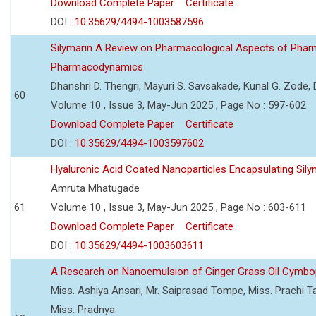
Download Complete Paper
Certificate
DOI :
10.35629/4494-1003587596
Silymarin A Review on Pharmacological Aspects of Phar
Pharmacodynamics
Dhanshri D. Thengri, Mayuri S. Savsakade, Kunal G. Zode,
60
Volume 10 , Issue 3, May-Jun 2025 , Page No : 597-602
Download Complete Paper
Certificate
DOI :
10.35629/4494-1003597602
Hyaluronic Acid Coated Nanoparticles Encapsulating Sily
Amruta Mhatugade
61
Volume 10 , Issue 3, May-Jun 2025 , Page No : 603-611
Download Complete Paper
Certificate
DOI :
10.35629/4494-1003603611
A Research on Nanoemulsion of Ginger Grass Oil Cymbo
Miss. Ashiya Ansari, Mr. Saiprasad Tompe, Miss. Prachi T
Miss. Pradnya