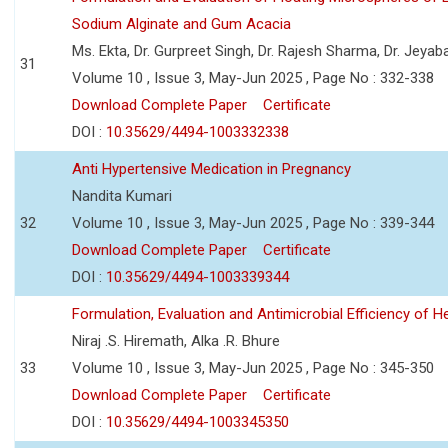
Sodium Alginate and Gum Acacia
Ms. Ekta, Dr. Gurpreet Singh, Dr. Rajesh Sharma, Dr. Jeyab
31
Volume 10 , Issue 3, May-Jun 2025 , Page No : 332-338
Download Complete Paper
Certificate
DOI :
10.35629/4494-1003332338
Anti Hypertensive Medication in Pregnancy
Nandita Kumari
32
Volume 10 , Issue 3, May-Jun 2025 , Page No : 339-344
Download Complete Paper
Certificate
DOI :
10.35629/4494-1003339344
Formulation, Evaluation and Antimicrobial Efficiency of
Niraj .S. Hiremath, Alka .R. Bhure
33
Volume 10 , Issue 3, May-Jun 2025 , Page No : 345-350
Download Complete Paper
Certificate
DOI :
10.35629/4494-1003345350