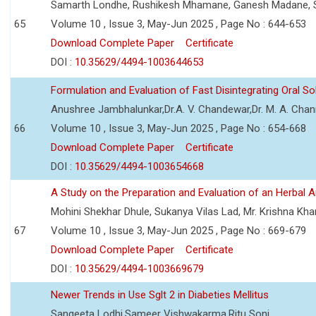
Samarth Londhe, Rushikesh Mhamane, Ganesh Madane, 
65
Volume 10 , Issue 3, May-Jun 2025 , Page No : 644-653
Download Complete Paper
Certificate
DOI :
10.35629/4494-1003644653
Formulation and Evaluation of Fast Disintegrating Oral S
Anushree Jambhalunkar,Dr.A. V. Chandewar,Dr. M. A. Cha
66
Volume 10 , Issue 3, May-Jun 2025 , Page No : 654-668
Download Complete Paper
Certificate
DOI :
10.35629/4494-1003654668
A Study on the Preparation and Evaluation of an Herbal A
Mohini Shekhar Dhule, Sukanya Vilas Lad, Mr. Krishna Kha
67
Volume 10 , Issue 3, May-Jun 2025 , Page No : 669-679
Download Complete Paper
Certificate
DOI :
10.35629/4494-1003669679
Newer Trends in Use Sglt 2 in Diabeties Mellitus
Sangeeta Lodhi,Sameer Vishwakarma,Ritu Soni