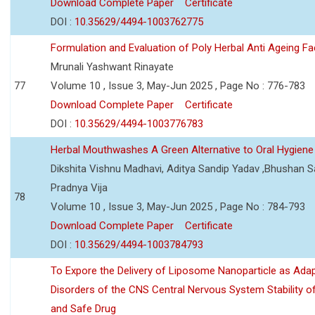
Download Complete Paper
Certificate
DOI :
10.35629/4494-1003762775
Formulation and Evaluation of Poly Herbal Anti Ageing F
Mrunali Yashwant Rinayate
77
Volume 10 , Issue 3, May-Jun 2025 , Page No : 776-783
Download Complete Paper
Certificate
DOI :
10.35629/4494-1003776783
Herbal Mouthwashes A Green Alternative to Oral Hygiene
Dikshita Vishnu Madhavi, Aditya Sandip Yadav ,Bhushan Sa
Pradnya Vija
78
Volume 10 , Issue 3, May-Jun 2025 , Page No : 784-793
Download Complete Paper
Certificate
DOI :
10.35629/4494-1003784793
To Expore the Delivery of Liposome Nanoparticle as Adap
Disorders of the CNS Central Nervous System Stability of
and Safe Drug