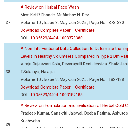
A Review on Herbal Face Wash
Miss.KirtiR.Dhande, Mr.Akshay N. Dev
37
Volume 10 , Issue 3, May-Jun 2025 , Page No : 373-380
Download Complete Paper
Certificate
DOI :
10.35629/4494-1003373380
A Non Interventional Data Collection to Determine the Im
Levels in Healthy Volunteers Compared in Type 2 Dm Pat
V raja Rajeswari Kola, Devarapalli Reni Jessica, Shaik Jan
38
T.Sukanya, Navajis
Volume 10 , Issue 3, May-Jun 2025 , Page No : 182-188
Download Complete Paper
Certificate
DOI :
10.35629/4494-1003182188
A Review on Formulation and Evaluation of Herbal Cold 
Pradeep Kumar, Sanskriti Jaiswal, Deeba Fatima, Ashutos
Kushwaha
39