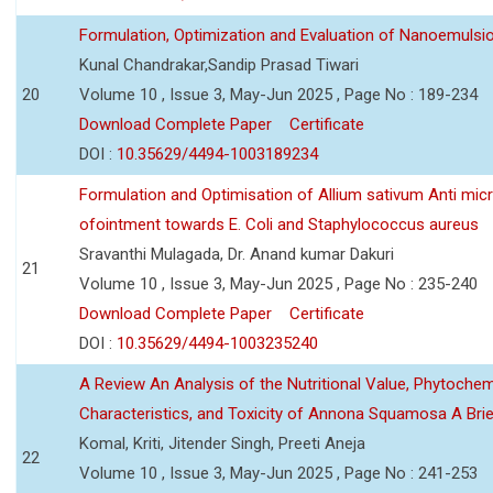
Formulation, Optimization and Evaluation of Nanoemulsio
Kunal Chandrakar,Sandip Prasad Tiwari
20
Volume 10 , Issue 3, May-Jun 2025 , Page No : 189-234
Download Complete Paper
Certificate
DOI :
10.35629/4494-1003189234
Formulation and Optimisation of Allium sativum Anti micr
ofointment towards E. Coli and Staphylococcus aureus
Sravanthi Mulagada, Dr. Anand kumar Dakuri
21
Volume 10 , Issue 3, May-Jun 2025 , Page No : 235-240
Download Complete Paper
Certificate
DOI :
10.35629/4494-1003235240
A Review An Analysis of the Nutritional Value, Phytochem
Characteristics, and Toxicity of Annona Squamosa A Bri
Komal, Kriti, Jitender Singh, Preeti Aneja
22
Volume 10 , Issue 3, May-Jun 2025 , Page No : 241-253