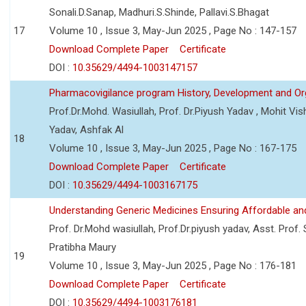
Sonali.D.Sanap, Madhuri.S.Shinde, Pallavi.S.Bhagat
17
Volume 10 , Issue 3, May-Jun 2025 , Page No : 147-157
Download Complete Paper
Certificate
DOI :
10.35629/4494-1003147157
Pharmacovigilance program History, Development and Or
Prof.Dr.Mohd. Wasiullah, Prof. Dr.Piyush Yadav , Mohit V
Yadav, Ashfak Al
18
Volume 10 , Issue 3, May-Jun 2025 , Page No : 167-175
Download Complete Paper
Certificate
DOI :
10.35629/4494-1003167175
Understanding Generic Medicines Ensuring Affordable an
Prof. Dr.Mohd wasiullah, Prof.Dr.piyush yadav, Asst. Prof. 
Pratibha Maury
19
Volume 10 , Issue 3, May-Jun 2025 , Page No : 176-181
Download Complete Paper
Certificate
DOI :
10.35629/4494-1003176181