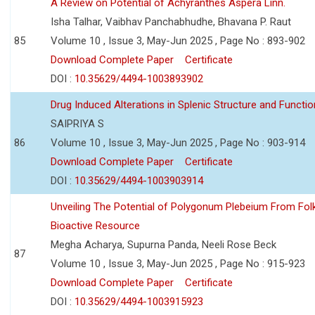
A Review on Potential of Achyranthes Aspera Linn.
Isha Talhar, Vaibhav Panchabhudhe, Bhavana P. Raut
85
Volume 10 , Issue 3, May-Jun 2025 , Page No : 893-902
Download Complete Paper
Certificate
DOI :
10.35629/4494-1003893902
Drug Induced Alterations in Splenic Structure and Functio
SAIPRIYA S
86
Volume 10 , Issue 3, May-Jun 2025 , Page No : 903-914
Download Complete Paper
Certificate
DOI :
10.35629/4494-1003903914
Unveiling The Potential of Polygonum Plebeium From Fol
Bioactive Resource
Megha Acharya, Supurna Panda, Neeli Rose Beck
87
Volume 10 , Issue 3, May-Jun 2025 , Page No : 915-923
Download Complete Paper
Certificate
DOI :
10.35629/4494-1003915923