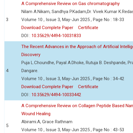
A Comprehensive Review on Gas chromatography
Nilam A.Nikam, Sandhya P.Kadam,Dr. Vivek Kumar K.Reda
3
Volume 10 , Issue 3, May-Jun 2025 , Page No : 18-33
Download Complete Paper
Certificate
DOI :
10.35629/4494-10031833
The Recent Advances in the Approach of Artificial Intell
Discovery
Puja L.Choundhe, Payal A.Dhoke, Rutuja B. Deshpande, Pra
4
Dangare.
Volume 10 , Issue 3, May-Jun 2025 , Page No : 34-42
Download Complete Paper
Certificate
DOI :
10.35629/4494-10033442
A Comprehensive Review on Collagen Peptide Based Na
Wound Healing
Abirami.A, Grace Rathnam
5
Volume 10 , Issue 3, May-Jun 2025 , Page No : 43-53