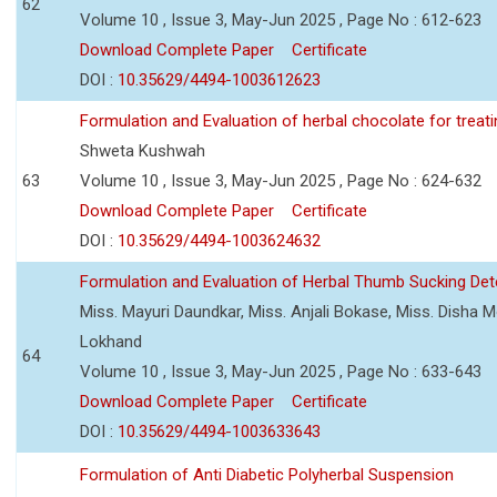
62
Volume 10 , Issue 3, May-Jun 2025 , Page No : 612-623
Download Complete Paper
Certificate
DOI :
10.35629/4494-1003612623
Formulation and Evaluation of herbal chocolate for trea
Shweta Kushwah
63
Volume 10 , Issue 3, May-Jun 2025 , Page No : 624-632
Download Complete Paper
Certificate
DOI :
10.35629/4494-1003624632
Formulation and Evaluation of Herbal Thumb Sucking Dete
Miss. Mayuri Daundkar, Miss. Anjali Bokase, Miss. Disha Mo
Lokhand
64
Volume 10 , Issue 3, May-Jun 2025 , Page No : 633-643
Download Complete Paper
Certificate
DOI :
10.35629/4494-1003633643
Formulation of Anti Diabetic Polyherbal Suspension