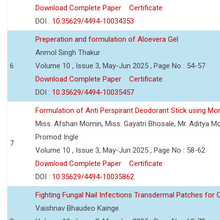
Download Complete Paper
Certificate
DOI :
10.35629/4494-10034353
Preperation and formulation of Aloevera Gel
Anmol Singh Thakur
6
Volume 10 , Issue 3, May-Jun 2025 , Page No : 54-57
Download Complete Paper
Certificate
DOI :
10.35629/4494-10035457
Formulation of Anti Perspirant Deodorant Stick using Mor
Miss. Afshan Momin, Miss. Gayatri Bhosale, Mr. Aditya Mor
Promod Ingle
7
Volume 10 , Issue 3, May-Jun 2025 , Page No : 58-62
Download Complete Paper
Certificate
DOI :
10.35629/4494-10035862
Fighting Fungal Nail Infections Transdermal Patches fo
Vaishnav Bhaudeo Kainge