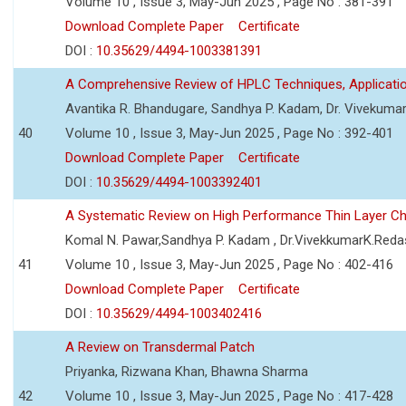
Volume 10 , Issue 3, May-Jun 2025 , Page No : 381-391
Download Complete Paper
Certificate
DOI :
10.35629/4494-1003381391
A Comprehensive Review of HPLC Techniques, Applicat
Avantika R. Bhandugare, Sandhya P. Kadam, Dr. Vivekumar
40
Volume 10 , Issue 3, May-Jun 2025 , Page No : 392-401
Download Complete Paper
Certificate
DOI :
10.35629/4494-1003392401
A Systematic Review on High Performance Thin Layer 
Komal N. Pawar,Sandhya P. Kadam , Dr.VivekkumarK.Reda
41
Volume 10 , Issue 3, May-Jun 2025 , Page No : 402-416
Download Complete Paper
Certificate
DOI :
10.35629/4494-1003402416
A Review on Transdermal Patch
Priyanka, Rizwana Khan, Bhawna Sharma
42
Volume 10 , Issue 3, May-Jun 2025 , Page No : 417-428