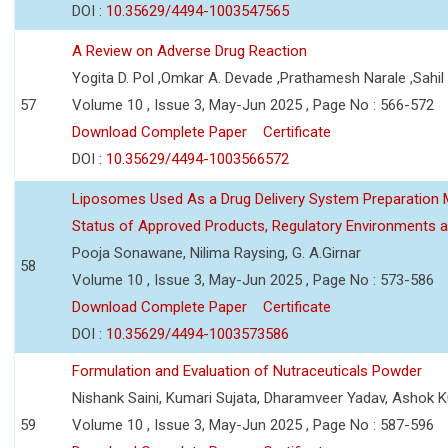
DOI :
10.35629/4494-1003547565
A Review on Adverse Drug Reaction
Yogita D. Pol ,Omkar A. Devade ,Prathamesh Narale ,Sahil 
57
Volume 10 , Issue 3, May-Jun 2025 , Page No : 566-572
Download Complete Paper
Certificate
DOI :
10.35629/4494-1003566572
Liposomes Used As a Drug Delivery System Preparation Me
Status of Approved Products, Regulatory Environments a
Pooja Sonawane, Nilima Raysing, G. A.Girnar
58
Volume 10 , Issue 3, May-Jun 2025 , Page No : 573-586
Download Complete Paper
Certificate
DOI :
10.35629/4494-1003573586
Formulation and Evaluation of Nutraceuticals Powder
Nishank Saini, Kumari Sujata, Dharamveer Yadav, Ashok 
59
Volume 10 , Issue 3, May-Jun 2025 , Page No : 587-596