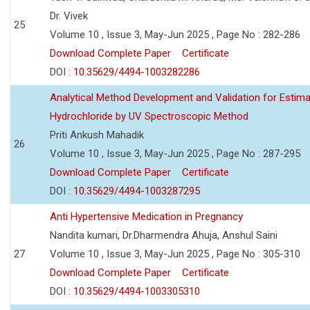
Dr. Vivek
25
Volume 10 , Issue 3, May-Jun 2025 , Page No : 282-286
Download Complete Paper
Certificate
DOI :
10.35629/4494-1003282286
Analytical Method Development and Validation for Estim
Hydrochloride by UV Spectroscopic Method
Priti Ankush Mahadik
26
Volume 10 , Issue 3, May-Jun 2025 , Page No : 287-295
Download Complete Paper
Certificate
DOI :
10.35629/4494-1003287295
Anti Hypertensive Medication in Pregnancy
Nandita kumari, Dr.Dharmendra Ahuja, Anshul Saini
27
Volume 10 , Issue 3, May-Jun 2025 , Page No : 305-310
Download Complete Paper
Certificate
DOI :
10.35629/4494-1003305310