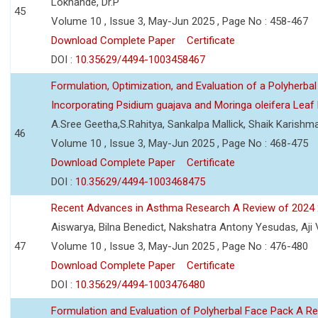
Lokhande, Dr.P
45
Volume 10 , Issue 3, May-Jun 2025 , Page No : 458-467
Download Complete Paper
Certificate
DOI :
10.35629/4494-1003458467
Formulation, Optimization, and Evaluation of a Polyherbal
Incorporating Psidium guajava and Moringa oleifera Leaf 
A.Sree Geetha,S.Rahitya, Sankalpa Mallick, Shaik Karish
46
Volume 10 , Issue 3, May-Jun 2025 , Page No : 468-475
Download Complete Paper
Certificate
DOI :
10.35629/4494-1003468475
Recent Advances in Asthma Research A Review of 2024
Aiswarya, Bilna Benedict, Nakshatra Antony Yesudas, Aji
47
Volume 10 , Issue 3, May-Jun 2025 , Page No : 476-480
Download Complete Paper
Certificate
DOI :
10.35629/4494-1003476480
Formulation and Evaluation of Polyherbal Face Pack A R