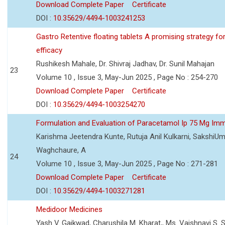
Download Complete Paper
Certificate
DOI :
10.35629/4494-1003241253
Gastro Retentive floating tablets A promising strategy f
efficacy
Rushikesh Mahale, Dr. Shivraj Jadhav, Dr. Sunil Mahajan
23
Volume 10 , Issue 3, May-Jun 2025 , Page No : 254-270
Download Complete Paper
Certificate
DOI :
10.35629/4494-1003254270
Formulation and Evaluation of Paracetamol Ip 75 Mg Imm
Karishma Jeetendra Kunte, Rutuja Anil Kulkarni, SakshiU
Waghchaure, A
24
Volume 10 , Issue 3, May-Jun 2025 , Page No : 271-281
Download Complete Paper
Certificate
DOI :
10.35629/4494-1003271281
Medidoor Medicines
Yash V. Gaikwad, Charushila M. Kharat,, Ms. Vaishnavi S. 