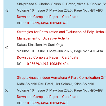
Shivprasad S. Gholap, Sakshi R. Dethe, Vikas A. Cholke ,
48
Volume 10 , Issue 3, May-Jun 2025 , Page No : 481-490
Download Complete Paper
Certificate
DOI :
10.35629/4494-1003481490
Strategies for Formulation and Evaluation of Poly Herbal
Management of Digestive Activity
Katara Kinjalben, Mr.Sunil Ohja
49
Volume 10 , Issue 3, May-Jun 2025 , Page No : 491-494
Download Complete Paper
Certificate
DOI :
10.35629/4494-1003491494
Streptokinase Induce Hematuria A Rare Compilcation Of
Nidhi Solanki, Ritu Patel, Het Solanki, Krish Solanki
50
Volume 10 , Issue 3, May-Jun 2025 , Page No : 495-498
Download Complete Paper
Certificate
DOI :
10.35629/4494-1003495498