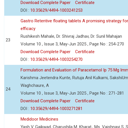
Download Complete Paper
Certificate
DOI :
10.35629/4494-1003241253
Gastro Retentive floating tablets A promising strategy f
efficacy
Rushikesh Mahale, Dr. Shivraj Jadhav, Dr. Sunil Mahajan
23
Volume 10 , Issue 3, May-Jun 2025 , Page No : 254-270
Download Complete Paper
Certificate
DOI :
10.35629/4494-1003254270
Formulation and Evaluation of Paracetamol Ip 75 Mg Imm
Karishma Jeetendra Kunte, Rutuja Anil Kulkarni, SakshiU
Waghchaure, A
24
Volume 10 , Issue 3, May-Jun 2025 , Page No : 271-281
Download Complete Paper
Certificate
DOI :
10.35629/4494-1003271281
Medidoor Medicines
Yash V. Gaikwad, Charushila M. Kharat,, Ms. Vaishnavi S. 