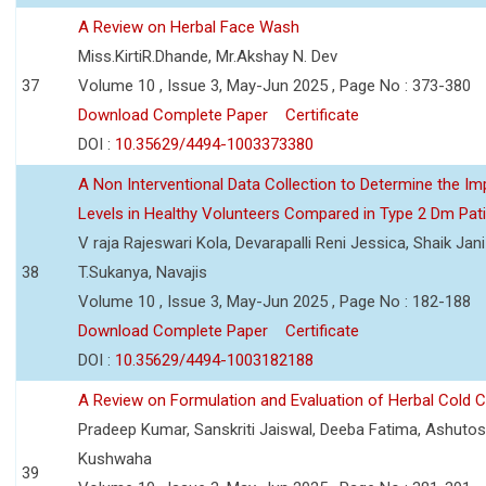
A Review on Herbal Face Wash
Miss.KirtiR.Dhande, Mr.Akshay N. Dev
37
Volume 10 , Issue 3, May-Jun 2025 , Page No : 373-380
Download Complete Paper
Certificate
DOI :
10.35629/4494-1003373380
A Non Interventional Data Collection to Determine the Im
Levels in Healthy Volunteers Compared in Type 2 Dm Pat
V raja Rajeswari Kola, Devarapalli Reni Jessica, Shaik Jan
38
T.Sukanya, Navajis
Volume 10 , Issue 3, May-Jun 2025 , Page No : 182-188
Download Complete Paper
Certificate
DOI :
10.35629/4494-1003182188
A Review on Formulation and Evaluation of Herbal Cold 
Pradeep Kumar, Sanskriti Jaiswal, Deeba Fatima, Ashutos
Kushwaha
39