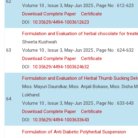
62
Volume 10 , Issue 3, May-Jun 2025 , Page No : 612-623
Download Complete Paper
Certificate
DOI :
10.35629/4494-1003612623
Formulation and Evaluation of herbal chocolate for trea
Shweta Kushwah
63
Volume 10 , Issue 3, May-Jun 2025 , Page No : 624-632
Download Complete Paper
Certificate
DOI :
10.35629/4494-1003624632
Formulation and Evaluation of Herbal Thumb Sucking Dete
Miss. Mayuri Daundkar, Miss. Anjali Bokase, Miss. Disha Mo
Lokhand
64
Volume 10 , Issue 3, May-Jun 2025 , Page No : 633-643
Download Complete Paper
Certificate
DOI :
10.35629/4494-1003633643
Formulation of Anti Diabetic Polyherbal Suspension