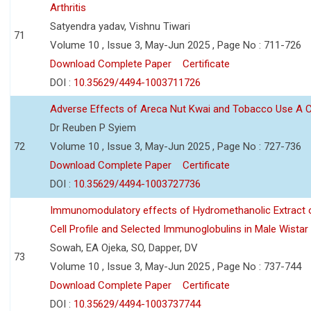
Arthritis
Satyendra yadav, Vishnu Tiwari
71
Volume 10 , Issue 3, May-Jun 2025 , Page No : 711-726
Download Complete Paper
Certificate
DOI :
10.35629/4494-1003711726
Adverse Effects of Areca Nut Kwai and Tobacco Use A
Dr Reuben P Syiem
72
Volume 10 , Issue 3, May-Jun 2025 , Page No : 727-736
Download Complete Paper
Certificate
DOI :
10.35629/4494-1003727736
Immunomodulatory effects of Hydromethanolic Extract o
Cell Profile and Selected Immunoglobulins in Male Wistar
Sowah, EA Ojeka, SO, Dapper, DV
73
Volume 10 , Issue 3, May-Jun 2025 , Page No : 737-744
Download Complete Paper
Certificate
DOI :
10.35629/4494-1003737744