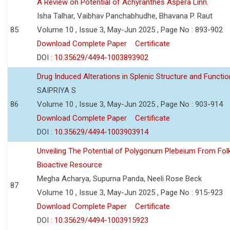
A Review on Potential of Achyranthes Aspera Linn.
Isha Talhar, Vaibhav Panchabhudhe, Bhavana P. Raut
85
Volume 10 , Issue 3, May-Jun 2025 , Page No : 893-902
Download Complete Paper
Certificate
DOI :
10.35629/4494-1003893902
Drug Induced Alterations in Splenic Structure and Functio
SAIPRIYA S
86
Volume 10 , Issue 3, May-Jun 2025 , Page No : 903-914
Download Complete Paper
Certificate
DOI :
10.35629/4494-1003903914
Unveiling The Potential of Polygonum Plebeium From Fol
Bioactive Resource
Megha Acharya, Supurna Panda, Neeli Rose Beck
87
Volume 10 , Issue 3, May-Jun 2025 , Page No : 915-923
Download Complete Paper
Certificate
DOI :
10.35629/4494-1003915923