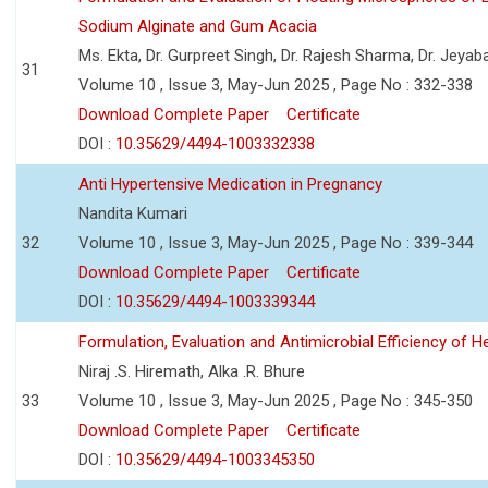
Sodium Alginate and Gum Acacia
Ms. Ekta, Dr. Gurpreet Singh, Dr. Rajesh Sharma, Dr. Jeyab
31
Volume 10 , Issue 3, May-Jun 2025 , Page No : 332-338
Download Complete Paper
Certificate
DOI :
10.35629/4494-1003332338
Anti Hypertensive Medication in Pregnancy
Nandita Kumari
32
Volume 10 , Issue 3, May-Jun 2025 , Page No : 339-344
Download Complete Paper
Certificate
DOI :
10.35629/4494-1003339344
Formulation, Evaluation and Antimicrobial Efficiency of
Niraj .S. Hiremath, Alka .R. Bhure
33
Volume 10 , Issue 3, May-Jun 2025 , Page No : 345-350
Download Complete Paper
Certificate
DOI :
10.35629/4494-1003345350