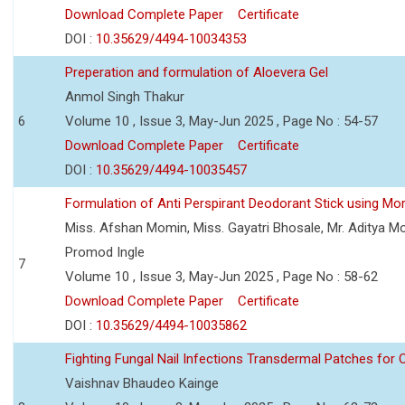
Download Complete Paper
Certificate
DOI :
10.35629/4494-10034353
Preperation and formulation of Aloevera Gel
Anmol Singh Thakur
6
Volume 10 , Issue 3, May-Jun 2025 , Page No : 54-57
Download Complete Paper
Certificate
DOI :
10.35629/4494-10035457
Formulation of Anti Perspirant Deodorant Stick using Mor
Miss. Afshan Momin, Miss. Gayatri Bhosale, Mr. Aditya Mor
Promod Ingle
7
Volume 10 , Issue 3, May-Jun 2025 , Page No : 58-62
Download Complete Paper
Certificate
DOI :
10.35629/4494-10035862
Fighting Fungal Nail Infections Transdermal Patches fo
Vaishnav Bhaudeo Kainge