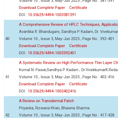
Volume 10 , Issue 3, May-Jun 2025 , Page No : 381-391
Download Complete Paper
Certificate
DOI :
10.35629/4494-1003381391
A Comprehensive Review of HPLC Techniques, Applicat
Avantika R. Bhandugare, Sandhya P. Kadam, Dr. Vivekumar
40
Volume 10 , Issue 3, May-Jun 2025 , Page No : 392-401
Download Complete Paper
Certificate
DOI :
10.35629/4494-1003392401
A Systematic Review on High Performance Thin Layer 
Komal N. Pawar,Sandhya P. Kadam , Dr.VivekkumarK.Reda
41
Volume 10 , Issue 3, May-Jun 2025 , Page No : 402-416
Download Complete Paper
Certificate
DOI :
10.35629/4494-1003402416
A Review on Transdermal Patch
Priyanka, Rizwana Khan, Bhawna Sharma
42
Volume 10 , Issue 3, May-Jun 2025 , Page No : 417-428