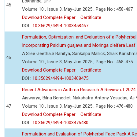
Lokhande, Dr.P
45
Volume 10 , Issue 3, May-Jun 2025 , Page No : 458-467
Download Complete Paper
Certificate
DOI :
10.35629/4494-1003458467
Formulation, Optimization, and Evaluation of a Polyherbal
Incorporating Psidium guajava and Moringa oleifera Leaf 
A.Sree Geetha,S.Rahitya, Sankalpa Mallick, Shaik Karish
46
Volume 10 , Issue 3, May-Jun 2025 , Page No : 468-475
Download Complete Paper
Certificate
DOI :
10.35629/4494-1003468475
Recent Advances in Asthma Research A Review of 2024
Aiswarya, Bilna Benedict, Nakshatra Antony Yesudas, Aji
47
Volume 10 , Issue 3, May-Jun 2025 , Page No : 476-480
Download Complete Paper
Certificate
DOI :
10.35629/4494-1003476480
Formulation and Evaluation of Polyherbal Face Pack A R