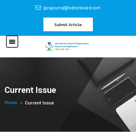
ijprajournal@editorboard.com
Submit Article
Current Issue
Home
Current Issue