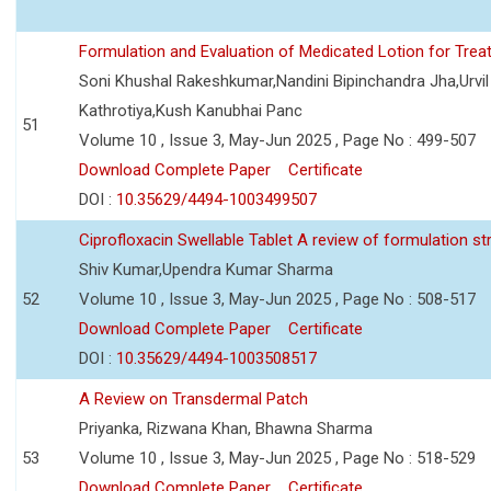
Formulation and Evaluation of Medicated Lotion for Tre
Soni Khushal Rakeshkumar,Nandini Bipinchandra Jha,Urv
Kathrotiya,Kush Kanubhai Panc
51
Volume 10 , Issue 3, May-Jun 2025 , Page No : 499-507
Download Complete Paper
Certificate
DOI :
10.35629/4494-1003499507
Ciprofloxacin Swellable Tablet A review of formulation st
Shiv Kumar,Upendra Kumar Sharma
52
Volume 10 , Issue 3, May-Jun 2025 , Page No : 508-517
Download Complete Paper
Certificate
DOI :
10.35629/4494-1003508517
A Review on Transdermal Patch
Priyanka, Rizwana Khan, Bhawna Sharma
53
Volume 10 , Issue 3, May-Jun 2025 , Page No : 518-529
Download Complete Paper
Certificate