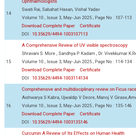
Ophthalmologists
Swati Rai, Sabahat Hasan, Vishal Yadav
14
Volume 10 , Issue 3, May-Jun 2025 , Page No : 107-113
Download Complete Paper
Certificate
DOI :
10.35629/4494-1003107113
A Comprehensive Review of UV visible spectroscopy
Shravani S. More , Sandhya P. Kadam , Dr. Vivekkumar K.
15
Volume 10 , Issue 3, May-Jun 2025 , Page No : 114-134
Download Complete Paper
Certificate
DOI :
10.35629/4494-1003114134
Comprehensive and multidisciplinary review on Ficus ra
Aishwarya S Kabra, Ujwaldip V Deore, Manoj V Girase,Amo
16
Volume 10 , Issue 3, May-Jun 2025 , Page No : 135-146
Download Complete Paper
Certificate
DOI :
10.35629/4494-1003135146
Curcumin A Review of Its Effects on Human Health