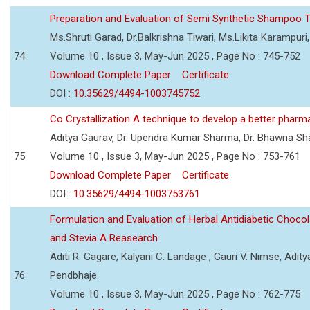
Preparation and Evaluation of Semi Synthetic Shampoo T
Ms.Shruti Garad, Dr.Balkrishna Tiwari, Ms.Likita Karampu
74
Volume 10 , Issue 3, May-Jun 2025 , Page No : 745-752
Download Complete Paper
Certificate
DOI :
10.35629/4494-1003745752
Co Crystallization A technique to develop a better pharm
Aditya Gaurav, Dr. Upendra Kumar Sharma, Dr. Bhawna S
75
Volume 10 , Issue 3, May-Jun 2025 , Page No : 753-761
Download Complete Paper
Certificate
DOI :
10.35629/4494-1003753761
Formulation and Evaluation of Herbal Antidiabetic Choco
and Stevia A Reasearch
Aditi R. Gagare, Kalyani C. Landage , Gauri V. Nimse, Adity
76
Pendbhaje.
Volume 10 , Issue 3, May-Jun 2025 , Page No : 762-775