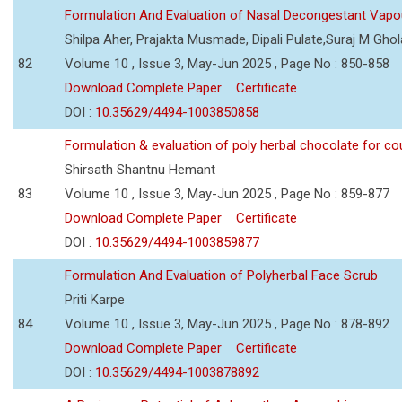
Formulation And Evaluation of Nasal Decongestant Vapo
Shilpa Aher, Prajakta Musmade, Dipali Pulate,Suraj M Gho
82
Volume 10 , Issue 3, May-Jun 2025 , Page No : 850-858
Download Complete Paper
Certificate
DOI :
10.35629/4494-1003850858
Formulation & evaluation of poly herbal chocolate for c
Shirsath Shantnu Hemant
83
Volume 10 , Issue 3, May-Jun 2025 , Page No : 859-877
Download Complete Paper
Certificate
DOI :
10.35629/4494-1003859877
Formulation And Evaluation of Polyherbal Face Scrub
Priti Karpe
84
Volume 10 , Issue 3, May-Jun 2025 , Page No : 878-892
Download Complete Paper
Certificate
DOI :
10.35629/4494-1003878892