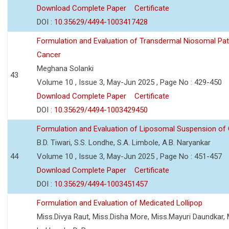
Download Complete Paper
Certificate
DOI :
10.35629/4494-1003417428
Formulation and Evaluation of Transdermal Niosomal Pat
Cancer
Meghana Solanki
43
Volume 10 , Issue 3, May-Jun 2025 , Page No : 429-450
Download Complete Paper
Certificate
DOI :
10.35629/4494-1003429450
Formulation and Evaluation of Liposomal Suspension of 
B.D. Tiwari, S.S. Londhe, S.A. Limbole, A.B. Naryankar
44
Volume 10 , Issue 3, May-Jun 2025 , Page No : 451-457
Download Complete Paper
Certificate
DOI :
10.35629/4494-1003451457
Formulation and Evaluation of Medicated Lollipop
Miss.Divya Raut, Miss.Disha More, Miss.Mayuri Daundkar, 