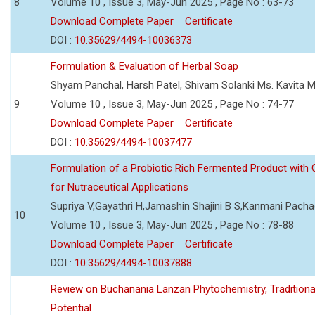
8
Volume 10 , Issue 3, May-Jun 2025 , Page No : 63-73
Download Complete Paper
Certificate
DOI :
10.35629/4494-10036373
Formulation & Evaluation of Herbal Soap
Shyam Panchal, Harsh Patel, Shivam Solanki Ms. Kavita 
9
Volume 10 , Issue 3, May-Jun 2025 , Page No : 74-77
Download Complete Paper
Certificate
DOI :
10.35629/4494-10037477
Formulation of a Probiotic Rich Fermented Product with
for Nutraceutical Applications
Supriya V,Gayathri H,Jamashin Shajini B S,Kanmani Pach
10
Volume 10 , Issue 3, May-Jun 2025 , Page No : 78-88
Download Complete Paper
Certificate
DOI :
10.35629/4494-10037888
Review on Buchanania Lanzan Phytochemistry, Tradition
Potential