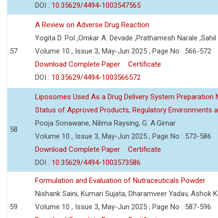
DOI :
10.35629/4494-1003547565
A Review on Adverse Drug Reaction
Yogita D. Pol ,Omkar A. Devade ,Prathamesh Narale ,Sahil 
57
Volume 10 , Issue 3, May-Jun 2025 , Page No : 566-572
Download Complete Paper
Certificate
DOI :
10.35629/4494-1003566572
Liposomes Used As a Drug Delivery System Preparation Me
Status of Approved Products, Regulatory Environments a
Pooja Sonawane, Nilima Raysing, G. A.Girnar
58
Volume 10 , Issue 3, May-Jun 2025 , Page No : 573-586
Download Complete Paper
Certificate
DOI :
10.35629/4494-1003573586
Formulation and Evaluation of Nutraceuticals Powder
Nishank Saini, Kumari Sujata, Dharamveer Yadav, Ashok 
59
Volume 10 , Issue 3, May-Jun 2025 , Page No : 587-596