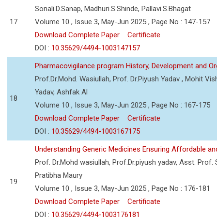
Sonali.D.Sanap, Madhuri.S.Shinde, Pallavi.S.Bhagat
17
Volume 10 , Issue 3, May-Jun 2025 , Page No : 147-157
Download Complete Paper
Certificate
DOI :
10.35629/4494-1003147157
Pharmacovigilance program History, Development and Or
Prof.Dr.Mohd. Wasiullah, Prof. Dr.Piyush Yadav , Mohit V
Yadav, Ashfak Al
18
Volume 10 , Issue 3, May-Jun 2025 , Page No : 167-175
Download Complete Paper
Certificate
DOI :
10.35629/4494-1003167175
Understanding Generic Medicines Ensuring Affordable an
Prof. Dr.Mohd wasiullah, Prof.Dr.piyush yadav, Asst. Prof. 
Pratibha Maury
19
Volume 10 , Issue 3, May-Jun 2025 , Page No : 176-181
Download Complete Paper
Certificate
DOI :
10.35629/4494-1003176181