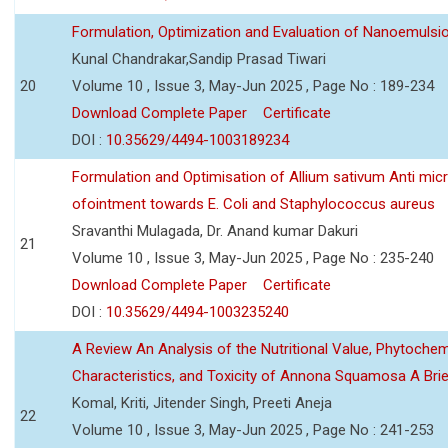
Formulation, Optimization and Evaluation of Nanoemulsio
Kunal Chandrakar,Sandip Prasad Tiwari
20
Volume 10 , Issue 3, May-Jun 2025 , Page No : 189-234
Download Complete Paper
Certificate
DOI :
10.35629/4494-1003189234
Formulation and Optimisation of Allium sativum Anti micr
ofointment towards E. Coli and Staphylococcus aureus
Sravanthi Mulagada, Dr. Anand kumar Dakuri
21
Volume 10 , Issue 3, May-Jun 2025 , Page No : 235-240
Download Complete Paper
Certificate
DOI :
10.35629/4494-1003235240
A Review An Analysis of the Nutritional Value, Phytochem
Characteristics, and Toxicity of Annona Squamosa A Bri
Komal, Kriti, Jitender Singh, Preeti Aneja
22
Volume 10 , Issue 3, May-Jun 2025 , Page No : 241-253