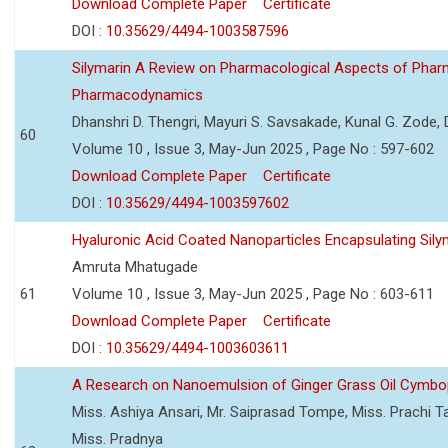
Download Complete Paper
Certificate
DOI :
10.35629/4494-1003587596
Silymarin A Review on Pharmacological Aspects of Phar
Pharmacodynamics
Dhanshri D. Thengri, Mayuri S. Savsakade, Kunal G. Zode,
60
Volume 10 , Issue 3, May-Jun 2025 , Page No : 597-602
Download Complete Paper
Certificate
DOI :
10.35629/4494-1003597602
Hyaluronic Acid Coated Nanoparticles Encapsulating Sily
Amruta Mhatugade
61
Volume 10 , Issue 3, May-Jun 2025 , Page No : 603-611
Download Complete Paper
Certificate
DOI :
10.35629/4494-1003603611
A Research on Nanoemulsion of Ginger Grass Oil Cymbo
Miss. Ashiya Ansari, Mr. Saiprasad Tompe, Miss. Prachi T
Miss. Pradnya