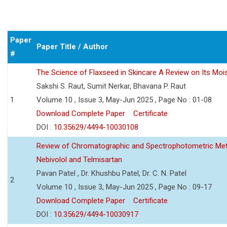
Paper
Paper Title / Author
#
The Science of Flaxseed in Skincare A Review on Its Mois
Sakshi S. Raut, Sumit Nerkar, Bhavana P. Raut
1
Volume 10 , Issue 3, May-Jun 2025 , Page No : 01-08
Download Complete Paper
Certificate
DOI :
10.35629/4494-10030108
Review of Chromatographic and Spectrophotometric Meth
Nebivolol and Telmisartan
Pavan Patel , Dr. Khushbu Patel, Dr. C. N. Patel
2
Volume 10 , Issue 3, May-Jun 2025 , Page No : 09-17
Download Complete Paper
Certificate
DOI :
10.35629/4494-10030917