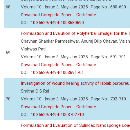
68
Volume 10 , Issue 3, May-Jun 2025 , Page No : 680-690
Download Complete Paper
Certificate
DOI :
10.35629/4494-1003680690
Formulation and Evalution of Polyherbal Emulgel for the T
Chavhan Shankar Parmeshwar, Anuraj Dilip Chavan, Vaish
Vishwas Patil
69
Volume 10 , Issue 3, May-Jun 2025 , Page No : 691-701
Download Complete Paper
Certificate
DOI :
10.35629/4494-1003691701
Investigation of wound healing activity of lablab purpure
Smitha C S Rai
70
Volume 10 , Issue 3, May-Jun 2025 , Page No : 702-710
Download Complete Paper
Certificate
DOI :
10.35629/4494-1003702710
Formulation and Evaluation of Sulindac Nanosponge Load