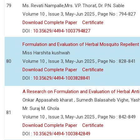
79
Ms. Revati Nampalle,Mrs. V.P. Thorat, Dr. P.N. Sable
Volume 10 , Issue 3, May-Jun 2025 , Page No : 794-827
Download Complete Paper
Certificate
DOI :
10.35629/4494-1003794827
Formulation and Evaluation of Herbal Mosquito Repellent
Miss Harshita kushwah
80
Volume 10 , Issue 3, May-Jun 2025 , Page No : 828-841
Download Complete Paper
Certificate
DOI :
10.35629/4494-1003828841
A Research on Formulation and Evaluation of Herbal Ant
Onkar Appasaheb kharat , Sumedh Balasaheb Vighe, Yash
Mr. Suraj M. Ghola
81
Volume 10 , Issue 3, May-Jun 2025 , Page No : 842-849
Download Complete Paper
Certificate
DOI :
10.35629/4494-1003842849