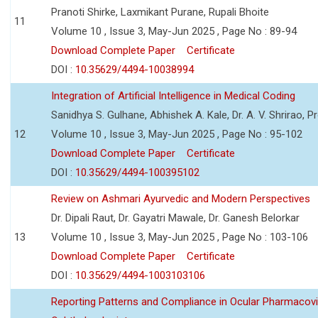
Pranoti Shirke, Laxmikant Purane, Rupali Bhoite
11
Volume 10 , Issue 3, May-Jun 2025 , Page No : 89-94
Download Complete Paper
Certificate
DOI :
10.35629/4494-10038994
Integration of Artificial Intelligence in Medical Coding
Sanidhya S. Gulhane, Abhishek A. Kale, Dr. A. V. Shrirao, P
12
Volume 10 , Issue 3, May-Jun 2025 , Page No : 95-102
Download Complete Paper
Certificate
DOI :
10.35629/4494-100395102
Review on Ashmari Ayurvedic and Modern Perspectives
Dr. Dipali Raut, Dr. Gayatri Mawale, Dr. Ganesh Belorkar
13
Volume 10 , Issue 3, May-Jun 2025 , Page No : 103-106
Download Complete Paper
Certificate
DOI :
10.35629/4494-1003103106
Reporting Patterns and Compliance in Ocular Pharmacovi