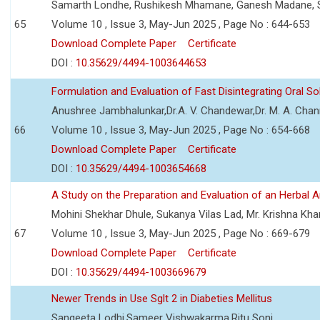
Samarth Londhe, Rushikesh Mhamane, Ganesh Madane, 
65
Volume 10 , Issue 3, May-Jun 2025 , Page No : 644-653
Download Complete Paper
Certificate
DOI :
10.35629/4494-1003644653
Formulation and Evaluation of Fast Disintegrating Oral S
Anushree Jambhalunkar,Dr.A. V. Chandewar,Dr. M. A. Cha
66
Volume 10 , Issue 3, May-Jun 2025 , Page No : 654-668
Download Complete Paper
Certificate
DOI :
10.35629/4494-1003654668
A Study on the Preparation and Evaluation of an Herbal A
Mohini Shekhar Dhule, Sukanya Vilas Lad, Mr. Krishna Kha
67
Volume 10 , Issue 3, May-Jun 2025 , Page No : 669-679
Download Complete Paper
Certificate
DOI :
10.35629/4494-1003669679
Newer Trends in Use Sglt 2 in Diabeties Mellitus
Sangeeta Lodhi,Sameer Vishwakarma,Ritu Soni