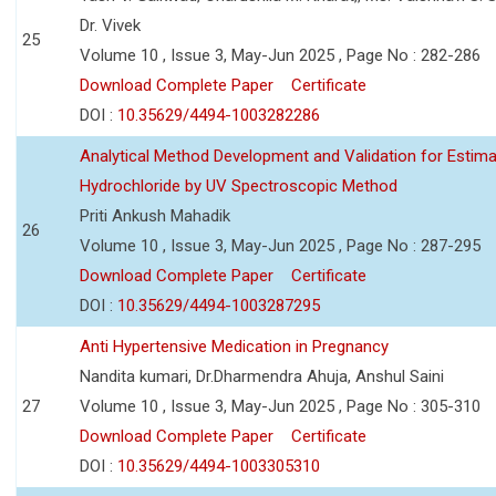
Dr. Vivek
25
Volume 10 , Issue 3, May-Jun 2025 , Page No : 282-286
Download Complete Paper
Certificate
DOI :
10.35629/4494-1003282286
Analytical Method Development and Validation for Estim
Hydrochloride by UV Spectroscopic Method
Priti Ankush Mahadik
26
Volume 10 , Issue 3, May-Jun 2025 , Page No : 287-295
Download Complete Paper
Certificate
DOI :
10.35629/4494-1003287295
Anti Hypertensive Medication in Pregnancy
Nandita kumari, Dr.Dharmendra Ahuja, Anshul Saini
27
Volume 10 , Issue 3, May-Jun 2025 , Page No : 305-310
Download Complete Paper
Certificate
DOI :
10.35629/4494-1003305310