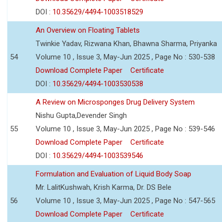
DOI :
10.35629/4494-1003518529
An Overview on Floating Tablets
Twinkie Yadav, Rizwana Khan, Bhawna Sharma, Priyanka
54
Volume 10 , Issue 3, May-Jun 2025 , Page No : 530-538
Download Complete Paper
Certificate
DOI :
10.35629/4494-1003530538
A Review on Microsponges Drug Delivery System
Nishu Gupta,Devender Singh
55
Volume 10 , Issue 3, May-Jun 2025 , Page No : 539-546
Download Complete Paper
Certificate
DOI :
10.35629/4494-1003539546
Formulation and Evaluation of Liquid Body Soap
Mr. LalitKushwah, Krish Karma, Dr. DS Bele
56
Volume 10 , Issue 3, May-Jun 2025 , Page No : 547-565
Download Complete Paper
Certificate