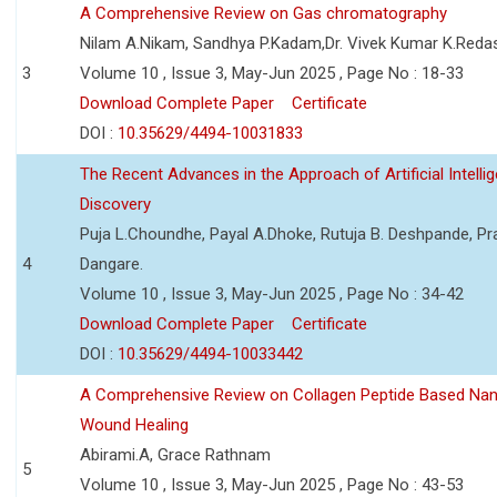
A Comprehensive Review on Gas chromatography
Nilam A.Nikam, Sandhya P.Kadam,Dr. Vivek Kumar K.Reda
3
Volume 10 , Issue 3, May-Jun 2025 , Page No : 18-33
Download Complete Paper
Certificate
DOI :
10.35629/4494-10031833
The Recent Advances in the Approach of Artificial Intell
Discovery
Puja L.Choundhe, Payal A.Dhoke, Rutuja B. Deshpande, Pra
4
Dangare.
Volume 10 , Issue 3, May-Jun 2025 , Page No : 34-42
Download Complete Paper
Certificate
DOI :
10.35629/4494-10033442
A Comprehensive Review on Collagen Peptide Based Na
Wound Healing
Abirami.A, Grace Rathnam
5
Volume 10 , Issue 3, May-Jun 2025 , Page No : 43-53