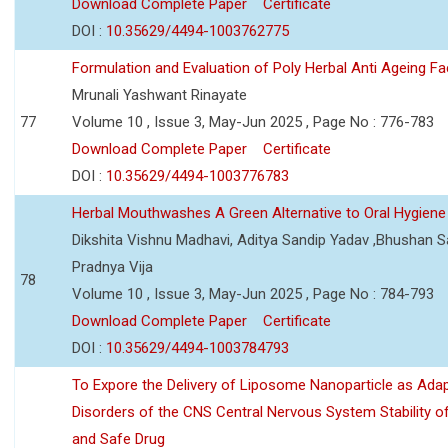
Download Complete Paper
Certificate
DOI :
10.35629/4494-1003762775
Formulation and Evaluation of Poly Herbal Anti Ageing F
Mrunali Yashwant Rinayate
77
Volume 10 , Issue 3, May-Jun 2025 , Page No : 776-783
Download Complete Paper
Certificate
DOI :
10.35629/4494-1003776783
Herbal Mouthwashes A Green Alternative to Oral Hygiene
Dikshita Vishnu Madhavi, Aditya Sandip Yadav ,Bhushan Sa
Pradnya Vija
78
Volume 10 , Issue 3, May-Jun 2025 , Page No : 784-793
Download Complete Paper
Certificate
DOI :
10.35629/4494-1003784793
To Expore the Delivery of Liposome Nanoparticle as Adap
Disorders of the CNS Central Nervous System Stability of
and Safe Drug