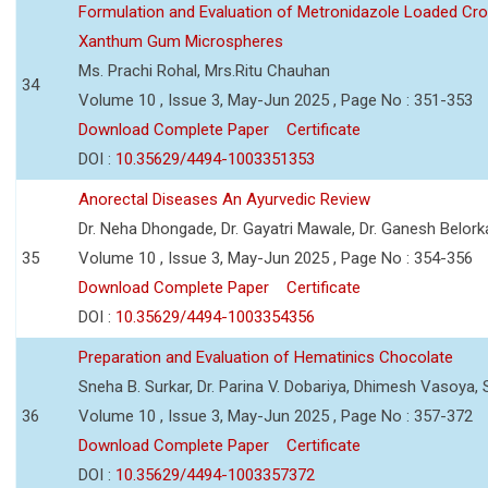
Formulation and Evaluation of Metronidazole Loaded Cro
Xanthum Gum Microspheres
Ms. Prachi Rohal, Mrs.Ritu Chauhan
34
Volume 10 , Issue 3, May-Jun 2025 , Page No : 351-353
Download Complete Paper
Certificate
DOI :
10.35629/4494-1003351353
Anorectal Diseases An Ayurvedic Review
Dr. Neha Dhongade, Dr. Gayatri Mawale, Dr. Ganesh Belork
35
Volume 10 , Issue 3, May-Jun 2025 , Page No : 354-356
Download Complete Paper
Certificate
DOI :
10.35629/4494-1003354356
Preparation and Evaluation of Hematinics Chocolate
Sneha B. Surkar, Dr. Parina V. Dobariya, Dhimesh Vasoya,
36
Volume 10 , Issue 3, May-Jun 2025 , Page No : 357-372
Download Complete Paper
Certificate
DOI :
10.35629/4494-1003357372