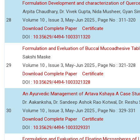
Formulation Development and characterization of Querc
Arpita Chaudhary, Dr. Vivek Gupta, Nida Musheer, Gyan Si
28
Volume 10 , Issue 3, May-Jun 2025 , Page No : 311-320
Download Complete Paper
Certificate
DOI :
10.35629/4494-1003311320
Formulation and Eveluation of Buccal Mucoadhesive Tabl
Sakshi Maske
29
Volume 10 , Issue 3, May-Jun 2025 , Page No : 321-328
Download Complete Paper
Certificate
DOI :
10.35629/4494-1003321328
An Ayurvedic Management of Artava Kshaya A Case Stu
Dr. Aakanksha, Dr. Sandeep Ashok Rao Kotwal, Dr. Reshu Si
30
Volume 10 , Issue 3, May-Jun 2025 , Page No : 329-331
Download Complete Paper
Certificate
DOI :
10.35629/4494-1003329331
Formulation and Evaluation of Floating Microspheres of