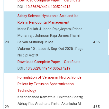
Download Complete Paper
Certificate
DOI :
10.35629/4494-1005204213
Sticky Science Hyaluronic Acid and Its
Role in Periodontal Management
Maria Beulah J,Jacob Raja,Jeyaraj Prince
Mohanraj , Johnson Raja James,Thamil
28
Selvan Muthuraj,Dr. Ma
435
Volume 10 , Issue 5, Sep-Oct 2025 , Page
No : 214-219
Download Complete Paper
Certificate
DOI :
10.35629/4494-1005214219
Formulation of Verapamil Hydrochloride
Pellets by Extrusion Spheronization
Technology
Krishnananda Kamath K, Chinthan Shetty,
Abhay Rai, Aradhana Pinto, Akanksha M
29
465