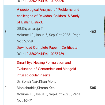
DOI :
10.35629/4494-10055356
A sociological Analysis of Problems and
challenges of Devadasi Children. A Study
of Ballari District.
DR.Shyamaraja T
8
462
Volume 10 , Issue 5, Sep-Oct 2025 , Page
No : 57-59
Download Complete Paper
Certificate
DOI :
10.35629/4494-10055759
Smart Eye Healing Formulation and
Evaluation of Gentamicin and Marigold
infused ocular inserts
Dr. Sonali Naik,Khan Mohd
9
Monishuddin,Simran Keni
505
Volume 10 , Issue 5, Sep-Oct 2025 , Page
No : 60-71