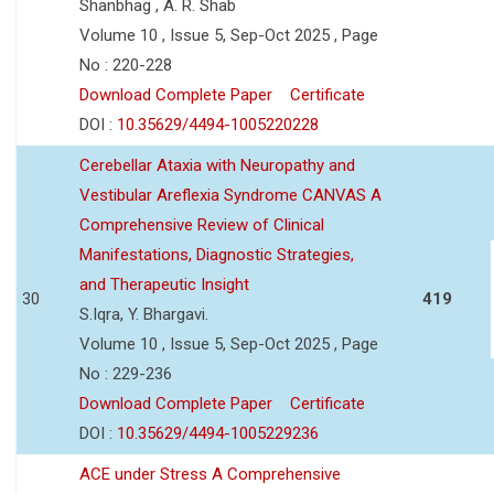
Shanbhag , A. R. Shab
Volume 10 , Issue 5, Sep-Oct 2025 , Page
No : 220-228
Download Complete Paper
Certificate
DOI :
10.35629/4494-1005220228
Cerebellar Ataxia with Neuropathy and
Vestibular Areflexia Syndrome CANVAS A
Comprehensive Review of Clinical
Manifestations, Diagnostic Strategies,
and Therapeutic Insight
30
419
S.Iqra, Y. Bhargavi.
Volume 10 , Issue 5, Sep-Oct 2025 , Page
No : 229-236
Download Complete Paper
Certificate
DOI :
10.35629/4494-1005229236
ACE under Stress A Comprehensive