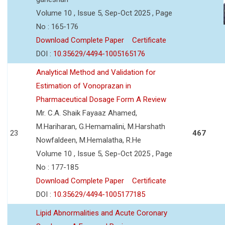
Volume 10 , Issue 5, Sep-Oct 2025 , Page
No : 165-176
Download Complete Paper
Certificate
DOI :
10.35629/4494-1005165176
Analytical Method and Validation for
Estimation of Vonoprazan in
Pharmaceutical Dosage Form A Review
Mr. C.A. Shaik Fayaaz Ahamed,
M.Hariharan, G.Hemamalini, M.Harshath
23
467
Nowfaldeen, M.Hemalatha, R.He
Volume 10 , Issue 5, Sep-Oct 2025 , Page
No : 177-185
Download Complete Paper
Certificate
DOI :
10.35629/4494-1005177185
Lipid Abnormalities and Acute Coronary