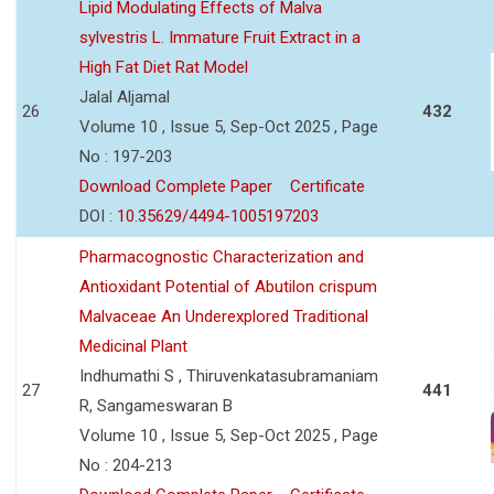
Lipid Modulating Effects of Malva
sylvestris L. Immature Fruit Extract in a
High Fat Diet Rat Model
Jalal Aljamal
26
432
Volume 10 , Issue 5, Sep-Oct 2025 , Page
No : 197-203
Download Complete Paper
Certificate
DOI :
10.35629/4494-1005197203
Pharmacognostic Characterization and
Antioxidant Potential of Abutilon crispum
Malvaceae An Underexplored Traditional
Medicinal Plant
Indhumathi S , Thiruvenkatasubramaniam
27
441
R, Sangameswaran B
Volume 10 , Issue 5, Sep-Oct 2025 , Page
No : 204-213