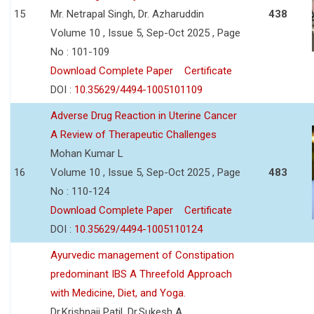
15
Mr. Netrapal Singh, Dr. Azharuddin
438
Volume 10 , Issue 5, Sep-Oct 2025 , Page
No : 101-109
Download Complete Paper
Certificate
DOI :
10.35629/4494-1005101109
Adverse Drug Reaction in Uterine Cancer
A Review of Therapeutic Challenges
Mohan Kumar L
16
Volume 10 , Issue 5, Sep-Oct 2025 , Page
483
No : 110-124
Download Complete Paper
Certificate
DOI :
10.35629/4494-1005110124
Ayurvedic management of Constipation
predominant IBS A Threefold Approach
with Medicine, Diet, and Yoga.
Dr.Krishnaji Patil, Dr.Sukesh A