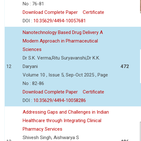
No : 76-81
Download Complete Paper
Certificate
DOI :
10.35629/4494-10057681
Nanotechnology Based Drug Delivery A
Modern Approach in Pharmaceutical
Sciences
Dr S.K. Verma,Ritu Suryavanshi,Dr K.K.
12
Daryani
472
Volume 10 , Issue 5, Sep-Oct 2025 , Page
No : 82-86
Download Complete Paper
Certificate
DOI :
10.35629/4494-10058286
Addressing Gaps and Challenges in Indian
Healthcare through Integrating Clinical
Pharmacy Services
Shivesh Singh, Aishwarya S