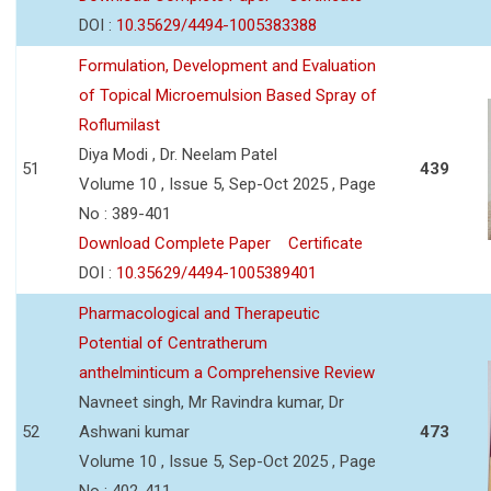
DOI :
10.35629/4494-1005383388
Formulation, Development and Evaluation
of Topical Microemulsion Based Spray of
Roflumilast
Diya Modi , Dr. Neelam Patel
51
439
Volume 10 , Issue 5, Sep-Oct 2025 , Page
No : 389-401
Download Complete Paper
Certificate
DOI :
10.35629/4494-1005389401
Pharmacological and Therapeutic
Potential of Centratherum
anthelminticum a Comprehensive Review
Navneet singh, Mr Ravindra kumar, Dr
52
Ashwani kumar
473
Volume 10 , Issue 5, Sep-Oct 2025 , Page
No : 402-411