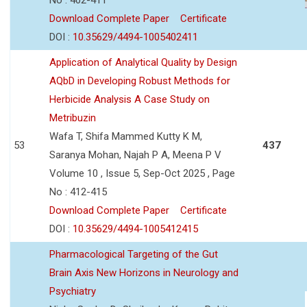
Download Complete Paper
Certificate
DOI :
10.35629/4494-1005402411
Application of Analytical Quality by Design
AQbD in Developing Robust Methods for
Herbicide Analysis A Case Study on
Metribuzin
Wafa T, Shifa Mammed Kutty K M,
53
437
Saranya Mohan, Najah P A, Meena P V
Volume 10 , Issue 5, Sep-Oct 2025 , Page
No : 412-415
Download Complete Paper
Certificate
DOI :
10.35629/4494-1005412415
Pharmacological Targeting of the Gut
Brain Axis New Horizons in Neurology and
Psychiatry