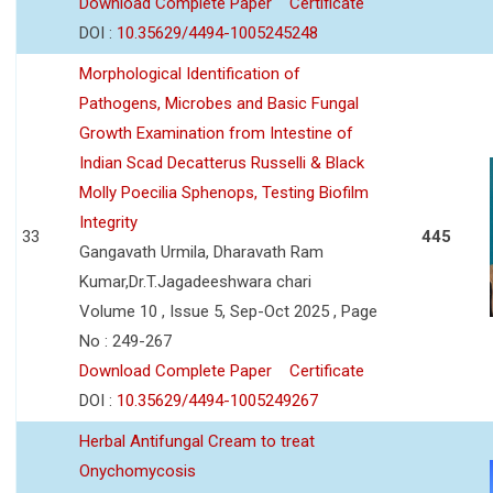
Download Complete Paper
Certificate
DOI :
10.35629/4494-1005245248
Morphological Identification of
Pathogens, Microbes and Basic Fungal
Growth Examination from Intestine of
Indian Scad Decatterus Russelli & Black
Molly Poecilia Sphenops, Testing Biofilm
Integrity
33
445
Gangavath Urmila, Dharavath Ram
Kumar,Dr.T.Jagadeeshwara chari
Volume 10 , Issue 5, Sep-Oct 2025 , Page
No : 249-267
Download Complete Paper
Certificate
DOI :
10.35629/4494-1005249267
Herbal Antifungal Cream to treat
Onychomycosis