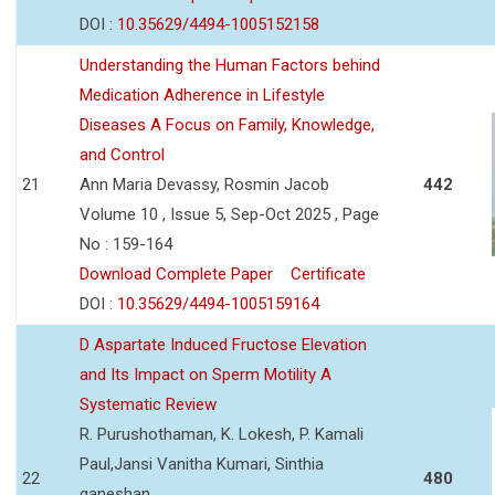
DOI :
10.35629/4494-1005152158
Understanding the Human Factors behind
Medication Adherence in Lifestyle
Diseases A Focus on Family, Knowledge,
and Control
21
Ann Maria Devassy, Rosmin Jacob
442
Volume 10 , Issue 5, Sep-Oct 2025 , Page
No : 159-164
Download Complete Paper
Certificate
DOI :
10.35629/4494-1005159164
D Aspartate Induced Fructose Elevation
and Its Impact on Sperm Motility A
Systematic Review
R. Purushothaman, K. Lokesh, P. Kamali
Paul,Jansi Vanitha Kumari, Sinthia
22
480
ganeshan