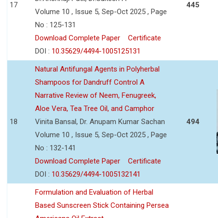
17
445
Volume 10 , Issue 5, Sep-Oct 2025 , Page
No : 125-131
Download Complete Paper
Certificate
DOI :
10.35629/4494-1005125131
Natural Antifungal Agents in Polyherbal
Shampoos for Dandruff Control A
Narrative Review of Neem, Fenugreek,
Aloe Vera, Tea Tree Oil, and Camphor
18
Vinita Bansal, Dr. Anupam Kumar Sachan
494
Volume 10 , Issue 5, Sep-Oct 2025 , Page
No : 132-141
Download Complete Paper
Certificate
DOI :
10.35629/4494-1005132141
Formulation and Evaluation of Herbal
Based Sunscreen Stick Containing Persea