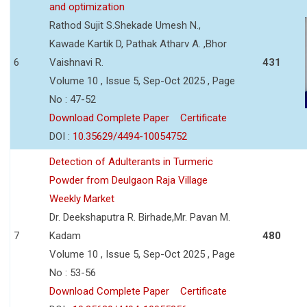
and optimization
Rathod Sujit S.Shekade Umesh N.,
Kawade Kartik D, Pathak Atharv A. ,Bhor
6
Vaishnavi R.
431
Volume 10 , Issue 5, Sep-Oct 2025 , Page
No : 47-52
Download Complete Paper
Certificate
DOI :
10.35629/4494-10054752
Detection of Adulterants in Turmeric
Powder from Deulgaon Raja Village
Weekly Market
Dr. Deekshaputra R. Birhade,Mr. Pavan M.
7
Kadam
480
Volume 10 , Issue 5, Sep-Oct 2025 , Page
No : 53-56
Download Complete Paper
Certificate