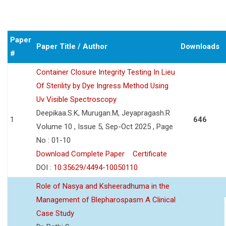
Paper
Paper Title / Author
Downloads
#
Container Closure Integrity Testing In Lieu
Of Sterility by Dye Ingress Method Using
Uv Visible Spectroscopy
Deepikaa.S.K, Murugan.M, Jeyapragash.R
1
646
Volume 10 , Issue 5, Sep-Oct 2025 , Page
No : 01-10
Download Complete Paper
Certificate
DOI :
10.35629/4494-10050110
Role of Nasya and Ksheeradhuma in the
Management of Blepharospasm A Clinical
Case Study