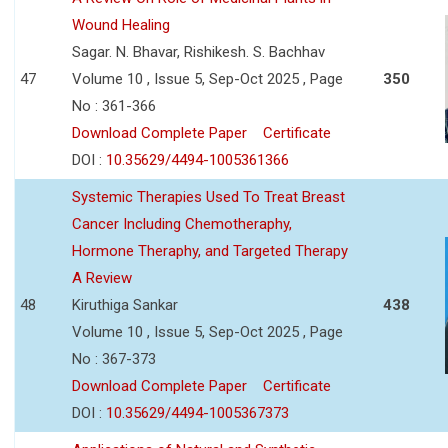
Wound Healing
Sagar. N. Bhavar, Rishikesh. S. Bachhav
47
Volume 10 , Issue 5, Sep-Oct 2025 , Page
350
No : 361-366
Download Complete Paper
Certificate
DOI :
10.35629/4494-1005361366
Systemic Therapies Used To Treat Breast
Cancer Including Chemotheraphy,
Hormone Theraphy, and Targeted Therapy
A Review
48
Kiruthiga Sankar
438
Volume 10 , Issue 5, Sep-Oct 2025 , Page
No : 367-373
Download Complete Paper
Certificate
DOI :
10.35629/4494-1005367373