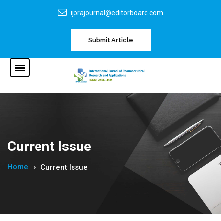
ijprajournal@editorboard.com
Submit Article
Current Issue
Home
Current Issue