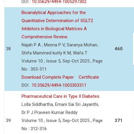
DOI :
10.35629/4494-1005297302
Bioanalytical Approaches for the
Quantitative Determination of SGLT2
Inhibitors in Biological Matrices A
Comprehensive Review
Najah P A , Meena P V, Saranya Mohan,
38
460
Shifa Mammed kutty K M, Wafa T
Volume 10 , Issue 5, Sep-Oct 2025 , Page
No : 303-311
Download Complete Paper
Certificate
DOI :
10.35629/4494-1005303311
Pharmaceutical Care in Type II Diabetes
Lolla Siddhartha, Emani Sai Sri Jayanthi,
Dr P J Praveen Kumar Reddy
39
Volume 10 , Issue 5, Sep-Oct 2025 , Page
371
No : 312-316