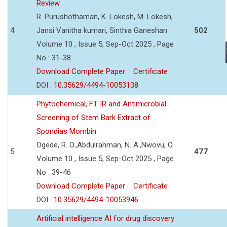
Review
R. Purushothaman, K. Lokesh, M. Lokesh,
4
Jansi Vanitha kumari, Sinthia Ganeshan
502
Volume 10 , Issue 5, Sep-Oct 2025 , Page
No : 31-38
Download Complete Paper
Certificate
DOI :
10.35629/4494-10053138
Phytochemical, FT IR and Antimicrobial
Screening of Stem Bark Extract of
Spondias Mombin
Ogede, R. O.,Abdulrahman, N. A.,Nwovu, O
5
477
Volume 10 , Issue 5, Sep-Oct 2025 , Page
No : 39-46
Download Complete Paper
Certificate
DOI :
10.35629/4494-10053946
Artificial intelligence AI for drug discovery