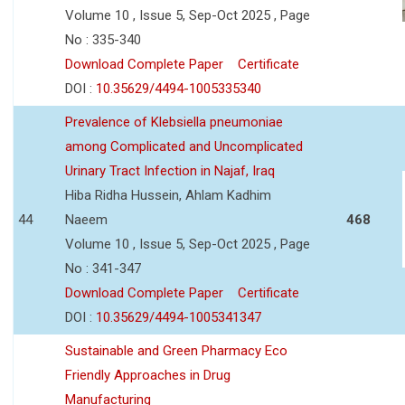
Volume 10 , Issue 5, Sep-Oct 2025 , Page
No : 335-340
Download Complete Paper
Certificate
DOI :
10.35629/4494-1005335340
Prevalence of Klebsiella pneumoniae
among Complicated and Uncomplicated
Urinary Tract Infection in Najaf, Iraq
Hiba Ridha Hussein, Ahlam Kadhim
44
Naeem
468
Volume 10 , Issue 5, Sep-Oct 2025 , Page
No : 341-347
Download Complete Paper
Certificate
DOI :
10.35629/4494-1005341347
Sustainable and Green Pharmacy Eco
Friendly Approaches in Drug
Manufacturing