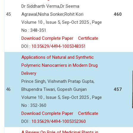
Dr Siddharth Verma,Dr Seema
45
Agrawal,Nisha Sonker,Rohit Kori
460
Volume 10 , Issue 5, Sep-Oct 2025 , Page
No : 348-351
Download Complete Paper
Certificate
DOI :
10.35629/4494-1005348351
Applications of Natural and Synthetic
Polymeric Nanocarriers in Modern Drug
Delivery
Prince Singh, Vishvnath Pratap Gupta,
46
Bhupendra Tiwari, Gopesh Gunjan
457
Volume 10 , Issue 5, Sep-Oct 2025 , Page
No : 352-360
Download Complete Paper
Certificate
DOI :
10.35629/4494-1005352360
A Review On Role of Medicinal Plants in