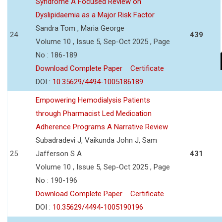
Syndrome A Focused Review on
Dyslipidaemia as a Major Risk Factor
Sandra Tom , Maria George
24
439
Volume 10 , Issue 5, Sep-Oct 2025 , Page
No : 186-189
Download Complete Paper
Certificate
DOI :
10.35629/4494-1005186189
Empowering Hemodialysis Patients
through Pharmacist Led Medication
Adherence Programs A Narrative Review
Subadradevi J, Vaikunda John J, Sam
25
Jafferson S A
431
Volume 10 , Issue 5, Sep-Oct 2025 , Page
No : 190-196
Download Complete Paper
Certificate
DOI :
10.35629/4494-1005190196