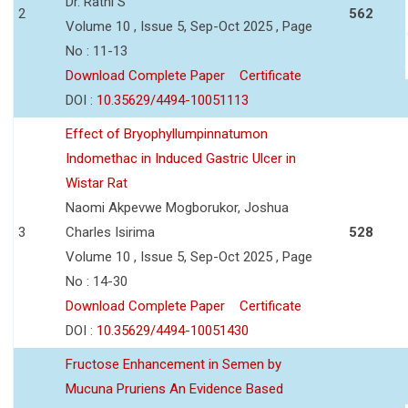
Dr. Rathi S
2
562
Volume 10 , Issue 5, Sep-Oct 2025 , Page
No : 11-13
Download Complete Paper
Certificate
DOI :
10.35629/4494-10051113
Effect of Bryophyllumpinnatumon
Indomethac in Induced Gastric Ulcer in
Wistar Rat
Naomi Akpevwe Mogborukor, Joshua
3
Charles Isirima
528
Volume 10 , Issue 5, Sep-Oct 2025 , Page
No : 14-30
Download Complete Paper
Certificate
DOI :
10.35629/4494-10051430
Fructose Enhancement in Semen by
Mucuna Pruriens An Evidence Based