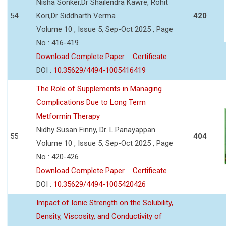
Nisha Sonker,Dr Shailendra Kawre, Rohit
54
Kori,Dr Siddharth Verma
420
Volume 10 , Issue 5, Sep-Oct 2025 , Page
No : 416-419
Download Complete Paper
Certificate
DOI :
10.35629/4494-1005416419
The Role of Supplements in Managing
Complications Due to Long Term
Metformin Therapy
Nidhy Susan Finny, Dr. L.Panayappan
55
404
Volume 10 , Issue 5, Sep-Oct 2025 , Page
No : 420-426
Download Complete Paper
Certificate
DOI :
10.35629/4494-1005420426
Impact of Ionic Strength on the Solubility,
Density, Viscosity, and Conductivity of