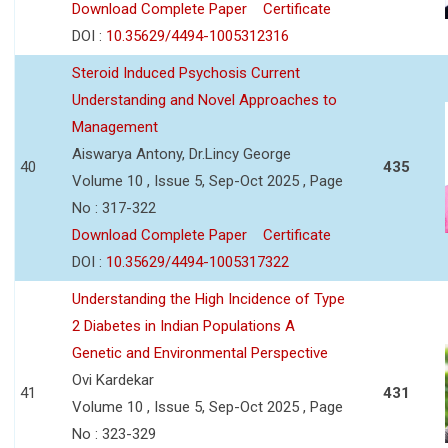
Download Complete Paper
Certificate
DOI :
10.35629/4494-1005312316
Steroid Induced Psychosis Current
Understanding and Novel Approaches to
Management
Aiswarya Antony, Dr.Lincy George
40
435
Volume 10 , Issue 5, Sep-Oct 2025 , Page
No : 317-322
Download Complete Paper
Certificate
DOI :
10.35629/4494-1005317322
Understanding the High Incidence of Type
2 Diabetes in Indian Populations A
Genetic and Environmental Perspective
Ovi Kardekar
41
431
Volume 10 , Issue 5, Sep-Oct 2025 , Page
No : 323-329