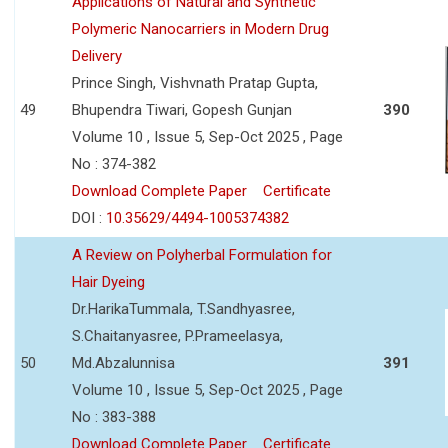
Applications of Natural and Synthetic
Polymeric Nanocarriers in Modern Drug
Delivery
Prince Singh, Vishvnath Pratap Gupta,
49
Bhupendra Tiwari, Gopesh Gunjan
390
Volume 10 , Issue 5, Sep-Oct 2025 , Page
No : 374-382
Download Complete Paper
Certificate
DOI :
10.35629/4494-1005374382
A Review on Polyherbal Formulation for
Hair Dyeing
Dr.HarikaTummala, T.Sandhyasree,
S.Chaitanyasree, P.Prameelasya,
50
Md.Abzalunnisa
391
Volume 10 , Issue 5, Sep-Oct 2025 , Page
No : 383-388
Download Complete Paper
Certificate