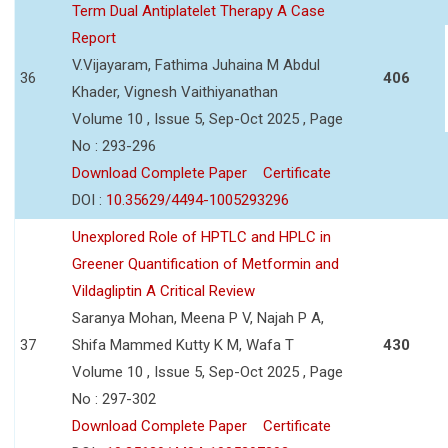
Term Dual Antiplatelet Therapy A Case
Report
V.Vijayaram, Fathima Juhaina M Abdul
36
406
Khader, Vignesh Vaithiyanathan
Volume 10 , Issue 5, Sep-Oct 2025 , Page
No : 293-296
Download Complete Paper
Certificate
DOI :
10.35629/4494-1005293296
Unexplored Role of HPTLC and HPLC in
Greener Quantification of Metformin and
Vildagliptin A Critical Review
Saranya Mohan, Meena P V, Najah P A,
37
Shifa Mammed Kutty K M, Wafa T
430
Volume 10 , Issue 5, Sep-Oct 2025 , Page
No : 297-302
Download Complete Paper
Certificate