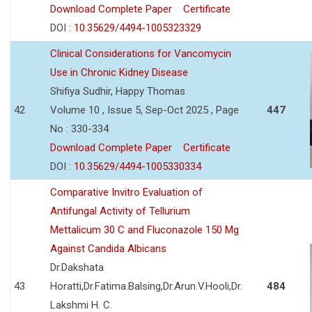
Download Complete Paper
Certificate
DOI :
10.35629/4494-1005323329
Clinical Considerations for Vancomycin
Use in Chronic Kidney Disease
Shifiya Sudhir, Happy Thomas
42
Volume 10 , Issue 5, Sep-Oct 2025 , Page
447
No : 330-334
Download Complete Paper
Certificate
DOI :
10.35629/4494-1005330334
Comparative Invitro Evaluation of
Antifungal Activity of Tellurium
Mettalicum 30 C and Fluconazole 150 Mg
Against Candida Albicans
Dr.Dakshata
43
Horatti,Dr.Fatima.Balsing,Dr.Arun.V.Hooli,Dr.
484
Lakshmi H. C.