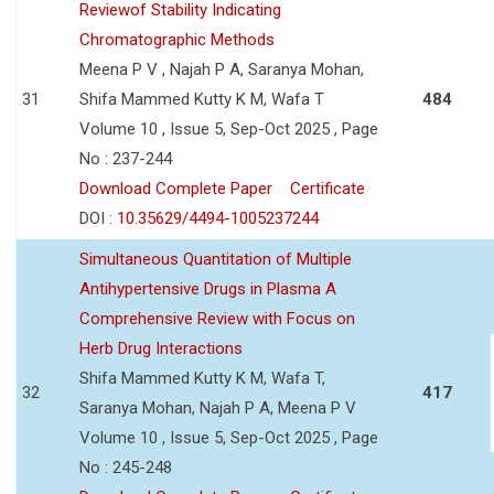
Reviewof Stability Indicating
Chromatographic Methods
Meena P V , Najah P A, Saranya Mohan,
31
Shifa Mammed Kutty K M, Wafa T
484
Volume 10 , Issue 5, Sep-Oct 2025 , Page
No : 237-244
Download Complete Paper
Certificate
DOI :
10.35629/4494-1005237244
Simultaneous Quantitation of Multiple
Antihypertensive Drugs in Plasma A
Comprehensive Review with Focus on
Herb Drug Interactions
Shifa Mammed Kutty K M, Wafa T,
32
417
Saranya Mohan, Najah P A, Meena P V
Volume 10 , Issue 5, Sep-Oct 2025 , Page
No : 245-248