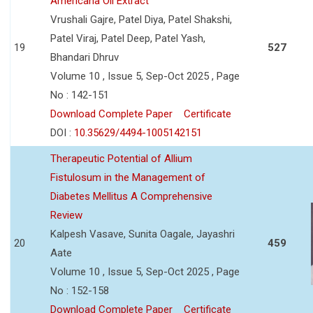
Americana Oil Extract
Vrushali Gajre, Patel Diya, Patel Shakshi,
Patel Viraj, Patel Deep, Patel Yash,
19
527
Bhandari Dhruv
Volume 10 , Issue 5, Sep-Oct 2025 , Page
No : 142-151
Download Complete Paper
Certificate
DOI :
10.35629/4494-1005142151
Therapeutic Potential of Allium
Fistulosum in the Management of
Diabetes Mellitus A Comprehensive
Review
Kalpesh Vasave, Sunita Oagale, Jayashri
20
459
Aate
Volume 10 , Issue 5, Sep-Oct 2025 , Page
No : 152-158
Download Complete Paper
Certificate