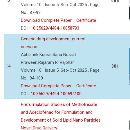
13
486
Volume 10 , Issue 5, Sep-Oct 2025 , Page
No : 87-93
Download Complete Paper
Certificate
DOI :
10.35629/4494-10058793
Generic drug development current
scenario
Abhishek Kumar,Sana Nusrat
Praween,Rajaram R. Rajbhar
14
381
Volume 10 , Issue 5, Sep-Oct 2025 , Page
No : 94-100
Download Complete Paper
Certificate
DOI :
10.35629/4494-100594100
Preformulation Studies of Methotrexate
and Aceclofenac for Formulation and
Development of Solid Lipid Nano Particles
Novel Drug Delivery