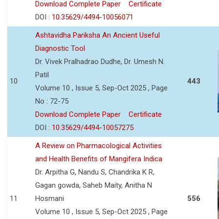
Download Complete Paper
Certificate
DOI :
10.35629/4494-10056071
Ashtavidha Pariksha An Ancient Useful
Diagnostic Tool
Dr. Vivek Pralhadrao Dudhe, Dr. Umesh N.
Patil
10
443
Volume 10 , Issue 5, Sep-Oct 2025 , Page
No : 72-75
Download Complete Paper
Certificate
DOI :
10.35629/4494-10057275
A Review on Pharmacological Activities
and Health Benefits of Mangifera Indica
Dr. Arpitha G, Nandu S, Chandrika K R,
Gagan gowda, Saheb Maity, Anitha N
11
Hosmani
556
Volume 10 , Issue 5, Sep-Oct 2025 , Page