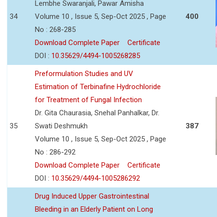
Lembhe Swaranjali, Pawar Amisha
34
Volume 10 , Issue 5, Sep-Oct 2025 , Page
400
No : 268-285
Download Complete Paper
Certificate
DOI :
10.35629/4494-1005268285
Preformulation Studies and UV
Estimation of Terbinafine Hydrochloride
for Treatment of Fungal Infection
Dr. Gita Chaurasia, Snehal Panhalkar, Dr.
35
Swati Deshmukh
387
Volume 10 , Issue 5, Sep-Oct 2025 , Page
No : 286-292
Download Complete Paper
Certificate
DOI :
10.35629/4494-1005286292
Drug Induced Upper Gastrointestinal
Bleeding in an Elderly Patient on Long