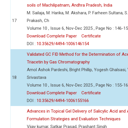
soils of Machilipatnam, Andhra Pradesh, India
M. Sailaja, M. Harika, M. Akshara, P. Farheen Sultana, S
17
Prakash, Ch
Volume 10 , Issue 6, Nov-Dec 2025 , Page No : 146-1
Download Complete Paper
Certificate
DOI :
10.35629/4494-1006146154
Validated GC FID Method for the Determination of Acet
Triacetin by Gas Chromatography
Amol Ashok Pardeshi, Bright Phillip, Yogesh Ghalsasi
18
Srivastava
Volume 10 , Issue 6, Nov-Dec 2025 , Page No : 155-1
Download Complete Paper
Certificate
DOI :
10.35629/4494-1006155166
Advances in Topical Gel Delivery of Salicylic Acid an
Formulation Strategies and Evaluation Techniques
Vijay kumar, Satkar Prasad, Prashant Singh