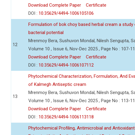
Download Complete Paper
Certificate
DOI :
10.35629/4494-1006105106
Formulation of bok choy based herbal cream a study o
bacterial potential
Mrenmoy Bera, Sushuvon Mondal, Nilesh Sengupta, Sa
12
Volume 10 , Issue 6, Nov-Dec 2025 , Page No : 107-1
Download Complete Paper
Certificate
DOI :
10.35629/4494-1006107112
Phytochemical Characterization, Formulation, And Evalu
of Kalmegh Antiseptic cream
Mrenmoy Bera, Sushuvon Mondal, Nilesh Sengupta, Sa
13
Volume 10 , Issue 6, Nov-Dec 2025 , Page No : 113-1
Download Complete Paper
Certificate
DOI :
10.35629/4494-1006113118
Phytochemical Profiling, Antimicrobial and Antioxidant 