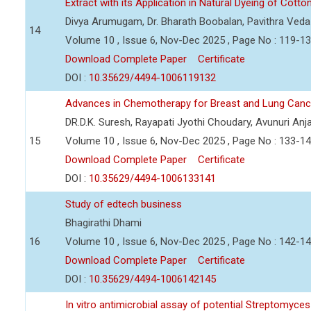
Extract with its Application in Natural Dyeing of Cotto
Divya Arumugam, Dr. Bharath Boobalan, Pavithra Ved
14
Volume 10 , Issue 6, Nov-Dec 2025 , Page No : 119-1
Download Complete Paper
Certificate
DOI :
10.35629/4494-1006119132
Advances in Chemotherapy for Breast and Lung Can
DR.D.K. Suresh, Rayapati Jyothi Choudary, Avunuri Anja
15
Volume 10 , Issue 6, Nov-Dec 2025 , Page No : 133-1
Download Complete Paper
Certificate
DOI :
10.35629/4494-1006133141
Study of edtech business
Bhagirathi Dhami
16
Volume 10 , Issue 6, Nov-Dec 2025 , Page No : 142-1
Download Complete Paper
Certificate
DOI :
10.35629/4494-1006142145
In vitro antimicrobial assay of potential Streptomyc