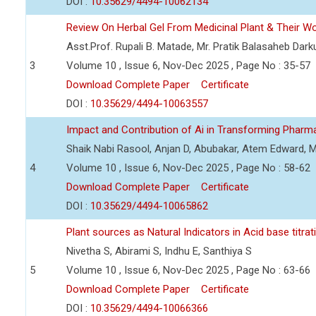
DOI :
10.35629/4494-10062134
Review On Herbal Gel From Medicinal Plant & Their Wou
Asst.Prof. Rupali B. Matade, Mr. Pratik Balasaheb Dar
3
Volume 10 , Issue 6, Nov-Dec 2025 , Page No : 35-57
Download Complete Paper
Certificate
DOI :
10.35629/4494-10063557
Impact and Contribution of Ai in Transforming Pharm
Shaik Nabi Rasool, Anjan D, Abubakar, Atem Edward,
4
Volume 10 , Issue 6, Nov-Dec 2025 , Page No : 58-62
Download Complete Paper
Certificate
DOI :
10.35629/4494-10065862
Plant sources as Natural Indicators in Acid base titrat
Nivetha S, Abirami S, Indhu E, Santhiya S
5
Volume 10 , Issue 6, Nov-Dec 2025 , Page No : 63-66
Download Complete Paper
Certificate
DOI :
10.35629/4494-10066366