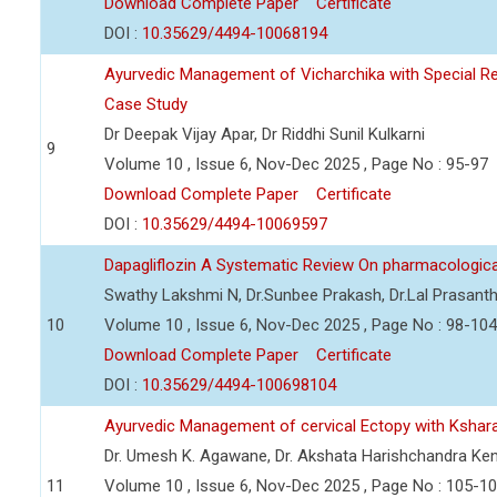
Download Complete Paper
Certificate
DOI :
10.35629/4494-10068194
Ayurvedic Management of Vicharchika with Special R
Case Study
Dr Deepak Vijay Apar, Dr Riddhi Sunil Kulkarni
9
Volume 10 , Issue 6, Nov-Dec 2025 , Page No : 95-97
Download Complete Paper
Certificate
DOI :
10.35629/4494-10069597
Dapagliflozin A Systematic Review On pharmacologica
Swathy Lakshmi N, Dr.Sunbee Prakash, Dr.Lal Prasant
10
Volume 10 , Issue 6, Nov-Dec 2025 , Page No : 98-104
Download Complete Paper
Certificate
DOI :
10.35629/4494-100698104
Ayurvedic Management of cervical Ectopy with Ksha
Dr. Umesh K. Agawane, Dr. Akshata Harishchandra Ke
11
Volume 10 , Issue 6, Nov-Dec 2025 , Page No : 105-1