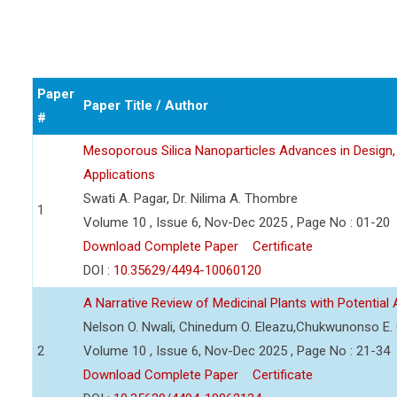
Paper
Paper Title / Author
#
Mesoporous Silica Nanoparticles Advances in Design, 
Applications
Swati A. Pagar, Dr. Nilima A. Thombre
1
Volume 10 , Issue 6, Nov-Dec 2025 , Page No : 01-20
Download Complete Paper
Certificate
DOI :
10.35629/4494-10060120
A Narrative Review of Medicinal Plants with Potential
Nelson O. Nwali, Chinedum O. Eleazu,Chukwunonso E. C.
2
Volume 10 , Issue 6, Nov-Dec 2025 , Page No : 21-34
Download Complete Paper
Certificate