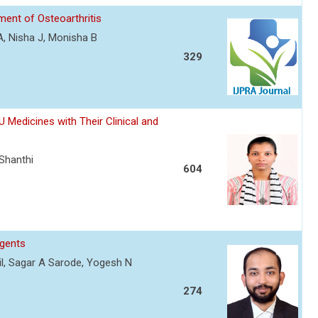
ment of Osteoarthritis
A, Nisha J, Monisha B
329
Medicines with Their Clinical and
 Shanthi
604
Agents
atil, Sagar A Sarode, Yogesh N
274