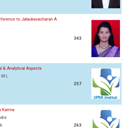
eference to Jalaukavacharan A
343
l & Analytical Aspects
h M L
257
ra Karma
ndre
06
263