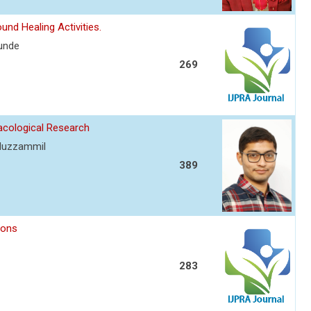
nd Healing Activities.
kunde
269
acological Research
 Muzzammil
389
ions
283