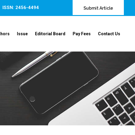
ISSN: 2456-4494
Submit Article
thors
Issue
Editorial Board
Pay Fees
Contact Us