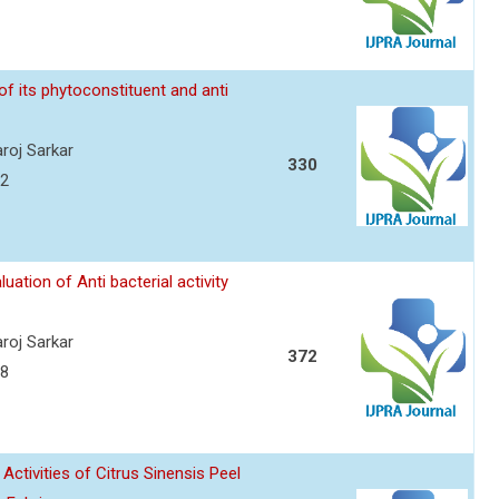
f its phytoconstituent and anti
roj Sarkar
330
12
ation of Anti bacterial activity
roj Sarkar
372
18
Activities of Citrus Sinensis Peel