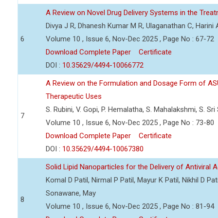
A Review on Novel Drug Delivery Systems in the Treat
Divya J R, Dhanesh Kumar M R, Ulaganathan C, Harini 
6
Volume 10 , Issue 6, Nov-Dec 2025 , Page No : 67-72
Download Complete Paper
Certificate
DOI :
10.35629/4494-10066772
A Review on the Formulation and Dosage Form of ASU 
Therapeutic Uses
S. Rubini, V. Gopi, P. Hemalatha, S. Mahalakshmi, S. Sri
7
Volume 10 , Issue 6, Nov-Dec 2025 , Page No : 73-80
Download Complete Paper
Certificate
DOI :
10.35629/4494-10067380
Solid Lipid Nanoparticles for the Delivery of Antiviral 
Komal D Patil, Nirmal P Patil, Mayur K Patil, Nikhil D P
Sonawane, May
8
Volume 10 , Issue 6, Nov-Dec 2025 , Page No : 81-94