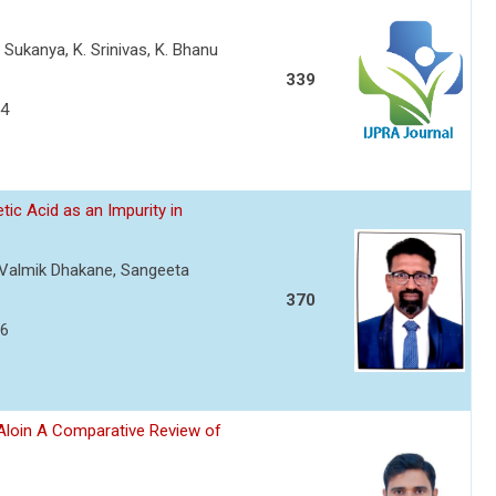
. Sukanya, K. Srinivas, K. Bhanu
339
54
ic Acid as an Impurity in
, Valmik Dhakane, Sangeeta
370
66
d Aloin A Comparative Review of