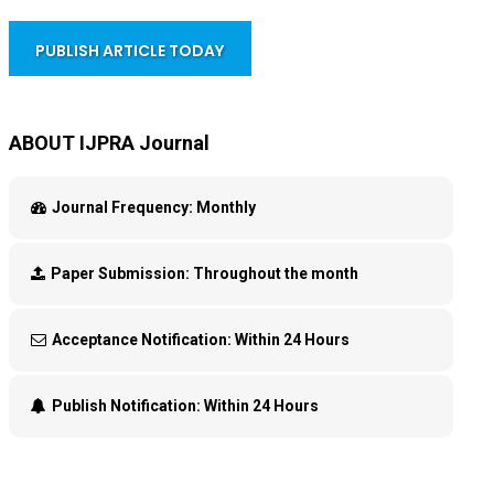
PUBLISH ARTICLE TODAY
ABOUT IJPRA Journal
Journal Frequency:
Monthly
Paper Submission:
Throughout the month
Acceptance Notification:
Within 24 Hours
Publish Notification:
Within 24 Hours