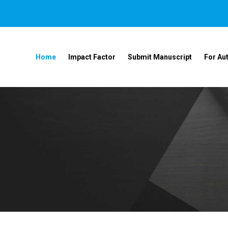
Home
Impact Factor
Submit Manuscript
For Au