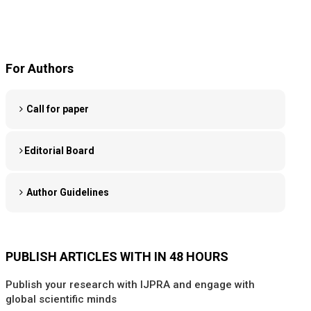
For Authors
Call for paper
Editorial Board
Author Guidelines
PUBLISH ARTICLES WITH IN 48 HOURS
Publish your research with IJPRA and engage with
global scientific minds