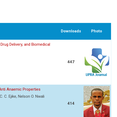
Downloads
Photo
Drug Delivery, and Biomedical
447
 Anti Anaemic Properties
 C. Ejike, Nelson O. Nwali
414