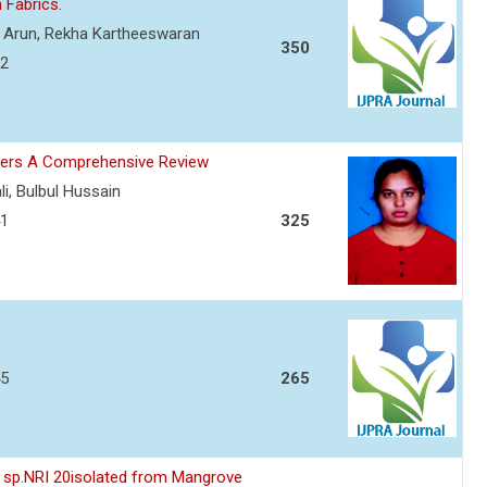
n Fabrics.
a Arun, Rekha Kartheeswaran
350
32
cers A Comprehensive Review
li, Bulbul Hussain
41
325
45
265
es sp.NRI 20isolated from Mangrove