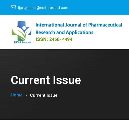
ijprajournal@editorboard.com
Current Issue
Home
Current Issue