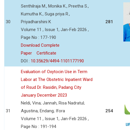
Senthilraja M., Monika K., Preetha S.,
Kumutha K., Suga priya R.,
30
Priyadharshini K
281
Volume 11 , Issue 1, Jan-Feb 2026 ,
Page No : 177-190
Download Complete
Paper
Certificate
DOI :
10.35629/4494-1101177190
Evaluation of Oxytocin Use in Term
Labor at The Obstetric Inpatient Ward
of Rsud Dr. Rasidin, Padang City
January December 2023
Neldi, Vina; Jannah, Risa Nadratul;
31
Agustina, Endang; Ifora
254
Volume 11 , Issue 1, Jan-Feb 2026 ,
Page No : 191-194