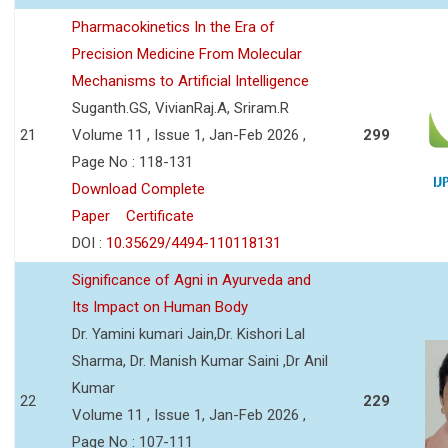
Pharmacokinetics In the Era of
Precision Medicine From Molecular
Mechanisms to Artificial Intelligence
Suganth.GS, VivianRaj.A, Sriram.R
21
Volume 11 , Issue 1, Jan-Feb 2026 ,
299
Page No : 118-131
Download Complete
Paper
Certificate
DOI :
10.35629/4494-110118131
Significance of Agni in Ayurveda and
Its Impact on Human Body
Dr. Yamini kumari Jain,Dr. Kishori Lal
Sharma, Dr. Manish Kumar Saini ,Dr Anil
Kumar
22
229
Volume 11 , Issue 1, Jan-Feb 2026 ,
Page No : 107-111