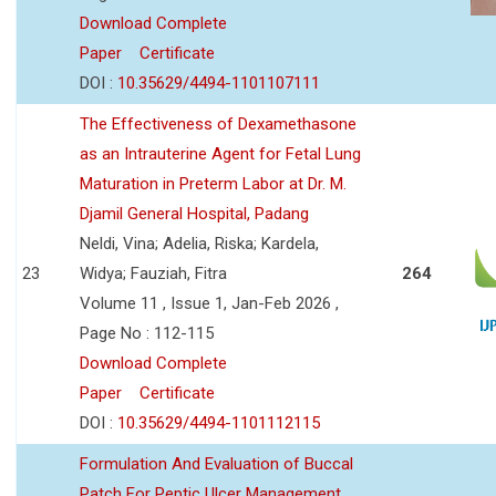
Download Complete
Paper
Certificate
DOI :
10.35629/4494-1101107111
The Effectiveness of Dexamethasone
as an Intrauterine Agent for Fetal Lung
Maturation in Preterm Labor at Dr. M.
Djamil General Hospital, Padang
Neldi, Vina; Adelia, Riska; Kardela,
23
Widya; Fauziah, Fitra
264
Volume 11 , Issue 1, Jan-Feb 2026 ,
Page No : 112-115
Download Complete
Paper
Certificate
DOI :
10.35629/4494-1101112115
Formulation And Evaluation of Buccal
Patch For Peptic Ulcer Management