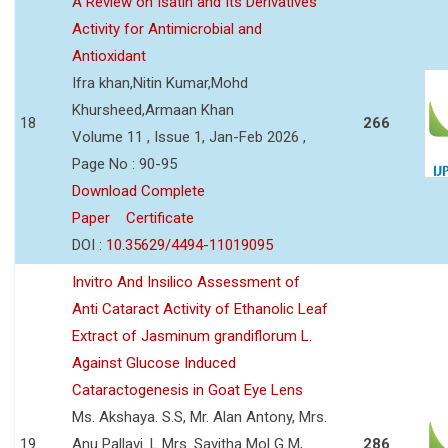
A Review on Isatin and Its Derivatives
Activity for Antimicrobial and
Antioxidant
Ifra khan,Nitin Kumar,Mohd
Khursheed,Armaan Khan
18
266
Volume 11 , Issue 1, Jan-Feb 2026 ,
Page No : 90-95
Download Complete
Paper
Certificate
DOI :
10.35629/4494-11019095
Invitro And Insilico Assessment of
Anti Cataract Activity of Ethanolic Leaf
Extract of Jasminum grandiflorum L.
Against Glucose Induced
Cataractogenesis in Goat Eye Lens
Ms. Akshaya. S.S, Mr. Alan Antony, Mrs.
19
Anu Pallavi. L Mrs. Savitha Mol G M,
286