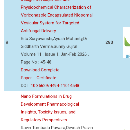
Physicochemical Characterization of
Voriconazole Encapsulated Niosomal
Vesicular System for Targeted
Antifungal Delivery
Ritu Suryavanshi,Ayush Mohanty,Dr
8
283
Siddharth Verma,Sunny Gujral
Volume 11 , Issue 1, Jan-Feb 2026 ,
Page No : 45-48
Download Complete
Paper
Certificate
DOI :
10.35629/4494-11014548
Nano Formulations in Drug
Development Pharmacological
Insights, Toxicity Issues, and
Regulatory Perspectives
Ravin Tumbadu Pawara,Devesh Pravin