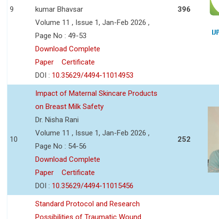
9
kumar Bhavsar
396
Volume 11 , Issue 1, Jan-Feb 2026 ,
Page No : 49-53
Download Complete
Paper
Certificate
DOI :
10.35629/4494-11014953
Impact of Maternal Skincare Products
on Breast Milk Safety
Dr. Nisha Rani
Volume 11 , Issue 1, Jan-Feb 2026 ,
10
252
Page No : 54-56
Download Complete
Paper
Certificate
DOI :
10.35629/4494-11015456
Standard Protocol and Research
Possibilities of Traumatic Wound