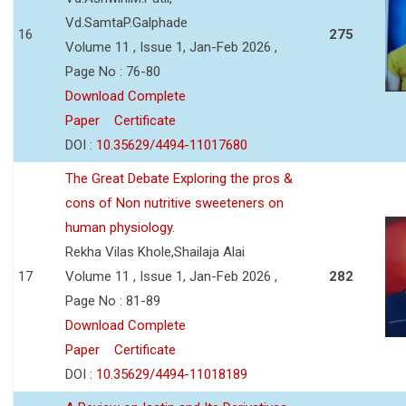
Vd.SamtaP.Galphade
16
275
Volume 11 , Issue 1, Jan-Feb 2026 ,
Page No : 76-80
Download Complete
Paper
Certificate
DOI :
10.35629/4494-11017680
The Great Debate Exploring the pros &
cons of Non nutritive sweeteners on
human physiology.
Rekha Vilas Khole,Shailaja Alai
17
Volume 11 , Issue 1, Jan-Feb 2026 ,
282
Page No : 81-89
Download Complete
Paper
Certificate
DOI :
10.35629/4494-11018189