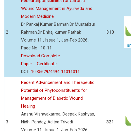
Researchpossibilities for Chronic
Wound Management in Ayurveda and
Modern Medicine
Dr Pankaj Kumar Barman,Dr Mustafizur
2
Rahman,Dr Dhiraj kumar Pathak
313
Volume 11 , Issue 1, Jan-Feb 2026 ,
Page No : 10-11
Download Complete
Paper
Certificate
DOI :
10.35629/4494-11011011
Recent Advancement and Therapeutic
Potential of Phytoconstituents for
Management of Diabetic Wound
Healing
Anshu Vishwakarma, Deepak Kashyap,
3
Nidhi Pandey, Aditya Trivedi
321
Volume 11 , Issue 1, Jan-Feb 2026 ,