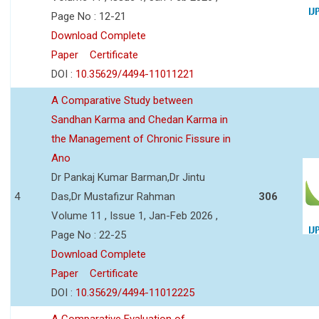
Page No : 12-21
Download Complete
Paper
Certificate
DOI :
10.35629/4494-11011221
A Comparative Study between
Sandhan Karma and Chedan Karma in
the Management of Chronic Fissure in
Ano
Dr Pankaj Kumar Barman,Dr Jintu
4
Das,Dr Mustafizur Rahman
306
Volume 11 , Issue 1, Jan-Feb 2026 ,
Page No : 22-25
Download Complete
Paper
Certificate
DOI :
10.35629/4494-11012225
A Comparative Evaluation of