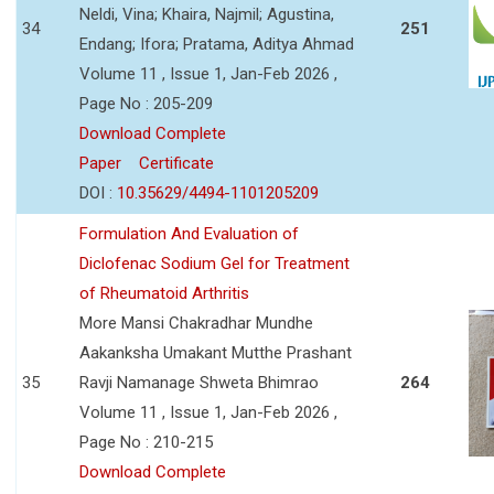
Neldi, Vina; Khaira, Najmil; Agustina,
34
251
Endang; Ifora; Pratama, Aditya Ahmad
Volume 11 , Issue 1, Jan-Feb 2026 ,
Page No : 205-209
Download Complete
Paper
Certificate
DOI :
10.35629/4494-1101205209
Formulation And Evaluation of
Diclofenac Sodium Gel for Treatment
of Rheumatoid Arthritis
More Mansi Chakradhar Mundhe
Aakanksha Umakant Mutthe Prashant
35
Ravji Namanage Shweta Bhimrao
264
Volume 11 , Issue 1, Jan-Feb 2026 ,
Page No : 210-215
Download Complete