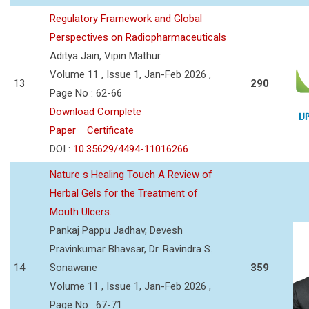
Regulatory Framework and Global
Perspectives on Radiopharmaceuticals
Aditya Jain, Vipin Mathur
Volume 11 , Issue 1, Jan-Feb 2026 ,
13
290
Page No : 62-66
Download Complete
Paper
Certificate
DOI :
10.35629/4494-11016266
Nature s Healing Touch A Review of
Herbal Gels for the Treatment of
Mouth Ulcers.
Pankaj Pappu Jadhav, Devesh
Pravinkumar Bhavsar, Dr. Ravindra S.
14
Sonawane
359
Volume 11 , Issue 1, Jan-Feb 2026 ,
Page No : 67-71