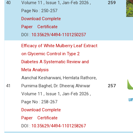
40
Volume 11 , Issue 1, Jan-Feb 2026 ,
259
Page No : 250-257
Download Complete
Paper
Certificate
DOI :
10.35629/4494-1101250257
Efficacy of White Mulberry Leaf Extract
on Glycemic Control in Type 2
Diabetes A Systematic Review and
Meta Analysis
Aanchal Kesharwani, Hemlata Rathore,
41
Purnima Baghel, Dr. Dheeraj Ahirwar
257
Volume 11 , Issue 1, Jan-Feb 2026 ,
Page No : 258-267
Download Complete
Paper
Certificate
DOI :
10.35629/4494-1101258267