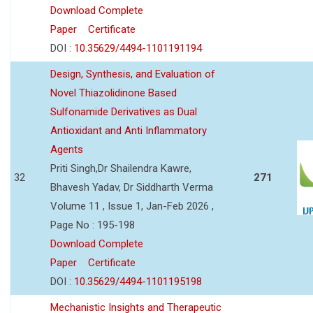
Download Complete
Paper
Certificate
DOI :
10.35629/4494-1101191194
Design, Synthesis, and Evaluation of
Novel Thiazolidinone Based
Sulfonamide Derivatives as Dual
Antioxidant and Anti Inflammatory
Agents
Priti Singh,Dr Shailendra Kawre,
32
271
Bhavesh Yadav, Dr Siddharth Verma
Volume 11 , Issue 1, Jan-Feb 2026 ,
Page No : 195-198
Download Complete
Paper
Certificate
DOI :
10.35629/4494-1101195198
Mechanistic Insights and Therapeutic