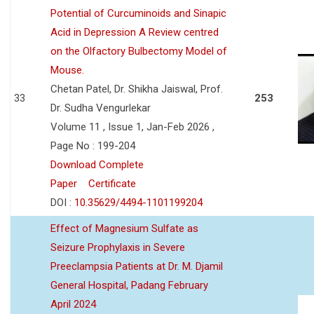
Potential of Curcuminoids and Sinapic
Acid in Depression A Review centred
on the Olfactory Bulbectomy Model of
Mouse.
Chetan Patel, Dr. Shikha Jaiswal, Prof.
33
253
Dr. Sudha Vengurlekar
Volume 11 , Issue 1, Jan-Feb 2026 ,
Page No : 199-204
Download Complete
Paper
Certificate
DOI :
10.35629/4494-1101199204
Effect of Magnesium Sulfate as
Seizure Prophylaxis in Severe
Preeclampsia Patients at Dr. M. Djamil
General Hospital, Padang February
April 2024