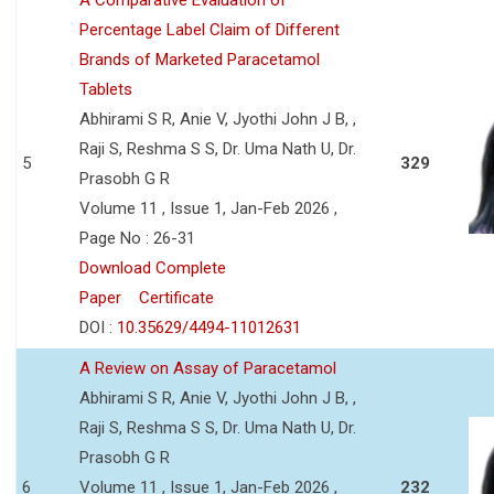
Percentage Label Claim of Different
Brands of Marketed Paracetamol
Tablets
Abhirami S R, Anie V, Jyothi John J B, ,
Raji S, Reshma S S, Dr. Uma Nath U, Dr.
5
329
Prasobh G R
Volume 11 , Issue 1, Jan-Feb 2026 ,
Page No : 26-31
Download Complete
Paper
Certificate
DOI :
10.35629/4494-11012631
A Review on Assay of Paracetamol
Abhirami S R, Anie V, Jyothi John J B, ,
Raji S, Reshma S S, Dr. Uma Nath U, Dr.
Prasobh G R
6
Volume 11 , Issue 1, Jan-Feb 2026 ,
232