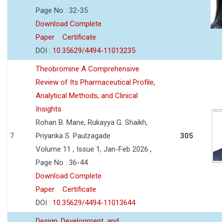
Page No : 32-35
Download Complete
Paper
Certificate
DOI :
10.35629/4494-11013235
Theobromine A Comprehensive
Review of Its Pharmaceutical Profile,
Analytical Methods, and Clinical
Insights
Rohan B. Mane, Rukayya G. Shaikh,
7
Priyanka S. Paulzagade
305
Volume 11 , Issue 1, Jan-Feb 2026 ,
Page No : 36-44
Download Complete
Paper
Certificate
DOI :
10.35629/4494-11013644
Design, Development, and