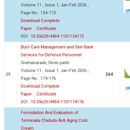
Volume 11 , Issue 1, Jan-Feb 2026 ,
Page No : 154-173
Download Complete
Paper
Certificate
DOI :
10.35629/4494-1101154173
Burn Care Management and Skin Bank
Services for Defence Personnel
Snehalvarade, Devin patel
Volume 11 , Issue 1, Jan-Feb 2026 ,
29
264
Page No : 174-176
Download Complete
Paper
Certificate
DOI :
10.35629/4494-1101174176
Formulation And Evaluation of
Terminalia Chebula Anti Aging Cold
Cream