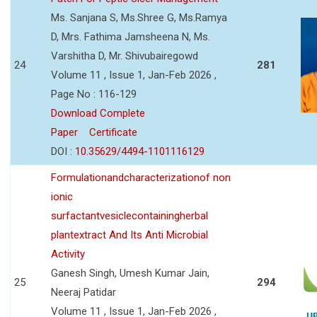
Ms. Sanjana S, Ms.Shree G, Ms.Ramya
D, Mrs. Fathima Jamsheena N, Ms.
Varshitha D, Mr. Shivubairegowd
24
281
Volume 11 , Issue 1, Jan-Feb 2026 ,
Page No : 116-129
Download Complete
Paper
Certificate
DOI :
10.35629/4494-1101116129
Formulationandcharacterizationof non
ionic
surfactantvesiclecontainingherbal
plantextract And Its Anti Microbial
Activity
Ganesh Singh, Umesh Kumar Jain,
25
294
Neeraj Patidar
Volume 11 , Issue 1, Jan-Feb 2026 ,