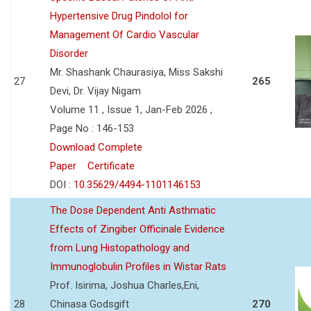
Hypertensive Drug Pindolol for
Management Of Cardio Vascular
Disorder
Mr. Shashank Chaurasiya, Miss Sakshi
27
265
Devi, Dr. Vijay Nigam
Volume 11 , Issue 1, Jan-Feb 2026 ,
Page No : 146-153
Download Complete
Paper
Certificate
DOI :
10.35629/4494-1101146153
The Dose Dependent Anti Asthmatic
Effects of Zingiber Officinale Evidence
from Lung Histopathology and
Immunoglobulin Profiles in Wistar Rats
Prof. Isirima, Joshua Charles,Eni,
28
Chinasa Godsgift
270