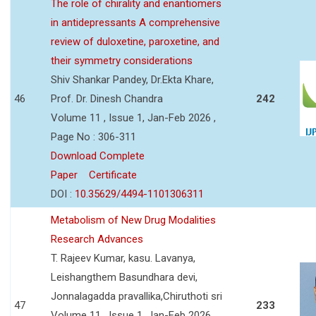
The role of chirality and enantiomers
in antidepressants A comprehensive
review of duloxetine, paroxetine, and
their symmetry considerations
Shiv Shankar Pandey, Dr.Ekta Khare,
46
Prof. Dr. Dinesh Chandra
242
Volume 11 , Issue 1, Jan-Feb 2026 ,
Page No : 306-311
Download Complete
Paper
Certificate
DOI :
10.35629/4494-1101306311
Metabolism of New Drug Modalities
Research Advances
T. Rajeev Kumar, kasu. Lavanya,
Leishangthem Basundhara devi,
Jonnalagadda pravallika,Chiruthoti sri
47
233
Volume 11 , Issue 1, Jan-Feb 2026 ,