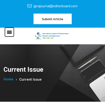
ijprajournal@editorboard.com
Submit Article
Current Issue
Home
Current Issue