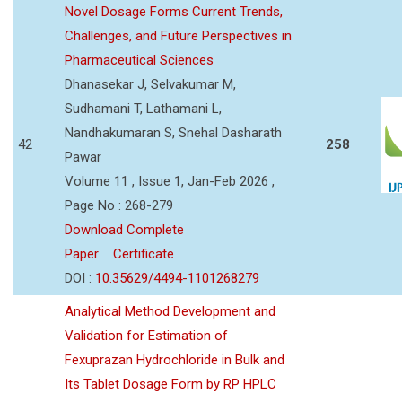
Novel Dosage Forms Current Trends,
Challenges, and Future Perspectives in
Pharmaceutical Sciences
Dhanasekar J, Selvakumar M,
Sudhamani T, Lathamani L,
Nandhakumaran S, Snehal Dasharath
42
258
Pawar
Volume 11 , Issue 1, Jan-Feb 2026 ,
Page No : 268-279
Download Complete
Paper
Certificate
DOI :
10.35629/4494-1101268279
Analytical Method Development and
Validation for Estimation of
Fexuprazan Hydrochloride in Bulk and
Its Tablet Dosage Form by RP HPLC