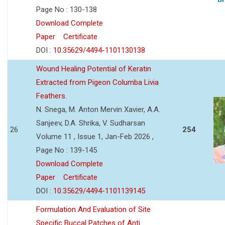
Page No : 130-138
Download Complete
Paper
Certificate
DOI :
10.35629/4494-1101130138
Wound Healing Potential of Keratin
Extracted from Pigeon Columba Livia
Feathers.
N. Snega, M. Anton Mervin Xavier, A.A.
Sanjeev, D.A. Shrika, V. Sudharsan
26
254
Volume 11 , Issue 1, Jan-Feb 2026 ,
Page No : 139-145
Download Complete
Paper
Certificate
DOI :
10.35629/4494-1101139145
Formulation And Evaluation of Site
Specific Buccal Patches of Anti