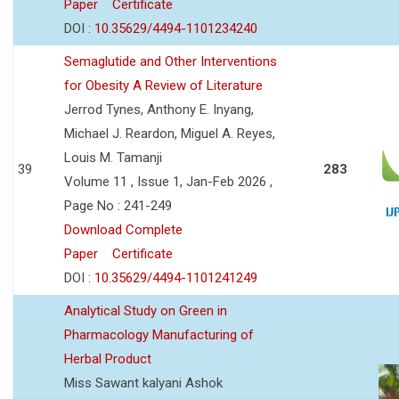
Paper
Certificate
DOI :
10.35629/4494-1101234240
Semaglutide and Other Interventions
for Obesity A Review of Literature
Jerrod Tynes, Anthony E. Inyang,
Michael J. Reardon, Miguel A. Reyes,
Louis M. Tamanji
39
283
Volume 11 , Issue 1, Jan-Feb 2026 ,
Page No : 241-249
Download Complete
Paper
Certificate
DOI :
10.35629/4494-1101241249
Analytical Study on Green in
Pharmacology Manufacturing of
Herbal Product
Miss Sawant kalyani Ashok