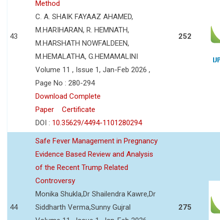
Method
C. A. SHAIK FAYAAZ AHAMED,
M.HARIHARAN, R. HEMNATH,
43
252
M.HARSHATH NOWFALDEEN,
M.HEMALATHA, G.HEMAMALINI
Volume 11 , Issue 1, Jan-Feb 2026 ,
Page No : 280-294
Download Complete
Paper
Certificate
DOI :
10.35629/4494-1101280294
Safe Fever Management in Pregnancy
Evidence Based Review and Analysis
of the Recent Trump Related
Controversy
Monika Shukla,Dr Shailendra Kawre,Dr
44
Siddharth Verma,Sunny Gujral
275