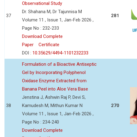
Observational Study
Dr. Shahana M, Dr Tajunnisa M
37
281
Volume 11 , Issue 1, Jan-Feb 2026 ,
Page No : 232-233
Download Complete
Paper
Certificate
DOI :
10.35629/4494-1101232233
Formulation of a Bioactive Antiseptic
Gel by Incorporating Polyphenol
Oxidase Enzyme Extracted from
Banana Peel into Aloe Vera Base
Jenstina J, Ashwin Raj P, Devi S,
38
Kamudesh M, Mithun Kumar N
270
Volume 11 , Issue 1, Jan-Feb 2026 ,
Page No : 234-240
Download Complete