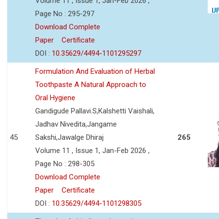
Volume 11 , Issue 1, Jan-Feb 2026 ,
Page No : 295-297
Download Complete
Paper
Certificate
DOI :
10.35629/4494-1101295297
Formulation And Evaluation of Herbal
Toothpaste A Natural Approach to
Oral Hygiene
Gandigude Pallavi.S,Kalshetti Vaishali,
Jadhav Nivedita,Jangame
45
Sakshi,Jawalge Dhiraj
265
Volume 11 , Issue 1, Jan-Feb 2026 ,
Page No : 298-305
Download Complete
Paper
Certificate
DOI :
10.35629/4494-1101298305