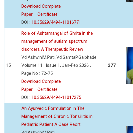
Download Complete
Paper
Certificate
DOI :
10.35629/4494-11016771
Role of Ashtamangal of Ghrita in the
management of autism spectrum
disorders A Therapeutic Review
Vd.AshwiniM.Patil,Vd.SamtaP.Galphade
15
Volume 11 , Issue 1, Jan-Feb 2026 ,
277
Page No : 72-75
Download Complete
Paper
Certificate
DOI :
10.35629/4494-11017275
An Ayurvedic Formulation in The
Management of Chronic Tonsillitis in
Pediatric Patient A Case Reort
Vd.AshwiniM.Patil,