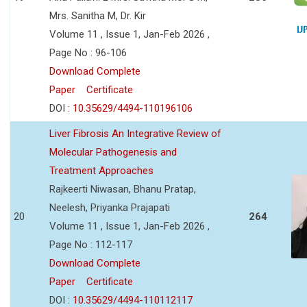
Mrs. Sanitha M, Dr. Kir
Volume 11 , Issue 1, Jan-Feb 2026 ,
Page No : 96-106
Download Complete
Paper
Certificate
DOI :
10.35629/4494-110196106
Liver Fibrosis An Integrative Review of
Molecular Pathogenesis and
Treatment Approaches
Rajkeerti Niwasan, Bhanu Pratap,
Neelesh, Priyanka Prajapati
20
264
Volume 11 , Issue 1, Jan-Feb 2026 ,
Page No : 112-117
Download Complete
Paper
Certificate
DOI :
10.35629/4494-110112117