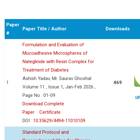
Paper
Paper Title / Author
Downloads
#
Formulation and Evaluation of
Mucoadhesive Microspheres of
Nateglinide with Resin Complex for
Treatment of Diabetes
Ashish Yadav, Mr. Saurav Ghoshal
1
469
Volume 11 , Issue 1, Jan-Feb 2026 ,
Page No : 01-09
Download Complete
Paper
Certificate
DOI :
10.35629/4494-11010109
Standard Protocol and