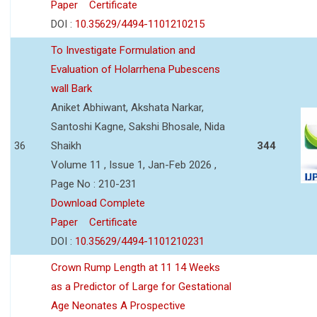
Paper
Certificate
DOI :
10.35629/4494-1101210215
To Investigate Formulation and
Evaluation of Holarrhena Pubescens
wall Bark
Aniket Abhiwant, Akshata Narkar,
Santoshi Kagne, Sakshi Bhosale, Nida
36
Shaikh
344
Volume 11 , Issue 1, Jan-Feb 2026 ,
Page No : 210-231
Download Complete
Paper
Certificate
DOI :
10.35629/4494-1101210231
Crown Rump Length at 11 14 Weeks
as a Predictor of Large for Gestational
Age Neonates A Prospective