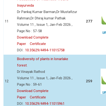
Inayurveda
Dr Pankaj Kumar Barman,Dr Mustafizur
Rahman,Dr Dhiraj kumar Pathak
11
277
Volume 11 , Issue 1, Jan-Feb 2026 ,
Page No : 57-58
Download Complete
Paper
Certificate
DOI :
10.35629/4494-11015758
Biodiversity of plants in lonarlake
forest.
Dr.Vinayak Rathod
Volume 11 , Issue 1, Jan-Feb 2026 ,
12
259
Page No : 59-61
Download Complete
Paper
Certificate
DOI :
10.35629/4494-11015961