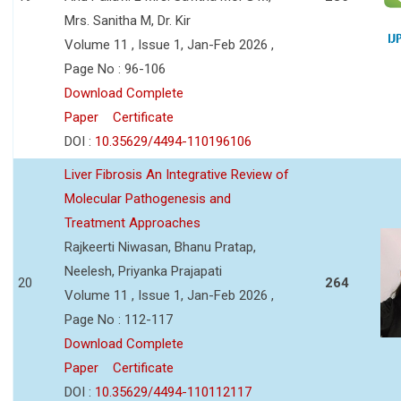
Mrs. Sanitha M, Dr. Kir
Volume 11 , Issue 1, Jan-Feb 2026 ,
Page No : 96-106
Download Complete
Paper
Certificate
DOI :
10.35629/4494-110196106
Liver Fibrosis An Integrative Review of
Molecular Pathogenesis and
Treatment Approaches
Rajkeerti Niwasan, Bhanu Pratap,
Neelesh, Priyanka Prajapati
20
264
Volume 11 , Issue 1, Jan-Feb 2026 ,
Page No : 112-117
Download Complete
Paper
Certificate
DOI :
10.35629/4494-110112117