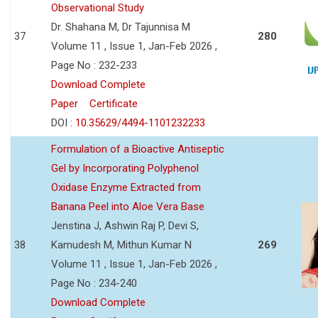
Observational Study
Dr. Shahana M, Dr Tajunnisa M
37
280
Volume 11 , Issue 1, Jan-Feb 2026 ,
Page No : 232-233
Download Complete
Paper
Certificate
DOI :
10.35629/4494-1101232233
Formulation of a Bioactive Antiseptic
Gel by Incorporating Polyphenol
Oxidase Enzyme Extracted from
Banana Peel into Aloe Vera Base
Jenstina J, Ashwin Raj P, Devi S,
38
Kamudesh M, Mithun Kumar N
269
Volume 11 , Issue 1, Jan-Feb 2026 ,
Page No : 234-240
Download Complete