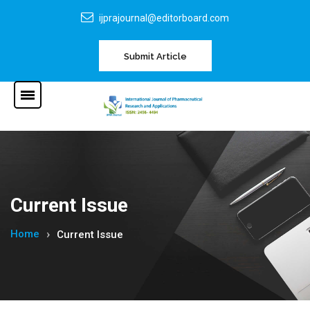
ijprajournal@editorboard.com
Submit Article
Current Issue
Home
Current Issue