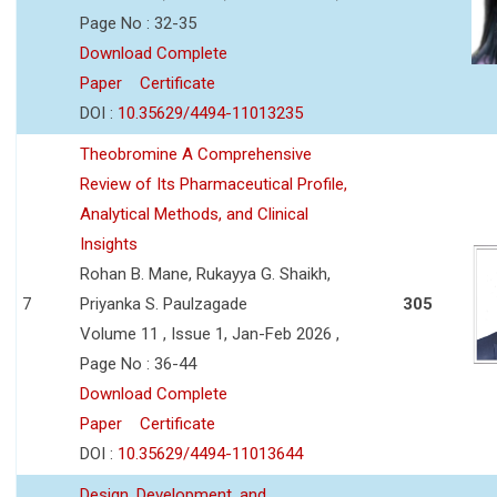
Page No : 32-35
Download Complete
Paper
Certificate
DOI :
10.35629/4494-11013235
Theobromine A Comprehensive
Review of Its Pharmaceutical Profile,
Analytical Methods, and Clinical
Insights
Rohan B. Mane, Rukayya G. Shaikh,
7
Priyanka S. Paulzagade
305
Volume 11 , Issue 1, Jan-Feb 2026 ,
Page No : 36-44
Download Complete
Paper
Certificate
DOI :
10.35629/4494-11013644
Design, Development, and