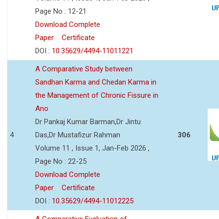
Page No : 12-21
Download Complete
Paper
Certificate
DOI :
10.35629/4494-11011221
A Comparative Study between
Sandhan Karma and Chedan Karma in
the Management of Chronic Fissure in
Ano
Dr Pankaj Kumar Barman,Dr Jintu
4
Das,Dr Mustafizur Rahman
306
Volume 11 , Issue 1, Jan-Feb 2026 ,
Page No : 22-25
Download Complete
Paper
Certificate
DOI :
10.35629/4494-11012225
A Comparative Evaluation of