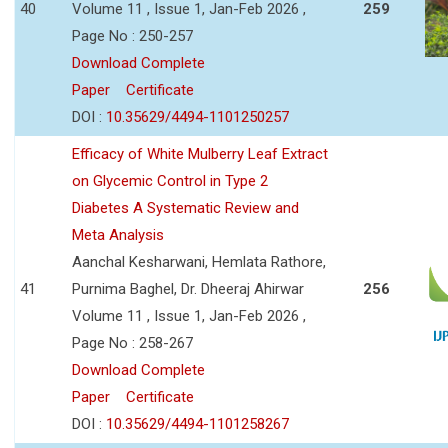
40
Volume 11 , Issue 1, Jan-Feb 2026 ,
259
Page No : 250-257
Download Complete
Paper
Certificate
DOI :
10.35629/4494-1101250257
Efficacy of White Mulberry Leaf Extract
on Glycemic Control in Type 2
Diabetes A Systematic Review and
Meta Analysis
Aanchal Kesharwani, Hemlata Rathore,
41
Purnima Baghel, Dr. Dheeraj Ahirwar
256
Volume 11 , Issue 1, Jan-Feb 2026 ,
Page No : 258-267
Download Complete
Paper
Certificate
DOI :
10.35629/4494-1101258267