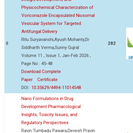
Physicochemical Characterization of
Voriconazole Encapsulated Niosomal
Vesicular System for Targeted
Antifungal Delivery
Ritu Suryavanshi,Ayush Mohanty,Dr
8
282
Siddharth Verma,Sunny Gujral
Volume 11 , Issue 1, Jan-Feb 2026 ,
Page No : 45-48
Download Complete
Paper
Certificate
DOI :
10.35629/4494-11014548
Nano Formulations in Drug
Development Pharmacological
Insights, Toxicity Issues, and
Regulatory Perspectives
Ravin Tumbadu Pawara,Devesh Pravin