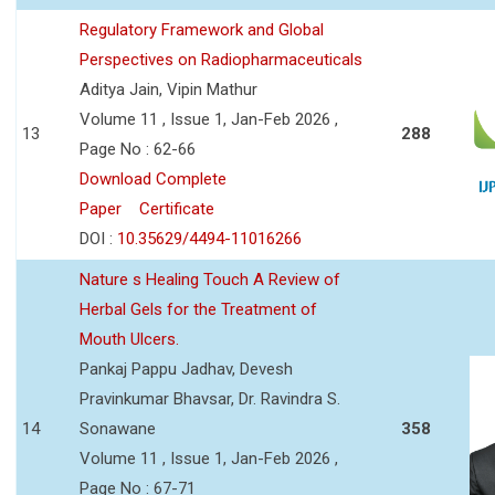
Regulatory Framework and Global
Perspectives on Radiopharmaceuticals
Aditya Jain, Vipin Mathur
Volume 11 , Issue 1, Jan-Feb 2026 ,
13
288
Page No : 62-66
Download Complete
Paper
Certificate
DOI :
10.35629/4494-11016266
Nature s Healing Touch A Review of
Herbal Gels for the Treatment of
Mouth Ulcers.
Pankaj Pappu Jadhav, Devesh
Pravinkumar Bhavsar, Dr. Ravindra S.
14
Sonawane
358
Volume 11 , Issue 1, Jan-Feb 2026 ,
Page No : 67-71