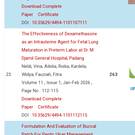
Download Complete
Paper
Certificate
DOI :
10.35629/4494-1101107111
The Effectiveness of Dexamethasone
as an Intrauterine Agent for Fetal Lung
Maturation in Preterm Labor at Dr. M.
Djamil General Hospital, Padang
Neldi, Vina; Adelia, Riska; Kardela,
23
Widya; Fauziah, Fitra
263
Volume 11 , Issue 1, Jan-Feb 2026 ,
Page No : 112-115
Download Complete
Paper
Certificate
DOI :
10.35629/4494-1101112115
Formulation And Evaluation of Buccal
Patch For Peptic Ulcer Management