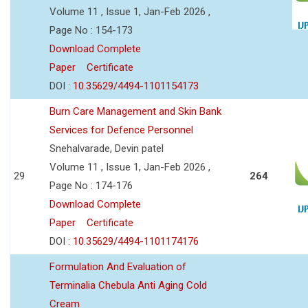
Volume 11 , Issue 1, Jan-Feb 2026 ,
Page No : 154-173
Download Complete
Paper
Certificate
DOI :
10.35629/4494-1101154173
Burn Care Management and Skin Bank
Services for Defence Personnel
Snehalvarade, Devin patel
Volume 11 , Issue 1, Jan-Feb 2026 ,
29
264
Page No : 174-176
Download Complete
Paper
Certificate
DOI :
10.35629/4494-1101174176
Formulation And Evaluation of
Terminalia Chebula Anti Aging Cold
Cream