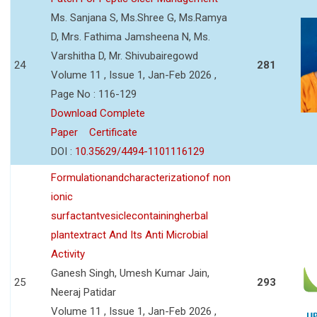
Ms. Sanjana S, Ms.Shree G, Ms.Ramya
D, Mrs. Fathima Jamsheena N, Ms.
Varshitha D, Mr. Shivubairegowd
24
281
Volume 11 , Issue 1, Jan-Feb 2026 ,
Page No : 116-129
Download Complete
Paper
Certificate
DOI :
10.35629/4494-1101116129
Formulationandcharacterizationof non
ionic
surfactantvesiclecontainingherbal
plantextract And Its Anti Microbial
Activity
Ganesh Singh, Umesh Kumar Jain,
25
293
Neeraj Patidar
Volume 11 , Issue 1, Jan-Feb 2026 ,