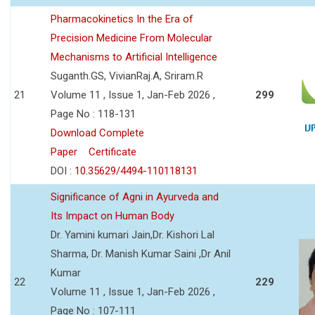
Pharmacokinetics In the Era of
Precision Medicine From Molecular
Mechanisms to Artificial Intelligence
Suganth.GS, VivianRaj.A, Sriram.R
21
Volume 11 , Issue 1, Jan-Feb 2026 ,
299
Page No : 118-131
Download Complete
Paper
Certificate
DOI :
10.35629/4494-110118131
Significance of Agni in Ayurveda and
Its Impact on Human Body
Dr. Yamini kumari Jain,Dr. Kishori Lal
Sharma, Dr. Manish Kumar Saini ,Dr Anil
Kumar
22
229
Volume 11 , Issue 1, Jan-Feb 2026 ,
Page No : 107-111