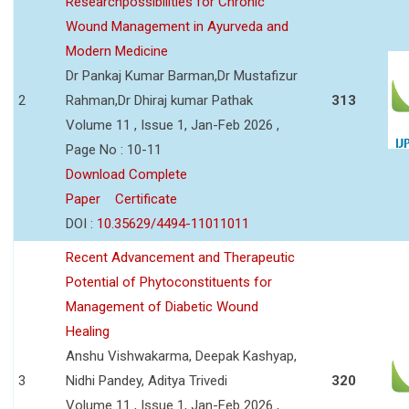
Researchpossibilities for Chronic
Wound Management in Ayurveda and
Modern Medicine
Dr Pankaj Kumar Barman,Dr Mustafizur
2
Rahman,Dr Dhiraj kumar Pathak
313
Volume 11 , Issue 1, Jan-Feb 2026 ,
Page No : 10-11
Download Complete
Paper
Certificate
DOI :
10.35629/4494-11011011
Recent Advancement and Therapeutic
Potential of Phytoconstituents for
Management of Diabetic Wound
Healing
Anshu Vishwakarma, Deepak Kashyap,
3
Nidhi Pandey, Aditya Trivedi
320
Volume 11 , Issue 1, Jan-Feb 2026 ,