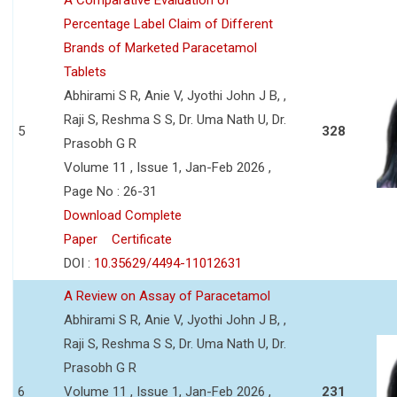
Percentage Label Claim of Different
Brands of Marketed Paracetamol
Tablets
Abhirami S R, Anie V, Jyothi John J B, ,
Raji S, Reshma S S, Dr. Uma Nath U, Dr.
5
328
Prasobh G R
Volume 11 , Issue 1, Jan-Feb 2026 ,
Page No : 26-31
Download Complete
Paper
Certificate
DOI :
10.35629/4494-11012631
A Review on Assay of Paracetamol
Abhirami S R, Anie V, Jyothi John J B, ,
Raji S, Reshma S S, Dr. Uma Nath U, Dr.
Prasobh G R
6
Volume 11 , Issue 1, Jan-Feb 2026 ,
231