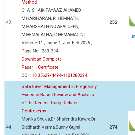
Method
C. A. SHAIK FAYAAZ AHAMED,
M.HARIHARAN, R. HEMNATH,
43
252
M.HARSHATH NOWFALDEEN,
M.HEMALATHA, G.HEMAMALINI
Volume 11 , Issue 1, Jan-Feb 2026 ,
Page No : 280-294
Download Complete
Paper
Certificate
DOI :
10.35629/4494-1101280294
Safe Fever Management in Pregnancy
Evidence Based Review and Analysis
of the Recent Trump Related
Controversy
Monika Shukla,Dr Shailendra Kawre,Dr
44
Siddharth Verma,Sunny Gujral
274