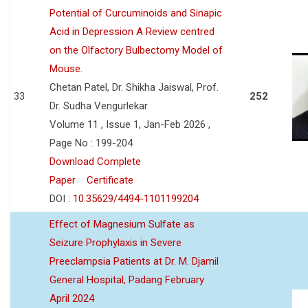
Potential of Curcuminoids and Sinapic
Acid in Depression A Review centred
on the Olfactory Bulbectomy Model of
Mouse.
Chetan Patel, Dr. Shikha Jaiswal, Prof.
33
252
Dr. Sudha Vengurlekar
Volume 11 , Issue 1, Jan-Feb 2026 ,
Page No : 199-204
Download Complete
Paper
Certificate
DOI :
10.35629/4494-1101199204
Effect of Magnesium Sulfate as
Seizure Prophylaxis in Severe
Preeclampsia Patients at Dr. M. Djamil
General Hospital, Padang February
April 2024