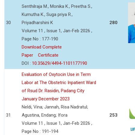
Senthilraja M., Monika K., Preetha S.,
Kumutha K., Suga priya R.,
30
Priyadharshini K
280
Volume 11 , Issue 1, Jan-Feb 2026 ,
Page No : 177-190
Download Complete
Paper
Certificate
DOI :
10.35629/4494-1101177190
Evaluation of Oxytocin Use in Term
Labor at The Obstetric Inpatient Ward
of Rsud Dr. Rasidin, Padang City
January December 2023
Neldi, Vina; Jannah, Risa Nadratul;
31
Agustina, Endang; Ifora
253
Volume 11 , Issue 1, Jan-Feb 2026 ,
Page No : 191-194