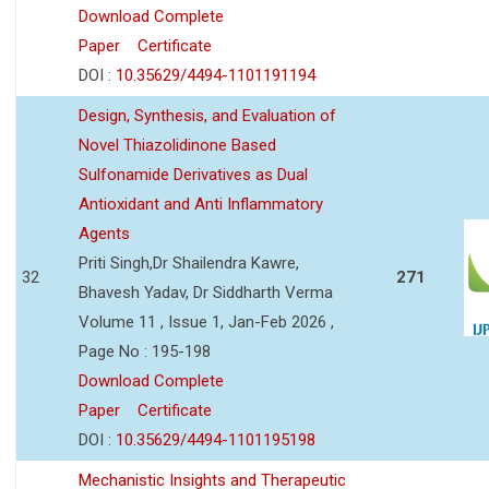
Download Complete
Paper
Certificate
DOI :
10.35629/4494-1101191194
Design, Synthesis, and Evaluation of
Novel Thiazolidinone Based
Sulfonamide Derivatives as Dual
Antioxidant and Anti Inflammatory
Agents
Priti Singh,Dr Shailendra Kawre,
32
271
Bhavesh Yadav, Dr Siddharth Verma
Volume 11 , Issue 1, Jan-Feb 2026 ,
Page No : 195-198
Download Complete
Paper
Certificate
DOI :
10.35629/4494-1101195198
Mechanistic Insights and Therapeutic