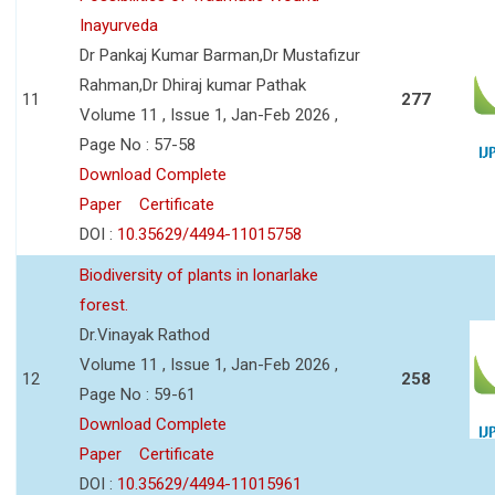
Inayurveda
Dr Pankaj Kumar Barman,Dr Mustafizur
Rahman,Dr Dhiraj kumar Pathak
11
277
Volume 11 , Issue 1, Jan-Feb 2026 ,
Page No : 57-58
Download Complete
Paper
Certificate
DOI :
10.35629/4494-11015758
Biodiversity of plants in lonarlake
forest.
Dr.Vinayak Rathod
Volume 11 , Issue 1, Jan-Feb 2026 ,
12
258
Page No : 59-61
Download Complete
Paper
Certificate
DOI :
10.35629/4494-11015961