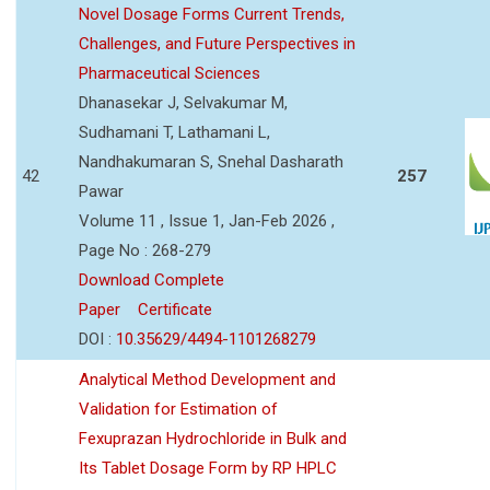
Novel Dosage Forms Current Trends,
Challenges, and Future Perspectives in
Pharmaceutical Sciences
Dhanasekar J, Selvakumar M,
Sudhamani T, Lathamani L,
Nandhakumaran S, Snehal Dasharath
42
257
Pawar
Volume 11 , Issue 1, Jan-Feb 2026 ,
Page No : 268-279
Download Complete
Paper
Certificate
DOI :
10.35629/4494-1101268279
Analytical Method Development and
Validation for Estimation of
Fexuprazan Hydrochloride in Bulk and
Its Tablet Dosage Form by RP HPLC