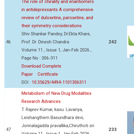
The role of chirality and enantiomers
in antidepressants A comprehensive
review of duloxetine, paroxetine, and
their symmetry considerations
Shiv Shankar Pandey, Dr.Ekta Khare,
46
Prof. Dr. Dinesh Chandra
242
Volume 11 , Issue 1, Jan-Feb 2026 ,
Page No : 306-311
Download Complete
Paper
Certificate
DOI :
10.35629/4494-1101306311
Metabolism of New Drug Modalities
Research Advances
T. Rajeev Kumar, kasu. Lavanya,
Leishangthem Basundhara devi,
Jonnalagadda pravallika,Chiruthoti sri
47
233
Volume 11 , Issue 1, Jan-Feb 2026 ,