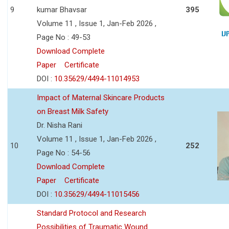
9
kumar Bhavsar
395
Volume 11 , Issue 1, Jan-Feb 2026 ,
Page No : 49-53
Download Complete
Paper
Certificate
DOI :
10.35629/4494-11014953
Impact of Maternal Skincare Products
on Breast Milk Safety
Dr. Nisha Rani
Volume 11 , Issue 1, Jan-Feb 2026 ,
10
252
Page No : 54-56
Download Complete
Paper
Certificate
DOI :
10.35629/4494-11015456
Standard Protocol and Research
Possibilities of Traumatic Wound