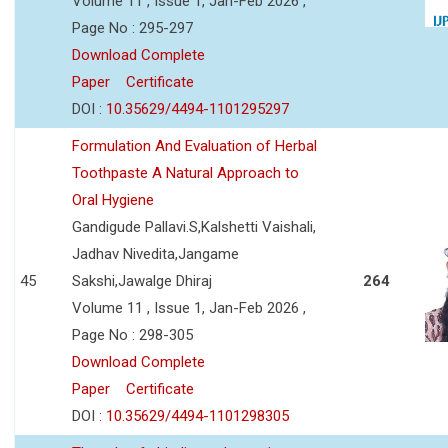
Volume 11 , Issue 1, Jan-Feb 2026 ,
Page No : 295-297
Download Complete
Paper
Certificate
DOI :
10.35629/4494-1101295297
Formulation And Evaluation of Herbal
Toothpaste A Natural Approach to
Oral Hygiene
Gandigude Pallavi.S,Kalshetti Vaishali,
Jadhav Nivedita,Jangame
45
Sakshi,Jawalge Dhiraj
264
Volume 11 , Issue 1, Jan-Feb 2026 ,
Page No : 298-305
Download Complete
Paper
Certificate
DOI :
10.35629/4494-1101298305