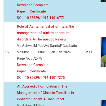
Download Complete
Paper
Certificate
DOI :
10.35629/4494-11016771
Role of Ashtamangal of Ghrita in the
management of autism spectrum
disorders A Therapeutic Review
Vd.AshwiniM.Patil,Vd.SamtaP.Galphade
15
Volume 11 , Issue 1, Jan-Feb 2026 ,
277
Page No : 72-75
Download Complete
Paper
Certificate
DOI :
10.35629/4494-11017275
An Ayurvedic Formulation in The
Management of Chronic Tonsillitis in
Pediatric Patient A Case Reort
Vd.AshwiniM.Patil,