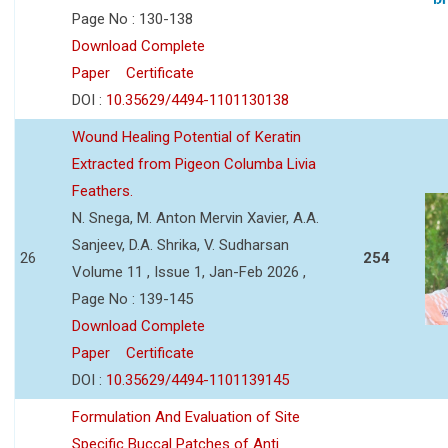
Page No : 130-138
Download Complete
Paper
Certificate
DOI :
10.35629/4494-1101130138
Wound Healing Potential of Keratin
Extracted from Pigeon Columba Livia
Feathers.
N. Snega, M. Anton Mervin Xavier, A.A.
Sanjeev, D.A. Shrika, V. Sudharsan
26
254
Volume 11 , Issue 1, Jan-Feb 2026 ,
Page No : 139-145
Download Complete
Paper
Certificate
DOI :
10.35629/4494-1101139145
Formulation And Evaluation of Site
Specific Buccal Patches of Anti