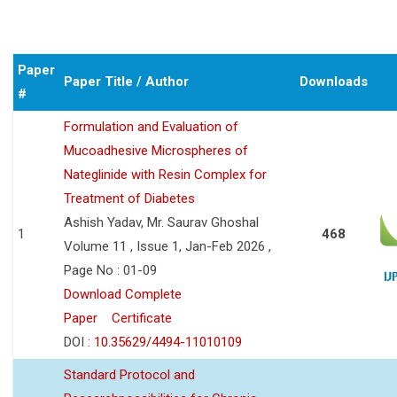
Paper
Paper Title / Author
Downloads
#
Formulation and Evaluation of
Mucoadhesive Microspheres of
Nateglinide with Resin Complex for
Treatment of Diabetes
Ashish Yadav, Mr. Saurav Ghoshal
1
468
Volume 11 , Issue 1, Jan-Feb 2026 ,
Page No : 01-09
Download Complete
Paper
Certificate
DOI :
10.35629/4494-11010109
Standard Protocol and