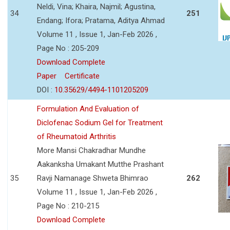
Neldi, Vina; Khaira, Najmil; Agustina,
34
251
Endang; Ifora; Pratama, Aditya Ahmad
Volume 11 , Issue 1, Jan-Feb 2026 ,
Page No : 205-209
Download Complete
Paper
Certificate
DOI :
10.35629/4494-1101205209
Formulation And Evaluation of
Diclofenac Sodium Gel for Treatment
of Rheumatoid Arthritis
More Mansi Chakradhar Mundhe
Aakanksha Umakant Mutthe Prashant
35
Ravji Namanage Shweta Bhimrao
262
Volume 11 , Issue 1, Jan-Feb 2026 ,
Page No : 210-215
Download Complete