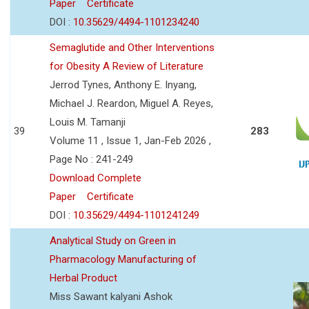
Paper
Certificate
DOI :
10.35629/4494-1101234240
Semaglutide and Other Interventions
for Obesity A Review of Literature
Jerrod Tynes, Anthony E. Inyang,
Michael J. Reardon, Miguel A. Reyes,
Louis M. Tamanji
39
283
Volume 11 , Issue 1, Jan-Feb 2026 ,
Page No : 241-249
Download Complete
Paper
Certificate
DOI :
10.35629/4494-1101241249
Analytical Study on Green in
Pharmacology Manufacturing of
Herbal Product
Miss Sawant kalyani Ashok