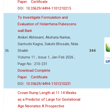
Paper
Certificate
DOI :
10.35629/4494-1101210215
To Investigate Formulation and
Evaluation of Holarrhena Pubescens
wall Bark
Aniket Abhiwant, Akshata Narkar,
Santoshi Kagne, Sakshi Bhosale, Nida
36
Shaikh
344
Volume 11 , Issue 1, Jan-Feb 2026 ,
Page No : 210-231
Download Complete
Paper
Certificate
DOI :
10.35629/4494-1101210231
Crown Rump Length at 11 14 Weeks
as a Predictor of Large for Gestational
Age Neonates A Prospective