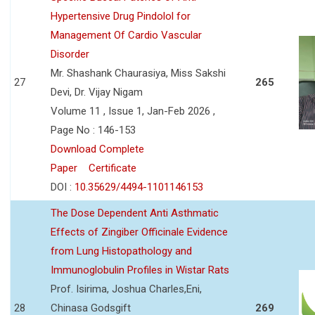
Hypertensive Drug Pindolol for
Management Of Cardio Vascular
Disorder
Mr. Shashank Chaurasiya, Miss Sakshi
27
265
Devi, Dr. Vijay Nigam
Volume 11 , Issue 1, Jan-Feb 2026 ,
Page No : 146-153
Download Complete
Paper
Certificate
DOI :
10.35629/4494-1101146153
The Dose Dependent Anti Asthmatic
Effects of Zingiber Officinale Evidence
from Lung Histopathology and
Immunoglobulin Profiles in Wistar Rats
Prof. Isirima, Joshua Charles,Eni,
28
Chinasa Godsgift
269