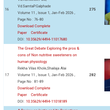
Vd.SamtaP.Galphade
16
275
Volume 11 , Issue 1, Jan-Feb 2026 ,
Page No : 76-80
Download Complete
Paper
Certificate
DOI :
10.35629/4494-11017680
The Great Debate Exploring the pros &
cons of Non nutritive sweeteners on
human physiology.
Rekha Vilas Khole,Shailaja Alai
17
Volume 11 , Issue 1, Jan-Feb 2026 ,
282
Page No : 81-89
Download Complete
Paper
Certificate
DOI :
10.35629/4494-11018189