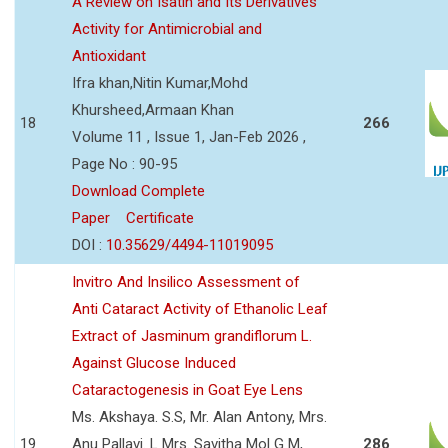
A Review on Isatin and Its Derivatives
Activity for Antimicrobial and
Antioxidant
Ifra khan,Nitin Kumar,Mohd
Khursheed,Armaan Khan
18
266
Volume 11 , Issue 1, Jan-Feb 2026 ,
Page No : 90-95
Download Complete
Paper
Certificate
DOI :
10.35629/4494-11019095
Invitro And Insilico Assessment of
Anti Cataract Activity of Ethanolic Leaf
Extract of Jasminum grandiflorum L.
Against Glucose Induced
Cataractogenesis in Goat Eye Lens
Ms. Akshaya. S.S, Mr. Alan Antony, Mrs.
19
Anu Pallavi. L Mrs. Savitha Mol G M,
286