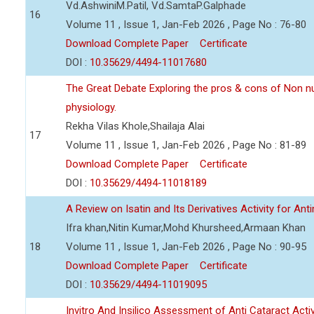
Vd.AshwiniM.Patil, Vd.SamtaP.Galphade
16
Volume 11 , Issue 1, Jan-Feb 2026 , Page No : 76-80
Download Complete Paper
Certificate
DOI :
10.35629/4494-11017680
The Great Debate Exploring the pros & cons of Non n
physiology.
Rekha Vilas Khole,Shailaja Alai
17
Volume 11 , Issue 1, Jan-Feb 2026 , Page No : 81-89
Download Complete Paper
Certificate
DOI :
10.35629/4494-11018189
A Review on Isatin and Its Derivatives Activity for Ant
Ifra khan,Nitin Kumar,Mohd Khursheed,Armaan Khan
18
Volume 11 , Issue 1, Jan-Feb 2026 , Page No : 90-95
Download Complete Paper
Certificate
DOI :
10.35629/4494-11019095
Invitro And Insilico Assessment of Anti Cataract Activ