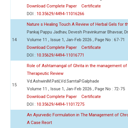
Download Complete Paper
Certificate
DOI :
10.35629/4494-11016266
Nature s Healing Touch A Review of Herbal Gels for t
Pankaj Pappu Jadhav, Devesh Pravinkumar Bhavsar, Dr
14
Volume 11 , Issue 1, Jan-Feb 2026 , Page No : 67-71
Download Complete Paper
Certificate
DOI :
10.35629/4494-11016771
Role of Ashtamangal of Ghrita in the management of
Therapeutic Review
Vd.AshwiniM.Patil,Vd.SamtaP.Galphade
15
Volume 11 , Issue 1, Jan-Feb 2026 , Page No : 72-75
Download Complete Paper
Certificate
DOI :
10.35629/4494-11017275
An Ayurvedic Formulation in The Management of Chronic
A Case Reort