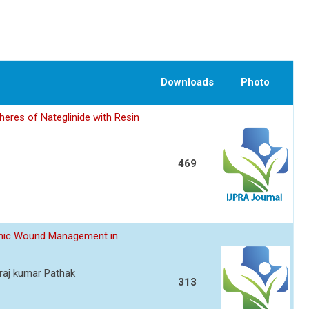
Downloads
Photo
eres of Nateglinide with Resin
469
ronic Wound Management in
raj kumar Pathak
313