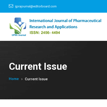
ijprajournal@editorboard.com
Current Issue
Home
Current Issue