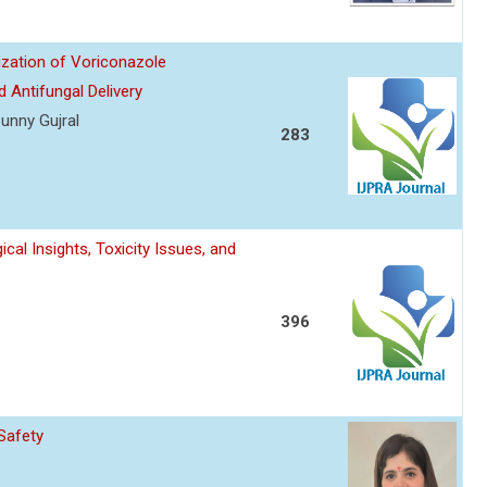
ization of Voriconazole
 Antifungal Delivery
unny Gujral
283
l Insights, Toxicity Issues, and
396
Safety