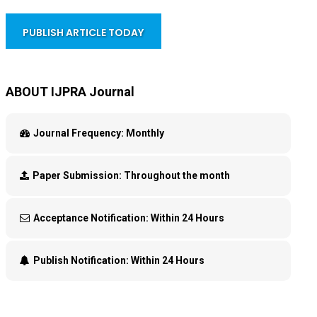
PUBLISH ARTICLE TODAY
ABOUT IJPRA Journal
Journal Frequency:
Monthly
Paper Submission:
Throughout the month
Acceptance Notification:
Within 24 Hours
Publish Notification:
Within 24 Hours