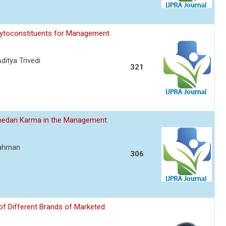
hytoconstituents for Management
itya Trivedi
321
hedan Karma in the Management
Rahman
306
of Different Brands of Marketed