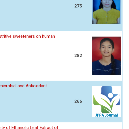
275
utritive sweeteners on human
282
imicrobial and Antioxidant
266
ity of Ethanolic Leaf Extract of