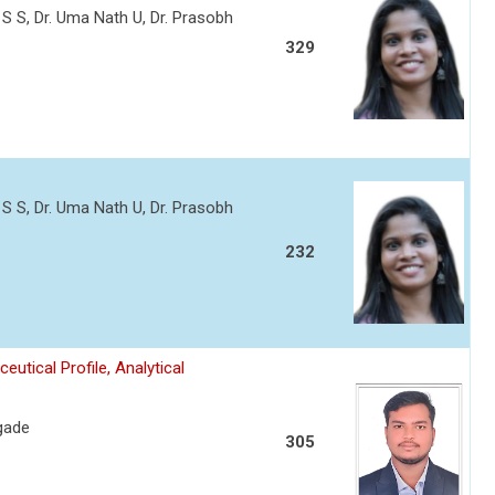
 S S, Dr. Uma Nath U, Dr. Prasobh
329
 S S, Dr. Uma Nath U, Dr. Prasobh
232
tical Profile, Analytical
gade
305