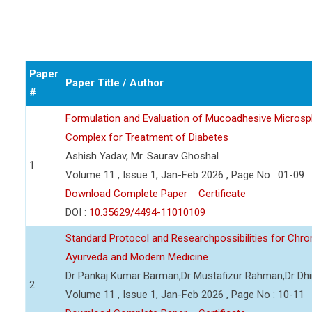
Paper
Paper Title / Author
#
Formulation and Evaluation of Mucoadhesive Microsph
Complex for Treatment of Diabetes
Ashish Yadav, Mr. Saurav Ghoshal
1
Volume 11 , Issue 1, Jan-Feb 2026 , Page No : 01-09
Download Complete Paper
Certificate
DOI :
10.35629/4494-11010109
Standard Protocol and Researchpossibilities for Ch
Ayurveda and Modern Medicine
Dr Pankaj Kumar Barman,Dr Mustafizur Rahman,Dr Dhi
2
Volume 11 , Issue 1, Jan-Feb 2026 , Page No : 10-11