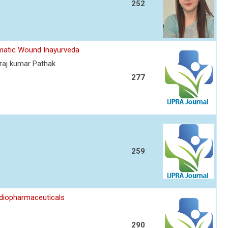
252
umatic Wound Inayurveda
raj kumar Pathak
277
259
diopharmaceuticals
290