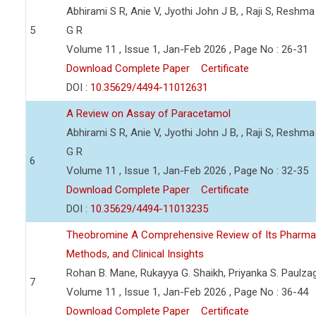
Abhirami S R, Anie V, Jyothi John J B, , Raji S, Reshma
5
G R
Volume 11 , Issue 1, Jan-Feb 2026 , Page No : 26-31
Download Complete Paper
Certificate
DOI :
10.35629/4494-11012631
A Review on Assay of Paracetamol
Abhirami S R, Anie V, Jyothi John J B, , Raji S, Reshma
G R
6
Volume 11 , Issue 1, Jan-Feb 2026 , Page No : 32-35
Download Complete Paper
Certificate
DOI :
10.35629/4494-11013235
Theobromine A Comprehensive Review of Its Pharmaceu
Methods, and Clinical Insights
Rohan B. Mane, Rukayya G. Shaikh, Priyanka S. Paulza
7
Volume 11 , Issue 1, Jan-Feb 2026 , Page No : 36-44
Download Complete Paper
Certificate