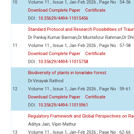
10
Volume 11 , Issue 1, Jan-Feb 2026 , Page No : 54-56
Download Complete Paper
Certificate
DOI :
10.35629/4494-11015456
Standard Protocol and Research Possibilities of Tra
Dr Pankaj Kumar Barman,Dr Mustafizur Rahman,Dr Dhi
11
Volume 11 , Issue 1, Jan-Feb 2026 , Page No : 57-58
Download Complete Paper
Certificate
DOI :
10.35629/4494-11015758
Biodiversity of plants in lonarlake forest.
Dr.Vinayak Rathod
12
Volume 11 , Issue 1, Jan-Feb 2026 , Page No : 59-61
Download Complete Paper
Certificate
DOI :
10.35629/4494-11015961
Regulatory Framework and Global Perspectives on Ra
Aditya Jain, Vipin Mathur
13
Volume 11 , Issue 1, Jan-Feb 2026 , Page No : 62-66