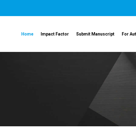
Home
Impact Factor
Submit Manuscript
For Au