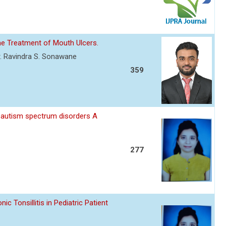
he Treatment of Mouth Ulcers.
. Ravindra S. Sonawane
359
 autism spectrum disorders A
277
 Tonsillitis in Pediatric Patient