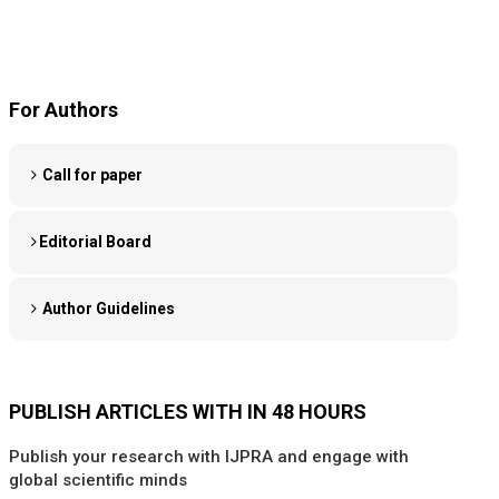
For Authors
Call for paper
Editorial Board
Author Guidelines
PUBLISH ARTICLES WITH IN 48 HOURS
Publish your research with IJPRA and engage with
global scientific minds