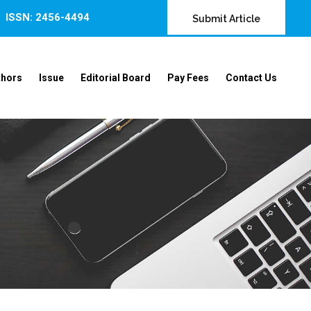
ISSN: 2456-4494
Submit Article
thors
Issue
Editorial Board
Pay Fees
Contact Us