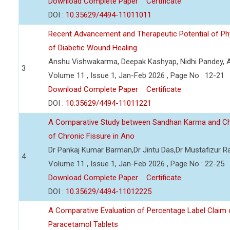
Download Complete Paper
Certificate
DOI :
10.35629/4494-11011011
Recent Advancement and Therapeutic Potential of P
of Diabetic Wound Healing
Anshu Vishwakarma, Deepak Kashyap, Nidhi Pandey, Ad
3
Volume 11 , Issue 1, Jan-Feb 2026 , Page No : 12-21
Download Complete Paper
Certificate
DOI :
10.35629/4494-11011221
A Comparative Study between Sandhan Karma and C
of Chronic Fissure in Ano
Dr Pankaj Kumar Barman,Dr Jintu Das,Dr Mustafizur 
4
Volume 11 , Issue 1, Jan-Feb 2026 , Page No : 22-25
Download Complete Paper
Certificate
DOI :
10.35629/4494-11012225
A Comparative Evaluation of Percentage Label Claim 
Paracetamol Tablets