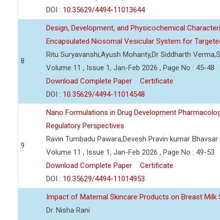
DOI :
10.35629/4494-11013644
Design, Development, and Physicochemical Character
Encapsulated Niosomal Vesicular System for Targeted
Ritu Suryavanshi,Ayush Mohanty,Dr Siddharth Verma,S
8
Volume 11 , Issue 1, Jan-Feb 2026 , Page No : 45-48
Download Complete Paper
Certificate
DOI :
10.35629/4494-11014548
Nano Formulations in Drug Development Pharmacologica
Regulatory Perspectives
Ravin Tumbadu Pawara,Devesh Pravin kumar Bhavsar
9
Volume 11 , Issue 1, Jan-Feb 2026 , Page No : 49-53
Download Complete Paper
Certificate
DOI :
10.35629/4494-11014953
Impact of Maternal Skincare Products on Breast Milk 
Dr. Nisha Rani