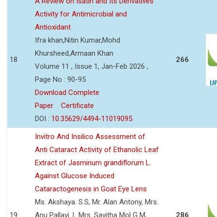
A Review on Isatin and Its Derivatives
Activity for Antimicrobial and
Antioxidant
Ifra khan,Nitin Kumar,Mohd
Khursheed,Armaan Khan
18
266
Volume 11 , Issue 1, Jan-Feb 2026 ,
Page No : 90-95
Download Complete
Paper
Certificate
DOI :
10.35629/4494-11019095
Invitro And Insilico Assessment of
Anti Cataract Activity of Ethanolic Leaf
Extract of Jasminum grandiflorum L.
Against Glucose Induced
Cataractogenesis in Goat Eye Lens
Ms. Akshaya. S.S, Mr. Alan Antony, Mrs.
19
Anu Pallavi. L Mrs. Savitha Mol G M,
286