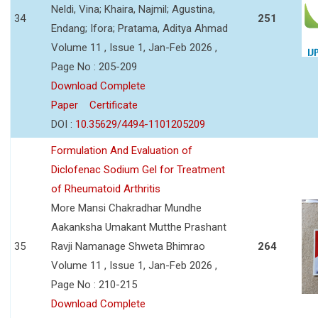
Neldi, Vina; Khaira, Najmil; Agustina,
34
251
Endang; Ifora; Pratama, Aditya Ahmad
Volume 11 , Issue 1, Jan-Feb 2026 ,
Page No : 205-209
Download Complete
Paper
Certificate
DOI :
10.35629/4494-1101205209
Formulation And Evaluation of
Diclofenac Sodium Gel for Treatment
of Rheumatoid Arthritis
More Mansi Chakradhar Mundhe
Aakanksha Umakant Mutthe Prashant
35
Ravji Namanage Shweta Bhimrao
264
Volume 11 , Issue 1, Jan-Feb 2026 ,
Page No : 210-215
Download Complete