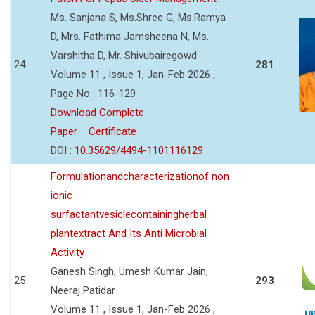
Ms. Sanjana S, Ms.Shree G, Ms.Ramya
D, Mrs. Fathima Jamsheena N, Ms.
Varshitha D, Mr. Shivubairegowd
24
281
Volume 11 , Issue 1, Jan-Feb 2026 ,
Page No : 116-129
Download Complete
Paper
Certificate
DOI :
10.35629/4494-1101116129
Formulationandcharacterizationof non
ionic
surfactantvesiclecontainingherbal
plantextract And Its Anti Microbial
Activity
Ganesh Singh, Umesh Kumar Jain,
25
293
Neeraj Patidar
Volume 11 , Issue 1, Jan-Feb 2026 ,