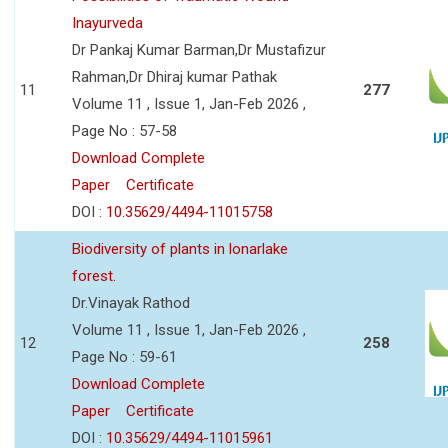
Inayurveda
Dr Pankaj Kumar Barman,Dr Mustafizur
Rahman,Dr Dhiraj kumar Pathak
11
277
Volume 11 , Issue 1, Jan-Feb 2026 ,
Page No : 57-58
Download Complete
Paper
Certificate
DOI :
10.35629/4494-11015758
Biodiversity of plants in lonarlake
forest.
Dr.Vinayak Rathod
Volume 11 , Issue 1, Jan-Feb 2026 ,
12
258
Page No : 59-61
Download Complete
Paper
Certificate
DOI :
10.35629/4494-11015961