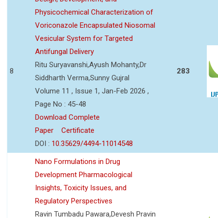
Physicochemical Characterization of
Voriconazole Encapsulated Niosomal
Vesicular System for Targeted
Antifungal Delivery
Ritu Suryavanshi,Ayush Mohanty,Dr
8
283
Siddharth Verma,Sunny Gujral
Volume 11 , Issue 1, Jan-Feb 2026 ,
Page No : 45-48
Download Complete
Paper
Certificate
DOI :
10.35629/4494-11014548
Nano Formulations in Drug
Development Pharmacological
Insights, Toxicity Issues, and
Regulatory Perspectives
Ravin Tumbadu Pawara,Devesh Pravin