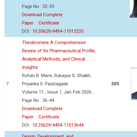
Page No : 32-35
Download Complete
Paper
Certificate
DOI :
10.35629/4494-11013235
Theobromine A Comprehensive
Review of Its Pharmaceutical Profile,
Analytical Methods, and Clinical
Insights
Rohan B. Mane, Rukayya G. Shaikh,
7
Priyanka S. Paulzagade
305
Volume 11 , Issue 1, Jan-Feb 2026 ,
Page No : 36-44
Download Complete
Paper
Certificate
DOI :
10.35629/4494-11013644
Design, Development, and