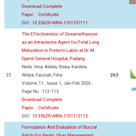
Download Complete
Paper
Certificate
DOI :
10.35629/4494-1101107111
The Effectiveness of Dexamethasone
as an Intrauterine Agent for Fetal Lung
Maturation in Preterm Labor at Dr. M.
Djamil General Hospital, Padang
Neldi, Vina; Adelia, Riska; Kardela,
23
Widya; Fauziah, Fitra
263
Volume 11 , Issue 1, Jan-Feb 2026 ,
Page No : 112-115
Download Complete
Paper
Certificate
DOI :
10.35629/4494-1101112115
Formulation And Evaluation of Buccal
Patch For Peptic Ulcer Management