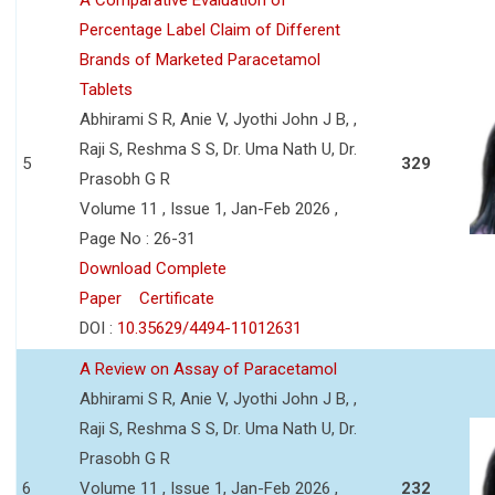
Percentage Label Claim of Different
Brands of Marketed Paracetamol
Tablets
Abhirami S R, Anie V, Jyothi John J B, ,
Raji S, Reshma S S, Dr. Uma Nath U, Dr.
5
329
Prasobh G R
Volume 11 , Issue 1, Jan-Feb 2026 ,
Page No : 26-31
Download Complete
Paper
Certificate
DOI :
10.35629/4494-11012631
A Review on Assay of Paracetamol
Abhirami S R, Anie V, Jyothi John J B, ,
Raji S, Reshma S S, Dr. Uma Nath U, Dr.
Prasobh G R
6
Volume 11 , Issue 1, Jan-Feb 2026 ,
232