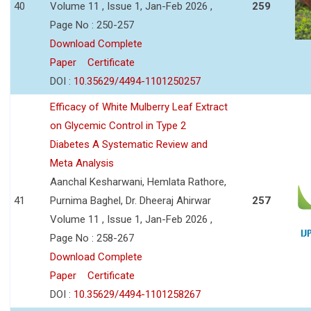
40
Volume 11 , Issue 1, Jan-Feb 2026 ,
259
Page No : 250-257
Download Complete
Paper
Certificate
DOI :
10.35629/4494-1101250257
Efficacy of White Mulberry Leaf Extract
on Glycemic Control in Type 2
Diabetes A Systematic Review and
Meta Analysis
Aanchal Kesharwani, Hemlata Rathore,
41
Purnima Baghel, Dr. Dheeraj Ahirwar
257
Volume 11 , Issue 1, Jan-Feb 2026 ,
Page No : 258-267
Download Complete
Paper
Certificate
DOI :
10.35629/4494-1101258267