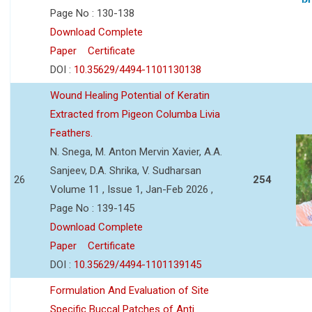
Page No : 130-138
Download Complete
Paper
Certificate
DOI :
10.35629/4494-1101130138
Wound Healing Potential of Keratin
Extracted from Pigeon Columba Livia
Feathers.
N. Snega, M. Anton Mervin Xavier, A.A.
Sanjeev, D.A. Shrika, V. Sudharsan
26
254
Volume 11 , Issue 1, Jan-Feb 2026 ,
Page No : 139-145
Download Complete
Paper
Certificate
DOI :
10.35629/4494-1101139145
Formulation And Evaluation of Site
Specific Buccal Patches of Anti