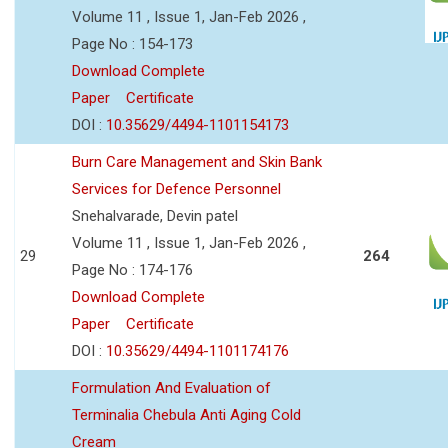
Volume 11 , Issue 1, Jan-Feb 2026 ,
Page No : 154-173
Download Complete
Paper
Certificate
DOI :
10.35629/4494-1101154173
Burn Care Management and Skin Bank
Services for Defence Personnel
Snehalvarade, Devin patel
Volume 11 , Issue 1, Jan-Feb 2026 ,
29
264
Page No : 174-176
Download Complete
Paper
Certificate
DOI :
10.35629/4494-1101174176
Formulation And Evaluation of
Terminalia Chebula Anti Aging Cold
Cream