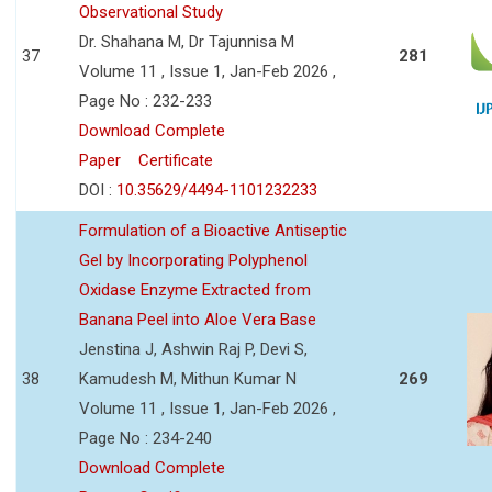
Observational Study
Dr. Shahana M, Dr Tajunnisa M
37
281
Volume 11 , Issue 1, Jan-Feb 2026 ,
Page No : 232-233
Download Complete
Paper
Certificate
DOI :
10.35629/4494-1101232233
Formulation of a Bioactive Antiseptic
Gel by Incorporating Polyphenol
Oxidase Enzyme Extracted from
Banana Peel into Aloe Vera Base
Jenstina J, Ashwin Raj P, Devi S,
38
Kamudesh M, Mithun Kumar N
269
Volume 11 , Issue 1, Jan-Feb 2026 ,
Page No : 234-240
Download Complete