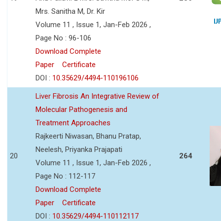
Mrs. Sanitha M, Dr. Kir
Volume 11 , Issue 1, Jan-Feb 2026 ,
Page No : 96-106
Download Complete
Paper
Certificate
DOI :
10.35629/4494-110196106
Liver Fibrosis An Integrative Review of
Molecular Pathogenesis and
Treatment Approaches
Rajkeerti Niwasan, Bhanu Pratap,
Neelesh, Priyanka Prajapati
20
264
Volume 11 , Issue 1, Jan-Feb 2026 ,
Page No : 112-117
Download Complete
Paper
Certificate
DOI :
10.35629/4494-110112117