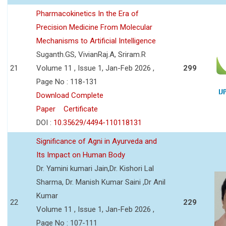
Pharmacokinetics In the Era of
Precision Medicine From Molecular
Mechanisms to Artificial Intelligence
Suganth.GS, VivianRaj.A, Sriram.R
21
Volume 11 , Issue 1, Jan-Feb 2026 ,
299
Page No : 118-131
Download Complete
Paper
Certificate
DOI :
10.35629/4494-110118131
Significance of Agni in Ayurveda and
Its Impact on Human Body
Dr. Yamini kumari Jain,Dr. Kishori Lal
Sharma, Dr. Manish Kumar Saini ,Dr Anil
Kumar
22
229
Volume 11 , Issue 1, Jan-Feb 2026 ,
Page No : 107-111