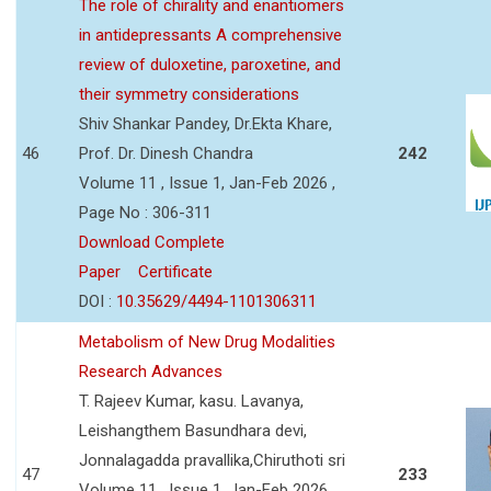
The role of chirality and enantiomers
in antidepressants A comprehensive
review of duloxetine, paroxetine, and
their symmetry considerations
Shiv Shankar Pandey, Dr.Ekta Khare,
46
Prof. Dr. Dinesh Chandra
242
Volume 11 , Issue 1, Jan-Feb 2026 ,
Page No : 306-311
Download Complete
Paper
Certificate
DOI :
10.35629/4494-1101306311
Metabolism of New Drug Modalities
Research Advances
T. Rajeev Kumar, kasu. Lavanya,
Leishangthem Basundhara devi,
Jonnalagadda pravallika,Chiruthoti sri
47
233
Volume 11 , Issue 1, Jan-Feb 2026 ,