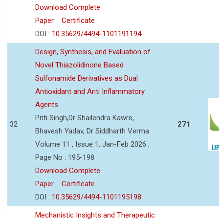
Download Complete
Paper
Certificate
DOI :
10.35629/4494-1101191194
Design, Synthesis, and Evaluation of
Novel Thiazolidinone Based
Sulfonamide Derivatives as Dual
Antioxidant and Anti Inflammatory
Agents
Priti Singh,Dr Shailendra Kawre,
32
271
Bhavesh Yadav, Dr Siddharth Verma
Volume 11 , Issue 1, Jan-Feb 2026 ,
Page No : 195-198
Download Complete
Paper
Certificate
DOI :
10.35629/4494-1101195198
Mechanistic Insights and Therapeutic