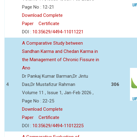
Page No : 12-21
Download Complete
Paper
Certificate
DOI :
10.35629/4494-11011221
A Comparative Study between
Sandhan Karma and Chedan Karma in
the Management of Chronic Fissure in
Ano
Dr Pankaj Kumar Barman,Dr Jintu
4
Das,Dr Mustafizur Rahman
306
Volume 11 , Issue 1, Jan-Feb 2026 ,
Page No : 22-25
Download Complete
Paper
Certificate
DOI :
10.35629/4494-11012225
A Comparative Evaluation of