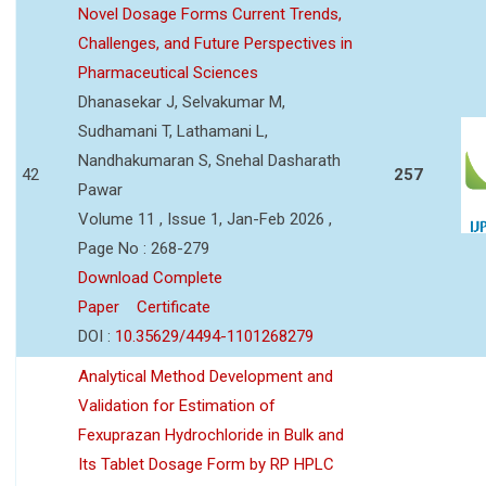
Novel Dosage Forms Current Trends,
Challenges, and Future Perspectives in
Pharmaceutical Sciences
Dhanasekar J, Selvakumar M,
Sudhamani T, Lathamani L,
Nandhakumaran S, Snehal Dasharath
42
257
Pawar
Volume 11 , Issue 1, Jan-Feb 2026 ,
Page No : 268-279
Download Complete
Paper
Certificate
DOI :
10.35629/4494-1101268279
Analytical Method Development and
Validation for Estimation of
Fexuprazan Hydrochloride in Bulk and
Its Tablet Dosage Form by RP HPLC