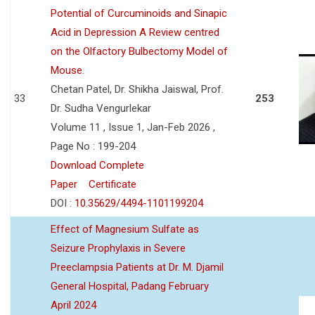
Potential of Curcuminoids and Sinapic
Acid in Depression A Review centred
on the Olfactory Bulbectomy Model of
Mouse.
Chetan Patel, Dr. Shikha Jaiswal, Prof.
33
253
Dr. Sudha Vengurlekar
Volume 11 , Issue 1, Jan-Feb 2026 ,
Page No : 199-204
Download Complete
Paper
Certificate
DOI :
10.35629/4494-1101199204
Effect of Magnesium Sulfate as
Seizure Prophylaxis in Severe
Preeclampsia Patients at Dr. M. Djamil
General Hospital, Padang February
April 2024