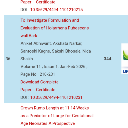
Paper
Certificate
DOI :
10.35629/4494-1101210215
To Investigate Formulation and
Evaluation of Holarrhena Pubescens
wall Bark
Aniket Abhiwant, Akshata Narkar,
Santoshi Kagne, Sakshi Bhosale, Nida
36
Shaikh
344
Volume 11 , Issue 1, Jan-Feb 2026 ,
Page No : 210-231
Download Complete
Paper
Certificate
DOI :
10.35629/4494-1101210231
Crown Rump Length at 11 14 Weeks
as a Predictor of Large for Gestational
Age Neonates A Prospective