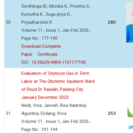
Senthilraja M., Monika K., Preetha S.,
Kumutha K., Suga priya R.,
30
Priyadharshini K
280
Volume 11 , Issue 1, Jan-Feb 2026 ,
Page No : 177-190
Download Complete
Paper
Certificate
DOI :
10.35629/4494-1101177190
Evaluation of Oxytocin Use in Term
Labor at The Obstetric Inpatient Ward
of Rsud Dr. Rasidin, Padang City
January December 2023
Neldi, Vina; Jannah, Risa Nadratul;
31
Agustina, Endang; Ifora
253
Volume 11 , Issue 1, Jan-Feb 2026 ,
Page No : 191-194