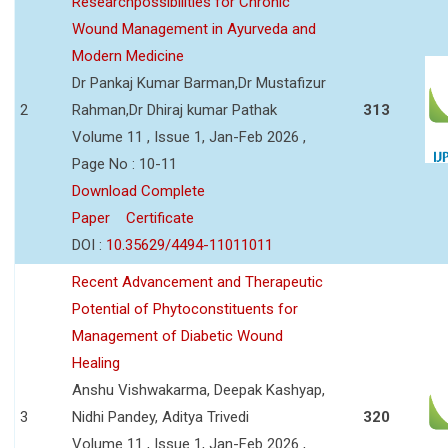
Researchpossibilities for Chronic
Wound Management in Ayurveda and
Modern Medicine
Dr Pankaj Kumar Barman,Dr Mustafizur
2
Rahman,Dr Dhiraj kumar Pathak
313
Volume 11 , Issue 1, Jan-Feb 2026 ,
Page No : 10-11
Download Complete
Paper
Certificate
DOI :
10.35629/4494-11011011
Recent Advancement and Therapeutic
Potential of Phytoconstituents for
Management of Diabetic Wound
Healing
Anshu Vishwakarma, Deepak Kashyap,
3
Nidhi Pandey, Aditya Trivedi
320
Volume 11 , Issue 1, Jan-Feb 2026 ,