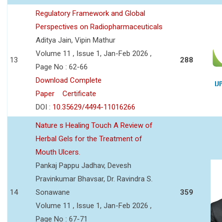
Regulatory Framework and Global
Perspectives on Radiopharmaceuticals
Aditya Jain, Vipin Mathur
Volume 11 , Issue 1, Jan-Feb 2026 ,
13
288
Page No : 62-66
Download Complete
Paper
Certificate
DOI :
10.35629/4494-11016266
Nature s Healing Touch A Review of
Herbal Gels for the Treatment of
Mouth Ulcers.
Pankaj Pappu Jadhav, Devesh
Pravinkumar Bhavsar, Dr. Ravindra S.
14
Sonawane
359
Volume 11 , Issue 1, Jan-Feb 2026 ,
Page No : 67-71