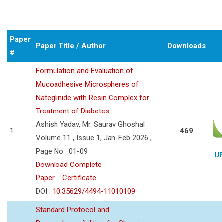
Paper
Paper Title / Author
Downloads
#
Formulation and Evaluation of
Mucoadhesive Microspheres of
Nateglinide with Resin Complex for
Treatment of Diabetes
Ashish Yadav, Mr. Saurav Ghoshal
1
469
Volume 11 , Issue 1, Jan-Feb 2026 ,
Page No : 01-09
Download Complete
Paper
Certificate
DOI :
10.35629/4494-11010109
Standard Protocol and