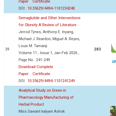
Paper
Certificate
DOI :
10.35629/4494-1101234240
Semaglutide and Other Interventions
for Obesity A Review of Literature
Jerrod Tynes, Anthony E. Inyang,
Michael J. Reardon, Miguel A. Reyes,
Louis M. Tamanji
39
283
Volume 11 , Issue 1, Jan-Feb 2026 ,
Page No : 241-249
Download Complete
Paper
Certificate
DOI :
10.35629/4494-1101241249
Analytical Study on Green in
Pharmacology Manufacturing of
Herbal Product
Miss Sawant kalyani Ashok