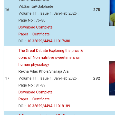
Vd.SamtaP.Galphade
16
275
Volume 11 , Issue 1, Jan-Feb 2026 ,
Page No : 76-80
Download Complete
Paper
Certificate
DOI :
10.35629/4494-11017680
The Great Debate Exploring the pros &
cons of Non nutritive sweeteners on
human physiology.
Rekha Vilas Khole,Shailaja Alai
17
Volume 11 , Issue 1, Jan-Feb 2026 ,
282
Page No : 81-89
Download Complete
Paper
Certificate
DOI :
10.35629/4494-11018189