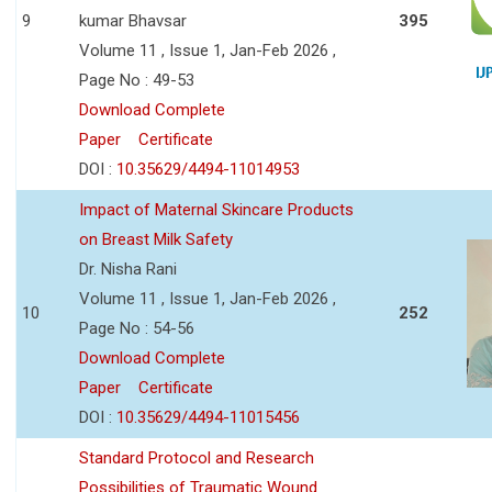
9
kumar Bhavsar
395
Volume 11 , Issue 1, Jan-Feb 2026 ,
Page No : 49-53
Download Complete
Paper
Certificate
DOI :
10.35629/4494-11014953
Impact of Maternal Skincare Products
on Breast Milk Safety
Dr. Nisha Rani
Volume 11 , Issue 1, Jan-Feb 2026 ,
10
252
Page No : 54-56
Download Complete
Paper
Certificate
DOI :
10.35629/4494-11015456
Standard Protocol and Research
Possibilities of Traumatic Wound