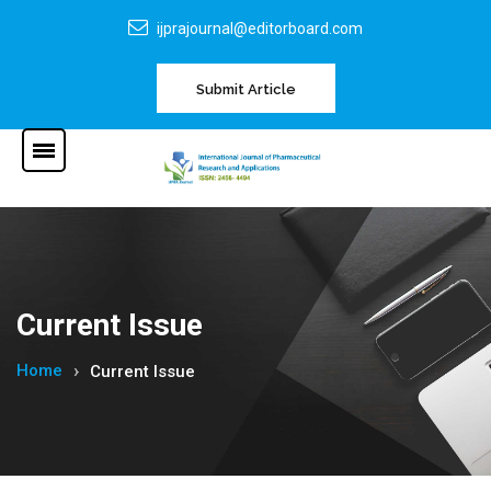
ijprajournal@editorboard.com
Submit Article
Current Issue
Home
Current Issue