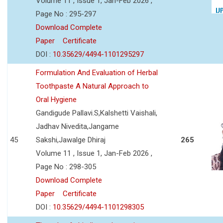
Volume 11 , Issue 1, Jan-Feb 2026 ,
Page No : 295-297
Download Complete
Paper
Certificate
DOI :
10.35629/4494-1101295297
Formulation And Evaluation of Herbal
Toothpaste A Natural Approach to
Oral Hygiene
Gandigude Pallavi.S,Kalshetti Vaishali,
Jadhav Nivedita,Jangame
45
Sakshi,Jawalge Dhiraj
265
Volume 11 , Issue 1, Jan-Feb 2026 ,
Page No : 298-305
Download Complete
Paper
Certificate
DOI :
10.35629/4494-1101298305