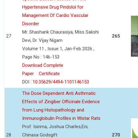
Hypertensive Drug Pindolol for
Management Of Cardio Vascular
Disorder
Mr. Shashank Chaurasiya, Miss Sakshi
27
265
Devi, Dr. Vijay Nigam
Volume 11 , Issue 1, Jan-Feb 2026 ,
Page No : 146-153
Download Complete
Paper
Certificate
DOI :
10.35629/4494-1101146153
The Dose Dependent Anti Asthmatic
Effects of Zingiber Officinale Evidence
from Lung Histopathology and
Immunoglobulin Profiles in Wistar Rats
Prof. Isirima, Joshua Charles,Eni,
28
Chinasa Godsgift
270