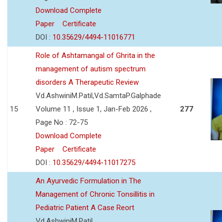
Download Complete
Paper
Certificate
DOI :
10.35629/4494-11016771
Role of Ashtamangal of Ghrita in the
management of autism spectrum
disorders A Therapeutic Review
Vd.AshwiniM.Patil,Vd.SamtaP.Galphade
15
Volume 11 , Issue 1, Jan-Feb 2026 ,
277
Page No : 72-75
Download Complete
Paper
Certificate
DOI :
10.35629/4494-11017275
An Ayurvedic Formulation in The
Management of Chronic Tonsillitis in
Pediatric Patient A Case Reort
Vd.AshwiniM.Patil,