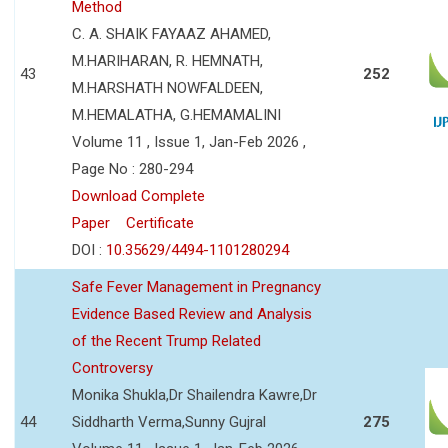
Method
C. A. SHAIK FAYAAZ AHAMED,
M.HARIHARAN, R. HEMNATH,
43
252
M.HARSHATH NOWFALDEEN,
M.HEMALATHA, G.HEMAMALINI
Volume 11 , Issue 1, Jan-Feb 2026 ,
Page No : 280-294
Download Complete
Paper
Certificate
DOI :
10.35629/4494-1101280294
Safe Fever Management in Pregnancy
Evidence Based Review and Analysis
of the Recent Trump Related
Controversy
Monika Shukla,Dr Shailendra Kawre,Dr
44
Siddharth Verma,Sunny Gujral
275