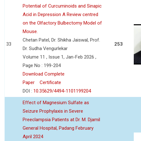
Potential of Curcuminoids and Sinapic
Acid in Depression A Review centred
on the Olfactory Bulbectomy Model of
Mouse.
Chetan Patel, Dr. Shikha Jaiswal, Prof.
33
253
Dr. Sudha Vengurlekar
Volume 11 , Issue 1, Jan-Feb 2026 ,
Page No : 199-204
Download Complete
Paper
Certificate
DOI :
10.35629/4494-1101199204
Effect of Magnesium Sulfate as
Seizure Prophylaxis in Severe
Preeclampsia Patients at Dr. M. Djamil
General Hospital, Padang February
April 2024