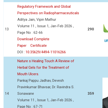
Regulatory Framework and Global
Perspectives on Radiopharmaceuticals
Aditya Jain, Vipin Mathur
Volume 11 , Issue 1, Jan-Feb 2026 ,
13
290
Page No : 62-66
Download Complete
Paper
Certificate
DOI :
10.35629/4494-11016266
Nature s Healing Touch A Review of
Herbal Gels for the Treatment of
Mouth Ulcers.
Pankaj Pappu Jadhav, Devesh
Pravinkumar Bhavsar, Dr. Ravindra S.
14
Sonawane
359
Volume 11 , Issue 1, Jan-Feb 2026 ,
Page No : 67-71