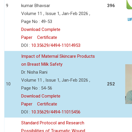
9
kumar Bhavsar
396
Volume 11 , Issue 1, Jan-Feb 2026 ,
Page No : 49-53
Download Complete
Paper
Certificate
DOI :
10.35629/4494-11014953
Impact of Maternal Skincare Products
on Breast Milk Safety
Dr. Nisha Rani
Volume 11 , Issue 1, Jan-Feb 2026 ,
10
252
Page No : 54-56
Download Complete
Paper
Certificate
DOI :
10.35629/4494-11015456
Standard Protocol and Research
Possibilities of Traumatic Wound