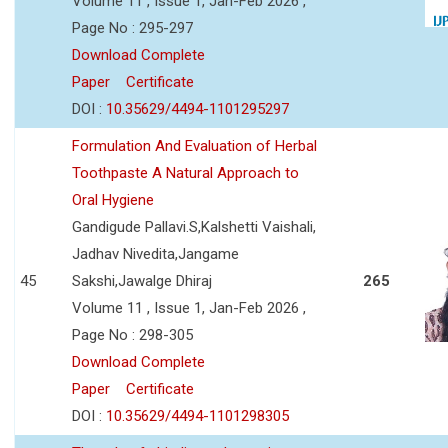
Volume 11 , Issue 1, Jan-Feb 2026 ,
Page No : 295-297
Download Complete
Paper
Certificate
DOI :
10.35629/4494-1101295297
Formulation And Evaluation of Herbal
Toothpaste A Natural Approach to
Oral Hygiene
Gandigude Pallavi.S,Kalshetti Vaishali,
Jadhav Nivedita,Jangame
45
Sakshi,Jawalge Dhiraj
265
Volume 11 , Issue 1, Jan-Feb 2026 ,
Page No : 298-305
Download Complete
Paper
Certificate
DOI :
10.35629/4494-1101298305