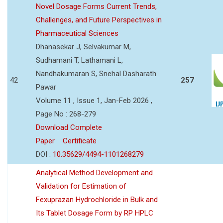
Novel Dosage Forms Current Trends,
Challenges, and Future Perspectives in
Pharmaceutical Sciences
Dhanasekar J, Selvakumar M,
Sudhamani T, Lathamani L,
Nandhakumaran S, Snehal Dasharath
42
257
Pawar
Volume 11 , Issue 1, Jan-Feb 2026 ,
Page No : 268-279
Download Complete
Paper
Certificate
DOI :
10.35629/4494-1101268279
Analytical Method Development and
Validation for Estimation of
Fexuprazan Hydrochloride in Bulk and
Its Tablet Dosage Form by RP HPLC