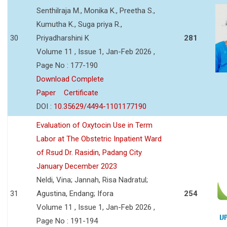
Senthilraja M., Monika K., Preetha S.,
Kumutha K., Suga priya R.,
30
Priyadharshini K
281
Volume 11 , Issue 1, Jan-Feb 2026 ,
Page No : 177-190
Download Complete
Paper
Certificate
DOI :
10.35629/4494-1101177190
Evaluation of Oxytocin Use in Term
Labor at The Obstetric Inpatient Ward
of Rsud Dr. Rasidin, Padang City
January December 2023
Neldi, Vina; Jannah, Risa Nadratul;
31
Agustina, Endang; Ifora
254
Volume 11 , Issue 1, Jan-Feb 2026 ,
Page No : 191-194