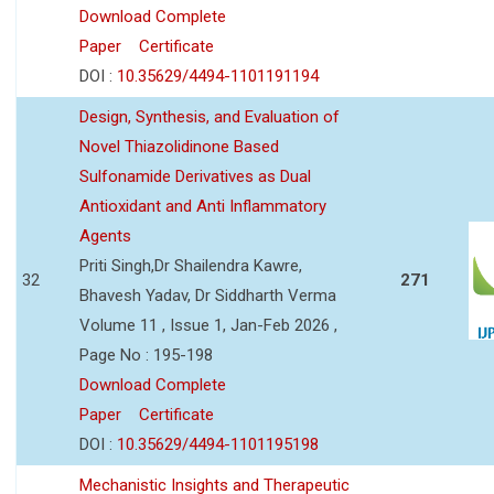
Download Complete
Paper
Certificate
DOI :
10.35629/4494-1101191194
Design, Synthesis, and Evaluation of
Novel Thiazolidinone Based
Sulfonamide Derivatives as Dual
Antioxidant and Anti Inflammatory
Agents
Priti Singh,Dr Shailendra Kawre,
32
271
Bhavesh Yadav, Dr Siddharth Verma
Volume 11 , Issue 1, Jan-Feb 2026 ,
Page No : 195-198
Download Complete
Paper
Certificate
DOI :
10.35629/4494-1101195198
Mechanistic Insights and Therapeutic