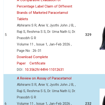
Percentage Label Claim of Different
Brands of Marketed Paracetamol
Tablets
Abhirami S R, Anie V, Jyothi John J B, ,
Raji S, Reshma S S, Dr. Uma Nath U, Dr.
5
329
Prasobh G R
Volume 11 , Issue 1, Jan-Feb 2026 ,
Page No : 26-31
Download Complete
Paper
Certificate
DOI :
10.35629/4494-11012631
A Review on Assay of Paracetamol
Abhirami S R, Anie V, Jyothi John J B, ,
Raji S, Reshma S S, Dr. Uma Nath U, Dr.
Prasobh G R
6
Volume 11 , Issue 1, Jan-Feb 2026 ,
232