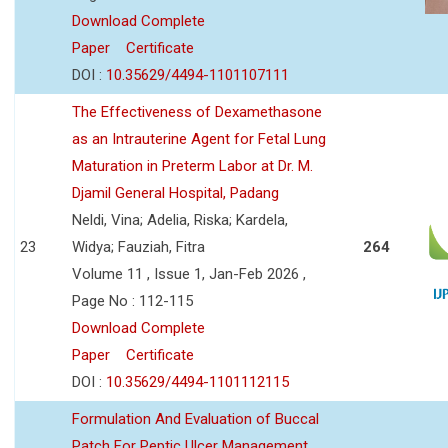
Download Complete
Paper
Certificate
DOI :
10.35629/4494-1101107111
The Effectiveness of Dexamethasone
as an Intrauterine Agent for Fetal Lung
Maturation in Preterm Labor at Dr. M.
Djamil General Hospital, Padang
Neldi, Vina; Adelia, Riska; Kardela,
23
Widya; Fauziah, Fitra
264
Volume 11 , Issue 1, Jan-Feb 2026 ,
Page No : 112-115
Download Complete
Paper
Certificate
DOI :
10.35629/4494-1101112115
Formulation And Evaluation of Buccal
Patch For Peptic Ulcer Management