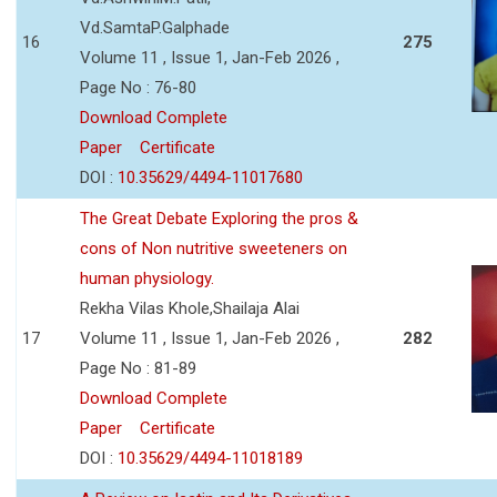
Vd.SamtaP.Galphade
16
275
Volume 11 , Issue 1, Jan-Feb 2026 ,
Page No : 76-80
Download Complete
Paper
Certificate
DOI :
10.35629/4494-11017680
The Great Debate Exploring the pros &
cons of Non nutritive sweeteners on
human physiology.
Rekha Vilas Khole,Shailaja Alai
17
Volume 11 , Issue 1, Jan-Feb 2026 ,
282
Page No : 81-89
Download Complete
Paper
Certificate
DOI :
10.35629/4494-11018189