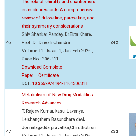
The role of chirality and enantiomers
in antidepressants A comprehensive
review of duloxetine, paroxetine, and
their symmetry considerations
Shiv Shankar Pandey, Dr.Ekta Khare,
46
Prof. Dr. Dinesh Chandra
242
Volume 11 , Issue 1, Jan-Feb 2026 ,
Page No : 306-311
Download Complete
Paper
Certificate
DOI :
10.35629/4494-1101306311
Metabolism of New Drug Modalities
Research Advances
T. Rajeev Kumar, kasu. Lavanya,
Leishangthem Basundhara devi,
Jonnalagadda pravallika,Chiruthoti sri
47
233
Volume 11 , Issue 1, Jan-Feb 2026 ,