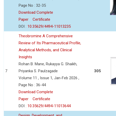
Page No : 32-35
Download Complete
Paper
Certificate
DOI :
10.35629/4494-11013235
Theobromine A Comprehensive
Review of Its Pharmaceutical Profile,
Analytical Methods, and Clinical
Insights
Rohan B. Mane, Rukayya G. Shaikh,
7
Priyanka S. Paulzagade
305
Volume 11 , Issue 1, Jan-Feb 2026 ,
Page No : 36-44
Download Complete
Paper
Certificate
DOI :
10.35629/4494-11013644
Design, Development, and