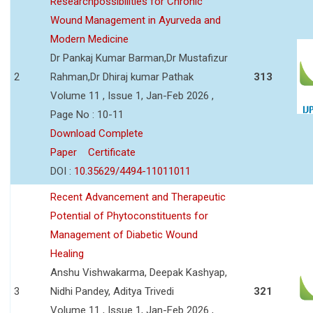
Researchpossibilities for Chronic
Wound Management in Ayurveda and
Modern Medicine
Dr Pankaj Kumar Barman,Dr Mustafizur
2
Rahman,Dr Dhiraj kumar Pathak
313
Volume 11 , Issue 1, Jan-Feb 2026 ,
Page No : 10-11
Download Complete
Paper
Certificate
DOI :
10.35629/4494-11011011
Recent Advancement and Therapeutic
Potential of Phytoconstituents for
Management of Diabetic Wound
Healing
Anshu Vishwakarma, Deepak Kashyap,
3
Nidhi Pandey, Aditya Trivedi
321
Volume 11 , Issue 1, Jan-Feb 2026 ,