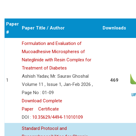
Paper
Paper Title / Author
Downloads
#
Formulation and Evaluation of
Mucoadhesive Microspheres of
Nateglinide with Resin Complex for
Treatment of Diabetes
Ashish Yadav, Mr. Saurav Ghoshal
1
469
Volume 11 , Issue 1, Jan-Feb 2026 ,
Page No : 01-09
Download Complete
Paper
Certificate
DOI :
10.35629/4494-11010109
Standard Protocol and