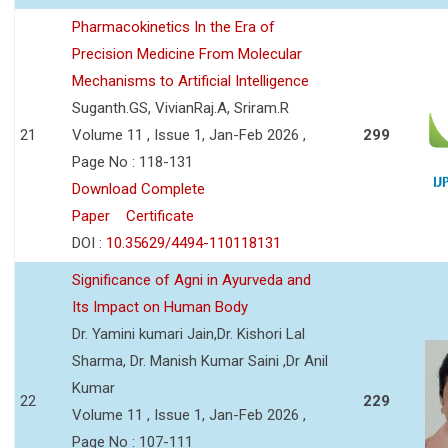
Pharmacokinetics In the Era of
Precision Medicine From Molecular
Mechanisms to Artificial Intelligence
Suganth.GS, VivianRaj.A, Sriram.R
21
Volume 11 , Issue 1, Jan-Feb 2026 ,
299
Page No : 118-131
Download Complete
Paper
Certificate
DOI :
10.35629/4494-110118131
Significance of Agni in Ayurveda and
Its Impact on Human Body
Dr. Yamini kumari Jain,Dr. Kishori Lal
Sharma, Dr. Manish Kumar Saini ,Dr Anil
Kumar
22
229
Volume 11 , Issue 1, Jan-Feb 2026 ,
Page No : 107-111