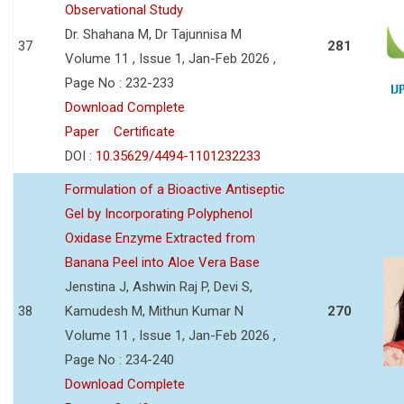
Observational Study
Dr. Shahana M, Dr Tajunnisa M
37
281
Volume 11 , Issue 1, Jan-Feb 2026 ,
Page No : 232-233
Download Complete
Paper
Certificate
DOI :
10.35629/4494-1101232233
Formulation of a Bioactive Antiseptic
Gel by Incorporating Polyphenol
Oxidase Enzyme Extracted from
Banana Peel into Aloe Vera Base
Jenstina J, Ashwin Raj P, Devi S,
38
Kamudesh M, Mithun Kumar N
270
Volume 11 , Issue 1, Jan-Feb 2026 ,
Page No : 234-240
Download Complete