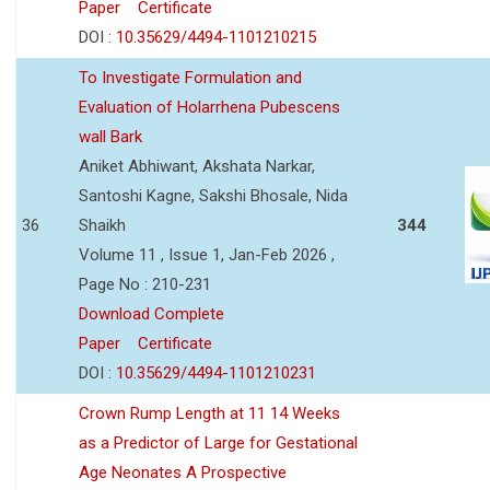
Paper
Certificate
DOI :
10.35629/4494-1101210215
To Investigate Formulation and
Evaluation of Holarrhena Pubescens
wall Bark
Aniket Abhiwant, Akshata Narkar,
Santoshi Kagne, Sakshi Bhosale, Nida
36
Shaikh
344
Volume 11 , Issue 1, Jan-Feb 2026 ,
Page No : 210-231
Download Complete
Paper
Certificate
DOI :
10.35629/4494-1101210231
Crown Rump Length at 11 14 Weeks
as a Predictor of Large for Gestational
Age Neonates A Prospective