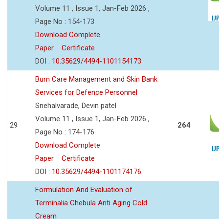
Volume 11 , Issue 1, Jan-Feb 2026 ,
Page No : 154-173
Download Complete
Paper
Certificate
DOI :
10.35629/4494-1101154173
Burn Care Management and Skin Bank
Services for Defence Personnel
Snehalvarade, Devin patel
Volume 11 , Issue 1, Jan-Feb 2026 ,
29
264
Page No : 174-176
Download Complete
Paper
Certificate
DOI :
10.35629/4494-1101174176
Formulation And Evaluation of
Terminalia Chebula Anti Aging Cold
Cream