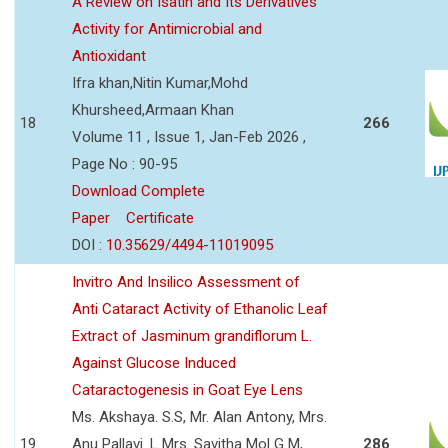
A Review on Isatin and Its Derivatives
Activity for Antimicrobial and
Antioxidant
Ifra khan,Nitin Kumar,Mohd
Khursheed,Armaan Khan
18
266
Volume 11 , Issue 1, Jan-Feb 2026 ,
Page No : 90-95
Download Complete
Paper
Certificate
DOI :
10.35629/4494-11019095
Invitro And Insilico Assessment of
Anti Cataract Activity of Ethanolic Leaf
Extract of Jasminum grandiflorum L.
Against Glucose Induced
Cataractogenesis in Goat Eye Lens
Ms. Akshaya. S.S, Mr. Alan Antony, Mrs.
19
Anu Pallavi. L Mrs. Savitha Mol G M,
286