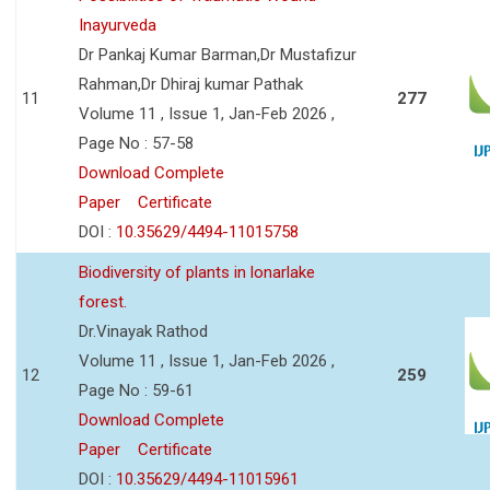
Inayurveda
Dr Pankaj Kumar Barman,Dr Mustafizur
Rahman,Dr Dhiraj kumar Pathak
11
277
Volume 11 , Issue 1, Jan-Feb 2026 ,
Page No : 57-58
Download Complete
Paper
Certificate
DOI :
10.35629/4494-11015758
Biodiversity of plants in lonarlake
forest.
Dr.Vinayak Rathod
Volume 11 , Issue 1, Jan-Feb 2026 ,
12
259
Page No : 59-61
Download Complete
Paper
Certificate
DOI :
10.35629/4494-11015961