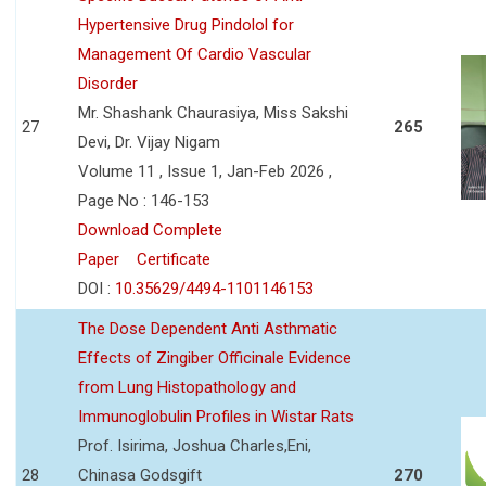
Hypertensive Drug Pindolol for
Management Of Cardio Vascular
Disorder
Mr. Shashank Chaurasiya, Miss Sakshi
27
265
Devi, Dr. Vijay Nigam
Volume 11 , Issue 1, Jan-Feb 2026 ,
Page No : 146-153
Download Complete
Paper
Certificate
DOI :
10.35629/4494-1101146153
The Dose Dependent Anti Asthmatic
Effects of Zingiber Officinale Evidence
from Lung Histopathology and
Immunoglobulin Profiles in Wistar Rats
Prof. Isirima, Joshua Charles,Eni,
28
Chinasa Godsgift
270