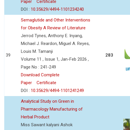
Paper
Certificate
DOI :
10.35629/4494-1101234240
Semaglutide and Other Interventions
for Obesity A Review of Literature
Jerrod Tynes, Anthony E. Inyang,
Michael J. Reardon, Miguel A. Reyes,
Louis M. Tamanji
39
283
Volume 11 , Issue 1, Jan-Feb 2026 ,
Page No : 241-249
Download Complete
Paper
Certificate
DOI :
10.35629/4494-1101241249
Analytical Study on Green in
Pharmacology Manufacturing of
Herbal Product
Miss Sawant kalyani Ashok