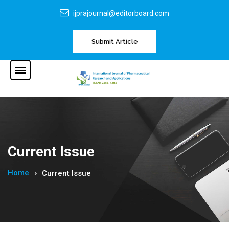
ijprajournal@editorboard.com
Submit Article
Current Issue
Home
Current Issue