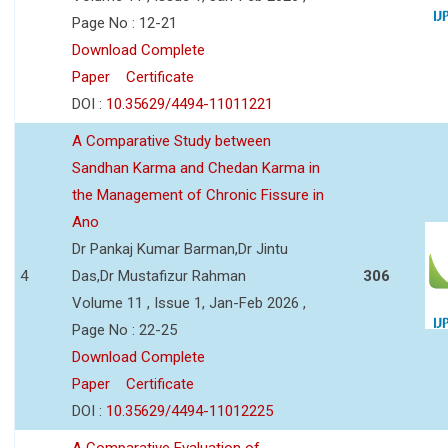
Page No : 12-21
Download Complete
Paper
Certificate
DOI :
10.35629/4494-11011221
A Comparative Study between
Sandhan Karma and Chedan Karma in
the Management of Chronic Fissure in
Ano
Dr Pankaj Kumar Barman,Dr Jintu
4
Das,Dr Mustafizur Rahman
306
Volume 11 , Issue 1, Jan-Feb 2026 ,
Page No : 22-25
Download Complete
Paper
Certificate
DOI :
10.35629/4494-11012225
A Comparative Evaluation of