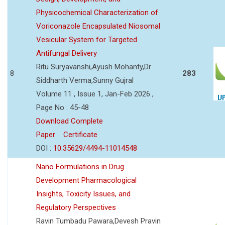
Physicochemical Characterization of
Voriconazole Encapsulated Niosomal
Vesicular System for Targeted
Antifungal Delivery
Ritu Suryavanshi,Ayush Mohanty,Dr
8
283
Siddharth Verma,Sunny Gujral
Volume 11 , Issue 1, Jan-Feb 2026 ,
Page No : 45-48
Download Complete
Paper
Certificate
DOI :
10.35629/4494-11014548
Nano Formulations in Drug
Development Pharmacological
Insights, Toxicity Issues, and
Regulatory Perspectives
Ravin Tumbadu Pawara,Devesh Pravin