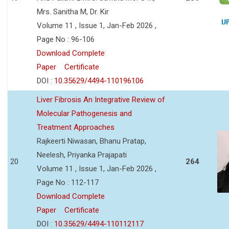
Mrs. Sanitha M, Dr. Kir
Volume 11 , Issue 1, Jan-Feb 2026 ,
Page No : 96-106
Download Complete
Paper
Certificate
DOI :
10.35629/4494-110196106
Liver Fibrosis An Integrative Review of
Molecular Pathogenesis and
Treatment Approaches
Rajkeerti Niwasan, Bhanu Pratap,
Neelesh, Priyanka Prajapati
20
264
Volume 11 , Issue 1, Jan-Feb 2026 ,
Page No : 112-117
Download Complete
Paper
Certificate
DOI :
10.35629/4494-110112117