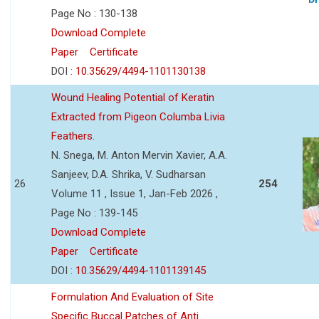
Page No : 130-138
Download Complete
Paper
Certificate
DOI :
10.35629/4494-1101130138
Wound Healing Potential of Keratin
Extracted from Pigeon Columba Livia
Feathers.
N. Snega, M. Anton Mervin Xavier, A.A.
Sanjeev, D.A. Shrika, V. Sudharsan
26
254
Volume 11 , Issue 1, Jan-Feb 2026 ,
Page No : 139-145
Download Complete
Paper
Certificate
DOI :
10.35629/4494-1101139145
Formulation And Evaluation of Site
Specific Buccal Patches of Anti