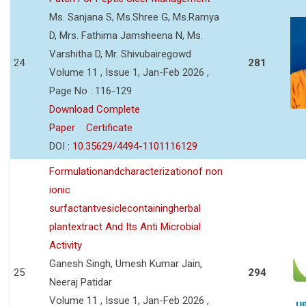
Ms. Sanjana S, Ms.Shree G, Ms.Ramya
D, Mrs. Fathima Jamsheena N, Ms.
Varshitha D, Mr. Shivubairegowd
24
281
Volume 11 , Issue 1, Jan-Feb 2026 ,
Page No : 116-129
Download Complete
Paper
Certificate
DOI :
10.35629/4494-1101116129
Formulationandcharacterizationof non
ionic
surfactantvesiclecontainingherbal
plantextract And Its Anti Microbial
Activity
Ganesh Singh, Umesh Kumar Jain,
25
294
Neeraj Patidar
Volume 11 , Issue 1, Jan-Feb 2026 ,