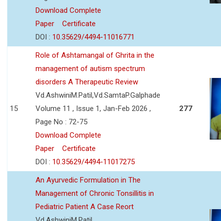
Download Complete
Paper
Certificate
DOI :
10.35629/4494-11016771
Role of Ashtamangal of Ghrita in the
management of autism spectrum
disorders A Therapeutic Review
Vd.AshwiniM.Patil,Vd.SamtaP.Galphade
15
Volume 11 , Issue 1, Jan-Feb 2026 ,
277
Page No : 72-75
Download Complete
Paper
Certificate
DOI :
10.35629/4494-11017275
An Ayurvedic Formulation in The
Management of Chronic Tonsillitis in
Pediatric Patient A Case Reort
Vd.AshwiniM.Patil,