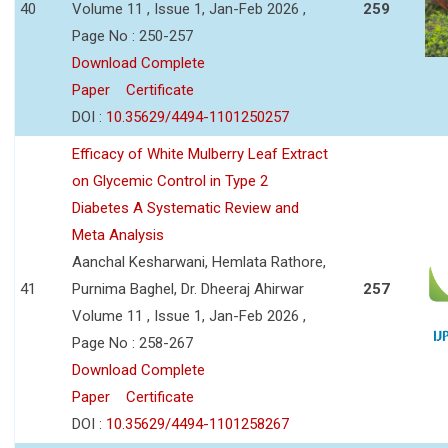
40
Volume 11 , Issue 1, Jan-Feb 2026 ,
259
Page No : 250-257
Download Complete
Paper
Certificate
DOI :
10.35629/4494-1101250257
Efficacy of White Mulberry Leaf Extract
on Glycemic Control in Type 2
Diabetes A Systematic Review and
Meta Analysis
Aanchal Kesharwani, Hemlata Rathore,
41
Purnima Baghel, Dr. Dheeraj Ahirwar
257
Volume 11 , Issue 1, Jan-Feb 2026 ,
Page No : 258-267
Download Complete
Paper
Certificate
DOI :
10.35629/4494-1101258267