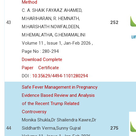
Method
C. A. SHAIK FAYAAZ AHAMED,
M.HARIHARAN, R. HEMNATH,
43
252
M.HARSHATH NOWFALDEEN,
M.HEMALATHA, G.HEMAMALINI
Volume 11 , Issue 1, Jan-Feb 2026 ,
Page No : 280-294
Download Complete
Paper
Certificate
DOI :
10.35629/4494-1101280294
Safe Fever Management in Pregnancy
Evidence Based Review and Analysis
of the Recent Trump Related
Controversy
Monika Shukla,Dr Shailendra Kawre,Dr
44
Siddharth Verma,Sunny Gujral
275