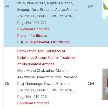
Neldi, Vina; Khaira, Najmil; Agustina,
34
251
Endang; Ifora; Pratama, Aditya Ahmad
Volume 11 , Issue 1, Jan-Feb 2026 ,
Page No : 205-209
Download Complete
Paper
Certificate
DOI :
10.35629/4494-1101205209
Formulation And Evaluation of
Diclofenac Sodium Gel for Treatment
of Rheumatoid Arthritis
More Mansi Chakradhar Mundhe
Aakanksha Umakant Mutthe Prashant
35
Ravji Namanage Shweta Bhimrao
264
Volume 11 , Issue 1, Jan-Feb 2026 ,
Page No : 210-215
Download Complete