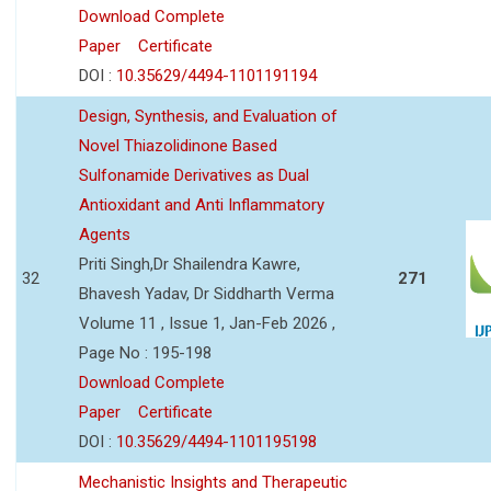
Download Complete
Paper
Certificate
DOI :
10.35629/4494-1101191194
Design, Synthesis, and Evaluation of
Novel Thiazolidinone Based
Sulfonamide Derivatives as Dual
Antioxidant and Anti Inflammatory
Agents
Priti Singh,Dr Shailendra Kawre,
32
271
Bhavesh Yadav, Dr Siddharth Verma
Volume 11 , Issue 1, Jan-Feb 2026 ,
Page No : 195-198
Download Complete
Paper
Certificate
DOI :
10.35629/4494-1101195198
Mechanistic Insights and Therapeutic