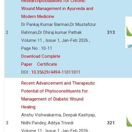
Researchpossibilities for Chronic
Wound Management in Ayurveda and
Modern Medicine
Dr Pankaj Kumar Barman,Dr Mustafizur
2
Rahman,Dr Dhiraj kumar Pathak
313
Volume 11 , Issue 1, Jan-Feb 2026 ,
Page No : 10-11
Download Complete
Paper
Certificate
DOI :
10.35629/4494-11011011
Recent Advancement and Therapeutic
Potential of Phytoconstituents for
Management of Diabetic Wound
Healing
Anshu Vishwakarma, Deepak Kashyap,
3
Nidhi Pandey, Aditya Trivedi
321
Volume 11 , Issue 1, Jan-Feb 2026 ,