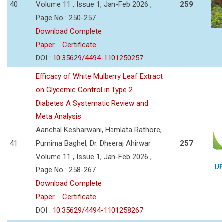
40
Volume 11 , Issue 1, Jan-Feb 2026 ,
259
Page No : 250-257
Download Complete
Paper
Certificate
DOI :
10.35629/4494-1101250257
Efficacy of White Mulberry Leaf Extract
on Glycemic Control in Type 2
Diabetes A Systematic Review and
Meta Analysis
Aanchal Kesharwani, Hemlata Rathore,
41
Purnima Baghel, Dr. Dheeraj Ahirwar
257
Volume 11 , Issue 1, Jan-Feb 2026 ,
Page No : 258-267
Download Complete
Paper
Certificate
DOI :
10.35629/4494-1101258267