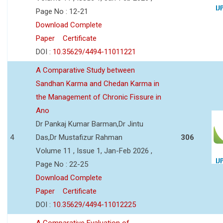
Page No : 12-21
Download Complete
Paper
Certificate
DOI :
10.35629/4494-11011221
A Comparative Study between
Sandhan Karma and Chedan Karma in
the Management of Chronic Fissure in
Ano
Dr Pankaj Kumar Barman,Dr Jintu
4
Das,Dr Mustafizur Rahman
306
Volume 11 , Issue 1, Jan-Feb 2026 ,
Page No : 22-25
Download Complete
Paper
Certificate
DOI :
10.35629/4494-11012225
A Comparative Evaluation of