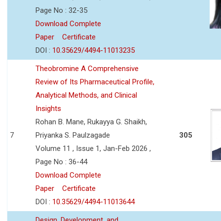
Page No : 32-35
Download Complete
Paper
Certificate
DOI :
10.35629/4494-11013235
Theobromine A Comprehensive
Review of Its Pharmaceutical Profile,
Analytical Methods, and Clinical
Insights
Rohan B. Mane, Rukayya G. Shaikh,
7
Priyanka S. Paulzagade
305
Volume 11 , Issue 1, Jan-Feb 2026 ,
Page No : 36-44
Download Complete
Paper
Certificate
DOI :
10.35629/4494-11013644
Design, Development, and