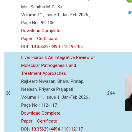
Mrs. Sanitha M, Dr. Kir
Volume 11 , Issue 1, Jan-Feb 2026 ,
Page No : 96-106
Download Complete
Paper
Certificate
DOI :
10.35629/4494-110196106
Liver Fibrosis An Integrative Review of
Molecular Pathogenesis and
Treatment Approaches
Rajkeerti Niwasan, Bhanu Pratap,
Neelesh, Priyanka Prajapati
20
264
Volume 11 , Issue 1, Jan-Feb 2026 ,
Page No : 112-117
Download Complete
Paper
Certificate
DOI :
10.35629/4494-110112117