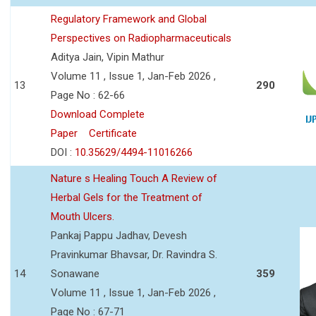
Regulatory Framework and Global
Perspectives on Radiopharmaceuticals
Aditya Jain, Vipin Mathur
Volume 11 , Issue 1, Jan-Feb 2026 ,
13
290
Page No : 62-66
Download Complete
Paper
Certificate
DOI :
10.35629/4494-11016266
Nature s Healing Touch A Review of
Herbal Gels for the Treatment of
Mouth Ulcers.
Pankaj Pappu Jadhav, Devesh
Pravinkumar Bhavsar, Dr. Ravindra S.
14
Sonawane
359
Volume 11 , Issue 1, Jan-Feb 2026 ,
Page No : 67-71