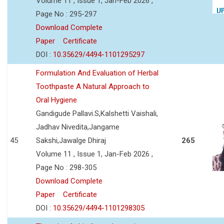
Volume 11 , Issue 1, Jan-Feb 2026 ,
Page No : 295-297
Download Complete
Paper
Certificate
DOI :
10.35629/4494-1101295297
Formulation And Evaluation of Herbal
Toothpaste A Natural Approach to
Oral Hygiene
Gandigude Pallavi.S,Kalshetti Vaishali,
Jadhav Nivedita,Jangame
45
Sakshi,Jawalge Dhiraj
265
Volume 11 , Issue 1, Jan-Feb 2026 ,
Page No : 298-305
Download Complete
Paper
Certificate
DOI :
10.35629/4494-1101298305