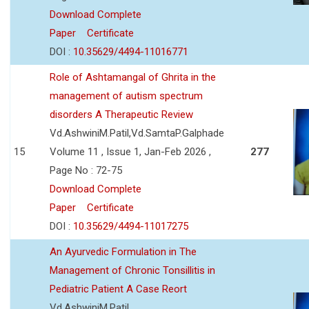
Download Complete
Paper
Certificate
DOI :
10.35629/4494-11016771
Role of Ashtamangal of Ghrita in the
management of autism spectrum
disorders A Therapeutic Review
Vd.AshwiniM.Patil,Vd.SamtaP.Galphade
15
Volume 11 , Issue 1, Jan-Feb 2026 ,
277
Page No : 72-75
Download Complete
Paper
Certificate
DOI :
10.35629/4494-11017275
An Ayurvedic Formulation in The
Management of Chronic Tonsillitis in
Pediatric Patient A Case Reort
Vd.AshwiniM.Patil,