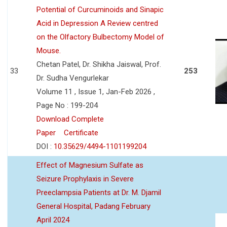
Potential of Curcuminoids and Sinapic
Acid in Depression A Review centred
on the Olfactory Bulbectomy Model of
Mouse.
Chetan Patel, Dr. Shikha Jaiswal, Prof.
33
253
Dr. Sudha Vengurlekar
Volume 11 , Issue 1, Jan-Feb 2026 ,
Page No : 199-204
Download Complete
Paper
Certificate
DOI :
10.35629/4494-1101199204
Effect of Magnesium Sulfate as
Seizure Prophylaxis in Severe
Preeclampsia Patients at Dr. M. Djamil
General Hospital, Padang February
April 2024