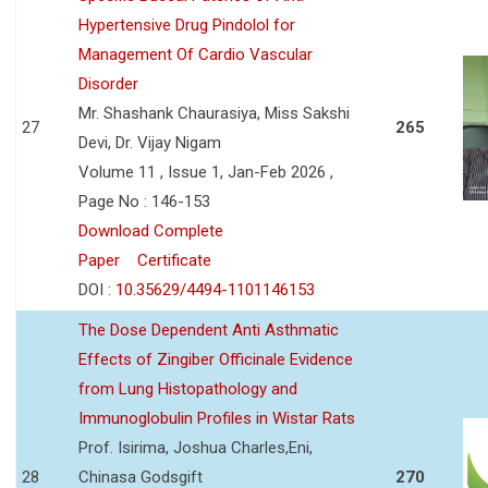
Hypertensive Drug Pindolol for
Management Of Cardio Vascular
Disorder
Mr. Shashank Chaurasiya, Miss Sakshi
27
265
Devi, Dr. Vijay Nigam
Volume 11 , Issue 1, Jan-Feb 2026 ,
Page No : 146-153
Download Complete
Paper
Certificate
DOI :
10.35629/4494-1101146153
The Dose Dependent Anti Asthmatic
Effects of Zingiber Officinale Evidence
from Lung Histopathology and
Immunoglobulin Profiles in Wistar Rats
Prof. Isirima, Joshua Charles,Eni,
28
Chinasa Godsgift
270