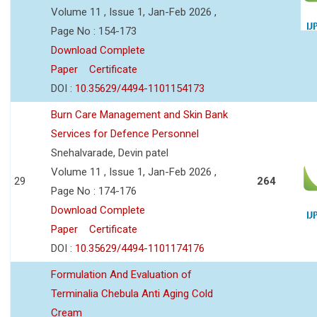
Volume 11 , Issue 1, Jan-Feb 2026 ,
Page No : 154-173
Download Complete
Paper
Certificate
DOI :
10.35629/4494-1101154173
Burn Care Management and Skin Bank
Services for Defence Personnel
Snehalvarade, Devin patel
Volume 11 , Issue 1, Jan-Feb 2026 ,
29
264
Page No : 174-176
Download Complete
Paper
Certificate
DOI :
10.35629/4494-1101174176
Formulation And Evaluation of
Terminalia Chebula Anti Aging Cold
Cream