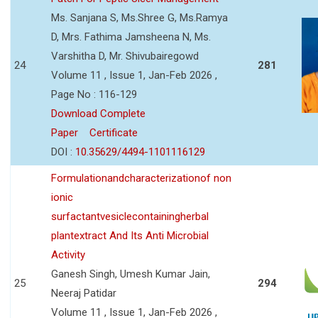
Ms. Sanjana S, Ms.Shree G, Ms.Ramya
D, Mrs. Fathima Jamsheena N, Ms.
Varshitha D, Mr. Shivubairegowd
24
281
Volume 11 , Issue 1, Jan-Feb 2026 ,
Page No : 116-129
Download Complete
Paper
Certificate
DOI :
10.35629/4494-1101116129
Formulationandcharacterizationof non
ionic
surfactantvesiclecontainingherbal
plantextract And Its Anti Microbial
Activity
Ganesh Singh, Umesh Kumar Jain,
25
294
Neeraj Patidar
Volume 11 , Issue 1, Jan-Feb 2026 ,