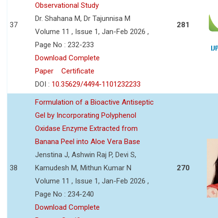
Observational Study
Dr. Shahana M, Dr Tajunnisa M
37
281
Volume 11 , Issue 1, Jan-Feb 2026 ,
Page No : 232-233
Download Complete
Paper
Certificate
DOI :
10.35629/4494-1101232233
Formulation of a Bioactive Antiseptic
Gel by Incorporating Polyphenol
Oxidase Enzyme Extracted from
Banana Peel into Aloe Vera Base
Jenstina J, Ashwin Raj P, Devi S,
38
Kamudesh M, Mithun Kumar N
270
Volume 11 , Issue 1, Jan-Feb 2026 ,
Page No : 234-240
Download Complete