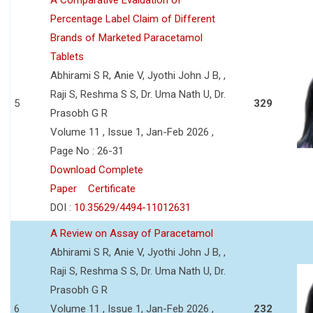
Percentage Label Claim of Different
Brands of Marketed Paracetamol
Tablets
Abhirami S R, Anie V, Jyothi John J B, ,
Raji S, Reshma S S, Dr. Uma Nath U, Dr.
5
329
Prasobh G R
Volume 11 , Issue 1, Jan-Feb 2026 ,
Page No : 26-31
Download Complete
Paper
Certificate
DOI :
10.35629/4494-11012631
A Review on Assay of Paracetamol
Abhirami S R, Anie V, Jyothi John J B, ,
Raji S, Reshma S S, Dr. Uma Nath U, Dr.
Prasobh G R
6
Volume 11 , Issue 1, Jan-Feb 2026 ,
232