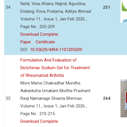
Neldi, Vina; Khaira, Najmil; Agustina,
34
251
Endang; Ifora; Pratama, Aditya Ahmad
Volume 11 , Issue 1, Jan-Feb 2026 ,
Page No : 205-209
Download Complete
Paper
Certificate
DOI :
10.35629/4494-1101205209
Formulation And Evaluation of
Diclofenac Sodium Gel for Treatment
of Rheumatoid Arthritis
More Mansi Chakradhar Mundhe
Aakanksha Umakant Mutthe Prashant
35
Ravji Namanage Shweta Bhimrao
264
Volume 11 , Issue 1, Jan-Feb 2026 ,
Page No : 210-215
Download Complete