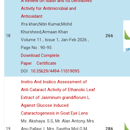
A Review on Isatin and Its Derivatives
Activity for Antimicrobial and
Antioxidant
Ifra khan,Nitin Kumar,Mohd
Khursheed,Armaan Khan
18
266
Volume 11 , Issue 1, Jan-Feb 2026 ,
Page No : 90-95
Download Complete
Paper
Certificate
DOI :
10.35629/4494-11019095
Invitro And Insilico Assessment of
Anti Cataract Activity of Ethanolic Leaf
Extract of Jasminum grandiflorum L.
Against Glucose Induced
Cataractogenesis in Goat Eye Lens
Ms. Akshaya. S.S, Mr. Alan Antony, Mrs.
19
Anu Pallavi. L Mrs. Savitha Mol G M,
286