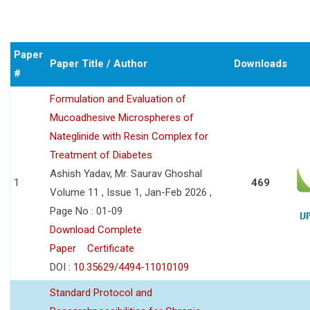
Paper
Paper Title / Author
Downloads
#
Formulation and Evaluation of
Mucoadhesive Microspheres of
Nateglinide with Resin Complex for
Treatment of Diabetes
Ashish Yadav, Mr. Saurav Ghoshal
1
469
Volume 11 , Issue 1, Jan-Feb 2026 ,
Page No : 01-09
Download Complete
Paper
Certificate
DOI :
10.35629/4494-11010109
Standard Protocol and