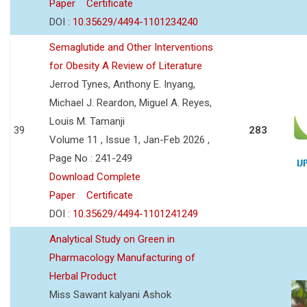
Paper
Certificate
DOI :
10.35629/4494-1101234240
Semaglutide and Other Interventions
for Obesity A Review of Literature
Jerrod Tynes, Anthony E. Inyang,
Michael J. Reardon, Miguel A. Reyes,
Louis M. Tamanji
39
283
Volume 11 , Issue 1, Jan-Feb 2026 ,
Page No : 241-249
Download Complete
Paper
Certificate
DOI :
10.35629/4494-1101241249
Analytical Study on Green in
Pharmacology Manufacturing of
Herbal Product
Miss Sawant kalyani Ashok