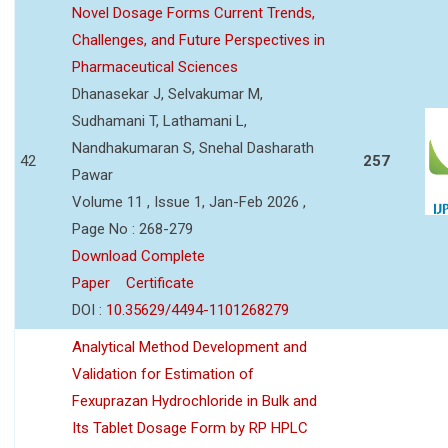
Novel Dosage Forms Current Trends,
Challenges, and Future Perspectives in
Pharmaceutical Sciences
Dhanasekar J, Selvakumar M,
Sudhamani T, Lathamani L,
Nandhakumaran S, Snehal Dasharath
42
257
Pawar
Volume 11 , Issue 1, Jan-Feb 2026 ,
Page No : 268-279
Download Complete
Paper
Certificate
DOI :
10.35629/4494-1101268279
Analytical Method Development and
Validation for Estimation of
Fexuprazan Hydrochloride in Bulk and
Its Tablet Dosage Form by RP HPLC