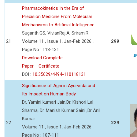
Pharmacokinetics In the Era of
Precision Medicine From Molecular
Mechanisms to Artificial Intelligence
Suganth.GS, VivianRaj.A, Sriram.R
21
Volume 11 , Issue 1, Jan-Feb 2026 ,
299
Page No : 118-131
Download Complete
Paper
Certificate
DOI :
10.35629/4494-110118131
Significance of Agni in Ayurveda and
Its Impact on Human Body
Dr. Yamini kumari Jain,Dr. Kishori Lal
Sharma, Dr. Manish Kumar Saini ,Dr Anil
Kumar
22
229
Volume 11 , Issue 1, Jan-Feb 2026 ,
Page No : 107-111