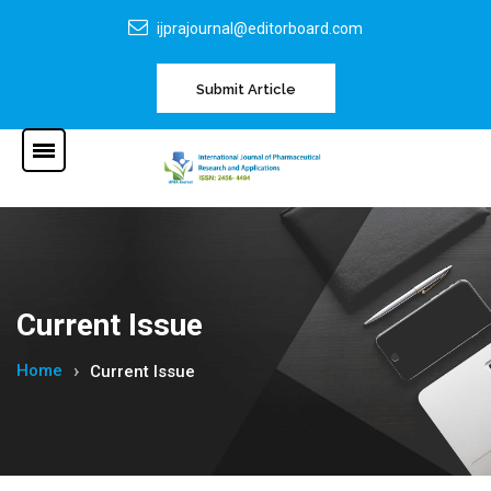
ijprajournal@editorboard.com
Submit Article
Current Issue
Home
Current Issue