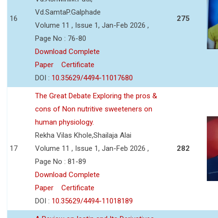
Vd.SamtaP.Galphade
16
275
Volume 11 , Issue 1, Jan-Feb 2026 ,
Page No : 76-80
Download Complete
Paper
Certificate
DOI :
10.35629/4494-11017680
The Great Debate Exploring the pros &
cons of Non nutritive sweeteners on
human physiology.
Rekha Vilas Khole,Shailaja Alai
17
Volume 11 , Issue 1, Jan-Feb 2026 ,
282
Page No : 81-89
Download Complete
Paper
Certificate
DOI :
10.35629/4494-11018189