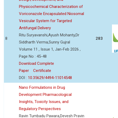
Physicochemical Characterization of
Voriconazole Encapsulated Niosomal
Vesicular System for Targeted
Antifungal Delivery
Ritu Suryavanshi,Ayush Mohanty,Dr
8
283
Siddharth Verma,Sunny Gujral
Volume 11 , Issue 1, Jan-Feb 2026 ,
Page No : 45-48
Download Complete
Paper
Certificate
DOI :
10.35629/4494-11014548
Nano Formulations in Drug
Development Pharmacological
Insights, Toxicity Issues, and
Regulatory Perspectives
Ravin Tumbadu Pawara,Devesh Pravin