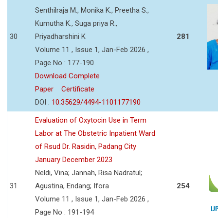
Senthilraja M., Monika K., Preetha S.,
Kumutha K., Suga priya R.,
30
Priyadharshini K
281
Volume 11 , Issue 1, Jan-Feb 2026 ,
Page No : 177-190
Download Complete
Paper
Certificate
DOI :
10.35629/4494-1101177190
Evaluation of Oxytocin Use in Term
Labor at The Obstetric Inpatient Ward
of Rsud Dr. Rasidin, Padang City
January December 2023
Neldi, Vina; Jannah, Risa Nadratul;
31
Agustina, Endang; Ifora
254
Volume 11 , Issue 1, Jan-Feb 2026 ,
Page No : 191-194