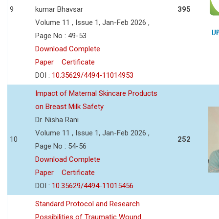
9
kumar Bhavsar
395
Volume 11 , Issue 1, Jan-Feb 2026 ,
Page No : 49-53
Download Complete
Paper
Certificate
DOI :
10.35629/4494-11014953
Impact of Maternal Skincare Products
on Breast Milk Safety
Dr. Nisha Rani
Volume 11 , Issue 1, Jan-Feb 2026 ,
10
252
Page No : 54-56
Download Complete
Paper
Certificate
DOI :
10.35629/4494-11015456
Standard Protocol and Research
Possibilities of Traumatic Wound