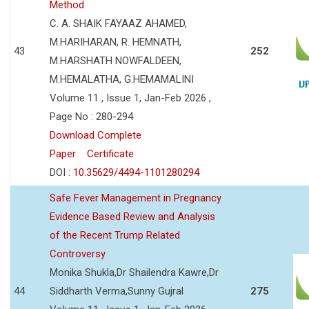
Method
C. A. SHAIK FAYAAZ AHAMED,
M.HARIHARAN, R. HEMNATH,
43
252
M.HARSHATH NOWFALDEEN,
M.HEMALATHA, G.HEMAMALINI
Volume 11 , Issue 1, Jan-Feb 2026 ,
Page No : 280-294
Download Complete
Paper
Certificate
DOI :
10.35629/4494-1101280294
Safe Fever Management in Pregnancy
Evidence Based Review and Analysis
of the Recent Trump Related
Controversy
Monika Shukla,Dr Shailendra Kawre,Dr
44
Siddharth Verma,Sunny Gujral
275