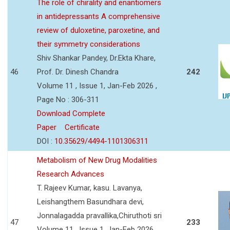
The role of chirality and enantiomers
in antidepressants A comprehensive
review of duloxetine, paroxetine, and
their symmetry considerations
Shiv Shankar Pandey, Dr.Ekta Khare,
46
Prof. Dr. Dinesh Chandra
242
Volume 11 , Issue 1, Jan-Feb 2026 ,
Page No : 306-311
Download Complete
Paper
Certificate
DOI :
10.35629/4494-1101306311
Metabolism of New Drug Modalities
Research Advances
T. Rajeev Kumar, kasu. Lavanya,
Leishangthem Basundhara devi,
Jonnalagadda pravallika,Chiruthoti sri
47
233
Volume 11 , Issue 1, Jan-Feb 2026 ,