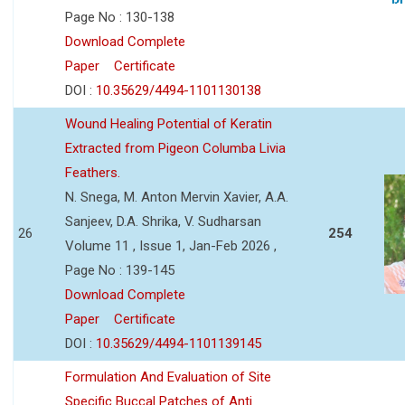
Page No : 130-138
Download Complete
Paper
Certificate
DOI :
10.35629/4494-1101130138
Wound Healing Potential of Keratin
Extracted from Pigeon Columba Livia
Feathers.
N. Snega, M. Anton Mervin Xavier, A.A.
Sanjeev, D.A. Shrika, V. Sudharsan
26
254
Volume 11 , Issue 1, Jan-Feb 2026 ,
Page No : 139-145
Download Complete
Paper
Certificate
DOI :
10.35629/4494-1101139145
Formulation And Evaluation of Site
Specific Buccal Patches of Anti