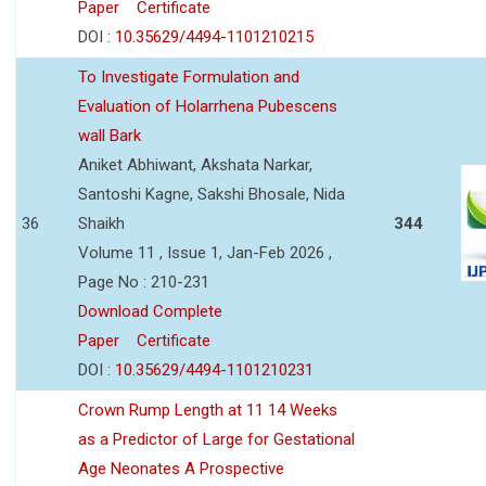
Paper
Certificate
DOI :
10.35629/4494-1101210215
To Investigate Formulation and
Evaluation of Holarrhena Pubescens
wall Bark
Aniket Abhiwant, Akshata Narkar,
Santoshi Kagne, Sakshi Bhosale, Nida
36
Shaikh
344
Volume 11 , Issue 1, Jan-Feb 2026 ,
Page No : 210-231
Download Complete
Paper
Certificate
DOI :
10.35629/4494-1101210231
Crown Rump Length at 11 14 Weeks
as a Predictor of Large for Gestational
Age Neonates A Prospective