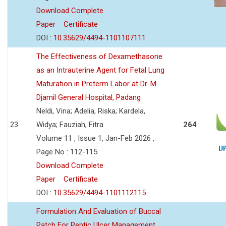
Download Complete
Paper
Certificate
DOI :
10.35629/4494-1101107111
The Effectiveness of Dexamethasone
as an Intrauterine Agent for Fetal Lung
Maturation in Preterm Labor at Dr. M.
Djamil General Hospital, Padang
Neldi, Vina; Adelia, Riska; Kardela,
23
Widya; Fauziah, Fitra
264
Volume 11 , Issue 1, Jan-Feb 2026 ,
Page No : 112-115
Download Complete
Paper
Certificate
DOI :
10.35629/4494-1101112115
Formulation And Evaluation of Buccal
Patch For Peptic Ulcer Management