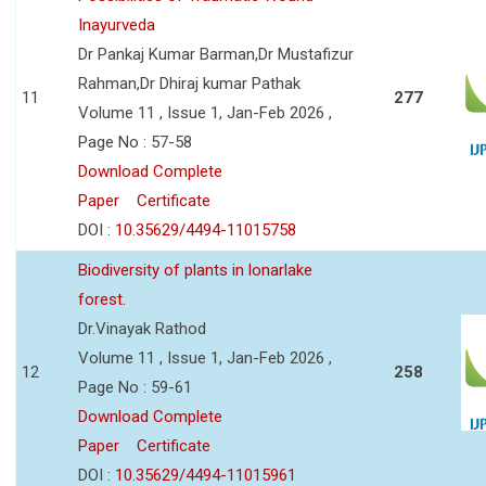
Inayurveda
Dr Pankaj Kumar Barman,Dr Mustafizur
Rahman,Dr Dhiraj kumar Pathak
11
277
Volume 11 , Issue 1, Jan-Feb 2026 ,
Page No : 57-58
Download Complete
Paper
Certificate
DOI :
10.35629/4494-11015758
Biodiversity of plants in lonarlake
forest.
Dr.Vinayak Rathod
Volume 11 , Issue 1, Jan-Feb 2026 ,
12
258
Page No : 59-61
Download Complete
Paper
Certificate
DOI :
10.35629/4494-11015961