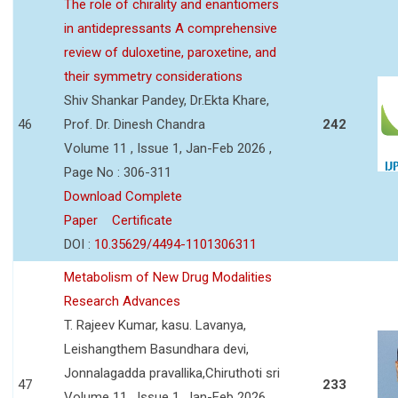
The role of chirality and enantiomers
in antidepressants A comprehensive
review of duloxetine, paroxetine, and
their symmetry considerations
Shiv Shankar Pandey, Dr.Ekta Khare,
46
Prof. Dr. Dinesh Chandra
242
Volume 11 , Issue 1, Jan-Feb 2026 ,
Page No : 306-311
Download Complete
Paper
Certificate
DOI :
10.35629/4494-1101306311
Metabolism of New Drug Modalities
Research Advances
T. Rajeev Kumar, kasu. Lavanya,
Leishangthem Basundhara devi,
Jonnalagadda pravallika,Chiruthoti sri
47
233
Volume 11 , Issue 1, Jan-Feb 2026 ,