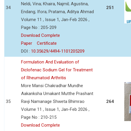
Neldi, Vina; Khaira, Najmil; Agustina,
34
251
Endang; Ifora; Pratama, Aditya Ahmad
Volume 11 , Issue 1, Jan-Feb 2026 ,
Page No : 205-209
Download Complete
Paper
Certificate
DOI :
10.35629/4494-1101205209
Formulation And Evaluation of
Diclofenac Sodium Gel for Treatment
of Rheumatoid Arthritis
More Mansi Chakradhar Mundhe
Aakanksha Umakant Mutthe Prashant
35
Ravji Namanage Shweta Bhimrao
264
Volume 11 , Issue 1, Jan-Feb 2026 ,
Page No : 210-215
Download Complete