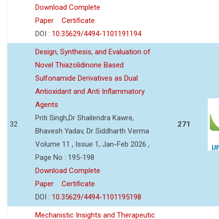
Download Complete
Paper
Certificate
DOI :
10.35629/4494-1101191194
Design, Synthesis, and Evaluation of
Novel Thiazolidinone Based
Sulfonamide Derivatives as Dual
Antioxidant and Anti Inflammatory
Agents
Priti Singh,Dr Shailendra Kawre,
32
271
Bhavesh Yadav, Dr Siddharth Verma
Volume 11 , Issue 1, Jan-Feb 2026 ,
Page No : 195-198
Download Complete
Paper
Certificate
DOI :
10.35629/4494-1101195198
Mechanistic Insights and Therapeutic