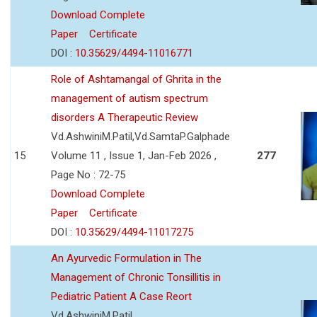
Download Complete
Paper
Certificate
DOI :
10.35629/4494-11016771
Role of Ashtamangal of Ghrita in the
management of autism spectrum
disorders A Therapeutic Review
Vd.AshwiniM.Patil,Vd.SamtaP.Galphade
15
Volume 11 , Issue 1, Jan-Feb 2026 ,
277
Page No : 72-75
Download Complete
Paper
Certificate
DOI :
10.35629/4494-11017275
An Ayurvedic Formulation in The
Management of Chronic Tonsillitis in
Pediatric Patient A Case Reort
Vd.AshwiniM.Patil,