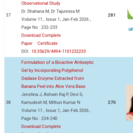
Observational Study
Dr. Shahana M, Dr Tajunnisa M
37
281
Volume 11 , Issue 1, Jan-Feb 2026 ,
Page No : 232-233
Download Complete
Paper
Certificate
DOI :
10.35629/4494-1101232233
Formulation of a Bioactive Antiseptic
Gel by Incorporating Polyphenol
Oxidase Enzyme Extracted from
Banana Peel into Aloe Vera Base
Jenstina J, Ashwin Raj P, Devi S,
38
Kamudesh M, Mithun Kumar N
270
Volume 11 , Issue 1, Jan-Feb 2026 ,
Page No : 234-240
Download Complete