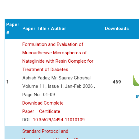
Paper
Paper Title / Author
Downloads
#
Formulation and Evaluation of
Mucoadhesive Microspheres of
Nateglinide with Resin Complex for
Treatment of Diabetes
Ashish Yadav, Mr. Saurav Ghoshal
1
469
Volume 11 , Issue 1, Jan-Feb 2026 ,
Page No : 01-09
Download Complete
Paper
Certificate
DOI :
10.35629/4494-11010109
Standard Protocol and