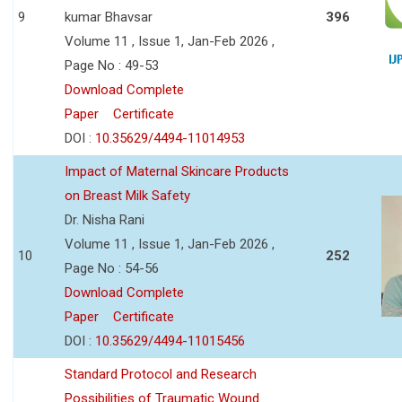
9
kumar Bhavsar
396
Volume 11 , Issue 1, Jan-Feb 2026 ,
Page No : 49-53
Download Complete
Paper
Certificate
DOI :
10.35629/4494-11014953
Impact of Maternal Skincare Products
on Breast Milk Safety
Dr. Nisha Rani
Volume 11 , Issue 1, Jan-Feb 2026 ,
10
252
Page No : 54-56
Download Complete
Paper
Certificate
DOI :
10.35629/4494-11015456
Standard Protocol and Research
Possibilities of Traumatic Wound