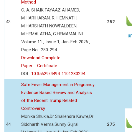
Method
C. A. SHAIK FAYAAZ AHAMED,
M.HARIHARAN, R. HEMNATH,
43
252
M.HARSHATH NOWFALDEEN,
M.HEMALATHA, G.HEMAMALINI
Volume 11 , Issue 1, Jan-Feb 2026 ,
Page No : 280-294
Download Complete
Paper
Certificate
DOI :
10.35629/4494-1101280294
Safe Fever Management in Pregnancy
Evidence Based Review and Analysis
of the Recent Trump Related
Controversy
Monika Shukla,Dr Shailendra Kawre,Dr
44
Siddharth Verma,Sunny Gujral
275