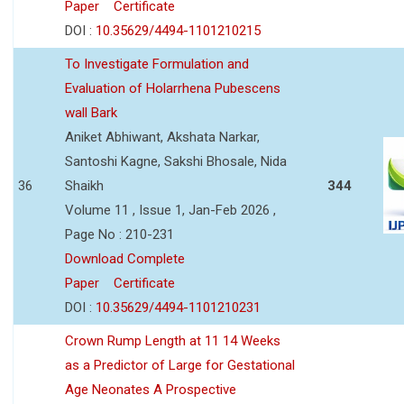
Paper
Certificate
DOI :
10.35629/4494-1101210215
To Investigate Formulation and
Evaluation of Holarrhena Pubescens
wall Bark
Aniket Abhiwant, Akshata Narkar,
Santoshi Kagne, Sakshi Bhosale, Nida
36
Shaikh
344
Volume 11 , Issue 1, Jan-Feb 2026 ,
Page No : 210-231
Download Complete
Paper
Certificate
DOI :
10.35629/4494-1101210231
Crown Rump Length at 11 14 Weeks
as a Predictor of Large for Gestational
Age Neonates A Prospective