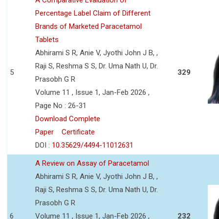
Percentage Label Claim of Different
Brands of Marketed Paracetamol
Tablets
Abhirami S R, Anie V, Jyothi John J B, ,
Raji S, Reshma S S, Dr. Uma Nath U, Dr.
5
329
Prasobh G R
Volume 11 , Issue 1, Jan-Feb 2026 ,
Page No : 26-31
Download Complete
Paper
Certificate
DOI :
10.35629/4494-11012631
A Review on Assay of Paracetamol
Abhirami S R, Anie V, Jyothi John J B, ,
Raji S, Reshma S S, Dr. Uma Nath U, Dr.
Prasobh G R
6
Volume 11 , Issue 1, Jan-Feb 2026 ,
232