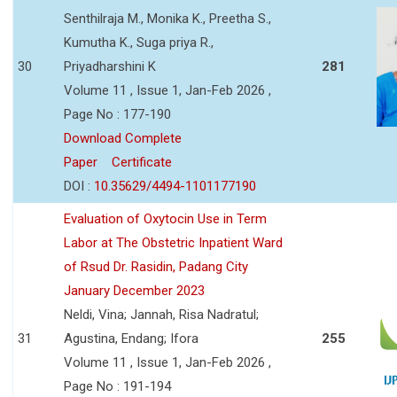
Senthilraja M., Monika K., Preetha S.,
Kumutha K., Suga priya R.,
30
Priyadharshini K
281
Volume 11 , Issue 1, Jan-Feb 2026 ,
Page No : 177-190
Download Complete
Paper
Certificate
DOI :
10.35629/4494-1101177190
Evaluation of Oxytocin Use in Term
Labor at The Obstetric Inpatient Ward
of Rsud Dr. Rasidin, Padang City
January December 2023
Neldi, Vina; Jannah, Risa Nadratul;
31
Agustina, Endang; Ifora
255
Volume 11 , Issue 1, Jan-Feb 2026 ,
Page No : 191-194