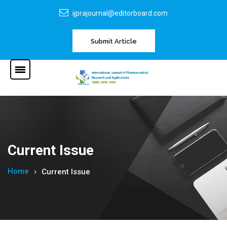
ijprajournal@editorboard.com
Submit Article
Current Issue
Home
Current Issue