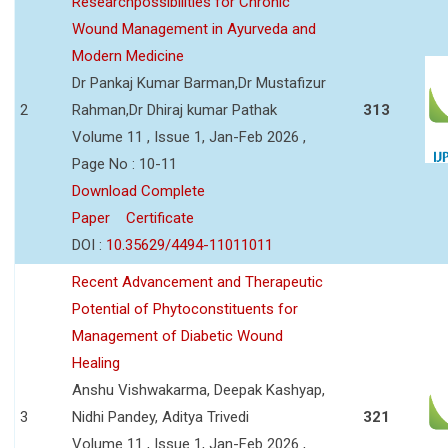
Researchpossibilities for Chronic
Wound Management in Ayurveda and
Modern Medicine
Dr Pankaj Kumar Barman,Dr Mustafizur
2
Rahman,Dr Dhiraj kumar Pathak
313
Volume 11 , Issue 1, Jan-Feb 2026 ,
Page No : 10-11
Download Complete
Paper
Certificate
DOI :
10.35629/4494-11011011
Recent Advancement and Therapeutic
Potential of Phytoconstituents for
Management of Diabetic Wound
Healing
Anshu Vishwakarma, Deepak Kashyap,
3
Nidhi Pandey, Aditya Trivedi
321
Volume 11 , Issue 1, Jan-Feb 2026 ,