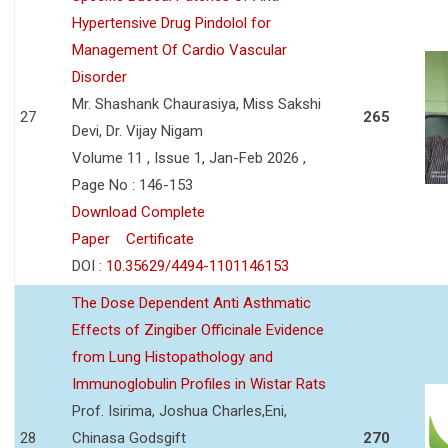
Hypertensive Drug Pindolol for
Management Of Cardio Vascular
Disorder
Mr. Shashank Chaurasiya, Miss Sakshi
27
265
Devi, Dr. Vijay Nigam
Volume 11 , Issue 1, Jan-Feb 2026 ,
Page No : 146-153
Download Complete
Paper
Certificate
DOI :
10.35629/4494-1101146153
The Dose Dependent Anti Asthmatic
Effects of Zingiber Officinale Evidence
from Lung Histopathology and
Immunoglobulin Profiles in Wistar Rats
Prof. Isirima, Joshua Charles,Eni,
28
Chinasa Godsgift
270