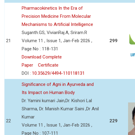
Pharmacokinetics In the Era of
Precision Medicine From Molecular
Mechanisms to Artificial Intelligence
Suganth.GS, VivianRaj.A, Sriram.R
21
Volume 11 , Issue 1, Jan-Feb 2026 ,
299
Page No : 118-131
Download Complete
Paper
Certificate
DOI :
10.35629/4494-110118131
Significance of Agni in Ayurveda and
Its Impact on Human Body
Dr. Yamini kumari Jain,Dr. Kishori Lal
Sharma, Dr. Manish Kumar Saini ,Dr Anil
Kumar
22
229
Volume 11 , Issue 1, Jan-Feb 2026 ,
Page No : 107-111