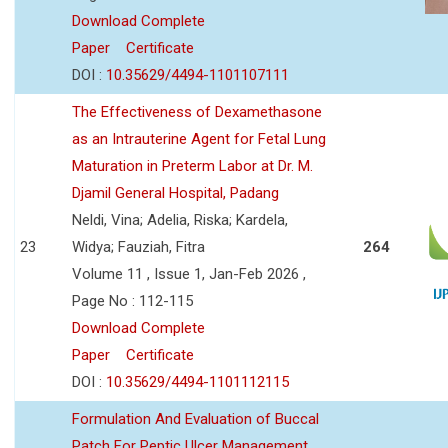
Download Complete
Paper
Certificate
DOI :
10.35629/4494-1101107111
The Effectiveness of Dexamethasone
as an Intrauterine Agent for Fetal Lung
Maturation in Preterm Labor at Dr. M.
Djamil General Hospital, Padang
Neldi, Vina; Adelia, Riska; Kardela,
23
Widya; Fauziah, Fitra
264
Volume 11 , Issue 1, Jan-Feb 2026 ,
Page No : 112-115
Download Complete
Paper
Certificate
DOI :
10.35629/4494-1101112115
Formulation And Evaluation of Buccal
Patch For Peptic Ulcer Management