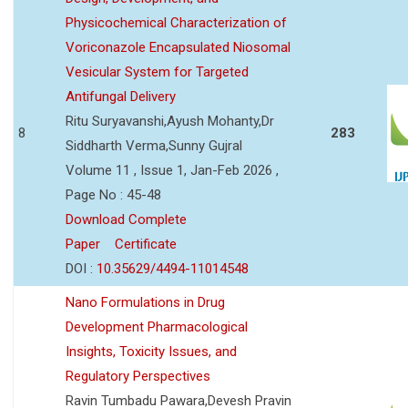
Physicochemical Characterization of
Voriconazole Encapsulated Niosomal
Vesicular System for Targeted
Antifungal Delivery
Ritu Suryavanshi,Ayush Mohanty,Dr
8
283
Siddharth Verma,Sunny Gujral
Volume 11 , Issue 1, Jan-Feb 2026 ,
Page No : 45-48
Download Complete
Paper
Certificate
DOI :
10.35629/4494-11014548
Nano Formulations in Drug
Development Pharmacological
Insights, Toxicity Issues, and
Regulatory Perspectives
Ravin Tumbadu Pawara,Devesh Pravin