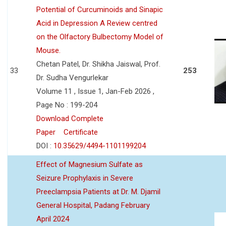
Potential of Curcuminoids and Sinapic
Acid in Depression A Review centred
on the Olfactory Bulbectomy Model of
Mouse.
Chetan Patel, Dr. Shikha Jaiswal, Prof.
33
253
Dr. Sudha Vengurlekar
Volume 11 , Issue 1, Jan-Feb 2026 ,
Page No : 199-204
Download Complete
Paper
Certificate
DOI :
10.35629/4494-1101199204
Effect of Magnesium Sulfate as
Seizure Prophylaxis in Severe
Preeclampsia Patients at Dr. M. Djamil
General Hospital, Padang February
April 2024