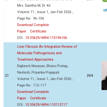
Mrs. Sanitha M, Dr. Kir
Volume 11 , Issue 1, Jan-Feb 2026 ,
Page No : 96-106
Download Complete
Paper
Certificate
DOI :
10.35629/4494-110196106
Liver Fibrosis An Integrative Review of
Molecular Pathogenesis and
Treatment Approaches
Rajkeerti Niwasan, Bhanu Pratap,
Neelesh, Priyanka Prajapati
20
264
Volume 11 , Issue 1, Jan-Feb 2026 ,
Page No : 112-117
Download Complete
Paper
Certificate
DOI :
10.35629/4494-110112117