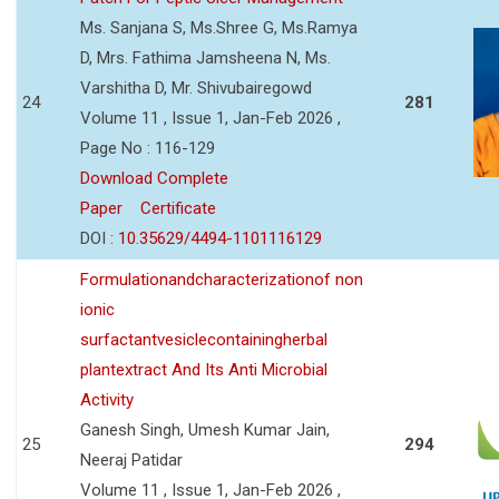
Ms. Sanjana S, Ms.Shree G, Ms.Ramya
D, Mrs. Fathima Jamsheena N, Ms.
Varshitha D, Mr. Shivubairegowd
24
281
Volume 11 , Issue 1, Jan-Feb 2026 ,
Page No : 116-129
Download Complete
Paper
Certificate
DOI :
10.35629/4494-1101116129
Formulationandcharacterizationof non
ionic
surfactantvesiclecontainingherbal
plantextract And Its Anti Microbial
Activity
Ganesh Singh, Umesh Kumar Jain,
25
294
Neeraj Patidar
Volume 11 , Issue 1, Jan-Feb 2026 ,