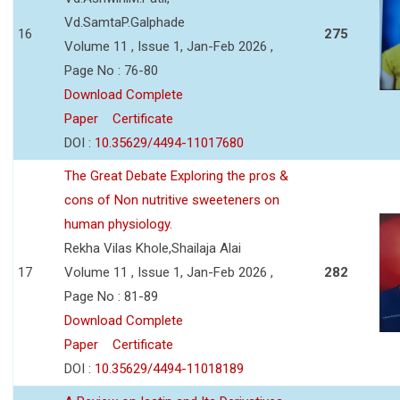
Vd.SamtaP.Galphade
16
275
Volume 11 , Issue 1, Jan-Feb 2026 ,
Page No : 76-80
Download Complete
Paper
Certificate
DOI :
10.35629/4494-11017680
The Great Debate Exploring the pros &
cons of Non nutritive sweeteners on
human physiology.
Rekha Vilas Khole,Shailaja Alai
17
Volume 11 , Issue 1, Jan-Feb 2026 ,
282
Page No : 81-89
Download Complete
Paper
Certificate
DOI :
10.35629/4494-11018189