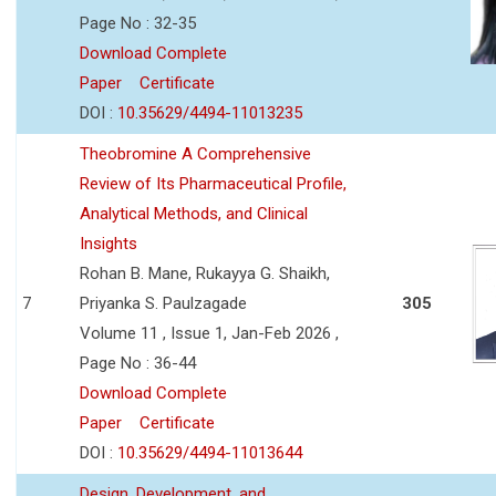
Page No : 32-35
Download Complete
Paper
Certificate
DOI :
10.35629/4494-11013235
Theobromine A Comprehensive
Review of Its Pharmaceutical Profile,
Analytical Methods, and Clinical
Insights
Rohan B. Mane, Rukayya G. Shaikh,
7
Priyanka S. Paulzagade
305
Volume 11 , Issue 1, Jan-Feb 2026 ,
Page No : 36-44
Download Complete
Paper
Certificate
DOI :
10.35629/4494-11013644
Design, Development, and