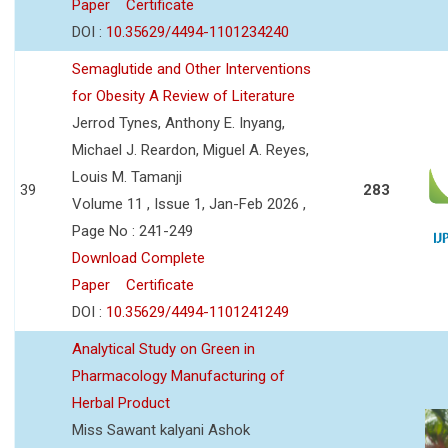
Paper
Certificate
DOI :
10.35629/4494-1101234240
Semaglutide and Other Interventions
for Obesity A Review of Literature
Jerrod Tynes, Anthony E. Inyang,
Michael J. Reardon, Miguel A. Reyes,
Louis M. Tamanji
39
283
Volume 11 , Issue 1, Jan-Feb 2026 ,
Page No : 241-249
Download Complete
Paper
Certificate
DOI :
10.35629/4494-1101241249
Analytical Study on Green in
Pharmacology Manufacturing of
Herbal Product
Miss Sawant kalyani Ashok