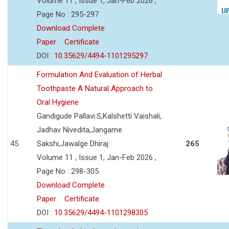
Volume 11 , Issue 1, Jan-Feb 2026 ,
Page No : 295-297
Download Complete
Paper
Certificate
DOI :
10.35629/4494-1101295297
Formulation And Evaluation of Herbal
Toothpaste A Natural Approach to
Oral Hygiene
Gandigude Pallavi.S,Kalshetti Vaishali,
Jadhav Nivedita,Jangame
45
Sakshi,Jawalge Dhiraj
265
Volume 11 , Issue 1, Jan-Feb 2026 ,
Page No : 298-305
Download Complete
Paper
Certificate
DOI :
10.35629/4494-1101298305