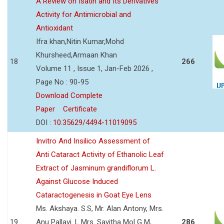
A Review on Isatin and Its Derivatives
Activity for Antimicrobial and
Antioxidant
Ifra khan,Nitin Kumar,Mohd
Khursheed,Armaan Khan
18
266
Volume 11 , Issue 1, Jan-Feb 2026 ,
Page No : 90-95
Download Complete
Paper
Certificate
DOI :
10.35629/4494-11019095
Invitro And Insilico Assessment of
Anti Cataract Activity of Ethanolic Leaf
Extract of Jasminum grandiflorum L.
Against Glucose Induced
Cataractogenesis in Goat Eye Lens
Ms. Akshaya. S.S, Mr. Alan Antony, Mrs.
19
Anu Pallavi. L Mrs. Savitha Mol G M,
286