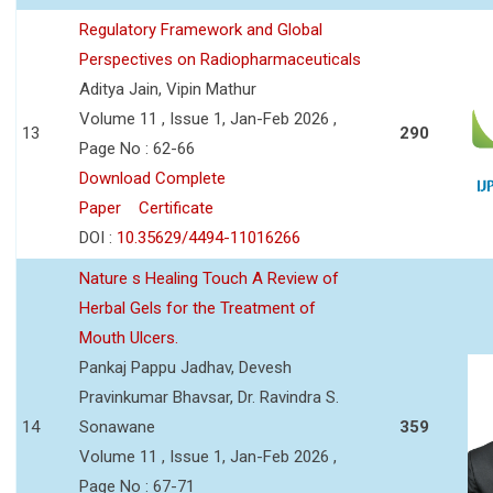
Regulatory Framework and Global
Perspectives on Radiopharmaceuticals
Aditya Jain, Vipin Mathur
Volume 11 , Issue 1, Jan-Feb 2026 ,
13
290
Page No : 62-66
Download Complete
Paper
Certificate
DOI :
10.35629/4494-11016266
Nature s Healing Touch A Review of
Herbal Gels for the Treatment of
Mouth Ulcers.
Pankaj Pappu Jadhav, Devesh
Pravinkumar Bhavsar, Dr. Ravindra S.
14
Sonawane
359
Volume 11 , Issue 1, Jan-Feb 2026 ,
Page No : 67-71