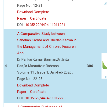
Page No : 12-21
Download Complete
Paper
Certificate
DOI :
10.35629/4494-11011221
A Comparative Study between
Sandhan Karma and Chedan Karma in
the Management of Chronic Fissure in
Ano
Dr Pankaj Kumar Barman,Dr Jintu
4
Das,Dr Mustafizur Rahman
306
Volume 11 , Issue 1, Jan-Feb 2026 ,
Page No : 22-25
Download Complete
Paper
Certificate
DOI :
10.35629/4494-11012225
A Comparative Evaluation of