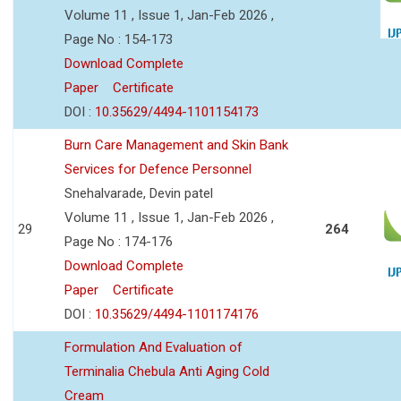
Volume 11 , Issue 1, Jan-Feb 2026 ,
Page No : 154-173
Download Complete
Paper
Certificate
DOI :
10.35629/4494-1101154173
Burn Care Management and Skin Bank
Services for Defence Personnel
Snehalvarade, Devin patel
Volume 11 , Issue 1, Jan-Feb 2026 ,
29
264
Page No : 174-176
Download Complete
Paper
Certificate
DOI :
10.35629/4494-1101174176
Formulation And Evaluation of
Terminalia Chebula Anti Aging Cold
Cream