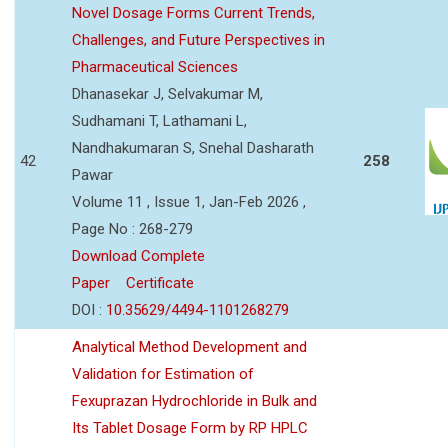
Novel Dosage Forms Current Trends,
Challenges, and Future Perspectives in
Pharmaceutical Sciences
Dhanasekar J, Selvakumar M,
Sudhamani T, Lathamani L,
Nandhakumaran S, Snehal Dasharath
42
258
Pawar
Volume 11 , Issue 1, Jan-Feb 2026 ,
Page No : 268-279
Download Complete
Paper
Certificate
DOI :
10.35629/4494-1101268279
Analytical Method Development and
Validation for Estimation of
Fexuprazan Hydrochloride in Bulk and
Its Tablet Dosage Form by RP HPLC