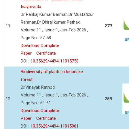
Inayurveda
Dr Pankaj Kumar Barman,Dr Mustafizur
Rahman,Dr Dhiraj kumar Pathak
11
277
Volume 11 , Issue 1, Jan-Feb 2026 ,
Page No : 57-58
Download Complete
Paper
Certificate
DOI :
10.35629/4494-11015758
Biodiversity of plants in lonarlake
forest.
Dr.Vinayak Rathod
Volume 11 , Issue 1, Jan-Feb 2026 ,
12
259
Page No : 59-61
Download Complete
Paper
Certificate
DOI :
10.35629/4494-11015961