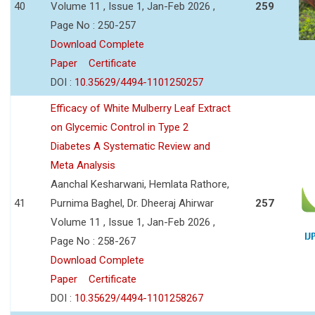
40
Volume 11 , Issue 1, Jan-Feb 2026 ,
259
Page No : 250-257
Download Complete
Paper
Certificate
DOI :
10.35629/4494-1101250257
Efficacy of White Mulberry Leaf Extract
on Glycemic Control in Type 2
Diabetes A Systematic Review and
Meta Analysis
Aanchal Kesharwani, Hemlata Rathore,
41
Purnima Baghel, Dr. Dheeraj Ahirwar
257
Volume 11 , Issue 1, Jan-Feb 2026 ,
Page No : 258-267
Download Complete
Paper
Certificate
DOI :
10.35629/4494-1101258267