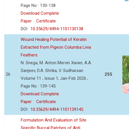
Page No : 130-138
Download Complete
Paper
Certificate
DOI :
10.35629/4494-1101130138
Wound Healing Potential of Keratin
Extracted from Pigeon Columba Livia
Feathers.
N. Snega, M. Anton Mervin Xavier, A.A.
Sanjeev, D.A. Shrika, V. Sudharsan
26
255
Volume 11 , Issue 1, Jan-Feb 2026 ,
Page No : 139-145
Download Complete
Paper
Certificate
DOI :
10.35629/4494-1101139145
Formulation And Evaluation of Site
Specific Buccal Patches of Anti