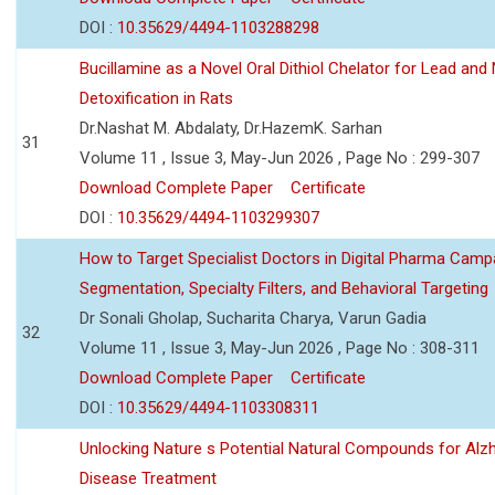
DOI :
10.35629/4494-1103288298
Bucillamine as a Novel Oral Dithiol Chelator for Lead and 
Detoxification in Rats
Dr.Nashat M. Abdalaty, Dr.HazemK. Sarhan
31
Volume 11 , Issue 3, May-Jun 2026 , Page No : 299-307
Download Complete Paper
Certificate
DOI :
10.35629/4494-1103299307
How to Target Specialist Doctors in Digital Pharma Camp
Segmentation, Specialty Filters, and Behavioral Targeting
Dr Sonali Gholap, Sucharita Charya, Varun Gadia
32
Volume 11 , Issue 3, May-Jun 2026 , Page No : 308-311
Download Complete Paper
Certificate
DOI :
10.35629/4494-1103308311
Unlocking Nature s Potential Natural Compounds for Alz
Disease Treatment