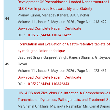
Development Of Phenothiazine-Loaded Nanostructured Li
NLCS For Improved Bioavailability and Stability
Pranav Kumar, Mahadev Kanere, A.K. Singhai
44
Volume 11 , Issue 3, May-Jun 2026 , Page No : 413-422
Download Complete Paper
Certificate
DOI :
10.35629/4494-1103413422
Formulation and Evaluation of Gastro-retentive tablets of
by melt granulation technique
Jaspreet Singh, Gurpreet Singh, Rajesh Sharma, G. Jeyab
45
Goyal
Volume 11 , Issue 3, May-Jun 2026 , Page No : 423-431
Download Complete Paper
Certificate
DOI :
10.35629/4494-1103423431
HIV-AIDS and Zika Virus Co-Infection A Comprehensive 
Transmission Dynamics, Pathogenesis, and Treatment St
Ms.Snehal Chikhale, Ms. nikita Rashinkar Ms.Komal Dapas