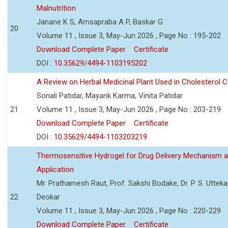
Malnutrition
Janane K S, Amsapraba A P, Baskar G
20
Volume 11 , Issue 3, May-Jun 2026 , Page No : 195-202
Download Complete Paper
Certificate
DOI :
10.35629/4494-1103195202
A Review on Herbal Medicinal Plant Used in Cholesterol C
Sonali Patidar, Mayank Karma, Vinita Patidar
21
Volume 11 , Issue 3, May-Jun 2026 , Page No : 203-219
Download Complete Paper
Certificate
DOI :
10.35629/4494-1103203219
Thermosensitive Hydrogel for Drug Delivery Mechanism 
Application
Mr. Prathamesh Raut, Prof. Sakshi Bodake, Dr. P. S. Uttekar
22
Deokar
Volume 11 , Issue 3, May-Jun 2026 , Page No : 220-229
Download Complete Paper
Certificate