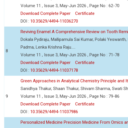
Volume 11 , Issue 3, May-Jun 2026 , Page No : 62-70
Download Complete Paper
Certificate
DOI :
10.35629/4494-11036270
Reviving Enamel A Comprehensive Review on Tooth Remin
Dokala Pydiraju, Mallipamula Sai Kumar, Polaki Yeswanth,
Padma, Lenka Krishna Raju.....
8
Volume 11 , Issue 3, May-Jun 2026 , Page No : 71-78
Download Complete Paper
Certificate
DOI :
10.35629/4494-11037178
Green Approaches in Analytical Chemistry Principle and It
Sanidhya Thakur, Shaan Thakur, Shivam Sharma, Swati S
9
Volume 11 , Issue 3, May-Jun 2026 , Page No : 79-86
Download Complete Paper
Certificate
DOI :
10.35629/4494-11037986
Personalized Medicine Precision Medicine From Omics a