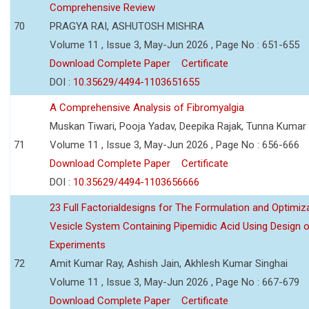
Comprehensive Review
70
PRAGYA RAI, ASHUTOSH MISHRA
Volume 11 , Issue 3, May-Jun 2026 , Page No : 651-655
Download Complete Paper
Certificate
DOI :
10.35629/4494-1103651655
A Comprehensive Analysis of Fibromyalgia
Muskan Tiwari, Pooja Yadav, Deepika Rajak, Tunna Kumar
71
Volume 11 , Issue 3, May-Jun 2026 , Page No : 656-666
Download Complete Paper
Certificate
DOI :
10.35629/4494-1103656666
23 Full Factorialdesigns for The Formulation and Optimiza
Vesicle System Containing Pipemidic Acid Using Design 
Experiments
72
Amit Kumar Ray, Ashish Jain, Akhlesh Kumar Singhai
Volume 11 , Issue 3, May-Jun 2026 , Page No : 667-679
Download Complete Paper
Certificate