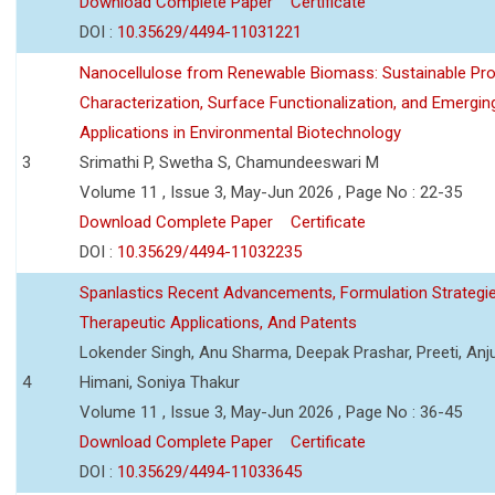
Download Complete Paper
Certificate
DOI :
10.35629/4494-11031221
Nanocellulose from Renewable Biomass: Sustainable Pro
Characterization, Surface Functionalization, and Emergin
Applications in Environmental Biotechnology
3
Srimathi P, Swetha S, Chamundeeswari M
Volume 11 , Issue 3, May-Jun 2026 , Page No : 22-35
Download Complete Paper
Certificate
DOI :
10.35629/4494-11032235
Spanlastics Recent Advancements, Formulation Strategie
Therapeutic Applications, And Patents
Lokender Singh, Anu Sharma, Deepak Prashar, Preeti, Anj
4
Himani, Soniya Thakur
Volume 11 , Issue 3, May-Jun 2026 , Page No : 36-45
Download Complete Paper
Certificate
DOI :
10.35629/4494-11033645