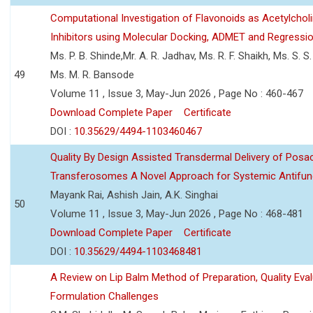
Computational Investigation of Flavonoids as Acetylchol
Inhibitors using Molecular Docking, ADMET and Regressio
Ms. P. B. Shinde,Mr. A. R. Jadhav, Ms. R. F. Shaikh, Ms. S. S
49
Ms. M. R. Bansode
Volume 11 , Issue 3, May-Jun 2026 , Page No : 460-467
Download Complete Paper
Certificate
DOI :
10.35629/4494-1103460467
Quality By Design Assisted Transdermal Delivery of Posa
Transferosomes A Novel Approach for Systemic Antifun
Mayank Rai, Ashish Jain, A.K. Singhai
50
Volume 11 , Issue 3, May-Jun 2026 , Page No : 468-481
Download Complete Paper
Certificate
DOI :
10.35629/4494-1103468481
A Review on Lip Balm Method of Preparation, Quality Eval
Formulation Challenges