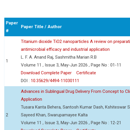
Paper
Paper Title / Author
#
Titanium dioxide TiO2 nanoparticles A review on preparat
antimicrobial efficacy and industrial application
L. F. A. Anand Raj, Sashmitha Marian R.B
1
Volume 11 , Issue 3, May-Jun 2026 , Page No : 01-11
Download Complete Paper
Certificate
DOI :
10.35629/4494-11030111
Advances in Sublingual Drug Delivery From Concept to Cli
Application
Tusara Kanta Behera, Santosh Kumar Dash, Kshiteswar S
2
Sayeed Khan, Swarupamayee Kalta
Volume 11 , Issue 3, May-Jun 2026 , Page No : 12-21