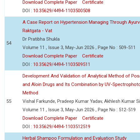
Download Complete Paper
Certificate
DOI :
10.35629/4494-1103500508
A Case Report on Hypertension Managing Through Ayurv
Raktgata - Vat
Dr Pratibha Shukla
54
Volume 11 , Issue 3, May-Jun 2026 , Page No : 509-511
Download Complete Paper
Certificate
DOI :
10.35629/4494-1103509511
Development And Validation of Analytical Method of Po
and Aloin Drugs and Its Combination by UV-Spectrophot
Method
55
Vishal Farkunde, Pradeep Kumar Yadav, Akhlesh Kumar S
Volume 11 , Issue 3, May-Jun 2026 , Page No : 512-519
Download Complete Paper
Certificate
DOI :
10.35629/4494-1103512519
Herbal Shampoo Formulation and Evaluation Study