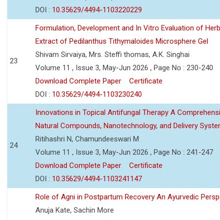
DOI :
10.35629/4494-1103220229
Formulation, Development and In Vitro Evaluation of Herb
Extract of Pedilanthus Tithymaloides Microsphere Gel
Shivam Sirvaiya, Mrs. Steffi thomas, A.K. Singhai
23
Volume 11 , Issue 3, May-Jun 2026 , Page No : 230-240
Download Complete Paper
Certificate
DOI :
10.35629/4494-1103230240
Innovations in Topical Antifungal Therapy A Comprehens
Natural Compounds, Nanotechnology, and Delivery Syst
Ritihashri N, Chamundeeswari M
24
Volume 11 , Issue 3, May-Jun 2026 , Page No : 241-247
Download Complete Paper
Certificate
DOI :
10.35629/4494-1103241147
Role of Agni in Postpartum Recovery An Ayurvedic Persp
Anuja Kate, Sachin More