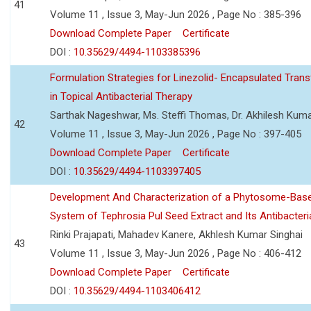
41
Volume 11 , Issue 3, May-Jun 2026 , Page No : 385-396
Download Complete Paper
Certificate
DOI :
10.35629/4494-1103385396
Formulation Strategies for Linezolid- Encapsulated Tra
in Topical Antibacterial Therapy
Sarthak Nageshwar, Ms. Steffi Thomas, Dr. Akhilesh Kuma
42
Volume 11 , Issue 3, May-Jun 2026 , Page No : 397-405
Download Complete Paper
Certificate
DOI :
10.35629/4494-1103397405
Development And Characterization of a Phytosome-Base
System of Tephrosia Pul Seed Extract and Its Antibacteria
Rinki Prajapati, Mahadev Kanere, Akhlesh Kumar Singhai
43
Volume 11 , Issue 3, May-Jun 2026 , Page No : 406-412
Download Complete Paper
Certificate
DOI :
10.35629/4494-1103406412