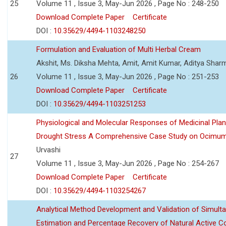
25
Volume 11 , Issue 3, May-Jun 2026 , Page No : 248-250
Download Complete Paper
Certificate
DOI :
10.35629/4494-1103248250
Formulation and Evaluation of Multi Herbal Cream
Akshit, Ms. Diksha Mehta, Amit, Amit Kumar, Aditya Sharm
26
Volume 11 , Issue 3, May-Jun 2026 , Page No : 251-253
Download Complete Paper
Certificate
DOI :
10.35629/4494-1103251253
Physiological and Molecular Responses of Medicinal Plan
Drought Stress A Comprehensive Case Study on Ocimu
Urvashi
27
Volume 11 , Issue 3, May-Jun 2026 , Page No : 254-267
Download Complete Paper
Certificate
DOI :
10.35629/4494-1103254267
Analytical Method Development and Validation of Simult
Estimation and Percentage Recovery of Natural Active C