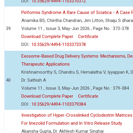
DOI :
10.35629/4494-1103370372
Piriformis Syndrome A Rare Cause of Sciatica - A Case 
Anamika BS, Chintha Chandran, Jim Litton, Shaiju S dhar
39
Volume 11 , Issue 3, May-Jun 2026 , Page No : 373-378
Download Complete Paper
Certificate
DOI :
10.35629/4494-1103373378
Exosome-Based Drug Delivery Systems: Mechanisms, Des
Therapeutic Applications
Krishnamoorthy S, Chandru S, Hemalatha V, Iyyappan K, Dr.
40
Dr. Sathish A
Volume 11 , Issue 3, May-Jun 2026 , Page No : 379-384
Download Complete Paper
Certificate
DOI :
10.35629/4494-1103379384
Investigation of Hyper-Crosslinked Cyclodextrin Matrices
For linezolid Formulation and In Vitro Release Study
Akansha Gupta, Dr. Akhlesh Kumar Singhai