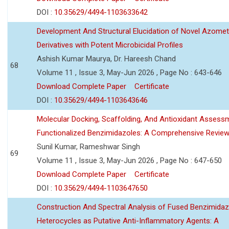
DOI :
10.35629/4494-1103633642
Development And Structural Elucidation of Novel Azomet
Derivatives with Potent Microbicidal Profiles
Ashish Kumar Maurya, Dr. Hareesh Chand
68
Volume 11 , Issue 3, May-Jun 2026 , Page No : 643-646
Download Complete Paper
Certificate
DOI :
10.35629/4494-1103643646
Molecular Docking, Scaffolding, And Antioxidant Assess
Functionalized Benzimidazoles: A Comprehensive Revie
Sunil Kumar, Rameshwar Singh
69
Volume 11 , Issue 3, May-Jun 2026 , Page No : 647-650
Download Complete Paper
Certificate
DOI :
10.35629/4494-1103647650
Construction And Spectral Analysis of Fused Benzimidaz
Heterocycles as Putative Anti-Inflammatory Agents: A