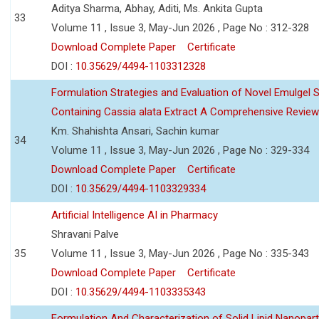
Aditya Sharma, Abhay, Aditi, Ms. Ankita Gupta
33
Volume 11 , Issue 3, May-Jun 2026 , Page No : 312-328
Download Complete Paper
Certificate
DOI :
10.35629/4494-1103312328
Formulation Strategies and Evaluation of Novel Emulgel
Containing Cassia alata Extract A Comprehensive Review
Km. Shahishta Ansari, Sachin kumar
34
Volume 11 , Issue 3, May-Jun 2026 , Page No : 329-334
Download Complete Paper
Certificate
DOI :
10.35629/4494-1103329334
Artificial Intelligence AI in Pharmacy
Shravani Palve
35
Volume 11 , Issue 3, May-Jun 2026 , Page No : 335-343
Download Complete Paper
Certificate
DOI :
10.35629/4494-1103335343
Formulation And Characterization of Solid Lipid Nanopar