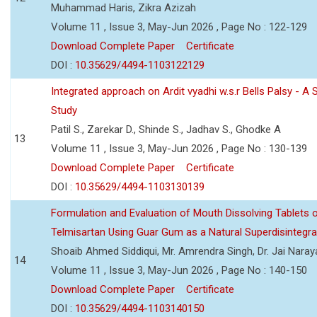
Muhammad Haris, Zikra Azizah
Volume 11 , Issue 3, May-Jun 2026 , Page No : 122-129
Download Complete Paper
Certificate
DOI :
10.35629/4494-1103122129
Integrated approach on Ardit vyadhi w.s.r Bells Palsy - A 
Study
Patil S., Zarekar D., Shinde S., Jadhav S., Ghodke A
13
Volume 11 , Issue 3, May-Jun 2026 , Page No : 130-139
Download Complete Paper
Certificate
DOI :
10.35629/4494-1103130139
Formulation and Evaluation of Mouth Dissolving Tablets 
Telmisartan Using Guar Gum as a Natural Superdisintegra
Shoaib Ahmed Siddiqui, Mr. Amrendra Singh, Dr. Jai Nara
14
Volume 11 , Issue 3, May-Jun 2026 , Page No : 140-150
Download Complete Paper
Certificate
DOI :
10.35629/4494-1103140150