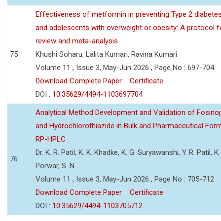
Effectiveness of metformin in preventing Type 2 diabetes 
and adolescents with overweight or obesity: A protocol 
review and meta-analysis
75
Khushi Soharu, Lalita Kumari, Ravina Kumari
Volume 11 , Issue 3, May-Jun 2026 , Page No : 697-704
Download Complete Paper
Certificate
DOI :
10.35629/4494-1103697704
Analytical Method Development and Validation of Fosino
and Hydrochlorothiazide in Bulk and Pharmaceutical Form
RP-HPLC
Dr. K. R. Patil, K. K. Khadke, K. G. Suryawanshi, Y. R. Patil, K. 
76
Porwar, S. N......
Volume 11 , Issue 3, May-Jun 2026 , Page No : 705-712
Download Complete Paper
Certificate
DOI :
10.35629/4494-1103705712