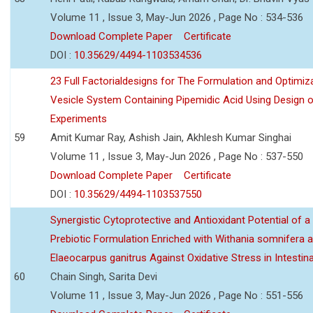
Volume 11 , Issue 3, May-Jun 2026 , Page No : 534-536
Download Complete Paper
Certificate
DOI :
10.35629/4494-1103534536
23 Full Factorialdesigns for The Formulation and Optimiza
Vesicle System Containing Pipemidic Acid Using Design 
Experiments
59
Amit Kumar Ray, Ashish Jain, Akhlesh Kumar Singhai
Volume 11 , Issue 3, May-Jun 2026 , Page No : 537-550
Download Complete Paper
Certificate
DOI :
10.35629/4494-1103537550
Synergistic Cytoprotective and Antioxidant Potential of a
Prebiotic Formulation Enriched with Withania somnifera 
Elaeocarpus ganitrus Against Oxidative Stress in Intestinal 
60
Chain Singh, Sarita Devi
Volume 11 , Issue 3, May-Jun 2026 , Page No : 551-556