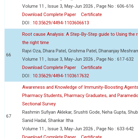
Volume 11 , Issue 3, May-Jun 2026 , Page No : 606-616
Download Complete Paper
Certificate
DOI :
10.35629/4494-1103606613
Root cause Analysis: A Step-By-Step guide to Using the ri
the right time
Rajvi Oza, Dhara Patel, Grishma Patel, Dhananjay Meshra
66
Volume 11 , Issue 3, May-Jun 2026 , Page No : 617-632
Download Complete Paper
Certificate
DOI :
10.35629/4494-1103617632
Awareness and Knowledge of Immunity-Boosting Agen
Pharmacy Students, Pharmacy Graduates, and Paramedic
Sectional Survey
Rashmin Sufiyan Aklekar, Srushti Gode, Neha Gupta, Shubh
67
Sanid Hadal, Shankar Itha
Volume 11 , Issue 3, May-Jun 2026 , Page No : 633-642
Download Complete Paper
Certificate