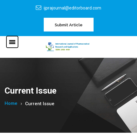
ijprajournal@editorboard.com
Submit Article
Current Issue
Home
Current Issue