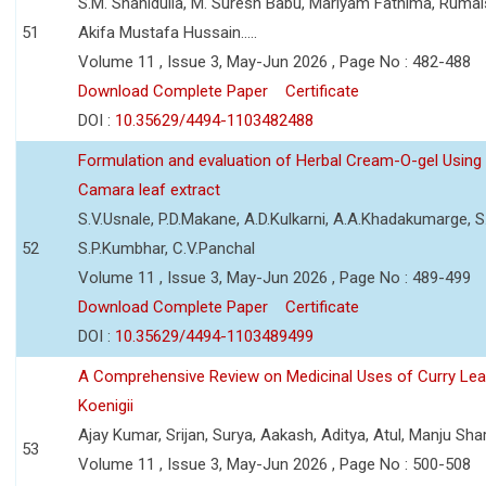
S.M. Shahidulla, M. Suresh Babu, Mariyam Fathima, Ruma
51
Akifa Mustafa Hussain.....
Volume 11 , Issue 3, May-Jun 2026 , Page No : 482-488
Download Complete Paper
Certificate
DOI :
10.35629/4494-1103482488
Formulation and evaluation of Herbal Cream-O-gel Using
Camara leaf extract
S.V.Usnale, P.D.Makane, A.D.Kulkarni, A.A.Khadakumarge, S.
52
S.P.Kumbhar, C.V.Panchal
Volume 11 , Issue 3, May-Jun 2026 , Page No : 489-499
Download Complete Paper
Certificate
DOI :
10.35629/4494-1103489499
A Comprehensive Review on Medicinal Uses of Curry Le
Koenigii
Ajay Kumar, Srijan, Surya, Aakash, Aditya, Atul, Manju Sh
53
Volume 11 , Issue 3, May-Jun 2026 , Page No : 500-508