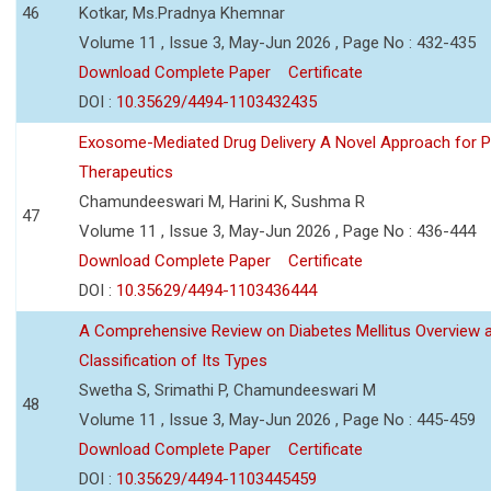
46
Kotkar, Ms.Pradnya Khemnar
Volume 11 , Issue 3, May-Jun 2026 , Page No : 432-435
Download Complete Paper
Certificate
DOI :
10.35629/4494-1103432435
Exosome-Mediated Drug Delivery A Novel Approach for P
Therapeutics
Chamundeeswari M, Harini K, Sushma R
47
Volume 11 , Issue 3, May-Jun 2026 , Page No : 436-444
Download Complete Paper
Certificate
DOI :
10.35629/4494-1103436444
A Comprehensive Review on Diabetes Mellitus Overview 
Classification of Its Types
Swetha S, Srimathi P, Chamundeeswari M
48
Volume 11 , Issue 3, May-Jun 2026 , Page No : 445-459
Download Complete Paper
Certificate
DOI :
10.35629/4494-1103445459