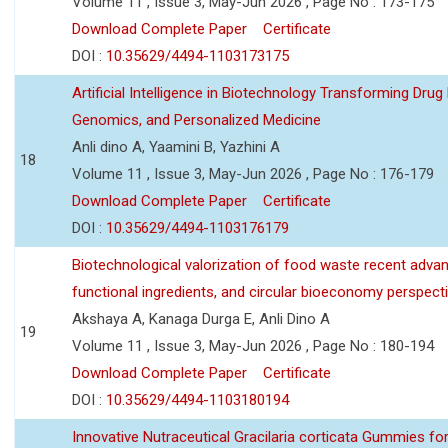
Volume 11 , Issue 3, May-Jun 2026 , Page No : 173-175
Download Complete Paper
Certificate
DOI :
10.35629/4494-1103173175
Artificial Intelligence in Biotechnology Transforming Drug
Genomics, and Personalized Medicine
Anli dino A, Yaamini B, Yazhini A
18
Volume 11 , Issue 3, May-Jun 2026 , Page No : 176-179
Download Complete Paper
Certificate
DOI :
10.35629/4494-1103176179
Biotechnological valorization of food waste recent adva
functional ingredients, and circular bioeconomy perspect
Akshaya A, Kanaga Durga E, Anli Dino A
19
Volume 11 , Issue 3, May-Jun 2026 , Page No : 180-194
Download Complete Paper
Certificate
DOI :
10.35629/4494-1103180194
Innovative Nutraceutical Gracilaria corticata Gummies for