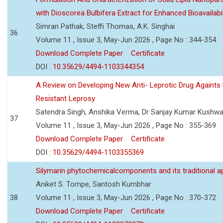
with Dioscorea Bulbifera Extract for Enhanced Bioavailabil
Simran Pathak, Steffi Thomas, A.K. Singhai
36
Volume 11 , Issue 3, May-Jun 2026 , Page No : 344-354
Download Complete Paper
Certificate
DOI :
10.35629/4494-1103344354
A Review on Developing New Anti- Leprotic Drug Againts
Resistant Leprosy
Satendra Singh, Anshika Verma, Dr Sanjay Kumar Kushw
37
Volume 11 , Issue 3, May-Jun 2026 , Page No : 355-369
Download Complete Paper
Certificate
DOI :
10.35629/4494-1103355369
Silymarin phytochemicalcomponents and its traditional ap
Aniket S. Tompe, Santosh Kumbhar
38
Volume 11 , Issue 3, May-Jun 2026 , Page No : 370-372
Download Complete Paper
Certificate