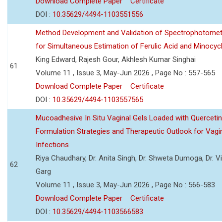
Download Complete Paper
Certificate
DOI :
10.35629/4494-1103551556
Method Development and Validation of Spectrophotomet
for Simultaneous Estimation of Ferulic Acid and Minocycl
King Edward, Rajesh Gour, Akhlesh Kumar Singhai
61
Volume 11 , Issue 3, May-Jun 2026 , Page No : 557-565
Download Complete Paper
Certificate
DOI :
10.35629/4494-1103557565
Mucoadhesive In Situ Vaginal Gels Loaded with Querceti
Formulation Strategies and Therapeutic Outlook for Vagi
Infections
Riya Chaudhary, Dr. Anita Singh, Dr. Shweta Dumoga, Dr. 
62
Garg
Volume 11 , Issue 3, May-Jun 2026 , Page No : 566-583
Download Complete Paper
Certificate
DOI :
10.35629/4494-1103566583