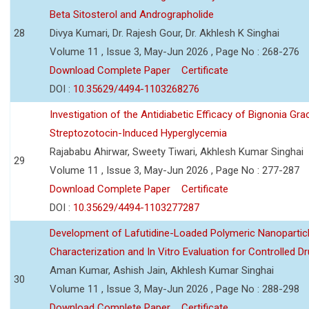
Beta Sitosterol and Andrographolide
28
Divya Kumari, Dr. Rajesh Gour, Dr. Akhlesh K Singhai
Volume 11 , Issue 3, May-Jun 2026 , Page No : 268-276
Download Complete Paper
Certificate
DOI :
10.35629/4494-1103268276
Investigation of the Antidiabetic Efficacy of Bignonia Graci
Streptozotocin-Induced Hyperglycemia
Rajababu Ahirwar, Sweety Tiwari, Akhlesh Kumar Singhai
29
Volume 11 , Issue 3, May-Jun 2026 , Page No : 277-287
Download Complete Paper
Certificate
DOI :
10.35629/4494-1103277287
Development of Lafutidine-Loaded Polymeric Nanoparticl
Characterization and In Vitro Evaluation for Controlled Dr
Aman Kumar, Ashish Jain, Akhlesh Kumar Singhai
30
Volume 11 , Issue 3, May-Jun 2026 , Page No : 288-298
Download Complete Paper
Certificate