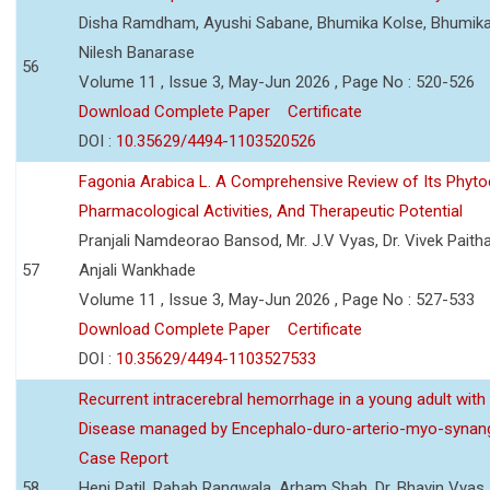
Disha Ramdham, Ayushi Sabane, Bhumika Kolse, Bhumika
Nilesh Banarase
56
Volume 11 , Issue 3, May-Jun 2026 , Page No : 520-526
Download Complete Paper
Certificate
DOI :
10.35629/4494-1103520526
Fagonia Arabica L. A Comprehensive Review of Its Phyto
Pharmacological Activities, And Therapeutic Potential
Pranjali Namdeorao Bansod, Mr. J.V Vyas, Dr. Vivek Paitha
57
Anjali Wankhade
Volume 11 , Issue 3, May-Jun 2026 , Page No : 527-533
Download Complete Paper
Certificate
DOI :
10.35629/4494-1103527533
Recurrent intracerebral hemorrhage in a young adult wi
Disease managed by Encephalo-duro-arterio-myo-synang
Case Report
58
Heni Patil, Rabab Rangwala, Arham Shah, Dr. Bhavin Vyas