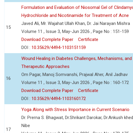
Formulation and Evaluation of Niosomal Gel of Clindamy
Hydrochloride and Nicotinamide for Treatment of Acne
Javed Ali, Mr. Wajahat Ullah Khan, Dr. Jai Narayan Mishra
15
Volume 11 , Issue 3, May-Jun 2026 , Page No : 151-159
Download Complete Paper
Certificate
DOI :
10.35629/4494-1103151159
Wound Healing in Diabetes Challenges, Mechanisms, and
Therapeutic Approaches
Om Pagar, Manoj Somvanshi, Prajwal Aher, Anil Jadhav
16
Volume 11 , Issue 3, May-Jun 2026 , Page No : 160-172
Download Complete Paper
Certificate
DOI :
10.35629/4494-1103160172
Yoga Along with Stress Importance in Current Scenario
Dr. Prerna S. Bhagwat, Dr.Shrikant Darokar, Dr.Ankush khedk
Nibe
17