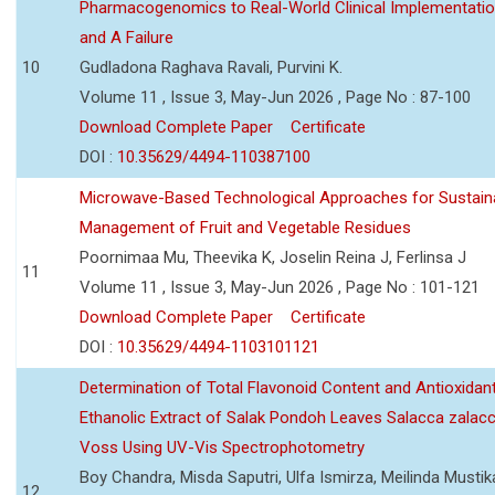
Pharmacogenomics to Real-World Clinical Implementati
and A Failure
10
Gudladona Raghava Ravali, Purvini K.
Volume 11 , Issue 3, May-Jun 2026 , Page No : 87-100
Download Complete Paper
Certificate
DOI :
10.35629/4494-110387100
Microwave-Based Technological Approaches for Sustain
Management of Fruit and Vegetable Residues
Poornimaa Mu, Theevika K, Joselin Reina J, Ferlinsa J
11
Volume 11 , Issue 3, May-Jun 2026 , Page No : 101-121
Download Complete Paper
Certificate
DOI :
10.35629/4494-1103101121
Determination of Total Flavonoid Content and Antioxidant
Ethanolic Extract of Salak Pondoh Leaves Salacca zalacc
Voss Using UV-Vis Spectrophotometry
Boy Chandra, Misda Saputri, Ulfa Ismirza, Meilinda Mustik
12