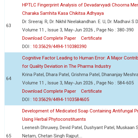
HPTLC Fingerprint Analysis of Devadarvyadi Choorna Men
Charaka Samhita Kasa Chikitsa Adhyaya
Dr. Sreeraj. R, Dr. Nikhil Neelakandhan. E. U, Dr. Madhavi S
63
Volume 11 , Issue 3, May-Jun 2026 , Page No : 380-390
Download Complete Paper
Certificate
DOI :
10.35629/4494-110380390
Cognitive Factor Leading to Human Error: A Major Contri
for Quality Deviation in The Pharma Industry
Krina Patel, Dhara Patel, Grishma Patel, Dhananjay Mesh
64
Volume 11 , Issue 3, May-Jun 2026 , Page No : 584-605
Download Complete Paper
Certificate
DOI :
10.35629/4494-1103584605
Development of Medicated Soap Containing Antifungal P
Using Herbal Phytoconstituents
Leenesh Dhruwey, Devid Patel, Dushyant Patel, Muskaan 
65
Netam, Chetan Singh Rajput....