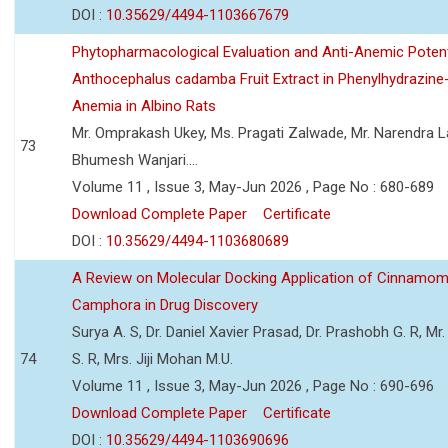
DOI :
10.35629/4494-1103667679
Phytopharmacological Evaluation and Anti-Anemic Potent
Anthocephalus cadamba Fruit Extract in Phenylhydrazine
Anemia in Albino Rats
Mr. Omprakash Ukey, Ms. Pragati Zalwade, Mr. Narendra La
73
Bhumesh Wanjari....
Volume 11 , Issue 3, May-Jun 2026 , Page No : 680-689
Download Complete Paper
Certificate
DOI :
10.35629/4494-1103680689
A Review on Molecular Docking Application of Cinnam
Camphora in Drug Discovery
Surya A. S, Dr. Daniel Xavier Prasad, Dr. Prashobh G. R, Mr.
74
S. R, Mrs. Jiji Mohan M.U.
Volume 11 , Issue 3, May-Jun 2026 , Page No : 690-696
Download Complete Paper
Certificate
DOI :
10.35629/4494-1103690696