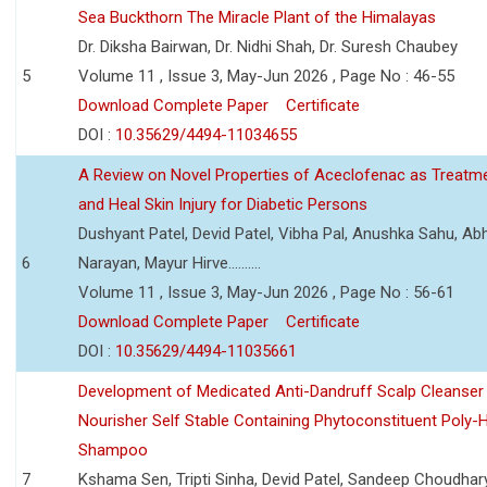
Sea Buckthorn The Miracle Plant of the Himalayas
Dr. Diksha Bairwan, Dr. Nidhi Shah, Dr. Suresh Chaubey
5
Volume 11 , Issue 3, May-Jun 2026 , Page No : 46-55
Download Complete Paper
Certificate
DOI :
10.35629/4494-11034655
A Review on Novel Properties of Aceclofenac as Treatme
and Heal Skin Injury for Diabetic Persons
Dushyant Patel, Devid Patel, Vibha Pal, Anushka Sahu, Ab
6
Narayan, Mayur Hirve..........
Volume 11 , Issue 3, May-Jun 2026 , Page No : 56-61
Download Complete Paper
Certificate
DOI :
10.35629/4494-11035661
Development of Medicated Anti-Dandruff Scalp Cleanser 
Nourisher Self Stable Containing Phytoconstituent Poly-
Shampoo
7
Kshama Sen, Tripti Sinha, Devid Patel, Sandeep Choudhar