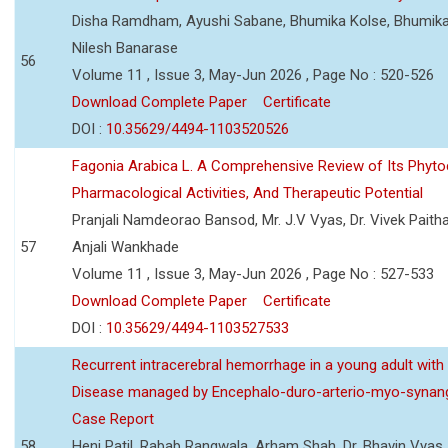
Disha Ramdham, Ayushi Sabane, Bhumika Kolse, Bhumika
Nilesh Banarase
56
Volume 11 , Issue 3, May-Jun 2026 , Page No : 520-526
Download Complete Paper
Certificate
DOI :
10.35629/4494-1103520526
Fagonia Arabica L. A Comprehensive Review of Its Phyto
Pharmacological Activities, And Therapeutic Potential
Pranjali Namdeorao Bansod, Mr. J.V Vyas, Dr. Vivek Paitha
57
Anjali Wankhade
Volume 11 , Issue 3, May-Jun 2026 , Page No : 527-533
Download Complete Paper
Certificate
DOI :
10.35629/4494-1103527533
Recurrent intracerebral hemorrhage in a young adult wi
Disease managed by Encephalo-duro-arterio-myo-synang
Case Report
58
Heni Patil, Rabab Rangwala, Arham Shah, Dr. Bhavin Vyas