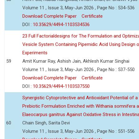
Volume 11 , Issue 3, May-Jun 2026 , Page No : 534-536
Download Complete Paper
Certificate
DOI :
10.35629/4494-1103534536
23 Full Factorialdesigns for The Formulation and Optimiza
Vesicle System Containing Pipemidic Acid Using Design 
Experiments
59
Amit Kumar Ray, Ashish Jain, Akhlesh Kumar Singhai
Volume 11 , Issue 3, May-Jun 2026 , Page No : 537-550
Download Complete Paper
Certificate
DOI :
10.35629/4494-1103537550
Synergistic Cytoprotective and Antioxidant Potential of a
Prebiotic Formulation Enriched with Withania somnifera 
Elaeocarpus ganitrus Against Oxidative Stress in Intestinal 
60
Chain Singh, Sarita Devi
Volume 11 , Issue 3, May-Jun 2026 , Page No : 551-556