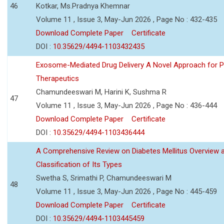
46
Kotkar, Ms.Pradnya Khemnar
Volume 11 , Issue 3, May-Jun 2026 , Page No : 432-435
Download Complete Paper
Certificate
DOI :
10.35629/4494-1103432435
Exosome-Mediated Drug Delivery A Novel Approach for P
Therapeutics
Chamundeeswari M, Harini K, Sushma R
47
Volume 11 , Issue 3, May-Jun 2026 , Page No : 436-444
Download Complete Paper
Certificate
DOI :
10.35629/4494-1103436444
A Comprehensive Review on Diabetes Mellitus Overview 
Classification of Its Types
Swetha S, Srimathi P, Chamundeeswari M
48
Volume 11 , Issue 3, May-Jun 2026 , Page No : 445-459
Download Complete Paper
Certificate
DOI :
10.35629/4494-1103445459