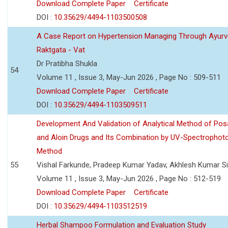
Download Complete Paper
Certificate
DOI :
10.35629/4494-1103500508
A Case Report on Hypertension Managing Through Ayurv
Raktgata - Vat
Dr Pratibha Shukla
54
Volume 11 , Issue 3, May-Jun 2026 , Page No : 509-511
Download Complete Paper
Certificate
DOI :
10.35629/4494-1103509511
Development And Validation of Analytical Method of Po
and Aloin Drugs and Its Combination by UV-Spectrophot
Method
55
Vishal Farkunde, Pradeep Kumar Yadav, Akhlesh Kumar S
Volume 11 , Issue 3, May-Jun 2026 , Page No : 512-519
Download Complete Paper
Certificate
DOI :
10.35629/4494-1103512519
Herbal Shampoo Formulation and Evaluation Study