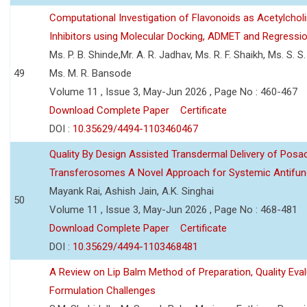
Computational Investigation of Flavonoids as Acetylchol
Inhibitors using Molecular Docking, ADMET and Regressio
Ms. P. B. Shinde,Mr. A. R. Jadhav, Ms. R. F. Shaikh, Ms. S. S
49
Ms. M. R. Bansode
Volume 11 , Issue 3, May-Jun 2026 , Page No : 460-467
Download Complete Paper
Certificate
DOI :
10.35629/4494-1103460467
Quality By Design Assisted Transdermal Delivery of Posa
Transferosomes A Novel Approach for Systemic Antifun
Mayank Rai, Ashish Jain, A.K. Singhai
50
Volume 11 , Issue 3, May-Jun 2026 , Page No : 468-481
Download Complete Paper
Certificate
DOI :
10.35629/4494-1103468481
A Review on Lip Balm Method of Preparation, Quality Eval
Formulation Challenges