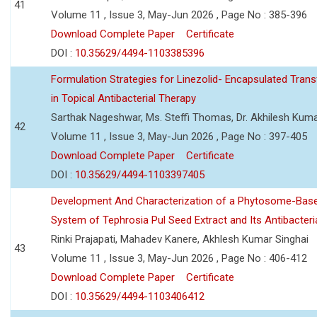
41
Volume 11 , Issue 3, May-Jun 2026 , Page No : 385-396
Download Complete Paper
Certificate
DOI :
10.35629/4494-1103385396
Formulation Strategies for Linezolid- Encapsulated Tra
in Topical Antibacterial Therapy
Sarthak Nageshwar, Ms. Steffi Thomas, Dr. Akhilesh Kuma
42
Volume 11 , Issue 3, May-Jun 2026 , Page No : 397-405
Download Complete Paper
Certificate
DOI :
10.35629/4494-1103397405
Development And Characterization of a Phytosome-Base
System of Tephrosia Pul Seed Extract and Its Antibacteria
Rinki Prajapati, Mahadev Kanere, Akhlesh Kumar Singhai
43
Volume 11 , Issue 3, May-Jun 2026 , Page No : 406-412
Download Complete Paper
Certificate
DOI :
10.35629/4494-1103406412