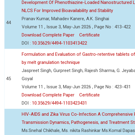
Development Of Phenothiazine-Loaded Nanostructured Li
NLCS For Improved Bioavailability and Stability
Pranav Kumar, Mahadev Kanere, A.K. Singhai
44
Volume 11 , Issue 3, May-Jun 2026 , Page No : 413-422
Download Complete Paper
Certificate
DOI :
10.35629/4494-1103413422
Formulation and Evaluation of Gastro-retentive tablets of
by melt granulation technique
Jaspreet Singh, Gurpreet Singh, Rajesh Sharma, G. Jeyab
45
Goyal
Volume 11 , Issue 3, May-Jun 2026 , Page No : 423-431
Download Complete Paper
Certificate
DOI :
10.35629/4494-1103423431
HIV-AIDS and Zika Virus Co-Infection A Comprehensive 
Transmission Dynamics, Pathogenesis, and Treatment St
Ms.Snehal Chikhale, Ms. nikita Rashinkar Ms.Komal Dapas