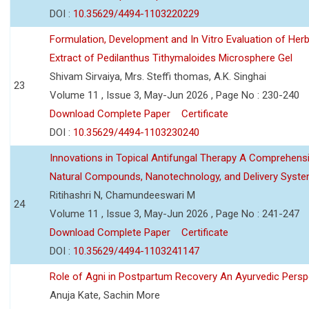
DOI :
10.35629/4494-1103220229
Formulation, Development and In Vitro Evaluation of Herb
Extract of Pedilanthus Tithymaloides Microsphere Gel
Shivam Sirvaiya, Mrs. Steffi thomas, A.K. Singhai
23
Volume 11 , Issue 3, May-Jun 2026 , Page No : 230-240
Download Complete Paper
Certificate
DOI :
10.35629/4494-1103230240
Innovations in Topical Antifungal Therapy A Comprehens
Natural Compounds, Nanotechnology, and Delivery Syst
Ritihashri N, Chamundeeswari M
24
Volume 11 , Issue 3, May-Jun 2026 , Page No : 241-247
Download Complete Paper
Certificate
DOI :
10.35629/4494-1103241147
Role of Agni in Postpartum Recovery An Ayurvedic Persp
Anuja Kate, Sachin More