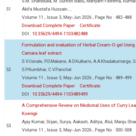
S.M. Shahidulla, M. Suresh Babu, Mariyam Fathima, Ruma
51
Akifa Mustafa Hussain.....
Volume 11 , Issue 3, May-Jun 2026 , Page No : 482-488
Download Complete Paper
Certificate
DOI :
10.35629/4494-1103482488
Formulation and evaluation of Herbal Cream-O-gel Using
Camara leaf extract
S.V.Usnale, P.D.Makane, A.D.Kulkarni, A.A.Khadakumarge, S.
52
S.P.Kumbhar, C.V.Panchal
Volume 11 , Issue 3, May-Jun 2026 , Page No : 489-499
Download Complete Paper
Certificate
DOI :
10.35629/4494-1103489499
A Comprehensive Review on Medicinal Uses of Curry Le
Koenigii
Ajay Kumar, Srijan, Surya, Aakash, Aditya, Atul, Manju Sh
53
Volume 11 , Issue 3, May-Jun 2026 , Page No : 500-508