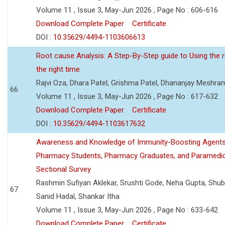
Volume 11 , Issue 3, May-Jun 2026 , Page No : 606-616
Download Complete Paper
Certificate
DOI :
10.35629/4494-1103606613
Root cause Analysis: A Step-By-Step guide to Using the ri
the right time
Rajvi Oza, Dhara Patel, Grishma Patel, Dhananjay Meshra
66
Volume 11 , Issue 3, May-Jun 2026 , Page No : 617-632
Download Complete Paper
Certificate
DOI :
10.35629/4494-1103617632
Awareness and Knowledge of Immunity-Boosting Agen
Pharmacy Students, Pharmacy Graduates, and Paramedic
Sectional Survey
Rashmin Sufiyan Aklekar, Srushti Gode, Neha Gupta, Shubh
67
Sanid Hadal, Shankar Itha
Volume 11 , Issue 3, May-Jun 2026 , Page No : 633-642
Download Complete Paper
Certificate