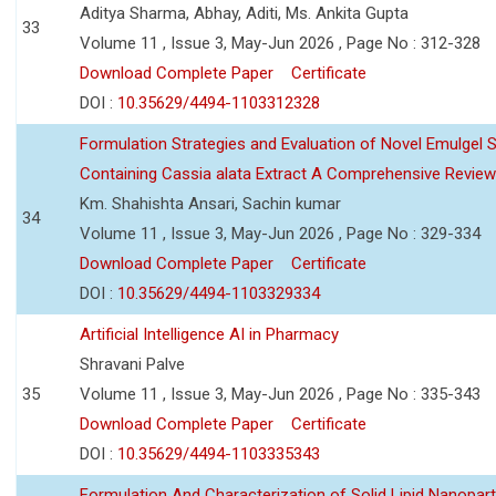
Aditya Sharma, Abhay, Aditi, Ms. Ankita Gupta
33
Volume 11 , Issue 3, May-Jun 2026 , Page No : 312-328
Download Complete Paper
Certificate
DOI :
10.35629/4494-1103312328
Formulation Strategies and Evaluation of Novel Emulgel
Containing Cassia alata Extract A Comprehensive Review
Km. Shahishta Ansari, Sachin kumar
34
Volume 11 , Issue 3, May-Jun 2026 , Page No : 329-334
Download Complete Paper
Certificate
DOI :
10.35629/4494-1103329334
Artificial Intelligence AI in Pharmacy
Shravani Palve
35
Volume 11 , Issue 3, May-Jun 2026 , Page No : 335-343
Download Complete Paper
Certificate
DOI :
10.35629/4494-1103335343
Formulation And Characterization of Solid Lipid Nanopar