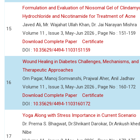
Formulation and Evaluation of Niosomal Gel of Clindamy
Hydrochloride and Nicotinamide for Treatment of Acne
Javed Ali, Mr. Wajahat Ullah Khan, Dr. Jai Narayan Mishra
15
Volume 11 , Issue 3, May-Jun 2026 , Page No : 151-159
Download Complete Paper
Certificate
DOI :
10.35629/4494-1103151159
Wound Healing in Diabetes Challenges, Mechanisms, and
Therapeutic Approaches
Om Pagar, Manoj Somvanshi, Prajwal Aher, Anil Jadhav
16
Volume 11 , Issue 3, May-Jun 2026 , Page No : 160-172
Download Complete Paper
Certificate
DOI :
10.35629/4494-1103160172
Yoga Along with Stress Importance in Current Scenario
Dr. Prerna S. Bhagwat, Dr.Shrikant Darokar, Dr.Ankush khedk
Nibe
17