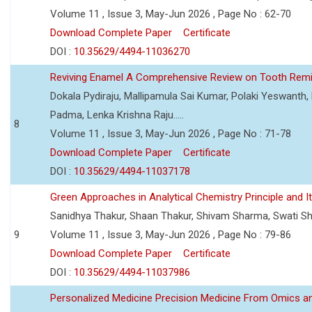
Volume 11 , Issue 3, May-Jun 2026 , Page No : 62-70
Download Complete Paper
Certificate
DOI :
10.35629/4494-11036270
Reviving Enamel A Comprehensive Review on Tooth Remin
Dokala Pydiraju, Mallipamula Sai Kumar, Polaki Yeswanth,
Padma, Lenka Krishna Raju.....
8
Volume 11 , Issue 3, May-Jun 2026 , Page No : 71-78
Download Complete Paper
Certificate
DOI :
10.35629/4494-11037178
Green Approaches in Analytical Chemistry Principle and It
Sanidhya Thakur, Shaan Thakur, Shivam Sharma, Swati S
9
Volume 11 , Issue 3, May-Jun 2026 , Page No : 79-86
Download Complete Paper
Certificate
DOI :
10.35629/4494-11037986
Personalized Medicine Precision Medicine From Omics a