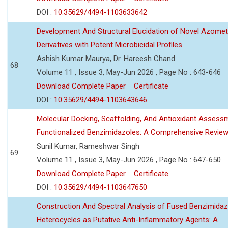
DOI :
10.35629/4494-1103633642
Development And Structural Elucidation of Novel Azomet
Derivatives with Potent Microbicidal Profiles
Ashish Kumar Maurya, Dr. Hareesh Chand
68
Volume 11 , Issue 3, May-Jun 2026 , Page No : 643-646
Download Complete Paper
Certificate
DOI :
10.35629/4494-1103643646
Molecular Docking, Scaffolding, And Antioxidant Assess
Functionalized Benzimidazoles: A Comprehensive Revie
Sunil Kumar, Rameshwar Singh
69
Volume 11 , Issue 3, May-Jun 2026 , Page No : 647-650
Download Complete Paper
Certificate
DOI :
10.35629/4494-1103647650
Construction And Spectral Analysis of Fused Benzimidaz
Heterocycles as Putative Anti-Inflammatory Agents: A