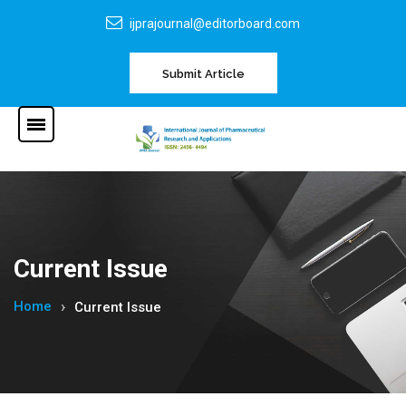
ijprajournal@editorboard.com
Submit Article
Current Issue
Home
Current Issue