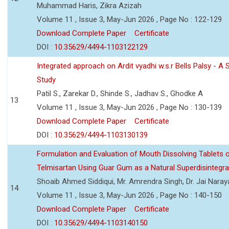
Muhammad Haris, Zikra Azizah
Volume 11 , Issue 3, May-Jun 2026 , Page No : 122-129
Download Complete Paper
Certificate
DOI :
10.35629/4494-1103122129
Integrated approach on Ardit vyadhi w.s.r Bells Palsy - A 
Study
Patil S., Zarekar D., Shinde S., Jadhav S., Ghodke A
13
Volume 11 , Issue 3, May-Jun 2026 , Page No : 130-139
Download Complete Paper
Certificate
DOI :
10.35629/4494-1103130139
Formulation and Evaluation of Mouth Dissolving Tablets 
Telmisartan Using Guar Gum as a Natural Superdisintegra
Shoaib Ahmed Siddiqui, Mr. Amrendra Singh, Dr. Jai Nara
14
Volume 11 , Issue 3, May-Jun 2026 , Page No : 140-150
Download Complete Paper
Certificate
DOI :
10.35629/4494-1103140150