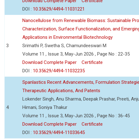
Download Complete Paper
Certificate
DOI :
10.35629/4494-11031221
Nanocellulose from Renewable Biomass: Sustainable Pro
Characterization, Surface Functionalization, and Emergin
Applications in Environmental Biotechnology
3
Srimathi P, Swetha S, Chamundeeswari M
Volume 11 , Issue 3, May-Jun 2026 , Page No : 22-35
Download Complete Paper
Certificate
DOI :
10.35629/4494-11032235
Spanlastics Recent Advancements, Formulation Strategie
Therapeutic Applications, And Patents
Lokender Singh, Anu Sharma, Deepak Prashar, Preeti, Anj
4
Himani, Soniya Thakur
Volume 11 , Issue 3, May-Jun 2026 , Page No : 36-45
Download Complete Paper
Certificate
DOI :
10.35629/4494-11033645