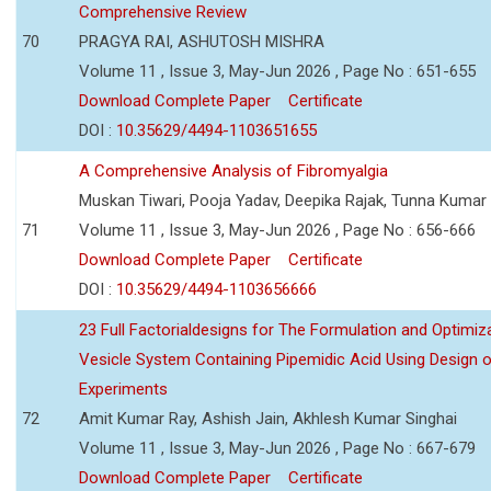
Comprehensive Review
70
PRAGYA RAI, ASHUTOSH MISHRA
Volume 11 , Issue 3, May-Jun 2026 , Page No : 651-655
Download Complete Paper
Certificate
DOI :
10.35629/4494-1103651655
A Comprehensive Analysis of Fibromyalgia
Muskan Tiwari, Pooja Yadav, Deepika Rajak, Tunna Kumar
71
Volume 11 , Issue 3, May-Jun 2026 , Page No : 656-666
Download Complete Paper
Certificate
DOI :
10.35629/4494-1103656666
23 Full Factorialdesigns for The Formulation and Optimiza
Vesicle System Containing Pipemidic Acid Using Design 
Experiments
72
Amit Kumar Ray, Ashish Jain, Akhlesh Kumar Singhai
Volume 11 , Issue 3, May-Jun 2026 , Page No : 667-679
Download Complete Paper
Certificate