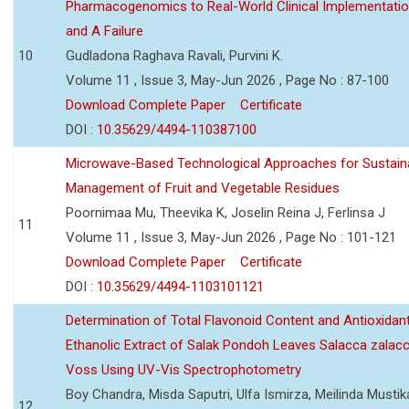
Pharmacogenomics to Real-World Clinical Implementati
and A Failure
10
Gudladona Raghava Ravali, Purvini K.
Volume 11 , Issue 3, May-Jun 2026 , Page No : 87-100
Download Complete Paper
Certificate
DOI :
10.35629/4494-110387100
Microwave-Based Technological Approaches for Sustain
Management of Fruit and Vegetable Residues
Poornimaa Mu, Theevika K, Joselin Reina J, Ferlinsa J
11
Volume 11 , Issue 3, May-Jun 2026 , Page No : 101-121
Download Complete Paper
Certificate
DOI :
10.35629/4494-1103101121
Determination of Total Flavonoid Content and Antioxidant
Ethanolic Extract of Salak Pondoh Leaves Salacca zalacc
Voss Using UV-Vis Spectrophotometry
Boy Chandra, Misda Saputri, Ulfa Ismirza, Meilinda Mustik
12