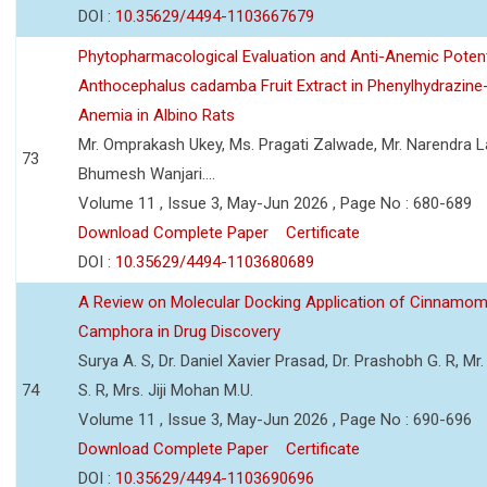
DOI :
10.35629/4494-1103667679
Phytopharmacological Evaluation and Anti-Anemic Potent
Anthocephalus cadamba Fruit Extract in Phenylhydrazine
Anemia in Albino Rats
Mr. Omprakash Ukey, Ms. Pragati Zalwade, Mr. Narendra La
73
Bhumesh Wanjari....
Volume 11 , Issue 3, May-Jun 2026 , Page No : 680-689
Download Complete Paper
Certificate
DOI :
10.35629/4494-1103680689
A Review on Molecular Docking Application of Cinnam
Camphora in Drug Discovery
Surya A. S, Dr. Daniel Xavier Prasad, Dr. Prashobh G. R, Mr.
74
S. R, Mrs. Jiji Mohan M.U.
Volume 11 , Issue 3, May-Jun 2026 , Page No : 690-696
Download Complete Paper
Certificate
DOI :
10.35629/4494-1103690696