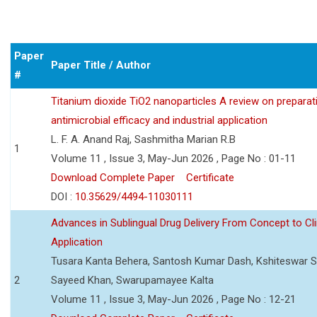
Paper
Paper Title / Author
#
Titanium dioxide TiO2 nanoparticles A review on preparat
antimicrobial efficacy and industrial application
L. F. A. Anand Raj, Sashmitha Marian R.B
1
Volume 11 , Issue 3, May-Jun 2026 , Page No : 01-11
Download Complete Paper
Certificate
DOI :
10.35629/4494-11030111
Advances in Sublingual Drug Delivery From Concept to Cli
Application
Tusara Kanta Behera, Santosh Kumar Dash, Kshiteswar S
2
Sayeed Khan, Swarupamayee Kalta
Volume 11 , Issue 3, May-Jun 2026 , Page No : 12-21