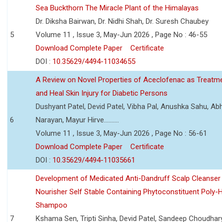
Sea Buckthorn The Miracle Plant of the Himalayas
Dr. Diksha Bairwan, Dr. Nidhi Shah, Dr. Suresh Chaubey
5
Volume 11 , Issue 3, May-Jun 2026 , Page No : 46-55
Download Complete Paper
Certificate
DOI :
10.35629/4494-11034655
A Review on Novel Properties of Aceclofenac as Treatme
and Heal Skin Injury for Diabetic Persons
Dushyant Patel, Devid Patel, Vibha Pal, Anushka Sahu, Ab
6
Narayan, Mayur Hirve..........
Volume 11 , Issue 3, May-Jun 2026 , Page No : 56-61
Download Complete Paper
Certificate
DOI :
10.35629/4494-11035661
Development of Medicated Anti-Dandruff Scalp Cleanser 
Nourisher Self Stable Containing Phytoconstituent Poly-
Shampoo
7
Kshama Sen, Tripti Sinha, Devid Patel, Sandeep Choudhar