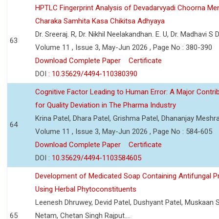
HPTLC Fingerprint Analysis of Devadarvyadi Choorna Men
Charaka Samhita Kasa Chikitsa Adhyaya
Dr. Sreeraj. R, Dr. Nikhil Neelakandhan. E. U, Dr. Madhavi S
63
Volume 11 , Issue 3, May-Jun 2026 , Page No : 380-390
Download Complete Paper
Certificate
DOI :
10.35629/4494-110380390
Cognitive Factor Leading to Human Error: A Major Contri
for Quality Deviation in The Pharma Industry
Krina Patel, Dhara Patel, Grishma Patel, Dhananjay Mesh
64
Volume 11 , Issue 3, May-Jun 2026 , Page No : 584-605
Download Complete Paper
Certificate
DOI :
10.35629/4494-1103584605
Development of Medicated Soap Containing Antifungal P
Using Herbal Phytoconstituents
Leenesh Dhruwey, Devid Patel, Dushyant Patel, Muskaan 
65
Netam, Chetan Singh Rajput....