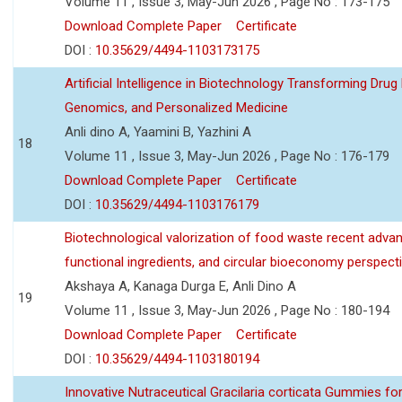
Volume 11 , Issue 3, May-Jun 2026 , Page No : 173-175
Download Complete Paper
Certificate
DOI :
10.35629/4494-1103173175
Artificial Intelligence in Biotechnology Transforming Drug
Genomics, and Personalized Medicine
Anli dino A, Yaamini B, Yazhini A
18
Volume 11 , Issue 3, May-Jun 2026 , Page No : 176-179
Download Complete Paper
Certificate
DOI :
10.35629/4494-1103176179
Biotechnological valorization of food waste recent adva
functional ingredients, and circular bioeconomy perspect
Akshaya A, Kanaga Durga E, Anli Dino A
19
Volume 11 , Issue 3, May-Jun 2026 , Page No : 180-194
Download Complete Paper
Certificate
DOI :
10.35629/4494-1103180194
Innovative Nutraceutical Gracilaria corticata Gummies for