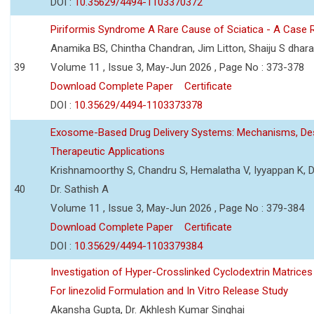
DOI :
10.35629/4494-1103370372
Piriformis Syndrome A Rare Cause of Sciatica - A Case 
Anamika BS, Chintha Chandran, Jim Litton, Shaiju S dhar
39
Volume 11 , Issue 3, May-Jun 2026 , Page No : 373-378
Download Complete Paper
Certificate
DOI :
10.35629/4494-1103373378
Exosome-Based Drug Delivery Systems: Mechanisms, Des
Therapeutic Applications
Krishnamoorthy S, Chandru S, Hemalatha V, Iyyappan K, Dr.
40
Dr. Sathish A
Volume 11 , Issue 3, May-Jun 2026 , Page No : 379-384
Download Complete Paper
Certificate
DOI :
10.35629/4494-1103379384
Investigation of Hyper-Crosslinked Cyclodextrin Matrices
For linezolid Formulation and In Vitro Release Study
Akansha Gupta, Dr. Akhlesh Kumar Singhai