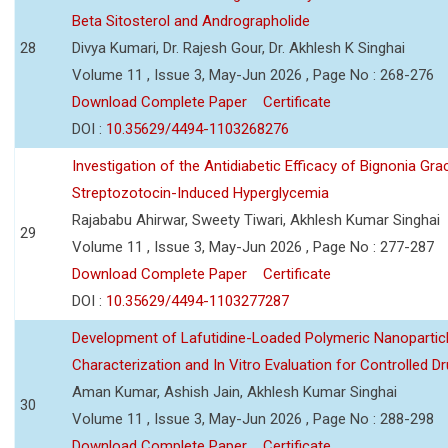
Beta Sitosterol and Andrographolide
28
Divya Kumari, Dr. Rajesh Gour, Dr. Akhlesh K Singhai
Volume 11 , Issue 3, May-Jun 2026 , Page No : 268-276
Download Complete Paper
Certificate
DOI :
10.35629/4494-1103268276
Investigation of the Antidiabetic Efficacy of Bignonia Graci
Streptozotocin-Induced Hyperglycemia
Rajababu Ahirwar, Sweety Tiwari, Akhlesh Kumar Singhai
29
Volume 11 , Issue 3, May-Jun 2026 , Page No : 277-287
Download Complete Paper
Certificate
DOI :
10.35629/4494-1103277287
Development of Lafutidine-Loaded Polymeric Nanoparticl
Characterization and In Vitro Evaluation for Controlled Dr
Aman Kumar, Ashish Jain, Akhlesh Kumar Singhai
30
Volume 11 , Issue 3, May-Jun 2026 , Page No : 288-298
Download Complete Paper
Certificate