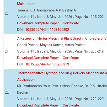
Malnutrition
Janane K S, Amsapraba A P, Baskar G
20
Volume 11 , Issue 3, May-Jun 2026 , Page No : 195-202
Download Complete Paper
Certificate
DOI :
10.35629/4494-1103195202
A Review on Herbal Medicinal Plant Used in Cholesterol C
Sonali Patidar, Mayank Karma, Vinita Patidar
21
Volume 11 , Issue 3, May-Jun 2026 , Page No : 203-219
Download Complete Paper
Certificate
DOI :
10.35629/4494-1103203219
Thermosensitive Hydrogel for Drug Delivery Mechanism 
Application
Mr. Prathamesh Raut, Prof. Sakshi Bodake, Dr. P. S. Uttekar
22
Deokar
Volume 11 , Issue 3, May-Jun 2026 , Page No : 220-229
Download Complete Paper
Certificate