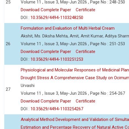
25
Volume 11 , Issue 3, May-Jun 2026 , Page No : 248-250
Download Complete Paper
Certificate
DOI :
10.35629/4494-1103248250
Formulation and Evaluation of Multi Herbal Cream
Akshit, Ms. Diksha Mehta, Amit, Amit Kumar, Aditya Sharm
26
Volume 11 , Issue 3, May-Jun 2026 , Page No : 251-253
Download Complete Paper
Certificate
DOI :
10.35629/4494-1103251253
Physiological and Molecular Responses of Medicinal Plan
Drought Stress A Comprehensive Case Study on Ocimu
Urvashi
27
Volume 11 , Issue 3, May-Jun 2026 , Page No : 254-267
Download Complete Paper
Certificate
DOI :
10.35629/4494-1103254267
Analytical Method Development and Validation of Simult
Estimation and Percentage Recovery of Natural Active C