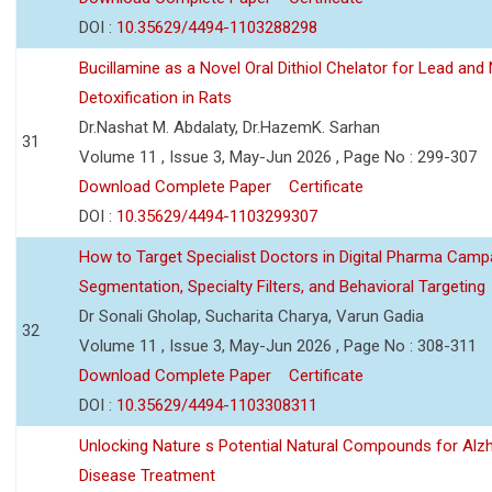
DOI :
10.35629/4494-1103288298
Bucillamine as a Novel Oral Dithiol Chelator for Lead and 
Detoxification in Rats
Dr.Nashat M. Abdalaty, Dr.HazemK. Sarhan
31
Volume 11 , Issue 3, May-Jun 2026 , Page No : 299-307
Download Complete Paper
Certificate
DOI :
10.35629/4494-1103299307
How to Target Specialist Doctors in Digital Pharma Camp
Segmentation, Specialty Filters, and Behavioral Targeting
Dr Sonali Gholap, Sucharita Charya, Varun Gadia
32
Volume 11 , Issue 3, May-Jun 2026 , Page No : 308-311
Download Complete Paper
Certificate
DOI :
10.35629/4494-1103308311
Unlocking Nature s Potential Natural Compounds for Alz
Disease Treatment