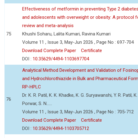
Effectiveness of metformin in preventing Type 2 diabetes 
and adolescents with overweight or obesity: A protocol 
review and meta-analysis
75
Khushi Soharu, Lalita Kumari, Ravina Kumari
Volume 11 , Issue 3, May-Jun 2026 , Page No : 697-704
Download Complete Paper
Certificate
DOI :
10.35629/4494-1103697704
Analytical Method Development and Validation of Fosino
and Hydrochlorothiazide in Bulk and Pharmaceutical Form
RP-HPLC
Dr. K. R. Patil, K. K. Khadke, K. G. Suryawanshi, Y. R. Patil, K. 
76
Porwar, S. N......
Volume 11 , Issue 3, May-Jun 2026 , Page No : 705-712
Download Complete Paper
Certificate
DOI :
10.35629/4494-1103705712