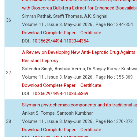
with Dioscorea Bulbifera Extract for Enhanced Bioavailabil
Simran Pathak, Steffi Thomas, A.K. Singhai
36
Volume 11 , Issue 3, May-Jun 2026 , Page No : 344-354
Download Complete Paper
Certificate
DOI :
10.35629/4494-1103344354
A Review on Developing New Anti- Leprotic Drug Againts
Resistant Leprosy
Satendra Singh, Anshika Verma, Dr Sanjay Kumar Kushw
37
Volume 11 , Issue 3, May-Jun 2026 , Page No : 355-369
Download Complete Paper
Certificate
DOI :
10.35629/4494-1103355369
Silymarin phytochemicalcomponents and its traditional ap
Aniket S. Tompe, Santosh Kumbhar
38
Volume 11 , Issue 3, May-Jun 2026 , Page No : 370-372
Download Complete Paper
Certificate