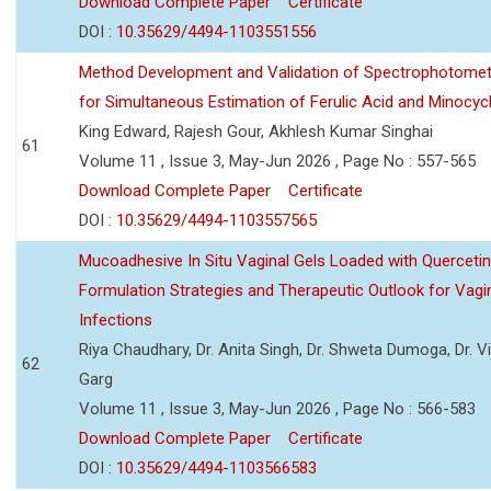
Download Complete Paper
Certificate
DOI :
10.35629/4494-1103551556
Method Development and Validation of Spectrophotomet
for Simultaneous Estimation of Ferulic Acid and Minocycl
King Edward, Rajesh Gour, Akhlesh Kumar Singhai
61
Volume 11 , Issue 3, May-Jun 2026 , Page No : 557-565
Download Complete Paper
Certificate
DOI :
10.35629/4494-1103557565
Mucoadhesive In Situ Vaginal Gels Loaded with Querceti
Formulation Strategies and Therapeutic Outlook for Vagi
Infections
Riya Chaudhary, Dr. Anita Singh, Dr. Shweta Dumoga, Dr. 
62
Garg
Volume 11 , Issue 3, May-Jun 2026 , Page No : 566-583
Download Complete Paper
Certificate
DOI :
10.35629/4494-1103566583