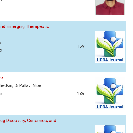
and Emerging Therapeutic
v
159
72
io
edkar, Dr.Pallavi Nibe
75
136
Drug Discovery, Genomics, and