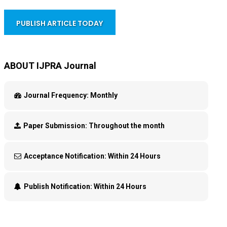
PUBLISH ARTICLE TODAY
ABOUT IJPRA Journal
Journal Frequency:
Monthly
Paper Submission:
Throughout the month
Acceptance Notification:
Within 24 Hours
Publish Notification:
Within 24 Hours