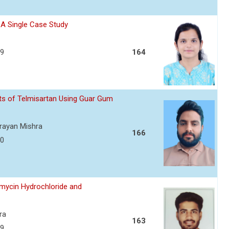
- A Single Case Study
39
164
ets of Telmisartan Using Guar Gum
arayan Mishra
166
50
amycin Hydrochloride and
ra
163
59