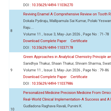
DOI :
10.35629/4494-11036270
Reviving Enamel A Comprehensive Review on Tooth Re
Dokala Pydiraju, Mallipamula Sai Kumar, Polaki Yeswa
Raju.....
8
Volume 11 , Issue 3, May-Jun 2026 , Page No : 71-78
Download Complete Paper
Certificate
DOI :
10.35629/4494-11037178
Green Approaches in Analytical Chemistry Principle an
Sanidhya Thakur, Shaan Thakur, Shivam Sharma, Swa
9
Volume 11 , Issue 3, May-Jun 2026 , Page No : 79-86
Download Complete Paper
Certificate
DOI :
10.35629/4494-11037986
Personalized Medicine Precision Medicine From Om
Real-World Clinical Implementation-A Success and A 
Gudladona Raghava Ravali, Purvini K.
10