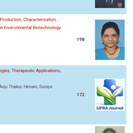
roduction, Characterization,
 in Environmental Biotechnology
198
gies, Therapeutic Applications,
Anju Thakur, Himani, Soniya
172