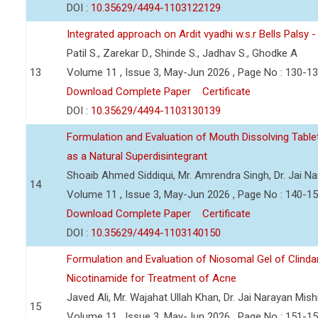
DOI :
10.35629/4494-1103122129
Integrated approach on Ardit vyadhi w.s.r Bells Palsy 
Patil S., Zarekar D., Shinde S., Jadhav S., Ghodke A
13
Volume 11 , Issue 3, May-Jun 2026 , Page No : 130-1
Download Complete Paper
Certificate
DOI :
10.35629/4494-1103130139
Formulation and Evaluation of Mouth Dissolving Tabl
as a Natural Superdisintegrant
Shoaib Ahmed Siddiqui, Mr. Amrendra Singh, Dr. Jai N
14
Volume 11 , Issue 3, May-Jun 2026 , Page No : 140-1
Download Complete Paper
Certificate
DOI :
10.35629/4494-1103140150
Formulation and Evaluation of Niosomal Gel of Clind
Nicotinamide for Treatment of Acne
Javed Ali, Mr. Wajahat Ullah Khan, Dr. Jai Narayan Mish
15
Volume 11 , Issue 3, May-Jun 2026 , Page No : 151-1