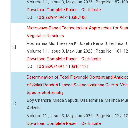
Volume 11 , Issue 3, May-Jun 2026 , Page No : 87-100
Download Complete Paper
Certificate
DOI :
10.35629/4494-110387100
Microwave-Based Technological Approaches for Sust
Vegetable Residues
Poornimaa Mu, Theevika K, Joselin Reina J, Ferlinsa J
11
Volume 11 , Issue 3, May-Jun 2026 , Page No : 101-1
Download Complete Paper
Certificate
DOI :
10.35629/4494-1103101121
Determination of Total Flavonoid Content and Antioxida
of Salak Pondoh Leaves Salacca zalacca Gaertn. Vos
Spectrophotometry
Boy Chandra, Misda Saputri, Ulfa Ismirza, Meilinda M
12
Azizah
Volume 11 , Issue 3, May-Jun 2026 , Page No : 122-1
Download Complete Paper
Certificate