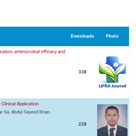
Downloads
Photo
ation, antimicrobial efficacy and
338
Clinical Application
r Sa, Abdul Sayeed Khan,
228