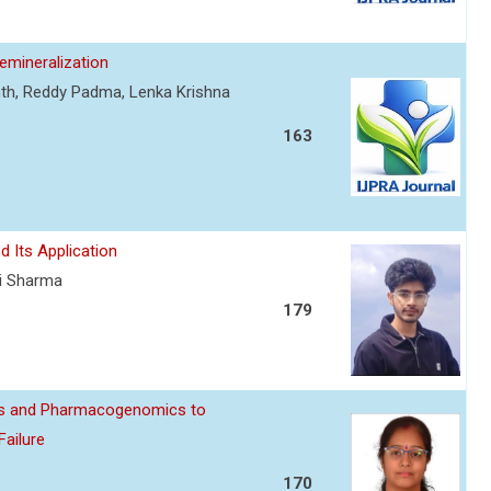
mineralization
nth, Reddy Padma, Lenka Krishna
163
d Its Application
ti Sharma
179
ics and Pharmacogenomics to
Failure
170