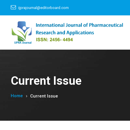
ijprajournal@editorboard.com
Current Issue
Home
Current Issue