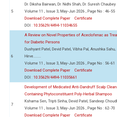
Dr. Diksha Bairwan, Dr. Nidhi Shah, Dr. Suresh Chaubey
5
Volume 11 , Issue 3, May-Jun 2026 , Page No : 46-55
Download Complete Paper
Certificate
DOI :
10.35629/4494-11034655
A Review on Novel Properties of Aceclofenac as Treat
for Diabetic Persons
Dushyant Patel, Devid Patel, Vibha Pal, Anushka Sahu
6
Hirve..........
Volume 11 , Issue 3, May-Jun 2026 , Page No : 56-61
Download Complete Paper
Certificate
DOI :
10.35629/4494-11035661
Development of Medicated Anti-Dandruff Scalp Cleans
Containing Phytoconstituent Poly-Herbal Shampoo
Kshama Sen, Tripti Sinha, Devid Patel, Sandeep Choud
7
Volume 11 , Issue 3, May-Jun 2026 , Page No : 62-70
Download Complete Paper
Certificate