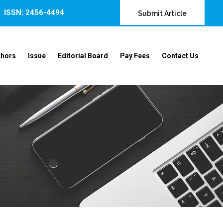
ISSN: 2456-4494
Submit Article
thors
Issue
Editorial Board
Pay Fees
Contact Us