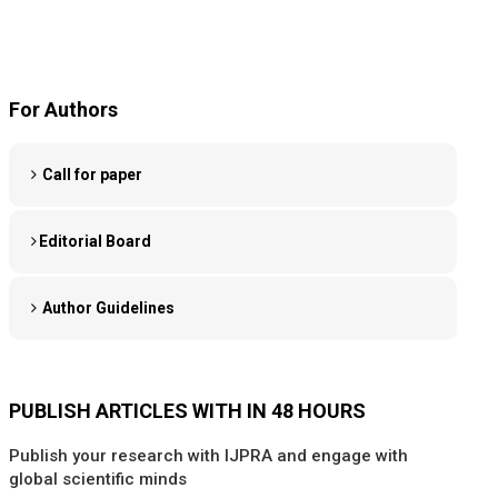
For Authors
Call for paper
Editorial Board
Author Guidelines
PUBLISH ARTICLES WITH IN 48 HOURS
Publish your research with IJPRA and engage with
global scientific minds