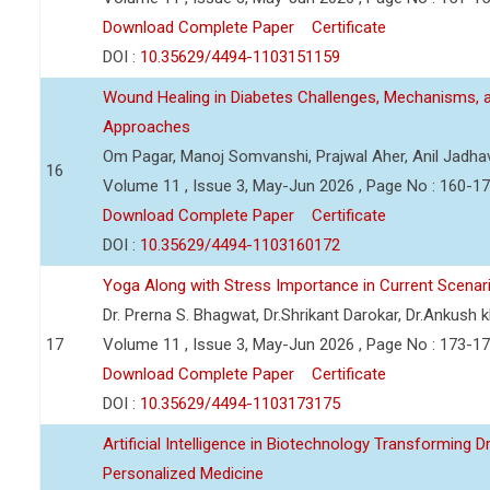
Download Complete Paper
Certificate
DOI :
10.35629/4494-1103151159
Wound Healing in Diabetes Challenges, Mechanisms, 
Approaches
Om Pagar, Manoj Somvanshi, Prajwal Aher, Anil Jadha
16
Volume 11 , Issue 3, May-Jun 2026 , Page No : 160-1
Download Complete Paper
Certificate
DOI :
10.35629/4494-1103160172
Yoga Along with Stress Importance in Current Scenar
Dr. Prerna S. Bhagwat, Dr.Shrikant Darokar, Dr.Ankush kh
17
Volume 11 , Issue 3, May-Jun 2026 , Page No : 173-1
Download Complete Paper
Certificate
DOI :
10.35629/4494-1103173175
Artificial Intelligence in Biotechnology Transforming 
Personalized Medicine