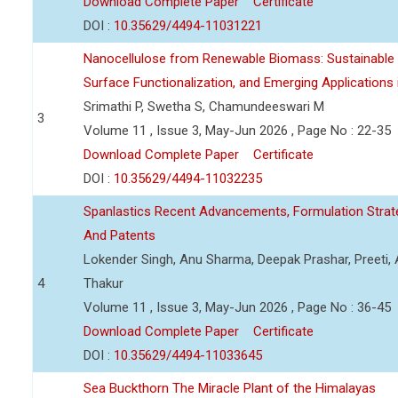
Download Complete Paper
Certificate
DOI :
10.35629/4494-11031221
Nanocellulose from Renewable Biomass: Sustainable P
Surface Functionalization, and Emerging Applications
Srimathi P, Swetha S, Chamundeeswari M
3
Volume 11 , Issue 3, May-Jun 2026 , Page No : 22-35
Download Complete Paper
Certificate
DOI :
10.35629/4494-11032235
Spanlastics Recent Advancements, Formulation Strate
And Patents
Lokender Singh, Anu Sharma, Deepak Prashar, Preeti, 
4
Thakur
Volume 11 , Issue 3, May-Jun 2026 , Page No : 36-45
Download Complete Paper
Certificate
DOI :
10.35629/4494-11033645
Sea Buckthorn The Miracle Plant of the Himalayas