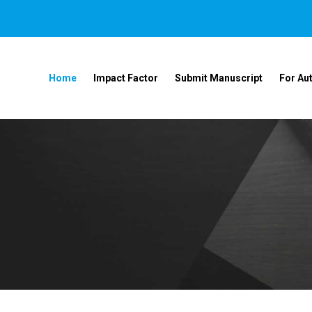
Home
Impact Factor
Submit Manuscript
For Au