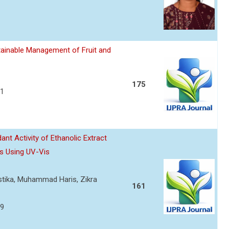
ainable Management of Fruit and
175
21
nt Activity of Ethanolic Extract
s Using UV-Vis
ustika, Muhammad Haris, Zikra
161
29