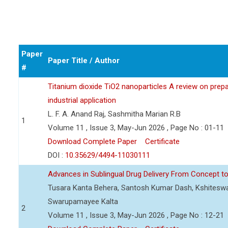
Paper
Paper Title / Author
#
Titanium dioxide TiO2 nanoparticles A review on prepar
industrial application
L. F. A. Anand Raj, Sashmitha Marian R.B
1
Volume 11 , Issue 3, May-Jun 2026 , Page No : 01-11
Download Complete Paper
Certificate
DOI :
10.35629/4494-11030111
Advances in Sublingual Drug Delivery From Concept to 
Tusara Kanta Behera, Santosh Kumar Dash, Kshiteswa
Swarupamayee Kalta
2
Volume 11 , Issue 3, May-Jun 2026 , Page No : 12-21