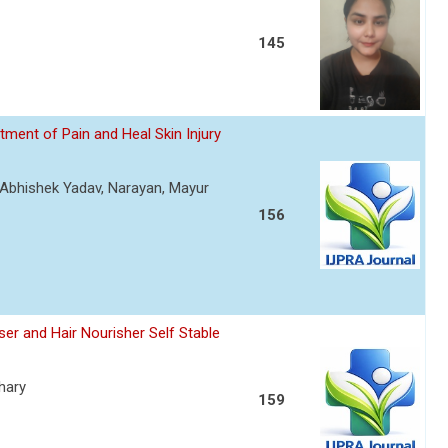
145
ment of Pain and Heal Skin Injury
, Abhishek Yadav, Narayan, Mayur
156
er and Hair Nourisher Self Stable
hary
159