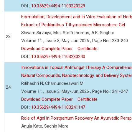
DOI :
10.35629/4494-1103220229
Formulation, Development and In Vitro Evaluation of Herb
Extract of Pedilanthus Tithymaloides Microsphere Gel
Shivam Sirvaiya, Mrs. Steffi thomas, A.K. Singhai
23
Volume 11 , Issue 3, May-Jun 2026 , Page No : 230-240
Download Complete Paper
Certificate
DOI :
10.35629/4494-1103230240
Innovations in Topical Antifungal Therapy A Comprehens
Natural Compounds, Nanotechnology, and Delivery Syst
Ritihashri N, Chamundeeswari M
24
Volume 11 , Issue 3, May-Jun 2026 , Page No : 241-247
Download Complete Paper
Certificate
DOI :
10.35629/4494-1103241147
Role of Agni in Postpartum Recovery An Ayurvedic Persp
Anuja Kate, Sachin More