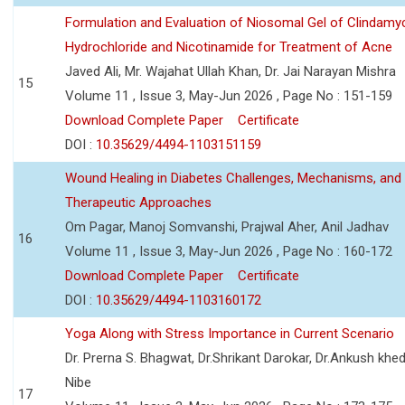
Formulation and Evaluation of Niosomal Gel of Clindamy
Hydrochloride and Nicotinamide for Treatment of Acne
Javed Ali, Mr. Wajahat Ullah Khan, Dr. Jai Narayan Mishra
15
Volume 11 , Issue 3, May-Jun 2026 , Page No : 151-159
Download Complete Paper
Certificate
DOI :
10.35629/4494-1103151159
Wound Healing in Diabetes Challenges, Mechanisms, and
Therapeutic Approaches
Om Pagar, Manoj Somvanshi, Prajwal Aher, Anil Jadhav
16
Volume 11 , Issue 3, May-Jun 2026 , Page No : 160-172
Download Complete Paper
Certificate
DOI :
10.35629/4494-1103160172
Yoga Along with Stress Importance in Current Scenario
Dr. Prerna S. Bhagwat, Dr.Shrikant Darokar, Dr.Ankush khedk
Nibe
17