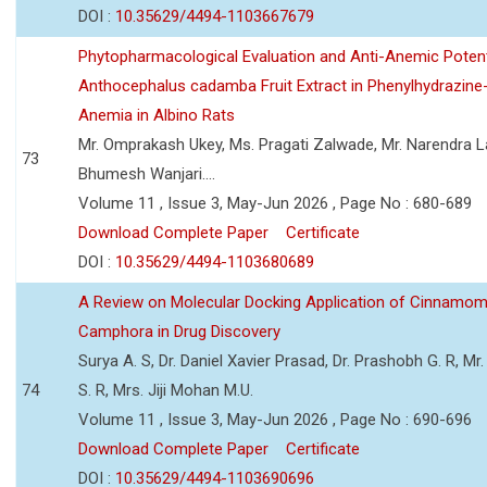
DOI :
10.35629/4494-1103667679
Phytopharmacological Evaluation and Anti-Anemic Potent
Anthocephalus cadamba Fruit Extract in Phenylhydrazine
Anemia in Albino Rats
Mr. Omprakash Ukey, Ms. Pragati Zalwade, Mr. Narendra La
73
Bhumesh Wanjari....
Volume 11 , Issue 3, May-Jun 2026 , Page No : 680-689
Download Complete Paper
Certificate
DOI :
10.35629/4494-1103680689
A Review on Molecular Docking Application of Cinnam
Camphora in Drug Discovery
Surya A. S, Dr. Daniel Xavier Prasad, Dr. Prashobh G. R, Mr.
74
S. R, Mrs. Jiji Mohan M.U.
Volume 11 , Issue 3, May-Jun 2026 , Page No : 690-696
Download Complete Paper
Certificate
DOI :
10.35629/4494-1103690696