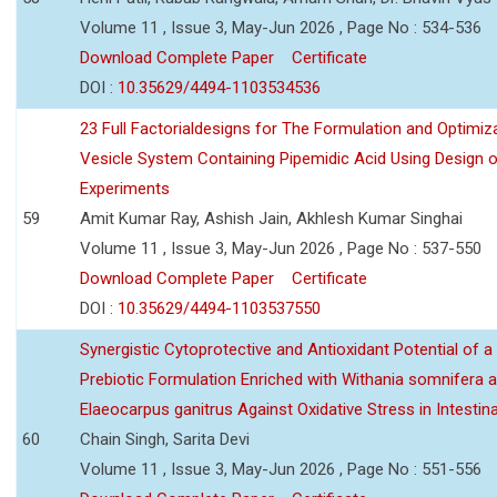
Volume 11 , Issue 3, May-Jun 2026 , Page No : 534-536
Download Complete Paper
Certificate
DOI :
10.35629/4494-1103534536
23 Full Factorialdesigns for The Formulation and Optimiza
Vesicle System Containing Pipemidic Acid Using Design 
Experiments
59
Amit Kumar Ray, Ashish Jain, Akhlesh Kumar Singhai
Volume 11 , Issue 3, May-Jun 2026 , Page No : 537-550
Download Complete Paper
Certificate
DOI :
10.35629/4494-1103537550
Synergistic Cytoprotective and Antioxidant Potential of a
Prebiotic Formulation Enriched with Withania somnifera 
Elaeocarpus ganitrus Against Oxidative Stress in Intestinal 
60
Chain Singh, Sarita Devi
Volume 11 , Issue 3, May-Jun 2026 , Page No : 551-556