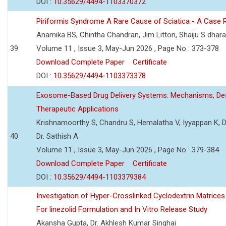
DOI :
10.35629/4494-1103370372
Piriformis Syndrome A Rare Cause of Sciatica - A Case 
Anamika BS, Chintha Chandran, Jim Litton, Shaiju S dhar
39
Volume 11 , Issue 3, May-Jun 2026 , Page No : 373-378
Download Complete Paper
Certificate
DOI :
10.35629/4494-1103373378
Exosome-Based Drug Delivery Systems: Mechanisms, Des
Therapeutic Applications
Krishnamoorthy S, Chandru S, Hemalatha V, Iyyappan K, Dr.
40
Dr. Sathish A
Volume 11 , Issue 3, May-Jun 2026 , Page No : 379-384
Download Complete Paper
Certificate
DOI :
10.35629/4494-1103379384
Investigation of Hyper-Crosslinked Cyclodextrin Matrices
For linezolid Formulation and In Vitro Release Study
Akansha Gupta, Dr. Akhlesh Kumar Singhai