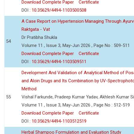
Download Complete Paper
Certificate
DOI :
10.35629/4494-1103500508
A Case Report on Hypertension Managing Through Ayurv
Raktgata - Vat
Dr Pratibha Shukla
54
Volume 11 , Issue 3, May-Jun 2026 , Page No : 509-511
Download Complete Paper
Certificate
DOI :
10.35629/4494-1103509511
Development And Validation of Analytical Method of Po
and Aloin Drugs and Its Combination by UV-Spectrophot
Method
55
Vishal Farkunde, Pradeep Kumar Yadav, Akhlesh Kumar S
Volume 11 , Issue 3, May-Jun 2026 , Page No : 512-519
Download Complete Paper
Certificate
DOI :
10.35629/4494-1103512519
Herbal Shampoo Formulation and Evaluation Study