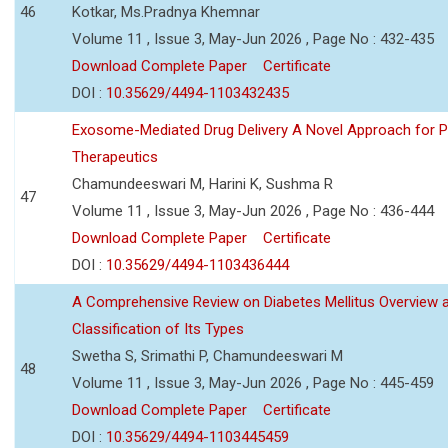
46
Kotkar, Ms.Pradnya Khemnar
Volume 11 , Issue 3, May-Jun 2026 , Page No : 432-435
Download Complete Paper
Certificate
DOI :
10.35629/4494-1103432435
Exosome-Mediated Drug Delivery A Novel Approach for P
Therapeutics
Chamundeeswari M, Harini K, Sushma R
47
Volume 11 , Issue 3, May-Jun 2026 , Page No : 436-444
Download Complete Paper
Certificate
DOI :
10.35629/4494-1103436444
A Comprehensive Review on Diabetes Mellitus Overview 
Classification of Its Types
Swetha S, Srimathi P, Chamundeeswari M
48
Volume 11 , Issue 3, May-Jun 2026 , Page No : 445-459
Download Complete Paper
Certificate
DOI :
10.35629/4494-1103445459