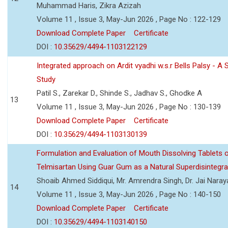
Muhammad Haris, Zikra Azizah
Volume 11 , Issue 3, May-Jun 2026 , Page No : 122-129
Download Complete Paper
Certificate
DOI :
10.35629/4494-1103122129
Integrated approach on Ardit vyadhi w.s.r Bells Palsy - A 
Study
Patil S., Zarekar D., Shinde S., Jadhav S., Ghodke A
13
Volume 11 , Issue 3, May-Jun 2026 , Page No : 130-139
Download Complete Paper
Certificate
DOI :
10.35629/4494-1103130139
Formulation and Evaluation of Mouth Dissolving Tablets 
Telmisartan Using Guar Gum as a Natural Superdisintegra
Shoaib Ahmed Siddiqui, Mr. Amrendra Singh, Dr. Jai Nara
14
Volume 11 , Issue 3, May-Jun 2026 , Page No : 140-150
Download Complete Paper
Certificate
DOI :
10.35629/4494-1103140150