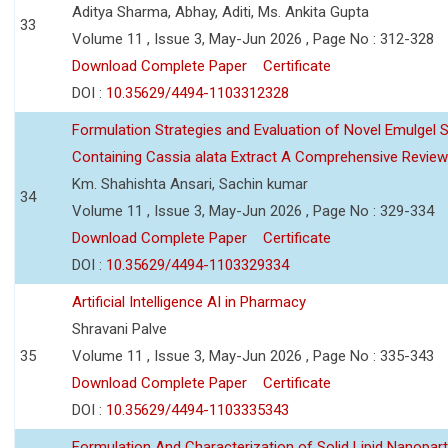
Aditya Sharma, Abhay, Aditi, Ms. Ankita Gupta
33
Volume 11 , Issue 3, May-Jun 2026 , Page No : 312-328
Download Complete Paper
Certificate
DOI :
10.35629/4494-1103312328
Formulation Strategies and Evaluation of Novel Emulgel
Containing Cassia alata Extract A Comprehensive Review
Km. Shahishta Ansari, Sachin kumar
34
Volume 11 , Issue 3, May-Jun 2026 , Page No : 329-334
Download Complete Paper
Certificate
DOI :
10.35629/4494-1103329334
Artificial Intelligence AI in Pharmacy
Shravani Palve
35
Volume 11 , Issue 3, May-Jun 2026 , Page No : 335-343
Download Complete Paper
Certificate
DOI :
10.35629/4494-1103335343
Formulation And Characterization of Solid Lipid Nanopar