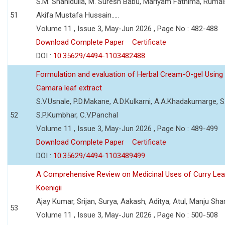
S.M. Shahidulla, M. Suresh Babu, Mariyam Fathima, Ruma
51
Akifa Mustafa Hussain.....
Volume 11 , Issue 3, May-Jun 2026 , Page No : 482-488
Download Complete Paper
Certificate
DOI :
10.35629/4494-1103482488
Formulation and evaluation of Herbal Cream-O-gel Using
Camara leaf extract
S.V.Usnale, P.D.Makane, A.D.Kulkarni, A.A.Khadakumarge, S.
52
S.P.Kumbhar, C.V.Panchal
Volume 11 , Issue 3, May-Jun 2026 , Page No : 489-499
Download Complete Paper
Certificate
DOI :
10.35629/4494-1103489499
A Comprehensive Review on Medicinal Uses of Curry Le
Koenigii
Ajay Kumar, Srijan, Surya, Aakash, Aditya, Atul, Manju Sh
53
Volume 11 , Issue 3, May-Jun 2026 , Page No : 500-508