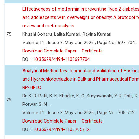
Effectiveness of metformin in preventing Type 2 diabetes 
and adolescents with overweight or obesity: A protocol 
review and meta-analysis
75
Khushi Soharu, Lalita Kumari, Ravina Kumari
Volume 11 , Issue 3, May-Jun 2026 , Page No : 697-704
Download Complete Paper
Certificate
DOI :
10.35629/4494-1103697704
Analytical Method Development and Validation of Fosino
and Hydrochlorothiazide in Bulk and Pharmaceutical Form
RP-HPLC
Dr. K. R. Patil, K. K. Khadke, K. G. Suryawanshi, Y. R. Patil, K. 
76
Porwar, S. N......
Volume 11 , Issue 3, May-Jun 2026 , Page No : 705-712
Download Complete Paper
Certificate
DOI :
10.35629/4494-1103705712