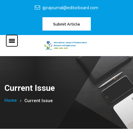
ijprajournal@editorboard.com
Submit Article
Current Issue
Home
Current Issue