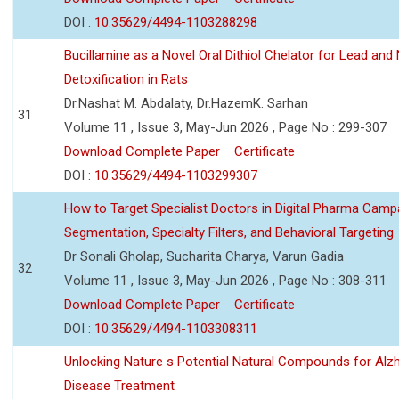
DOI :
10.35629/4494-1103288298
Bucillamine as a Novel Oral Dithiol Chelator for Lead and 
Detoxification in Rats
Dr.Nashat M. Abdalaty, Dr.HazemK. Sarhan
31
Volume 11 , Issue 3, May-Jun 2026 , Page No : 299-307
Download Complete Paper
Certificate
DOI :
10.35629/4494-1103299307
How to Target Specialist Doctors in Digital Pharma Camp
Segmentation, Specialty Filters, and Behavioral Targeting
Dr Sonali Gholap, Sucharita Charya, Varun Gadia
32
Volume 11 , Issue 3, May-Jun 2026 , Page No : 308-311
Download Complete Paper
Certificate
DOI :
10.35629/4494-1103308311
Unlocking Nature s Potential Natural Compounds for Alz
Disease Treatment