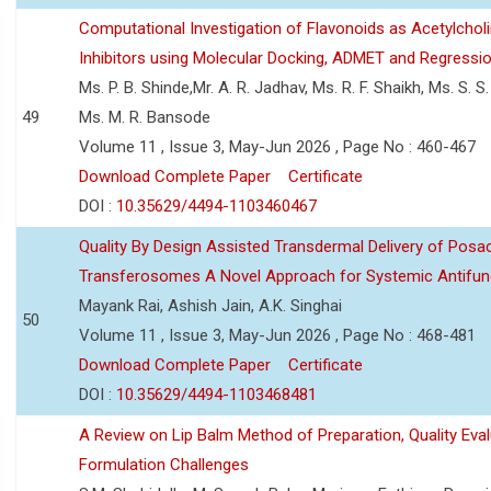
Computational Investigation of Flavonoids as Acetylchol
Inhibitors using Molecular Docking, ADMET and Regressio
Ms. P. B. Shinde,Mr. A. R. Jadhav, Ms. R. F. Shaikh, Ms. S. S
49
Ms. M. R. Bansode
Volume 11 , Issue 3, May-Jun 2026 , Page No : 460-467
Download Complete Paper
Certificate
DOI :
10.35629/4494-1103460467
Quality By Design Assisted Transdermal Delivery of Posa
Transferosomes A Novel Approach for Systemic Antifun
Mayank Rai, Ashish Jain, A.K. Singhai
50
Volume 11 , Issue 3, May-Jun 2026 , Page No : 468-481
Download Complete Paper
Certificate
DOI :
10.35629/4494-1103468481
A Review on Lip Balm Method of Preparation, Quality Eval
Formulation Challenges