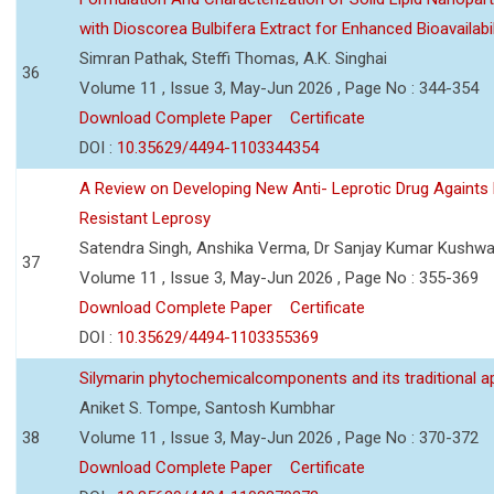
with Dioscorea Bulbifera Extract for Enhanced Bioavailabil
Simran Pathak, Steffi Thomas, A.K. Singhai
36
Volume 11 , Issue 3, May-Jun 2026 , Page No : 344-354
Download Complete Paper
Certificate
DOI :
10.35629/4494-1103344354
A Review on Developing New Anti- Leprotic Drug Againts
Resistant Leprosy
Satendra Singh, Anshika Verma, Dr Sanjay Kumar Kushw
37
Volume 11 , Issue 3, May-Jun 2026 , Page No : 355-369
Download Complete Paper
Certificate
DOI :
10.35629/4494-1103355369
Silymarin phytochemicalcomponents and its traditional ap
Aniket S. Tompe, Santosh Kumbhar
38
Volume 11 , Issue 3, May-Jun 2026 , Page No : 370-372
Download Complete Paper
Certificate