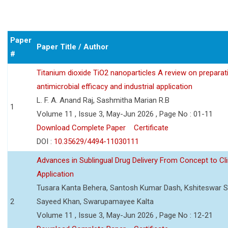
Paper
Paper Title / Author
#
Titanium dioxide TiO2 nanoparticles A review on preparat
antimicrobial efficacy and industrial application
L. F. A. Anand Raj, Sashmitha Marian R.B
1
Volume 11 , Issue 3, May-Jun 2026 , Page No : 01-11
Download Complete Paper
Certificate
DOI :
10.35629/4494-11030111
Advances in Sublingual Drug Delivery From Concept to Cli
Application
Tusara Kanta Behera, Santosh Kumar Dash, Kshiteswar S
2
Sayeed Khan, Swarupamayee Kalta
Volume 11 , Issue 3, May-Jun 2026 , Page No : 12-21