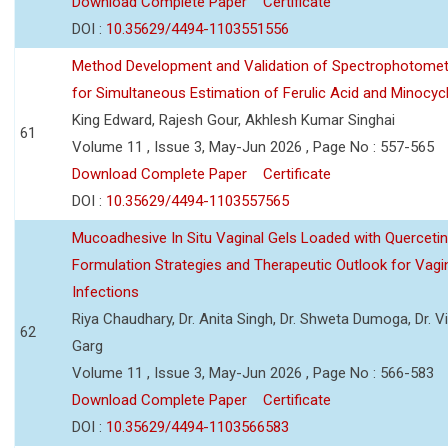
Download Complete Paper
Certificate
DOI :
10.35629/4494-1103551556
Method Development and Validation of Spectrophotomet
for Simultaneous Estimation of Ferulic Acid and Minocycl
King Edward, Rajesh Gour, Akhlesh Kumar Singhai
61
Volume 11 , Issue 3, May-Jun 2026 , Page No : 557-565
Download Complete Paper
Certificate
DOI :
10.35629/4494-1103557565
Mucoadhesive In Situ Vaginal Gels Loaded with Querceti
Formulation Strategies and Therapeutic Outlook for Vagi
Infections
Riya Chaudhary, Dr. Anita Singh, Dr. Shweta Dumoga, Dr. 
62
Garg
Volume 11 , Issue 3, May-Jun 2026 , Page No : 566-583
Download Complete Paper
Certificate
DOI :
10.35629/4494-1103566583