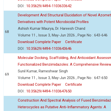
DOI :
10.35629/4494-1103633642
Development And Structural Elucidation of Novel Azomet
Derivatives with Potent Microbicidal Profiles
Ashish Kumar Maurya, Dr. Hareesh Chand
68
Volume 11 , Issue 3, May-Jun 2026 , Page No : 643-646
Download Complete Paper
Certificate
DOI :
10.35629/4494-1103643646
Molecular Docking, Scaffolding, And Antioxidant Assess
Functionalized Benzimidazoles: A Comprehensive Revie
Sunil Kumar, Rameshwar Singh
69
Volume 11 , Issue 3, May-Jun 2026 , Page No : 647-650
Download Complete Paper
Certificate
DOI :
10.35629/4494-1103647650
Construction And Spectral Analysis of Fused Benzimidaz
Heterocycles as Putative Anti-Inflammatory Agents: A