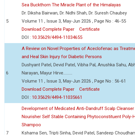
Sea Buckthorn The Miracle Plant of the Himalayas
Dr. Diksha Bairwan, Dr. Nidhi Shah, Dr. Suresh Chaubey
5
Volume 11 , Issue 3, May-Jun 2026 , Page No : 46-55
Download Complete Paper
Certificate
DOI :
10.35629/4494-11034655
A Review on Novel Properties of Aceclofenac as Treatme
and Heal Skin Injury for Diabetic Persons
Dushyant Patel, Devid Patel, Vibha Pal, Anushka Sahu, Ab
6
Narayan, Mayur Hirve..........
Volume 11 , Issue 3, May-Jun 2026 , Page No : 56-61
Download Complete Paper
Certificate
DOI :
10.35629/4494-11035661
Development of Medicated Anti-Dandruff Scalp Cleanser 
Nourisher Self Stable Containing Phytoconstituent Poly-
Shampoo
7
Kshama Sen, Tripti Sinha, Devid Patel, Sandeep Choudhar