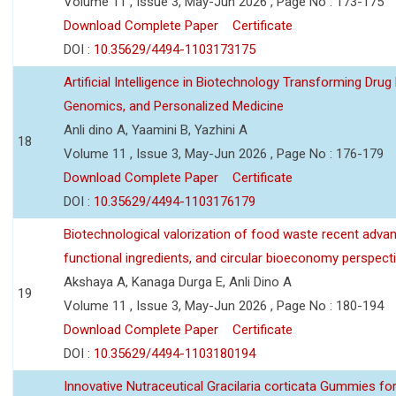
Volume 11 , Issue 3, May-Jun 2026 , Page No : 173-175
Download Complete Paper
Certificate
DOI :
10.35629/4494-1103173175
Artificial Intelligence in Biotechnology Transforming Drug
Genomics, and Personalized Medicine
Anli dino A, Yaamini B, Yazhini A
18
Volume 11 , Issue 3, May-Jun 2026 , Page No : 176-179
Download Complete Paper
Certificate
DOI :
10.35629/4494-1103176179
Biotechnological valorization of food waste recent adva
functional ingredients, and circular bioeconomy perspect
Akshaya A, Kanaga Durga E, Anli Dino A
19
Volume 11 , Issue 3, May-Jun 2026 , Page No : 180-194
Download Complete Paper
Certificate
DOI :
10.35629/4494-1103180194
Innovative Nutraceutical Gracilaria corticata Gummies for