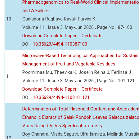
Pharmacogenomics to Real-World Clinical Implementati
and A Failure
10
Gudladona Raghava Ravali, Purvini K.
Volume 11 , Issue 3, May-Jun 2026 , Page No : 87-100
Download Complete Paper
Certificate
DOI :
10.35629/4494-110387100
Microwave-Based Technological Approaches for Sustain
Management of Fruit and Vegetable Residues
Poornimaa Mu, Theevika K, Joselin Reina J, Ferlinsa J
11
Volume 11 , Issue 3, May-Jun 2026 , Page No : 101-121
Download Complete Paper
Certificate
DOI :
10.35629/4494-1103101121
Determination of Total Flavonoid Content and Antioxidant
Ethanolic Extract of Salak Pondoh Leaves Salacca zalacc
Voss Using UV-Vis Spectrophotometry
Boy Chandra, Misda Saputri, Ulfa Ismirza, Meilinda Mustik
12