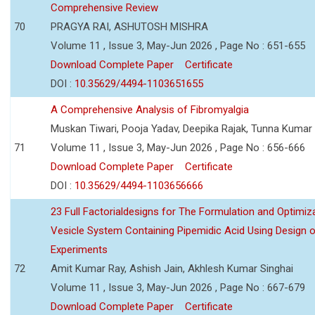
Comprehensive Review
70
PRAGYA RAI, ASHUTOSH MISHRA
Volume 11 , Issue 3, May-Jun 2026 , Page No : 651-655
Download Complete Paper
Certificate
DOI :
10.35629/4494-1103651655
A Comprehensive Analysis of Fibromyalgia
Muskan Tiwari, Pooja Yadav, Deepika Rajak, Tunna Kumar
71
Volume 11 , Issue 3, May-Jun 2026 , Page No : 656-666
Download Complete Paper
Certificate
DOI :
10.35629/4494-1103656666
23 Full Factorialdesigns for The Formulation and Optimiza
Vesicle System Containing Pipemidic Acid Using Design 
Experiments
72
Amit Kumar Ray, Ashish Jain, Akhlesh Kumar Singhai
Volume 11 , Issue 3, May-Jun 2026 , Page No : 667-679
Download Complete Paper
Certificate