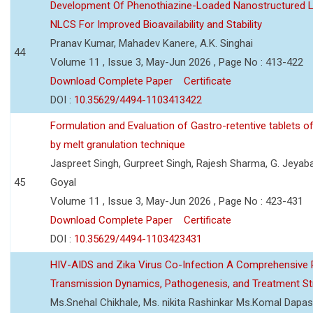
Development Of Phenothiazine-Loaded Nanostructured Li
NLCS For Improved Bioavailability and Stability
Pranav Kumar, Mahadev Kanere, A.K. Singhai
44
Volume 11 , Issue 3, May-Jun 2026 , Page No : 413-422
Download Complete Paper
Certificate
DOI :
10.35629/4494-1103413422
Formulation and Evaluation of Gastro-retentive tablets of
by melt granulation technique
Jaspreet Singh, Gurpreet Singh, Rajesh Sharma, G. Jeyab
45
Goyal
Volume 11 , Issue 3, May-Jun 2026 , Page No : 423-431
Download Complete Paper
Certificate
DOI :
10.35629/4494-1103423431
HIV-AIDS and Zika Virus Co-Infection A Comprehensive 
Transmission Dynamics, Pathogenesis, and Treatment St
Ms.Snehal Chikhale, Ms. nikita Rashinkar Ms.Komal Dapas