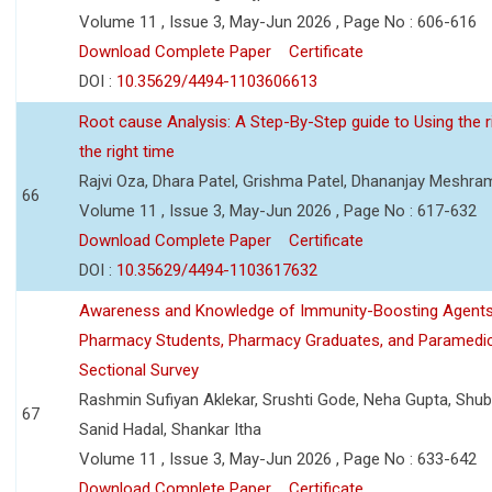
Volume 11 , Issue 3, May-Jun 2026 , Page No : 606-616
Download Complete Paper
Certificate
DOI :
10.35629/4494-1103606613
Root cause Analysis: A Step-By-Step guide to Using the ri
the right time
Rajvi Oza, Dhara Patel, Grishma Patel, Dhananjay Meshra
66
Volume 11 , Issue 3, May-Jun 2026 , Page No : 617-632
Download Complete Paper
Certificate
DOI :
10.35629/4494-1103617632
Awareness and Knowledge of Immunity-Boosting Agen
Pharmacy Students, Pharmacy Graduates, and Paramedic
Sectional Survey
Rashmin Sufiyan Aklekar, Srushti Gode, Neha Gupta, Shubh
67
Sanid Hadal, Shankar Itha
Volume 11 , Issue 3, May-Jun 2026 , Page No : 633-642
Download Complete Paper
Certificate