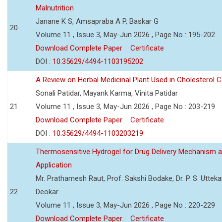
Malnutrition
Janane K S, Amsapraba A P, Baskar G
20
Volume 11 , Issue 3, May-Jun 2026 , Page No : 195-202
Download Complete Paper
Certificate
DOI :
10.35629/4494-1103195202
A Review on Herbal Medicinal Plant Used in Cholesterol C
Sonali Patidar, Mayank Karma, Vinita Patidar
21
Volume 11 , Issue 3, May-Jun 2026 , Page No : 203-219
Download Complete Paper
Certificate
DOI :
10.35629/4494-1103203219
Thermosensitive Hydrogel for Drug Delivery Mechanism 
Application
Mr. Prathamesh Raut, Prof. Sakshi Bodake, Dr. P. S. Uttekar
22
Deokar
Volume 11 , Issue 3, May-Jun 2026 , Page No : 220-229
Download Complete Paper
Certificate