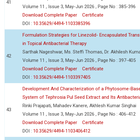
41
Volume 11 , Issue 3, May-Jun 2026 , Page No : 385-396
Download Complete Paper
Certificate
DOI :
10.35629/4494-1103385396
Formulation Strategies for Linezolid- Encapsulated Tra
in Topical Antibacterial Therapy
Sarthak Nageshwar, Ms. Steffi Thomas, Dr. Akhilesh Kuma
42
Volume 11 , Issue 3, May-Jun 2026 , Page No : 397-405
Download Complete Paper
Certificate
DOI :
10.35629/4494-1103397405
Development And Characterization of a Phytosome-Base
System of Tephrosia Pul Seed Extract and Its Antibacteria
Rinki Prajapati, Mahadev Kanere, Akhlesh Kumar Singhai
43
Volume 11 , Issue 3, May-Jun 2026 , Page No : 406-412
Download Complete Paper
Certificate
DOI :
10.35629/4494-1103406412