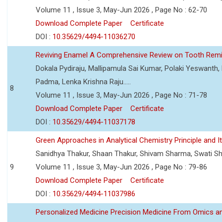
Volume 11 , Issue 3, May-Jun 2026 , Page No : 62-70
Download Complete Paper
Certificate
DOI :
10.35629/4494-11036270
Reviving Enamel A Comprehensive Review on Tooth Remin
Dokala Pydiraju, Mallipamula Sai Kumar, Polaki Yeswanth,
Padma, Lenka Krishna Raju.....
8
Volume 11 , Issue 3, May-Jun 2026 , Page No : 71-78
Download Complete Paper
Certificate
DOI :
10.35629/4494-11037178
Green Approaches in Analytical Chemistry Principle and It
Sanidhya Thakur, Shaan Thakur, Shivam Sharma, Swati S
9
Volume 11 , Issue 3, May-Jun 2026 , Page No : 79-86
Download Complete Paper
Certificate
DOI :
10.35629/4494-11037986
Personalized Medicine Precision Medicine From Omics a