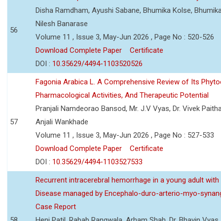
Disha Ramdham, Ayushi Sabane, Bhumika Kolse, Bhumika
Nilesh Banarase
56
Volume 11 , Issue 3, May-Jun 2026 , Page No : 520-526
Download Complete Paper
Certificate
DOI :
10.35629/4494-1103520526
Fagonia Arabica L. A Comprehensive Review of Its Phyto
Pharmacological Activities, And Therapeutic Potential
Pranjali Namdeorao Bansod, Mr. J.V Vyas, Dr. Vivek Paitha
57
Anjali Wankhade
Volume 11 , Issue 3, May-Jun 2026 , Page No : 527-533
Download Complete Paper
Certificate
DOI :
10.35629/4494-1103527533
Recurrent intracerebral hemorrhage in a young adult wi
Disease managed by Encephalo-duro-arterio-myo-synang
Case Report
58
Heni Patil, Rabab Rangwala, Arham Shah, Dr. Bhavin Vyas