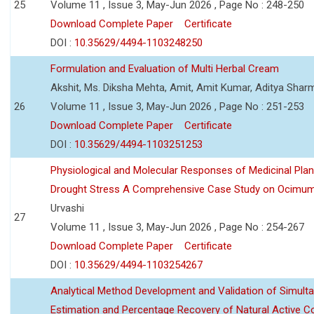
25
Volume 11 , Issue 3, May-Jun 2026 , Page No : 248-250
Download Complete Paper
Certificate
DOI :
10.35629/4494-1103248250
Formulation and Evaluation of Multi Herbal Cream
Akshit, Ms. Diksha Mehta, Amit, Amit Kumar, Aditya Sharm
26
Volume 11 , Issue 3, May-Jun 2026 , Page No : 251-253
Download Complete Paper
Certificate
DOI :
10.35629/4494-1103251253
Physiological and Molecular Responses of Medicinal Plan
Drought Stress A Comprehensive Case Study on Ocimu
Urvashi
27
Volume 11 , Issue 3, May-Jun 2026 , Page No : 254-267
Download Complete Paper
Certificate
DOI :
10.35629/4494-1103254267
Analytical Method Development and Validation of Simult
Estimation and Percentage Recovery of Natural Active C