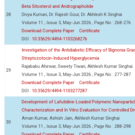
Beta Sitosterol and Andrographolide
28
Divya Kumari, Dr. Rajesh Gour, Dr. Akhlesh K Singhai
Volume 11 , Issue 3, May-Jun 2026 , Page No : 268-276
Download Complete Paper
Certificate
DOI :
10.35629/4494-1103268276
Investigation of the Antidiabetic Efficacy of Bignonia Graci
Streptozotocin-Induced Hyperglycemia
Rajababu Ahirwar, Sweety Tiwari, Akhlesh Kumar Singhai
29
Volume 11 , Issue 3, May-Jun 2026 , Page No : 277-287
Download Complete Paper
Certificate
DOI :
10.35629/4494-1103277287
Development of Lafutidine-Loaded Polymeric Nanoparticl
Characterization and In Vitro Evaluation for Controlled Dr
Aman Kumar, Ashish Jain, Akhlesh Kumar Singhai
30
Volume 11 , Issue 3, May-Jun 2026 , Page No : 288-298
Download Complete Paper
Certificate