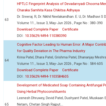
HPTLC Fingerprint Analysis of Devadarvyadi Choorna Men
Charaka Samhita Kasa Chikitsa Adhyaya
Dr. Sreeraj. R, Dr. Nikhil Neelakandhan. E. U, Dr. Madhavi S
63
Volume 11 , Issue 3, May-Jun 2026 , Page No : 380-390
Download Complete Paper
Certificate
DOI :
10.35629/4494-110380390
Cognitive Factor Leading to Human Error: A Major Contri
for Quality Deviation in The Pharma Industry
Krina Patel, Dhara Patel, Grishma Patel, Dhananjay Mesh
64
Volume 11 , Issue 3, May-Jun 2026 , Page No : 584-605
Download Complete Paper
Certificate
DOI :
10.35629/4494-1103584605
Development of Medicated Soap Containing Antifungal P
Using Herbal Phytoconstituents
Leenesh Dhruwey, Devid Patel, Dushyant Patel, Muskaan 
65
Netam, Chetan Singh Rajput....