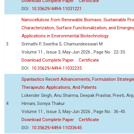
Download Complete Paper
Certificate
DOI :
10.35629/4494-11031221
Nanocellulose from Renewable Biomass: Sustainable Pro
Characterization, Surface Functionalization, and Emergin
Applications in Environmental Biotechnology
3
Srimathi P, Swetha S, Chamundeeswari M
Volume 11 , Issue 3, May-Jun 2026 , Page No : 22-35
Download Complete Paper
Certificate
DOI :
10.35629/4494-11032235
Spanlastics Recent Advancements, Formulation Strategie
Therapeutic Applications, And Patents
Lokender Singh, Anu Sharma, Deepak Prashar, Preeti, Anj
4
Himani, Soniya Thakur
Volume 11 , Issue 3, May-Jun 2026 , Page No : 36-45
Download Complete Paper
Certificate
DOI :
10.35629/4494-11033645