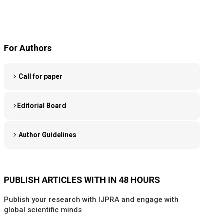
For Authors
Call for paper
Editorial Board
Author Guidelines
PUBLISH ARTICLES WITH IN 48 HOURS
Publish your research with IJPRA and engage with
global scientific minds