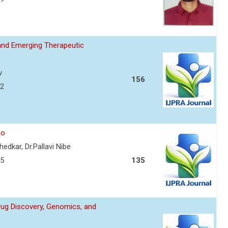
and Emerging Therapeutic
v
156
72
io
edkar, Dr.Pallavi Nibe
75
135
Drug Discovery, Genomics, and