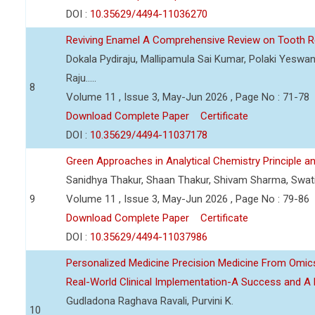
DOI :
10.35629/4494-11036270
Reviving Enamel A Comprehensive Review on Tooth Re
Dokala Pydiraju, Mallipamula Sai Kumar, Polaki Yeswa
Raju.....
8
Volume 11 , Issue 3, May-Jun 2026 , Page No : 71-78
Download Complete Paper
Certificate
DOI :
10.35629/4494-11037178
Green Approaches in Analytical Chemistry Principle an
Sanidhya Thakur, Shaan Thakur, Shivam Sharma, Swa
9
Volume 11 , Issue 3, May-Jun 2026 , Page No : 79-86
Download Complete Paper
Certificate
DOI :
10.35629/4494-11037986
Personalized Medicine Precision Medicine From Om
Real-World Clinical Implementation-A Success and A 
Gudladona Raghava Ravali, Purvini K.
10