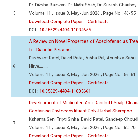
Dr. Diksha Bairwan, Dr. Nidhi Shah, Dr. Suresh Chaubey
5
Volume 11 , Issue 3, May-Jun 2026 , Page No : 46-55
Download Complete Paper
Certificate
DOI :
10.35629/4494-11034655
A Review on Novel Properties of Aceclofenac as Treat
for Diabetic Persons
Dushyant Patel, Devid Patel, Vibha Pal, Anushka Sahu
6
Hirve..........
Volume 11 , Issue 3, May-Jun 2026 , Page No : 56-61
Download Complete Paper
Certificate
DOI :
10.35629/4494-11035661
Development of Medicated Anti-Dandruff Scalp Cleans
Containing Phytoconstituent Poly-Herbal Shampoo
Kshama Sen, Tripti Sinha, Devid Patel, Sandeep Choud
7
Volume 11 , Issue 3, May-Jun 2026 , Page No : 62-70
Download Complete Paper
Certificate