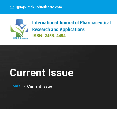
ijprajournal@editorboard.com
Current Issue
Home
Current Issue