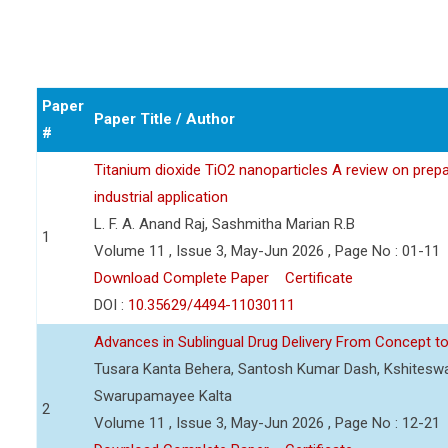
Paper
Paper Title / Author
#
Titanium dioxide TiO2 nanoparticles A review on prepar
industrial application
L. F. A. Anand Raj, Sashmitha Marian R.B
1
Volume 11 , Issue 3, May-Jun 2026 , Page No : 01-11
Download Complete Paper
Certificate
DOI :
10.35629/4494-11030111
Advances in Sublingual Drug Delivery From Concept to 
Tusara Kanta Behera, Santosh Kumar Dash, Kshiteswa
Swarupamayee Kalta
2
Volume 11 , Issue 3, May-Jun 2026 , Page No : 12-21