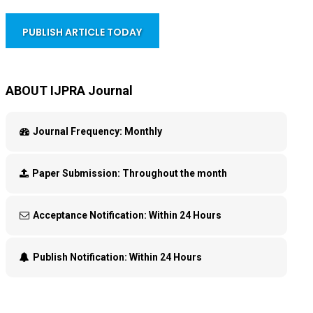
PUBLISH ARTICLE TODAY
ABOUT IJPRA Journal
Journal Frequency:
Monthly
Paper Submission:
Throughout the month
Acceptance Notification:
Within 24 Hours
Publish Notification:
Within 24 Hours