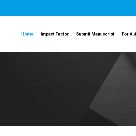
Home
Impact Factor
Submit Manuscript
For Au