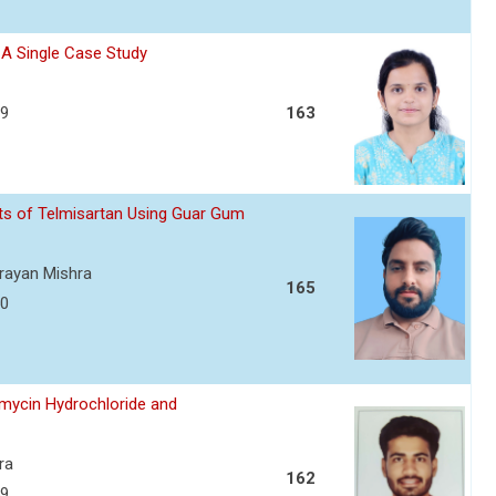
- A Single Case Study
39
163
ets of Telmisartan Using Guar Gum
arayan Mishra
165
50
amycin Hydrochloride and
ra
162
59