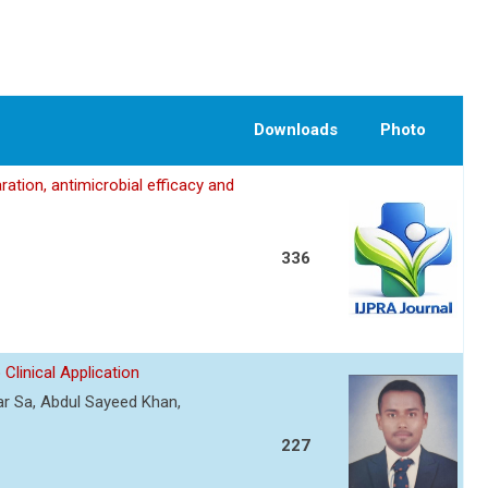
Downloads
Photo
ation, antimicrobial efficacy and
336
Clinical Application
r Sa, Abdul Sayeed Khan,
227