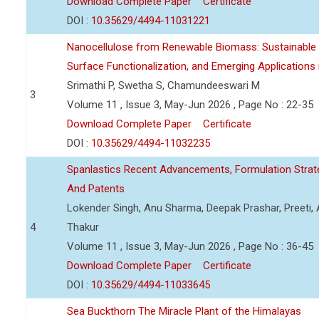
Download Complete Paper
Certificate
DOI :
10.35629/4494-11031221
Nanocellulose from Renewable Biomass: Sustainable P
Surface Functionalization, and Emerging Applications
Srimathi P, Swetha S, Chamundeeswari M
3
Volume 11 , Issue 3, May-Jun 2026 , Page No : 22-35
Download Complete Paper
Certificate
DOI :
10.35629/4494-11032235
Spanlastics Recent Advancements, Formulation Strate
And Patents
Lokender Singh, Anu Sharma, Deepak Prashar, Preeti, 
4
Thakur
Volume 11 , Issue 3, May-Jun 2026 , Page No : 36-45
Download Complete Paper
Certificate
DOI :
10.35629/4494-11033645
Sea Buckthorn The Miracle Plant of the Himalayas