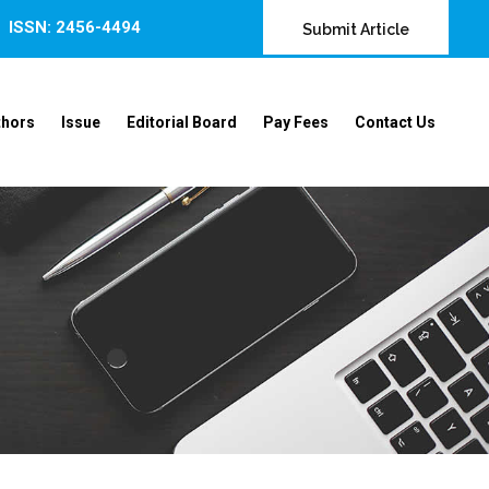
ISSN: 2456-4494
Submit Article
thors
Issue
Editorial Board
Pay Fees
Contact Us