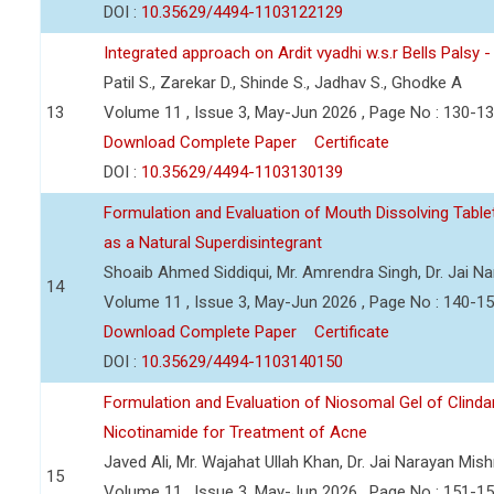
DOI :
10.35629/4494-1103122129
Integrated approach on Ardit vyadhi w.s.r Bells Palsy 
Patil S., Zarekar D., Shinde S., Jadhav S., Ghodke A
13
Volume 11 , Issue 3, May-Jun 2026 , Page No : 130-1
Download Complete Paper
Certificate
DOI :
10.35629/4494-1103130139
Formulation and Evaluation of Mouth Dissolving Tabl
as a Natural Superdisintegrant
Shoaib Ahmed Siddiqui, Mr. Amrendra Singh, Dr. Jai N
14
Volume 11 , Issue 3, May-Jun 2026 , Page No : 140-1
Download Complete Paper
Certificate
DOI :
10.35629/4494-1103140150
Formulation and Evaluation of Niosomal Gel of Clind
Nicotinamide for Treatment of Acne
Javed Ali, Mr. Wajahat Ullah Khan, Dr. Jai Narayan Mish
15
Volume 11 , Issue 3, May-Jun 2026 , Page No : 151-1