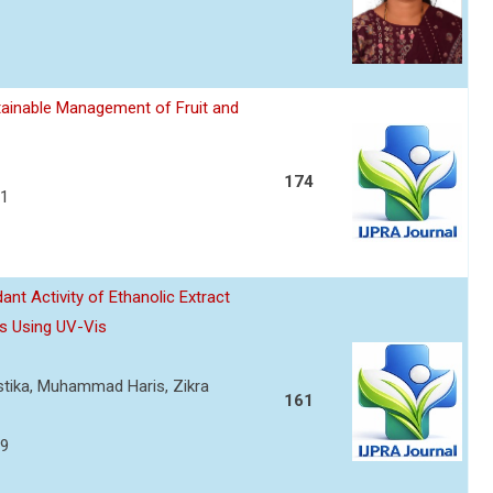
ainable Management of Fruit and
174
21
nt Activity of Ethanolic Extract
s Using UV-Vis
ustika, Muhammad Haris, Zikra
161
29