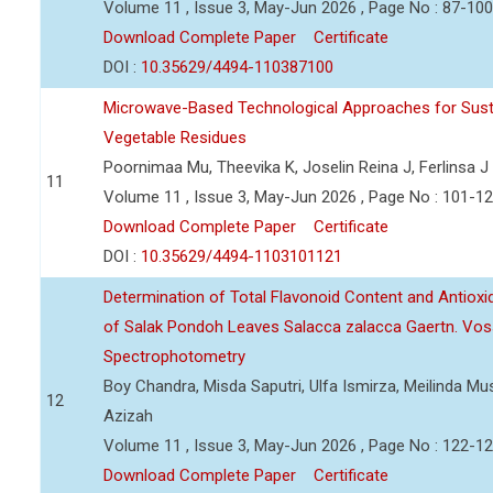
Volume 11 , Issue 3, May-Jun 2026 , Page No : 87-100
Download Complete Paper
Certificate
DOI :
10.35629/4494-110387100
Microwave-Based Technological Approaches for Sust
Vegetable Residues
Poornimaa Mu, Theevika K, Joselin Reina J, Ferlinsa J
11
Volume 11 , Issue 3, May-Jun 2026 , Page No : 101-1
Download Complete Paper
Certificate
DOI :
10.35629/4494-1103101121
Determination of Total Flavonoid Content and Antioxida
of Salak Pondoh Leaves Salacca zalacca Gaertn. Vos
Spectrophotometry
Boy Chandra, Misda Saputri, Ulfa Ismirza, Meilinda M
12
Azizah
Volume 11 , Issue 3, May-Jun 2026 , Page No : 122-1
Download Complete Paper
Certificate