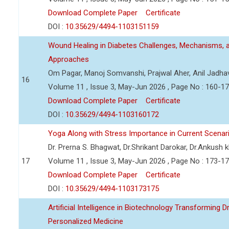
Download Complete Paper
Certificate
DOI :
10.35629/4494-1103151159
Wound Healing in Diabetes Challenges, Mechanisms, 
Approaches
Om Pagar, Manoj Somvanshi, Prajwal Aher, Anil Jadha
16
Volume 11 , Issue 3, May-Jun 2026 , Page No : 160-1
Download Complete Paper
Certificate
DOI :
10.35629/4494-1103160172
Yoga Along with Stress Importance in Current Scenar
Dr. Prerna S. Bhagwat, Dr.Shrikant Darokar, Dr.Ankush kh
17
Volume 11 , Issue 3, May-Jun 2026 , Page No : 173-1
Download Complete Paper
Certificate
DOI :
10.35629/4494-1103173175
Artificial Intelligence in Biotechnology Transforming 
Personalized Medicine