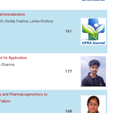
mineralization
nth, Reddy Padma, Lenka Krishna
161
d Its Application
ti Sharma
177
ics and Pharmacogenomics to
Failure
168