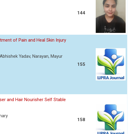
144
ment of Pain and Heal Skin Injury
, Abhishek Yadav, Narayan, Mayur
155
er and Hair Nourisher Self Stable
hary
158