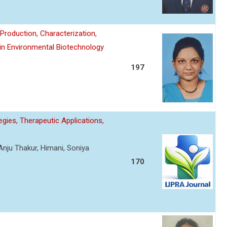
roduction, Characterization,
 in Environmental Biotechnology
197
gies, Therapeutic Applications,
Anju Thakur, Himani, Soniya
170