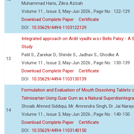
Muhammad Haris, Zikra Azizah
Volume 11 , Issue 3, May-Jun 2026 , Page No : 122-129
Download Complete Paper
Certificate
DOI :
10.35629/4494-1103122129
Integrated approach on Ardit vyadhi w.s.r Bells Palsy - A 
Study
Patil S., Zarekar D., Shinde S., Jadhav S., Ghodke A
13
Volume 11 , Issue 3, May-Jun 2026 , Page No : 130-139
Download Complete Paper
Certificate
DOI :
10.35629/4494-1103130139
Formulation and Evaluation of Mouth Dissolving Tablets 
Telmisartan Using Guar Gum as a Natural Superdisintegra
Shoaib Ahmed Siddiqui, Mr. Amrendra Singh, Dr. Jai Nara
14
Volume 11 , Issue 3, May-Jun 2026 , Page No : 140-150
Download Complete Paper
Certificate
DOI :
10.35629/4494-1103140150