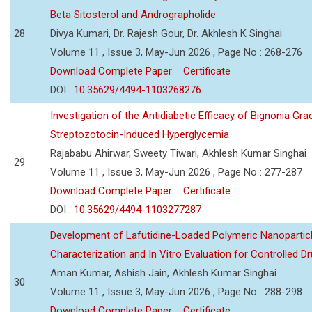
Beta Sitosterol and Andrographolide
28
Divya Kumari, Dr. Rajesh Gour, Dr. Akhlesh K Singhai
Volume 11 , Issue 3, May-Jun 2026 , Page No : 268-276
Download Complete Paper
Certificate
DOI :
10.35629/4494-1103268276
Investigation of the Antidiabetic Efficacy of Bignonia Graci
Streptozotocin-Induced Hyperglycemia
Rajababu Ahirwar, Sweety Tiwari, Akhlesh Kumar Singhai
29
Volume 11 , Issue 3, May-Jun 2026 , Page No : 277-287
Download Complete Paper
Certificate
DOI :
10.35629/4494-1103277287
Development of Lafutidine-Loaded Polymeric Nanoparticl
Characterization and In Vitro Evaluation for Controlled Dr
Aman Kumar, Ashish Jain, Akhlesh Kumar Singhai
30
Volume 11 , Issue 3, May-Jun 2026 , Page No : 288-298
Download Complete Paper
Certificate