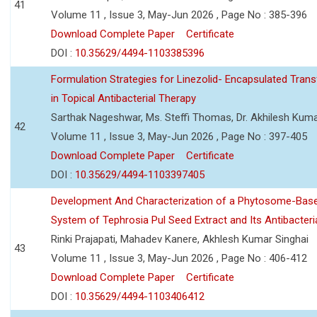
41
Volume 11 , Issue 3, May-Jun 2026 , Page No : 385-396
Download Complete Paper
Certificate
DOI :
10.35629/4494-1103385396
Formulation Strategies for Linezolid- Encapsulated Tra
in Topical Antibacterial Therapy
Sarthak Nageshwar, Ms. Steffi Thomas, Dr. Akhilesh Kuma
42
Volume 11 , Issue 3, May-Jun 2026 , Page No : 397-405
Download Complete Paper
Certificate
DOI :
10.35629/4494-1103397405
Development And Characterization of a Phytosome-Base
System of Tephrosia Pul Seed Extract and Its Antibacteria
Rinki Prajapati, Mahadev Kanere, Akhlesh Kumar Singhai
43
Volume 11 , Issue 3, May-Jun 2026 , Page No : 406-412
Download Complete Paper
Certificate
DOI :
10.35629/4494-1103406412