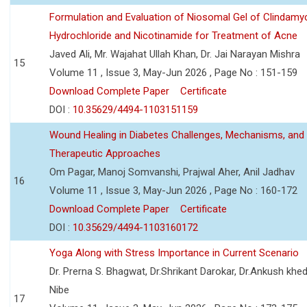
Formulation and Evaluation of Niosomal Gel of Clindamy
Hydrochloride and Nicotinamide for Treatment of Acne
Javed Ali, Mr. Wajahat Ullah Khan, Dr. Jai Narayan Mishra
15
Volume 11 , Issue 3, May-Jun 2026 , Page No : 151-159
Download Complete Paper
Certificate
DOI :
10.35629/4494-1103151159
Wound Healing in Diabetes Challenges, Mechanisms, and
Therapeutic Approaches
Om Pagar, Manoj Somvanshi, Prajwal Aher, Anil Jadhav
16
Volume 11 , Issue 3, May-Jun 2026 , Page No : 160-172
Download Complete Paper
Certificate
DOI :
10.35629/4494-1103160172
Yoga Along with Stress Importance in Current Scenario
Dr. Prerna S. Bhagwat, Dr.Shrikant Darokar, Dr.Ankush khedk
Nibe
17