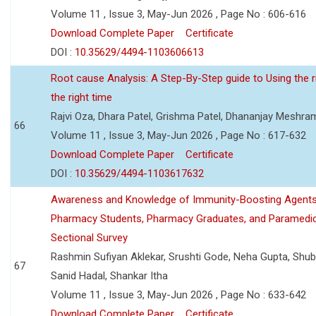
Volume 11 , Issue 3, May-Jun 2026 , Page No : 606-616
Download Complete Paper
Certificate
DOI :
10.35629/4494-1103606613
Root cause Analysis: A Step-By-Step guide to Using the ri
the right time
Rajvi Oza, Dhara Patel, Grishma Patel, Dhananjay Meshra
66
Volume 11 , Issue 3, May-Jun 2026 , Page No : 617-632
Download Complete Paper
Certificate
DOI :
10.35629/4494-1103617632
Awareness and Knowledge of Immunity-Boosting Agen
Pharmacy Students, Pharmacy Graduates, and Paramedic
Sectional Survey
Rashmin Sufiyan Aklekar, Srushti Gode, Neha Gupta, Shubh
67
Sanid Hadal, Shankar Itha
Volume 11 , Issue 3, May-Jun 2026 , Page No : 633-642
Download Complete Paper
Certificate