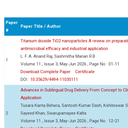
Paper
Paper Title / Author
#
Titanium dioxide TiO2 nanoparticles A review on preparat
antimicrobial efficacy and industrial application
L. F. A. Anand Raj, Sashmitha Marian R.B
1
Volume 11 , Issue 3, May-Jun 2026 , Page No : 01-11
Download Complete Paper
Certificate
DOI :
10.35629/4494-11030111
Advances in Sublingual Drug Delivery From Concept to Cli
Application
Tusara Kanta Behera, Santosh Kumar Dash, Kshiteswar S
2
Sayeed Khan, Swarupamayee Kalta
Volume 11 , Issue 3, May-Jun 2026 , Page No : 12-21