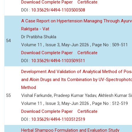
Download Complete Paper
Certificate
DOI :
10.35629/4494-1103500508
A Case Report on Hypertension Managing Through Ayurv
Raktgata - Vat
Dr Pratibha Shukla
54
Volume 11 , Issue 3, May-Jun 2026 , Page No : 509-511
Download Complete Paper
Certificate
DOI :
10.35629/4494-1103509511
Development And Validation of Analytical Method of Po
and Aloin Drugs and Its Combination by UV-Spectrophot
Method
55
Vishal Farkunde, Pradeep Kumar Yadav, Akhlesh Kumar S
Volume 11 , Issue 3, May-Jun 2026 , Page No : 512-519
Download Complete Paper
Certificate
DOI :
10.35629/4494-1103512519
Herbal Shampoo Formulation and Evaluation Study