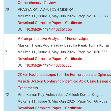
Comprehensive Review
70
PRAGYA RAI, ASHUTOSH MISHRA
Volume 11 , Issue 3, May-Jun 2026 , Page No : 651-655
Download Complete Paper
Certificate
DOI :
10.35629/4494-1103651655
A Comprehensive Analysis of Fibromyalgia
Muskan Tiwari, Pooja Yadav, Deepika Rajak, Tunna Kumar
71
Volume 11 , Issue 3, May-Jun 2026 , Page No : 656-666
Download Complete Paper
Certificate
DOI :
10.35629/4494-1103656666
23 Full Factorialdesigns for The Formulation and Optimiza
Vesicle System Containing Pipemidic Acid Using Design 
Experiments
72
Amit Kumar Ray, Ashish Jain, Akhlesh Kumar Singhai
Volume 11 , Issue 3, May-Jun 2026 , Page No : 667-679
Download Complete Paper
Certificate