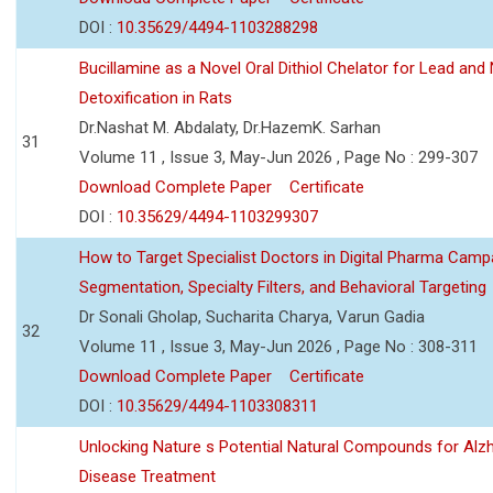
DOI :
10.35629/4494-1103288298
Bucillamine as a Novel Oral Dithiol Chelator for Lead and 
Detoxification in Rats
Dr.Nashat M. Abdalaty, Dr.HazemK. Sarhan
31
Volume 11 , Issue 3, May-Jun 2026 , Page No : 299-307
Download Complete Paper
Certificate
DOI :
10.35629/4494-1103299307
How to Target Specialist Doctors in Digital Pharma Camp
Segmentation, Specialty Filters, and Behavioral Targeting
Dr Sonali Gholap, Sucharita Charya, Varun Gadia
32
Volume 11 , Issue 3, May-Jun 2026 , Page No : 308-311
Download Complete Paper
Certificate
DOI :
10.35629/4494-1103308311
Unlocking Nature s Potential Natural Compounds for Alz
Disease Treatment