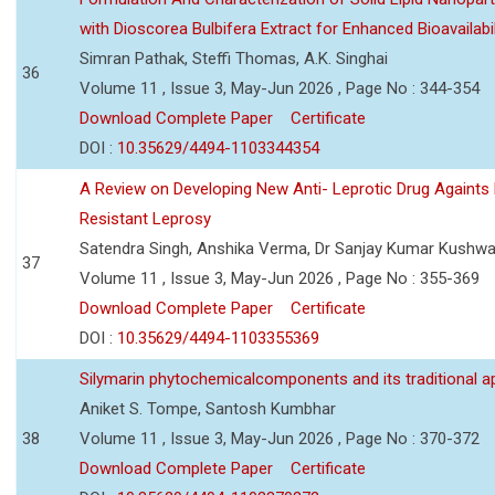
with Dioscorea Bulbifera Extract for Enhanced Bioavailabil
Simran Pathak, Steffi Thomas, A.K. Singhai
36
Volume 11 , Issue 3, May-Jun 2026 , Page No : 344-354
Download Complete Paper
Certificate
DOI :
10.35629/4494-1103344354
A Review on Developing New Anti- Leprotic Drug Againts
Resistant Leprosy
Satendra Singh, Anshika Verma, Dr Sanjay Kumar Kushw
37
Volume 11 , Issue 3, May-Jun 2026 , Page No : 355-369
Download Complete Paper
Certificate
DOI :
10.35629/4494-1103355369
Silymarin phytochemicalcomponents and its traditional ap
Aniket S. Tompe, Santosh Kumbhar
38
Volume 11 , Issue 3, May-Jun 2026 , Page No : 370-372
Download Complete Paper
Certificate