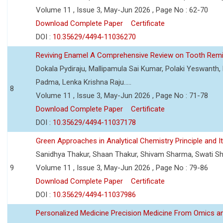
Volume 11 , Issue 3, May-Jun 2026 , Page No : 62-70
Download Complete Paper
Certificate
DOI :
10.35629/4494-11036270
Reviving Enamel A Comprehensive Review on Tooth Remin
Dokala Pydiraju, Mallipamula Sai Kumar, Polaki Yeswanth,
Padma, Lenka Krishna Raju.....
8
Volume 11 , Issue 3, May-Jun 2026 , Page No : 71-78
Download Complete Paper
Certificate
DOI :
10.35629/4494-11037178
Green Approaches in Analytical Chemistry Principle and It
Sanidhya Thakur, Shaan Thakur, Shivam Sharma, Swati S
9
Volume 11 , Issue 3, May-Jun 2026 , Page No : 79-86
Download Complete Paper
Certificate
DOI :
10.35629/4494-11037986
Personalized Medicine Precision Medicine From Omics a