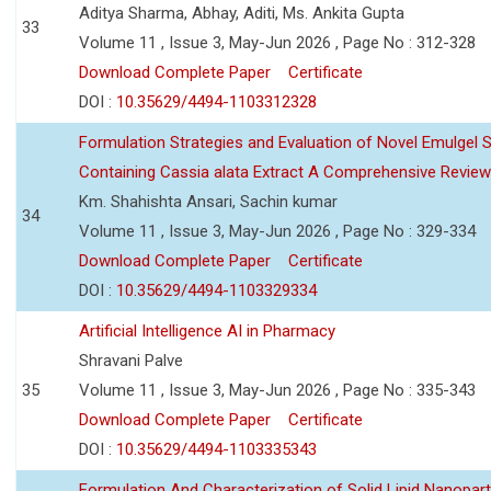
Aditya Sharma, Abhay, Aditi, Ms. Ankita Gupta
33
Volume 11 , Issue 3, May-Jun 2026 , Page No : 312-328
Download Complete Paper
Certificate
DOI :
10.35629/4494-1103312328
Formulation Strategies and Evaluation of Novel Emulgel
Containing Cassia alata Extract A Comprehensive Review
Km. Shahishta Ansari, Sachin kumar
34
Volume 11 , Issue 3, May-Jun 2026 , Page No : 329-334
Download Complete Paper
Certificate
DOI :
10.35629/4494-1103329334
Artificial Intelligence AI in Pharmacy
Shravani Palve
35
Volume 11 , Issue 3, May-Jun 2026 , Page No : 335-343
Download Complete Paper
Certificate
DOI :
10.35629/4494-1103335343
Formulation And Characterization of Solid Lipid Nanopar