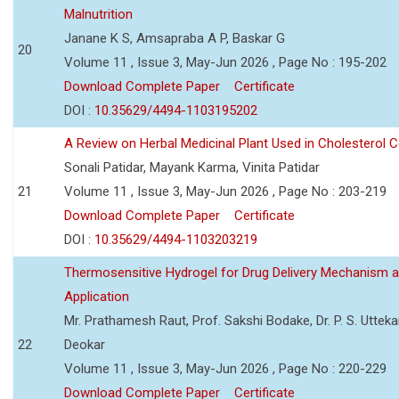
Malnutrition
Janane K S, Amsapraba A P, Baskar G
20
Volume 11 , Issue 3, May-Jun 2026 , Page No : 195-202
Download Complete Paper
Certificate
DOI :
10.35629/4494-1103195202
A Review on Herbal Medicinal Plant Used in Cholesterol C
Sonali Patidar, Mayank Karma, Vinita Patidar
21
Volume 11 , Issue 3, May-Jun 2026 , Page No : 203-219
Download Complete Paper
Certificate
DOI :
10.35629/4494-1103203219
Thermosensitive Hydrogel for Drug Delivery Mechanism 
Application
Mr. Prathamesh Raut, Prof. Sakshi Bodake, Dr. P. S. Uttekar
22
Deokar
Volume 11 , Issue 3, May-Jun 2026 , Page No : 220-229
Download Complete Paper
Certificate