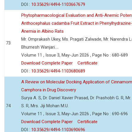
DOI :
10.35629/4494-1103667679
Phytopharmacological Evaluation and Anti-Anemic Potent
Anthocephalus cadamba Fruit Extract in Phenylhydrazine
Anemia in Albino Rats
Mr. Omprakash Ukey, Ms. Pragati Zalwade, Mr. Narendra La
73
Bhumesh Wanjari....
Volume 11 , Issue 3, May-Jun 2026 , Page No : 680-689
Download Complete Paper
Certificate
DOI :
10.35629/4494-1103680689
A Review on Molecular Docking Application of Cinnam
Camphora in Drug Discovery
Surya A. S, Dr. Daniel Xavier Prasad, Dr. Prashobh G. R, Mr.
74
S. R, Mrs. Jiji Mohan M.U.
Volume 11 , Issue 3, May-Jun 2026 , Page No : 690-696
Download Complete Paper
Certificate
DOI :
10.35629/4494-1103690696