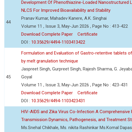
Development Of Phenothiazine-Loaded Nanostructured Li
NLCS For Improved Bioavailability and Stability
Pranav Kumar, Mahadev Kanere, A.K. Singhai
44
Volume 11 , Issue 3, May-Jun 2026 , Page No : 413-422
Download Complete Paper
Certificate
DOI :
10.35629/4494-1103413422
Formulation and Evaluation of Gastro-retentive tablets of
by melt granulation technique
Jaspreet Singh, Gurpreet Singh, Rajesh Sharma, G. Jeyab
45
Goyal
Volume 11 , Issue 3, May-Jun 2026 , Page No : 423-431
Download Complete Paper
Certificate
DOI :
10.35629/4494-1103423431
HIV-AIDS and Zika Virus Co-Infection A Comprehensive 
Transmission Dynamics, Pathogenesis, and Treatment St
Ms.Snehal Chikhale, Ms. nikita Rashinkar Ms.Komal Dapas