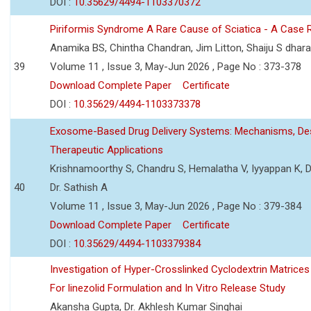
DOI :
10.35629/4494-1103370372
Piriformis Syndrome A Rare Cause of Sciatica - A Case 
Anamika BS, Chintha Chandran, Jim Litton, Shaiju S dhar
39
Volume 11 , Issue 3, May-Jun 2026 , Page No : 373-378
Download Complete Paper
Certificate
DOI :
10.35629/4494-1103373378
Exosome-Based Drug Delivery Systems: Mechanisms, Des
Therapeutic Applications
Krishnamoorthy S, Chandru S, Hemalatha V, Iyyappan K, Dr.
40
Dr. Sathish A
Volume 11 , Issue 3, May-Jun 2026 , Page No : 379-384
Download Complete Paper
Certificate
DOI :
10.35629/4494-1103379384
Investigation of Hyper-Crosslinked Cyclodextrin Matrices
For linezolid Formulation and In Vitro Release Study
Akansha Gupta, Dr. Akhlesh Kumar Singhai