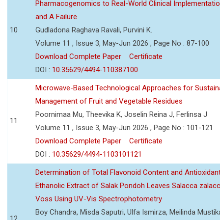
Pharmacogenomics to Real-World Clinical Implementati
and A Failure
10
Gudladona Raghava Ravali, Purvini K.
Volume 11 , Issue 3, May-Jun 2026 , Page No : 87-100
Download Complete Paper
Certificate
DOI :
10.35629/4494-110387100
Microwave-Based Technological Approaches for Sustain
Management of Fruit and Vegetable Residues
Poornimaa Mu, Theevika K, Joselin Reina J, Ferlinsa J
11
Volume 11 , Issue 3, May-Jun 2026 , Page No : 101-121
Download Complete Paper
Certificate
DOI :
10.35629/4494-1103101121
Determination of Total Flavonoid Content and Antioxidant
Ethanolic Extract of Salak Pondoh Leaves Salacca zalacc
Voss Using UV-Vis Spectrophotometry
Boy Chandra, Misda Saputri, Ulfa Ismirza, Meilinda Mustik
12