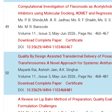
Computational Investigation of Flavonoids as Acetylchol
Inhibitors using Molecular Docking, ADMET and Regressio
Ms. P. B. Shinde,Mr. A. R. Jadhav, Ms. R. F. Shaikh, Ms. S. S
49
Ms. M. R. Bansode
Volume 11 , Issue 3, May-Jun 2026 , Page No : 460-467
Download Complete Paper
Certificate
DOI :
10.35629/4494-1103460467
Quality By Design Assisted Transdermal Delivery of Posa
Transferosomes A Novel Approach for Systemic Antifun
Mayank Rai, Ashish Jain, A.K. Singhai
50
Volume 11 , Issue 3, May-Jun 2026 , Page No : 468-481
Download Complete Paper
Certificate
DOI :
10.35629/4494-1103468481
A Review on Lip Balm Method of Preparation, Quality Eval
Formulation Challenges