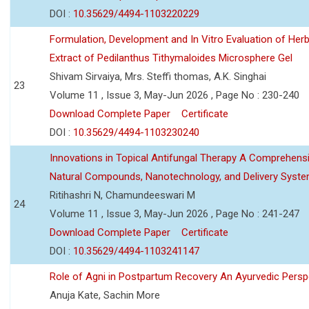
DOI :
10.35629/4494-1103220229
Formulation, Development and In Vitro Evaluation of Herb
Extract of Pedilanthus Tithymaloides Microsphere Gel
Shivam Sirvaiya, Mrs. Steffi thomas, A.K. Singhai
23
Volume 11 , Issue 3, May-Jun 2026 , Page No : 230-240
Download Complete Paper
Certificate
DOI :
10.35629/4494-1103230240
Innovations in Topical Antifungal Therapy A Comprehens
Natural Compounds, Nanotechnology, and Delivery Syst
Ritihashri N, Chamundeeswari M
24
Volume 11 , Issue 3, May-Jun 2026 , Page No : 241-247
Download Complete Paper
Certificate
DOI :
10.35629/4494-1103241147
Role of Agni in Postpartum Recovery An Ayurvedic Persp
Anuja Kate, Sachin More