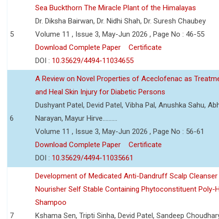
Sea Buckthorn The Miracle Plant of the Himalayas
Dr. Diksha Bairwan, Dr. Nidhi Shah, Dr. Suresh Chaubey
5
Volume 11 , Issue 3, May-Jun 2026 , Page No : 46-55
Download Complete Paper
Certificate
DOI :
10.35629/4494-11034655
A Review on Novel Properties of Aceclofenac as Treatme
and Heal Skin Injury for Diabetic Persons
Dushyant Patel, Devid Patel, Vibha Pal, Anushka Sahu, Ab
6
Narayan, Mayur Hirve..........
Volume 11 , Issue 3, May-Jun 2026 , Page No : 56-61
Download Complete Paper
Certificate
DOI :
10.35629/4494-11035661
Development of Medicated Anti-Dandruff Scalp Cleanser 
Nourisher Self Stable Containing Phytoconstituent Poly-
Shampoo
7
Kshama Sen, Tripti Sinha, Devid Patel, Sandeep Choudhar