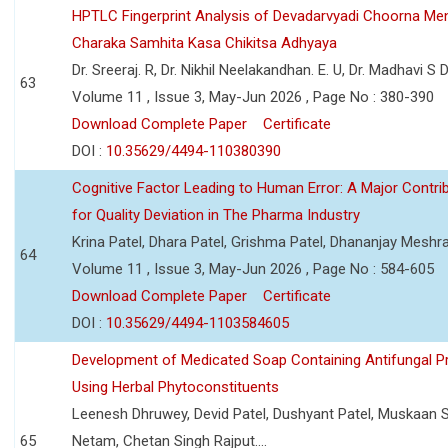
HPTLC Fingerprint Analysis of Devadarvyadi Choorna Men
Charaka Samhita Kasa Chikitsa Adhyaya
Dr. Sreeraj. R, Dr. Nikhil Neelakandhan. E. U, Dr. Madhavi S
63
Volume 11 , Issue 3, May-Jun 2026 , Page No : 380-390
Download Complete Paper
Certificate
DOI :
10.35629/4494-110380390
Cognitive Factor Leading to Human Error: A Major Contri
for Quality Deviation in The Pharma Industry
Krina Patel, Dhara Patel, Grishma Patel, Dhananjay Mesh
64
Volume 11 , Issue 3, May-Jun 2026 , Page No : 584-605
Download Complete Paper
Certificate
DOI :
10.35629/4494-1103584605
Development of Medicated Soap Containing Antifungal P
Using Herbal Phytoconstituents
Leenesh Dhruwey, Devid Patel, Dushyant Patel, Muskaan 
65
Netam, Chetan Singh Rajput....