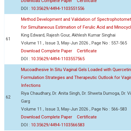
Download Complete Paper
Certificate
DOI :
10.35629/4494-1103551556
Method Development and Validation of Spectrophotomet
for Simultaneous Estimation of Ferulic Acid and Minocycl
King Edward, Rajesh Gour, Akhlesh Kumar Singhai
61
Volume 11 , Issue 3, May-Jun 2026 , Page No : 557-565
Download Complete Paper
Certificate
DOI :
10.35629/4494-1103557565
Mucoadhesive In Situ Vaginal Gels Loaded with Querceti
Formulation Strategies and Therapeutic Outlook for Vagi
Infections
Riya Chaudhary, Dr. Anita Singh, Dr. Shweta Dumoga, Dr. 
62
Garg
Volume 11 , Issue 3, May-Jun 2026 , Page No : 566-583
Download Complete Paper
Certificate
DOI :
10.35629/4494-1103566583