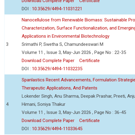
Download Complete Paper
Certificate
DOI :
10.35629/4494-11031221
Nanocellulose from Renewable Biomass: Sustainable Pro
Characterization, Surface Functionalization, and Emergin
Applications in Environmental Biotechnology
3
Srimathi P, Swetha S, Chamundeeswari M
Volume 11 , Issue 3, May-Jun 2026 , Page No : 22-35
Download Complete Paper
Certificate
DOI :
10.35629/4494-11032235
Spanlastics Recent Advancements, Formulation Strategie
Therapeutic Applications, And Patents
Lokender Singh, Anu Sharma, Deepak Prashar, Preeti, Anj
4
Himani, Soniya Thakur
Volume 11 , Issue 3, May-Jun 2026 , Page No : 36-45
Download Complete Paper
Certificate
DOI :
10.35629/4494-11033645