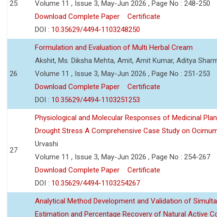
25
Volume 11 , Issue 3, May-Jun 2026 , Page No : 248-250
Download Complete Paper
Certificate
DOI :
10.35629/4494-1103248250
Formulation and Evaluation of Multi Herbal Cream
Akshit, Ms. Diksha Mehta, Amit, Amit Kumar, Aditya Sharm
26
Volume 11 , Issue 3, May-Jun 2026 , Page No : 251-253
Download Complete Paper
Certificate
DOI :
10.35629/4494-1103251253
Physiological and Molecular Responses of Medicinal Plan
Drought Stress A Comprehensive Case Study on Ocimu
Urvashi
27
Volume 11 , Issue 3, May-Jun 2026 , Page No : 254-267
Download Complete Paper
Certificate
DOI :
10.35629/4494-1103254267
Analytical Method Development and Validation of Simult
Estimation and Percentage Recovery of Natural Active C