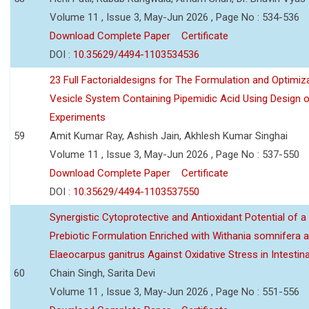
Volume 11 , Issue 3, May-Jun 2026 , Page No : 534-536
Download Complete Paper
Certificate
DOI :
10.35629/4494-1103534536
23 Full Factorialdesigns for The Formulation and Optimiza
Vesicle System Containing Pipemidic Acid Using Design 
Experiments
59
Amit Kumar Ray, Ashish Jain, Akhlesh Kumar Singhai
Volume 11 , Issue 3, May-Jun 2026 , Page No : 537-550
Download Complete Paper
Certificate
DOI :
10.35629/4494-1103537550
Synergistic Cytoprotective and Antioxidant Potential of a
Prebiotic Formulation Enriched with Withania somnifera 
Elaeocarpus ganitrus Against Oxidative Stress in Intestinal 
60
Chain Singh, Sarita Devi
Volume 11 , Issue 3, May-Jun 2026 , Page No : 551-556