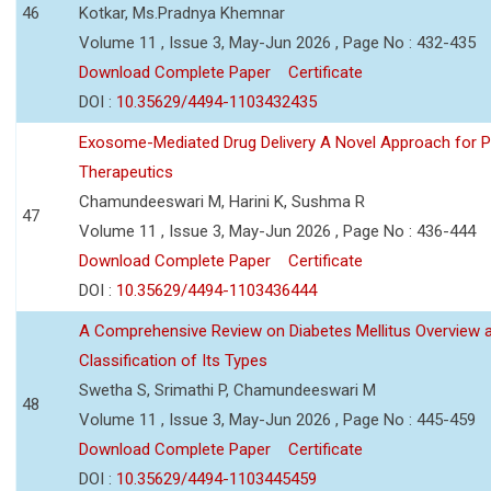
46
Kotkar, Ms.Pradnya Khemnar
Volume 11 , Issue 3, May-Jun 2026 , Page No : 432-435
Download Complete Paper
Certificate
DOI :
10.35629/4494-1103432435
Exosome-Mediated Drug Delivery A Novel Approach for P
Therapeutics
Chamundeeswari M, Harini K, Sushma R
47
Volume 11 , Issue 3, May-Jun 2026 , Page No : 436-444
Download Complete Paper
Certificate
DOI :
10.35629/4494-1103436444
A Comprehensive Review on Diabetes Mellitus Overview 
Classification of Its Types
Swetha S, Srimathi P, Chamundeeswari M
48
Volume 11 , Issue 3, May-Jun 2026 , Page No : 445-459
Download Complete Paper
Certificate
DOI :
10.35629/4494-1103445459