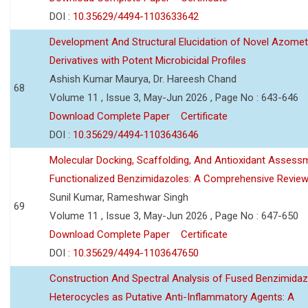
DOI :
10.35629/4494-1103633642
Development And Structural Elucidation of Novel Azomet
Derivatives with Potent Microbicidal Profiles
Ashish Kumar Maurya, Dr. Hareesh Chand
68
Volume 11 , Issue 3, May-Jun 2026 , Page No : 643-646
Download Complete Paper
Certificate
DOI :
10.35629/4494-1103643646
Molecular Docking, Scaffolding, And Antioxidant Assess
Functionalized Benzimidazoles: A Comprehensive Revie
Sunil Kumar, Rameshwar Singh
69
Volume 11 , Issue 3, May-Jun 2026 , Page No : 647-650
Download Complete Paper
Certificate
DOI :
10.35629/4494-1103647650
Construction And Spectral Analysis of Fused Benzimidaz
Heterocycles as Putative Anti-Inflammatory Agents: A