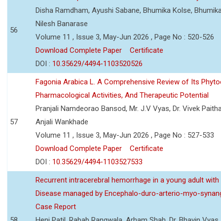
Disha Ramdham, Ayushi Sabane, Bhumika Kolse, Bhumika
Nilesh Banarase
56
Volume 11 , Issue 3, May-Jun 2026 , Page No : 520-526
Download Complete Paper
Certificate
DOI :
10.35629/4494-1103520526
Fagonia Arabica L. A Comprehensive Review of Its Phyto
Pharmacological Activities, And Therapeutic Potential
Pranjali Namdeorao Bansod, Mr. J.V Vyas, Dr. Vivek Paitha
57
Anjali Wankhade
Volume 11 , Issue 3, May-Jun 2026 , Page No : 527-533
Download Complete Paper
Certificate
DOI :
10.35629/4494-1103527533
Recurrent intracerebral hemorrhage in a young adult wi
Disease managed by Encephalo-duro-arterio-myo-synang
Case Report
58
Heni Patil, Rabab Rangwala, Arham Shah, Dr. Bhavin Vyas