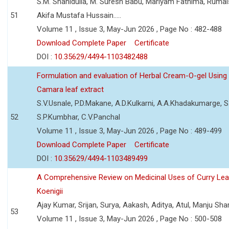
S.M. Shahidulla, M. Suresh Babu, Mariyam Fathima, Ruma
51
Akifa Mustafa Hussain.....
Volume 11 , Issue 3, May-Jun 2026 , Page No : 482-488
Download Complete Paper
Certificate
DOI :
10.35629/4494-1103482488
Formulation and evaluation of Herbal Cream-O-gel Using
Camara leaf extract
S.V.Usnale, P.D.Makane, A.D.Kulkarni, A.A.Khadakumarge, S.
52
S.P.Kumbhar, C.V.Panchal
Volume 11 , Issue 3, May-Jun 2026 , Page No : 489-499
Download Complete Paper
Certificate
DOI :
10.35629/4494-1103489499
A Comprehensive Review on Medicinal Uses of Curry Le
Koenigii
Ajay Kumar, Srijan, Surya, Aakash, Aditya, Atul, Manju Sh
53
Volume 11 , Issue 3, May-Jun 2026 , Page No : 500-508