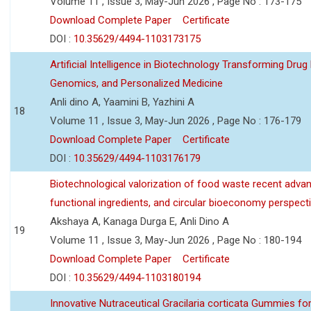
Volume 11 , Issue 3, May-Jun 2026 , Page No : 173-175
Download Complete Paper
Certificate
DOI :
10.35629/4494-1103173175
Artificial Intelligence in Biotechnology Transforming Drug
Genomics, and Personalized Medicine
Anli dino A, Yaamini B, Yazhini A
18
Volume 11 , Issue 3, May-Jun 2026 , Page No : 176-179
Download Complete Paper
Certificate
DOI :
10.35629/4494-1103176179
Biotechnological valorization of food waste recent adva
functional ingredients, and circular bioeconomy perspect
Akshaya A, Kanaga Durga E, Anli Dino A
19
Volume 11 , Issue 3, May-Jun 2026 , Page No : 180-194
Download Complete Paper
Certificate
DOI :
10.35629/4494-1103180194
Innovative Nutraceutical Gracilaria corticata Gummies for