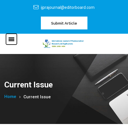
ijprajournal@editorboard.com
Submit Article
Current Issue
Home
Current Issue