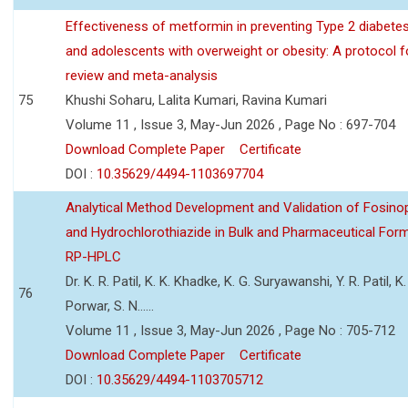
Effectiveness of metformin in preventing Type 2 diabetes 
and adolescents with overweight or obesity: A protocol 
review and meta-analysis
75
Khushi Soharu, Lalita Kumari, Ravina Kumari
Volume 11 , Issue 3, May-Jun 2026 , Page No : 697-704
Download Complete Paper
Certificate
DOI :
10.35629/4494-1103697704
Analytical Method Development and Validation of Fosino
and Hydrochlorothiazide in Bulk and Pharmaceutical Form
RP-HPLC
Dr. K. R. Patil, K. K. Khadke, K. G. Suryawanshi, Y. R. Patil, K. 
76
Porwar, S. N......
Volume 11 , Issue 3, May-Jun 2026 , Page No : 705-712
Download Complete Paper
Certificate
DOI :
10.35629/4494-1103705712