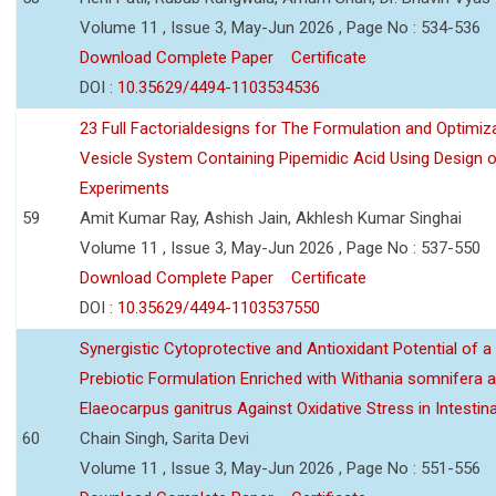
Volume 11 , Issue 3, May-Jun 2026 , Page No : 534-536
Download Complete Paper
Certificate
DOI :
10.35629/4494-1103534536
23 Full Factorialdesigns for The Formulation and Optimiza
Vesicle System Containing Pipemidic Acid Using Design 
Experiments
59
Amit Kumar Ray, Ashish Jain, Akhlesh Kumar Singhai
Volume 11 , Issue 3, May-Jun 2026 , Page No : 537-550
Download Complete Paper
Certificate
DOI :
10.35629/4494-1103537550
Synergistic Cytoprotective and Antioxidant Potential of a
Prebiotic Formulation Enriched with Withania somnifera 
Elaeocarpus ganitrus Against Oxidative Stress in Intestinal 
60
Chain Singh, Sarita Devi
Volume 11 , Issue 3, May-Jun 2026 , Page No : 551-556