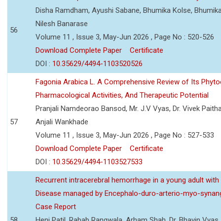
Disha Ramdham, Ayushi Sabane, Bhumika Kolse, Bhumika
Nilesh Banarase
56
Volume 11 , Issue 3, May-Jun 2026 , Page No : 520-526
Download Complete Paper
Certificate
DOI :
10.35629/4494-1103520526
Fagonia Arabica L. A Comprehensive Review of Its Phyto
Pharmacological Activities, And Therapeutic Potential
Pranjali Namdeorao Bansod, Mr. J.V Vyas, Dr. Vivek Paitha
57
Anjali Wankhade
Volume 11 , Issue 3, May-Jun 2026 , Page No : 527-533
Download Complete Paper
Certificate
DOI :
10.35629/4494-1103527533
Recurrent intracerebral hemorrhage in a young adult wi
Disease managed by Encephalo-duro-arterio-myo-synang
Case Report
58
Heni Patil, Rabab Rangwala, Arham Shah, Dr. Bhavin Vyas