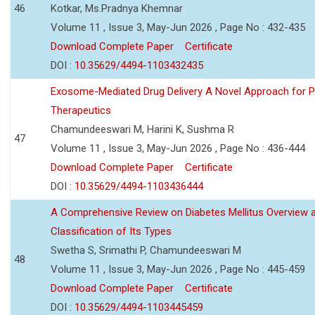
46
Kotkar, Ms.Pradnya Khemnar
Volume 11 , Issue 3, May-Jun 2026 , Page No : 432-435
Download Complete Paper
Certificate
DOI :
10.35629/4494-1103432435
Exosome-Mediated Drug Delivery A Novel Approach for P
Therapeutics
Chamundeeswari M, Harini K, Sushma R
47
Volume 11 , Issue 3, May-Jun 2026 , Page No : 436-444
Download Complete Paper
Certificate
DOI :
10.35629/4494-1103436444
A Comprehensive Review on Diabetes Mellitus Overview 
Classification of Its Types
Swetha S, Srimathi P, Chamundeeswari M
48
Volume 11 , Issue 3, May-Jun 2026 , Page No : 445-459
Download Complete Paper
Certificate
DOI :
10.35629/4494-1103445459