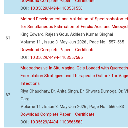
Download Complete Paper
Certificate
DOI :
10.35629/4494-1103551556
Method Development and Validation of Spectrophotomet
for Simultaneous Estimation of Ferulic Acid and Minocycl
King Edward, Rajesh Gour, Akhlesh Kumar Singhai
61
Volume 11 , Issue 3, May-Jun 2026 , Page No : 557-565
Download Complete Paper
Certificate
DOI :
10.35629/4494-1103557565
Mucoadhesive In Situ Vaginal Gels Loaded with Querceti
Formulation Strategies and Therapeutic Outlook for Vagi
Infections
Riya Chaudhary, Dr. Anita Singh, Dr. Shweta Dumoga, Dr. 
62
Garg
Volume 11 , Issue 3, May-Jun 2026 , Page No : 566-583
Download Complete Paper
Certificate
DOI :
10.35629/4494-1103566583