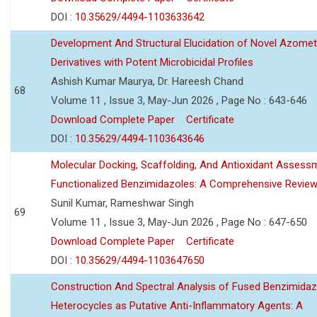
DOI :
10.35629/4494-1103633642
Development And Structural Elucidation of Novel Azomet
Derivatives with Potent Microbicidal Profiles
Ashish Kumar Maurya, Dr. Hareesh Chand
68
Volume 11 , Issue 3, May-Jun 2026 , Page No : 643-646
Download Complete Paper
Certificate
DOI :
10.35629/4494-1103643646
Molecular Docking, Scaffolding, And Antioxidant Assess
Functionalized Benzimidazoles: A Comprehensive Revie
Sunil Kumar, Rameshwar Singh
69
Volume 11 , Issue 3, May-Jun 2026 , Page No : 647-650
Download Complete Paper
Certificate
DOI :
10.35629/4494-1103647650
Construction And Spectral Analysis of Fused Benzimidaz
Heterocycles as Putative Anti-Inflammatory Agents: A