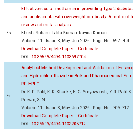
Effectiveness of metformin in preventing Type 2 diabetes 
and adolescents with overweight or obesity: A protocol 
review and meta-analysis
75
Khushi Soharu, Lalita Kumari, Ravina Kumari
Volume 11 , Issue 3, May-Jun 2026 , Page No : 697-704
Download Complete Paper
Certificate
DOI :
10.35629/4494-1103697704
Analytical Method Development and Validation of Fosino
and Hydrochlorothiazide in Bulk and Pharmaceutical Form
RP-HPLC
Dr. K. R. Patil, K. K. Khadke, K. G. Suryawanshi, Y. R. Patil, K. 
76
Porwar, S. N......
Volume 11 , Issue 3, May-Jun 2026 , Page No : 705-712
Download Complete Paper
Certificate
DOI :
10.35629/4494-1103705712