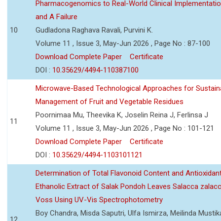
Pharmacogenomics to Real-World Clinical Implementati
and A Failure
10
Gudladona Raghava Ravali, Purvini K.
Volume 11 , Issue 3, May-Jun 2026 , Page No : 87-100
Download Complete Paper
Certificate
DOI :
10.35629/4494-110387100
Microwave-Based Technological Approaches for Sustain
Management of Fruit and Vegetable Residues
Poornimaa Mu, Theevika K, Joselin Reina J, Ferlinsa J
11
Volume 11 , Issue 3, May-Jun 2026 , Page No : 101-121
Download Complete Paper
Certificate
DOI :
10.35629/4494-1103101121
Determination of Total Flavonoid Content and Antioxidant
Ethanolic Extract of Salak Pondoh Leaves Salacca zalacc
Voss Using UV-Vis Spectrophotometry
Boy Chandra, Misda Saputri, Ulfa Ismirza, Meilinda Mustik
12