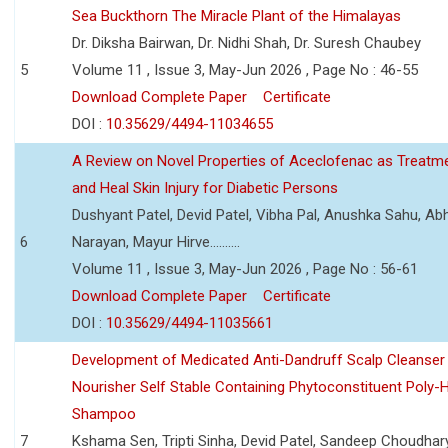
Sea Buckthorn The Miracle Plant of the Himalayas
Dr. Diksha Bairwan, Dr. Nidhi Shah, Dr. Suresh Chaubey
5
Volume 11 , Issue 3, May-Jun 2026 , Page No : 46-55
Download Complete Paper
Certificate
DOI :
10.35629/4494-11034655
A Review on Novel Properties of Aceclofenac as Treatme
and Heal Skin Injury for Diabetic Persons
Dushyant Patel, Devid Patel, Vibha Pal, Anushka Sahu, Ab
6
Narayan, Mayur Hirve..........
Volume 11 , Issue 3, May-Jun 2026 , Page No : 56-61
Download Complete Paper
Certificate
DOI :
10.35629/4494-11035661
Development of Medicated Anti-Dandruff Scalp Cleanser 
Nourisher Self Stable Containing Phytoconstituent Poly-
Shampoo
7
Kshama Sen, Tripti Sinha, Devid Patel, Sandeep Choudhar