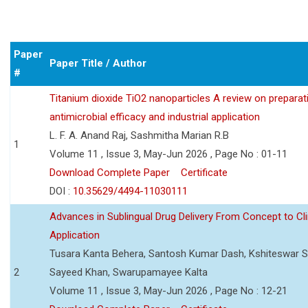
Paper
Paper Title / Author
#
Titanium dioxide TiO2 nanoparticles A review on preparat
antimicrobial efficacy and industrial application
L. F. A. Anand Raj, Sashmitha Marian R.B
1
Volume 11 , Issue 3, May-Jun 2026 , Page No : 01-11
Download Complete Paper
Certificate
DOI :
10.35629/4494-11030111
Advances in Sublingual Drug Delivery From Concept to Cli
Application
Tusara Kanta Behera, Santosh Kumar Dash, Kshiteswar S
2
Sayeed Khan, Swarupamayee Kalta
Volume 11 , Issue 3, May-Jun 2026 , Page No : 12-21