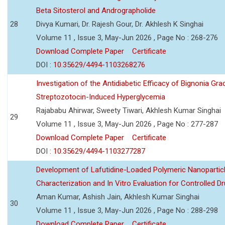
Beta Sitosterol and Andrographolide
28
Divya Kumari, Dr. Rajesh Gour, Dr. Akhlesh K Singhai
Volume 11 , Issue 3, May-Jun 2026 , Page No : 268-276
Download Complete Paper
Certificate
DOI :
10.35629/4494-1103268276
Investigation of the Antidiabetic Efficacy of Bignonia Graci
Streptozotocin-Induced Hyperglycemia
Rajababu Ahirwar, Sweety Tiwari, Akhlesh Kumar Singhai
29
Volume 11 , Issue 3, May-Jun 2026 , Page No : 277-287
Download Complete Paper
Certificate
DOI :
10.35629/4494-1103277287
Development of Lafutidine-Loaded Polymeric Nanoparticl
Characterization and In Vitro Evaluation for Controlled Dr
Aman Kumar, Ashish Jain, Akhlesh Kumar Singhai
30
Volume 11 , Issue 3, May-Jun 2026 , Page No : 288-298
Download Complete Paper
Certificate