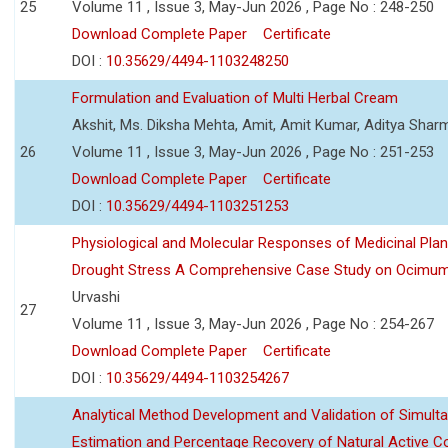
25
Volume 11 , Issue 3, May-Jun 2026 , Page No : 248-250
Download Complete Paper
Certificate
DOI :
10.35629/4494-1103248250
Formulation and Evaluation of Multi Herbal Cream
Akshit, Ms. Diksha Mehta, Amit, Amit Kumar, Aditya Sharm
26
Volume 11 , Issue 3, May-Jun 2026 , Page No : 251-253
Download Complete Paper
Certificate
DOI :
10.35629/4494-1103251253
Physiological and Molecular Responses of Medicinal Plan
Drought Stress A Comprehensive Case Study on Ocimu
Urvashi
27
Volume 11 , Issue 3, May-Jun 2026 , Page No : 254-267
Download Complete Paper
Certificate
DOI :
10.35629/4494-1103254267
Analytical Method Development and Validation of Simult
Estimation and Percentage Recovery of Natural Active C