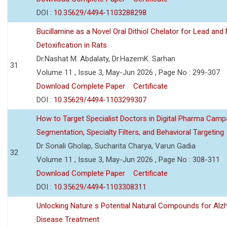
DOI :
10.35629/4494-1103288298
Bucillamine as a Novel Oral Dithiol Chelator for Lead and 
Detoxification in Rats
Dr.Nashat M. Abdalaty, Dr.HazemK. Sarhan
31
Volume 11 , Issue 3, May-Jun 2026 , Page No : 299-307
Download Complete Paper
Certificate
DOI :
10.35629/4494-1103299307
How to Target Specialist Doctors in Digital Pharma Camp
Segmentation, Specialty Filters, and Behavioral Targeting
Dr Sonali Gholap, Sucharita Charya, Varun Gadia
32
Volume 11 , Issue 3, May-Jun 2026 , Page No : 308-311
Download Complete Paper
Certificate
DOI :
10.35629/4494-1103308311
Unlocking Nature s Potential Natural Compounds for Alz
Disease Treatment