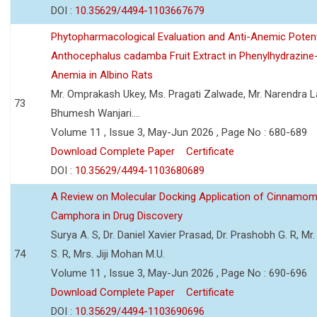
DOI :
10.35629/4494-1103667679
Phytopharmacological Evaluation and Anti-Anemic Potent
Anthocephalus cadamba Fruit Extract in Phenylhydrazine
Anemia in Albino Rats
Mr. Omprakash Ukey, Ms. Pragati Zalwade, Mr. Narendra La
73
Bhumesh Wanjari....
Volume 11 , Issue 3, May-Jun 2026 , Page No : 680-689
Download Complete Paper
Certificate
DOI :
10.35629/4494-1103680689
A Review on Molecular Docking Application of Cinnam
Camphora in Drug Discovery
Surya A. S, Dr. Daniel Xavier Prasad, Dr. Prashobh G. R, Mr.
74
S. R, Mrs. Jiji Mohan M.U.
Volume 11 , Issue 3, May-Jun 2026 , Page No : 690-696
Download Complete Paper
Certificate
DOI :
10.35629/4494-1103690696