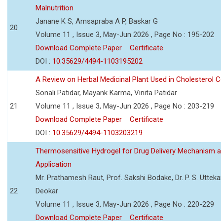
Malnutrition
Janane K S, Amsapraba A P, Baskar G
20
Volume 11 , Issue 3, May-Jun 2026 , Page No : 195-202
Download Complete Paper
Certificate
DOI :
10.35629/4494-1103195202
A Review on Herbal Medicinal Plant Used in Cholesterol C
Sonali Patidar, Mayank Karma, Vinita Patidar
21
Volume 11 , Issue 3, May-Jun 2026 , Page No : 203-219
Download Complete Paper
Certificate
DOI :
10.35629/4494-1103203219
Thermosensitive Hydrogel for Drug Delivery Mechanism 
Application
Mr. Prathamesh Raut, Prof. Sakshi Bodake, Dr. P. S. Uttekar
22
Deokar
Volume 11 , Issue 3, May-Jun 2026 , Page No : 220-229
Download Complete Paper
Certificate