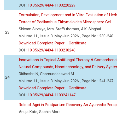
DOI :
10.35629/4494-1103220229
Formulation, Development and In Vitro Evaluation of Herb
Extract of Pedilanthus Tithymaloides Microsphere Gel
Shivam Sirvaiya, Mrs. Steffi thomas, A.K. Singhai
23
Volume 11 , Issue 3, May-Jun 2026 , Page No : 230-240
Download Complete Paper
Certificate
DOI :
10.35629/4494-1103230240
Innovations in Topical Antifungal Therapy A Comprehens
Natural Compounds, Nanotechnology, and Delivery Syst
Ritihashri N, Chamundeeswari M
24
Volume 11 , Issue 3, May-Jun 2026 , Page No : 241-247
Download Complete Paper
Certificate
DOI :
10.35629/4494-1103241147
Role of Agni in Postpartum Recovery An Ayurvedic Persp
Anuja Kate, Sachin More