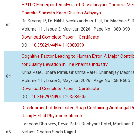
HPTLC Fingerprint Analysis of Devadarvyadi Choorna Men
Charaka Samhita Kasa Chikitsa Adhyaya
Dr. Sreeraj. R, Dr. Nikhil Neelakandhan. E. U, Dr. Madhavi S
63
Volume 11 , Issue 3, May-Jun 2026 , Page No : 380-390
Download Complete Paper
Certificate
DOI :
10.35629/4494-110380390
Cognitive Factor Leading to Human Error: A Major Contri
for Quality Deviation in The Pharma Industry
Krina Patel, Dhara Patel, Grishma Patel, Dhananjay Mesh
64
Volume 11 , Issue 3, May-Jun 2026 , Page No : 584-605
Download Complete Paper
Certificate
DOI :
10.35629/4494-1103584605
Development of Medicated Soap Containing Antifungal P
Using Herbal Phytoconstituents
Leenesh Dhruwey, Devid Patel, Dushyant Patel, Muskaan 
65
Netam, Chetan Singh Rajput....