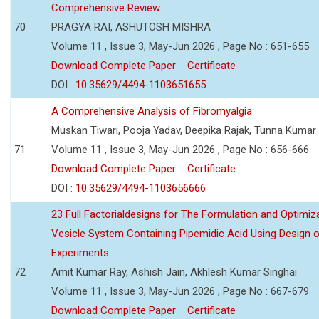
Comprehensive Review
70
PRAGYA RAI, ASHUTOSH MISHRA
Volume 11 , Issue 3, May-Jun 2026 , Page No : 651-655
Download Complete Paper
Certificate
DOI :
10.35629/4494-1103651655
A Comprehensive Analysis of Fibromyalgia
Muskan Tiwari, Pooja Yadav, Deepika Rajak, Tunna Kumar
71
Volume 11 , Issue 3, May-Jun 2026 , Page No : 656-666
Download Complete Paper
Certificate
DOI :
10.35629/4494-1103656666
23 Full Factorialdesigns for The Formulation and Optimiza
Vesicle System Containing Pipemidic Acid Using Design 
Experiments
72
Amit Kumar Ray, Ashish Jain, Akhlesh Kumar Singhai
Volume 11 , Issue 3, May-Jun 2026 , Page No : 667-679
Download Complete Paper
Certificate