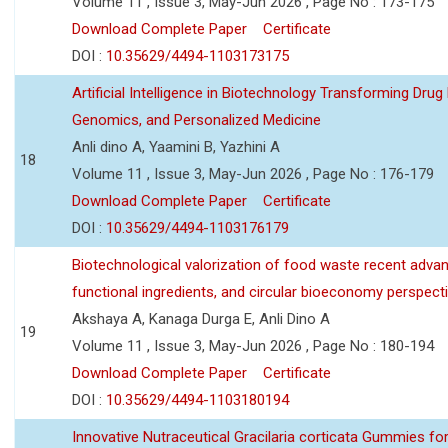
Volume 11 , Issue 3, May-Jun 2026 , Page No : 173-175
Download Complete Paper
Certificate
DOI :
10.35629/4494-1103173175
Artificial Intelligence in Biotechnology Transforming Drug
Genomics, and Personalized Medicine
Anli dino A, Yaamini B, Yazhini A
18
Volume 11 , Issue 3, May-Jun 2026 , Page No : 176-179
Download Complete Paper
Certificate
DOI :
10.35629/4494-1103176179
Biotechnological valorization of food waste recent adva
functional ingredients, and circular bioeconomy perspect
Akshaya A, Kanaga Durga E, Anli Dino A
19
Volume 11 , Issue 3, May-Jun 2026 , Page No : 180-194
Download Complete Paper
Certificate
DOI :
10.35629/4494-1103180194
Innovative Nutraceutical Gracilaria corticata Gummies for