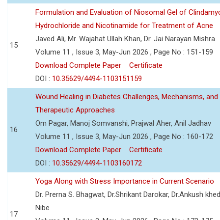
Formulation and Evaluation of Niosomal Gel of Clindamy
Hydrochloride and Nicotinamide for Treatment of Acne
Javed Ali, Mr. Wajahat Ullah Khan, Dr. Jai Narayan Mishra
15
Volume 11 , Issue 3, May-Jun 2026 , Page No : 151-159
Download Complete Paper
Certificate
DOI :
10.35629/4494-1103151159
Wound Healing in Diabetes Challenges, Mechanisms, and
Therapeutic Approaches
Om Pagar, Manoj Somvanshi, Prajwal Aher, Anil Jadhav
16
Volume 11 , Issue 3, May-Jun 2026 , Page No : 160-172
Download Complete Paper
Certificate
DOI :
10.35629/4494-1103160172
Yoga Along with Stress Importance in Current Scenario
Dr. Prerna S. Bhagwat, Dr.Shrikant Darokar, Dr.Ankush khedk
Nibe
17