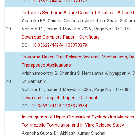
DOI :
10.35629/4494-1103370372
Piriformis Syndrome A Rare Cause of Sciatica - A Case 
Anamika BS, Chintha Chandran, Jim Litton, Shaiju S dhar
39
Volume 11 , Issue 3, May-Jun 2026 , Page No : 373-378
Download Complete Paper
Certificate
DOI :
10.35629/4494-1103373378
Exosome-Based Drug Delivery Systems: Mechanisms, Des
Therapeutic Applications
Krishnamoorthy S, Chandru S, Hemalatha V, Iyyappan K, Dr.
40
Dr. Sathish A
Volume 11 , Issue 3, May-Jun 2026 , Page No : 379-384
Download Complete Paper
Certificate
DOI :
10.35629/4494-1103379384
Investigation of Hyper-Crosslinked Cyclodextrin Matrices
For linezolid Formulation and In Vitro Release Study
Akansha Gupta, Dr. Akhlesh Kumar Singhai