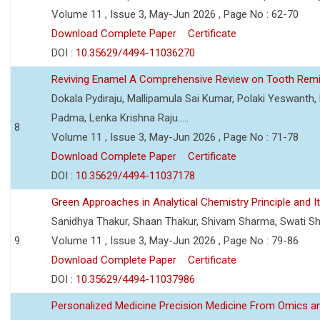
Volume 11 , Issue 3, May-Jun 2026 , Page No : 62-70
Download Complete Paper
Certificate
DOI :
10.35629/4494-11036270
Reviving Enamel A Comprehensive Review on Tooth Remin
Dokala Pydiraju, Mallipamula Sai Kumar, Polaki Yeswanth,
Padma, Lenka Krishna Raju.....
8
Volume 11 , Issue 3, May-Jun 2026 , Page No : 71-78
Download Complete Paper
Certificate
DOI :
10.35629/4494-11037178
Green Approaches in Analytical Chemistry Principle and It
Sanidhya Thakur, Shaan Thakur, Shivam Sharma, Swati S
9
Volume 11 , Issue 3, May-Jun 2026 , Page No : 79-86
Download Complete Paper
Certificate
DOI :
10.35629/4494-11037986
Personalized Medicine Precision Medicine From Omics a