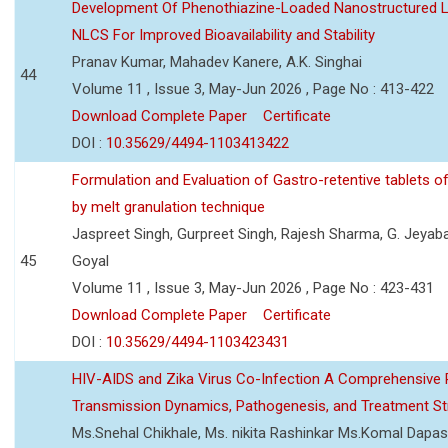
Development Of Phenothiazine-Loaded Nanostructured Li
NLCS For Improved Bioavailability and Stability
Pranav Kumar, Mahadev Kanere, A.K. Singhai
44
Volume 11 , Issue 3, May-Jun 2026 , Page No : 413-422
Download Complete Paper
Certificate
DOI :
10.35629/4494-1103413422
Formulation and Evaluation of Gastro-retentive tablets of
by melt granulation technique
Jaspreet Singh, Gurpreet Singh, Rajesh Sharma, G. Jeyab
45
Goyal
Volume 11 , Issue 3, May-Jun 2026 , Page No : 423-431
Download Complete Paper
Certificate
DOI :
10.35629/4494-1103423431
HIV-AIDS and Zika Virus Co-Infection A Comprehensive 
Transmission Dynamics, Pathogenesis, and Treatment St
Ms.Snehal Chikhale, Ms. nikita Rashinkar Ms.Komal Dapas