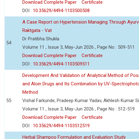
Download Complete Paper
Certificate
DOI :
10.35629/4494-1103500508
A Case Report on Hypertension Managing Through Ayurv
Raktgata - Vat
Dr Pratibha Shukla
54
Volume 11 , Issue 3, May-Jun 2026 , Page No : 509-511
Download Complete Paper
Certificate
DOI :
10.35629/4494-1103509511
Development And Validation of Analytical Method of Po
and Aloin Drugs and Its Combination by UV-Spectrophot
Method
55
Vishal Farkunde, Pradeep Kumar Yadav, Akhlesh Kumar S
Volume 11 , Issue 3, May-Jun 2026 , Page No : 512-519
Download Complete Paper
Certificate
DOI :
10.35629/4494-1103512519
Herbal Shampoo Formulation and Evaluation Study