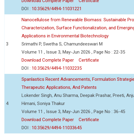
Download Complete Paper
Certificate
DOI :
10.35629/4494-11031221
Nanocellulose from Renewable Biomass: Sustainable Pro
Characterization, Surface Functionalization, and Emergin
Applications in Environmental Biotechnology
3
Srimathi P, Swetha S, Chamundeeswari M
Volume 11 , Issue 3, May-Jun 2026 , Page No : 22-35
Download Complete Paper
Certificate
DOI :
10.35629/4494-11032235
Spanlastics Recent Advancements, Formulation Strategie
Therapeutic Applications, And Patents
Lokender Singh, Anu Sharma, Deepak Prashar, Preeti, Anj
4
Himani, Soniya Thakur
Volume 11 , Issue 3, May-Jun 2026 , Page No : 36-45
Download Complete Paper
Certificate
DOI :
10.35629/4494-11033645