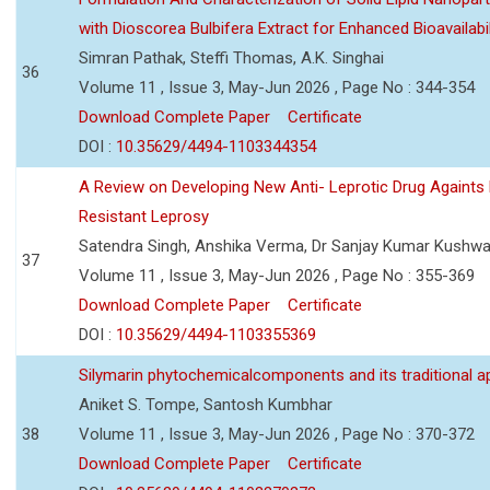
with Dioscorea Bulbifera Extract for Enhanced Bioavailabil
Simran Pathak, Steffi Thomas, A.K. Singhai
36
Volume 11 , Issue 3, May-Jun 2026 , Page No : 344-354
Download Complete Paper
Certificate
DOI :
10.35629/4494-1103344354
A Review on Developing New Anti- Leprotic Drug Againts
Resistant Leprosy
Satendra Singh, Anshika Verma, Dr Sanjay Kumar Kushw
37
Volume 11 , Issue 3, May-Jun 2026 , Page No : 355-369
Download Complete Paper
Certificate
DOI :
10.35629/4494-1103355369
Silymarin phytochemicalcomponents and its traditional ap
Aniket S. Tompe, Santosh Kumbhar
38
Volume 11 , Issue 3, May-Jun 2026 , Page No : 370-372
Download Complete Paper
Certificate