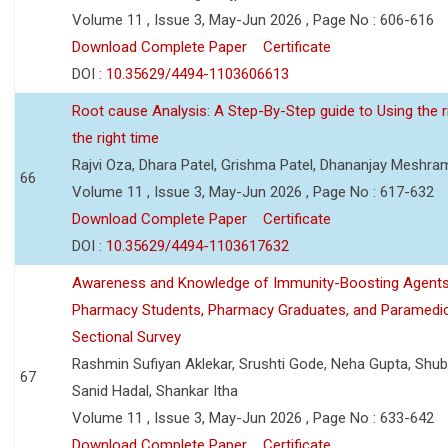
Volume 11 , Issue 3, May-Jun 2026 , Page No : 606-616
Download Complete Paper
Certificate
DOI :
10.35629/4494-1103606613
Root cause Analysis: A Step-By-Step guide to Using the ri
the right time
Rajvi Oza, Dhara Patel, Grishma Patel, Dhananjay Meshra
66
Volume 11 , Issue 3, May-Jun 2026 , Page No : 617-632
Download Complete Paper
Certificate
DOI :
10.35629/4494-1103617632
Awareness and Knowledge of Immunity-Boosting Agen
Pharmacy Students, Pharmacy Graduates, and Paramedic
Sectional Survey
Rashmin Sufiyan Aklekar, Srushti Gode, Neha Gupta, Shubh
67
Sanid Hadal, Shankar Itha
Volume 11 , Issue 3, May-Jun 2026 , Page No : 633-642
Download Complete Paper
Certificate