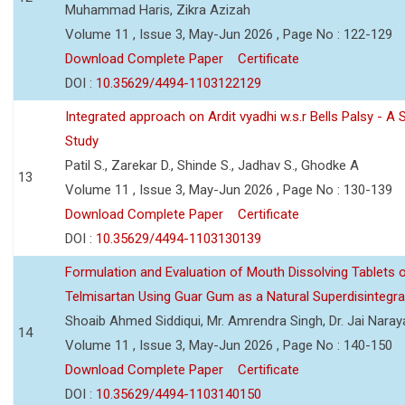
Muhammad Haris, Zikra Azizah
Volume 11 , Issue 3, May-Jun 2026 , Page No : 122-129
Download Complete Paper
Certificate
DOI :
10.35629/4494-1103122129
Integrated approach on Ardit vyadhi w.s.r Bells Palsy - A 
Study
Patil S., Zarekar D., Shinde S., Jadhav S., Ghodke A
13
Volume 11 , Issue 3, May-Jun 2026 , Page No : 130-139
Download Complete Paper
Certificate
DOI :
10.35629/4494-1103130139
Formulation and Evaluation of Mouth Dissolving Tablets 
Telmisartan Using Guar Gum as a Natural Superdisintegra
Shoaib Ahmed Siddiqui, Mr. Amrendra Singh, Dr. Jai Nara
14
Volume 11 , Issue 3, May-Jun 2026 , Page No : 140-150
Download Complete Paper
Certificate
DOI :
10.35629/4494-1103140150