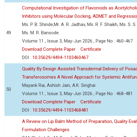
Computational Investigation of Flavonoids as Acetylchol
Inhibitors using Molecular Docking, ADMET and Regressio
Ms. P. B. Shinde,Mr. A. R. Jadhav, Ms. R. F. Shaikh, Ms. S. S
49
Ms. M. R. Bansode
Volume 11 , Issue 3, May-Jun 2026 , Page No : 460-467
Download Complete Paper
Certificate
DOI :
10.35629/4494-1103460467
Quality By Design Assisted Transdermal Delivery of Posa
Transferosomes A Novel Approach for Systemic Antifun
Mayank Rai, Ashish Jain, A.K. Singhai
50
Volume 11 , Issue 3, May-Jun 2026 , Page No : 468-481
Download Complete Paper
Certificate
DOI :
10.35629/4494-1103468481
A Review on Lip Balm Method of Preparation, Quality Eval
Formulation Challenges