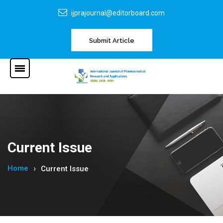
ijprajournal@editorboard.com
Submit Article
Current Issue
Home
Current Issue