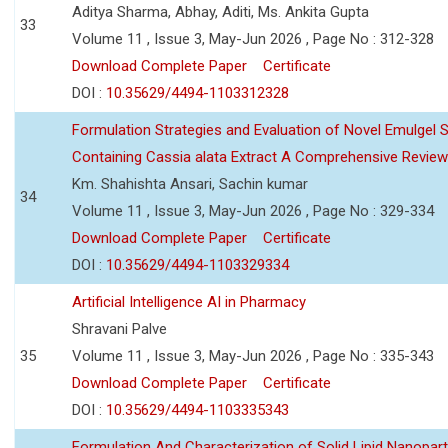
Aditya Sharma, Abhay, Aditi, Ms. Ankita Gupta
33
Volume 11 , Issue 3, May-Jun 2026 , Page No : 312-328
Download Complete Paper
Certificate
DOI :
10.35629/4494-1103312328
Formulation Strategies and Evaluation of Novel Emulgel
Containing Cassia alata Extract A Comprehensive Review
Km. Shahishta Ansari, Sachin kumar
34
Volume 11 , Issue 3, May-Jun 2026 , Page No : 329-334
Download Complete Paper
Certificate
DOI :
10.35629/4494-1103329334
Artificial Intelligence AI in Pharmacy
Shravani Palve
35
Volume 11 , Issue 3, May-Jun 2026 , Page No : 335-343
Download Complete Paper
Certificate
DOI :
10.35629/4494-1103335343
Formulation And Characterization of Solid Lipid Nanopar