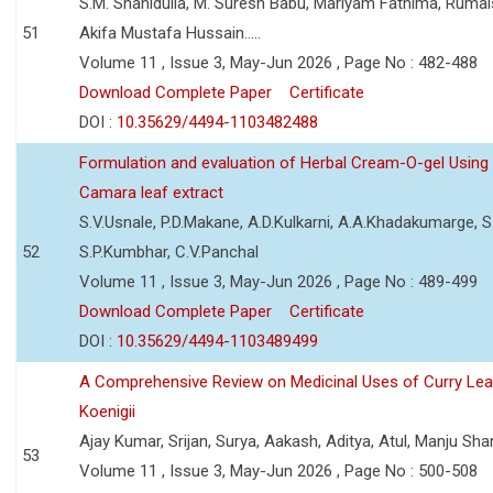
S.M. Shahidulla, M. Suresh Babu, Mariyam Fathima, Ruma
51
Akifa Mustafa Hussain.....
Volume 11 , Issue 3, May-Jun 2026 , Page No : 482-488
Download Complete Paper
Certificate
DOI :
10.35629/4494-1103482488
Formulation and evaluation of Herbal Cream-O-gel Using
Camara leaf extract
S.V.Usnale, P.D.Makane, A.D.Kulkarni, A.A.Khadakumarge, S.
52
S.P.Kumbhar, C.V.Panchal
Volume 11 , Issue 3, May-Jun 2026 , Page No : 489-499
Download Complete Paper
Certificate
DOI :
10.35629/4494-1103489499
A Comprehensive Review on Medicinal Uses of Curry Le
Koenigii
Ajay Kumar, Srijan, Surya, Aakash, Aditya, Atul, Manju Sh
53
Volume 11 , Issue 3, May-Jun 2026 , Page No : 500-508