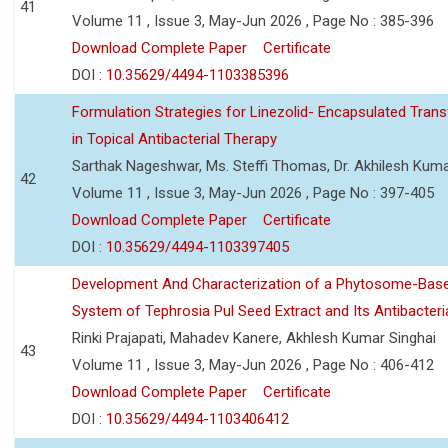
41
Volume 11 , Issue 3, May-Jun 2026 , Page No : 385-396
Download Complete Paper
Certificate
DOI :
10.35629/4494-1103385396
Formulation Strategies for Linezolid- Encapsulated Tra
in Topical Antibacterial Therapy
Sarthak Nageshwar, Ms. Steffi Thomas, Dr. Akhilesh Kuma
42
Volume 11 , Issue 3, May-Jun 2026 , Page No : 397-405
Download Complete Paper
Certificate
DOI :
10.35629/4494-1103397405
Development And Characterization of a Phytosome-Base
System of Tephrosia Pul Seed Extract and Its Antibacteria
Rinki Prajapati, Mahadev Kanere, Akhlesh Kumar Singhai
43
Volume 11 , Issue 3, May-Jun 2026 , Page No : 406-412
Download Complete Paper
Certificate
DOI :
10.35629/4494-1103406412