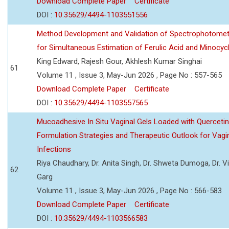
Download Complete Paper
Certificate
DOI :
10.35629/4494-1103551556
Method Development and Validation of Spectrophotomet
for Simultaneous Estimation of Ferulic Acid and Minocycl
King Edward, Rajesh Gour, Akhlesh Kumar Singhai
61
Volume 11 , Issue 3, May-Jun 2026 , Page No : 557-565
Download Complete Paper
Certificate
DOI :
10.35629/4494-1103557565
Mucoadhesive In Situ Vaginal Gels Loaded with Querceti
Formulation Strategies and Therapeutic Outlook for Vagi
Infections
Riya Chaudhary, Dr. Anita Singh, Dr. Shweta Dumoga, Dr. 
62
Garg
Volume 11 , Issue 3, May-Jun 2026 , Page No : 566-583
Download Complete Paper
Certificate
DOI :
10.35629/4494-1103566583