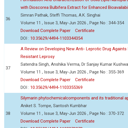
with Dioscorea Bulbifera Extract for Enhanced Bioavailabil
Simran Pathak, Steffi Thomas, A.K. Singhai
36
Volume 11 , Issue 3, May-Jun 2026 , Page No : 344-354
Download Complete Paper
Certificate
DOI :
10.35629/4494-1103344354
A Review on Developing New Anti- Leprotic Drug Againts
Resistant Leprosy
Satendra Singh, Anshika Verma, Dr Sanjay Kumar Kushw
37
Volume 11 , Issue 3, May-Jun 2026 , Page No : 355-369
Download Complete Paper
Certificate
DOI :
10.35629/4494-1103355369
Silymarin phytochemicalcomponents and its traditional ap
Aniket S. Tompe, Santosh Kumbhar
38
Volume 11 , Issue 3, May-Jun 2026 , Page No : 370-372
Download Complete Paper
Certificate