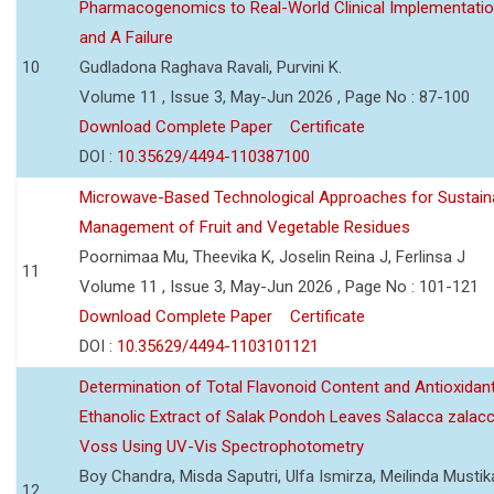
Pharmacogenomics to Real-World Clinical Implementati
and A Failure
10
Gudladona Raghava Ravali, Purvini K.
Volume 11 , Issue 3, May-Jun 2026 , Page No : 87-100
Download Complete Paper
Certificate
DOI :
10.35629/4494-110387100
Microwave-Based Technological Approaches for Sustain
Management of Fruit and Vegetable Residues
Poornimaa Mu, Theevika K, Joselin Reina J, Ferlinsa J
11
Volume 11 , Issue 3, May-Jun 2026 , Page No : 101-121
Download Complete Paper
Certificate
DOI :
10.35629/4494-1103101121
Determination of Total Flavonoid Content and Antioxidant
Ethanolic Extract of Salak Pondoh Leaves Salacca zalacc
Voss Using UV-Vis Spectrophotometry
Boy Chandra, Misda Saputri, Ulfa Ismirza, Meilinda Mustik
12