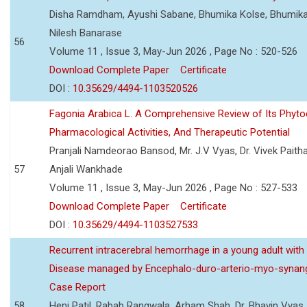
Disha Ramdham, Ayushi Sabane, Bhumika Kolse, Bhumika
Nilesh Banarase
56
Volume 11 , Issue 3, May-Jun 2026 , Page No : 520-526
Download Complete Paper
Certificate
DOI :
10.35629/4494-1103520526
Fagonia Arabica L. A Comprehensive Review of Its Phyto
Pharmacological Activities, And Therapeutic Potential
Pranjali Namdeorao Bansod, Mr. J.V Vyas, Dr. Vivek Paitha
57
Anjali Wankhade
Volume 11 , Issue 3, May-Jun 2026 , Page No : 527-533
Download Complete Paper
Certificate
DOI :
10.35629/4494-1103527533
Recurrent intracerebral hemorrhage in a young adult wi
Disease managed by Encephalo-duro-arterio-myo-synang
Case Report
58
Heni Patil, Rabab Rangwala, Arham Shah, Dr. Bhavin Vyas