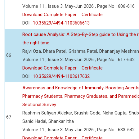
Volume 11 , Issue 3, May-Jun 2026 , Page No : 606-616
Download Complete Paper
Certificate
DOI :
10.35629/4494-1103606613
Root cause Analysis: A Step-By-Step guide to Using the ri
the right time
Rajvi Oza, Dhara Patel, Grishma Patel, Dhananjay Meshra
66
Volume 11 , Issue 3, May-Jun 2026 , Page No : 617-632
Download Complete Paper
Certificate
DOI :
10.35629/4494-1103617632
Awareness and Knowledge of Immunity-Boosting Agen
Pharmacy Students, Pharmacy Graduates, and Paramedic
Sectional Survey
Rashmin Sufiyan Aklekar, Srushti Gode, Neha Gupta, Shubh
67
Sanid Hadal, Shankar Itha
Volume 11 , Issue 3, May-Jun 2026 , Page No : 633-642
Download Complete Paper
Certificate