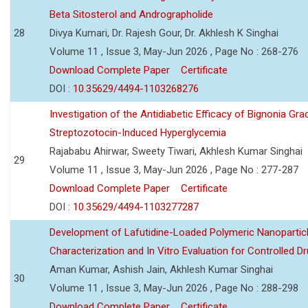
Beta Sitosterol and Andrographolide
28
Divya Kumari, Dr. Rajesh Gour, Dr. Akhlesh K Singhai
Volume 11 , Issue 3, May-Jun 2026 , Page No : 268-276
Download Complete Paper
Certificate
DOI :
10.35629/4494-1103268276
Investigation of the Antidiabetic Efficacy of Bignonia Graci
Streptozotocin-Induced Hyperglycemia
Rajababu Ahirwar, Sweety Tiwari, Akhlesh Kumar Singhai
29
Volume 11 , Issue 3, May-Jun 2026 , Page No : 277-287
Download Complete Paper
Certificate
DOI :
10.35629/4494-1103277287
Development of Lafutidine-Loaded Polymeric Nanoparticl
Characterization and In Vitro Evaluation for Controlled Dr
Aman Kumar, Ashish Jain, Akhlesh Kumar Singhai
30
Volume 11 , Issue 3, May-Jun 2026 , Page No : 288-298
Download Complete Paper
Certificate