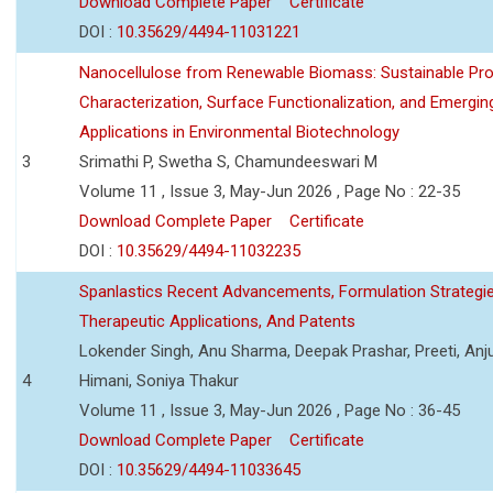
Download Complete Paper
Certificate
DOI :
10.35629/4494-11031221
Nanocellulose from Renewable Biomass: Sustainable Pro
Characterization, Surface Functionalization, and Emergin
Applications in Environmental Biotechnology
3
Srimathi P, Swetha S, Chamundeeswari M
Volume 11 , Issue 3, May-Jun 2026 , Page No : 22-35
Download Complete Paper
Certificate
DOI :
10.35629/4494-11032235
Spanlastics Recent Advancements, Formulation Strategie
Therapeutic Applications, And Patents
Lokender Singh, Anu Sharma, Deepak Prashar, Preeti, Anj
4
Himani, Soniya Thakur
Volume 11 , Issue 3, May-Jun 2026 , Page No : 36-45
Download Complete Paper
Certificate
DOI :
10.35629/4494-11033645