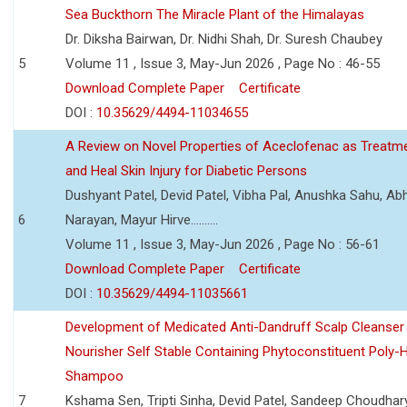
Sea Buckthorn The Miracle Plant of the Himalayas
Dr. Diksha Bairwan, Dr. Nidhi Shah, Dr. Suresh Chaubey
5
Volume 11 , Issue 3, May-Jun 2026 , Page No : 46-55
Download Complete Paper
Certificate
DOI :
10.35629/4494-11034655
A Review on Novel Properties of Aceclofenac as Treatme
and Heal Skin Injury for Diabetic Persons
Dushyant Patel, Devid Patel, Vibha Pal, Anushka Sahu, Ab
6
Narayan, Mayur Hirve..........
Volume 11 , Issue 3, May-Jun 2026 , Page No : 56-61
Download Complete Paper
Certificate
DOI :
10.35629/4494-11035661
Development of Medicated Anti-Dandruff Scalp Cleanser 
Nourisher Self Stable Containing Phytoconstituent Poly-
Shampoo
7
Kshama Sen, Tripti Sinha, Devid Patel, Sandeep Choudhar