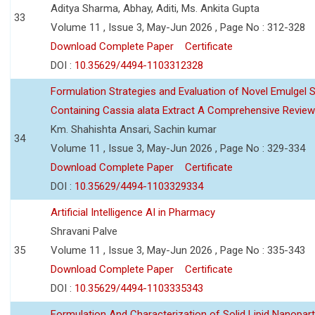
Aditya Sharma, Abhay, Aditi, Ms. Ankita Gupta
33
Volume 11 , Issue 3, May-Jun 2026 , Page No : 312-328
Download Complete Paper
Certificate
DOI :
10.35629/4494-1103312328
Formulation Strategies and Evaluation of Novel Emulgel
Containing Cassia alata Extract A Comprehensive Review
Km. Shahishta Ansari, Sachin kumar
34
Volume 11 , Issue 3, May-Jun 2026 , Page No : 329-334
Download Complete Paper
Certificate
DOI :
10.35629/4494-1103329334
Artificial Intelligence AI in Pharmacy
Shravani Palve
35
Volume 11 , Issue 3, May-Jun 2026 , Page No : 335-343
Download Complete Paper
Certificate
DOI :
10.35629/4494-1103335343
Formulation And Characterization of Solid Lipid Nanopar