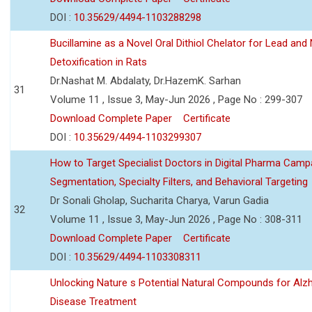
DOI :
10.35629/4494-1103288298
Bucillamine as a Novel Oral Dithiol Chelator for Lead and 
Detoxification in Rats
Dr.Nashat M. Abdalaty, Dr.HazemK. Sarhan
31
Volume 11 , Issue 3, May-Jun 2026 , Page No : 299-307
Download Complete Paper
Certificate
DOI :
10.35629/4494-1103299307
How to Target Specialist Doctors in Digital Pharma Camp
Segmentation, Specialty Filters, and Behavioral Targeting
Dr Sonali Gholap, Sucharita Charya, Varun Gadia
32
Volume 11 , Issue 3, May-Jun 2026 , Page No : 308-311
Download Complete Paper
Certificate
DOI :
10.35629/4494-1103308311
Unlocking Nature s Potential Natural Compounds for Alz
Disease Treatment