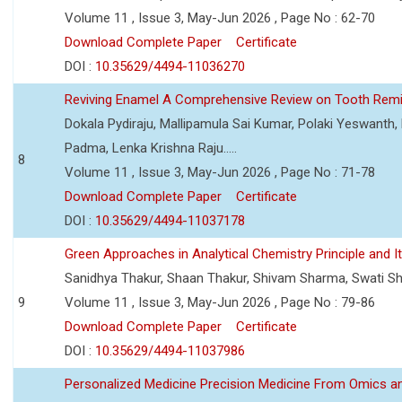
Volume 11 , Issue 3, May-Jun 2026 , Page No : 62-70
Download Complete Paper
Certificate
DOI :
10.35629/4494-11036270
Reviving Enamel A Comprehensive Review on Tooth Remin
Dokala Pydiraju, Mallipamula Sai Kumar, Polaki Yeswanth,
Padma, Lenka Krishna Raju.....
8
Volume 11 , Issue 3, May-Jun 2026 , Page No : 71-78
Download Complete Paper
Certificate
DOI :
10.35629/4494-11037178
Green Approaches in Analytical Chemistry Principle and It
Sanidhya Thakur, Shaan Thakur, Shivam Sharma, Swati S
9
Volume 11 , Issue 3, May-Jun 2026 , Page No : 79-86
Download Complete Paper
Certificate
DOI :
10.35629/4494-11037986
Personalized Medicine Precision Medicine From Omics a