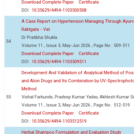
Download Complete Paper
Certificate
DOI :
10.35629/4494-1103500508
A Case Report on Hypertension Managing Through Ayurv
Raktgata - Vat
Dr Pratibha Shukla
54
Volume 11 , Issue 3, May-Jun 2026 , Page No : 509-511
Download Complete Paper
Certificate
DOI :
10.35629/4494-1103509511
Development And Validation of Analytical Method of Po
and Aloin Drugs and Its Combination by UV-Spectrophot
Method
55
Vishal Farkunde, Pradeep Kumar Yadav, Akhlesh Kumar S
Volume 11 , Issue 3, May-Jun 2026 , Page No : 512-519
Download Complete Paper
Certificate
DOI :
10.35629/4494-1103512519
Herbal Shampoo Formulation and Evaluation Study