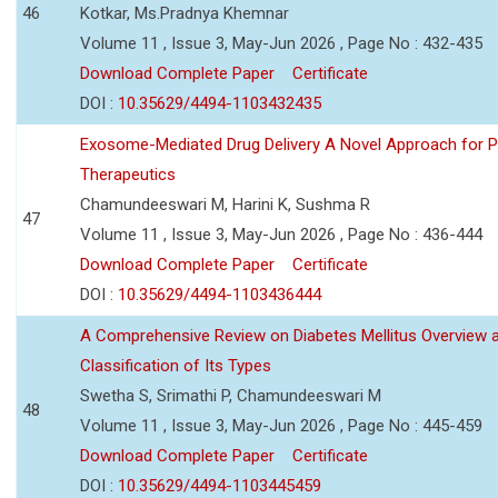
46
Kotkar, Ms.Pradnya Khemnar
Volume 11 , Issue 3, May-Jun 2026 , Page No : 432-435
Download Complete Paper
Certificate
DOI :
10.35629/4494-1103432435
Exosome-Mediated Drug Delivery A Novel Approach for P
Therapeutics
Chamundeeswari M, Harini K, Sushma R
47
Volume 11 , Issue 3, May-Jun 2026 , Page No : 436-444
Download Complete Paper
Certificate
DOI :
10.35629/4494-1103436444
A Comprehensive Review on Diabetes Mellitus Overview 
Classification of Its Types
Swetha S, Srimathi P, Chamundeeswari M
48
Volume 11 , Issue 3, May-Jun 2026 , Page No : 445-459
Download Complete Paper
Certificate
DOI :
10.35629/4494-1103445459