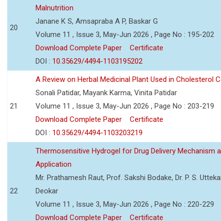
Malnutrition
Janane K S, Amsapraba A P, Baskar G
20
Volume 11 , Issue 3, May-Jun 2026 , Page No : 195-202
Download Complete Paper
Certificate
DOI :
10.35629/4494-1103195202
A Review on Herbal Medicinal Plant Used in Cholesterol C
Sonali Patidar, Mayank Karma, Vinita Patidar
21
Volume 11 , Issue 3, May-Jun 2026 , Page No : 203-219
Download Complete Paper
Certificate
DOI :
10.35629/4494-1103203219
Thermosensitive Hydrogel for Drug Delivery Mechanism 
Application
Mr. Prathamesh Raut, Prof. Sakshi Bodake, Dr. P. S. Uttekar
22
Deokar
Volume 11 , Issue 3, May-Jun 2026 , Page No : 220-229
Download Complete Paper
Certificate