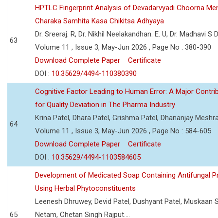
HPTLC Fingerprint Analysis of Devadarvyadi Choorna Men
Charaka Samhita Kasa Chikitsa Adhyaya
Dr. Sreeraj. R, Dr. Nikhil Neelakandhan. E. U, Dr. Madhavi S
63
Volume 11 , Issue 3, May-Jun 2026 , Page No : 380-390
Download Complete Paper
Certificate
DOI :
10.35629/4494-110380390
Cognitive Factor Leading to Human Error: A Major Contri
for Quality Deviation in The Pharma Industry
Krina Patel, Dhara Patel, Grishma Patel, Dhananjay Mesh
64
Volume 11 , Issue 3, May-Jun 2026 , Page No : 584-605
Download Complete Paper
Certificate
DOI :
10.35629/4494-1103584605
Development of Medicated Soap Containing Antifungal P
Using Herbal Phytoconstituents
Leenesh Dhruwey, Devid Patel, Dushyant Patel, Muskaan 
65
Netam, Chetan Singh Rajput....