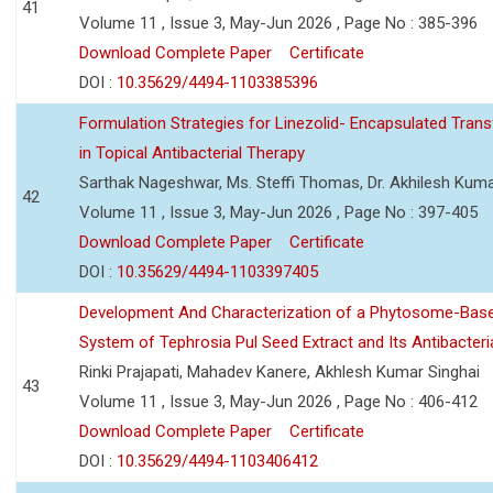
41
Volume 11 , Issue 3, May-Jun 2026 , Page No : 385-396
Download Complete Paper
Certificate
DOI :
10.35629/4494-1103385396
Formulation Strategies for Linezolid- Encapsulated Tra
in Topical Antibacterial Therapy
Sarthak Nageshwar, Ms. Steffi Thomas, Dr. Akhilesh Kuma
42
Volume 11 , Issue 3, May-Jun 2026 , Page No : 397-405
Download Complete Paper
Certificate
DOI :
10.35629/4494-1103397405
Development And Characterization of a Phytosome-Base
System of Tephrosia Pul Seed Extract and Its Antibacteria
Rinki Prajapati, Mahadev Kanere, Akhlesh Kumar Singhai
43
Volume 11 , Issue 3, May-Jun 2026 , Page No : 406-412
Download Complete Paper
Certificate
DOI :
10.35629/4494-1103406412