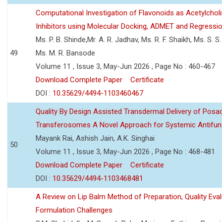
Computational Investigation of Flavonoids as Acetylchol
Inhibitors using Molecular Docking, ADMET and Regressio
Ms. P. B. Shinde,Mr. A. R. Jadhav, Ms. R. F. Shaikh, Ms. S. S
49
Ms. M. R. Bansode
Volume 11 , Issue 3, May-Jun 2026 , Page No : 460-467
Download Complete Paper
Certificate
DOI :
10.35629/4494-1103460467
Quality By Design Assisted Transdermal Delivery of Posa
Transferosomes A Novel Approach for Systemic Antifun
Mayank Rai, Ashish Jain, A.K. Singhai
50
Volume 11 , Issue 3, May-Jun 2026 , Page No : 468-481
Download Complete Paper
Certificate
DOI :
10.35629/4494-1103468481
A Review on Lip Balm Method of Preparation, Quality Eval
Formulation Challenges