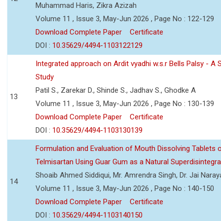
Muhammad Haris, Zikra Azizah
Volume 11 , Issue 3, May-Jun 2026 , Page No : 122-129
Download Complete Paper
Certificate
DOI :
10.35629/4494-1103122129
Integrated approach on Ardit vyadhi w.s.r Bells Palsy - A 
Study
Patil S., Zarekar D., Shinde S., Jadhav S., Ghodke A
13
Volume 11 , Issue 3, May-Jun 2026 , Page No : 130-139
Download Complete Paper
Certificate
DOI :
10.35629/4494-1103130139
Formulation and Evaluation of Mouth Dissolving Tablets 
Telmisartan Using Guar Gum as a Natural Superdisintegra
Shoaib Ahmed Siddiqui, Mr. Amrendra Singh, Dr. Jai Nara
14
Volume 11 , Issue 3, May-Jun 2026 , Page No : 140-150
Download Complete Paper
Certificate
DOI :
10.35629/4494-1103140150