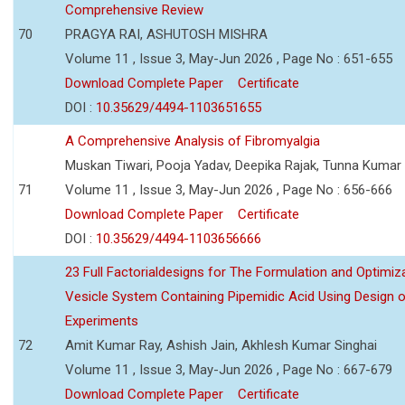
Comprehensive Review
70
PRAGYA RAI, ASHUTOSH MISHRA
Volume 11 , Issue 3, May-Jun 2026 , Page No : 651-655
Download Complete Paper
Certificate
DOI :
10.35629/4494-1103651655
A Comprehensive Analysis of Fibromyalgia
Muskan Tiwari, Pooja Yadav, Deepika Rajak, Tunna Kumar
71
Volume 11 , Issue 3, May-Jun 2026 , Page No : 656-666
Download Complete Paper
Certificate
DOI :
10.35629/4494-1103656666
23 Full Factorialdesigns for The Formulation and Optimiza
Vesicle System Containing Pipemidic Acid Using Design 
Experiments
72
Amit Kumar Ray, Ashish Jain, Akhlesh Kumar Singhai
Volume 11 , Issue 3, May-Jun 2026 , Page No : 667-679
Download Complete Paper
Certificate