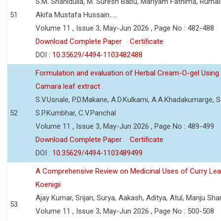
S.M. Shahidulla, M. Suresh Babu, Mariyam Fathima, Ruma
51
Akifa Mustafa Hussain.....
Volume 11 , Issue 3, May-Jun 2026 , Page No : 482-488
Download Complete Paper
Certificate
DOI :
10.35629/4494-1103482488
Formulation and evaluation of Herbal Cream-O-gel Using
Camara leaf extract
S.V.Usnale, P.D.Makane, A.D.Kulkarni, A.A.Khadakumarge, S.
52
S.P.Kumbhar, C.V.Panchal
Volume 11 , Issue 3, May-Jun 2026 , Page No : 489-499
Download Complete Paper
Certificate
DOI :
10.35629/4494-1103489499
A Comprehensive Review on Medicinal Uses of Curry Le
Koenigii
Ajay Kumar, Srijan, Surya, Aakash, Aditya, Atul, Manju Sh
53
Volume 11 , Issue 3, May-Jun 2026 , Page No : 500-508