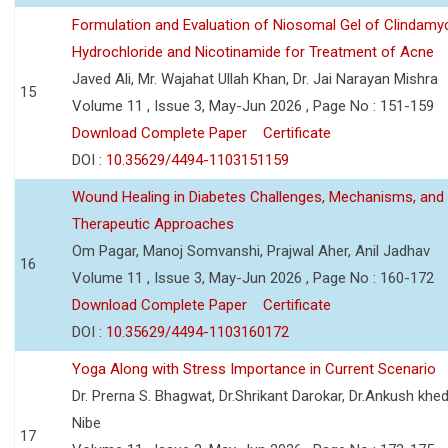
Formulation and Evaluation of Niosomal Gel of Clindamy
Hydrochloride and Nicotinamide for Treatment of Acne
Javed Ali, Mr. Wajahat Ullah Khan, Dr. Jai Narayan Mishra
15
Volume 11 , Issue 3, May-Jun 2026 , Page No : 151-159
Download Complete Paper
Certificate
DOI :
10.35629/4494-1103151159
Wound Healing in Diabetes Challenges, Mechanisms, and
Therapeutic Approaches
Om Pagar, Manoj Somvanshi, Prajwal Aher, Anil Jadhav
16
Volume 11 , Issue 3, May-Jun 2026 , Page No : 160-172
Download Complete Paper
Certificate
DOI :
10.35629/4494-1103160172
Yoga Along with Stress Importance in Current Scenario
Dr. Prerna S. Bhagwat, Dr.Shrikant Darokar, Dr.Ankush khedk
Nibe
17