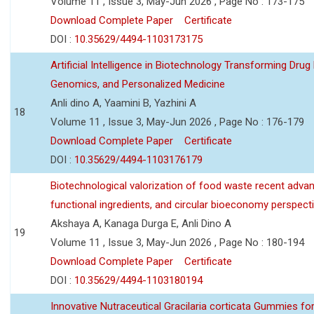
Volume 11 , Issue 3, May-Jun 2026 , Page No : 173-175
Download Complete Paper
Certificate
DOI :
10.35629/4494-1103173175
Artificial Intelligence in Biotechnology Transforming Drug
Genomics, and Personalized Medicine
Anli dino A, Yaamini B, Yazhini A
18
Volume 11 , Issue 3, May-Jun 2026 , Page No : 176-179
Download Complete Paper
Certificate
DOI :
10.35629/4494-1103176179
Biotechnological valorization of food waste recent adva
functional ingredients, and circular bioeconomy perspect
Akshaya A, Kanaga Durga E, Anli Dino A
19
Volume 11 , Issue 3, May-Jun 2026 , Page No : 180-194
Download Complete Paper
Certificate
DOI :
10.35629/4494-1103180194
Innovative Nutraceutical Gracilaria corticata Gummies for