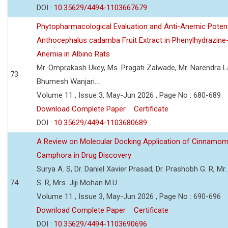
DOI :
10.35629/4494-1103667679
Phytopharmacological Evaluation and Anti-Anemic Potent
Anthocephalus cadamba Fruit Extract in Phenylhydrazine
Anemia in Albino Rats
Mr. Omprakash Ukey, Ms. Pragati Zalwade, Mr. Narendra La
73
Bhumesh Wanjari....
Volume 11 , Issue 3, May-Jun 2026 , Page No : 680-689
Download Complete Paper
Certificate
DOI :
10.35629/4494-1103680689
A Review on Molecular Docking Application of Cinnam
Camphora in Drug Discovery
Surya A. S, Dr. Daniel Xavier Prasad, Dr. Prashobh G. R, Mr.
74
S. R, Mrs. Jiji Mohan M.U.
Volume 11 , Issue 3, May-Jun 2026 , Page No : 690-696
Download Complete Paper
Certificate
DOI :
10.35629/4494-1103690696