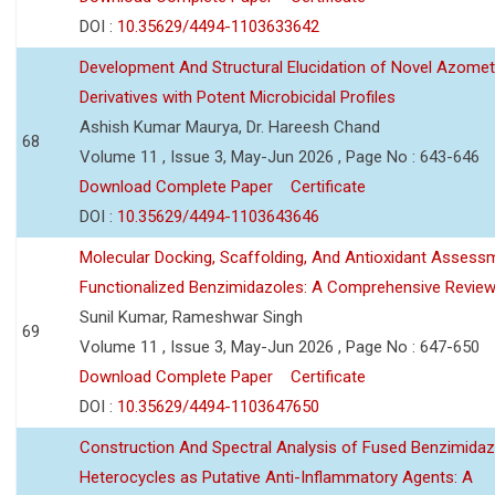
DOI :
10.35629/4494-1103633642
Development And Structural Elucidation of Novel Azomet
Derivatives with Potent Microbicidal Profiles
Ashish Kumar Maurya, Dr. Hareesh Chand
68
Volume 11 , Issue 3, May-Jun 2026 , Page No : 643-646
Download Complete Paper
Certificate
DOI :
10.35629/4494-1103643646
Molecular Docking, Scaffolding, And Antioxidant Assess
Functionalized Benzimidazoles: A Comprehensive Revie
Sunil Kumar, Rameshwar Singh
69
Volume 11 , Issue 3, May-Jun 2026 , Page No : 647-650
Download Complete Paper
Certificate
DOI :
10.35629/4494-1103647650
Construction And Spectral Analysis of Fused Benzimidaz
Heterocycles as Putative Anti-Inflammatory Agents: A