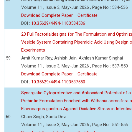
Volume 11 , Issue 3, May-Jun 2026 , Page No : 534-536
Download Complete Paper
Certificate
DOI :
10.35629/4494-1103534536
23 Full Factorialdesigns for The Formulation and Optimiza
Vesicle System Containing Pipemidic Acid Using Design 
Experiments
59
Amit Kumar Ray, Ashish Jain, Akhlesh Kumar Singhai
Volume 11 , Issue 3, May-Jun 2026 , Page No : 537-550
Download Complete Paper
Certificate
DOI :
10.35629/4494-1103537550
Synergistic Cytoprotective and Antioxidant Potential of a
Prebiotic Formulation Enriched with Withania somnifera 
Elaeocarpus ganitrus Against Oxidative Stress in Intestinal 
60
Chain Singh, Sarita Devi
Volume 11 , Issue 3, May-Jun 2026 , Page No : 551-556