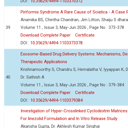
DOI :
10.35629/4494-1103370372
Piriformis Syndrome A Rare Cause of Sciatica - A Case 
Anamika BS, Chintha Chandran, Jim Litton, Shaiju S dhar
39
Volume 11 , Issue 3, May-Jun 2026 , Page No : 373-378
Download Complete Paper
Certificate
DOI :
10.35629/4494-1103373378
Exosome-Based Drug Delivery Systems: Mechanisms, Des
Therapeutic Applications
Krishnamoorthy S, Chandru S, Hemalatha V, Iyyappan K, Dr.
40
Dr. Sathish A
Volume 11 , Issue 3, May-Jun 2026 , Page No : 379-384
Download Complete Paper
Certificate
DOI :
10.35629/4494-1103379384
Investigation of Hyper-Crosslinked Cyclodextrin Matrices
For linezolid Formulation and In Vitro Release Study
Akansha Gupta, Dr. Akhlesh Kumar Singhai