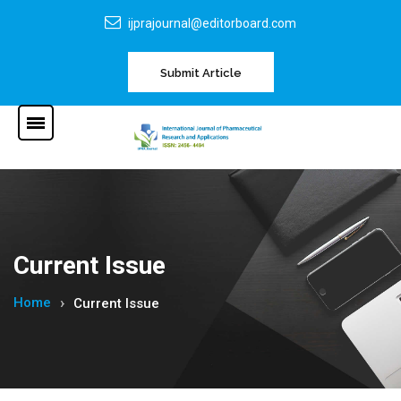
ijprajournal@editorboard.com
Submit Article
Current Issue
Home
Current Issue