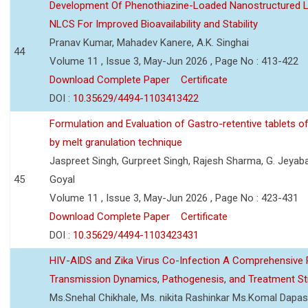
Development Of Phenothiazine-Loaded Nanostructured Li
NLCS For Improved Bioavailability and Stability
Pranav Kumar, Mahadev Kanere, A.K. Singhai
44
Volume 11 , Issue 3, May-Jun 2026 , Page No : 413-422
Download Complete Paper
Certificate
DOI :
10.35629/4494-1103413422
Formulation and Evaluation of Gastro-retentive tablets of
by melt granulation technique
Jaspreet Singh, Gurpreet Singh, Rajesh Sharma, G. Jeyab
45
Goyal
Volume 11 , Issue 3, May-Jun 2026 , Page No : 423-431
Download Complete Paper
Certificate
DOI :
10.35629/4494-1103423431
HIV-AIDS and Zika Virus Co-Infection A Comprehensive 
Transmission Dynamics, Pathogenesis, and Treatment St
Ms.Snehal Chikhale, Ms. nikita Rashinkar Ms.Komal Dapas