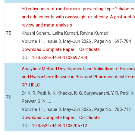
Effectiveness of metformin in preventing Type 2 diabetes 
and adolescents with overweight or obesity: A protocol 
review and meta-analysis
75
Khushi Soharu, Lalita Kumari, Ravina Kumari
Volume 11 , Issue 3, May-Jun 2026 , Page No : 697-704
Download Complete Paper
Certificate
DOI :
10.35629/4494-1103697704
Analytical Method Development and Validation of Fosino
and Hydrochlorothiazide in Bulk and Pharmaceutical Form
RP-HPLC
Dr. K. R. Patil, K. K. Khadke, K. G. Suryawanshi, Y. R. Patil, K. 
76
Porwar, S. N......
Volume 11 , Issue 3, May-Jun 2026 , Page No : 705-712
Download Complete Paper
Certificate
DOI :
10.35629/4494-1103705712