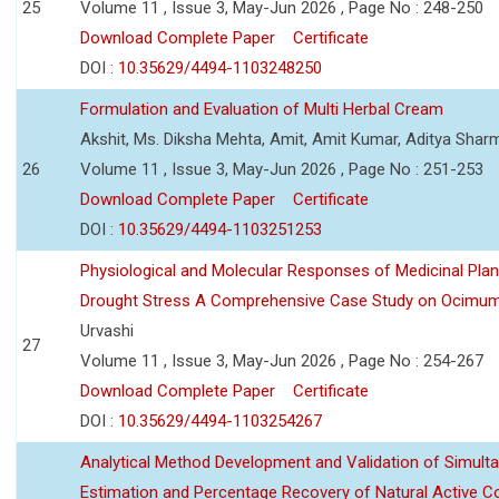
25
Volume 11 , Issue 3, May-Jun 2026 , Page No : 248-250
Download Complete Paper
Certificate
DOI :
10.35629/4494-1103248250
Formulation and Evaluation of Multi Herbal Cream
Akshit, Ms. Diksha Mehta, Amit, Amit Kumar, Aditya Sharm
26
Volume 11 , Issue 3, May-Jun 2026 , Page No : 251-253
Download Complete Paper
Certificate
DOI :
10.35629/4494-1103251253
Physiological and Molecular Responses of Medicinal Plan
Drought Stress A Comprehensive Case Study on Ocimu
Urvashi
27
Volume 11 , Issue 3, May-Jun 2026 , Page No : 254-267
Download Complete Paper
Certificate
DOI :
10.35629/4494-1103254267
Analytical Method Development and Validation of Simult
Estimation and Percentage Recovery of Natural Active C