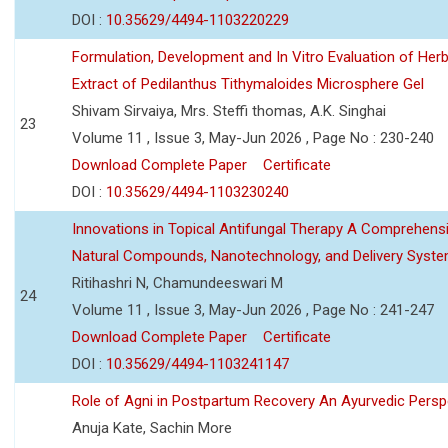
DOI :
10.35629/4494-1103220229
Formulation, Development and In Vitro Evaluation of Herb
Extract of Pedilanthus Tithymaloides Microsphere Gel
Shivam Sirvaiya, Mrs. Steffi thomas, A.K. Singhai
23
Volume 11 , Issue 3, May-Jun 2026 , Page No : 230-240
Download Complete Paper
Certificate
DOI :
10.35629/4494-1103230240
Innovations in Topical Antifungal Therapy A Comprehens
Natural Compounds, Nanotechnology, and Delivery Syst
Ritihashri N, Chamundeeswari M
24
Volume 11 , Issue 3, May-Jun 2026 , Page No : 241-247
Download Complete Paper
Certificate
DOI :
10.35629/4494-1103241147
Role of Agni in Postpartum Recovery An Ayurvedic Persp
Anuja Kate, Sachin More