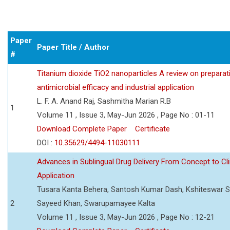
Paper
Paper Title / Author
#
Titanium dioxide TiO2 nanoparticles A review on preparat
antimicrobial efficacy and industrial application
L. F. A. Anand Raj, Sashmitha Marian R.B
1
Volume 11 , Issue 3, May-Jun 2026 , Page No : 01-11
Download Complete Paper
Certificate
DOI :
10.35629/4494-11030111
Advances in Sublingual Drug Delivery From Concept to Cli
Application
Tusara Kanta Behera, Santosh Kumar Dash, Kshiteswar S
2
Sayeed Khan, Swarupamayee Kalta
Volume 11 , Issue 3, May-Jun 2026 , Page No : 12-21