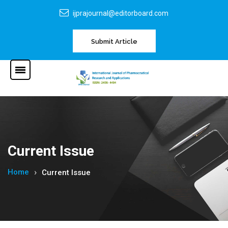
ijprajournal@editorboard.com
Submit Article
Current Issue
Home
Current Issue