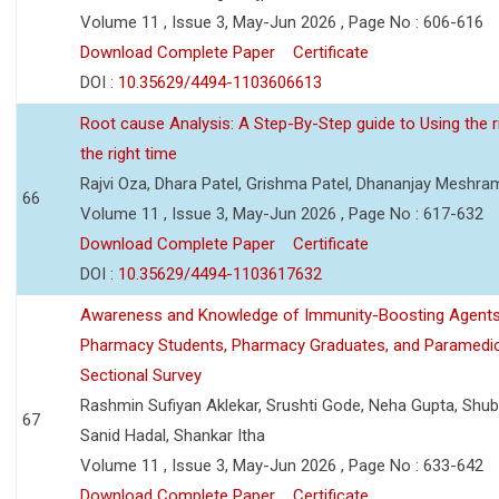
Volume 11 , Issue 3, May-Jun 2026 , Page No : 606-616
Download Complete Paper
Certificate
DOI :
10.35629/4494-1103606613
Root cause Analysis: A Step-By-Step guide to Using the ri
the right time
Rajvi Oza, Dhara Patel, Grishma Patel, Dhananjay Meshra
66
Volume 11 , Issue 3, May-Jun 2026 , Page No : 617-632
Download Complete Paper
Certificate
DOI :
10.35629/4494-1103617632
Awareness and Knowledge of Immunity-Boosting Agen
Pharmacy Students, Pharmacy Graduates, and Paramedic
Sectional Survey
Rashmin Sufiyan Aklekar, Srushti Gode, Neha Gupta, Shubh
67
Sanid Hadal, Shankar Itha
Volume 11 , Issue 3, May-Jun 2026 , Page No : 633-642
Download Complete Paper
Certificate