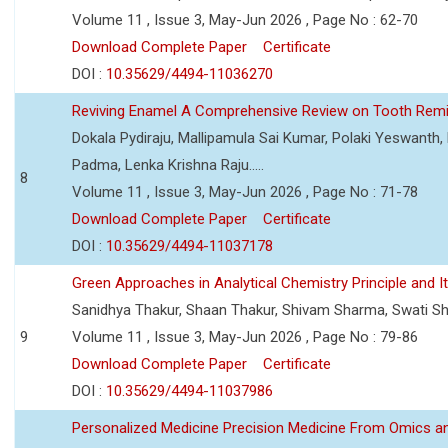
Volume 11 , Issue 3, May-Jun 2026 , Page No : 62-70
Download Complete Paper
Certificate
DOI :
10.35629/4494-11036270
Reviving Enamel A Comprehensive Review on Tooth Remin
Dokala Pydiraju, Mallipamula Sai Kumar, Polaki Yeswanth,
Padma, Lenka Krishna Raju.....
8
Volume 11 , Issue 3, May-Jun 2026 , Page No : 71-78
Download Complete Paper
Certificate
DOI :
10.35629/4494-11037178
Green Approaches in Analytical Chemistry Principle and It
Sanidhya Thakur, Shaan Thakur, Shivam Sharma, Swati S
9
Volume 11 , Issue 3, May-Jun 2026 , Page No : 79-86
Download Complete Paper
Certificate
DOI :
10.35629/4494-11037986
Personalized Medicine Precision Medicine From Omics a