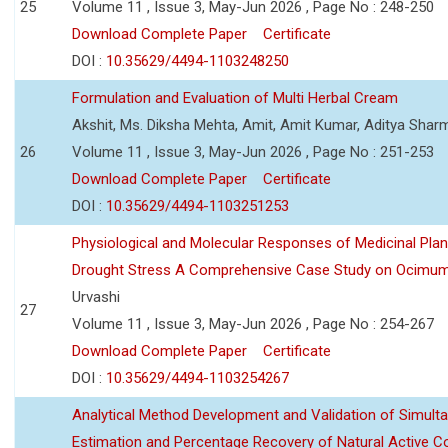
25
Volume 11 , Issue 3, May-Jun 2026 , Page No : 248-250
Download Complete Paper
Certificate
DOI :
10.35629/4494-1103248250
Formulation and Evaluation of Multi Herbal Cream
Akshit, Ms. Diksha Mehta, Amit, Amit Kumar, Aditya Sharm
26
Volume 11 , Issue 3, May-Jun 2026 , Page No : 251-253
Download Complete Paper
Certificate
DOI :
10.35629/4494-1103251253
Physiological and Molecular Responses of Medicinal Plan
Drought Stress A Comprehensive Case Study on Ocimu
Urvashi
27
Volume 11 , Issue 3, May-Jun 2026 , Page No : 254-267
Download Complete Paper
Certificate
DOI :
10.35629/4494-1103254267
Analytical Method Development and Validation of Simult
Estimation and Percentage Recovery of Natural Active C