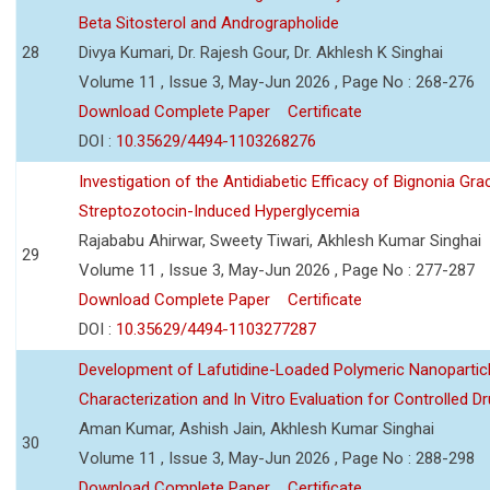
Beta Sitosterol and Andrographolide
28
Divya Kumari, Dr. Rajesh Gour, Dr. Akhlesh K Singhai
Volume 11 , Issue 3, May-Jun 2026 , Page No : 268-276
Download Complete Paper
Certificate
DOI :
10.35629/4494-1103268276
Investigation of the Antidiabetic Efficacy of Bignonia Graci
Streptozotocin-Induced Hyperglycemia
Rajababu Ahirwar, Sweety Tiwari, Akhlesh Kumar Singhai
29
Volume 11 , Issue 3, May-Jun 2026 , Page No : 277-287
Download Complete Paper
Certificate
DOI :
10.35629/4494-1103277287
Development of Lafutidine-Loaded Polymeric Nanoparticl
Characterization and In Vitro Evaluation for Controlled Dr
Aman Kumar, Ashish Jain, Akhlesh Kumar Singhai
30
Volume 11 , Issue 3, May-Jun 2026 , Page No : 288-298
Download Complete Paper
Certificate