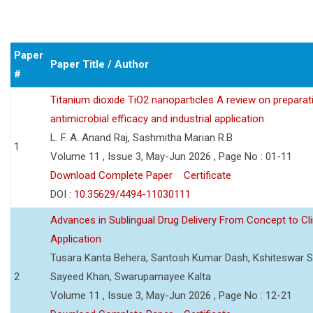
Paper
Paper Title / Author
#
Titanium dioxide TiO2 nanoparticles A review on preparat
antimicrobial efficacy and industrial application
L. F. A. Anand Raj, Sashmitha Marian R.B
1
Volume 11 , Issue 3, May-Jun 2026 , Page No : 01-11
Download Complete Paper
Certificate
DOI :
10.35629/4494-11030111
Advances in Sublingual Drug Delivery From Concept to Cli
Application
Tusara Kanta Behera, Santosh Kumar Dash, Kshiteswar S
2
Sayeed Khan, Swarupamayee Kalta
Volume 11 , Issue 3, May-Jun 2026 , Page No : 12-21