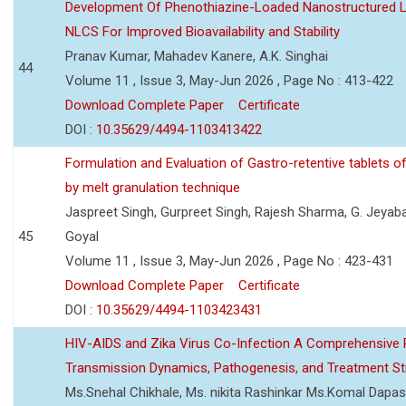
Development Of Phenothiazine-Loaded Nanostructured Li
NLCS For Improved Bioavailability and Stability
Pranav Kumar, Mahadev Kanere, A.K. Singhai
44
Volume 11 , Issue 3, May-Jun 2026 , Page No : 413-422
Download Complete Paper
Certificate
DOI :
10.35629/4494-1103413422
Formulation and Evaluation of Gastro-retentive tablets of
by melt granulation technique
Jaspreet Singh, Gurpreet Singh, Rajesh Sharma, G. Jeyab
45
Goyal
Volume 11 , Issue 3, May-Jun 2026 , Page No : 423-431
Download Complete Paper
Certificate
DOI :
10.35629/4494-1103423431
HIV-AIDS and Zika Virus Co-Infection A Comprehensive 
Transmission Dynamics, Pathogenesis, and Treatment St
Ms.Snehal Chikhale, Ms. nikita Rashinkar Ms.Komal Dapas