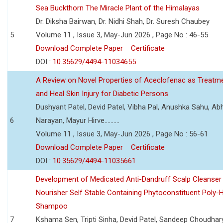
Sea Buckthorn The Miracle Plant of the Himalayas
Dr. Diksha Bairwan, Dr. Nidhi Shah, Dr. Suresh Chaubey
5
Volume 11 , Issue 3, May-Jun 2026 , Page No : 46-55
Download Complete Paper
Certificate
DOI :
10.35629/4494-11034655
A Review on Novel Properties of Aceclofenac as Treatme
and Heal Skin Injury for Diabetic Persons
Dushyant Patel, Devid Patel, Vibha Pal, Anushka Sahu, Ab
6
Narayan, Mayur Hirve..........
Volume 11 , Issue 3, May-Jun 2026 , Page No : 56-61
Download Complete Paper
Certificate
DOI :
10.35629/4494-11035661
Development of Medicated Anti-Dandruff Scalp Cleanser 
Nourisher Self Stable Containing Phytoconstituent Poly-
Shampoo
7
Kshama Sen, Tripti Sinha, Devid Patel, Sandeep Choudhar