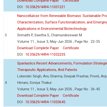
Download Complete Paper
Certificate
DOI :
10.35629/4494-11031221
Nanocellulose from Renewable Biomass: Sustainable Pro
Characterization, Surface Functionalization, and Emergin
Applications in Environmental Biotechnology
3
Srimathi P, Swetha S, Chamundeeswari M
Volume 11 , Issue 3, May-Jun 2026 , Page No : 22-35
Download Complete Paper
Certificate
DOI :
10.35629/4494-11032235
Spanlastics Recent Advancements, Formulation Strategie
Therapeutic Applications, And Patents
Lokender Singh, Anu Sharma, Deepak Prashar, Preeti, Anj
4
Himani, Soniya Thakur
Volume 11 , Issue 3, May-Jun 2026 , Page No : 36-45
Download Complete Paper
Certificate
DOI :
10.35629/4494-11033645