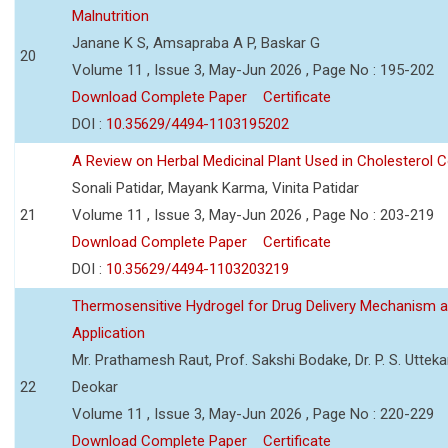
Malnutrition
Janane K S, Amsapraba A P, Baskar G
20
Volume 11 , Issue 3, May-Jun 2026 , Page No : 195-202
Download Complete Paper
Certificate
DOI :
10.35629/4494-1103195202
A Review on Herbal Medicinal Plant Used in Cholesterol C
Sonali Patidar, Mayank Karma, Vinita Patidar
21
Volume 11 , Issue 3, May-Jun 2026 , Page No : 203-219
Download Complete Paper
Certificate
DOI :
10.35629/4494-1103203219
Thermosensitive Hydrogel for Drug Delivery Mechanism 
Application
Mr. Prathamesh Raut, Prof. Sakshi Bodake, Dr. P. S. Uttekar
22
Deokar
Volume 11 , Issue 3, May-Jun 2026 , Page No : 220-229
Download Complete Paper
Certificate