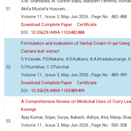
S.M. Shahidulla, M. Suresh Babu, Mariyam Fathima, Ruma
51
Akifa Mustafa Hussain.....
Volume 11 , Issue 3, May-Jun 2026 , Page No : 482-488
Download Complete Paper
Certificate
DOI :
10.35629/4494-1103482488
Formulation and evaluation of Herbal Cream-O-gel Using
Camara leaf extract
S.V.Usnale, P.D.Makane, A.D.Kulkarni, A.A.Khadakumarge, S.
52
S.P.Kumbhar, C.V.Panchal
Volume 11 , Issue 3, May-Jun 2026 , Page No : 489-499
Download Complete Paper
Certificate
DOI :
10.35629/4494-1103489499
A Comprehensive Review on Medicinal Uses of Curry Le
Koenigii
Ajay Kumar, Srijan, Surya, Aakash, Aditya, Atul, Manju Sh
53
Volume 11 , Issue 3, May-Jun 2026 , Page No : 500-508