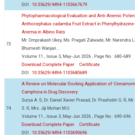
DOI :
10.35629/4494-1103667679
Phytopharmacological Evaluation and Anti-Anemic Potent
Anthocephalus cadamba Fruit Extract in Phenylhydrazine
Anemia in Albino Rats
Mr. Omprakash Ukey, Ms. Pragati Zalwade, Mr. Narendra La
73
Bhumesh Wanjari....
Volume 11 , Issue 3, May-Jun 2026 , Page No : 680-689
Download Complete Paper
Certificate
DOI :
10.35629/4494-1103680689
A Review on Molecular Docking Application of Cinnam
Camphora in Drug Discovery
Surya A. S, Dr. Daniel Xavier Prasad, Dr. Prashobh G. R, Mr.
74
S. R, Mrs. Jiji Mohan M.U.
Volume 11 , Issue 3, May-Jun 2026 , Page No : 690-696
Download Complete Paper
Certificate
DOI :
10.35629/4494-1103690696