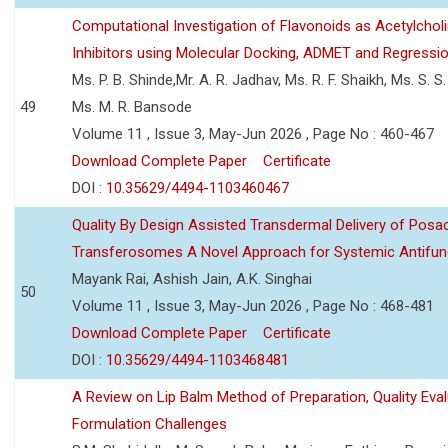
Computational Investigation of Flavonoids as Acetylchol
Inhibitors using Molecular Docking, ADMET and Regressio
Ms. P. B. Shinde,Mr. A. R. Jadhav, Ms. R. F. Shaikh, Ms. S. S
49
Ms. M. R. Bansode
Volume 11 , Issue 3, May-Jun 2026 , Page No : 460-467
Download Complete Paper
Certificate
DOI :
10.35629/4494-1103460467
Quality By Design Assisted Transdermal Delivery of Posa
Transferosomes A Novel Approach for Systemic Antifun
Mayank Rai, Ashish Jain, A.K. Singhai
50
Volume 11 , Issue 3, May-Jun 2026 , Page No : 468-481
Download Complete Paper
Certificate
DOI :
10.35629/4494-1103468481
A Review on Lip Balm Method of Preparation, Quality Eval
Formulation Challenges