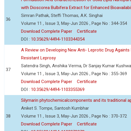
with Dioscorea Bulbifera Extract for Enhanced Bioavailabil
Simran Pathak, Steffi Thomas, A.K. Singhai
36
Volume 11 , Issue 3, May-Jun 2026 , Page No : 344-354
Download Complete Paper
Certificate
DOI :
10.35629/4494-1103344354
A Review on Developing New Anti- Leprotic Drug Againts
Resistant Leprosy
Satendra Singh, Anshika Verma, Dr Sanjay Kumar Kushw
37
Volume 11 , Issue 3, May-Jun 2026 , Page No : 355-369
Download Complete Paper
Certificate
DOI :
10.35629/4494-1103355369
Silymarin phytochemicalcomponents and its traditional ap
Aniket S. Tompe, Santosh Kumbhar
38
Volume 11 , Issue 3, May-Jun 2026 , Page No : 370-372
Download Complete Paper
Certificate