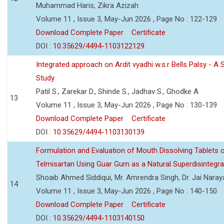
Muhammad Haris, Zikra Azizah
Volume 11 , Issue 3, May-Jun 2026 , Page No : 122-129
Download Complete Paper
Certificate
DOI :
10.35629/4494-1103122129
Integrated approach on Ardit vyadhi w.s.r Bells Palsy - A 
Study
Patil S., Zarekar D., Shinde S., Jadhav S., Ghodke A
13
Volume 11 , Issue 3, May-Jun 2026 , Page No : 130-139
Download Complete Paper
Certificate
DOI :
10.35629/4494-1103130139
Formulation and Evaluation of Mouth Dissolving Tablets 
Telmisartan Using Guar Gum as a Natural Superdisintegra
Shoaib Ahmed Siddiqui, Mr. Amrendra Singh, Dr. Jai Nara
14
Volume 11 , Issue 3, May-Jun 2026 , Page No : 140-150
Download Complete Paper
Certificate
DOI :
10.35629/4494-1103140150