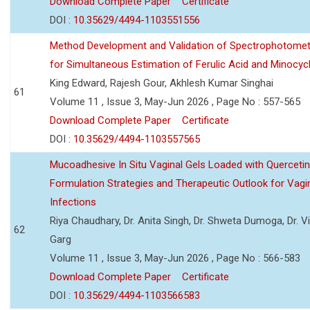
Download Complete Paper
Certificate
DOI :
10.35629/4494-1103551556
Method Development and Validation of Spectrophotomet
for Simultaneous Estimation of Ferulic Acid and Minocycl
King Edward, Rajesh Gour, Akhlesh Kumar Singhai
61
Volume 11 , Issue 3, May-Jun 2026 , Page No : 557-565
Download Complete Paper
Certificate
DOI :
10.35629/4494-1103557565
Mucoadhesive In Situ Vaginal Gels Loaded with Querceti
Formulation Strategies and Therapeutic Outlook for Vagi
Infections
Riya Chaudhary, Dr. Anita Singh, Dr. Shweta Dumoga, Dr. 
62
Garg
Volume 11 , Issue 3, May-Jun 2026 , Page No : 566-583
Download Complete Paper
Certificate
DOI :
10.35629/4494-1103566583