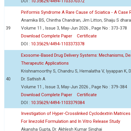
DOI :
10.35629/4494-1103370372
Piriformis Syndrome A Rare Cause of Sciatica - A Case 
Anamika BS, Chintha Chandran, Jim Litton, Shaiju S dhar
39
Volume 11 , Issue 3, May-Jun 2026 , Page No : 373-378
Download Complete Paper
Certificate
DOI :
10.35629/4494-1103373378
Exosome-Based Drug Delivery Systems: Mechanisms, Des
Therapeutic Applications
Krishnamoorthy S, Chandru S, Hemalatha V, Iyyappan K, Dr.
40
Dr. Sathish A
Volume 11 , Issue 3, May-Jun 2026 , Page No : 379-384
Download Complete Paper
Certificate
DOI :
10.35629/4494-1103379384
Investigation of Hyper-Crosslinked Cyclodextrin Matrices
For linezolid Formulation and In Vitro Release Study
Akansha Gupta, Dr. Akhlesh Kumar Singhai