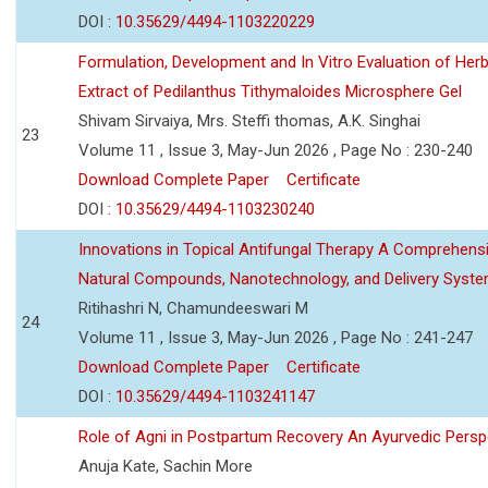
DOI :
10.35629/4494-1103220229
Formulation, Development and In Vitro Evaluation of Herb
Extract of Pedilanthus Tithymaloides Microsphere Gel
Shivam Sirvaiya, Mrs. Steffi thomas, A.K. Singhai
23
Volume 11 , Issue 3, May-Jun 2026 , Page No : 230-240
Download Complete Paper
Certificate
DOI :
10.35629/4494-1103230240
Innovations in Topical Antifungal Therapy A Comprehens
Natural Compounds, Nanotechnology, and Delivery Syst
Ritihashri N, Chamundeeswari M
24
Volume 11 , Issue 3, May-Jun 2026 , Page No : 241-247
Download Complete Paper
Certificate
DOI :
10.35629/4494-1103241147
Role of Agni in Postpartum Recovery An Ayurvedic Persp
Anuja Kate, Sachin More