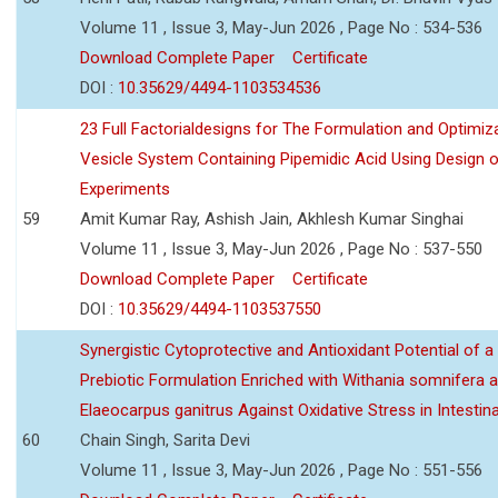
Volume 11 , Issue 3, May-Jun 2026 , Page No : 534-536
Download Complete Paper
Certificate
DOI :
10.35629/4494-1103534536
23 Full Factorialdesigns for The Formulation and Optimiza
Vesicle System Containing Pipemidic Acid Using Design 
Experiments
59
Amit Kumar Ray, Ashish Jain, Akhlesh Kumar Singhai
Volume 11 , Issue 3, May-Jun 2026 , Page No : 537-550
Download Complete Paper
Certificate
DOI :
10.35629/4494-1103537550
Synergistic Cytoprotective and Antioxidant Potential of a
Prebiotic Formulation Enriched with Withania somnifera 
Elaeocarpus ganitrus Against Oxidative Stress in Intestinal 
60
Chain Singh, Sarita Devi
Volume 11 , Issue 3, May-Jun 2026 , Page No : 551-556