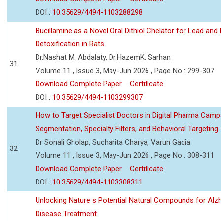
DOI :
10.35629/4494-1103288298
Bucillamine as a Novel Oral Dithiol Chelator for Lead and 
Detoxification in Rats
Dr.Nashat M. Abdalaty, Dr.HazemK. Sarhan
31
Volume 11 , Issue 3, May-Jun 2026 , Page No : 299-307
Download Complete Paper
Certificate
DOI :
10.35629/4494-1103299307
How to Target Specialist Doctors in Digital Pharma Camp
Segmentation, Specialty Filters, and Behavioral Targeting
Dr Sonali Gholap, Sucharita Charya, Varun Gadia
32
Volume 11 , Issue 3, May-Jun 2026 , Page No : 308-311
Download Complete Paper
Certificate
DOI :
10.35629/4494-1103308311
Unlocking Nature s Potential Natural Compounds for Alz
Disease Treatment