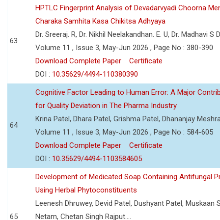
HPTLC Fingerprint Analysis of Devadarvyadi Choorna Men
Charaka Samhita Kasa Chikitsa Adhyaya
Dr. Sreeraj. R, Dr. Nikhil Neelakandhan. E. U, Dr. Madhavi S
63
Volume 11 , Issue 3, May-Jun 2026 , Page No : 380-390
Download Complete Paper
Certificate
DOI :
10.35629/4494-110380390
Cognitive Factor Leading to Human Error: A Major Contri
for Quality Deviation in The Pharma Industry
Krina Patel, Dhara Patel, Grishma Patel, Dhananjay Mesh
64
Volume 11 , Issue 3, May-Jun 2026 , Page No : 584-605
Download Complete Paper
Certificate
DOI :
10.35629/4494-1103584605
Development of Medicated Soap Containing Antifungal P
Using Herbal Phytoconstituents
Leenesh Dhruwey, Devid Patel, Dushyant Patel, Muskaan 
65
Netam, Chetan Singh Rajput....