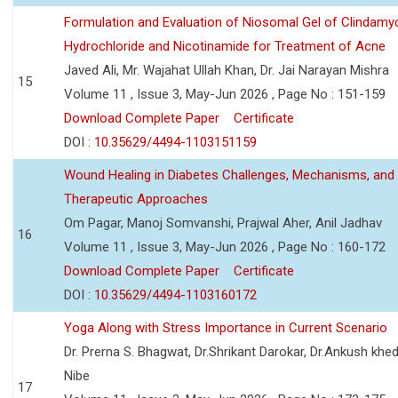
Formulation and Evaluation of Niosomal Gel of Clindamy
Hydrochloride and Nicotinamide for Treatment of Acne
Javed Ali, Mr. Wajahat Ullah Khan, Dr. Jai Narayan Mishra
15
Volume 11 , Issue 3, May-Jun 2026 , Page No : 151-159
Download Complete Paper
Certificate
DOI :
10.35629/4494-1103151159
Wound Healing in Diabetes Challenges, Mechanisms, and
Therapeutic Approaches
Om Pagar, Manoj Somvanshi, Prajwal Aher, Anil Jadhav
16
Volume 11 , Issue 3, May-Jun 2026 , Page No : 160-172
Download Complete Paper
Certificate
DOI :
10.35629/4494-1103160172
Yoga Along with Stress Importance in Current Scenario
Dr. Prerna S. Bhagwat, Dr.Shrikant Darokar, Dr.Ankush khedk
Nibe
17