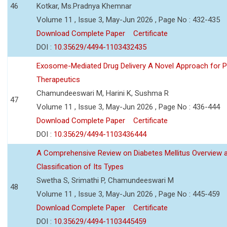
46
Kotkar, Ms.Pradnya Khemnar
Volume 11 , Issue 3, May-Jun 2026 , Page No : 432-435
Download Complete Paper
Certificate
DOI :
10.35629/4494-1103432435
Exosome-Mediated Drug Delivery A Novel Approach for P
Therapeutics
Chamundeeswari M, Harini K, Sushma R
47
Volume 11 , Issue 3, May-Jun 2026 , Page No : 436-444
Download Complete Paper
Certificate
DOI :
10.35629/4494-1103436444
A Comprehensive Review on Diabetes Mellitus Overview 
Classification of Its Types
Swetha S, Srimathi P, Chamundeeswari M
48
Volume 11 , Issue 3, May-Jun 2026 , Page No : 445-459
Download Complete Paper
Certificate
DOI :
10.35629/4494-1103445459