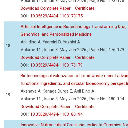
Volume 11 , Issue 3, May-Jun 2026 , Page No : 173-175
Download Complete Paper
Certificate
DOI :
10.35629/4494-1103173175
Artificial Intelligence in Biotechnology Transforming Drug
Genomics, and Personalized Medicine
Anli dino A, Yaamini B, Yazhini A
18
Volume 11 , Issue 3, May-Jun 2026 , Page No : 176-179
Download Complete Paper
Certificate
DOI :
10.35629/4494-1103176179
Biotechnological valorization of food waste recent adva
functional ingredients, and circular bioeconomy perspect
Akshaya A, Kanaga Durga E, Anli Dino A
19
Volume 11 , Issue 3, May-Jun 2026 , Page No : 180-194
Download Complete Paper
Certificate
DOI :
10.35629/4494-1103180194
Innovative Nutraceutical Gracilaria corticata Gummies for