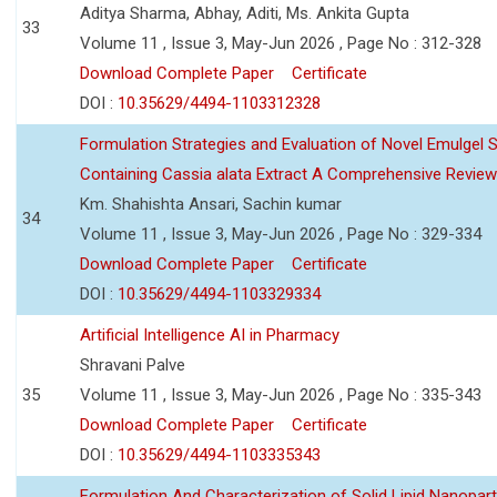
Aditya Sharma, Abhay, Aditi, Ms. Ankita Gupta
33
Volume 11 , Issue 3, May-Jun 2026 , Page No : 312-328
Download Complete Paper
Certificate
DOI :
10.35629/4494-1103312328
Formulation Strategies and Evaluation of Novel Emulgel
Containing Cassia alata Extract A Comprehensive Review
Km. Shahishta Ansari, Sachin kumar
34
Volume 11 , Issue 3, May-Jun 2026 , Page No : 329-334
Download Complete Paper
Certificate
DOI :
10.35629/4494-1103329334
Artificial Intelligence AI in Pharmacy
Shravani Palve
35
Volume 11 , Issue 3, May-Jun 2026 , Page No : 335-343
Download Complete Paper
Certificate
DOI :
10.35629/4494-1103335343
Formulation And Characterization of Solid Lipid Nanopar