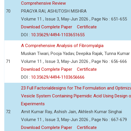
Comprehensive Review
70
PRAGYA RAI, ASHUTOSH MISHRA
Volume 11 , Issue 3, May-Jun 2026 , Page No : 651-655
Download Complete Paper
Certificate
DOI :
10.35629/4494-1103651655
A Comprehensive Analysis of Fibromyalgia
Muskan Tiwari, Pooja Yadav, Deepika Rajak, Tunna Kumar
71
Volume 11 , Issue 3, May-Jun 2026 , Page No : 656-666
Download Complete Paper
Certificate
DOI :
10.35629/4494-1103656666
23 Full Factorialdesigns for The Formulation and Optimiza
Vesicle System Containing Pipemidic Acid Using Design 
Experiments
72
Amit Kumar Ray, Ashish Jain, Akhlesh Kumar Singhai
Volume 11 , Issue 3, May-Jun 2026 , Page No : 667-679
Download Complete Paper
Certificate