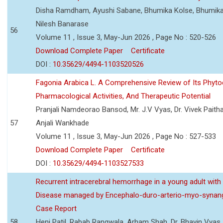
Disha Ramdham, Ayushi Sabane, Bhumika Kolse, Bhumika
Nilesh Banarase
56
Volume 11 , Issue 3, May-Jun 2026 , Page No : 520-526
Download Complete Paper
Certificate
DOI :
10.35629/4494-1103520526
Fagonia Arabica L. A Comprehensive Review of Its Phyto
Pharmacological Activities, And Therapeutic Potential
Pranjali Namdeorao Bansod, Mr. J.V Vyas, Dr. Vivek Paitha
57
Anjali Wankhade
Volume 11 , Issue 3, May-Jun 2026 , Page No : 527-533
Download Complete Paper
Certificate
DOI :
10.35629/4494-1103527533
Recurrent intracerebral hemorrhage in a young adult wi
Disease managed by Encephalo-duro-arterio-myo-synang
Case Report
58
Heni Patil, Rabab Rangwala, Arham Shah, Dr. Bhavin Vyas