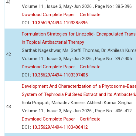
41
Volume 11 , Issue 3, May-Jun 2026 , Page No : 385-396
Download Complete Paper
Certificate
DOI :
10.35629/4494-1103385396
Formulation Strategies for Linezolid- Encapsulated Tra
in Topical Antibacterial Therapy
Sarthak Nageshwar, Ms. Steffi Thomas, Dr. Akhilesh Kuma
42
Volume 11 , Issue 3, May-Jun 2026 , Page No : 397-405
Download Complete Paper
Certificate
DOI :
10.35629/4494-1103397405
Development And Characterization of a Phytosome-Base
System of Tephrosia Pul Seed Extract and Its Antibacteria
Rinki Prajapati, Mahadev Kanere, Akhlesh Kumar Singhai
43
Volume 11 , Issue 3, May-Jun 2026 , Page No : 406-412
Download Complete Paper
Certificate
DOI :
10.35629/4494-1103406412