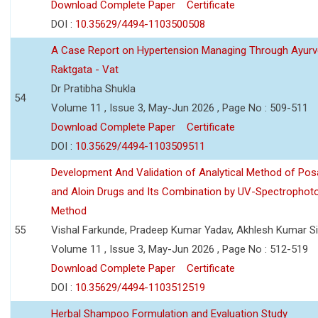
Download Complete Paper
Certificate
DOI :
10.35629/4494-1103500508
A Case Report on Hypertension Managing Through Ayurv
Raktgata - Vat
Dr Pratibha Shukla
54
Volume 11 , Issue 3, May-Jun 2026 , Page No : 509-511
Download Complete Paper
Certificate
DOI :
10.35629/4494-1103509511
Development And Validation of Analytical Method of Po
and Aloin Drugs and Its Combination by UV-Spectrophot
Method
55
Vishal Farkunde, Pradeep Kumar Yadav, Akhlesh Kumar S
Volume 11 , Issue 3, May-Jun 2026 , Page No : 512-519
Download Complete Paper
Certificate
DOI :
10.35629/4494-1103512519
Herbal Shampoo Formulation and Evaluation Study