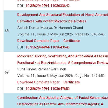
DOI :
10.35629/4494-1103633642
Development And Structural Elucidation of Novel Azomet
Derivatives with Potent Microbicidal Profiles
Ashish Kumar Maurya, Dr. Hareesh Chand
68
Volume 11 , Issue 3, May-Jun 2026 , Page No : 643-646
Download Complete Paper
Certificate
DOI :
10.35629/4494-1103643646
Molecular Docking, Scaffolding, And Antioxidant Assess
Functionalized Benzimidazoles: A Comprehensive Revie
Sunil Kumar, Rameshwar Singh
69
Volume 11 , Issue 3, May-Jun 2026 , Page No : 647-650
Download Complete Paper
Certificate
DOI :
10.35629/4494-1103647650
Construction And Spectral Analysis of Fused Benzimidaz
Heterocycles as Putative Anti-Inflammatory Agents: A