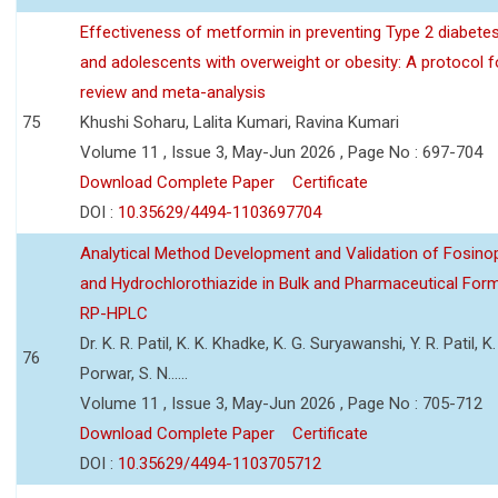
Effectiveness of metformin in preventing Type 2 diabetes 
and adolescents with overweight or obesity: A protocol 
review and meta-analysis
75
Khushi Soharu, Lalita Kumari, Ravina Kumari
Volume 11 , Issue 3, May-Jun 2026 , Page No : 697-704
Download Complete Paper
Certificate
DOI :
10.35629/4494-1103697704
Analytical Method Development and Validation of Fosino
and Hydrochlorothiazide in Bulk and Pharmaceutical Form
RP-HPLC
Dr. K. R. Patil, K. K. Khadke, K. G. Suryawanshi, Y. R. Patil, K. 
76
Porwar, S. N......
Volume 11 , Issue 3, May-Jun 2026 , Page No : 705-712
Download Complete Paper
Certificate
DOI :
10.35629/4494-1103705712