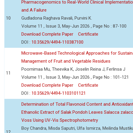
Pharmacogenomics to Real-World Clinical Implementati
and A Failure
10
Gudladona Raghava Ravali, Purvini K.
Volume 11 , Issue 3, May-Jun 2026 , Page No : 87-100
Download Complete Paper
Certificate
DOI :
10.35629/4494-110387100
Microwave-Based Technological Approaches for Sustain
Management of Fruit and Vegetable Residues
Poornimaa Mu, Theevika K, Joselin Reina J, Ferlinsa J
11
Volume 11 , Issue 3, May-Jun 2026 , Page No : 101-121
Download Complete Paper
Certificate
DOI :
10.35629/4494-1103101121
Determination of Total Flavonoid Content and Antioxidant
Ethanolic Extract of Salak Pondoh Leaves Salacca zalacc
Voss Using UV-Vis Spectrophotometry
Boy Chandra, Misda Saputri, Ulfa Ismirza, Meilinda Mustik
12