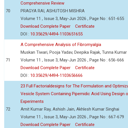
Comprehensive Review
70
PRAGYA RAI, ASHUTOSH MISHRA
Volume 11 , Issue 3, May-Jun 2026 , Page No : 651-655
Download Complete Paper
Certificate
DOI :
10.35629/4494-1103651655
A Comprehensive Analysis of Fibromyalgia
Muskan Tiwari, Pooja Yadav, Deepika Rajak, Tunna Kumar
71
Volume 11 , Issue 3, May-Jun 2026 , Page No : 656-666
Download Complete Paper
Certificate
DOI :
10.35629/4494-1103656666
23 Full Factorialdesigns for The Formulation and Optimiza
Vesicle System Containing Pipemidic Acid Using Design 
Experiments
72
Amit Kumar Ray, Ashish Jain, Akhlesh Kumar Singhai
Volume 11 , Issue 3, May-Jun 2026 , Page No : 667-679
Download Complete Paper
Certificate