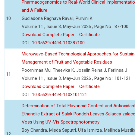
Pharmacogenomics to Real-World Clinical Implementati
and A Failure
10
Gudladona Raghava Ravali, Purvini K.
Volume 11 , Issue 3, May-Jun 2026 , Page No : 87-100
Download Complete Paper
Certificate
DOI :
10.35629/4494-110387100
Microwave-Based Technological Approaches for Sustain
Management of Fruit and Vegetable Residues
Poornimaa Mu, Theevika K, Joselin Reina J, Ferlinsa J
11
Volume 11 , Issue 3, May-Jun 2026 , Page No : 101-121
Download Complete Paper
Certificate
DOI :
10.35629/4494-1103101121
Determination of Total Flavonoid Content and Antioxidant
Ethanolic Extract of Salak Pondoh Leaves Salacca zalacc
Voss Using UV-Vis Spectrophotometry
Boy Chandra, Misda Saputri, Ulfa Ismirza, Meilinda Mustik
12