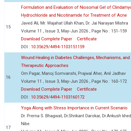
Formulation and Evaluation of Niosomal Gel of Clindamy
Hydrochloride and Nicotinamide for Treatment of Acne
Javed Ali, Mr. Wajahat Ullah Khan, Dr. Jai Narayan Mishra
15
Volume 11 , Issue 3, May-Jun 2026 , Page No : 151-159
Download Complete Paper
Certificate
DOI :
10.35629/4494-1103151159
Wound Healing in Diabetes Challenges, Mechanisms, and
Therapeutic Approaches
Om Pagar, Manoj Somvanshi, Prajwal Aher, Anil Jadhav
16
Volume 11 , Issue 3, May-Jun 2026 , Page No : 160-172
Download Complete Paper
Certificate
DOI :
10.35629/4494-1103160172
Yoga Along with Stress Importance in Current Scenario
Dr. Prerna S. Bhagwat, Dr.Shrikant Darokar, Dr.Ankush khedk
Nibe
17