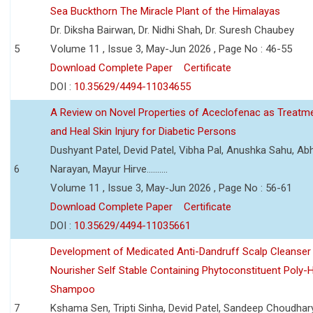
Sea Buckthorn The Miracle Plant of the Himalayas
Dr. Diksha Bairwan, Dr. Nidhi Shah, Dr. Suresh Chaubey
5
Volume 11 , Issue 3, May-Jun 2026 , Page No : 46-55
Download Complete Paper
Certificate
DOI :
10.35629/4494-11034655
A Review on Novel Properties of Aceclofenac as Treatme
and Heal Skin Injury for Diabetic Persons
Dushyant Patel, Devid Patel, Vibha Pal, Anushka Sahu, Ab
6
Narayan, Mayur Hirve..........
Volume 11 , Issue 3, May-Jun 2026 , Page No : 56-61
Download Complete Paper
Certificate
DOI :
10.35629/4494-11035661
Development of Medicated Anti-Dandruff Scalp Cleanser 
Nourisher Self Stable Containing Phytoconstituent Poly-
Shampoo
7
Kshama Sen, Tripti Sinha, Devid Patel, Sandeep Choudhar