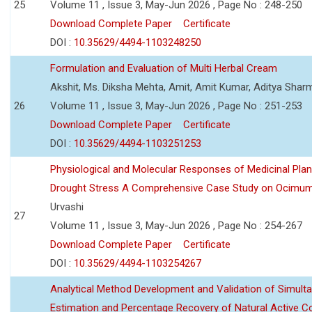
25
Volume 11 , Issue 3, May-Jun 2026 , Page No : 248-250
Download Complete Paper
Certificate
DOI :
10.35629/4494-1103248250
Formulation and Evaluation of Multi Herbal Cream
Akshit, Ms. Diksha Mehta, Amit, Amit Kumar, Aditya Sharm
26
Volume 11 , Issue 3, May-Jun 2026 , Page No : 251-253
Download Complete Paper
Certificate
DOI :
10.35629/4494-1103251253
Physiological and Molecular Responses of Medicinal Plan
Drought Stress A Comprehensive Case Study on Ocimu
Urvashi
27
Volume 11 , Issue 3, May-Jun 2026 , Page No : 254-267
Download Complete Paper
Certificate
DOI :
10.35629/4494-1103254267
Analytical Method Development and Validation of Simult
Estimation and Percentage Recovery of Natural Active C