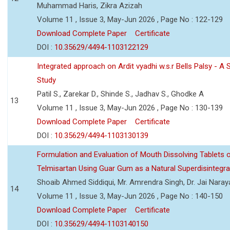
Muhammad Haris, Zikra Azizah
Volume 11 , Issue 3, May-Jun 2026 , Page No : 122-129
Download Complete Paper
Certificate
DOI :
10.35629/4494-1103122129
Integrated approach on Ardit vyadhi w.s.r Bells Palsy - A 
Study
Patil S., Zarekar D., Shinde S., Jadhav S., Ghodke A
13
Volume 11 , Issue 3, May-Jun 2026 , Page No : 130-139
Download Complete Paper
Certificate
DOI :
10.35629/4494-1103130139
Formulation and Evaluation of Mouth Dissolving Tablets 
Telmisartan Using Guar Gum as a Natural Superdisintegra
Shoaib Ahmed Siddiqui, Mr. Amrendra Singh, Dr. Jai Nara
14
Volume 11 , Issue 3, May-Jun 2026 , Page No : 140-150
Download Complete Paper
Certificate
DOI :
10.35629/4494-1103140150