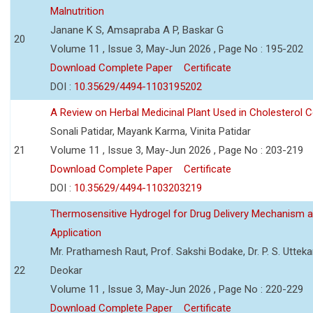
Malnutrition
Janane K S, Amsapraba A P, Baskar G
20
Volume 11 , Issue 3, May-Jun 2026 , Page No : 195-202
Download Complete Paper
Certificate
DOI :
10.35629/4494-1103195202
A Review on Herbal Medicinal Plant Used in Cholesterol C
Sonali Patidar, Mayank Karma, Vinita Patidar
21
Volume 11 , Issue 3, May-Jun 2026 , Page No : 203-219
Download Complete Paper
Certificate
DOI :
10.35629/4494-1103203219
Thermosensitive Hydrogel for Drug Delivery Mechanism 
Application
Mr. Prathamesh Raut, Prof. Sakshi Bodake, Dr. P. S. Uttekar
22
Deokar
Volume 11 , Issue 3, May-Jun 2026 , Page No : 220-229
Download Complete Paper
Certificate