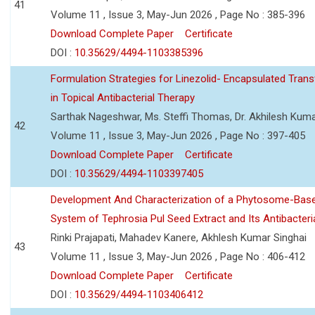
41
Volume 11 , Issue 3, May-Jun 2026 , Page No : 385-396
Download Complete Paper
Certificate
DOI :
10.35629/4494-1103385396
Formulation Strategies for Linezolid- Encapsulated Tra
in Topical Antibacterial Therapy
Sarthak Nageshwar, Ms. Steffi Thomas, Dr. Akhilesh Kuma
42
Volume 11 , Issue 3, May-Jun 2026 , Page No : 397-405
Download Complete Paper
Certificate
DOI :
10.35629/4494-1103397405
Development And Characterization of a Phytosome-Base
System of Tephrosia Pul Seed Extract and Its Antibacteria
Rinki Prajapati, Mahadev Kanere, Akhlesh Kumar Singhai
43
Volume 11 , Issue 3, May-Jun 2026 , Page No : 406-412
Download Complete Paper
Certificate
DOI :
10.35629/4494-1103406412