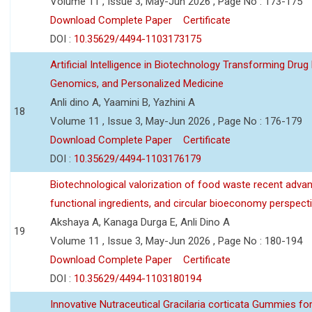
Volume 11 , Issue 3, May-Jun 2026 , Page No : 173-175
Download Complete Paper
Certificate
DOI :
10.35629/4494-1103173175
Artificial Intelligence in Biotechnology Transforming Drug
Genomics, and Personalized Medicine
Anli dino A, Yaamini B, Yazhini A
18
Volume 11 , Issue 3, May-Jun 2026 , Page No : 176-179
Download Complete Paper
Certificate
DOI :
10.35629/4494-1103176179
Biotechnological valorization of food waste recent adva
functional ingredients, and circular bioeconomy perspect
Akshaya A, Kanaga Durga E, Anli Dino A
19
Volume 11 , Issue 3, May-Jun 2026 , Page No : 180-194
Download Complete Paper
Certificate
DOI :
10.35629/4494-1103180194
Innovative Nutraceutical Gracilaria corticata Gummies for