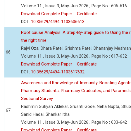
Volume 11 , Issue 3, May-Jun 2026 , Page No : 606-616
Download Complete Paper
Certificate
DOI :
10.35629/4494-1103606613
Root cause Analysis: A Step-By-Step guide to Using the ri
the right time
Rajvi Oza, Dhara Patel, Grishma Patel, Dhananjay Meshra
66
Volume 11 , Issue 3, May-Jun 2026 , Page No : 617-632
Download Complete Paper
Certificate
DOI :
10.35629/4494-1103617632
Awareness and Knowledge of Immunity-Boosting Agen
Pharmacy Students, Pharmacy Graduates, and Paramedic
Sectional Survey
Rashmin Sufiyan Aklekar, Srushti Gode, Neha Gupta, Shubh
67
Sanid Hadal, Shankar Itha
Volume 11 , Issue 3, May-Jun 2026 , Page No : 633-642
Download Complete Paper
Certificate