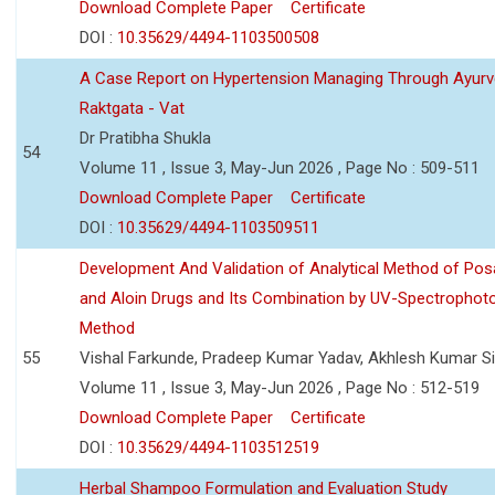
Download Complete Paper
Certificate
DOI :
10.35629/4494-1103500508
A Case Report on Hypertension Managing Through Ayurv
Raktgata - Vat
Dr Pratibha Shukla
54
Volume 11 , Issue 3, May-Jun 2026 , Page No : 509-511
Download Complete Paper
Certificate
DOI :
10.35629/4494-1103509511
Development And Validation of Analytical Method of Po
and Aloin Drugs and Its Combination by UV-Spectrophot
Method
55
Vishal Farkunde, Pradeep Kumar Yadav, Akhlesh Kumar S
Volume 11 , Issue 3, May-Jun 2026 , Page No : 512-519
Download Complete Paper
Certificate
DOI :
10.35629/4494-1103512519
Herbal Shampoo Formulation and Evaluation Study