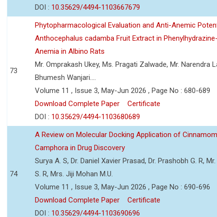
DOI :
10.35629/4494-1103667679
Phytopharmacological Evaluation and Anti-Anemic Potent
Anthocephalus cadamba Fruit Extract in Phenylhydrazine
Anemia in Albino Rats
Mr. Omprakash Ukey, Ms. Pragati Zalwade, Mr. Narendra La
73
Bhumesh Wanjari....
Volume 11 , Issue 3, May-Jun 2026 , Page No : 680-689
Download Complete Paper
Certificate
DOI :
10.35629/4494-1103680689
A Review on Molecular Docking Application of Cinnam
Camphora in Drug Discovery
Surya A. S, Dr. Daniel Xavier Prasad, Dr. Prashobh G. R, Mr.
74
S. R, Mrs. Jiji Mohan M.U.
Volume 11 , Issue 3, May-Jun 2026 , Page No : 690-696
Download Complete Paper
Certificate
DOI :
10.35629/4494-1103690696