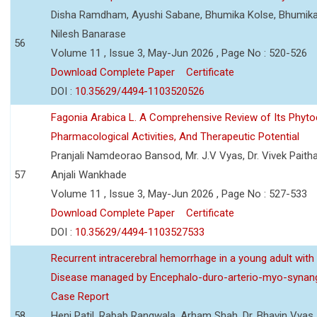
Disha Ramdham, Ayushi Sabane, Bhumika Kolse, Bhumika
Nilesh Banarase
56
Volume 11 , Issue 3, May-Jun 2026 , Page No : 520-526
Download Complete Paper
Certificate
DOI :
10.35629/4494-1103520526
Fagonia Arabica L. A Comprehensive Review of Its Phyto
Pharmacological Activities, And Therapeutic Potential
Pranjali Namdeorao Bansod, Mr. J.V Vyas, Dr. Vivek Paitha
57
Anjali Wankhade
Volume 11 , Issue 3, May-Jun 2026 , Page No : 527-533
Download Complete Paper
Certificate
DOI :
10.35629/4494-1103527533
Recurrent intracerebral hemorrhage in a young adult wi
Disease managed by Encephalo-duro-arterio-myo-synang
Case Report
58
Heni Patil, Rabab Rangwala, Arham Shah, Dr. Bhavin Vyas