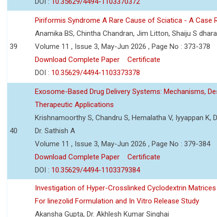
DOI :
10.35629/4494-1103370372
Piriformis Syndrome A Rare Cause of Sciatica - A Case 
Anamika BS, Chintha Chandran, Jim Litton, Shaiju S dhar
39
Volume 11 , Issue 3, May-Jun 2026 , Page No : 373-378
Download Complete Paper
Certificate
DOI :
10.35629/4494-1103373378
Exosome-Based Drug Delivery Systems: Mechanisms, Des
Therapeutic Applications
Krishnamoorthy S, Chandru S, Hemalatha V, Iyyappan K, Dr.
40
Dr. Sathish A
Volume 11 , Issue 3, May-Jun 2026 , Page No : 379-384
Download Complete Paper
Certificate
DOI :
10.35629/4494-1103379384
Investigation of Hyper-Crosslinked Cyclodextrin Matrices
For linezolid Formulation and In Vitro Release Study
Akansha Gupta, Dr. Akhlesh Kumar Singhai