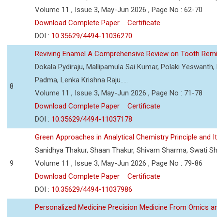
Volume 11 , Issue 3, May-Jun 2026 , Page No : 62-70
Download Complete Paper
Certificate
DOI :
10.35629/4494-11036270
Reviving Enamel A Comprehensive Review on Tooth Remin
Dokala Pydiraju, Mallipamula Sai Kumar, Polaki Yeswanth,
Padma, Lenka Krishna Raju.....
8
Volume 11 , Issue 3, May-Jun 2026 , Page No : 71-78
Download Complete Paper
Certificate
DOI :
10.35629/4494-11037178
Green Approaches in Analytical Chemistry Principle and It
Sanidhya Thakur, Shaan Thakur, Shivam Sharma, Swati S
9
Volume 11 , Issue 3, May-Jun 2026 , Page No : 79-86
Download Complete Paper
Certificate
DOI :
10.35629/4494-11037986
Personalized Medicine Precision Medicine From Omics a