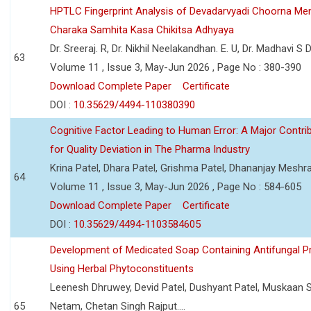
HPTLC Fingerprint Analysis of Devadarvyadi Choorna Men
Charaka Samhita Kasa Chikitsa Adhyaya
Dr. Sreeraj. R, Dr. Nikhil Neelakandhan. E. U, Dr. Madhavi S
63
Volume 11 , Issue 3, May-Jun 2026 , Page No : 380-390
Download Complete Paper
Certificate
DOI :
10.35629/4494-110380390
Cognitive Factor Leading to Human Error: A Major Contri
for Quality Deviation in The Pharma Industry
Krina Patel, Dhara Patel, Grishma Patel, Dhananjay Mesh
64
Volume 11 , Issue 3, May-Jun 2026 , Page No : 584-605
Download Complete Paper
Certificate
DOI :
10.35629/4494-1103584605
Development of Medicated Soap Containing Antifungal P
Using Herbal Phytoconstituents
Leenesh Dhruwey, Devid Patel, Dushyant Patel, Muskaan 
65
Netam, Chetan Singh Rajput....