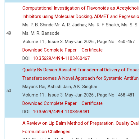
Computational Investigation of Flavonoids as Acetylchol
Inhibitors using Molecular Docking, ADMET and Regressio
Ms. P. B. Shinde,Mr. A. R. Jadhav, Ms. R. F. Shaikh, Ms. S. S
49
Ms. M. R. Bansode
Volume 11 , Issue 3, May-Jun 2026 , Page No : 460-467
Download Complete Paper
Certificate
DOI :
10.35629/4494-1103460467
Quality By Design Assisted Transdermal Delivery of Posa
Transferosomes A Novel Approach for Systemic Antifun
Mayank Rai, Ashish Jain, A.K. Singhai
50
Volume 11 , Issue 3, May-Jun 2026 , Page No : 468-481
Download Complete Paper
Certificate
DOI :
10.35629/4494-1103468481
A Review on Lip Balm Method of Preparation, Quality Eval
Formulation Challenges