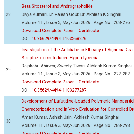
Beta Sitosterol and Andrographolide
28
Divya Kumari, Dr. Rajesh Gour, Dr. Akhlesh K Singhai
Volume 11 , Issue 3, May-Jun 2026 , Page No : 268-276
Download Complete Paper
Certificate
DOI :
10.35629/4494-1103268276
Investigation of the Antidiabetic Efficacy of Bignonia Graci
Streptozotocin-Induced Hyperglycemia
Rajababu Ahirwar, Sweety Tiwari, Akhlesh Kumar Singhai
29
Volume 11 , Issue 3, May-Jun 2026 , Page No : 277-287
Download Complete Paper
Certificate
DOI :
10.35629/4494-1103277287
Development of Lafutidine-Loaded Polymeric Nanoparticl
Characterization and In Vitro Evaluation for Controlled Dr
Aman Kumar, Ashish Jain, Akhlesh Kumar Singhai
30
Volume 11 , Issue 3, May-Jun 2026 , Page No : 288-298
Download Complete Paper
Certificate