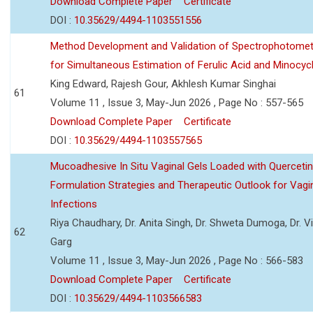
Download Complete Paper
Certificate
DOI :
10.35629/4494-1103551556
Method Development and Validation of Spectrophotomet
for Simultaneous Estimation of Ferulic Acid and Minocycl
King Edward, Rajesh Gour, Akhlesh Kumar Singhai
61
Volume 11 , Issue 3, May-Jun 2026 , Page No : 557-565
Download Complete Paper
Certificate
DOI :
10.35629/4494-1103557565
Mucoadhesive In Situ Vaginal Gels Loaded with Querceti
Formulation Strategies and Therapeutic Outlook for Vagi
Infections
Riya Chaudhary, Dr. Anita Singh, Dr. Shweta Dumoga, Dr. 
62
Garg
Volume 11 , Issue 3, May-Jun 2026 , Page No : 566-583
Download Complete Paper
Certificate
DOI :
10.35629/4494-1103566583