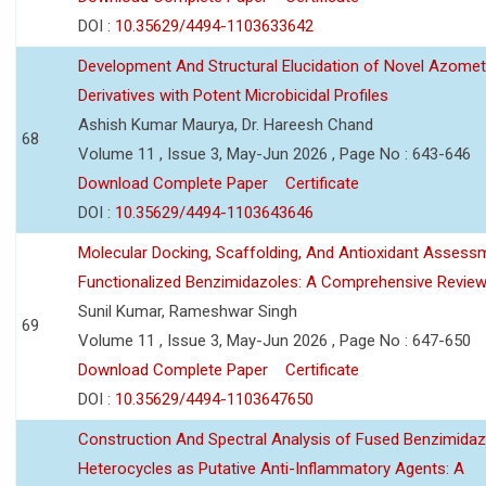
DOI :
10.35629/4494-1103633642
Development And Structural Elucidation of Novel Azomet
Derivatives with Potent Microbicidal Profiles
Ashish Kumar Maurya, Dr. Hareesh Chand
68
Volume 11 , Issue 3, May-Jun 2026 , Page No : 643-646
Download Complete Paper
Certificate
DOI :
10.35629/4494-1103643646
Molecular Docking, Scaffolding, And Antioxidant Assess
Functionalized Benzimidazoles: A Comprehensive Revie
Sunil Kumar, Rameshwar Singh
69
Volume 11 , Issue 3, May-Jun 2026 , Page No : 647-650
Download Complete Paper
Certificate
DOI :
10.35629/4494-1103647650
Construction And Spectral Analysis of Fused Benzimidaz
Heterocycles as Putative Anti-Inflammatory Agents: A