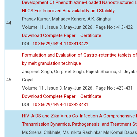
Development Of Phenothiazine-Loaded Nanostructured Li
NLCS For Improved Bioavailability and Stability
Pranav Kumar, Mahadev Kanere, A.K. Singhai
44
Volume 11 , Issue 3, May-Jun 2026 , Page No : 413-422
Download Complete Paper
Certificate
DOI :
10.35629/4494-1103413422
Formulation and Evaluation of Gastro-retentive tablets of
by melt granulation technique
Jaspreet Singh, Gurpreet Singh, Rajesh Sharma, G. Jeyab
45
Goyal
Volume 11 , Issue 3, May-Jun 2026 , Page No : 423-431
Download Complete Paper
Certificate
DOI :
10.35629/4494-1103423431
HIV-AIDS and Zika Virus Co-Infection A Comprehensive 
Transmission Dynamics, Pathogenesis, and Treatment St
Ms.Snehal Chikhale, Ms. nikita Rashinkar Ms.Komal Dapas