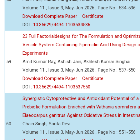
Volume 11 , Issue 3, May-Jun 2026 , Page No : 534-536
Download Complete Paper
Certificate
DOI :
10.35629/4494-1103534536
23 Full Factorialdesigns for The Formulation and Optimiza
Vesicle System Containing Pipemidic Acid Using Design 
Experiments
59
Amit Kumar Ray, Ashish Jain, Akhlesh Kumar Singhai
Volume 11 , Issue 3, May-Jun 2026 , Page No : 537-550
Download Complete Paper
Certificate
DOI :
10.35629/4494-1103537550
Synergistic Cytoprotective and Antioxidant Potential of a
Prebiotic Formulation Enriched with Withania somnifera 
Elaeocarpus ganitrus Against Oxidative Stress in Intestinal 
60
Chain Singh, Sarita Devi
Volume 11 , Issue 3, May-Jun 2026 , Page No : 551-556