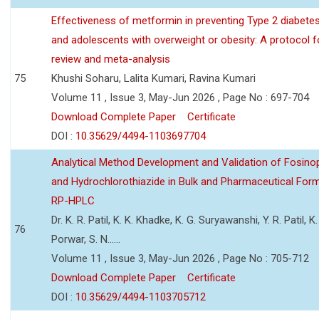
Effectiveness of metformin in preventing Type 2 diabetes 
and adolescents with overweight or obesity: A protocol 
review and meta-analysis
75
Khushi Soharu, Lalita Kumari, Ravina Kumari
Volume 11 , Issue 3, May-Jun 2026 , Page No : 697-704
Download Complete Paper
Certificate
DOI :
10.35629/4494-1103697704
Analytical Method Development and Validation of Fosino
and Hydrochlorothiazide in Bulk and Pharmaceutical Form
RP-HPLC
Dr. K. R. Patil, K. K. Khadke, K. G. Suryawanshi, Y. R. Patil, K. 
76
Porwar, S. N......
Volume 11 , Issue 3, May-Jun 2026 , Page No : 705-712
Download Complete Paper
Certificate
DOI :
10.35629/4494-1103705712