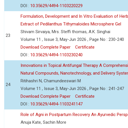
DOI :
10.35629/4494-1103220229
Formulation, Development and In Vitro Evaluation of Herb
Extract of Pedilanthus Tithymaloides Microsphere Gel
Shivam Sirvaiya, Mrs. Steffi thomas, A.K. Singhai
23
Volume 11 , Issue 3, May-Jun 2026 , Page No : 230-240
Download Complete Paper
Certificate
DOI :
10.35629/4494-1103230240
Innovations in Topical Antifungal Therapy A Comprehens
Natural Compounds, Nanotechnology, and Delivery Syst
Ritihashri N, Chamundeeswari M
24
Volume 11 , Issue 3, May-Jun 2026 , Page No : 241-247
Download Complete Paper
Certificate
DOI :
10.35629/4494-1103241147
Role of Agni in Postpartum Recovery An Ayurvedic Persp
Anuja Kate, Sachin More