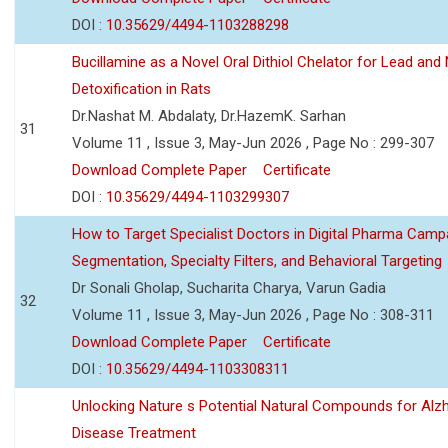
DOI :
10.35629/4494-1103288298
Bucillamine as a Novel Oral Dithiol Chelator for Lead and 
Detoxification in Rats
Dr.Nashat M. Abdalaty, Dr.HazemK. Sarhan
31
Volume 11 , Issue 3, May-Jun 2026 , Page No : 299-307
Download Complete Paper
Certificate
DOI :
10.35629/4494-1103299307
How to Target Specialist Doctors in Digital Pharma Camp
Segmentation, Specialty Filters, and Behavioral Targeting
Dr Sonali Gholap, Sucharita Charya, Varun Gadia
32
Volume 11 , Issue 3, May-Jun 2026 , Page No : 308-311
Download Complete Paper
Certificate
DOI :
10.35629/4494-1103308311
Unlocking Nature s Potential Natural Compounds for Alz
Disease Treatment