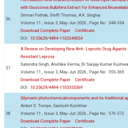
with Dioscorea Bulbifera Extract for Enhanced Bioavailabil
Simran Pathak, Steffi Thomas, A.K. Singhai
36
Volume 11 , Issue 3, May-Jun 2026 , Page No : 344-354
Download Complete Paper
Certificate
DOI :
10.35629/4494-1103344354
A Review on Developing New Anti- Leprotic Drug Againts
Resistant Leprosy
Satendra Singh, Anshika Verma, Dr Sanjay Kumar Kushw
37
Volume 11 , Issue 3, May-Jun 2026 , Page No : 355-369
Download Complete Paper
Certificate
DOI :
10.35629/4494-1103355369
Silymarin phytochemicalcomponents and its traditional ap
Aniket S. Tompe, Santosh Kumbhar
38
Volume 11 , Issue 3, May-Jun 2026 , Page No : 370-372
Download Complete Paper
Certificate