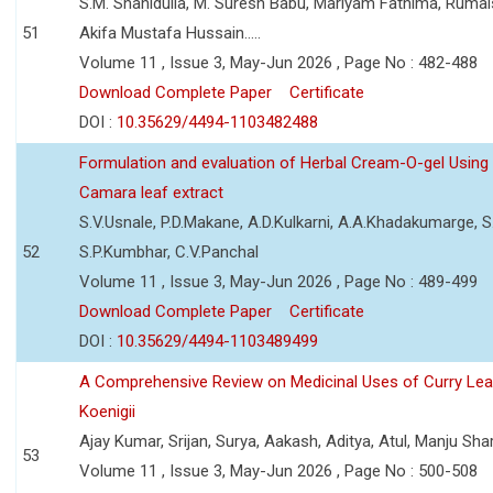
S.M. Shahidulla, M. Suresh Babu, Mariyam Fathima, Ruma
51
Akifa Mustafa Hussain.....
Volume 11 , Issue 3, May-Jun 2026 , Page No : 482-488
Download Complete Paper
Certificate
DOI :
10.35629/4494-1103482488
Formulation and evaluation of Herbal Cream-O-gel Using
Camara leaf extract
S.V.Usnale, P.D.Makane, A.D.Kulkarni, A.A.Khadakumarge, S.
52
S.P.Kumbhar, C.V.Panchal
Volume 11 , Issue 3, May-Jun 2026 , Page No : 489-499
Download Complete Paper
Certificate
DOI :
10.35629/4494-1103489499
A Comprehensive Review on Medicinal Uses of Curry Le
Koenigii
Ajay Kumar, Srijan, Surya, Aakash, Aditya, Atul, Manju Sh
53
Volume 11 , Issue 3, May-Jun 2026 , Page No : 500-508