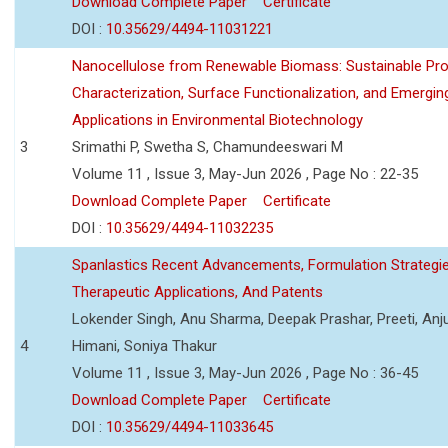
Download Complete Paper
Certificate
DOI :
10.35629/4494-11031221
Nanocellulose from Renewable Biomass: Sustainable Pro
Characterization, Surface Functionalization, and Emergin
Applications in Environmental Biotechnology
3
Srimathi P, Swetha S, Chamundeeswari M
Volume 11 , Issue 3, May-Jun 2026 , Page No : 22-35
Download Complete Paper
Certificate
DOI :
10.35629/4494-11032235
Spanlastics Recent Advancements, Formulation Strategie
Therapeutic Applications, And Patents
Lokender Singh, Anu Sharma, Deepak Prashar, Preeti, Anj
4
Himani, Soniya Thakur
Volume 11 , Issue 3, May-Jun 2026 , Page No : 36-45
Download Complete Paper
Certificate
DOI :
10.35629/4494-11033645