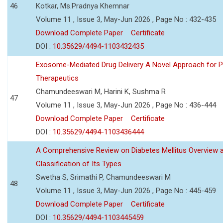
46
Kotkar, Ms.Pradnya Khemnar
Volume 11 , Issue 3, May-Jun 2026 , Page No : 432-435
Download Complete Paper
Certificate
DOI :
10.35629/4494-1103432435
Exosome-Mediated Drug Delivery A Novel Approach for P
Therapeutics
Chamundeeswari M, Harini K, Sushma R
47
Volume 11 , Issue 3, May-Jun 2026 , Page No : 436-444
Download Complete Paper
Certificate
DOI :
10.35629/4494-1103436444
A Comprehensive Review on Diabetes Mellitus Overview 
Classification of Its Types
Swetha S, Srimathi P, Chamundeeswari M
48
Volume 11 , Issue 3, May-Jun 2026 , Page No : 445-459
Download Complete Paper
Certificate
DOI :
10.35629/4494-1103445459