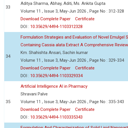
Aditya Sharma, Abhay, Aditi, Ms. Ankita Gupta
33
Volume 11 , Issue 3, May-Jun 2026 , Page No : 312-328
Download Complete Paper
Certificate
DOI :
10.35629/4494-1103312328
Formulation Strategies and Evaluation of Novel Emulgel
Containing Cassia alata Extract A Comprehensive Review
Km. Shahishta Ansari, Sachin kumar
34
Volume 11 , Issue 3, May-Jun 2026 , Page No : 329-334
Download Complete Paper
Certificate
DOI :
10.35629/4494-1103329334
Artificial Intelligence AI in Pharmacy
Shravani Palve
35
Volume 11 , Issue 3, May-Jun 2026 , Page No : 335-343
Download Complete Paper
Certificate
DOI :
10.35629/4494-1103335343
Formulation And Characterization of Solid Lipid Nanopar