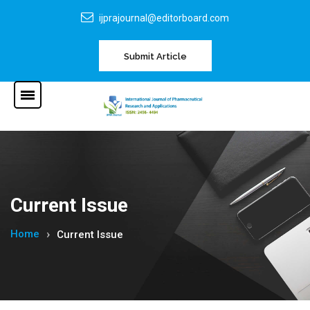
ijprajournal@editorboard.com
Submit Article
Current Issue
Home
Current Issue