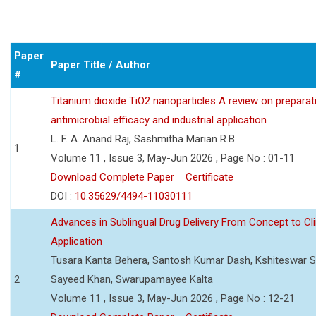
Paper
Paper Title / Author
#
Titanium dioxide TiO2 nanoparticles A review on preparat
antimicrobial efficacy and industrial application
L. F. A. Anand Raj, Sashmitha Marian R.B
1
Volume 11 , Issue 3, May-Jun 2026 , Page No : 01-11
Download Complete Paper
Certificate
DOI :
10.35629/4494-11030111
Advances in Sublingual Drug Delivery From Concept to Cli
Application
Tusara Kanta Behera, Santosh Kumar Dash, Kshiteswar S
2
Sayeed Khan, Swarupamayee Kalta
Volume 11 , Issue 3, May-Jun 2026 , Page No : 12-21