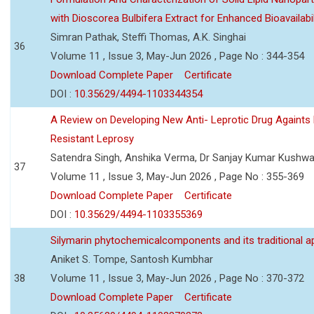
with Dioscorea Bulbifera Extract for Enhanced Bioavailabil
Simran Pathak, Steffi Thomas, A.K. Singhai
36
Volume 11 , Issue 3, May-Jun 2026 , Page No : 344-354
Download Complete Paper
Certificate
DOI :
10.35629/4494-1103344354
A Review on Developing New Anti- Leprotic Drug Againts
Resistant Leprosy
Satendra Singh, Anshika Verma, Dr Sanjay Kumar Kushw
37
Volume 11 , Issue 3, May-Jun 2026 , Page No : 355-369
Download Complete Paper
Certificate
DOI :
10.35629/4494-1103355369
Silymarin phytochemicalcomponents and its traditional ap
Aniket S. Tompe, Santosh Kumbhar
38
Volume 11 , Issue 3, May-Jun 2026 , Page No : 370-372
Download Complete Paper
Certificate