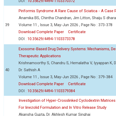
DOI :
10.35629/4494-1103370372
Piriformis Syndrome A Rare Cause of Sciatica - A Case 
Anamika BS, Chintha Chandran, Jim Litton, Shaiju S dhar
39
Volume 11 , Issue 3, May-Jun 2026 , Page No : 373-378
Download Complete Paper
Certificate
DOI :
10.35629/4494-1103373378
Exosome-Based Drug Delivery Systems: Mechanisms, Des
Therapeutic Applications
Krishnamoorthy S, Chandru S, Hemalatha V, Iyyappan K, Dr.
40
Dr. Sathish A
Volume 11 , Issue 3, May-Jun 2026 , Page No : 379-384
Download Complete Paper
Certificate
DOI :
10.35629/4494-1103379384
Investigation of Hyper-Crosslinked Cyclodextrin Matrices
For linezolid Formulation and In Vitro Release Study
Akansha Gupta, Dr. Akhlesh Kumar Singhai