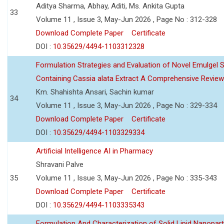
Aditya Sharma, Abhay, Aditi, Ms. Ankita Gupta
33
Volume 11 , Issue 3, May-Jun 2026 , Page No : 312-328
Download Complete Paper
Certificate
DOI :
10.35629/4494-1103312328
Formulation Strategies and Evaluation of Novel Emulgel
Containing Cassia alata Extract A Comprehensive Review
Km. Shahishta Ansari, Sachin kumar
34
Volume 11 , Issue 3, May-Jun 2026 , Page No : 329-334
Download Complete Paper
Certificate
DOI :
10.35629/4494-1103329334
Artificial Intelligence AI in Pharmacy
Shravani Palve
35
Volume 11 , Issue 3, May-Jun 2026 , Page No : 335-343
Download Complete Paper
Certificate
DOI :
10.35629/4494-1103335343
Formulation And Characterization of Solid Lipid Nanopar