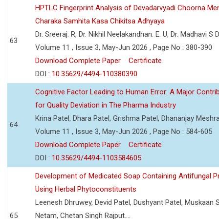
HPTLC Fingerprint Analysis of Devadarvyadi Choorna Men
Charaka Samhita Kasa Chikitsa Adhyaya
Dr. Sreeraj. R, Dr. Nikhil Neelakandhan. E. U, Dr. Madhavi S
63
Volume 11 , Issue 3, May-Jun 2026 , Page No : 380-390
Download Complete Paper
Certificate
DOI :
10.35629/4494-110380390
Cognitive Factor Leading to Human Error: A Major Contri
for Quality Deviation in The Pharma Industry
Krina Patel, Dhara Patel, Grishma Patel, Dhananjay Mesh
64
Volume 11 , Issue 3, May-Jun 2026 , Page No : 584-605
Download Complete Paper
Certificate
DOI :
10.35629/4494-1103584605
Development of Medicated Soap Containing Antifungal P
Using Herbal Phytoconstituents
Leenesh Dhruwey, Devid Patel, Dushyant Patel, Muskaan 
65
Netam, Chetan Singh Rajput....