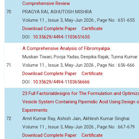
Comprehensive Review
70
PRAGYA RAI, ASHUTOSH MISHRA
Volume 11 , Issue 3, May-Jun 2026 , Page No : 651-655
Download Complete Paper
Certificate
DOI :
10.35629/4494-1103651655
A Comprehensive Analysis of Fibromyalgia
Muskan Tiwari, Pooja Yadav, Deepika Rajak, Tunna Kumar
71
Volume 11 , Issue 3, May-Jun 2026 , Page No : 656-666
Download Complete Paper
Certificate
DOI :
10.35629/4494-1103656666
23 Full Factorialdesigns for The Formulation and Optimiza
Vesicle System Containing Pipemidic Acid Using Design 
Experiments
72
Amit Kumar Ray, Ashish Jain, Akhlesh Kumar Singhai
Volume 11 , Issue 3, May-Jun 2026 , Page No : 667-679
Download Complete Paper
Certificate