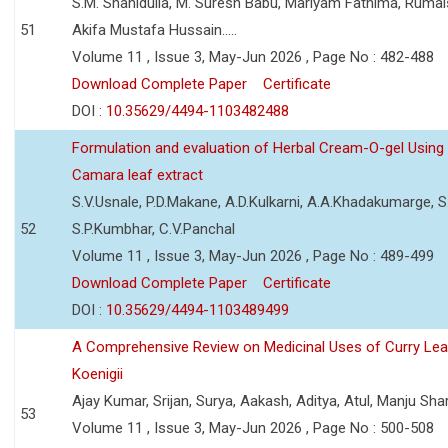
S.M. Shahidulla, M. Suresh Babu, Mariyam Fathima, Ruma
51
Akifa Mustafa Hussain.....
Volume 11 , Issue 3, May-Jun 2026 , Page No : 482-488
Download Complete Paper
Certificate
DOI :
10.35629/4494-1103482488
Formulation and evaluation of Herbal Cream-O-gel Using
Camara leaf extract
S.V.Usnale, P.D.Makane, A.D.Kulkarni, A.A.Khadakumarge, S.
52
S.P.Kumbhar, C.V.Panchal
Volume 11 , Issue 3, May-Jun 2026 , Page No : 489-499
Download Complete Paper
Certificate
DOI :
10.35629/4494-1103489499
A Comprehensive Review on Medicinal Uses of Curry Le
Koenigii
Ajay Kumar, Srijan, Surya, Aakash, Aditya, Atul, Manju Sh
53
Volume 11 , Issue 3, May-Jun 2026 , Page No : 500-508