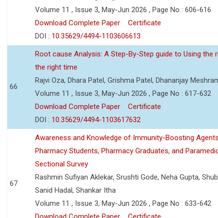
Volume 11 , Issue 3, May-Jun 2026 , Page No : 606-616
Download Complete Paper
Certificate
DOI :
10.35629/4494-1103606613
Root cause Analysis: A Step-By-Step guide to Using the ri
the right time
Rajvi Oza, Dhara Patel, Grishma Patel, Dhananjay Meshra
66
Volume 11 , Issue 3, May-Jun 2026 , Page No : 617-632
Download Complete Paper
Certificate
DOI :
10.35629/4494-1103617632
Awareness and Knowledge of Immunity-Boosting Agen
Pharmacy Students, Pharmacy Graduates, and Paramedic
Sectional Survey
Rashmin Sufiyan Aklekar, Srushti Gode, Neha Gupta, Shubh
67
Sanid Hadal, Shankar Itha
Volume 11 , Issue 3, May-Jun 2026 , Page No : 633-642
Download Complete Paper
Certificate