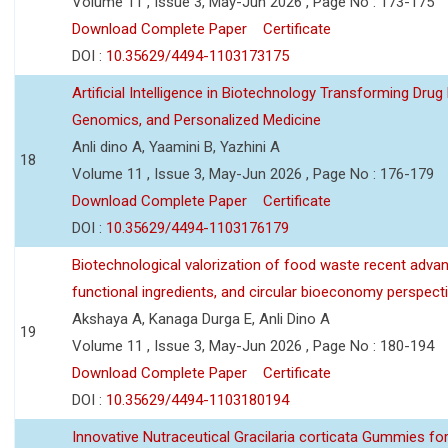
Volume 11 , Issue 3, May-Jun 2026 , Page No : 173-175
Download Complete Paper
Certificate
DOI :
10.35629/4494-1103173175
Artificial Intelligence in Biotechnology Transforming Drug
Genomics, and Personalized Medicine
Anli dino A, Yaamini B, Yazhini A
18
Volume 11 , Issue 3, May-Jun 2026 , Page No : 176-179
Download Complete Paper
Certificate
DOI :
10.35629/4494-1103176179
Biotechnological valorization of food waste recent adva
functional ingredients, and circular bioeconomy perspect
Akshaya A, Kanaga Durga E, Anli Dino A
19
Volume 11 , Issue 3, May-Jun 2026 , Page No : 180-194
Download Complete Paper
Certificate
DOI :
10.35629/4494-1103180194
Innovative Nutraceutical Gracilaria corticata Gummies for