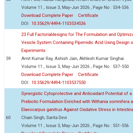
Volume 11 , Issue 3, May-Jun 2026 , Page No : 534-536
Download Complete Paper
Certificate
DOI :
10.35629/4494-1103534536
23 Full Factorialdesigns for The Formulation and Optimiza
Vesicle System Containing Pipemidic Acid Using Design 
Experiments
59
Amit Kumar Ray, Ashish Jain, Akhlesh Kumar Singhai
Volume 11 , Issue 3, May-Jun 2026 , Page No : 537-550
Download Complete Paper
Certificate
DOI :
10.35629/4494-1103537550
Synergistic Cytoprotective and Antioxidant Potential of a
Prebiotic Formulation Enriched with Withania somnifera 
Elaeocarpus ganitrus Against Oxidative Stress in Intestinal 
60
Chain Singh, Sarita Devi
Volume 11 , Issue 3, May-Jun 2026 , Page No : 551-556