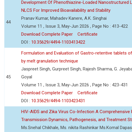
Development Of Phenothiazine-Loaded Nanostructured Li
NLCS For Improved Bioavailability and Stability
Pranav Kumar, Mahadev Kanere, A.K. Singhai
44
Volume 11 , Issue 3, May-Jun 2026 , Page No : 413-422
Download Complete Paper
Certificate
DOI :
10.35629/4494-1103413422
Formulation and Evaluation of Gastro-retentive tablets of
by melt granulation technique
Jaspreet Singh, Gurpreet Singh, Rajesh Sharma, G. Jeyab
45
Goyal
Volume 11 , Issue 3, May-Jun 2026 , Page No : 423-431
Download Complete Paper
Certificate
DOI :
10.35629/4494-1103423431
HIV-AIDS and Zika Virus Co-Infection A Comprehensive 
Transmission Dynamics, Pathogenesis, and Treatment St
Ms.Snehal Chikhale, Ms. nikita Rashinkar Ms.Komal Dapas