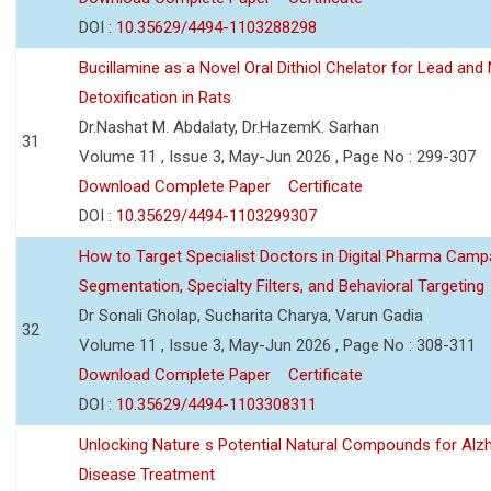
DOI :
10.35629/4494-1103288298
Bucillamine as a Novel Oral Dithiol Chelator for Lead and 
Detoxification in Rats
Dr.Nashat M. Abdalaty, Dr.HazemK. Sarhan
31
Volume 11 , Issue 3, May-Jun 2026 , Page No : 299-307
Download Complete Paper
Certificate
DOI :
10.35629/4494-1103299307
How to Target Specialist Doctors in Digital Pharma Camp
Segmentation, Specialty Filters, and Behavioral Targeting
Dr Sonali Gholap, Sucharita Charya, Varun Gadia
32
Volume 11 , Issue 3, May-Jun 2026 , Page No : 308-311
Download Complete Paper
Certificate
DOI :
10.35629/4494-1103308311
Unlocking Nature s Potential Natural Compounds for Alz
Disease Treatment