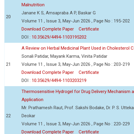
Malnutrition
Janane K S, Amsapraba A P, Baskar G
20
Volume 11 , Issue 3, May-Jun 2026 , Page No : 195-202
Download Complete Paper
Certificate
DOI :
10.35629/4494-1103195202
A Review on Herbal Medicinal Plant Used in Cholesterol C
Sonali Patidar, Mayank Karma, Vinita Patidar
21
Volume 11 , Issue 3, May-Jun 2026 , Page No : 203-219
Download Complete Paper
Certificate
DOI :
10.35629/4494-1103203219
Thermosensitive Hydrogel for Drug Delivery Mechanism 
Application
Mr. Prathamesh Raut, Prof. Sakshi Bodake, Dr. P. S. Uttekar
22
Deokar
Volume 11 , Issue 3, May-Jun 2026 , Page No : 220-229
Download Complete Paper
Certificate