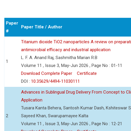
Paper
Paper Title / Author
#
Titanium dioxide TiO2 nanoparticles A review on preparat
antimicrobial efficacy and industrial application
L. F. A. Anand Raj, Sashmitha Marian R.B
1
Volume 11 , Issue 3, May-Jun 2026 , Page No : 01-11
Download Complete Paper
Certificate
DOI :
10.35629/4494-11030111
Advances in Sublingual Drug Delivery From Concept to Cli
Application
Tusara Kanta Behera, Santosh Kumar Dash, Kshiteswar S
2
Sayeed Khan, Swarupamayee Kalta
Volume 11 , Issue 3, May-Jun 2026 , Page No : 12-21