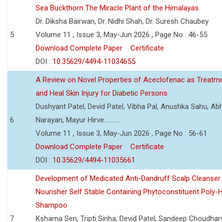
Sea Buckthorn The Miracle Plant of the Himalayas
Dr. Diksha Bairwan, Dr. Nidhi Shah, Dr. Suresh Chaubey
5
Volume 11 , Issue 3, May-Jun 2026 , Page No : 46-55
Download Complete Paper
Certificate
DOI :
10.35629/4494-11034655
A Review on Novel Properties of Aceclofenac as Treatme
and Heal Skin Injury for Diabetic Persons
Dushyant Patel, Devid Patel, Vibha Pal, Anushka Sahu, Ab
6
Narayan, Mayur Hirve..........
Volume 11 , Issue 3, May-Jun 2026 , Page No : 56-61
Download Complete Paper
Certificate
DOI :
10.35629/4494-11035661
Development of Medicated Anti-Dandruff Scalp Cleanser 
Nourisher Self Stable Containing Phytoconstituent Poly-
Shampoo
7
Kshama Sen, Tripti Sinha, Devid Patel, Sandeep Choudhar