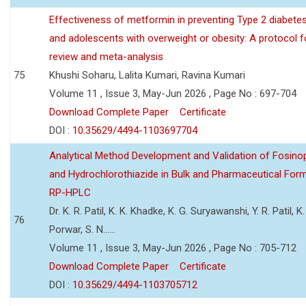
Effectiveness of metformin in preventing Type 2 diabetes 
and adolescents with overweight or obesity: A protocol 
review and meta-analysis
75
Khushi Soharu, Lalita Kumari, Ravina Kumari
Volume 11 , Issue 3, May-Jun 2026 , Page No : 697-704
Download Complete Paper
Certificate
DOI :
10.35629/4494-1103697704
Analytical Method Development and Validation of Fosino
and Hydrochlorothiazide in Bulk and Pharmaceutical Form
RP-HPLC
Dr. K. R. Patil, K. K. Khadke, K. G. Suryawanshi, Y. R. Patil, K. 
76
Porwar, S. N......
Volume 11 , Issue 3, May-Jun 2026 , Page No : 705-712
Download Complete Paper
Certificate
DOI :
10.35629/4494-1103705712