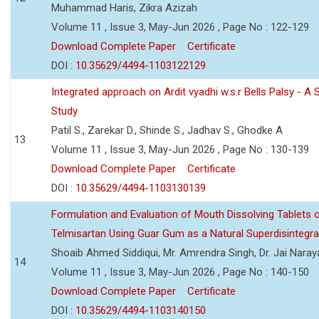
Muhammad Haris, Zikra Azizah
Volume 11 , Issue 3, May-Jun 2026 , Page No : 122-129
Download Complete Paper
Certificate
DOI :
10.35629/4494-1103122129
Integrated approach on Ardit vyadhi w.s.r Bells Palsy - A 
Study
Patil S., Zarekar D., Shinde S., Jadhav S., Ghodke A
13
Volume 11 , Issue 3, May-Jun 2026 , Page No : 130-139
Download Complete Paper
Certificate
DOI :
10.35629/4494-1103130139
Formulation and Evaluation of Mouth Dissolving Tablets 
Telmisartan Using Guar Gum as a Natural Superdisintegra
Shoaib Ahmed Siddiqui, Mr. Amrendra Singh, Dr. Jai Nara
14
Volume 11 , Issue 3, May-Jun 2026 , Page No : 140-150
Download Complete Paper
Certificate
DOI :
10.35629/4494-1103140150