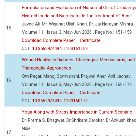
Formulation and Evaluation of Niosomal Gel of Clindamy
Hydrochloride and Nicotinamide for Treatment of Acne
Javed Ali, Mr. Wajahat Ullah Khan, Dr. Jai Narayan Mishra
15
Volume 11 , Issue 3, May-Jun 2026 , Page No : 151-159
Download Complete Paper
Certificate
DOI :
10.35629/4494-1103151159
Wound Healing in Diabetes Challenges, Mechanisms, and
Therapeutic Approaches
Om Pagar, Manoj Somvanshi, Prajwal Aher, Anil Jadhav
16
Volume 11 , Issue 3, May-Jun 2026 , Page No : 160-172
Download Complete Paper
Certificate
DOI :
10.35629/4494-1103160172
Yoga Along with Stress Importance in Current Scenario
Dr. Prerna S. Bhagwat, Dr.Shrikant Darokar, Dr.Ankush khedk
Nibe
17