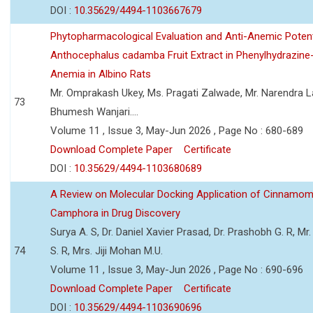
DOI :
10.35629/4494-1103667679
Phytopharmacological Evaluation and Anti-Anemic Potent
Anthocephalus cadamba Fruit Extract in Phenylhydrazine
Anemia in Albino Rats
Mr. Omprakash Ukey, Ms. Pragati Zalwade, Mr. Narendra La
73
Bhumesh Wanjari....
Volume 11 , Issue 3, May-Jun 2026 , Page No : 680-689
Download Complete Paper
Certificate
DOI :
10.35629/4494-1103680689
A Review on Molecular Docking Application of Cinnam
Camphora in Drug Discovery
Surya A. S, Dr. Daniel Xavier Prasad, Dr. Prashobh G. R, Mr.
74
S. R, Mrs. Jiji Mohan M.U.
Volume 11 , Issue 3, May-Jun 2026 , Page No : 690-696
Download Complete Paper
Certificate
DOI :
10.35629/4494-1103690696