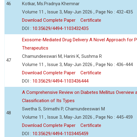
46
Kotkar, Ms.Pradnya Khemnar
Volume 11 , Issue 3, May-Jun 2026 , Page No : 432-435
Download Complete Paper
Certificate
DOI :
10.35629/4494-1103432435
Exosome-Mediated Drug Delivery A Novel Approach for P
Therapeutics
Chamundeeswari M, Harini K, Sushma R
47
Volume 11 , Issue 3, May-Jun 2026 , Page No : 436-444
Download Complete Paper
Certificate
DOI :
10.35629/4494-1103436444
A Comprehensive Review on Diabetes Mellitus Overview 
Classification of Its Types
Swetha S, Srimathi P, Chamundeeswari M
48
Volume 11 , Issue 3, May-Jun 2026 , Page No : 445-459
Download Complete Paper
Certificate
DOI :
10.35629/4494-1103445459