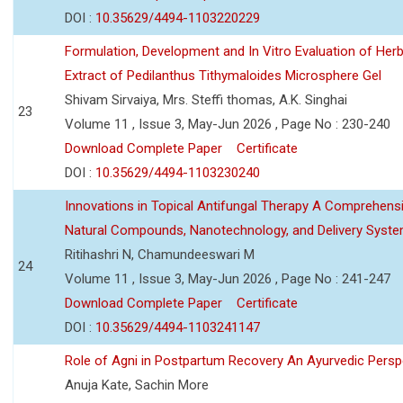
DOI :
10.35629/4494-1103220229
Formulation, Development and In Vitro Evaluation of Herb
Extract of Pedilanthus Tithymaloides Microsphere Gel
Shivam Sirvaiya, Mrs. Steffi thomas, A.K. Singhai
23
Volume 11 , Issue 3, May-Jun 2026 , Page No : 230-240
Download Complete Paper
Certificate
DOI :
10.35629/4494-1103230240
Innovations in Topical Antifungal Therapy A Comprehens
Natural Compounds, Nanotechnology, and Delivery Syst
Ritihashri N, Chamundeeswari M
24
Volume 11 , Issue 3, May-Jun 2026 , Page No : 241-247
Download Complete Paper
Certificate
DOI :
10.35629/4494-1103241147
Role of Agni in Postpartum Recovery An Ayurvedic Persp
Anuja Kate, Sachin More