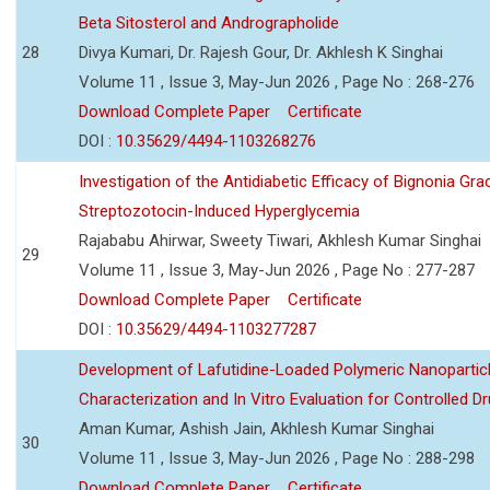
Beta Sitosterol and Andrographolide
28
Divya Kumari, Dr. Rajesh Gour, Dr. Akhlesh K Singhai
Volume 11 , Issue 3, May-Jun 2026 , Page No : 268-276
Download Complete Paper
Certificate
DOI :
10.35629/4494-1103268276
Investigation of the Antidiabetic Efficacy of Bignonia Graci
Streptozotocin-Induced Hyperglycemia
Rajababu Ahirwar, Sweety Tiwari, Akhlesh Kumar Singhai
29
Volume 11 , Issue 3, May-Jun 2026 , Page No : 277-287
Download Complete Paper
Certificate
DOI :
10.35629/4494-1103277287
Development of Lafutidine-Loaded Polymeric Nanoparticl
Characterization and In Vitro Evaluation for Controlled Dr
Aman Kumar, Ashish Jain, Akhlesh Kumar Singhai
30
Volume 11 , Issue 3, May-Jun 2026 , Page No : 288-298
Download Complete Paper
Certificate