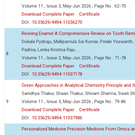
Volume 11 , Issue 3, May-Jun 2026 , Page No : 62-70
Download Complete Paper
Certificate
DOI :
10.35629/4494-11036270
Reviving Enamel A Comprehensive Review on Tooth Remin
Dokala Pydiraju, Mallipamula Sai Kumar, Polaki Yeswanth,
Padma, Lenka Krishna Raju.....
8
Volume 11 , Issue 3, May-Jun 2026 , Page No : 71-78
Download Complete Paper
Certificate
DOI :
10.35629/4494-11037178
Green Approaches in Analytical Chemistry Principle and It
Sanidhya Thakur, Shaan Thakur, Shivam Sharma, Swati S
9
Volume 11 , Issue 3, May-Jun 2026 , Page No : 79-86
Download Complete Paper
Certificate
DOI :
10.35629/4494-11037986
Personalized Medicine Precision Medicine From Omics a