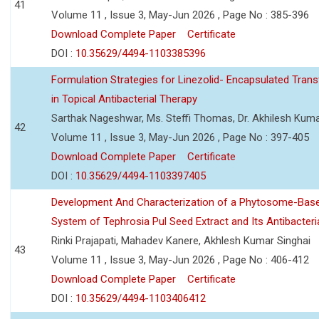
41
Volume 11 , Issue 3, May-Jun 2026 , Page No : 385-396
Download Complete Paper
Certificate
DOI :
10.35629/4494-1103385396
Formulation Strategies for Linezolid- Encapsulated Tra
in Topical Antibacterial Therapy
Sarthak Nageshwar, Ms. Steffi Thomas, Dr. Akhilesh Kuma
42
Volume 11 , Issue 3, May-Jun 2026 , Page No : 397-405
Download Complete Paper
Certificate
DOI :
10.35629/4494-1103397405
Development And Characterization of a Phytosome-Base
System of Tephrosia Pul Seed Extract and Its Antibacteria
Rinki Prajapati, Mahadev Kanere, Akhlesh Kumar Singhai
43
Volume 11 , Issue 3, May-Jun 2026 , Page No : 406-412
Download Complete Paper
Certificate
DOI :
10.35629/4494-1103406412