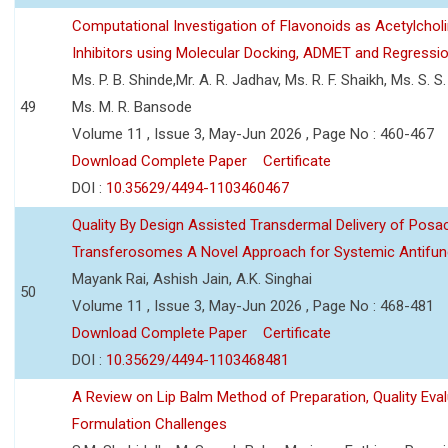
Computational Investigation of Flavonoids as Acetylchol
Inhibitors using Molecular Docking, ADMET and Regressio
Ms. P. B. Shinde,Mr. A. R. Jadhav, Ms. R. F. Shaikh, Ms. S. S
49
Ms. M. R. Bansode
Volume 11 , Issue 3, May-Jun 2026 , Page No : 460-467
Download Complete Paper
Certificate
DOI :
10.35629/4494-1103460467
Quality By Design Assisted Transdermal Delivery of Posa
Transferosomes A Novel Approach for Systemic Antifun
Mayank Rai, Ashish Jain, A.K. Singhai
50
Volume 11 , Issue 3, May-Jun 2026 , Page No : 468-481
Download Complete Paper
Certificate
DOI :
10.35629/4494-1103468481
A Review on Lip Balm Method of Preparation, Quality Eval
Formulation Challenges