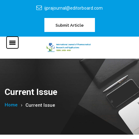
ijprajournal@editorboard.com
Submit Article
Current Issue
Home
Current Issue