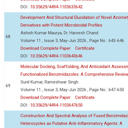
DOI :
10.35629/4494-1103633642
Development And Structural Elucidation of Novel Azomet
Derivatives with Potent Microbicidal Profiles
Ashish Kumar Maurya, Dr. Hareesh Chand
68
Volume 11 , Issue 3, May-Jun 2026 , Page No : 643-646
Download Complete Paper
Certificate
DOI :
10.35629/4494-1103643646
Molecular Docking, Scaffolding, And Antioxidant Assess
Functionalized Benzimidazoles: A Comprehensive Revie
Sunil Kumar, Rameshwar Singh
69
Volume 11 , Issue 3, May-Jun 2026 , Page No : 647-650
Download Complete Paper
Certificate
DOI :
10.35629/4494-1103647650
Construction And Spectral Analysis of Fused Benzimidaz
Heterocycles as Putative Anti-Inflammatory Agents: A