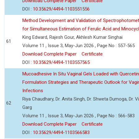
Download Complete Paper
Certificate
DOI :
10.35629/4494-1103551556
Method Development and Validation of Spectrophotomet
for Simultaneous Estimation of Ferulic Acid and Minocycl
King Edward, Rajesh Gour, Akhlesh Kumar Singhai
61
Volume 11 , Issue 3, May-Jun 2026 , Page No : 557-565
Download Complete Paper
Certificate
DOI :
10.35629/4494-1103557565
Mucoadhesive In Situ Vaginal Gels Loaded with Querceti
Formulation Strategies and Therapeutic Outlook for Vagi
Infections
Riya Chaudhary, Dr. Anita Singh, Dr. Shweta Dumoga, Dr. 
62
Garg
Volume 11 , Issue 3, May-Jun 2026 , Page No : 566-583
Download Complete Paper
Certificate
DOI :
10.35629/4494-1103566583