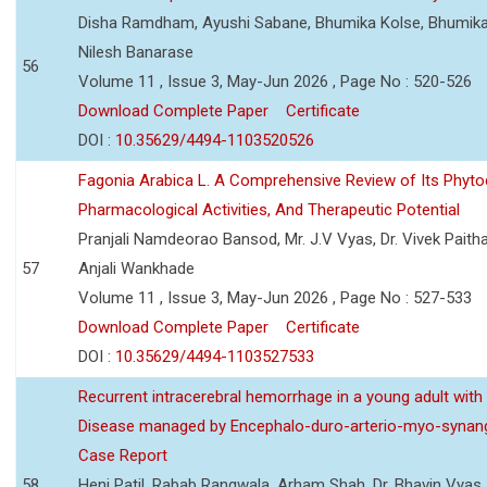
Disha Ramdham, Ayushi Sabane, Bhumika Kolse, Bhumika
Nilesh Banarase
56
Volume 11 , Issue 3, May-Jun 2026 , Page No : 520-526
Download Complete Paper
Certificate
DOI :
10.35629/4494-1103520526
Fagonia Arabica L. A Comprehensive Review of Its Phyto
Pharmacological Activities, And Therapeutic Potential
Pranjali Namdeorao Bansod, Mr. J.V Vyas, Dr. Vivek Paitha
57
Anjali Wankhade
Volume 11 , Issue 3, May-Jun 2026 , Page No : 527-533
Download Complete Paper
Certificate
DOI :
10.35629/4494-1103527533
Recurrent intracerebral hemorrhage in a young adult wi
Disease managed by Encephalo-duro-arterio-myo-synang
Case Report
58
Heni Patil, Rabab Rangwala, Arham Shah, Dr. Bhavin Vyas