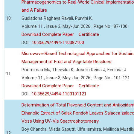
Pharmacogenomics to Real-World Clinical Implementati
and A Failure
10
Gudladona Raghava Ravali, Purvini K.
Volume 11 , Issue 3, May-Jun 2026 , Page No : 87-100
Download Complete Paper
Certificate
DOI :
10.35629/4494-110387100
Microwave-Based Technological Approaches for Sustain
Management of Fruit and Vegetable Residues
Poornimaa Mu, Theevika K, Joselin Reina J, Ferlinsa J
11
Volume 11 , Issue 3, May-Jun 2026 , Page No : 101-121
Download Complete Paper
Certificate
DOI :
10.35629/4494-1103101121
Determination of Total Flavonoid Content and Antioxidant
Ethanolic Extract of Salak Pondoh Leaves Salacca zalacc
Voss Using UV-Vis Spectrophotometry
Boy Chandra, Misda Saputri, Ulfa Ismirza, Meilinda Mustik
12