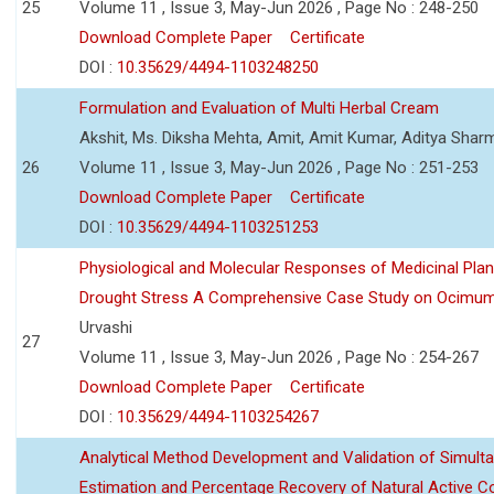
25
Volume 11 , Issue 3, May-Jun 2026 , Page No : 248-250
Download Complete Paper
Certificate
DOI :
10.35629/4494-1103248250
Formulation and Evaluation of Multi Herbal Cream
Akshit, Ms. Diksha Mehta, Amit, Amit Kumar, Aditya Sharm
26
Volume 11 , Issue 3, May-Jun 2026 , Page No : 251-253
Download Complete Paper
Certificate
DOI :
10.35629/4494-1103251253
Physiological and Molecular Responses of Medicinal Plan
Drought Stress A Comprehensive Case Study on Ocimu
Urvashi
27
Volume 11 , Issue 3, May-Jun 2026 , Page No : 254-267
Download Complete Paper
Certificate
DOI :
10.35629/4494-1103254267
Analytical Method Development and Validation of Simult
Estimation and Percentage Recovery of Natural Active C