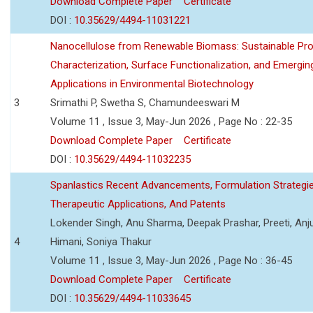
Download Complete Paper
Certificate
DOI :
10.35629/4494-11031221
Nanocellulose from Renewable Biomass: Sustainable Pro
Characterization, Surface Functionalization, and Emergin
Applications in Environmental Biotechnology
3
Srimathi P, Swetha S, Chamundeeswari M
Volume 11 , Issue 3, May-Jun 2026 , Page No : 22-35
Download Complete Paper
Certificate
DOI :
10.35629/4494-11032235
Spanlastics Recent Advancements, Formulation Strategie
Therapeutic Applications, And Patents
Lokender Singh, Anu Sharma, Deepak Prashar, Preeti, Anj
4
Himani, Soniya Thakur
Volume 11 , Issue 3, May-Jun 2026 , Page No : 36-45
Download Complete Paper
Certificate
DOI :
10.35629/4494-11033645