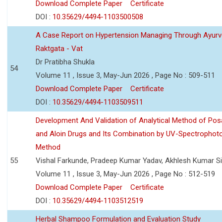
Download Complete Paper
Certificate
DOI :
10.35629/4494-1103500508
A Case Report on Hypertension Managing Through Ayurv
Raktgata - Vat
Dr Pratibha Shukla
54
Volume 11 , Issue 3, May-Jun 2026 , Page No : 509-511
Download Complete Paper
Certificate
DOI :
10.35629/4494-1103509511
Development And Validation of Analytical Method of Po
and Aloin Drugs and Its Combination by UV-Spectrophot
Method
55
Vishal Farkunde, Pradeep Kumar Yadav, Akhlesh Kumar S
Volume 11 , Issue 3, May-Jun 2026 , Page No : 512-519
Download Complete Paper
Certificate
DOI :
10.35629/4494-1103512519
Herbal Shampoo Formulation and Evaluation Study