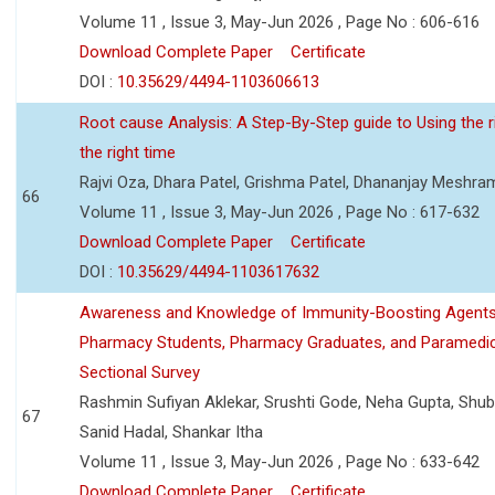
Volume 11 , Issue 3, May-Jun 2026 , Page No : 606-616
Download Complete Paper
Certificate
DOI :
10.35629/4494-1103606613
Root cause Analysis: A Step-By-Step guide to Using the ri
the right time
Rajvi Oza, Dhara Patel, Grishma Patel, Dhananjay Meshra
66
Volume 11 , Issue 3, May-Jun 2026 , Page No : 617-632
Download Complete Paper
Certificate
DOI :
10.35629/4494-1103617632
Awareness and Knowledge of Immunity-Boosting Agen
Pharmacy Students, Pharmacy Graduates, and Paramedic
Sectional Survey
Rashmin Sufiyan Aklekar, Srushti Gode, Neha Gupta, Shubh
67
Sanid Hadal, Shankar Itha
Volume 11 , Issue 3, May-Jun 2026 , Page No : 633-642
Download Complete Paper
Certificate