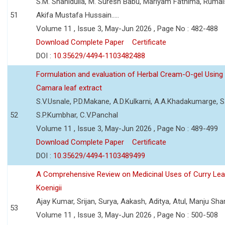
S.M. Shahidulla, M. Suresh Babu, Mariyam Fathima, Ruma
51
Akifa Mustafa Hussain.....
Volume 11 , Issue 3, May-Jun 2026 , Page No : 482-488
Download Complete Paper
Certificate
DOI :
10.35629/4494-1103482488
Formulation and evaluation of Herbal Cream-O-gel Using
Camara leaf extract
S.V.Usnale, P.D.Makane, A.D.Kulkarni, A.A.Khadakumarge, S.
52
S.P.Kumbhar, C.V.Panchal
Volume 11 , Issue 3, May-Jun 2026 , Page No : 489-499
Download Complete Paper
Certificate
DOI :
10.35629/4494-1103489499
A Comprehensive Review on Medicinal Uses of Curry Le
Koenigii
Ajay Kumar, Srijan, Surya, Aakash, Aditya, Atul, Manju Sh
53
Volume 11 , Issue 3, May-Jun 2026 , Page No : 500-508