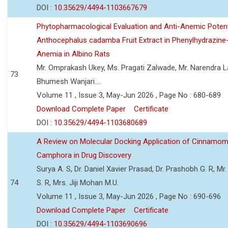
DOI :
10.35629/4494-1103667679
Phytopharmacological Evaluation and Anti-Anemic Potent
Anthocephalus cadamba Fruit Extract in Phenylhydrazine
Anemia in Albino Rats
Mr. Omprakash Ukey, Ms. Pragati Zalwade, Mr. Narendra La
73
Bhumesh Wanjari....
Volume 11 , Issue 3, May-Jun 2026 , Page No : 680-689
Download Complete Paper
Certificate
DOI :
10.35629/4494-1103680689
A Review on Molecular Docking Application of Cinnam
Camphora in Drug Discovery
Surya A. S, Dr. Daniel Xavier Prasad, Dr. Prashobh G. R, Mr.
74
S. R, Mrs. Jiji Mohan M.U.
Volume 11 , Issue 3, May-Jun 2026 , Page No : 690-696
Download Complete Paper
Certificate
DOI :
10.35629/4494-1103690696