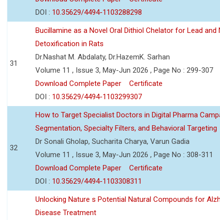
DOI :
10.35629/4494-1103288298
Bucillamine as a Novel Oral Dithiol Chelator for Lead and 
Detoxification in Rats
Dr.Nashat M. Abdalaty, Dr.HazemK. Sarhan
31
Volume 11 , Issue 3, May-Jun 2026 , Page No : 299-307
Download Complete Paper
Certificate
DOI :
10.35629/4494-1103299307
How to Target Specialist Doctors in Digital Pharma Camp
Segmentation, Specialty Filters, and Behavioral Targeting
Dr Sonali Gholap, Sucharita Charya, Varun Gadia
32
Volume 11 , Issue 3, May-Jun 2026 , Page No : 308-311
Download Complete Paper
Certificate
DOI :
10.35629/4494-1103308311
Unlocking Nature s Potential Natural Compounds for Alz
Disease Treatment