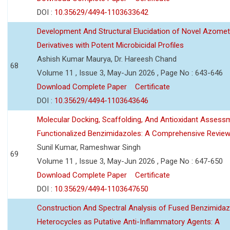
DOI :
10.35629/4494-1103633642
Development And Structural Elucidation of Novel Azomet
Derivatives with Potent Microbicidal Profiles
Ashish Kumar Maurya, Dr. Hareesh Chand
68
Volume 11 , Issue 3, May-Jun 2026 , Page No : 643-646
Download Complete Paper
Certificate
DOI :
10.35629/4494-1103643646
Molecular Docking, Scaffolding, And Antioxidant Assess
Functionalized Benzimidazoles: A Comprehensive Revie
Sunil Kumar, Rameshwar Singh
69
Volume 11 , Issue 3, May-Jun 2026 , Page No : 647-650
Download Complete Paper
Certificate
DOI :
10.35629/4494-1103647650
Construction And Spectral Analysis of Fused Benzimidaz
Heterocycles as Putative Anti-Inflammatory Agents: A