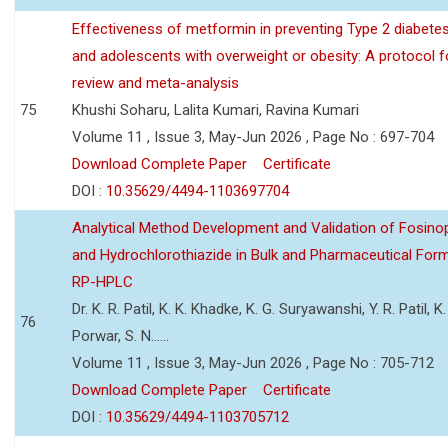
Effectiveness of metformin in preventing Type 2 diabetes 
and adolescents with overweight or obesity: A protocol 
review and meta-analysis
75
Khushi Soharu, Lalita Kumari, Ravina Kumari
Volume 11 , Issue 3, May-Jun 2026 , Page No : 697-704
Download Complete Paper
Certificate
DOI :
10.35629/4494-1103697704
Analytical Method Development and Validation of Fosino
and Hydrochlorothiazide in Bulk and Pharmaceutical Form
RP-HPLC
Dr. K. R. Patil, K. K. Khadke, K. G. Suryawanshi, Y. R. Patil, K. 
76
Porwar, S. N......
Volume 11 , Issue 3, May-Jun 2026 , Page No : 705-712
Download Complete Paper
Certificate
DOI :
10.35629/4494-1103705712