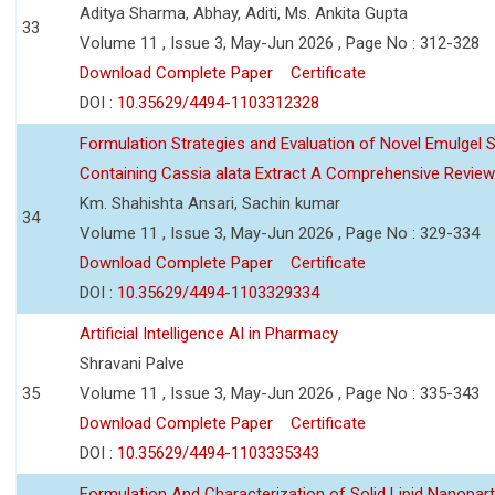
Aditya Sharma, Abhay, Aditi, Ms. Ankita Gupta
33
Volume 11 , Issue 3, May-Jun 2026 , Page No : 312-328
Download Complete Paper
Certificate
DOI :
10.35629/4494-1103312328
Formulation Strategies and Evaluation of Novel Emulgel
Containing Cassia alata Extract A Comprehensive Review
Km. Shahishta Ansari, Sachin kumar
34
Volume 11 , Issue 3, May-Jun 2026 , Page No : 329-334
Download Complete Paper
Certificate
DOI :
10.35629/4494-1103329334
Artificial Intelligence AI in Pharmacy
Shravani Palve
35
Volume 11 , Issue 3, May-Jun 2026 , Page No : 335-343
Download Complete Paper
Certificate
DOI :
10.35629/4494-1103335343
Formulation And Characterization of Solid Lipid Nanopar