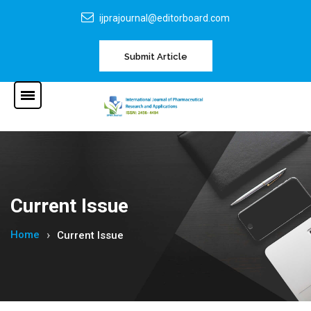
ijprajournal@editorboard.com
Submit Article
Current Issue
Home
Current Issue