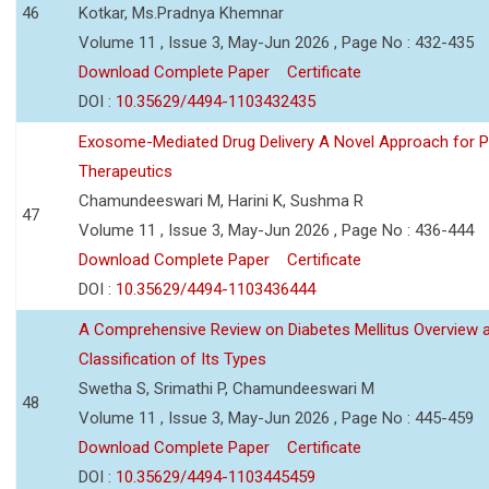
46
Kotkar, Ms.Pradnya Khemnar
Volume 11 , Issue 3, May-Jun 2026 , Page No : 432-435
Download Complete Paper
Certificate
DOI :
10.35629/4494-1103432435
Exosome-Mediated Drug Delivery A Novel Approach for P
Therapeutics
Chamundeeswari M, Harini K, Sushma R
47
Volume 11 , Issue 3, May-Jun 2026 , Page No : 436-444
Download Complete Paper
Certificate
DOI :
10.35629/4494-1103436444
A Comprehensive Review on Diabetes Mellitus Overview 
Classification of Its Types
Swetha S, Srimathi P, Chamundeeswari M
48
Volume 11 , Issue 3, May-Jun 2026 , Page No : 445-459
Download Complete Paper
Certificate
DOI :
10.35629/4494-1103445459