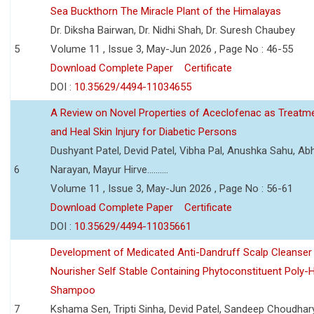
Sea Buckthorn The Miracle Plant of the Himalayas
Dr. Diksha Bairwan, Dr. Nidhi Shah, Dr. Suresh Chaubey
5
Volume 11 , Issue 3, May-Jun 2026 , Page No : 46-55
Download Complete Paper
Certificate
DOI :
10.35629/4494-11034655
A Review on Novel Properties of Aceclofenac as Treatme
and Heal Skin Injury for Diabetic Persons
Dushyant Patel, Devid Patel, Vibha Pal, Anushka Sahu, Ab
6
Narayan, Mayur Hirve..........
Volume 11 , Issue 3, May-Jun 2026 , Page No : 56-61
Download Complete Paper
Certificate
DOI :
10.35629/4494-11035661
Development of Medicated Anti-Dandruff Scalp Cleanser 
Nourisher Self Stable Containing Phytoconstituent Poly-
Shampoo
7
Kshama Sen, Tripti Sinha, Devid Patel, Sandeep Choudhar