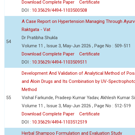
Download Complete Paper
Certificate
DOI :
10.35629/4494-1103500508
A Case Report on Hypertension Managing Through Ayurv
Raktgata - Vat
Dr Pratibha Shukla
54
Volume 11 , Issue 3, May-Jun 2026 , Page No : 509-511
Download Complete Paper
Certificate
DOI :
10.35629/4494-1103509511
Development And Validation of Analytical Method of Po
and Aloin Drugs and Its Combination by UV-Spectrophot
Method
55
Vishal Farkunde, Pradeep Kumar Yadav, Akhlesh Kumar S
Volume 11 , Issue 3, May-Jun 2026 , Page No : 512-519
Download Complete Paper
Certificate
DOI :
10.35629/4494-1103512519
Herbal Shampoo Formulation and Evaluation Study