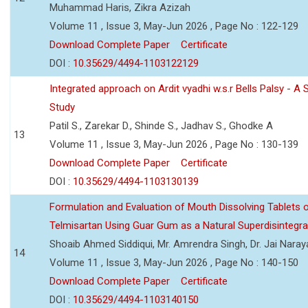
Muhammad Haris, Zikra Azizah
Volume 11 , Issue 3, May-Jun 2026 , Page No : 122-129
Download Complete Paper
Certificate
DOI :
10.35629/4494-1103122129
Integrated approach on Ardit vyadhi w.s.r Bells Palsy - A 
Study
Patil S., Zarekar D., Shinde S., Jadhav S., Ghodke A
13
Volume 11 , Issue 3, May-Jun 2026 , Page No : 130-139
Download Complete Paper
Certificate
DOI :
10.35629/4494-1103130139
Formulation and Evaluation of Mouth Dissolving Tablets 
Telmisartan Using Guar Gum as a Natural Superdisintegra
Shoaib Ahmed Siddiqui, Mr. Amrendra Singh, Dr. Jai Nara
14
Volume 11 , Issue 3, May-Jun 2026 , Page No : 140-150
Download Complete Paper
Certificate
DOI :
10.35629/4494-1103140150