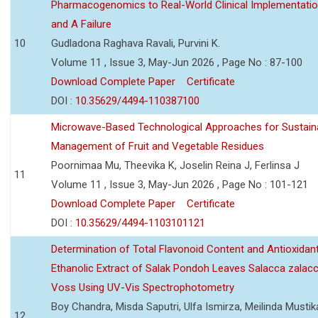
Pharmacogenomics to Real-World Clinical Implementati
and A Failure
10
Gudladona Raghava Ravali, Purvini K.
Volume 11 , Issue 3, May-Jun 2026 , Page No : 87-100
Download Complete Paper
Certificate
DOI :
10.35629/4494-110387100
Microwave-Based Technological Approaches for Sustain
Management of Fruit and Vegetable Residues
Poornimaa Mu, Theevika K, Joselin Reina J, Ferlinsa J
11
Volume 11 , Issue 3, May-Jun 2026 , Page No : 101-121
Download Complete Paper
Certificate
DOI :
10.35629/4494-1103101121
Determination of Total Flavonoid Content and Antioxidant
Ethanolic Extract of Salak Pondoh Leaves Salacca zalacc
Voss Using UV-Vis Spectrophotometry
Boy Chandra, Misda Saputri, Ulfa Ismirza, Meilinda Mustik
12