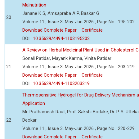
Malnutrition
Janane K S, Amsapraba A P, Baskar G
20
Volume 11 , Issue 3, May-Jun 2026 , Page No : 195-202
Download Complete Paper
Certificate
DOI :
10.35629/4494-1103195202
A Review on Herbal Medicinal Plant Used in Cholesterol C
Sonali Patidar, Mayank Karma, Vinita Patidar
21
Volume 11 , Issue 3, May-Jun 2026 , Page No : 203-219
Download Complete Paper
Certificate
DOI :
10.35629/4494-1103203219
Thermosensitive Hydrogel for Drug Delivery Mechanism 
Application
Mr. Prathamesh Raut, Prof. Sakshi Bodake, Dr. P. S. Uttekar
22
Deokar
Volume 11 , Issue 3, May-Jun 2026 , Page No : 220-229
Download Complete Paper
Certificate