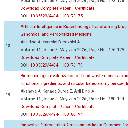
Volume 11 , Issue 3, May-Jun 2026 , Page No : 173-175
Download Complete Paper
Certificate
DOI :
10.35629/4494-1103173175
Artificial Intelligence in Biotechnology Transforming Drug
Genomics, and Personalized Medicine
Anli dino A, Yaamini B, Yazhini A
18
Volume 11 , Issue 3, May-Jun 2026 , Page No : 176-179
Download Complete Paper
Certificate
DOI :
10.35629/4494-1103176179
Biotechnological valorization of food waste recent adva
functional ingredients, and circular bioeconomy perspect
Akshaya A, Kanaga Durga E, Anli Dino A
19
Volume 11 , Issue 3, May-Jun 2026 , Page No : 180-194
Download Complete Paper
Certificate
DOI :
10.35629/4494-1103180194
Innovative Nutraceutical Gracilaria corticata Gummies for