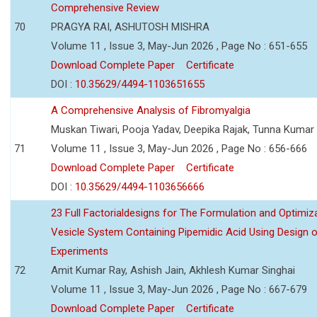
Comprehensive Review
70
PRAGYA RAI, ASHUTOSH MISHRA
Volume 11 , Issue 3, May-Jun 2026 , Page No : 651-655
Download Complete Paper
Certificate
DOI :
10.35629/4494-1103651655
A Comprehensive Analysis of Fibromyalgia
Muskan Tiwari, Pooja Yadav, Deepika Rajak, Tunna Kumar
71
Volume 11 , Issue 3, May-Jun 2026 , Page No : 656-666
Download Complete Paper
Certificate
DOI :
10.35629/4494-1103656666
23 Full Factorialdesigns for The Formulation and Optimiza
Vesicle System Containing Pipemidic Acid Using Design 
Experiments
72
Amit Kumar Ray, Ashish Jain, Akhlesh Kumar Singhai
Volume 11 , Issue 3, May-Jun 2026 , Page No : 667-679
Download Complete Paper
Certificate