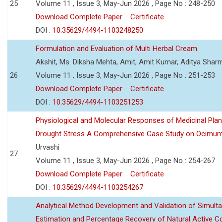
25
Volume 11 , Issue 3, May-Jun 2026 , Page No : 248-250
Download Complete Paper
Certificate
DOI :
10.35629/4494-1103248250
Formulation and Evaluation of Multi Herbal Cream
Akshit, Ms. Diksha Mehta, Amit, Amit Kumar, Aditya Sharm
26
Volume 11 , Issue 3, May-Jun 2026 , Page No : 251-253
Download Complete Paper
Certificate
DOI :
10.35629/4494-1103251253
Physiological and Molecular Responses of Medicinal Plan
Drought Stress A Comprehensive Case Study on Ocimu
Urvashi
27
Volume 11 , Issue 3, May-Jun 2026 , Page No : 254-267
Download Complete Paper
Certificate
DOI :
10.35629/4494-1103254267
Analytical Method Development and Validation of Simult
Estimation and Percentage Recovery of Natural Active C