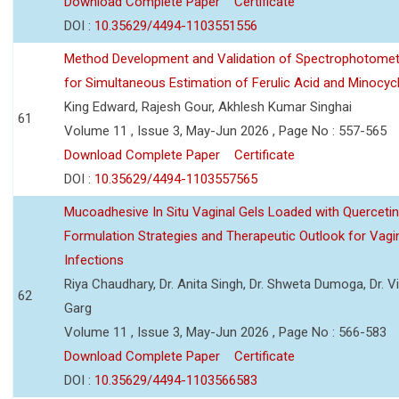
Download Complete Paper
Certificate
DOI :
10.35629/4494-1103551556
Method Development and Validation of Spectrophotomet
for Simultaneous Estimation of Ferulic Acid and Minocycl
King Edward, Rajesh Gour, Akhlesh Kumar Singhai
61
Volume 11 , Issue 3, May-Jun 2026 , Page No : 557-565
Download Complete Paper
Certificate
DOI :
10.35629/4494-1103557565
Mucoadhesive In Situ Vaginal Gels Loaded with Querceti
Formulation Strategies and Therapeutic Outlook for Vagi
Infections
Riya Chaudhary, Dr. Anita Singh, Dr. Shweta Dumoga, Dr. 
62
Garg
Volume 11 , Issue 3, May-Jun 2026 , Page No : 566-583
Download Complete Paper
Certificate
DOI :
10.35629/4494-1103566583