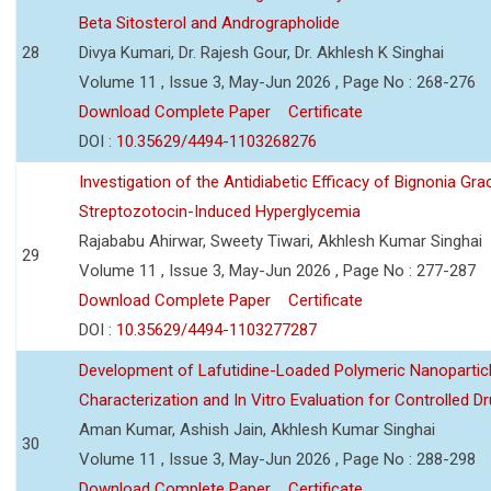
Beta Sitosterol and Andrographolide
28
Divya Kumari, Dr. Rajesh Gour, Dr. Akhlesh K Singhai
Volume 11 , Issue 3, May-Jun 2026 , Page No : 268-276
Download Complete Paper
Certificate
DOI :
10.35629/4494-1103268276
Investigation of the Antidiabetic Efficacy of Bignonia Graci
Streptozotocin-Induced Hyperglycemia
Rajababu Ahirwar, Sweety Tiwari, Akhlesh Kumar Singhai
29
Volume 11 , Issue 3, May-Jun 2026 , Page No : 277-287
Download Complete Paper
Certificate
DOI :
10.35629/4494-1103277287
Development of Lafutidine-Loaded Polymeric Nanoparticl
Characterization and In Vitro Evaluation for Controlled Dr
Aman Kumar, Ashish Jain, Akhlesh Kumar Singhai
30
Volume 11 , Issue 3, May-Jun 2026 , Page No : 288-298
Download Complete Paper
Certificate