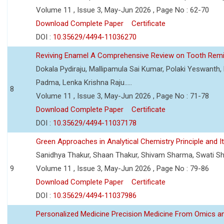
Volume 11 , Issue 3, May-Jun 2026 , Page No : 62-70
Download Complete Paper
Certificate
DOI :
10.35629/4494-11036270
Reviving Enamel A Comprehensive Review on Tooth Remin
Dokala Pydiraju, Mallipamula Sai Kumar, Polaki Yeswanth,
Padma, Lenka Krishna Raju.....
8
Volume 11 , Issue 3, May-Jun 2026 , Page No : 71-78
Download Complete Paper
Certificate
DOI :
10.35629/4494-11037178
Green Approaches in Analytical Chemistry Principle and It
Sanidhya Thakur, Shaan Thakur, Shivam Sharma, Swati S
9
Volume 11 , Issue 3, May-Jun 2026 , Page No : 79-86
Download Complete Paper
Certificate
DOI :
10.35629/4494-11037986
Personalized Medicine Precision Medicine From Omics a