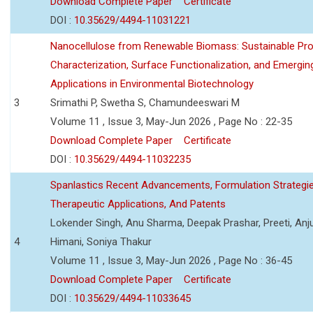
Download Complete Paper
Certificate
DOI :
10.35629/4494-11031221
Nanocellulose from Renewable Biomass: Sustainable Pro
Characterization, Surface Functionalization, and Emergin
Applications in Environmental Biotechnology
3
Srimathi P, Swetha S, Chamundeeswari M
Volume 11 , Issue 3, May-Jun 2026 , Page No : 22-35
Download Complete Paper
Certificate
DOI :
10.35629/4494-11032235
Spanlastics Recent Advancements, Formulation Strategie
Therapeutic Applications, And Patents
Lokender Singh, Anu Sharma, Deepak Prashar, Preeti, Anj
4
Himani, Soniya Thakur
Volume 11 , Issue 3, May-Jun 2026 , Page No : 36-45
Download Complete Paper
Certificate
DOI :
10.35629/4494-11033645