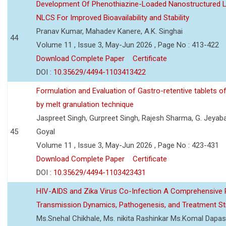
Development Of Phenothiazine-Loaded Nanostructured Li
NLCS For Improved Bioavailability and Stability
Pranav Kumar, Mahadev Kanere, A.K. Singhai
44
Volume 11 , Issue 3, May-Jun 2026 , Page No : 413-422
Download Complete Paper
Certificate
DOI :
10.35629/4494-1103413422
Formulation and Evaluation of Gastro-retentive tablets of
by melt granulation technique
Jaspreet Singh, Gurpreet Singh, Rajesh Sharma, G. Jeyab
45
Goyal
Volume 11 , Issue 3, May-Jun 2026 , Page No : 423-431
Download Complete Paper
Certificate
DOI :
10.35629/4494-1103423431
HIV-AIDS and Zika Virus Co-Infection A Comprehensive 
Transmission Dynamics, Pathogenesis, and Treatment St
Ms.Snehal Chikhale, Ms. nikita Rashinkar Ms.Komal Dapas