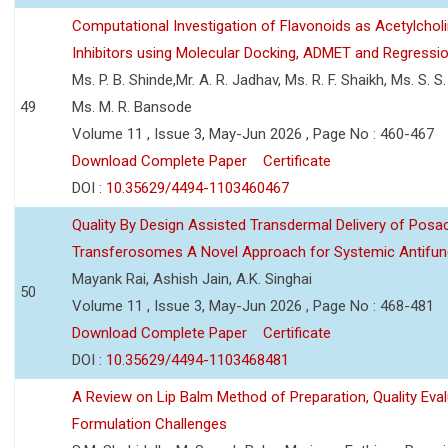
Computational Investigation of Flavonoids as Acetylchol
Inhibitors using Molecular Docking, ADMET and Regressio
Ms. P. B. Shinde,Mr. A. R. Jadhav, Ms. R. F. Shaikh, Ms. S. S
49
Ms. M. R. Bansode
Volume 11 , Issue 3, May-Jun 2026 , Page No : 460-467
Download Complete Paper
Certificate
DOI :
10.35629/4494-1103460467
Quality By Design Assisted Transdermal Delivery of Posa
Transferosomes A Novel Approach for Systemic Antifun
Mayank Rai, Ashish Jain, A.K. Singhai
50
Volume 11 , Issue 3, May-Jun 2026 , Page No : 468-481
Download Complete Paper
Certificate
DOI :
10.35629/4494-1103468481
A Review on Lip Balm Method of Preparation, Quality Eval
Formulation Challenges