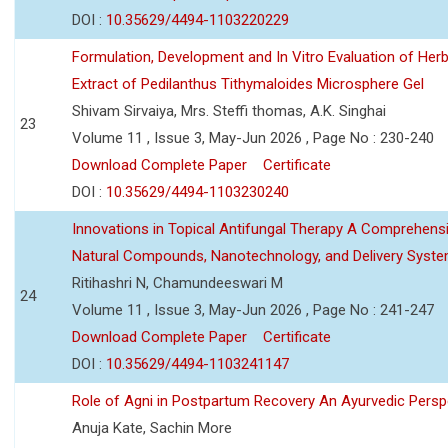
DOI :
10.35629/4494-1103220229
Formulation, Development and In Vitro Evaluation of Herb
Extract of Pedilanthus Tithymaloides Microsphere Gel
Shivam Sirvaiya, Mrs. Steffi thomas, A.K. Singhai
23
Volume 11 , Issue 3, May-Jun 2026 , Page No : 230-240
Download Complete Paper
Certificate
DOI :
10.35629/4494-1103230240
Innovations in Topical Antifungal Therapy A Comprehens
Natural Compounds, Nanotechnology, and Delivery Syst
Ritihashri N, Chamundeeswari M
24
Volume 11 , Issue 3, May-Jun 2026 , Page No : 241-247
Download Complete Paper
Certificate
DOI :
10.35629/4494-1103241147
Role of Agni in Postpartum Recovery An Ayurvedic Persp
Anuja Kate, Sachin More