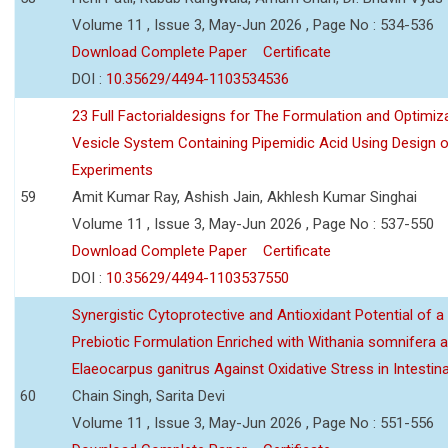
Volume 11 , Issue 3, May-Jun 2026 , Page No : 534-536
Download Complete Paper
Certificate
DOI :
10.35629/4494-1103534536
23 Full Factorialdesigns for The Formulation and Optimiza
Vesicle System Containing Pipemidic Acid Using Design 
Experiments
59
Amit Kumar Ray, Ashish Jain, Akhlesh Kumar Singhai
Volume 11 , Issue 3, May-Jun 2026 , Page No : 537-550
Download Complete Paper
Certificate
DOI :
10.35629/4494-1103537550
Synergistic Cytoprotective and Antioxidant Potential of a
Prebiotic Formulation Enriched with Withania somnifera 
Elaeocarpus ganitrus Against Oxidative Stress in Intestinal 
60
Chain Singh, Sarita Devi
Volume 11 , Issue 3, May-Jun 2026 , Page No : 551-556