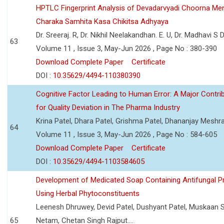
HPTLC Fingerprint Analysis of Devadarvyadi Choorna Men
Charaka Samhita Kasa Chikitsa Adhyaya
Dr. Sreeraj. R, Dr. Nikhil Neelakandhan. E. U, Dr. Madhavi S
63
Volume 11 , Issue 3, May-Jun 2026 , Page No : 380-390
Download Complete Paper
Certificate
DOI :
10.35629/4494-110380390
Cognitive Factor Leading to Human Error: A Major Contri
for Quality Deviation in The Pharma Industry
Krina Patel, Dhara Patel, Grishma Patel, Dhananjay Mesh
64
Volume 11 , Issue 3, May-Jun 2026 , Page No : 584-605
Download Complete Paper
Certificate
DOI :
10.35629/4494-1103584605
Development of Medicated Soap Containing Antifungal P
Using Herbal Phytoconstituents
Leenesh Dhruwey, Devid Patel, Dushyant Patel, Muskaan 
65
Netam, Chetan Singh Rajput....