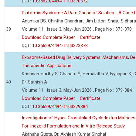
DOI :
10.35629/4494-1103370372
Piriformis Syndrome A Rare Cause of Sciatica - A Case 
Anamika BS, Chintha Chandran, Jim Litton, Shaiju S dhar
39
Volume 11 , Issue 3, May-Jun 2026 , Page No : 373-378
Download Complete Paper
Certificate
DOI :
10.35629/4494-1103373378
Exosome-Based Drug Delivery Systems: Mechanisms, Des
Therapeutic Applications
Krishnamoorthy S, Chandru S, Hemalatha V, Iyyappan K, Dr.
40
Dr. Sathish A
Volume 11 , Issue 3, May-Jun 2026 , Page No : 379-384
Download Complete Paper
Certificate
DOI :
10.35629/4494-1103379384
Investigation of Hyper-Crosslinked Cyclodextrin Matrices
For linezolid Formulation and In Vitro Release Study
Akansha Gupta, Dr. Akhlesh Kumar Singhai