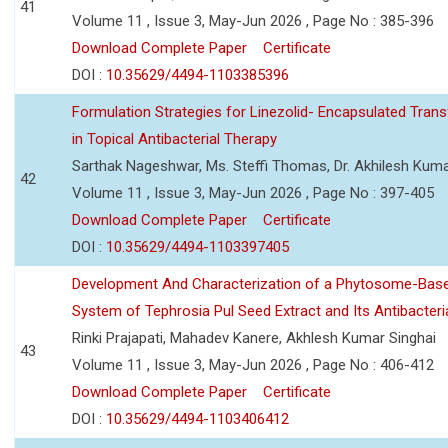
41
Volume 11 , Issue 3, May-Jun 2026 , Page No : 385-396
Download Complete Paper
Certificate
DOI :
10.35629/4494-1103385396
Formulation Strategies for Linezolid- Encapsulated Tra
in Topical Antibacterial Therapy
Sarthak Nageshwar, Ms. Steffi Thomas, Dr. Akhilesh Kuma
42
Volume 11 , Issue 3, May-Jun 2026 , Page No : 397-405
Download Complete Paper
Certificate
DOI :
10.35629/4494-1103397405
Development And Characterization of a Phytosome-Base
System of Tephrosia Pul Seed Extract and Its Antibacteria
Rinki Prajapati, Mahadev Kanere, Akhlesh Kumar Singhai
43
Volume 11 , Issue 3, May-Jun 2026 , Page No : 406-412
Download Complete Paper
Certificate
DOI :
10.35629/4494-1103406412