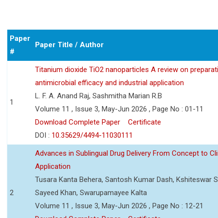
Paper
Paper Title / Author
#
Titanium dioxide TiO2 nanoparticles A review on preparat
antimicrobial efficacy and industrial application
L. F. A. Anand Raj, Sashmitha Marian R.B
1
Volume 11 , Issue 3, May-Jun 2026 , Page No : 01-11
Download Complete Paper
Certificate
DOI :
10.35629/4494-11030111
Advances in Sublingual Drug Delivery From Concept to Cli
Application
Tusara Kanta Behera, Santosh Kumar Dash, Kshiteswar S
2
Sayeed Khan, Swarupamayee Kalta
Volume 11 , Issue 3, May-Jun 2026 , Page No : 12-21