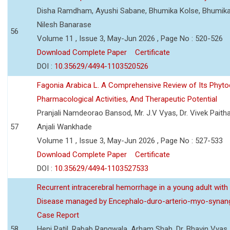
Disha Ramdham, Ayushi Sabane, Bhumika Kolse, Bhumika
Nilesh Banarase
56
Volume 11 , Issue 3, May-Jun 2026 , Page No : 520-526
Download Complete Paper
Certificate
DOI :
10.35629/4494-1103520526
Fagonia Arabica L. A Comprehensive Review of Its Phyto
Pharmacological Activities, And Therapeutic Potential
Pranjali Namdeorao Bansod, Mr. J.V Vyas, Dr. Vivek Paitha
57
Anjali Wankhade
Volume 11 , Issue 3, May-Jun 2026 , Page No : 527-533
Download Complete Paper
Certificate
DOI :
10.35629/4494-1103527533
Recurrent intracerebral hemorrhage in a young adult wi
Disease managed by Encephalo-duro-arterio-myo-synang
Case Report
58
Heni Patil, Rabab Rangwala, Arham Shah, Dr. Bhavin Vyas