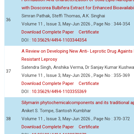
with Dioscorea Bulbifera Extract for Enhanced Bioavailabil
Simran Pathak, Steffi Thomas, A.K. Singhai
36
Volume 11 , Issue 3, May-Jun 2026 , Page No : 344-354
Download Complete Paper
Certificate
DOI :
10.35629/4494-1103344354
A Review on Developing New Anti- Leprotic Drug Againts
Resistant Leprosy
Satendra Singh, Anshika Verma, Dr Sanjay Kumar Kushw
37
Volume 11 , Issue 3, May-Jun 2026 , Page No : 355-369
Download Complete Paper
Certificate
DOI :
10.35629/4494-1103355369
Silymarin phytochemicalcomponents and its traditional ap
Aniket S. Tompe, Santosh Kumbhar
38
Volume 11 , Issue 3, May-Jun 2026 , Page No : 370-372
Download Complete Paper
Certificate