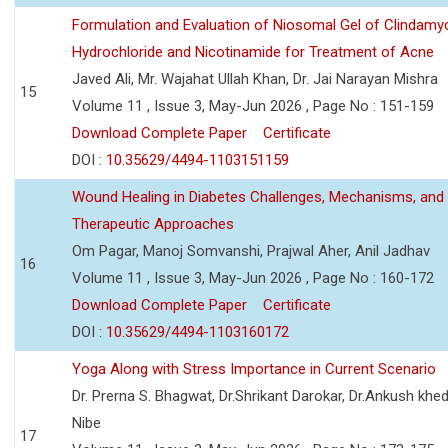
Formulation and Evaluation of Niosomal Gel of Clindamy
Hydrochloride and Nicotinamide for Treatment of Acne
Javed Ali, Mr. Wajahat Ullah Khan, Dr. Jai Narayan Mishra
15
Volume 11 , Issue 3, May-Jun 2026 , Page No : 151-159
Download Complete Paper
Certificate
DOI :
10.35629/4494-1103151159
Wound Healing in Diabetes Challenges, Mechanisms, and
Therapeutic Approaches
Om Pagar, Manoj Somvanshi, Prajwal Aher, Anil Jadhav
16
Volume 11 , Issue 3, May-Jun 2026 , Page No : 160-172
Download Complete Paper
Certificate
DOI :
10.35629/4494-1103160172
Yoga Along with Stress Importance in Current Scenario
Dr. Prerna S. Bhagwat, Dr.Shrikant Darokar, Dr.Ankush khedk
Nibe
17