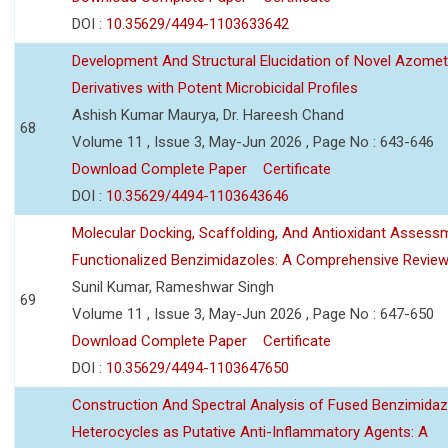
DOI :
10.35629/4494-1103633642
Development And Structural Elucidation of Novel Azomet
Derivatives with Potent Microbicidal Profiles
Ashish Kumar Maurya, Dr. Hareesh Chand
68
Volume 11 , Issue 3, May-Jun 2026 , Page No : 643-646
Download Complete Paper
Certificate
DOI :
10.35629/4494-1103643646
Molecular Docking, Scaffolding, And Antioxidant Assess
Functionalized Benzimidazoles: A Comprehensive Revie
Sunil Kumar, Rameshwar Singh
69
Volume 11 , Issue 3, May-Jun 2026 , Page No : 647-650
Download Complete Paper
Certificate
DOI :
10.35629/4494-1103647650
Construction And Spectral Analysis of Fused Benzimidaz
Heterocycles as Putative Anti-Inflammatory Agents: A