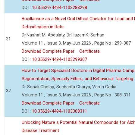
DOI :
10.35629/4494-1103288298
Bucillamine as a Novel Oral Dithiol Chelator for Lead and 
Detoxification in Rats
Dr.Nashat M. Abdalaty, Dr.HazemK. Sarhan
31
Volume 11 , Issue 3, May-Jun 2026 , Page No : 299-307
Download Complete Paper
Certificate
DOI :
10.35629/4494-1103299307
How to Target Specialist Doctors in Digital Pharma Camp
Segmentation, Specialty Filters, and Behavioral Targeting
Dr Sonali Gholap, Sucharita Charya, Varun Gadia
32
Volume 11 , Issue 3, May-Jun 2026 , Page No : 308-311
Download Complete Paper
Certificate
DOI :
10.35629/4494-1103308311
Unlocking Nature s Potential Natural Compounds for Alz
Disease Treatment