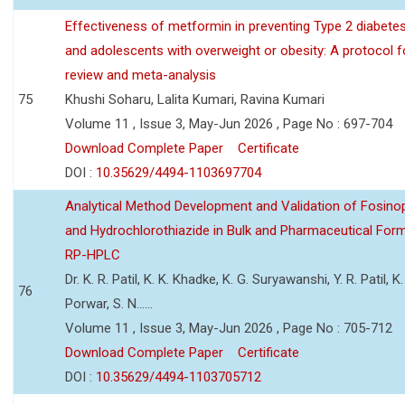
Effectiveness of metformin in preventing Type 2 diabetes 
and adolescents with overweight or obesity: A protocol 
review and meta-analysis
75
Khushi Soharu, Lalita Kumari, Ravina Kumari
Volume 11 , Issue 3, May-Jun 2026 , Page No : 697-704
Download Complete Paper
Certificate
DOI :
10.35629/4494-1103697704
Analytical Method Development and Validation of Fosino
and Hydrochlorothiazide in Bulk and Pharmaceutical Form
RP-HPLC
Dr. K. R. Patil, K. K. Khadke, K. G. Suryawanshi, Y. R. Patil, K. 
76
Porwar, S. N......
Volume 11 , Issue 3, May-Jun 2026 , Page No : 705-712
Download Complete Paper
Certificate
DOI :
10.35629/4494-1103705712