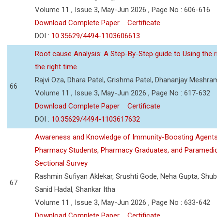
Volume 11 , Issue 3, May-Jun 2026 , Page No : 606-616
Download Complete Paper
Certificate
DOI :
10.35629/4494-1103606613
Root cause Analysis: A Step-By-Step guide to Using the ri
the right time
Rajvi Oza, Dhara Patel, Grishma Patel, Dhananjay Meshra
66
Volume 11 , Issue 3, May-Jun 2026 , Page No : 617-632
Download Complete Paper
Certificate
DOI :
10.35629/4494-1103617632
Awareness and Knowledge of Immunity-Boosting Agen
Pharmacy Students, Pharmacy Graduates, and Paramedic
Sectional Survey
Rashmin Sufiyan Aklekar, Srushti Gode, Neha Gupta, Shubh
67
Sanid Hadal, Shankar Itha
Volume 11 , Issue 3, May-Jun 2026 , Page No : 633-642
Download Complete Paper
Certificate