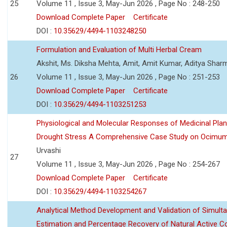
25
Volume 11 , Issue 3, May-Jun 2026 , Page No : 248-250
Download Complete Paper
Certificate
DOI :
10.35629/4494-1103248250
Formulation and Evaluation of Multi Herbal Cream
Akshit, Ms. Diksha Mehta, Amit, Amit Kumar, Aditya Sharm
26
Volume 11 , Issue 3, May-Jun 2026 , Page No : 251-253
Download Complete Paper
Certificate
DOI :
10.35629/4494-1103251253
Physiological and Molecular Responses of Medicinal Plan
Drought Stress A Comprehensive Case Study on Ocimu
Urvashi
27
Volume 11 , Issue 3, May-Jun 2026 , Page No : 254-267
Download Complete Paper
Certificate
DOI :
10.35629/4494-1103254267
Analytical Method Development and Validation of Simult
Estimation and Percentage Recovery of Natural Active C