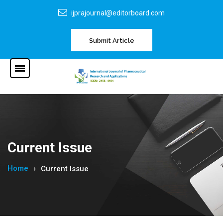
ijprajournal@editorboard.com
Submit Article
Current Issue
Home
Current Issue