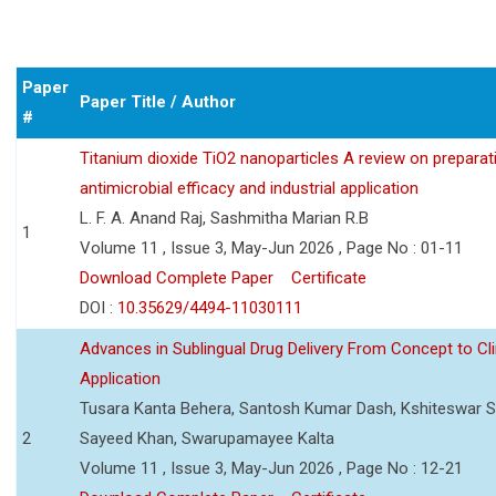
Paper
Paper Title / Author
#
Titanium dioxide TiO2 nanoparticles A review on preparat
antimicrobial efficacy and industrial application
L. F. A. Anand Raj, Sashmitha Marian R.B
1
Volume 11 , Issue 3, May-Jun 2026 , Page No : 01-11
Download Complete Paper
Certificate
DOI :
10.35629/4494-11030111
Advances in Sublingual Drug Delivery From Concept to Cli
Application
Tusara Kanta Behera, Santosh Kumar Dash, Kshiteswar S
2
Sayeed Khan, Swarupamayee Kalta
Volume 11 , Issue 3, May-Jun 2026 , Page No : 12-21