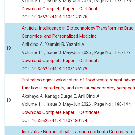
Volume 11 , Issue 3, May-Jun 2026 , Page No : 173-175
Download Complete Paper
Certificate
DOI :
10.35629/4494-1103173175
Artificial Intelligence in Biotechnology Transforming Drug
Genomics, and Personalized Medicine
Anli dino A, Yaamini B, Yazhini A
18
Volume 11 , Issue 3, May-Jun 2026 , Page No : 176-179
Download Complete Paper
Certificate
DOI :
10.35629/4494-1103176179
Biotechnological valorization of food waste recent adva
functional ingredients, and circular bioeconomy perspect
Akshaya A, Kanaga Durga E, Anli Dino A
19
Volume 11 , Issue 3, May-Jun 2026 , Page No : 180-194
Download Complete Paper
Certificate
DOI :
10.35629/4494-1103180194
Innovative Nutraceutical Gracilaria corticata Gummies for