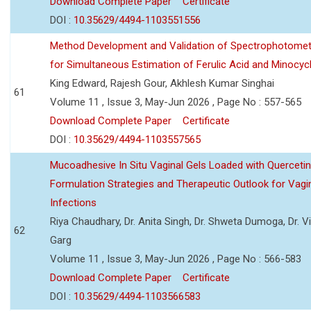
Download Complete Paper
Certificate
DOI :
10.35629/4494-1103551556
Method Development and Validation of Spectrophotomet
for Simultaneous Estimation of Ferulic Acid and Minocycl
King Edward, Rajesh Gour, Akhlesh Kumar Singhai
61
Volume 11 , Issue 3, May-Jun 2026 , Page No : 557-565
Download Complete Paper
Certificate
DOI :
10.35629/4494-1103557565
Mucoadhesive In Situ Vaginal Gels Loaded with Querceti
Formulation Strategies and Therapeutic Outlook for Vagi
Infections
Riya Chaudhary, Dr. Anita Singh, Dr. Shweta Dumoga, Dr. 
62
Garg
Volume 11 , Issue 3, May-Jun 2026 , Page No : 566-583
Download Complete Paper
Certificate
DOI :
10.35629/4494-1103566583