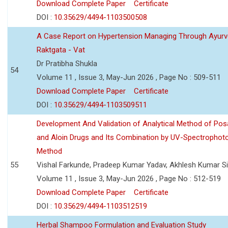
Download Complete Paper
Certificate
DOI :
10.35629/4494-1103500508
A Case Report on Hypertension Managing Through Ayurv
Raktgata - Vat
Dr Pratibha Shukla
54
Volume 11 , Issue 3, May-Jun 2026 , Page No : 509-511
Download Complete Paper
Certificate
DOI :
10.35629/4494-1103509511
Development And Validation of Analytical Method of Po
and Aloin Drugs and Its Combination by UV-Spectrophot
Method
55
Vishal Farkunde, Pradeep Kumar Yadav, Akhlesh Kumar S
Volume 11 , Issue 3, May-Jun 2026 , Page No : 512-519
Download Complete Paper
Certificate
DOI :
10.35629/4494-1103512519
Herbal Shampoo Formulation and Evaluation Study