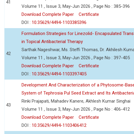
41
Volume 11 , Issue 3, May-Jun 2026 , Page No : 385-396
Download Complete Paper
Certificate
DOI :
10.35629/4494-1103385396
Formulation Strategies for Linezolid- Encapsulated Tra
in Topical Antibacterial Therapy
Sarthak Nageshwar, Ms. Steffi Thomas, Dr. Akhilesh Kuma
42
Volume 11 , Issue 3, May-Jun 2026 , Page No : 397-405
Download Complete Paper
Certificate
DOI :
10.35629/4494-1103397405
Development And Characterization of a Phytosome-Base
System of Tephrosia Pul Seed Extract and Its Antibacteria
Rinki Prajapati, Mahadev Kanere, Akhlesh Kumar Singhai
43
Volume 11 , Issue 3, May-Jun 2026 , Page No : 406-412
Download Complete Paper
Certificate
DOI :
10.35629/4494-1103406412