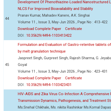
Development Of Phenothiazine-Loaded Nanostructured Li
NLCS For Improved Bioavailability and Stability
Pranav Kumar, Mahadev Kanere, A.K. Singhai
44
Volume 11 , Issue 3, May-Jun 2026 , Page No : 413-422
Download Complete Paper
Certificate
DOI :
10.35629/4494-1103413422
Formulation and Evaluation of Gastro-retentive tablets of
by melt granulation technique
Jaspreet Singh, Gurpreet Singh, Rajesh Sharma, G. Jeyab
45
Goyal
Volume 11 , Issue 3, May-Jun 2026 , Page No : 423-431
Download Complete Paper
Certificate
DOI :
10.35629/4494-1103423431
HIV-AIDS and Zika Virus Co-Infection A Comprehensive 
Transmission Dynamics, Pathogenesis, and Treatment St
Ms.Snehal Chikhale, Ms. nikita Rashinkar Ms.Komal Dapas