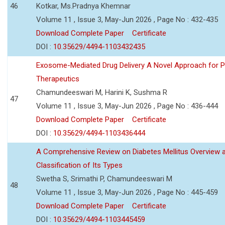
46
Kotkar, Ms.Pradnya Khemnar
Volume 11 , Issue 3, May-Jun 2026 , Page No : 432-435
Download Complete Paper
Certificate
DOI :
10.35629/4494-1103432435
Exosome-Mediated Drug Delivery A Novel Approach for P
Therapeutics
Chamundeeswari M, Harini K, Sushma R
47
Volume 11 , Issue 3, May-Jun 2026 , Page No : 436-444
Download Complete Paper
Certificate
DOI :
10.35629/4494-1103436444
A Comprehensive Review on Diabetes Mellitus Overview 
Classification of Its Types
Swetha S, Srimathi P, Chamundeeswari M
48
Volume 11 , Issue 3, May-Jun 2026 , Page No : 445-459
Download Complete Paper
Certificate
DOI :
10.35629/4494-1103445459