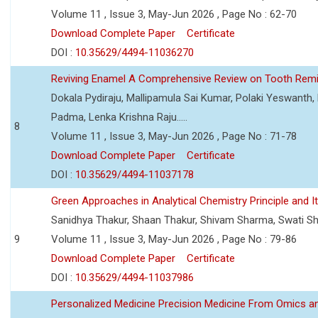
Volume 11 , Issue 3, May-Jun 2026 , Page No : 62-70
Download Complete Paper
Certificate
DOI :
10.35629/4494-11036270
Reviving Enamel A Comprehensive Review on Tooth Remin
Dokala Pydiraju, Mallipamula Sai Kumar, Polaki Yeswanth,
Padma, Lenka Krishna Raju.....
8
Volume 11 , Issue 3, May-Jun 2026 , Page No : 71-78
Download Complete Paper
Certificate
DOI :
10.35629/4494-11037178
Green Approaches in Analytical Chemistry Principle and It
Sanidhya Thakur, Shaan Thakur, Shivam Sharma, Swati S
9
Volume 11 , Issue 3, May-Jun 2026 , Page No : 79-86
Download Complete Paper
Certificate
DOI :
10.35629/4494-11037986
Personalized Medicine Precision Medicine From Omics a