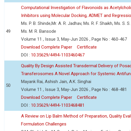
Computational Investigation of Flavonoids as Acetylchol
Inhibitors using Molecular Docking, ADMET and Regressio
Ms. P. B. Shinde,Mr. A. R. Jadhav, Ms. R. F. Shaikh, Ms. S. S
49
Ms. M. R. Bansode
Volume 11 , Issue 3, May-Jun 2026 , Page No : 460-467
Download Complete Paper
Certificate
DOI :
10.35629/4494-1103460467
Quality By Design Assisted Transdermal Delivery of Posa
Transferosomes A Novel Approach for Systemic Antifun
Mayank Rai, Ashish Jain, A.K. Singhai
50
Volume 11 , Issue 3, May-Jun 2026 , Page No : 468-481
Download Complete Paper
Certificate
DOI :
10.35629/4494-1103468481
A Review on Lip Balm Method of Preparation, Quality Eval
Formulation Challenges