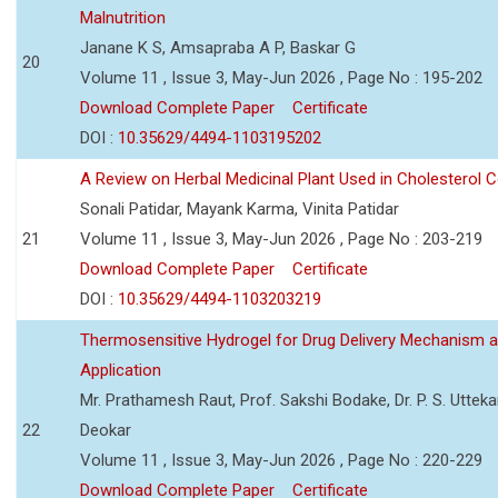
Malnutrition
Janane K S, Amsapraba A P, Baskar G
20
Volume 11 , Issue 3, May-Jun 2026 , Page No : 195-202
Download Complete Paper
Certificate
DOI :
10.35629/4494-1103195202
A Review on Herbal Medicinal Plant Used in Cholesterol C
Sonali Patidar, Mayank Karma, Vinita Patidar
21
Volume 11 , Issue 3, May-Jun 2026 , Page No : 203-219
Download Complete Paper
Certificate
DOI :
10.35629/4494-1103203219
Thermosensitive Hydrogel for Drug Delivery Mechanism 
Application
Mr. Prathamesh Raut, Prof. Sakshi Bodake, Dr. P. S. Uttekar
22
Deokar
Volume 11 , Issue 3, May-Jun 2026 , Page No : 220-229
Download Complete Paper
Certificate