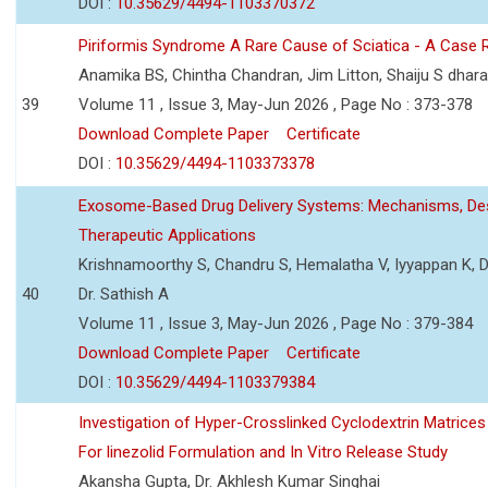
DOI :
10.35629/4494-1103370372
Piriformis Syndrome A Rare Cause of Sciatica - A Case 
Anamika BS, Chintha Chandran, Jim Litton, Shaiju S dhar
39
Volume 11 , Issue 3, May-Jun 2026 , Page No : 373-378
Download Complete Paper
Certificate
DOI :
10.35629/4494-1103373378
Exosome-Based Drug Delivery Systems: Mechanisms, Des
Therapeutic Applications
Krishnamoorthy S, Chandru S, Hemalatha V, Iyyappan K, Dr.
40
Dr. Sathish A
Volume 11 , Issue 3, May-Jun 2026 , Page No : 379-384
Download Complete Paper
Certificate
DOI :
10.35629/4494-1103379384
Investigation of Hyper-Crosslinked Cyclodextrin Matrices
For linezolid Formulation and In Vitro Release Study
Akansha Gupta, Dr. Akhlesh Kumar Singhai