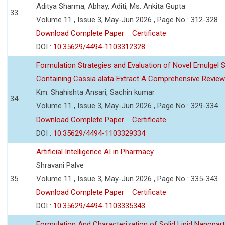
Aditya Sharma, Abhay, Aditi, Ms. Ankita Gupta
33
Volume 11 , Issue 3, May-Jun 2026 , Page No : 312-328
Download Complete Paper
Certificate
DOI :
10.35629/4494-1103312328
Formulation Strategies and Evaluation of Novel Emulgel
Containing Cassia alata Extract A Comprehensive Review
Km. Shahishta Ansari, Sachin kumar
34
Volume 11 , Issue 3, May-Jun 2026 , Page No : 329-334
Download Complete Paper
Certificate
DOI :
10.35629/4494-1103329334
Artificial Intelligence AI in Pharmacy
Shravani Palve
35
Volume 11 , Issue 3, May-Jun 2026 , Page No : 335-343
Download Complete Paper
Certificate
DOI :
10.35629/4494-1103335343
Formulation And Characterization of Solid Lipid Nanopar