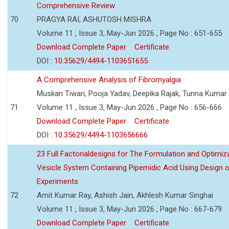
Comprehensive Review
70
PRAGYA RAI, ASHUTOSH MISHRA
Volume 11 , Issue 3, May-Jun 2026 , Page No : 651-655
Download Complete Paper
Certificate
DOI :
10.35629/4494-1103651655
A Comprehensive Analysis of Fibromyalgia
Muskan Tiwari, Pooja Yadav, Deepika Rajak, Tunna Kumar
71
Volume 11 , Issue 3, May-Jun 2026 , Page No : 656-666
Download Complete Paper
Certificate
DOI :
10.35629/4494-1103656666
23 Full Factorialdesigns for The Formulation and Optimiza
Vesicle System Containing Pipemidic Acid Using Design 
Experiments
72
Amit Kumar Ray, Ashish Jain, Akhlesh Kumar Singhai
Volume 11 , Issue 3, May-Jun 2026 , Page No : 667-679
Download Complete Paper
Certificate