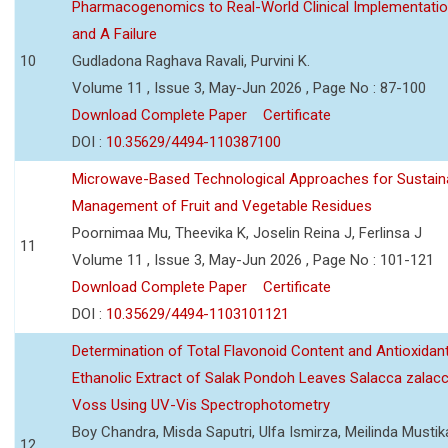
Pharmacogenomics to Real-World Clinical Implementati
and A Failure
10
Gudladona Raghava Ravali, Purvini K.
Volume 11 , Issue 3, May-Jun 2026 , Page No : 87-100
Download Complete Paper
Certificate
DOI :
10.35629/4494-110387100
Microwave-Based Technological Approaches for Sustain
Management of Fruit and Vegetable Residues
Poornimaa Mu, Theevika K, Joselin Reina J, Ferlinsa J
11
Volume 11 , Issue 3, May-Jun 2026 , Page No : 101-121
Download Complete Paper
Certificate
DOI :
10.35629/4494-1103101121
Determination of Total Flavonoid Content and Antioxidant
Ethanolic Extract of Salak Pondoh Leaves Salacca zalacc
Voss Using UV-Vis Spectrophotometry
Boy Chandra, Misda Saputri, Ulfa Ismirza, Meilinda Mustik
12