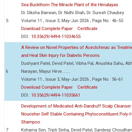
Sea Buckthorn The Miracle Plant of the Himalayas
Dr. Diksha Bairwan, Dr. Nidhi Shah, Dr. Suresh Chaubey
5
Volume 11 , Issue 3, May-Jun 2026 , Page No : 46-55
Download Complete Paper
Certificate
DOI :
10.35629/4494-11034655
A Review on Novel Properties of Aceclofenac as Treatme
and Heal Skin Injury for Diabetic Persons
Dushyant Patel, Devid Patel, Vibha Pal, Anushka Sahu, Ab
6
Narayan, Mayur Hirve..........
Volume 11 , Issue 3, May-Jun 2026 , Page No : 56-61
Download Complete Paper
Certificate
DOI :
10.35629/4494-11035661
Development of Medicated Anti-Dandruff Scalp Cleanser 
Nourisher Self Stable Containing Phytoconstituent Poly-
Shampoo
7
Kshama Sen, Tripti Sinha, Devid Patel, Sandeep Choudhar