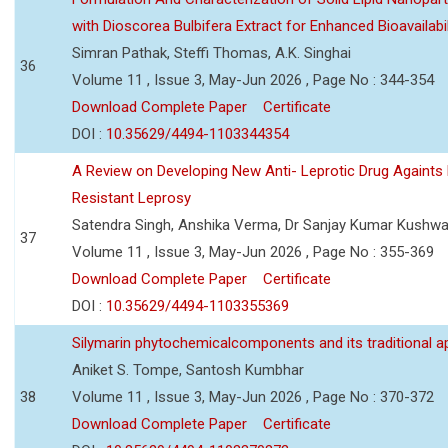
with Dioscorea Bulbifera Extract for Enhanced Bioavailabil
Simran Pathak, Steffi Thomas, A.K. Singhai
36
Volume 11 , Issue 3, May-Jun 2026 , Page No : 344-354
Download Complete Paper
Certificate
DOI :
10.35629/4494-1103344354
A Review on Developing New Anti- Leprotic Drug Againts
Resistant Leprosy
Satendra Singh, Anshika Verma, Dr Sanjay Kumar Kushw
37
Volume 11 , Issue 3, May-Jun 2026 , Page No : 355-369
Download Complete Paper
Certificate
DOI :
10.35629/4494-1103355369
Silymarin phytochemicalcomponents and its traditional ap
Aniket S. Tompe, Santosh Kumbhar
38
Volume 11 , Issue 3, May-Jun 2026 , Page No : 370-372
Download Complete Paper
Certificate