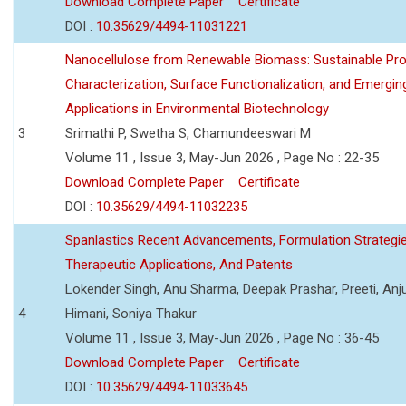
Download Complete Paper
Certificate
DOI :
10.35629/4494-11031221
Nanocellulose from Renewable Biomass: Sustainable Pro
Characterization, Surface Functionalization, and Emergin
Applications in Environmental Biotechnology
3
Srimathi P, Swetha S, Chamundeeswari M
Volume 11 , Issue 3, May-Jun 2026 , Page No : 22-35
Download Complete Paper
Certificate
DOI :
10.35629/4494-11032235
Spanlastics Recent Advancements, Formulation Strategie
Therapeutic Applications, And Patents
Lokender Singh, Anu Sharma, Deepak Prashar, Preeti, Anj
4
Himani, Soniya Thakur
Volume 11 , Issue 3, May-Jun 2026 , Page No : 36-45
Download Complete Paper
Certificate
DOI :
10.35629/4494-11033645