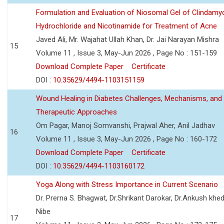
Formulation and Evaluation of Niosomal Gel of Clindamy
Hydrochloride and Nicotinamide for Treatment of Acne
Javed Ali, Mr. Wajahat Ullah Khan, Dr. Jai Narayan Mishra
15
Volume 11 , Issue 3, May-Jun 2026 , Page No : 151-159
Download Complete Paper
Certificate
DOI :
10.35629/4494-1103151159
Wound Healing in Diabetes Challenges, Mechanisms, and
Therapeutic Approaches
Om Pagar, Manoj Somvanshi, Prajwal Aher, Anil Jadhav
16
Volume 11 , Issue 3, May-Jun 2026 , Page No : 160-172
Download Complete Paper
Certificate
DOI :
10.35629/4494-1103160172
Yoga Along with Stress Importance in Current Scenario
Dr. Prerna S. Bhagwat, Dr.Shrikant Darokar, Dr.Ankush khedk
Nibe
17