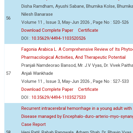
Disha Ramdham, Ayushi Sabane, Bhumika Kolse, Bhumika
Nilesh Banarase
56
Volume 11 , Issue 3, May-Jun 2026 , Page No : 520-526
Download Complete Paper
Certificate
DOI :
10.35629/4494-1103520526
Fagonia Arabica L. A Comprehensive Review of Its Phyto
Pharmacological Activities, And Therapeutic Potential
Pranjali Namdeorao Bansod, Mr. J.V Vyas, Dr. Vivek Paitha
57
Anjali Wankhade
Volume 11 , Issue 3, May-Jun 2026 , Page No : 527-533
Download Complete Paper
Certificate
DOI :
10.35629/4494-1103527533
Recurrent intracerebral hemorrhage in a young adult wi
Disease managed by Encephalo-duro-arterio-myo-synang
Case Report
58
Heni Patil, Rabab Rangwala, Arham Shah, Dr. Bhavin Vyas