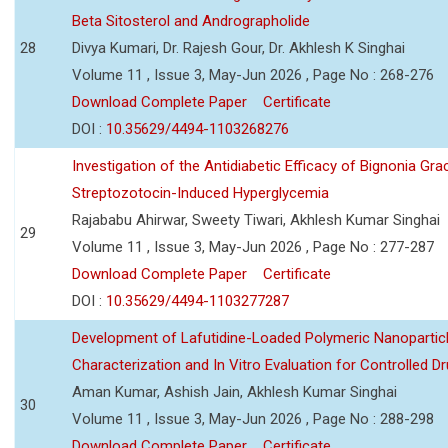
Beta Sitosterol and Andrographolide
28
Divya Kumari, Dr. Rajesh Gour, Dr. Akhlesh K Singhai
Volume 11 , Issue 3, May-Jun 2026 , Page No : 268-276
Download Complete Paper
Certificate
DOI :
10.35629/4494-1103268276
Investigation of the Antidiabetic Efficacy of Bignonia Graci
Streptozotocin-Induced Hyperglycemia
Rajababu Ahirwar, Sweety Tiwari, Akhlesh Kumar Singhai
29
Volume 11 , Issue 3, May-Jun 2026 , Page No : 277-287
Download Complete Paper
Certificate
DOI :
10.35629/4494-1103277287
Development of Lafutidine-Loaded Polymeric Nanoparticl
Characterization and In Vitro Evaluation for Controlled Dr
Aman Kumar, Ashish Jain, Akhlesh Kumar Singhai
30
Volume 11 , Issue 3, May-Jun 2026 , Page No : 288-298
Download Complete Paper
Certificate