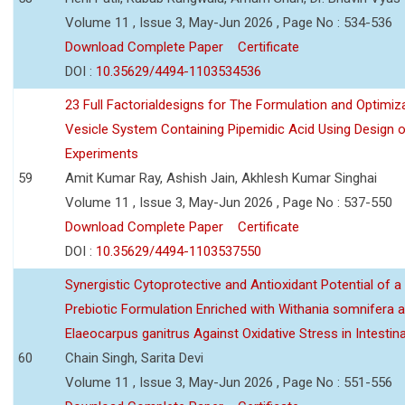
Volume 11 , Issue 3, May-Jun 2026 , Page No : 534-536
Download Complete Paper
Certificate
DOI :
10.35629/4494-1103534536
23 Full Factorialdesigns for The Formulation and Optimiza
Vesicle System Containing Pipemidic Acid Using Design 
Experiments
59
Amit Kumar Ray, Ashish Jain, Akhlesh Kumar Singhai
Volume 11 , Issue 3, May-Jun 2026 , Page No : 537-550
Download Complete Paper
Certificate
DOI :
10.35629/4494-1103537550
Synergistic Cytoprotective and Antioxidant Potential of a
Prebiotic Formulation Enriched with Withania somnifera 
Elaeocarpus ganitrus Against Oxidative Stress in Intestinal 
60
Chain Singh, Sarita Devi
Volume 11 , Issue 3, May-Jun 2026 , Page No : 551-556