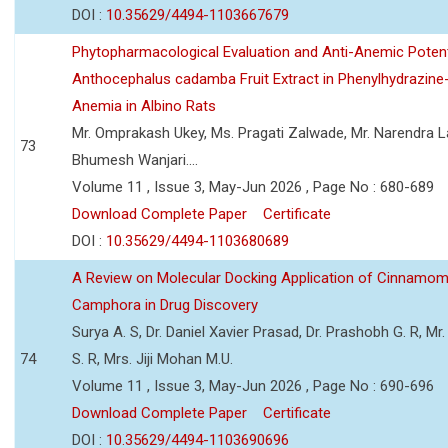
DOI :
10.35629/4494-1103667679
Phytopharmacological Evaluation and Anti-Anemic Potent
Anthocephalus cadamba Fruit Extract in Phenylhydrazine
Anemia in Albino Rats
Mr. Omprakash Ukey, Ms. Pragati Zalwade, Mr. Narendra La
73
Bhumesh Wanjari....
Volume 11 , Issue 3, May-Jun 2026 , Page No : 680-689
Download Complete Paper
Certificate
DOI :
10.35629/4494-1103680689
A Review on Molecular Docking Application of Cinnam
Camphora in Drug Discovery
Surya A. S, Dr. Daniel Xavier Prasad, Dr. Prashobh G. R, Mr.
74
S. R, Mrs. Jiji Mohan M.U.
Volume 11 , Issue 3, May-Jun 2026 , Page No : 690-696
Download Complete Paper
Certificate
DOI :
10.35629/4494-1103690696