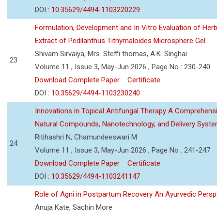
DOI :
10.35629/4494-1103220229
Formulation, Development and In Vitro Evaluation of Herb
Extract of Pedilanthus Tithymaloides Microsphere Gel
Shivam Sirvaiya, Mrs. Steffi thomas, A.K. Singhai
23
Volume 11 , Issue 3, May-Jun 2026 , Page No : 230-240
Download Complete Paper
Certificate
DOI :
10.35629/4494-1103230240
Innovations in Topical Antifungal Therapy A Comprehens
Natural Compounds, Nanotechnology, and Delivery Syst
Ritihashri N, Chamundeeswari M
24
Volume 11 , Issue 3, May-Jun 2026 , Page No : 241-247
Download Complete Paper
Certificate
DOI :
10.35629/4494-1103241147
Role of Agni in Postpartum Recovery An Ayurvedic Persp
Anuja Kate, Sachin More