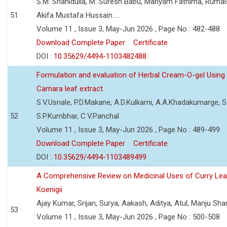
S.M. Shahidulla, M. Suresh Babu, Mariyam Fathima, Ruma
51
Akifa Mustafa Hussain.....
Volume 11 , Issue 3, May-Jun 2026 , Page No : 482-488
Download Complete Paper
Certificate
DOI :
10.35629/4494-1103482488
Formulation and evaluation of Herbal Cream-O-gel Using
Camara leaf extract
S.V.Usnale, P.D.Makane, A.D.Kulkarni, A.A.Khadakumarge, S.
52
S.P.Kumbhar, C.V.Panchal
Volume 11 , Issue 3, May-Jun 2026 , Page No : 489-499
Download Complete Paper
Certificate
DOI :
10.35629/4494-1103489499
A Comprehensive Review on Medicinal Uses of Curry Le
Koenigii
Ajay Kumar, Srijan, Surya, Aakash, Aditya, Atul, Manju Sh
53
Volume 11 , Issue 3, May-Jun 2026 , Page No : 500-508