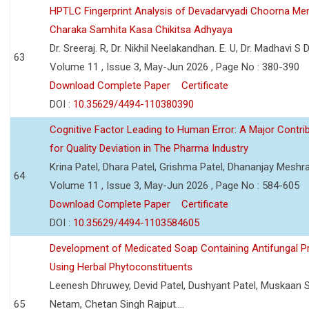
HPTLC Fingerprint Analysis of Devadarvyadi Choorna Men
Charaka Samhita Kasa Chikitsa Adhyaya
Dr. Sreeraj. R, Dr. Nikhil Neelakandhan. E. U, Dr. Madhavi S
63
Volume 11 , Issue 3, May-Jun 2026 , Page No : 380-390
Download Complete Paper
Certificate
DOI :
10.35629/4494-110380390
Cognitive Factor Leading to Human Error: A Major Contri
for Quality Deviation in The Pharma Industry
Krina Patel, Dhara Patel, Grishma Patel, Dhananjay Mesh
64
Volume 11 , Issue 3, May-Jun 2026 , Page No : 584-605
Download Complete Paper
Certificate
DOI :
10.35629/4494-1103584605
Development of Medicated Soap Containing Antifungal P
Using Herbal Phytoconstituents
Leenesh Dhruwey, Devid Patel, Dushyant Patel, Muskaan 
65
Netam, Chetan Singh Rajput....