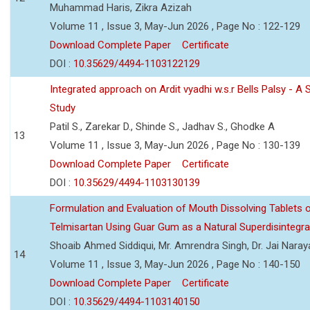
Muhammad Haris, Zikra Azizah
Volume 11 , Issue 3, May-Jun 2026 , Page No : 122-129
Download Complete Paper
Certificate
DOI :
10.35629/4494-1103122129
Integrated approach on Ardit vyadhi w.s.r Bells Palsy - A 
Study
Patil S., Zarekar D., Shinde S., Jadhav S., Ghodke A
13
Volume 11 , Issue 3, May-Jun 2026 , Page No : 130-139
Download Complete Paper
Certificate
DOI :
10.35629/4494-1103130139
Formulation and Evaluation of Mouth Dissolving Tablets 
Telmisartan Using Guar Gum as a Natural Superdisintegra
Shoaib Ahmed Siddiqui, Mr. Amrendra Singh, Dr. Jai Nara
14
Volume 11 , Issue 3, May-Jun 2026 , Page No : 140-150
Download Complete Paper
Certificate
DOI :
10.35629/4494-1103140150