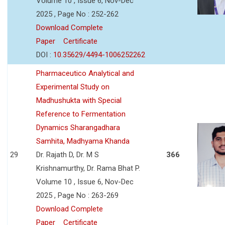
Volume 10 , Issue 6, Nov-Dec
2025 , Page No : 252-262
Download Complete
Paper
Certificate
DOI :
10.35629/4494-1006252262
Pharmaceutico Analytical and
Experimental Study on
Madhushukta with Special
Reference to Fermentation
Dynamics Sharangadhara
Samhita, Madhyama Khanda
29
Dr. Rajath D, Dr. M S
366
Krishnamurthy, Dr. Rama Bhat P.
Volume 10 , Issue 6, Nov-Dec
2025 , Page No : 263-269
Download Complete
Paper
Certificate