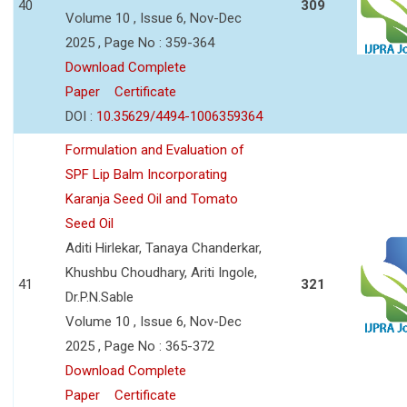
40
309
Volume 10 , Issue 6, Nov-Dec
2025 , Page No : 359-364
Download Complete
Paper
Certificate
DOI :
10.35629/4494-1006359364
Formulation and Evaluation of
SPF Lip Balm Incorporating
Karanja Seed Oil and Tomato
Seed Oil
Aditi Hirlekar, Tanaya Chanderkar,
Khushbu Choudhary, Ariti Ingole,
41
321
Dr.P.N.Sable
Volume 10 , Issue 6, Nov-Dec
2025 , Page No : 365-372
Download Complete
Paper
Certificate