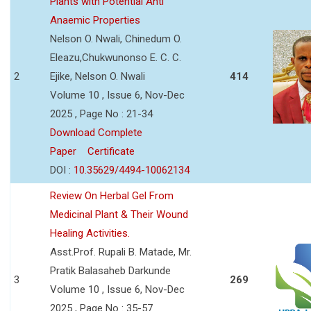
Plants with Potential Anti
Anaemic Properties
Nelson O. Nwali, Chinedum O.
Eleazu,Chukwunonso E. C. C.
2
Ejike, Nelson O. Nwali
414
Volume 10 , Issue 6, Nov-Dec
2025 , Page No : 21-34
Download Complete
Paper
Certificate
DOI :
10.35629/4494-10062134
Review On Herbal Gel From
Medicinal Plant & Their Wound
Healing Activities.
Asst.Prof. Rupali B. Matade, Mr.
Pratik Balasaheb Darkunde
3
269
Volume 10 , Issue 6, Nov-Dec
2025 , Page No : 35-57