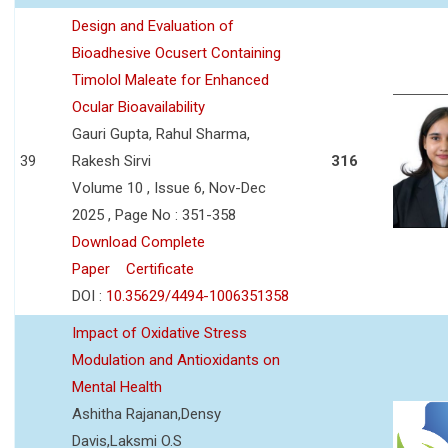
Design and Evaluation of
Bioadhesive Ocusert Containing
Timolol Maleate for Enhanced
Ocular Bioavailability
Gauri Gupta, Rahul Sharma,
39
Rakesh Sirvi
316
Volume 10 , Issue 6, Nov-Dec
2025 , Page No : 351-358
Download Complete
Paper
Certificate
DOI :
10.35629/4494-1006351358
Impact of Oxidative Stress
Modulation and Antioxidants on
Mental Health
Ashitha Rajanan,Densy
Davis,Laksmi O.S