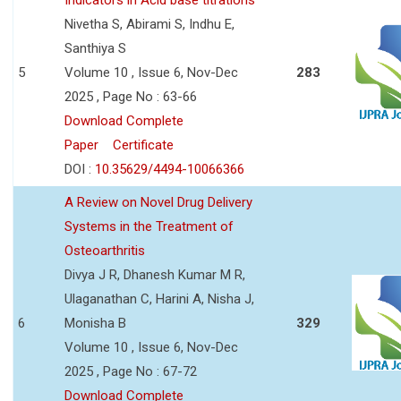
Nivetha S, Abirami S, Indhu E,
Santhiya S
5
Volume 10 , Issue 6, Nov-Dec
283
2025 , Page No : 63-66
Download Complete
Paper
Certificate
DOI :
10.35629/4494-10066366
A Review on Novel Drug Delivery
Systems in the Treatment of
Osteoarthritis
Divya J R, Dhanesh Kumar M R,
Ulaganathan C, Harini A, Nisha J,
6
Monisha B
329
Volume 10 , Issue 6, Nov-Dec
2025 , Page No : 67-72
Download Complete