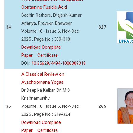
Containing Fusidic Acid
Sachin Rathore, Brajesh Kumar
Arjariya, Praveen Bhawsar
34
327
Volume 10 , Issue 6, Nov-Dec
2025 , Page No : 309-318
Download Complete
Paper
Certificate
DOI :
10.35629/4494-1006309318
A Classical Review on
Avachoornana Yogas
Dr Deepika Kelkar, Dr. M S
Krishnamurthy
35
Volume 10 , Issue 6, Nov-Dec
265
2025 , Page No : 319-324
Download Complete
Paper
Certificate