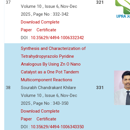
37
321
Volume 10 , Issue 6, Nov-Dec
2025 , Page No : 332-342
Download Complete
Paper
Certificate
DOI :
10.35629/4494-1006332342
Synthesis and Characterization of
Tetrahydropyrazolo Pyridine
Analogous By Using Zn O Nano
Catalyst as a One Pot Tandem
Multicomponent Reactions
38
Sourabh Chandrakant Khilare
331
Volume 10 , Issue 6, Nov-Dec
2025 , Page No : 343-350
Download Complete
Paper
Certificate
DOI :
10.35629/4494-1006343350