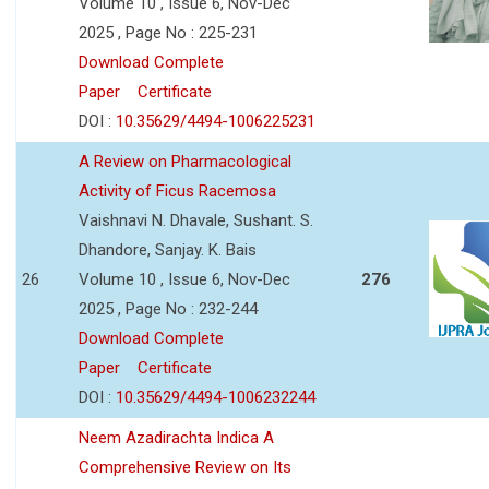
Volume 10 , Issue 6, Nov-Dec
2025 , Page No : 225-231
Download Complete
Paper
Certificate
DOI :
10.35629/4494-1006225231
A Review on Pharmacological
Activity of Ficus Racemosa
Vaishnavi N. Dhavale, Sushant. S.
Dhandore, Sanjay. K. Bais
26
Volume 10 , Issue 6, Nov-Dec
276
2025 , Page No : 232-244
Download Complete
Paper
Certificate
DOI :
10.35629/4494-1006232244
Neem Azadirachta Indica A
Comprehensive Review on Its