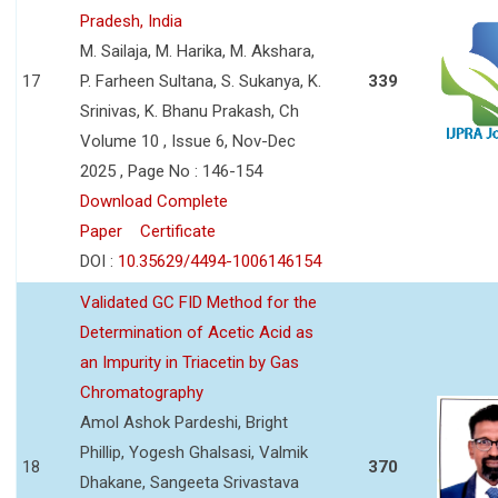
Pradesh, India
M. Sailaja, M. Harika, M. Akshara,
17
P. Farheen Sultana, S. Sukanya, K.
339
Srinivas, K. Bhanu Prakash, Ch
Volume 10 , Issue 6, Nov-Dec
2025 , Page No : 146-154
Download Complete
Paper
Certificate
DOI :
10.35629/4494-1006146154
Validated GC FID Method for the
Determination of Acetic Acid as
an Impurity in Triacetin by Gas
Chromatography
Amol Ashok Pardeshi, Bright
Phillip, Yogesh Ghalsasi, Valmik
18
370
Dhakane, Sangeeta Srivastava