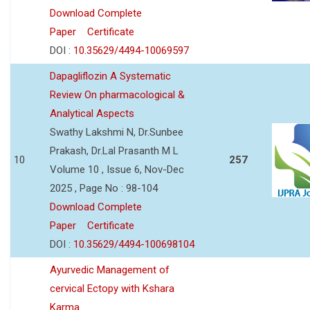
Download Complete
Paper
Certificate
DOI :
10.35629/4494-10069597
Dapagliflozin A Systematic
Review On pharmacological &
Analytical Aspects
Swathy Lakshmi N, Dr.Sunbee
Prakash, Dr.Lal Prasanth M L
10
257
Volume 10 , Issue 6, Nov-Dec
2025 , Page No : 98-104
Download Complete
Paper
Certificate
DOI :
10.35629/4494-100698104
Ayurvedic Management of
cervical Ectopy with Kshara
Karma