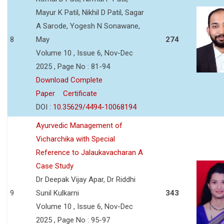
Mayur K Patil, Nikhil D Patil, Sagar
A Sarode, Yogesh N Sonawane,
8
May
274
Volume 10 , Issue 6, Nov-Dec
2025 , Page No : 81-94
Download Complete
Paper
Certificate
DOI :
10.35629/4494-10068194
Ayurvedic Management of
Vicharchika with Special
Reference to Jalaukavacharan A
Case Study
Dr Deepak Vijay Apar, Dr Riddhi
9
Sunil Kulkarni
343
Volume 10 , Issue 6, Nov-Dec
2025 , Page No : 95-97