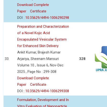
Download Complete
Paper
Certificate
DOI :
10.35629/4494-1006290298
Preparation and Characterization
of a Novel Kojic Acid
Encapsulated Vesicular System
for Enhanced Skin Delivery
Ankit Kumar, Brajesh Kumar
33
Arjariya, Sheenam Mansuri
328
Volume 10 , Issue 6, Nov-Dec
2025 , Page No : 299-308
Download Complete
Paper
Certificate
DOI :
10.35629/4494-1006299308
Formulation, Development and In
Vitro Evaluation of Nanoparticle