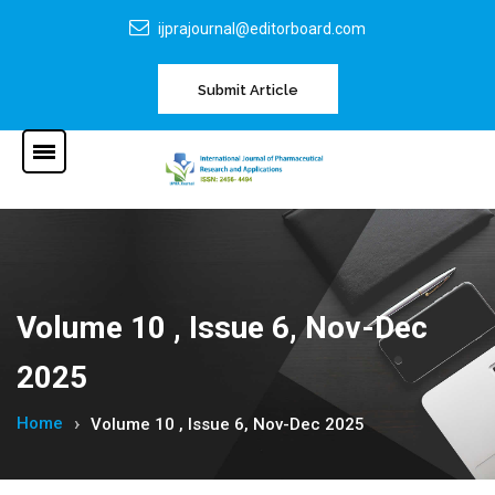
ijprajournal@editorboard.com
Submit Article
Volume 10 , Issue 6, Nov-Dec
2025
Home
Volume 10 , Issue 6, Nov-Dec 2025