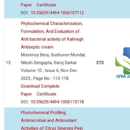
Paper
Certificate
DOI :
10.35629/4494-1006107112
Phytochemical Characterization,
Formulation, And Evaluation of
Anti bacterial activity of Kalmegh
Antiseptic cream
Mrenmoy Bera, Sushuvon Mondal,
13
Nilesh Sengupta, Saroj Sarkar
372
Volume 10 , Issue 6, Nov-Dec
2025 , Page No : 113-118
Download Complete
Paper
Certificate
DOI :
10.35629/4494-1006113118
Phytochemical Profiling,
Antimicrobial and Antioxidant
Activities of Citrus Sinensis Peel