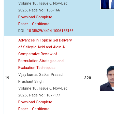
Volume 10 , Issue 6, Nov-Dec
2025 , Page No : 155-166
Download Complete
Paper
Certificate
DOI :
10.35629/4494-1006155166
Advances in Topical Gel Delivery
of Salicylic Acid and Aloin A
Comparative Review of
Formulation Strategies and
Evaluation Techniques
Vijay kumar, Satkar Prasad,
19
320
Prashant Singh
Volume 10 , Issue 6, Nov-Dec
2025 , Page No : 167-177
Download Complete
Paper
Certificate