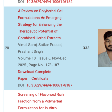
DOI :
10.35629/4494-1006146154
A Review on Polyherbal Gel
Formulations An Emerging
Strategy for Enhancing the
Therapeutic Potential of
Combined Herbal Extracts
Vimal Saroj, Satkar Prasad,
20
333
Prashant Singh
Volume 10 , Issue 6, Nov-Dec
2025 , Page No : 178-187
Download Complete
Paper
Certificate
DOI :
10.35629/4494-1006178187
Screening of Flavonoid Rich
Fraction from a Polyherbal
Formulation for In Vitro