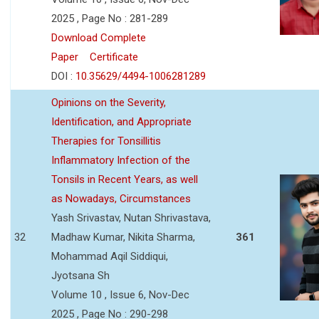
2025 , Page No : 281-289
Download Complete
Paper
Certificate
DOI :
10.35629/4494-1006281289
Opinions on the Severity,
Identification, and Appropriate
Therapies for Tonsillitis
Inflammatory Infection of the
Tonsils in Recent Years, as well
as Nowadays, Circumstances
Yash Srivastav, Nutan Shrivastava,
32
Madhaw Kumar, Nikita Sharma,
361
Mohammad Aqil Siddiqui,
Jyotsana Sh
Volume 10 , Issue 6, Nov-Dec
2025 , Page No : 290-298