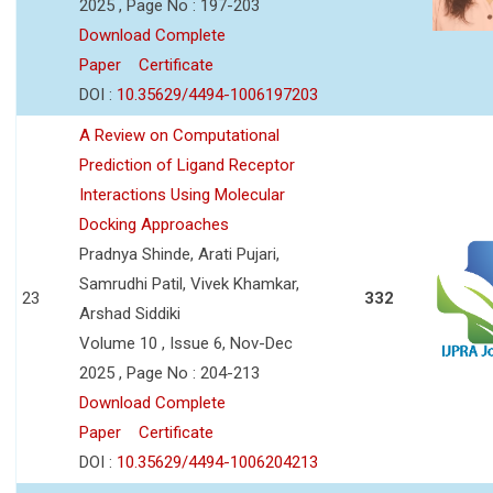
2025 , Page No : 197-203
Download Complete
Paper
Certificate
DOI :
10.35629/4494-1006197203
A Review on Computational
Prediction of Ligand Receptor
Interactions Using Molecular
Docking Approaches
Pradnya Shinde, Arati Pujari,
Samrudhi Patil, Vivek Khamkar,
23
332
Arshad Siddiki
Volume 10 , Issue 6, Nov-Dec
2025 , Page No : 204-213
Download Complete
Paper
Certificate
DOI :
10.35629/4494-1006204213