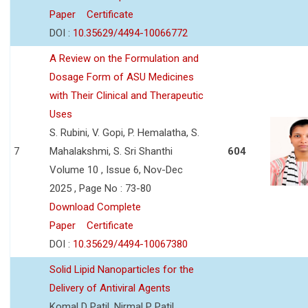
Paper
Certificate
DOI :
10.35629/4494-10066772
A Review on the Formulation and
Dosage Form of ASU Medicines
with Their Clinical and Therapeutic
Uses
S. Rubini, V. Gopi, P. Hemalatha, S.
7
Mahalakshmi, S. Sri Shanthi
604
Volume 10 , Issue 6, Nov-Dec
2025 , Page No : 73-80
Download Complete
Paper
Certificate
DOI :
10.35629/4494-10067380
Solid Lipid Nanoparticles for the
Delivery of Antiviral Agents
Komal D Patil, Nirmal P Patil,