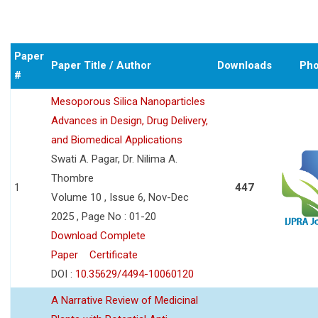
Paper
Paper Title / Author
Downloads
Pho
#
Mesoporous Silica Nanoparticles
Advances in Design, Drug Delivery,
and Biomedical Applications
Swati A. Pagar, Dr. Nilima A.
Thombre
1
447
Volume 10 , Issue 6, Nov-Dec
2025 , Page No : 01-20
Download Complete
Paper
Certificate
DOI :
10.35629/4494-10060120
A Narrative Review of Medicinal