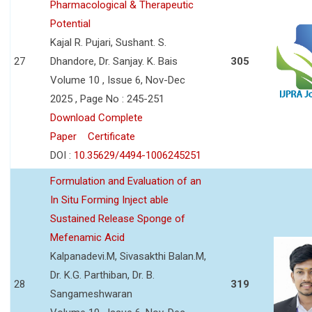
Pharmacological & Therapeutic
Potential
Kajal R. Pujari, Sushant. S.
27
Dhandore, Dr. Sanjay. K. Bais
305
Volume 10 , Issue 6, Nov-Dec
2025 , Page No : 245-251
Download Complete
Paper
Certificate
DOI :
10.35629/4494-1006245251
Formulation and Evaluation of an
In Situ Forming Inject able
Sustained Release Sponge of
Mefenamic Acid
Kalpanadevi.M, Sivasakthi Balan.M,
Dr. K.G. Parthiban, Dr. B.
28
319
Sangameshwaran