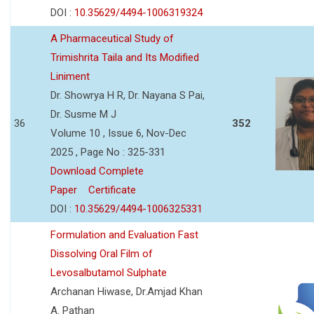
DOI :
10.35629/4494-1006319324
A Pharmaceutical Study of
Trimishrita Taila and Its Modified
Liniment
Dr. Showrya H R, Dr. Nayana S Pai,
Dr. Susme M J
36
352
Volume 10 , Issue 6, Nov-Dec
2025 , Page No : 325-331
Download Complete
Paper
Certificate
DOI :
10.35629/4494-1006325331
Formulation and Evaluation Fast
Dissolving Oral Film of
Levosalbutamol Sulphate
Archanan Hiwase, Dr.Amjad Khan
A. Pathan