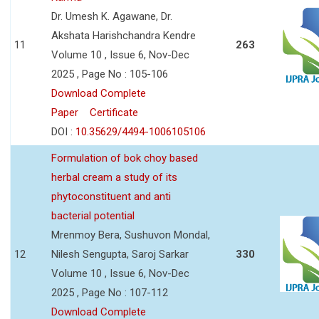
Dr. Umesh K. Agawane, Dr.
Akshata Harishchandra Kendre
11
263
Volume 10 , Issue 6, Nov-Dec
2025 , Page No : 105-106
Download Complete
Paper
Certificate
DOI :
10.35629/4494-1006105106
Formulation of bok choy based
herbal cream a study of its
phytoconstituent and anti
bacterial potential
Mrenmoy Bera, Sushuvon Mondal,
12
Nilesh Sengupta, Saroj Sarkar
330
Volume 10 , Issue 6, Nov-Dec
2025 , Page No : 107-112
Download Complete