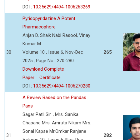
DOI :
10.35629/4494-1006263269
Pyridopyridazine A Potent
Pharmacophore
Anjan D, Shaik Nabi Rasool, Vinay
Kumar M
30
Volume 10 , Issue 6, Nov-Dec
265
2025 , Page No : 270-280
Download Complete
Paper
Certificate
DOI :
10.35629/4494-1006270280
A Review Based on the Pandas
Pans
Sagar Patil Sir. , Mrs. Sanika
Chapane Mrs. Amruta Nikam Mrs.
Sonal Kapse Mr.Omkar Ranjane
31
282
Volume 10 , Issue 6, Nov-Dec