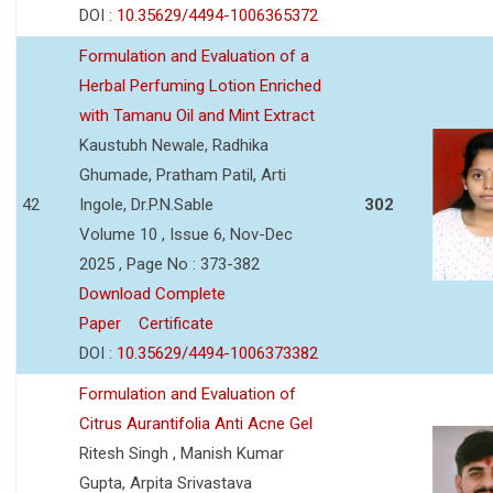
DOI :
10.35629/4494-1006365372
Formulation and Evaluation of a
Herbal Perfuming Lotion Enriched
with Tamanu Oil and Mint Extract
Kaustubh Newale, Radhika
Ghumade, Pratham Patil, Arti
42
Ingole, Dr.P.N.Sable
302
Volume 10 , Issue 6, Nov-Dec
2025 , Page No : 373-382
Download Complete
Paper
Certificate
DOI :
10.35629/4494-1006373382
Formulation and Evaluation of
Citrus Aurantifolia Anti Acne Gel
Ritesh Singh , Manish Kumar
Gupta, Arpita Srivastava