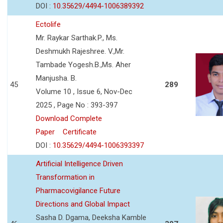
DOI :
10.35629/4494-1006389392
Ectolife
Mr. Raykar Sarthak.P., Ms.
Deshmukh Rajeshree. V.,Mr.
Tambade Yogesh.B.,Ms. Aher
Manjusha. B.
45
289
Volume 10 , Issue 6, Nov-Dec
2025 , Page No : 393-397
Download Complete
Paper
Certificate
DOI :
10.35629/4494-1006393397
Artificial Intelligence Driven
Transformation in
Pharmacovigilance Future
Directions and Global Impact
Sasha D. Dgama, Deeksha Kamble