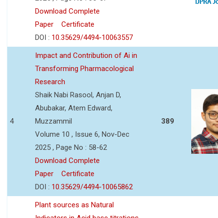
Download Complete
Paper
Certificate
DOI :
10.35629/4494-10063557
Impact and Contribution of Ai in
Transforming Pharmacological
Research
Shaik Nabi Rasool, Anjan D,
Abubakar, Atem Edward,
4
Muzzammil
389
Volume 10 , Issue 6, Nov-Dec
2025 , Page No : 58-62
Download Complete
Paper
Certificate
DOI :
10.35629/4494-10065862
Plant sources as Natural
Indicators in Acid base titrations