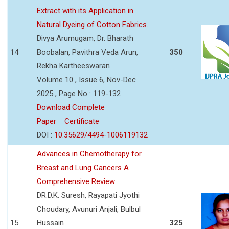
Extract with its Application in
Natural Dyeing of Cotton Fabrics.
Divya Arumugam, Dr. Bharath
14
Boobalan, Pavithra Veda Arun,
350
Rekha Kartheeswaran
Volume 10 , Issue 6, Nov-Dec
2025 , Page No : 119-132
Download Complete
Paper
Certificate
DOI :
10.35629/4494-1006119132
Advances in Chemotherapy for
Breast and Lung Cancers A
Comprehensive Review
DR.D.K. Suresh, Rayapati Jyothi
Choudary, Avunuri Anjali, Bulbul
15
Hussain
325