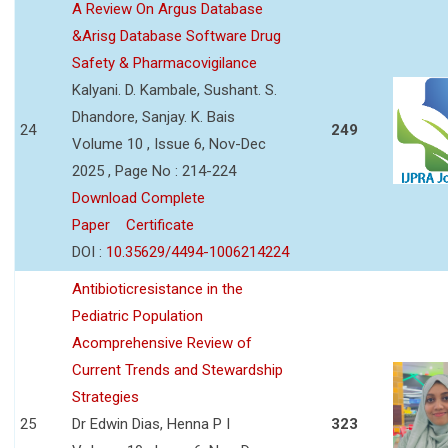
A Review On Argus Database
&Arisg Database Software Drug
Safety & Pharmacovigilance
Kalyani. D. Kambale, Sushant. S.
Dhandore, Sanjay. K. Bais
24
249
Volume 10 , Issue 6, Nov-Dec
2025 , Page No : 214-224
Download Complete
Paper
Certificate
DOI :
10.35629/4494-1006214224
Antibioticresistance in the
Pediatric Population
Acomprehensive Review of
Current Trends and Stewardship
Strategies
25
Dr Edwin Dias, Henna P I
323