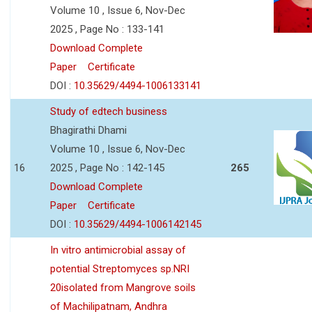
Volume 10 , Issue 6, Nov-Dec
2025 , Page No : 133-141
Download Complete
Paper
Certificate
DOI :
10.35629/4494-1006133141
Study of edtech business
Bhagirathi Dhami
Volume 10 , Issue 6, Nov-Dec
16
2025 , Page No : 142-145
265
Download Complete
Paper
Certificate
DOI :
10.35629/4494-1006142145
In vitro antimicrobial assay of
potential Streptomyces sp.NRI
20isolated from Mangrove soils
of Machilipatnam, Andhra