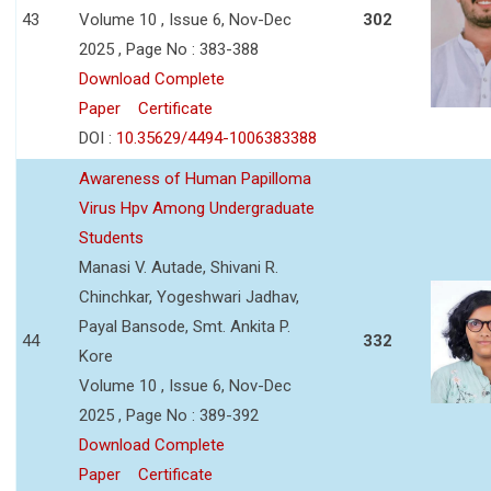
43
Volume 10 , Issue 6, Nov-Dec
302
2025 , Page No : 383-388
Download Complete
Paper
Certificate
DOI :
10.35629/4494-1006383388
Awareness of Human Papilloma
Virus Hpv Among Undergraduate
Students
Manasi V. Autade, Shivani R.
Chinchkar, Yogeshwari Jadhav,
Payal Bansode, Smt. Ankita P.
44
332
Kore
Volume 10 , Issue 6, Nov-Dec
2025 , Page No : 389-392
Download Complete
Paper
Certificate