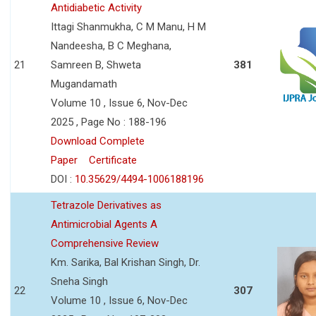
Antidiabetic Activity
Ittagi Shanmukha, C M Manu, H M
Nandeesha, B C Meghana,
21
Samreen B, Shweta
381
Mugandamath
Volume 10 , Issue 6, Nov-Dec
2025 , Page No : 188-196
Download Complete
Paper
Certificate
DOI :
10.35629/4494-1006188196
Tetrazole Derivatives as
Antimicrobial Agents A
Comprehensive Review
Km. Sarika, Bal Krishan Singh, Dr.
Sneha Singh
22
307
Volume 10 , Issue 6, Nov-Dec