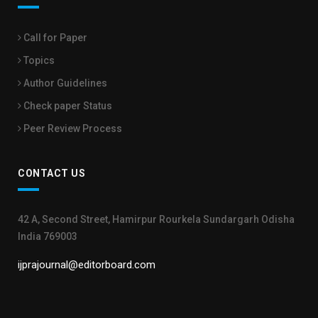
Call for Paper
Topics
Author Guidelines
Check paper Status
Peer Review Process
CONTACT US
42 A, Second Street, Hamirpur Rourkela Sundargarh Odisha
India 769003
ijprajournal@editorboard.com