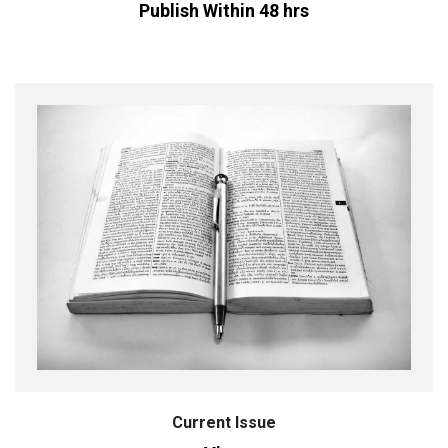
Publish Within 48 hrs
Current Issue