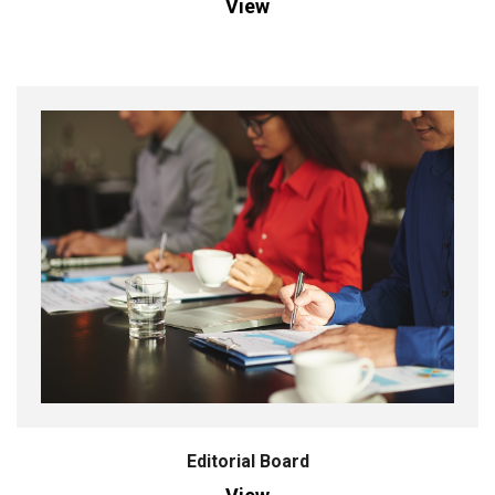
View
Editorial Board