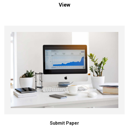
View
Submit Paper