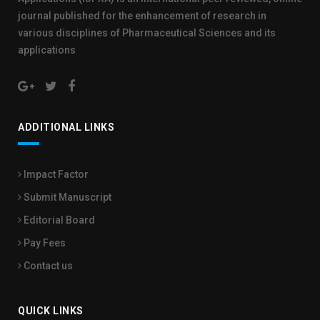
journal published for the enhancement of research in
various disciplines of Pharmaceutical Sciences and its
applications
ADDITIONAL LINKS
Impact Factor
Submit Manuscript
Editorial Board
Pay Fees
Contact us
QUICK LINKS