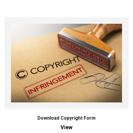
Download Copyright Form
View