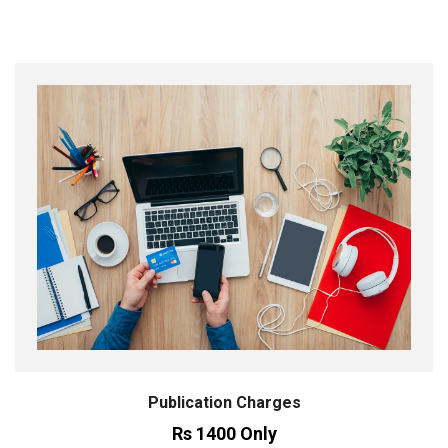
Publication Charges
Rs 1400 Only