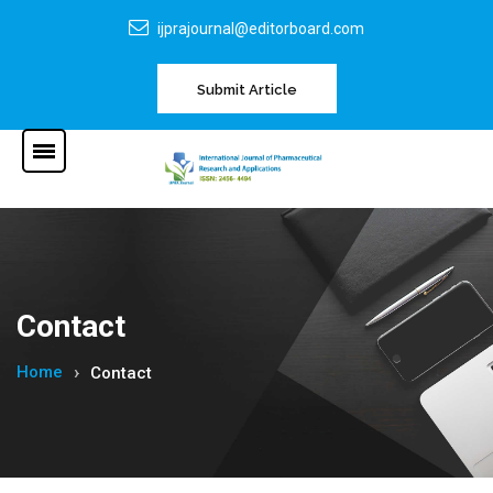
ijprajournal@editorboard.com
Submit Article
Contact
Home
Contact