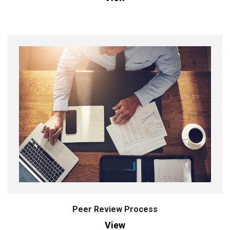
Peer Review Process
View