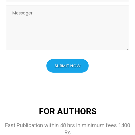
SUBMIT NOW
FOR AUTHORS
Fast Publication within 48 hrs in minimum fees 1400
Rs