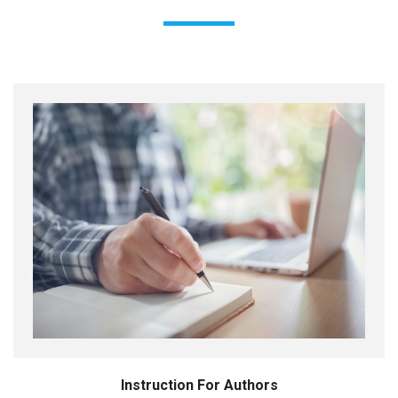
Instruction For Authors