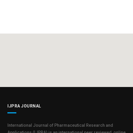
IJPRA JOURNAL
International Journal of Pharmaceutical Research and
Applications (IJPRA) is an international peer reviewed, online