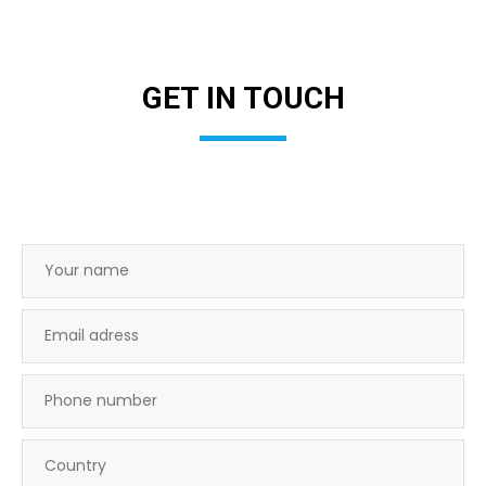
GET IN TOUCH