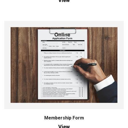
View
Membership Form
View